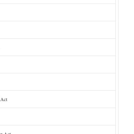
 Act
on Act