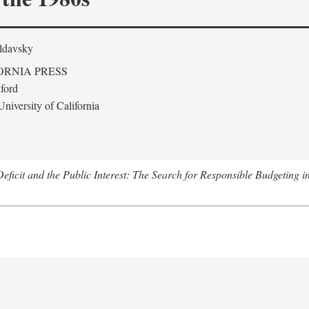
ldavsky
ORNIA PRESS
ford
niversity of California
eficit and the Public Interest: The Search for Responsible Budgeting i