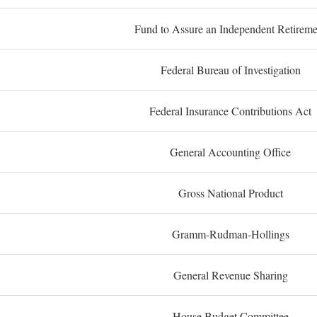
Fund to Assure an Independent Retireme
Federal Bureau of Investigation
Federal Insurance Contributions Act
General Accounting Office
Gross National Product
Gramm-Rudman-Hollings
General Revenue Sharing
House Budget Committee