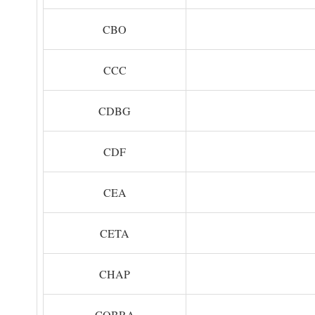
CBO
CCC
CDBG
CDF
CEA
CETA
CHAP
COBRA