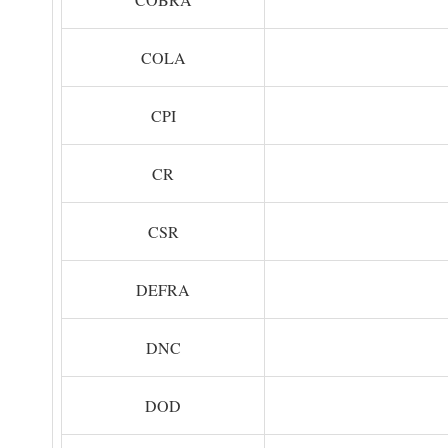
COLA
CPI
CR
CSR
DEFRA
DNC
DOD