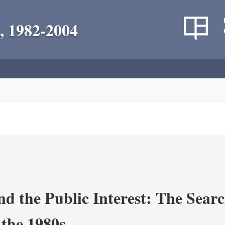
, 1982-2004
nd the Public Interest: The Sear
 the 1980s