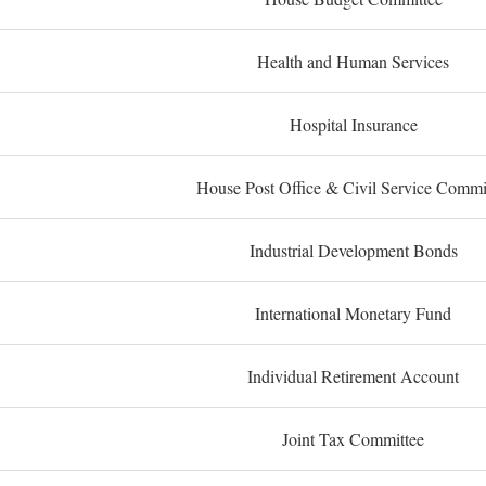
Health and Human Services
Hospital Insurance
House Post Office & Civil Service Commi
Industrial Development Bonds
International Monetary Fund
Individual Retirement Account
Joint Tax Committee