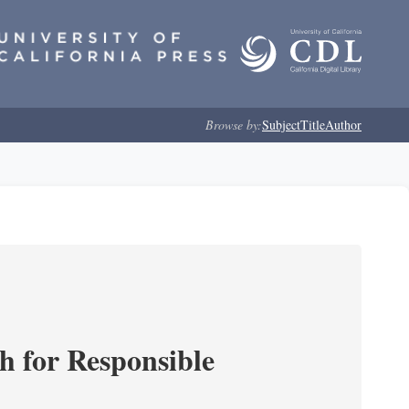
Browse by:
Subject
Title
Author
ch for Responsible