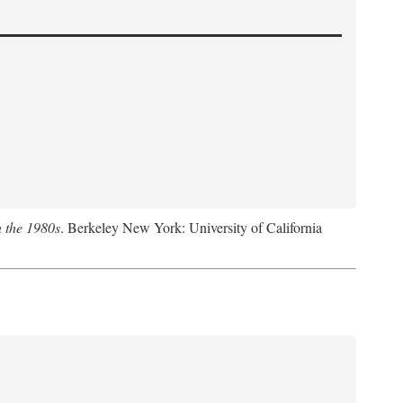
n the 1980s
. Berkeley New York: University of California