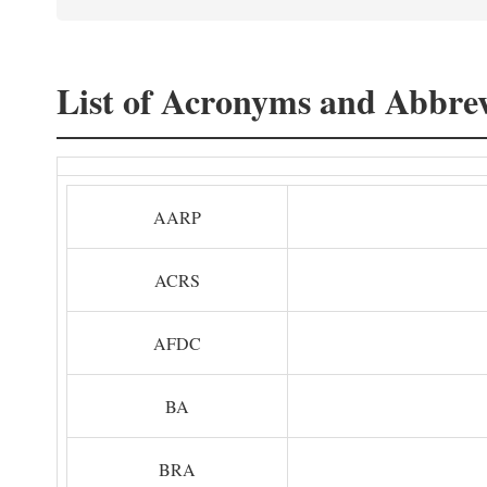
List of Acronyms and Abbrev
AARP
ACRS
AFDC
BA
BRA