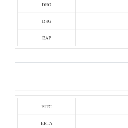
DRG
DSG
EAP
EITC
ERTA