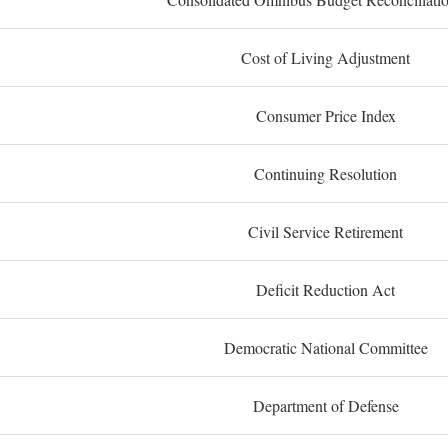
Cost of Living Adjustment
Consumer Price Index
Continuing Resolution
Civil Service Retirement
Deficit Reduction Act
Democratic National Committee
Department of Defense