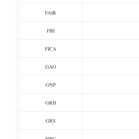
FAIR
FBI
FICA
GAO
GNP
GRH
GRS
HBC