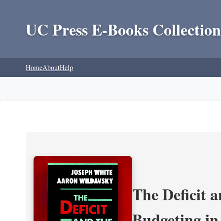
UC Press E-Books Collection
Home
About
Help
The Deficit a
Budgeting in