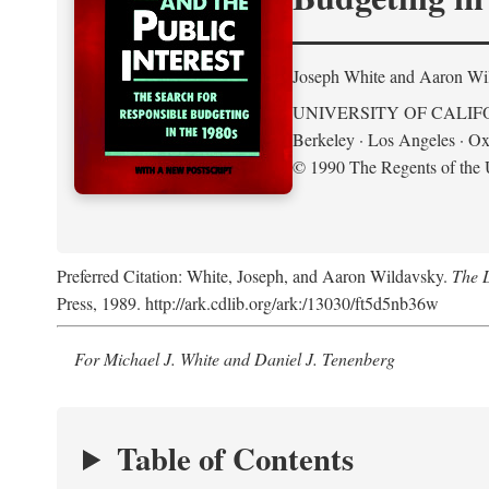
Joseph White and Aaron Wi
UNIVERSITY OF CALIF
Berkeley · Los Angeles · Ox
© 1990 The Regents of the U
Preferred Citation: White, Joseph, and Aaron Wildavsky.
The D
Press, 1989. http://ark.cdlib.org/ark:/13030/ft5d5nb36w
For Michael J. White and Daniel J. Tenenberg
Table of Contents