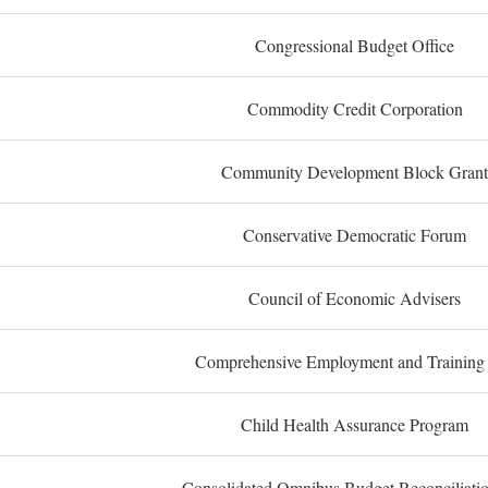
Congressional Budget Office
Commodity Credit Corporation
Community Development Block Grant
Conservative Democratic Forum
Council of Economic Advisers
Comprehensive Employment and Training
Child Health Assurance Program
Consolidated Omnibus Budget Reconciliati