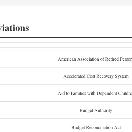
iations
American Association of Retired Perso
Accelerated Cost Recovery System
Aid to Families with Dependent Childr
Budget Authority
Budget Reconciliation Act