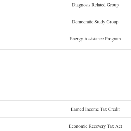
Diagnosis Related Group
Democratic Study Group
Energy Assistance Program
Earned Income Tax Credit
Economic Recovery Tax Act