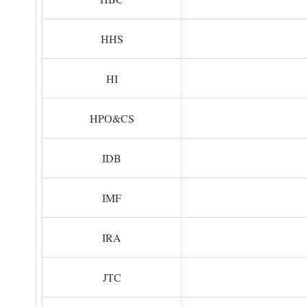
HHS
HI
HPO&CS
IDB
IMF
IRA
JTC