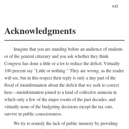
xxi
Acknowledgments
Imagine that you are standing before an audience of students
or of the general citizenry and you ask whether they think
Congress has done a little or a lot to reduce the deficit. Virtually
100 percent say "Little or nothing." They are wrong, as the reader
will see, but in this respect their reply is only a tiny part of the
flood of misinformation about the deficit that we seek to correct
here—misinformation joined to a kind of collective amnesia in
which only a few of the major events of the past decades, and
virtually none of the budgeting decisions except the tax cuts,
survive in public consciousness.
We try to remedy the lack of public memory by providing