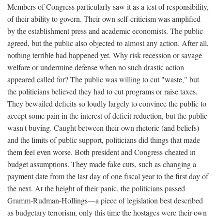
Members of Congress particularly saw it as a test of responsibility,
of their ability to govern. Their own self-criticism was amplified
by the establishment press and academic economists. The public
agreed, but the public also objected to almost any action. After all,
nothing terrible had happened yet. Why risk recession or savage
welfare or undermine defense when no such drastic action
appeared called for? The public was willing to cut "waste," but
the politicians believed they had to cut programs or raise taxes.
They bewailed deficits so loudly largely to convince the public to
accept some pain in the interest of deficit reduction, but the public
wasn't buying. Caught between their own rhetoric (and beliefs)
and the limits of public support, politicians did things that made
them feel even worse. Both president and Congress cheated in
budget assumptions. They made fake cuts, such as changing a
payment date from the last day of one fiscal year to the first day of
the next. At the height of their panic, the politicians passed
Gramm-Rudman-Hollings—a piece of legislation best described
as budgetary terrorism, only this time the hostages were their own