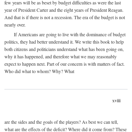
few years will be as beset by budget difficulties as were the last
year of President Carter and the eight years of President Reagan.
And that is if there is not a recession. The era of the budget is not
nearly over.
If Americans are going to live with the dominance of budget
politics, they had better understand it. We write this book to help
both citizens and politicians understand what has been going on,
why it has happened, and therefore what we may reasonably
expect to happen next. Part of our concern is with matters of fact.
Who did what to whom? Why? What
xviii
are the sides and the goals of the players? As best we can tell,
what are the effects of the deficit? Where did it come from? These