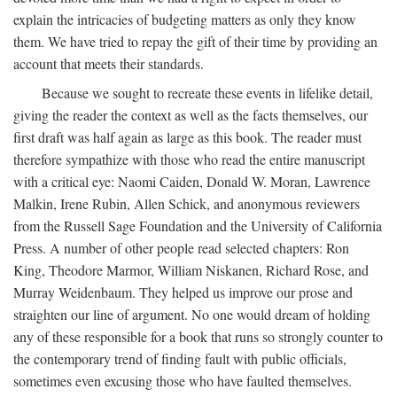
explain the intricacies of budgeting matters as only they know
them. We have tried to repay the gift of their time by providing an
account that meets their standards.
Because we sought to recreate these events in lifelike detail,
giving the reader the context as well as the facts themselves, our
first draft was half again as large as this book. The reader must
therefore sympathize with those who read the entire manuscript
with a critical eye: Naomi Caiden, Donald W. Moran, Lawrence
Malkin, Irene Rubin, Allen Schick, and anonymous reviewers
from the Russell Sage Foundation and the University of California
Press. A number of other people read selected chapters: Ron
King, Theodore Marmor, William Niskanen, Richard Rose, and
Murray Weidenbaum. They helped us improve our prose and
straighten our line of argument. No one would dream of holding
any of these responsible for a book that runs so strongly counter to
the contemporary trend of finding fault with public officials,
sometimes even excusing those who have faulted themselves.