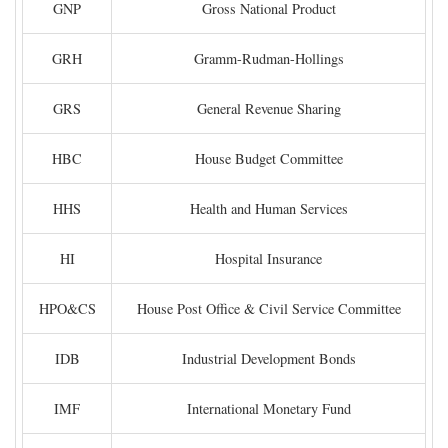
GNP
Gross National Product
GRH
Gramm-Rudman-Hollings
GRS
General Revenue Sharing
HBC
House Budget Committee
HHS
Health and Human Services
HI
Hospital Insurance
HPO&CS
House Post Office & Civil Service Committee
IDB
Industrial Development Bonds
IMF
International Monetary Fund