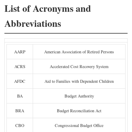
List of Acronyms and
Abbreviations
AARP
American Association of Retired Persons
ACRS
Accelerated Cost Recovery System
AFDC
Aid to Families with Dependent Children
BA
Budget Authority
BRA
Budget Reconciliation Act
CBO
Congressional Budget Office