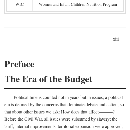
WIC
Women and Infant Children Nutrition Program
xiii
Preface
The Era of the Budget
Political time is counted not in years but in issues; a political
era is defined by the concerns that dominate debate and action, so
that about other issues we ask: How does that affect———?
Before the Civil War, all issues were subsumed by slavery; the
tariff, internal improvements, territorial expansion were approved,