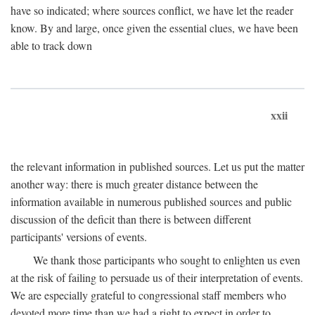
have so indicated; where sources conflict, we have let the reader
know. By and large, once given the essential clues, we have been
able to track down
xxii
the relevant information in published sources. Let us put the matter
another way: there is much greater distance between the
information available in numerous published sources and public
discussion of the deficit than there is between different
participants' versions of events.
We thank those participants who sought to enlighten us even
at the risk of failing to persuade us of their interpretation of events.
We are especially grateful to congressional staff members who
devoted more time than we had a right to expect in order to