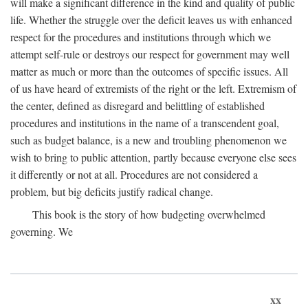
will make a significant difference in the kind and quality of public
life. Whether the struggle over the deficit leaves us with enhanced
respect for the procedures and institutions through which we
attempt self-rule or destroys our respect for government may well
matter as much or more than the outcomes of specific issues. All
of us have heard of extremists of the right or the left. Extremism of
the center, defined as disregard and belittling of established
procedures and institutions in the name of a transcendent goal,
such as budget balance, is a new and troubling phenomenon we
wish to bring to public attention, partly because everyone else sees
it differently or not at all. Procedures are not considered a
problem, but big deficits justify radical change.
This book is the story of how budgeting overwhelmed
governing. We
xx