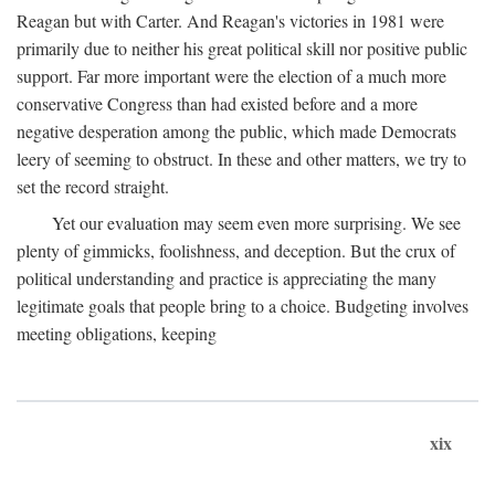
Reagan but with Carter. And Reagan's victories in 1981 were
primarily due to neither his great political skill nor positive public
support. Far more important were the election of a much more
conservative Congress than had existed before and a more
negative desperation among the public, which made Democrats
leery of seeming to obstruct. In these and other matters, we try to
set the record straight.
Yet our evaluation may seem even more surprising. We see
plenty of gimmicks, foolishness, and deception. But the crux of
political understanding and practice is appreciating the many
legitimate goals that people bring to a choice. Budgeting involves
meeting obligations, keeping
xix