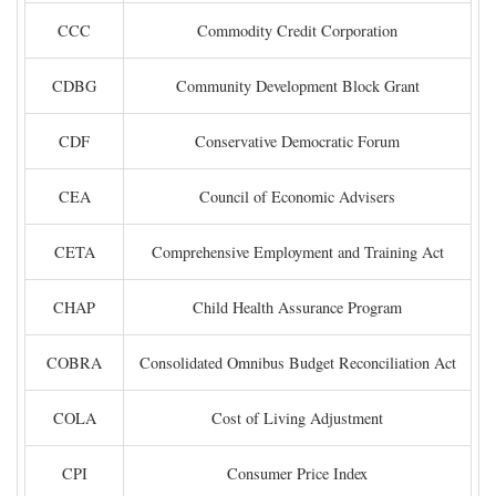
CCC
Commodity Credit Corporation
CDBG
Community Development Block Grant
CDF
Conservative Democratic Forum
CEA
Council of Economic Advisers
CETA
Comprehensive Employment and Training Act
CHAP
Child Health Assurance Program
COBRA
Consolidated Omnibus Budget Reconciliation Act
COLA
Cost of Living Adjustment
CPI
Consumer Price Index