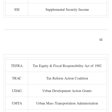
SSI
Supplemental Security Income
xi
TEFRA
Tax Equity & Fiscal Responsibility Act of 1982
TRAC
Tax Reform Action Coalition
UDAG
Urban Development Action Grants
UMTA
Urban Mass Transportation Administration