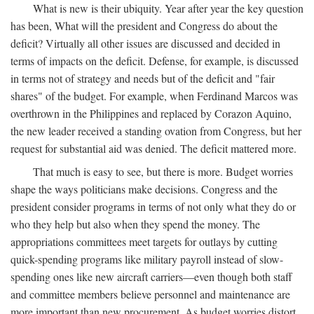
What is new is their ubiquity. Year after year the key question
has been, What will the president and Congress do about the
deficit? Virtually all other issues are discussed and decided in
terms of impacts on the deficit. Defense, for example, is discussed
in terms not of strategy and needs but of the deficit and "fair
shares" of the budget. For example, when Ferdinand Marcos was
overthrown in the Philippines and replaced by Corazon Aquino,
the new leader received a standing ovation from Congress, but her
request for substantial aid was denied. The deficit mattered more.
That much is easy to see, but there is more. Budget worries
shape the ways politicians make decisions. Congress and the
president consider programs in terms of not only what they do or
who they help but also when they spend the money. The
appropriations committees meet targets for outlays by cutting
quick-spending programs like military payroll instead of slow-
spending ones like new aircraft carriers—even though both staff
and committee members believe personnel and maintenance are
more important than new procurement. As budget worries distort