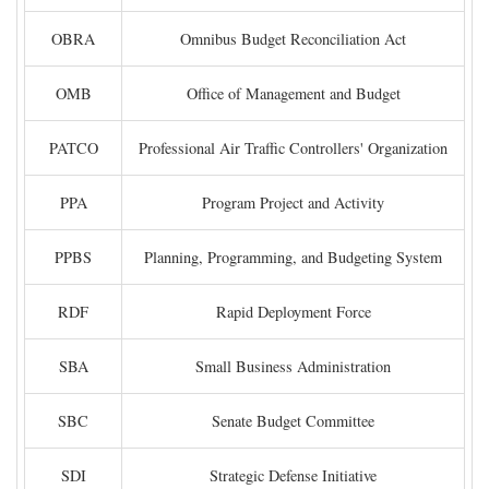
OBRA
Omnibus Budget Reconciliation Act
OMB
Office of Management and Budget
PATCO
Professional Air Traffic Controllers' Organization
PPA
Program Project and Activity
PPBS
Planning, Programming, and Budgeting System
RDF
Rapid Deployment Force
SBA
Small Business Administration
SBC
Senate Budget Committee
SDI
Strategic Defense Initiative