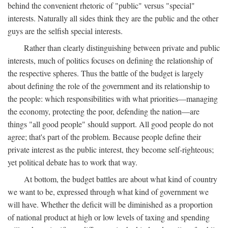
behind the convenient rhetoric of "public" versus "special"
interests. Naturally all sides think they are the public and the other
guys are the selfish special interests.
Rather than clearly distinguishing between private and public
interests, much of politics focuses on defining the relationship of
the respective spheres. Thus the battle of the budget is largely
about defining the role of the government and its relationship to
the people: which responsibilities with what priorities—managing
the economy, protecting the poor, defending the nation—are
things "all good people" should support. All good people do not
agree; that's part of the problem. Because people define their
private interest as the public interest, they become self-righteous;
yet political debate has to work that way.
At bottom, the budget battles are about what kind of country
we want to be, expressed through what kind of government we
will have. Whether the deficit will be diminished as a proportion
of national product at high or low levels of taxing and spending