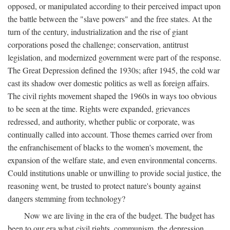
opposed, or manipulated according to their perceived impact upon
the battle between the "slave powers" and the free states. At the
turn of the century, industrialization and the rise of giant
corporations posed the challenge; conservation, antitrust
legislation, and modernized government were part of the response.
The Great Depression defined the 1930s; after 1945, the cold war
cast its shadow over domestic politics as well as foreign affairs.
The civil rights movement shaped the 1960s in ways too obvious
to be seen at the time. Rights were expanded, grievances
redressed, and authority, whether public or corporate, was
continually called into account. Those themes carried over from
the enfranchisement of blacks to the women's movement, the
expansion of the welfare state, and even environmental concerns.
Could institutions unable or unwilling to provide social justice, the
reasoning went, be trusted to protect nature's bounty against
dangers stemming from technology?
Now we are living in the era of the budget. The budget has
been to our era what civil rights, communism, the depression,