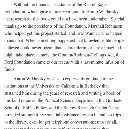
Without the financial assistance of the Russell Sage
Foundation, which gave a three-year grant to Aaron Wildavsky,
the research for this book could not have been undertaken. Special
thanks go to the presidents of the Foundation, Marshall Robinson,
who helped get this project started, and Eric Wanner, who helped
maintain it. When something happened that knowledgeable people
believed could never occur, that is, tax reform, or never imagined
might take place, namely, the Gramm-Rudman-Hollings Act, the
Ford Foundation came to our rescue with a last-minute infusion of
funds.
Aaron Wildavsky wishes to express his gratitude to the
institutions at the University of California in Berkeley that
sustained him during the years of research and writing a book of
this kind requires: the Political Science Department, the Graduate
School of Public Policy, and the Survey Research Center. They
provided support for secretarial assistance, research, endless trips
to the library, even longer telephone conversations; most of all,
they accepted the not-always-self-evident proposition that