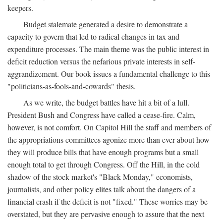
keepers.
Budget stalemate generated a desire to demonstrate a
capacity to govern that led to radical changes in tax and
expenditure processes. The main theme was the public interest in
deficit reduction versus the nefarious private interests in self-
aggrandizement. Our book issues a fundamental challenge to this
"politicians-as-fools-and-cowards" thesis.
As we write, the budget battles have hit a bit of a lull.
President Bush and Congress have called a cease-fire. Calm,
however, is not comfort. On Capitol Hill the staff and members of
the appropriations committees agonize more than ever about how
they will produce bills that have enough programs but a small
enough total to get through Congress. Off the Hill, in the cold
shadow of the stock market's "Black Monday," economists,
journalists, and other policy elites talk about the dangers of a
financial crash if the deficit is not "fixed." These worries may be
overstated, but they are pervasive enough to assure that the next