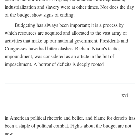
industrialization and slavery were at other times. Nor does the day
of the budget show signs of ending.
Budgeting has always been important; it is a process by
which resources are acquired and allocated to the vast array of
activities that make up our national government. Presidents and
Congresses have had bitter clashes. Richard Nixon's tactic,
impoundment, was considered as an article in the bill of
impeachment. A horror of deficits is deeply rooted
xvi
in American political rhetoric and belief, and blame for deficits has
been a staple of political combat. Fights about the budget are not
new.