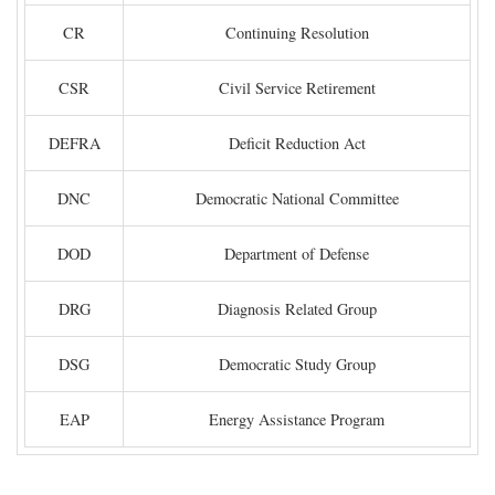
CR
Continuing Resolution
CSR
Civil Service Retirement
DEFRA
Deficit Reduction Act
DNC
Democratic National Committee
DOD
Department of Defense
DRG
Diagnosis Related Group
DSG
Democratic Study Group
EAP
Energy Assistance Program