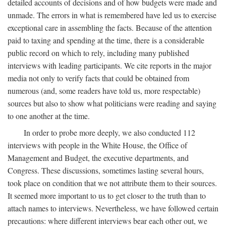
detailed accounts of decisions and of how budgets were made and
unmade. The errors in what is remembered have led us to exercise
exceptional care in assembling the facts. Because of the attention
paid to taxing and spending at the time, there is a considerable
public record on which to rely, including many published
interviews with leading participants. We cite reports in the major
media not only to verify facts that could be obtained from
numerous (and, some readers have told us, more respectable)
sources but also to show what politicians were reading and saying
to one another at the time.
In order to probe more deeply, we also conducted 112
interviews with people in the White House, the Office of
Management and Budget, the executive departments, and
Congress. These discussions, sometimes lasting several hours,
took place on condition that we not attribute them to their sources.
It seemed more important to us to get closer to the truth than to
attach names to interviews. Nevertheless, we have followed certain
precautions: where different interviews bear each other out, we