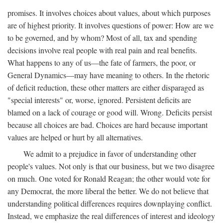
promises. It involves choices about values, about which purposes
are of highest priority. It involves questions of power: How are we
to be governed, and by whom? Most of all, tax and spending
decisions involve real people with real pain and real benefits.
What happens to any of us—the fate of farmers, the poor, or
General Dynamics—may have meaning to others. In the rhetoric
of deficit reduction, these other matters are either disparaged as
"special interests" or, worse, ignored. Persistent deficits are
blamed on a lack of courage or good will. Wrong. Deficits persist
because all choices are bad. Choices are hard because important
values are helped or hurt by all alternatives.
We admit to a prejudice in favor of understanding other
people's values. Not only is that our business, but we two disagree
on much. One voted for Ronald Reagan; the other would vote for
any Democrat, the more liberal the better. We do not believe that
understanding political differences requires downplaying conflict.
Instead, we emphasize the real differences of interest and ideology