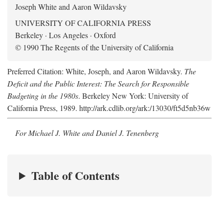
Joseph White and Aaron Wildavsky
UNIVERSITY OF CALIFORNIA PRESS
Berkeley · Los Angeles · Oxford
© 1990 The Regents of the University of California
Preferred Citation: White, Joseph, and Aaron Wildavsky.
The
Deficit and the Public Interest: The Search for Responsible
Budgeting in the 1980s
. Berkeley New York: University of
California Press, 1989. http://ark.cdlib.org/ark:/13030/ft5d5nb36w
For Michael J. White and Daniel J. Tenenberg
Table of Contents