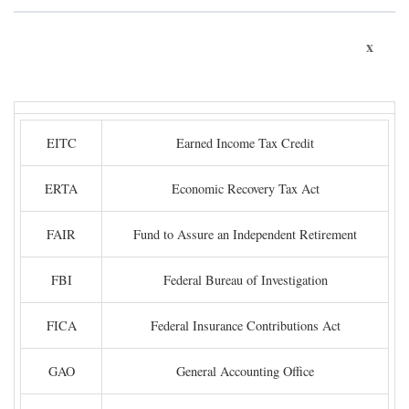
x
EITC
Earned Income Tax Credit
ERTA
Economic Recovery Tax Act
FAIR
Fund to Assure an Independent Retirement
FBI
Federal Bureau of Investigation
FICA
Federal Insurance Contributions Act
GAO
General Accounting Office