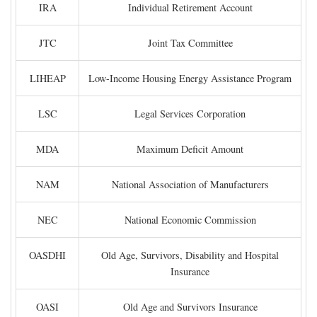
IRA
Individual Retirement Account
JTC
Joint Tax Committee
LIHEAP
Low-Income Housing Energy Assistance Program
LSC
Legal Services Corporation
MDA
Maximum Deficit Amount
NAM
National Association of Manufacturers
NEC
National Economic Commission
OASDHI
Old Age, Survivors, Disability and Hospital
Insurance
OASI
Old Age and Survivors Insurance