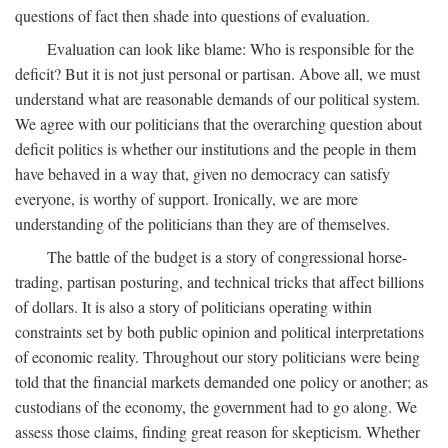
questions of fact then shade into questions of evaluation.
Evaluation can look like blame: Who is responsible for the
deficit? But it is not just personal or partisan. Above all, we must
understand what are reasonable demands of our political system.
We agree with our politicians that the overarching question about
deficit politics is whether our institutions and the people in them
have behaved in a way that, given no democracy can satisfy
everyone, is worthy of support. Ironically, we are more
understanding of the politicians than they are of themselves.
The battle of the budget is a story of congressional horse-
trading, partisan posturing, and technical tricks that affect billions
of dollars. It is also a story of politicians operating within
constraints set by both public opinion and political interpretations
of economic reality. Throughout our story politicians were being
told that the financial markets demanded one policy or another; as
custodians of the economy, the government had to go along. We
assess those claims, finding great reason for skepticism. Whether