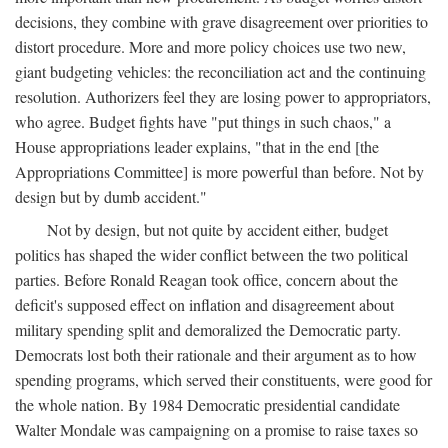
decisions, they combine with grave disagreement over priorities to
distort procedure. More and more policy choices use two new,
giant budgeting vehicles: the reconciliation act and the continuing
resolution. Authorizers feel they are losing power to appropriators,
who agree. Budget fights have "put things in such chaos," a
House appropriations leader explains, "that in the end [the
Appropriations Committee] is more powerful than before. Not by
design but by dumb accident."
Not by design, but not quite by accident either, budget
politics has shaped the wider conflict between the two political
parties. Before Ronald Reagan took office, concern about the
deficit's supposed effect on inflation and disagreement about
military spending split and demoralized the Democratic party.
Democrats lost both their rationale and their argument as to how
spending programs, which served their constituents, were good for
the whole nation. By 1984 Democratic presidential candidate
Walter Mondale was campaigning on a promise to raise taxes so