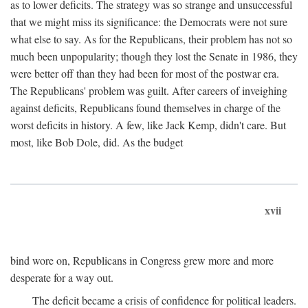
as to lower deficits. The strategy was so strange and unsuccessful
that we might miss its significance: the Democrats were not sure
what else to say. As for the Republicans, their problem has not so
much been unpopularity; though they lost the Senate in 1986, they
were better off than they had been for most of the postwar era.
The Republicans' problem was guilt. After careers of inveighing
against deficits, Republicans found themselves in charge of the
worst deficits in history. A few, like Jack Kemp, didn't care. But
most, like Bob Dole, did. As the budget
xvii
bind wore on, Republicans in Congress grew more and more
desperate for a way out.
The deficit became a crisis of confidence for political leaders.