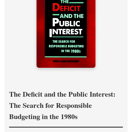
The Deficit and the Public Interest:
The Search for Responsible
Budgeting in the 1980s