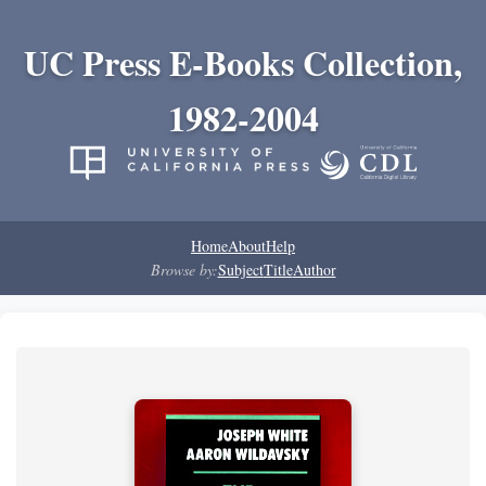
UC Press E-Books Collection,
1982-2004
Home
About
Help
Browse by:
Subject
Title
Author