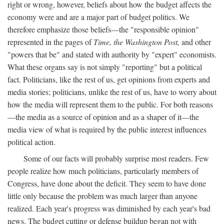
right or wrong, however, beliefs about how the budget affects the
economy were and are a major part of budget politics. We
therefore emphasize those beliefs—the "responsible opinion"
represented in the pages of
Time, the Washington Post,
and other
"powers that be" and stated with authority by "expert" economists.
What these organs say is not simply "reporting" but a political
fact. Politicians, like the rest of us, get opinions from experts and
media stories; politicians, unlike the rest of us, have to worry about
how the media will represent them to the public. For both reasons
—the media as a source of opinion and as a shaper of it—the
media view of what is required by the public interest influences
political action.
Some of our facts will probably surprise most readers. Few
people realize how much politicians, particularly members of
Congress, have done about the deficit. They seem to have done
little only because the problem was much larger than anyone
realized. Each year's progress was diminished by each year's bad
news. The budget cutting or defense buildup began not with