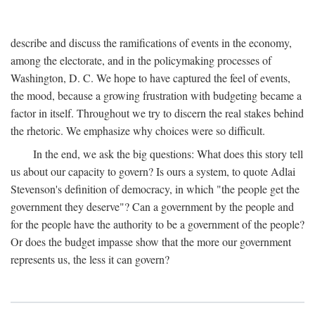
describe and discuss the ramifications of events in the economy,
among the electorate, and in the policymaking processes of
Washington, D. C. We hope to have captured the feel of events,
the mood, because a growing frustration with budgeting became a
factor in itself. Throughout we try to discern the real stakes behind
the rhetoric. We emphasize why choices were so difficult.
In the end, we ask the big questions: What does this story tell
us about our capacity to govern? Is ours a system, to quote Adlai
Stevenson's definition of democracy, in which "the people get the
government they deserve"? Can a government by the people and
for the people have the authority to be a government of the people?
Or does the budget impasse show that the more our government
represents us, the less it can govern?