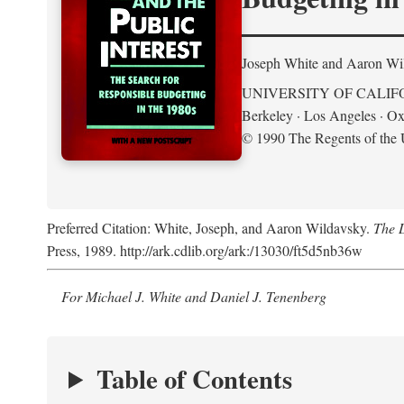
Joseph White and Aaron Wi
UNIVERSITY OF CALIF
Berkeley · Los Angeles · Ox
© 1990 The Regents of the U
Preferred Citation: White, Joseph, and Aaron Wildavsky.
The D
Press, 1989. http://ark.cdlib.org/ark:/13030/ft5d5nb36w
For Michael J. White and Daniel J. Tenenberg
Table of Contents