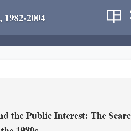
, 1982-2004
nd the Public Interest: The Sear
 the 1980s