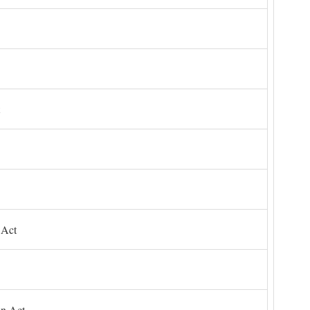
 Act
on Act