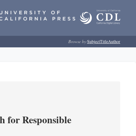
Browse by:
Subject
Title
Author
ch for Responsible