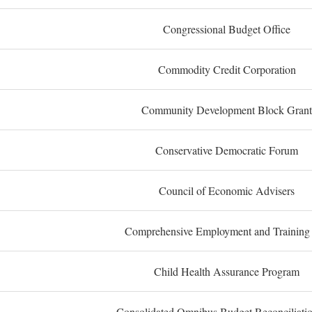
Congressional Budget Office
Commodity Credit Corporation
Community Development Block Grant
Conservative Democratic Forum
Council of Economic Advisers
Comprehensive Employment and Training
Child Health Assurance Program
Consolidated Omnibus Budget Reconciliati