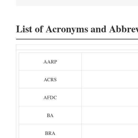
List of Acronyms and Abbrev
AARP
ACRS
AFDC
BA
BRA