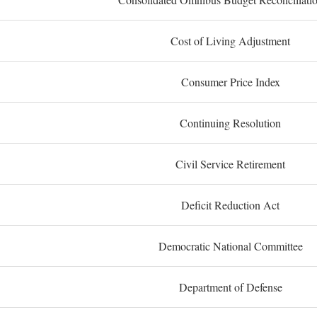
Cost of Living Adjustment
Consumer Price Index
Continuing Resolution
Civil Service Retirement
Deficit Reduction Act
Democratic National Committee
Department of Defense