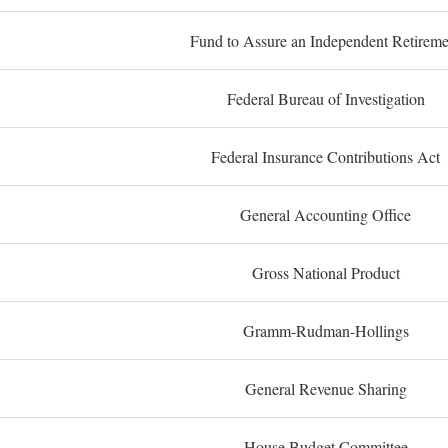
Fund to Assure an Independent Retireme
Federal Bureau of Investigation
Federal Insurance Contributions Act
General Accounting Office
Gross National Product
Gramm-Rudman-Hollings
General Revenue Sharing
House Budget Committee