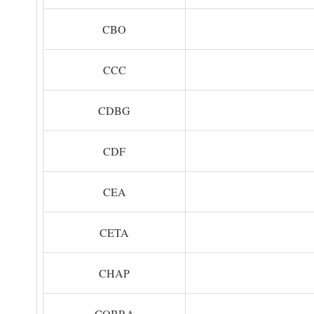
CBO
CCC
CDBG
CDF
CEA
CETA
CHAP
COBRA