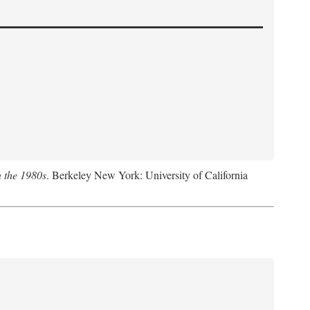
n the 1980s
. Berkeley New York: University of California