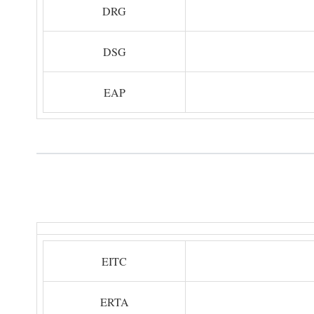
DRG
DSG
EAP
EITC
ERTA