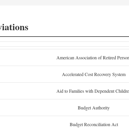
iations
American Association of Retired Perso
Accelerated Cost Recovery System
Aid to Families with Dependent Childr
Budget Authority
Budget Reconciliation Act