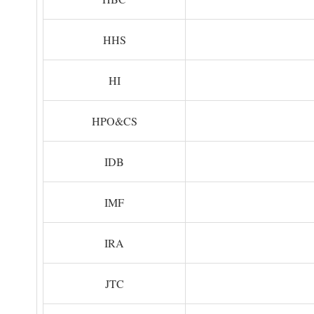
HHS
HI
HPO&CS
IDB
IMF
IRA
JTC