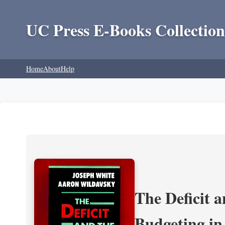
UC Press E-Books Collection
Home
About
Help
The Deficit a
Budgeting in