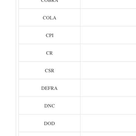
COLA
CPI
CR
CSR
DEFRA
DNC
DOD