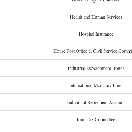
Health and Human Services
Hospital Insurance
House Post Office & Civil Service Commi
Industrial Development Bonds
International Monetary Fund
Individual Retirement Account
Joint Tax Committee