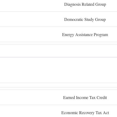
Diagnosis Related Group
Democratic Study Group
Energy Assistance Program
Earned Income Tax Credit
Economic Recovery Tax Act