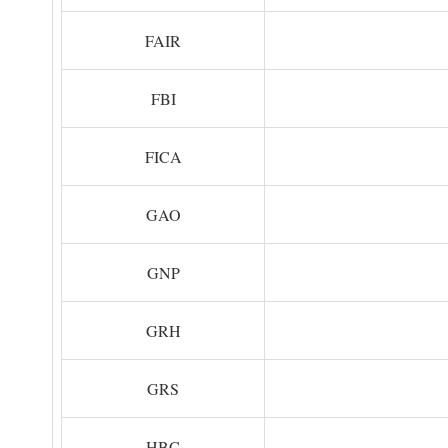
FAIR
FBI
FICA
GAO
GNP
GRH
GRS
HBC