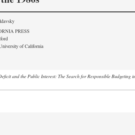
ldavsky
ORNIA PRESS
ford
niversity of California
eficit and the Public Interest: The Search for Responsible Budgeting i