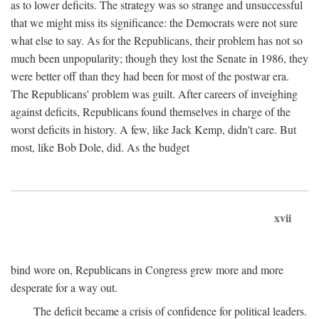
as to lower deficits. The strategy was so strange and unsuccessful
that we might miss its significance: the Democrats were not sure
what else to say. As for the Republicans, their problem has not so
much been unpopularity; though they lost the Senate in 1986, they
were better off than they had been for most of the postwar era.
The Republicans' problem was guilt. After careers of inveighing
against deficits, Republicans found themselves in charge of the
worst deficits in history. A few, like Jack Kemp, didn't care. But
most, like Bob Dole, did. As the budget
xvii
bind wore on, Republicans in Congress grew more and more
desperate for a way out.
The deficit became a crisis of confidence for political leaders.