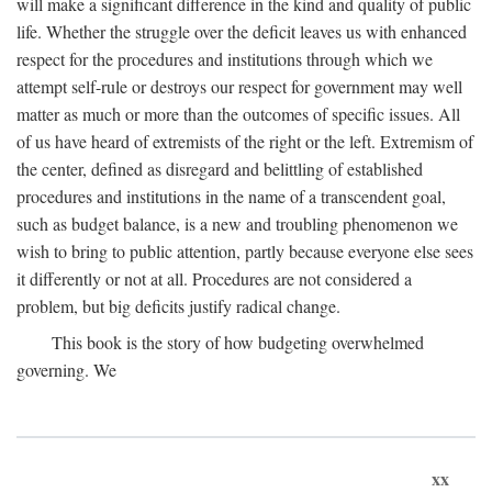
will make a significant difference in the kind and quality of public
life. Whether the struggle over the deficit leaves us with enhanced
respect for the procedures and institutions through which we
attempt self-rule or destroys our respect for government may well
matter as much or more than the outcomes of specific issues. All
of us have heard of extremists of the right or the left. Extremism of
the center, defined as disregard and belittling of established
procedures and institutions in the name of a transcendent goal,
such as budget balance, is a new and troubling phenomenon we
wish to bring to public attention, partly because everyone else sees
it differently or not at all. Procedures are not considered a
problem, but big deficits justify radical change.
This book is the story of how budgeting overwhelmed
governing. We
xx