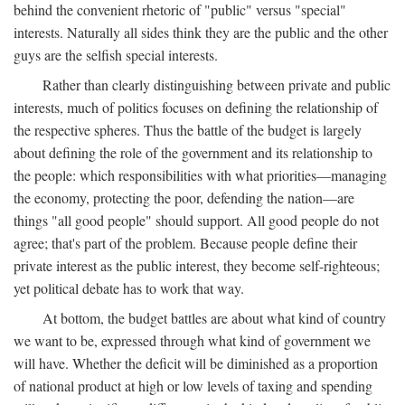
behind the convenient rhetoric of "public" versus "special"
interests. Naturally all sides think they are the public and the other
guys are the selfish special interests.
Rather than clearly distinguishing between private and public
interests, much of politics focuses on defining the relationship of
the respective spheres. Thus the battle of the budget is largely
about defining the role of the government and its relationship to
the people: which responsibilities with what priorities—managing
the economy, protecting the poor, defending the nation—are
things "all good people" should support. All good people do not
agree; that's part of the problem. Because people define their
private interest as the public interest, they become self-righteous;
yet political debate has to work that way.
At bottom, the budget battles are about what kind of country
we want to be, expressed through what kind of government we
will have. Whether the deficit will be diminished as a proportion
of national product at high or low levels of taxing and spending