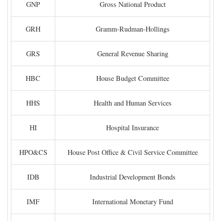
GNP
Gross National Product
GRH
Gramm-Rudman-Hollings
GRS
General Revenue Sharing
HBC
House Budget Committee
HHS
Health and Human Services
HI
Hospital Insurance
HPO&CS
House Post Office & Civil Service Committee
IDB
Industrial Development Bonds
IMF
International Monetary Fund