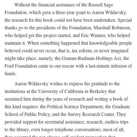
Without the financial assistance of the Russell Sage
Foundation, which gave a three-year grant to Aaron Wildavsky,
the research for this book could not have been undertaken. Special
thanks go to the presidents of the Foundation, Marshall Robinson,
who helped get this project started, and Eric Wanner, who helped
maintain it. When something happened that knowledgeable people
believed could never occur, that is, tax reform, or never imagined
might take place, namely, the Gramm-Rudman-Hollings Act, the
Ford Foundation came to our rescue with a last-minute infusion of
funds.
Aaron Wildavsky wishes to express his gratitude to the
institutions at the University of California in Berkeley that
sustained him during the years of research and writing a book of
this kind requires: the Political Science Department, the Graduate
School of Public Policy, and the Survey Research Center. They
provided support for secretarial assistance, research, endless trips
to the library, even longer telephone conversations; most of all,
they accepted the not-always-self-evident proposition that