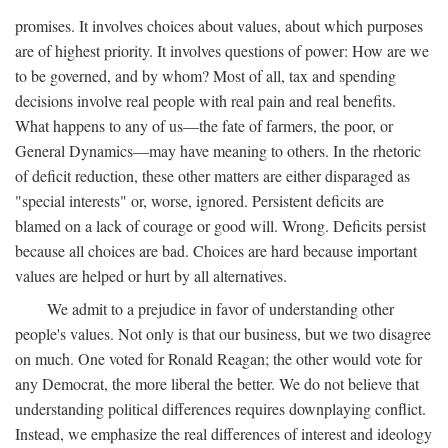
promises. It involves choices about values, about which purposes
are of highest priority. It involves questions of power: How are we
to be governed, and by whom? Most of all, tax and spending
decisions involve real people with real pain and real benefits.
What happens to any of us—the fate of farmers, the poor, or
General Dynamics—may have meaning to others. In the rhetoric
of deficit reduction, these other matters are either disparaged as
"special interests" or, worse, ignored. Persistent deficits are
blamed on a lack of courage or good will. Wrong. Deficits persist
because all choices are bad. Choices are hard because important
values are helped or hurt by all alternatives.
We admit to a prejudice in favor of understanding other
people's values. Not only is that our business, but we two disagree
on much. One voted for Ronald Reagan; the other would vote for
any Democrat, the more liberal the better. We do not believe that
understanding political differences requires downplaying conflict.
Instead, we emphasize the real differences of interest and ideology