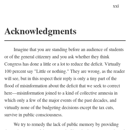
xxi
Acknowledgments
Imagine that you are standing before an audience of students
or of the general citizenry and you ask whether they think
Congress has done a little or a lot to reduce the deficit. Virtually
100 percent say "Little or nothing." They are wrong, as the reader
will see, but in this respect their reply is only a tiny part of the
flood of misinformation about the deficit that we seek to correct
here—misinformation joined to a kind of collective amnesia in
which only a few of the major events of the past decades, and
virtually none of the budgeting decisions except the tax cuts,
survive in public consciousness.
We try to remedy the lack of public memory by providing