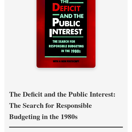
The Deficit and the Public Interest:
The Search for Responsible
Budgeting in the 1980s