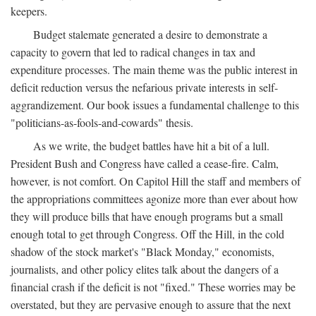
keepers.
Budget stalemate generated a desire to demonstrate a
capacity to govern that led to radical changes in tax and
expenditure processes. The main theme was the public interest in
deficit reduction versus the nefarious private interests in self-
aggrandizement. Our book issues a fundamental challenge to this
"politicians-as-fools-and-cowards" thesis.
As we write, the budget battles have hit a bit of a lull.
President Bush and Congress have called a cease-fire. Calm,
however, is not comfort. On Capitol Hill the staff and members of
the appropriations committees agonize more than ever about how
they will produce bills that have enough programs but a small
enough total to get through Congress. Off the Hill, in the cold
shadow of the stock market's "Black Monday," economists,
journalists, and other policy elites talk about the dangers of a
financial crash if the deficit is not "fixed." These worries may be
overstated, but they are pervasive enough to assure that the next