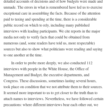
detailed accounts of decisions and of how budgets were made and
unmade. The errors in what is remembered have led us to exercise
exceptional care in assembling the facts. Because of the attention
paid to taxing and spending at the time, there is a considerable
public record on which to rely, including many published
interviews with leading participants. We cite reports in the major
media not only to verify facts that could be obtained from
numerous (and, some readers have told us, more respectable)
sources but also to show what politicians were reading and saying
to one another at the time.
In order to probe more deeply, we also conducted 112
interviews with people in the White House, the Office of
Management and Budget, the executive departments, and
Congress. These discussions, sometimes lasting several hours,
took place on condition that we not attribute them to their sources.
It seemed more important to us to get closer to the truth than to
attach names to interviews. Nevertheless, we have followed certain
precautions: where different interviews bear each other out, we