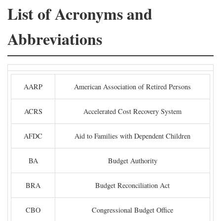
List of Acronyms and
Abbreviations
AARP
American Association of Retired Persons
ACRS
Accelerated Cost Recovery System
AFDC
Aid to Families with Dependent Children
BA
Budget Authority
BRA
Budget Reconciliation Act
CBO
Congressional Budget Office