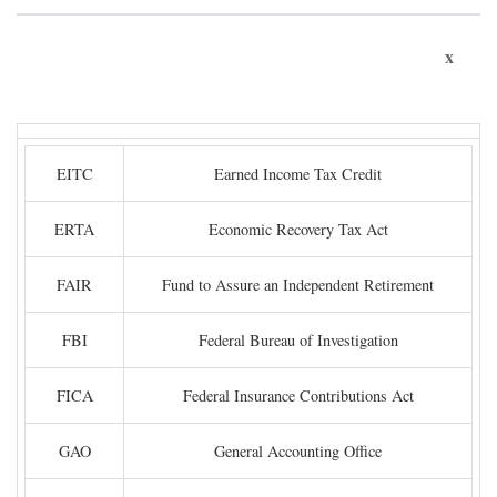
x
EITC
Earned Income Tax Credit
ERTA
Economic Recovery Tax Act
FAIR
Fund to Assure an Independent Retirement
FBI
Federal Bureau of Investigation
FICA
Federal Insurance Contributions Act
GAO
General Accounting Office