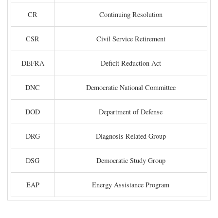
CR
Continuing Resolution
CSR
Civil Service Retirement
DEFRA
Deficit Reduction Act
DNC
Democratic National Committee
DOD
Department of Defense
DRG
Diagnosis Related Group
DSG
Democratic Study Group
EAP
Energy Assistance Program