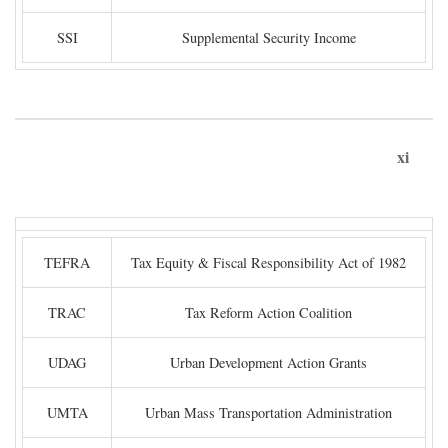
SSI
Supplemental Security Income
xi
TEFRA
Tax Equity & Fiscal Responsibility Act of 1982
TRAC
Tax Reform Action Coalition
UDAG
Urban Development Action Grants
UMTA
Urban Mass Transportation Administration