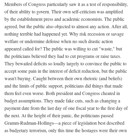
Members of Congress particularly saw it as a test of responsibility,
of their ability to govern. Their own self-criticism was amplified
by the establishment press and academic economists. The public
agreed, but the public also objected to almost any action. After all,
nothing terrible had happened yet. Why risk recession or savage
welfare or undermine defense when no such drastic action
appeared called for? The public was willing to cut "waste," but
the politicians believed they had to cut programs or raise taxes.
They bewailed deficits so loudly largely to convince the public to
accept some pain in the interest of deficit reduction, but the public
wasn't buying. Caught between their own rhetoric (and beliefs)
and the limits of public support, politicians did things that made
them feel even worse. Both president and Congress cheated in
budget assumptions. They made fake cuts, such as changing a
payment date from the last day of one fiscal year to the first day of
the next. At the height of their panic, the politicians passed
Gramm-Rudman-Hollings—a piece of legislation best described
as budgetary terrorism, only this time the hostages were their own