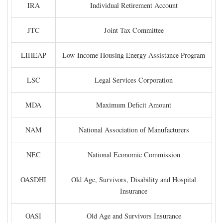
IRA
Individual Retirement Account
JTC
Joint Tax Committee
LIHEAP
Low-Income Housing Energy Assistance Program
LSC
Legal Services Corporation
MDA
Maximum Deficit Amount
NAM
National Association of Manufacturers
NEC
National Economic Commission
OASDHI
Old Age, Survivors, Disability and Hospital
Insurance
OASI
Old Age and Survivors Insurance