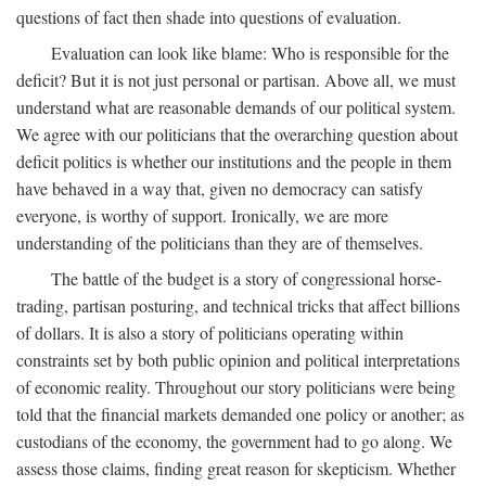
questions of fact then shade into questions of evaluation.
Evaluation can look like blame: Who is responsible for the
deficit? But it is not just personal or partisan. Above all, we must
understand what are reasonable demands of our political system.
We agree with our politicians that the overarching question about
deficit politics is whether our institutions and the people in them
have behaved in a way that, given no democracy can satisfy
everyone, is worthy of support. Ironically, we are more
understanding of the politicians than they are of themselves.
The battle of the budget is a story of congressional horse-
trading, partisan posturing, and technical tricks that affect billions
of dollars. It is also a story of politicians operating within
constraints set by both public opinion and political interpretations
of economic reality. Throughout our story politicians were being
told that the financial markets demanded one policy or another; as
custodians of the economy, the government had to go along. We
assess those claims, finding great reason for skepticism. Whether