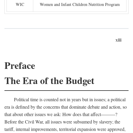
WIC
Women and Infant Children Nutrition Program
xiii
Preface
The Era of the Budget
Political time is counted not in years but in issues; a political
era is defined by the concerns that dominate debate and action, so
that about other issues we ask: How does that affect———?
Before the Civil War, all issues were subsumed by slavery; the
tariff, internal improvements, territorial expansion were approved,