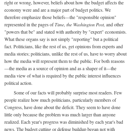
right or wrong, however, beliefs about how the budget affects the
economy were and are a major part of budget politics. We
therefore emphasize those beliefs—the "responsible opinion"
represented in the pages of
Time, the Washington Post,
and other
"powers that be" and stated with authority by "expert" economists.
What these organs say is not simply "reporting" but a political
fact. Politicians, like the rest of us, get opinions from experts and
media stories; politicians, unlike the rest of us, have to worry about
how the media will represent them to the public. For both reasons
—the media as a source of opinion and as a shaper of it—the
media view of what is required by the public interest influences
political action.
Some of our facts will probably surprise most readers. Few
people realize how much politicians, particularly members of
Congress, have done about the deficit. They seem to have done
little only because the problem was much larger than anyone
realized. Each year's progress was diminished by each year's bad
news. The budget cutting or defense buildup began not with