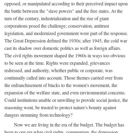
opposed, or manipulated according to their perceived impact upon
the battle between the "slave powers" and the free states. At the
turn of the century, industrialization and the rise of giant
corporations posed the challenge; conservation, antitrust
legislation, and modernized government were part of the response.
The Great Depression defined the 1930s; after 1945, the cold war
cast its shadow over domestic politics as well as foreign affairs.
The civil rights movement shaped the 1960s in ways too obvious
to be seen at the time. Rights were expanded, grievances
redressed, and authority, whether public or corporate, was
continually called into account. Those themes carried over from
the enfranchisement of blacks to the women's movement, the
expansion of the welfare state, and even environmental concerns.
Could institutions unable or unwilling to provide social justice, the
reasoning went, be trusted to protect nature's bounty against
dangers stemming from technology?
Now we are living in the era of the budget. The budget has
been to our era what civil rights, communism, the depression,