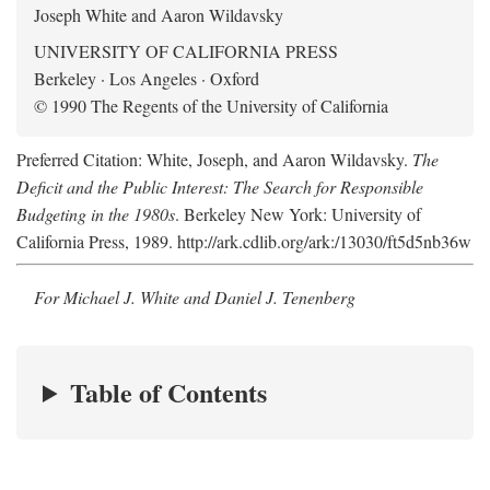
Joseph White and Aaron Wildavsky
UNIVERSITY OF CALIFORNIA PRESS
Berkeley · Los Angeles · Oxford
© 1990 The Regents of the University of California
Preferred Citation: White, Joseph, and Aaron Wildavsky.
The
Deficit and the Public Interest: The Search for Responsible
Budgeting in the 1980s
. Berkeley New York: University of
California Press, 1989. http://ark.cdlib.org/ark:/13030/ft5d5nb36w
For Michael J. White and Daniel J. Tenenberg
Table of Contents