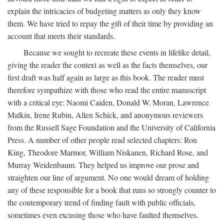
explain the intricacies of budgeting matters as only they know
them. We have tried to repay the gift of their time by providing an
account that meets their standards.
Because we sought to recreate these events in lifelike detail,
giving the reader the context as well as the facts themselves, our
first draft was half again as large as this book. The reader must
therefore sympathize with those who read the entire manuscript
with a critical eye: Naomi Caiden, Donald W. Moran, Lawrence
Malkin, Irene Rubin, Allen Schick, and anonymous reviewers
from the Russell Sage Foundation and the University of California
Press. A number of other people read selected chapters: Ron
King, Theodore Marmor, William Niskanen, Richard Rose, and
Murray Weidenbaum. They helped us improve our prose and
straighten our line of argument. No one would dream of holding
any of these responsible for a book that runs so strongly counter to
the contemporary trend of finding fault with public officials,
sometimes even excusing those who have faulted themselves.