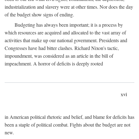
industrialization and slavery were at other times. Nor does the day
of the budget show signs of ending.
Budgeting has always been important; it is a process by
which resources are acquired and allocated to the vast array of
activities that make up our national government. Presidents and
Congresses have had bitter clashes. Richard Nixon's tactic,
impoundment, was considered as an article in the bill of
impeachment. A horror of deficits is deeply rooted
xvi
in American political rhetoric and belief, and blame for deficits has
been a staple of political combat. Fights about the budget are not
new.