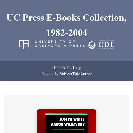
UC Press E-Books Collection,
1982-2004
Home
About
Help
Browse by:
Subject
Title
Author