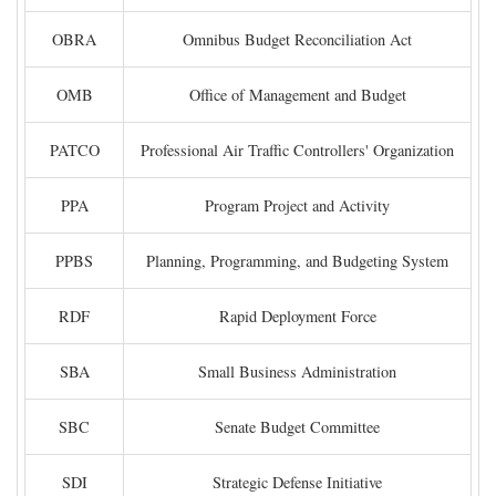
OBRA
Omnibus Budget Reconciliation Act
OMB
Office of Management and Budget
PATCO
Professional Air Traffic Controllers' Organization
PPA
Program Project and Activity
PPBS
Planning, Programming, and Budgeting System
RDF
Rapid Deployment Force
SBA
Small Business Administration
SBC
Senate Budget Committee
SDI
Strategic Defense Initiative