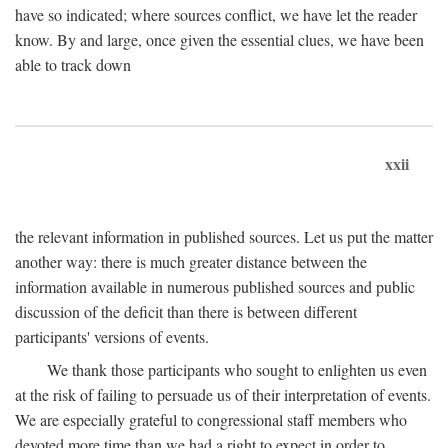
have so indicated; where sources conflict, we have let the reader
know. By and large, once given the essential clues, we have been
able to track down
xxii
the relevant information in published sources. Let us put the matter
another way: there is much greater distance between the
information available in numerous published sources and public
discussion of the deficit than there is between different
participants' versions of events.
We thank those participants who sought to enlighten us even
at the risk of failing to persuade us of their interpretation of events.
We are especially grateful to congressional staff members who
devoted more time than we had a right to expect in order to