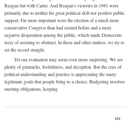
Reagan but with Carter. And Reagan's victories in 1981 were
primarily due to neither his great political skill nor positive public
support. Far more important were the election of a much more
conservative Congress than had existed before and a more
negative desperation among the public, which made Democrats
leery of seeming to obstruct. In these and other matters, we try to
set the record straight.
Yet our evaluation may seem even more surprising. We see
plenty of gimmicks, foolishness, and deception. But the crux of
political understanding and practice is appreciating the many
legitimate goals that people bring to a choice. Budgeting involves
meeting obligations, keeping
xix