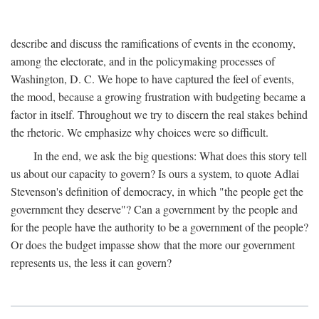
describe and discuss the ramifications of events in the economy,
among the electorate, and in the policymaking processes of
Washington, D. C. We hope to have captured the feel of events,
the mood, because a growing frustration with budgeting became a
factor in itself. Throughout we try to discern the real stakes behind
the rhetoric. We emphasize why choices were so difficult.
In the end, we ask the big questions: What does this story tell
us about our capacity to govern? Is ours a system, to quote Adlai
Stevenson's definition of democracy, in which "the people get the
government they deserve"? Can a government by the people and
for the people have the authority to be a government of the people?
Or does the budget impasse show that the more our government
represents us, the less it can govern?