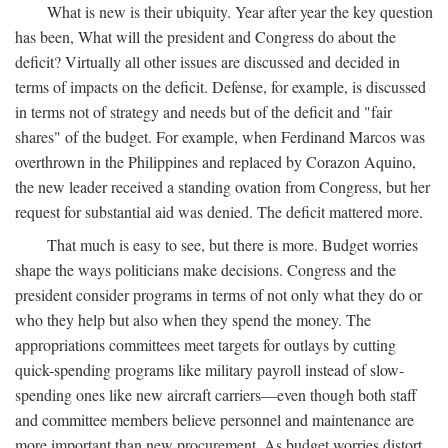
What is new is their ubiquity. Year after year the key question
has been, What will the president and Congress do about the
deficit? Virtually all other issues are discussed and decided in
terms of impacts on the deficit. Defense, for example, is discussed
in terms not of strategy and needs but of the deficit and "fair
shares" of the budget. For example, when Ferdinand Marcos was
overthrown in the Philippines and replaced by Corazon Aquino,
the new leader received a standing ovation from Congress, but her
request for substantial aid was denied. The deficit mattered more.
That much is easy to see, but there is more. Budget worries
shape the ways politicians make decisions. Congress and the
president consider programs in terms of not only what they do or
who they help but also when they spend the money. The
appropriations committees meet targets for outlays by cutting
quick-spending programs like military payroll instead of slow-
spending ones like new aircraft carriers—even though both staff
and committee members believe personnel and maintenance are
more important than new procurement. As budget worries distort