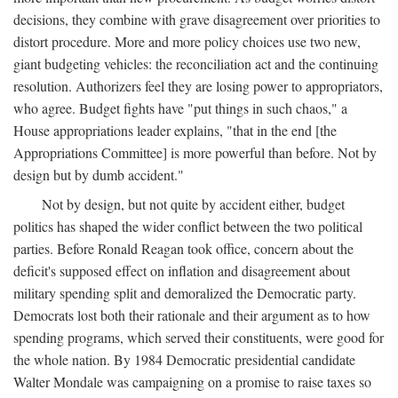
decisions, they combine with grave disagreement over priorities to
distort procedure. More and more policy choices use two new,
giant budgeting vehicles: the reconciliation act and the continuing
resolution. Authorizers feel they are losing power to appropriators,
who agree. Budget fights have "put things in such chaos," a
House appropriations leader explains, "that in the end [the
Appropriations Committee] is more powerful than before. Not by
design but by dumb accident."
Not by design, but not quite by accident either, budget
politics has shaped the wider conflict between the two political
parties. Before Ronald Reagan took office, concern about the
deficit's supposed effect on inflation and disagreement about
military spending split and demoralized the Democratic party.
Democrats lost both their rationale and their argument as to how
spending programs, which served their constituents, were good for
the whole nation. By 1984 Democratic presidential candidate
Walter Mondale was campaigning on a promise to raise taxes so