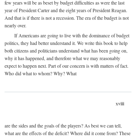
few years will be as beset by budget difficulties as were the last
year of President Carter and the eight years of President Reagan.
And that is if there is not a recession. The era of the budget is not
nearly over.
If Americans are going to live with the dominance of budget
politics, they had better understand it. We write this book to help
both citizens and politicians understand what has been going on,
why it has happened, and therefore what we may reasonably
expect to happen next. Part of our concern is with matters of fact.
Who did what to whom? Why? What
xviii
are the sides and the goals of the players? As best we can tell,
what are the effects of the deficit? Where did it come from? These