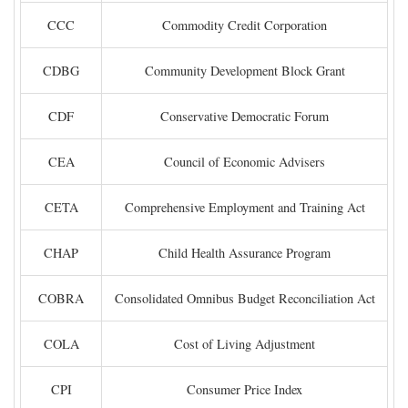
CCC
Commodity Credit Corporation
CDBG
Community Development Block Grant
CDF
Conservative Democratic Forum
CEA
Council of Economic Advisers
CETA
Comprehensive Employment and Training Act
CHAP
Child Health Assurance Program
COBRA
Consolidated Omnibus Budget Reconciliation Act
COLA
Cost of Living Adjustment
CPI
Consumer Price Index