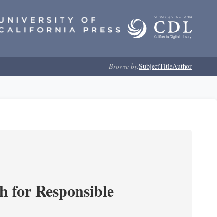
Browse by:
Subject
Title
Author
ch for Responsible