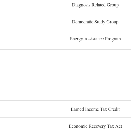
Diagnosis Related Group
Democratic Study Group
Energy Assistance Program
Earned Income Tax Credit
Economic Recovery Tax Act