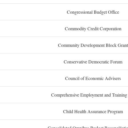
Congressional Budget Office
Commodity Credit Corporation
Community Development Block Grant
Conservative Democratic Forum
Council of Economic Advisers
Comprehensive Employment and Training
Child Health Assurance Program
Consolidated Omnibus Budget Reconciliati