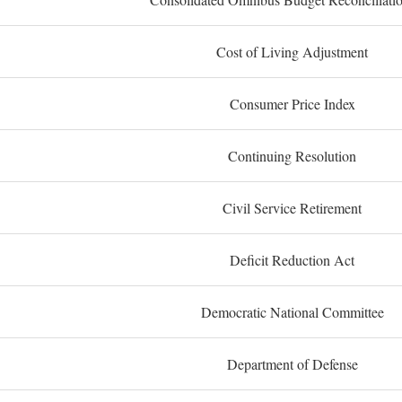
Cost of Living Adjustment
Consumer Price Index
Continuing Resolution
Civil Service Retirement
Deficit Reduction Act
Democratic National Committee
Department of Defense