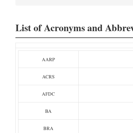
List of Acronyms and Abbrev
AARP
ACRS
AFDC
BA
BRA