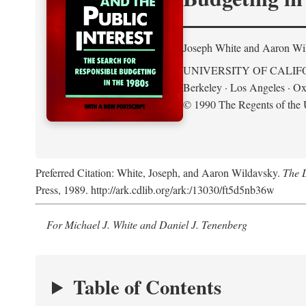
Joseph White and Aaron Wi
UNIVERSITY OF CALIF
Berkeley · Los Angeles · Ox
© 1990 The Regents of the U
Preferred Citation: White, Joseph, and Aaron Wildavsky.
The D
Press, 1989. http://ark.cdlib.org/ark:/13030/ft5d5nb36w
For Michael J. White and Daniel J. Tenenberg
Table of Contents