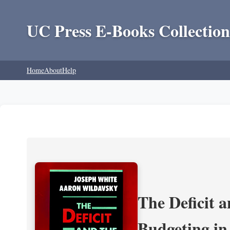
UC Press E-Books Collection
Home
About
Help
The Deficit a
Budgeting in