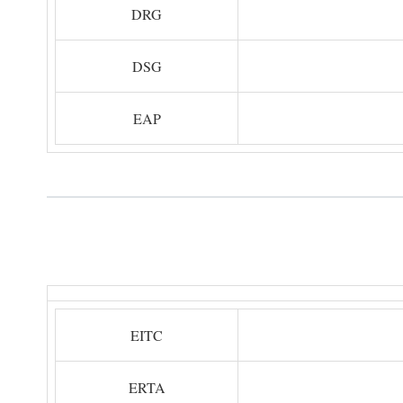
DRG
DSG
EAP
EITC
ERTA