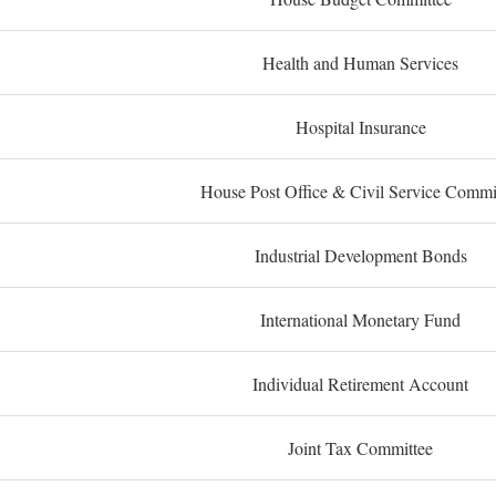
Health and Human Services
Hospital Insurance
House Post Office & Civil Service Commi
Industrial Development Bonds
International Monetary Fund
Individual Retirement Account
Joint Tax Committee