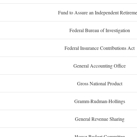
Fund to Assure an Independent Retireme
Federal Bureau of Investigation
Federal Insurance Contributions Act
General Accounting Office
Gross National Product
Gramm-Rudman-Hollings
General Revenue Sharing
House Budget Committee