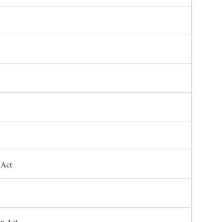
 Act
on Act