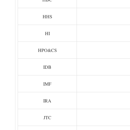
HHS
HI
HPO&CS
IDB
IMF
IRA
JTC