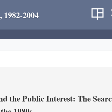
, 1982-2004
nd the Public Interest: The Sear
 the 1980s