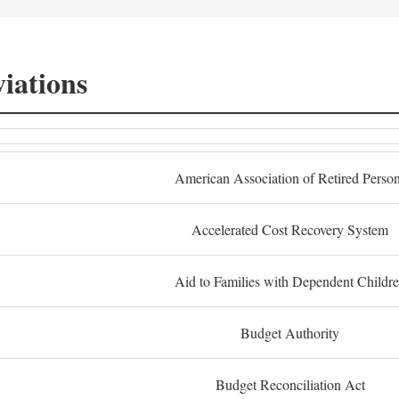
iations
American Association of Retired Perso
Accelerated Cost Recovery System
Aid to Families with Dependent Childr
Budget Authority
Budget Reconciliation Act