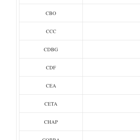
CBO
CCC
CDBG
CDF
CEA
CETA
CHAP
COBRA