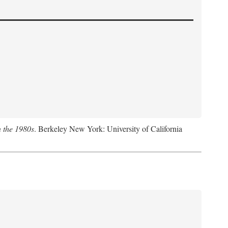
n the 1980s
. Berkeley New York: University of California