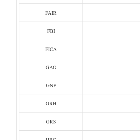
FAIR
FBI
FICA
GAO
GNP
GRH
GRS
HBC