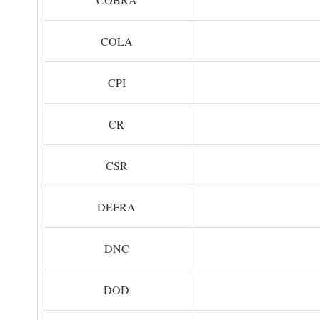
COLA
CPI
CR
CSR
DEFRA
DNC
DOD