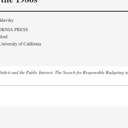
ldavsky
ORNIA PRESS
ford
niversity of California
eficit and the Public Interest: The Search for Responsible Budgeting i