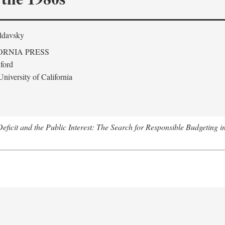
ldavsky
ORNIA PRESS
ford
niversity of California
eficit and the Public Interest: The Search for Responsible Budgeting i