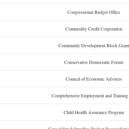
Congressional Budget Office
Commodity Credit Corporation
Community Development Block Grant
Conservative Democratic Forum
Council of Economic Advisers
Comprehensive Employment and Training
Child Health Assurance Program
Consolidated Omnibus Budget Reconciliati