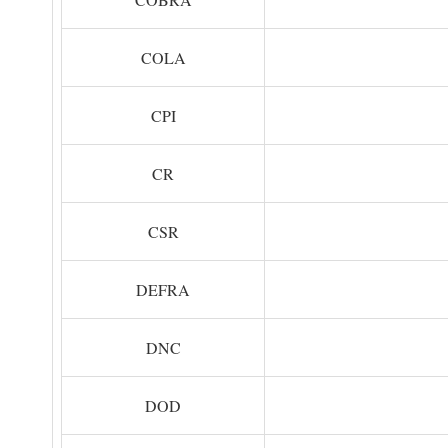
COLA
CPI
CR
CSR
DEFRA
DNC
DOD