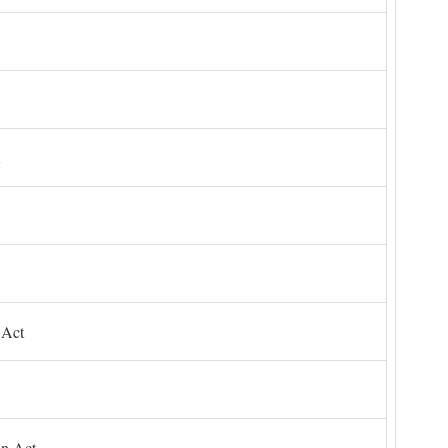
 Act
on Act