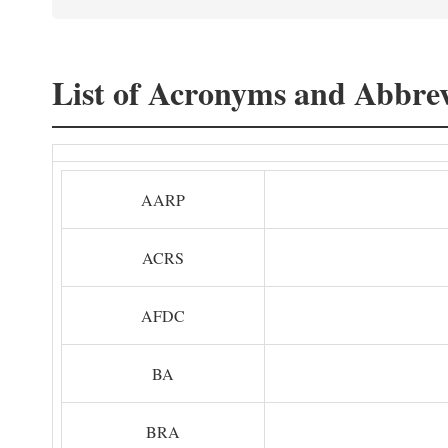
List of Acronyms and Abbrev
AARP
ACRS
AFDC
BA
BRA