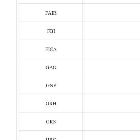
FAIR
FBI
FICA
GAO
GNP
GRH
GRS
HBC