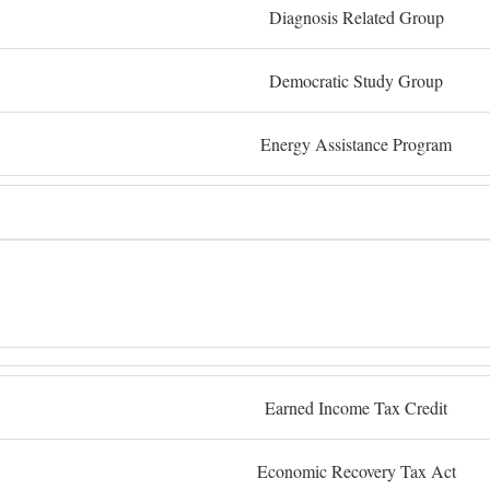
Diagnosis Related Group
Democratic Study Group
Energy Assistance Program
Earned Income Tax Credit
Economic Recovery Tax Act