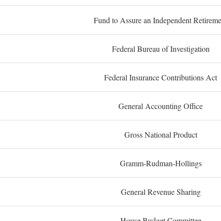
Fund to Assure an Independent Retireme
Federal Bureau of Investigation
Federal Insurance Contributions Act
General Accounting Office
Gross National Product
Gramm-Rudman-Hollings
General Revenue Sharing
House Budget Committee