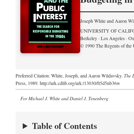
Joseph White and Aaron Wi
UNIVERSITY OF CALIF
Berkeley · Los Angeles · Ox
© 1990 The Regents of the U
Preferred Citation: White, Joseph, and Aaron Wildavsky.
The D
Press, 1989. http://ark.cdlib.org/ark:/13030/ft5d5nb36w
For Michael J. White and Daniel J. Tenenberg
Table of Contents