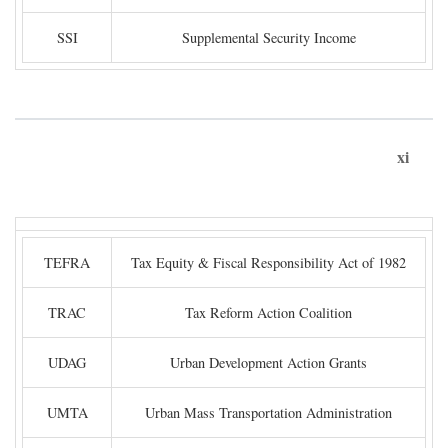
SSI
Supplemental Security Income
xi
TEFRA
Tax Equity & Fiscal Responsibility Act of 1982
TRAC
Tax Reform Action Coalition
UDAG
Urban Development Action Grants
UMTA
Urban Mass Transportation Administration