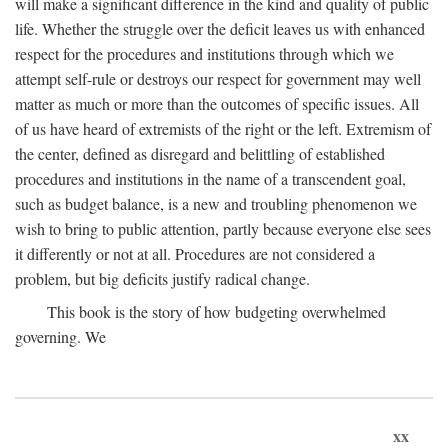
will make a significant difference in the kind and quality of public
life. Whether the struggle over the deficit leaves us with enhanced
respect for the procedures and institutions through which we
attempt self-rule or destroys our respect for government may well
matter as much or more than the outcomes of specific issues. All
of us have heard of extremists of the right or the left. Extremism of
the center, defined as disregard and belittling of established
procedures and institutions in the name of a transcendent goal,
such as budget balance, is a new and troubling phenomenon we
wish to bring to public attention, partly because everyone else sees
it differently or not at all. Procedures are not considered a
problem, but big deficits justify radical change.
This book is the story of how budgeting overwhelmed
governing. We
xx