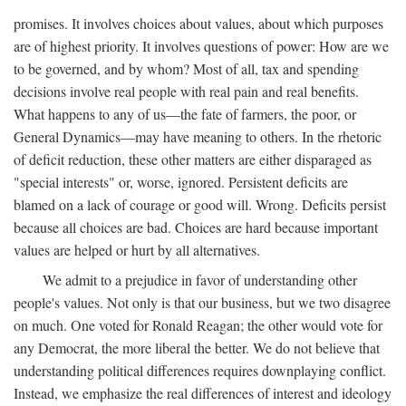
promises. It involves choices about values, about which purposes
are of highest priority. It involves questions of power: How are we
to be governed, and by whom? Most of all, tax and spending
decisions involve real people with real pain and real benefits.
What happens to any of us—the fate of farmers, the poor, or
General Dynamics—may have meaning to others. In the rhetoric
of deficit reduction, these other matters are either disparaged as
"special interests" or, worse, ignored. Persistent deficits are
blamed on a lack of courage or good will. Wrong. Deficits persist
because all choices are bad. Choices are hard because important
values are helped or hurt by all alternatives.
We admit to a prejudice in favor of understanding other
people's values. Not only is that our business, but we two disagree
on much. One voted for Ronald Reagan; the other would vote for
any Democrat, the more liberal the better. We do not believe that
understanding political differences requires downplaying conflict.
Instead, we emphasize the real differences of interest and ideology