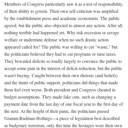
Members of Congress particularly saw it as a test of responsibility,
of their ability to govern. Their own self-criticism was amplified
by the establishment press and academic economists. The public
agreed, but the public also objected to almost any action. After all,
nothing terrible had happened yet. Why risk recession or savage
welfare or undermine defense when no such drastic action
appeared called for? The public was willing to cut "waste," but
the politicians believed they had to cut programs or raise taxes.
They bewailed deficits so loudly largely to convince the public to
accept some pain in the interest of deficit reduction, but the public
wasn't buying. Caught between their own rhetoric (and beliefs)
and the limits of public support, politicians did things that made
them feel even worse. Both president and Congress cheated in
budget assumptions. They made fake cuts, such as changing a
payment date from the last day of one fiscal year to the first day of
the next. At the height of their panic, the politicians passed
Gramm-Rudman-Hollings—a piece of legislation best described
as budgetary terrorism, only this time the hostages were their own