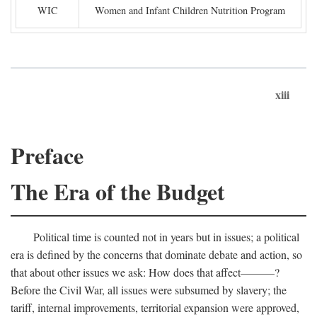
WIC
Women and Infant Children Nutrition Program
xiii
Preface
The Era of the Budget
Political time is counted not in years but in issues; a political
era is defined by the concerns that dominate debate and action, so
that about other issues we ask: How does that affect———?
Before the Civil War, all issues were subsumed by slavery; the
tariff, internal improvements, territorial expansion were approved,