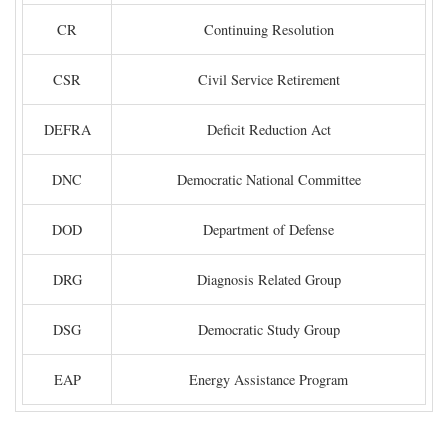
CR
Continuing Resolution
CSR
Civil Service Retirement
DEFRA
Deficit Reduction Act
DNC
Democratic National Committee
DOD
Department of Defense
DRG
Diagnosis Related Group
DSG
Democratic Study Group
EAP
Energy Assistance Program