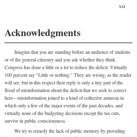
xxi
Acknowledgments
Imagine that you are standing before an audience of students
or of the general citizenry and you ask whether they think
Congress has done a little or a lot to reduce the deficit. Virtually
100 percent say "Little or nothing." They are wrong, as the reader
will see, but in this respect their reply is only a tiny part of the
flood of misinformation about the deficit that we seek to correct
here—misinformation joined to a kind of collective amnesia in
which only a few of the major events of the past decades, and
virtually none of the budgeting decisions except the tax cuts,
survive in public consciousness.
We try to remedy the lack of public memory by providing