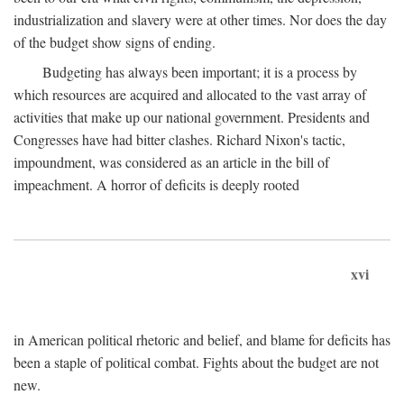
industrialization and slavery were at other times. Nor does the day
of the budget show signs of ending.
Budgeting has always been important; it is a process by
which resources are acquired and allocated to the vast array of
activities that make up our national government. Presidents and
Congresses have had bitter clashes. Richard Nixon's tactic,
impoundment, was considered as an article in the bill of
impeachment. A horror of deficits is deeply rooted
xvi
in American political rhetoric and belief, and blame for deficits has
been a staple of political combat. Fights about the budget are not
new.