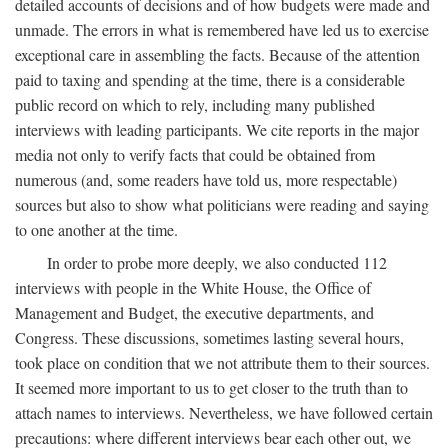
detailed accounts of decisions and of how budgets were made and
unmade. The errors in what is remembered have led us to exercise
exceptional care in assembling the facts. Because of the attention
paid to taxing and spending at the time, there is a considerable
public record on which to rely, including many published
interviews with leading participants. We cite reports in the major
media not only to verify facts that could be obtained from
numerous (and, some readers have told us, more respectable)
sources but also to show what politicians were reading and saying
to one another at the time.
In order to probe more deeply, we also conducted 112
interviews with people in the White House, the Office of
Management and Budget, the executive departments, and
Congress. These discussions, sometimes lasting several hours,
took place on condition that we not attribute them to their sources.
It seemed more important to us to get closer to the truth than to
attach names to interviews. Nevertheless, we have followed certain
precautions: where different interviews bear each other out, we