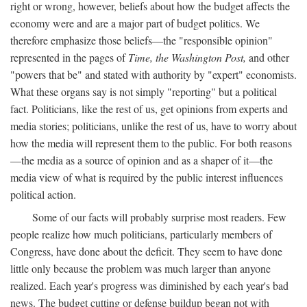
right or wrong, however, beliefs about how the budget affects the
economy were and are a major part of budget politics. We
therefore emphasize those beliefs—the "responsible opinion"
represented in the pages of
Time, the Washington Post,
and other
"powers that be" and stated with authority by "expert" economists.
What these organs say is not simply "reporting" but a political
fact. Politicians, like the rest of us, get opinions from experts and
media stories; politicians, unlike the rest of us, have to worry about
how the media will represent them to the public. For both reasons
—the media as a source of opinion and as a shaper of it—the
media view of what is required by the public interest influences
political action.
Some of our facts will probably surprise most readers. Few
people realize how much politicians, particularly members of
Congress, have done about the deficit. They seem to have done
little only because the problem was much larger than anyone
realized. Each year's progress was diminished by each year's bad
news. The budget cutting or defense buildup began not with