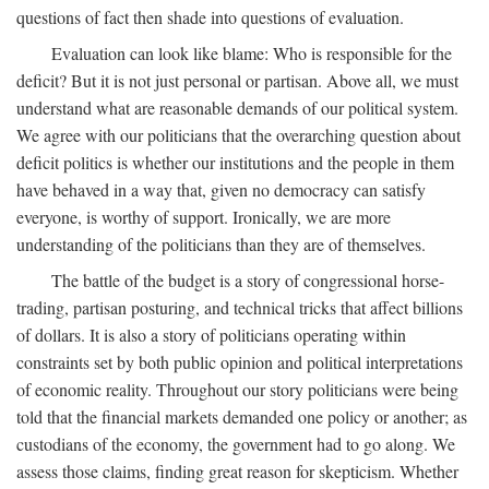
questions of fact then shade into questions of evaluation.
Evaluation can look like blame: Who is responsible for the
deficit? But it is not just personal or partisan. Above all, we must
understand what are reasonable demands of our political system.
We agree with our politicians that the overarching question about
deficit politics is whether our institutions and the people in them
have behaved in a way that, given no democracy can satisfy
everyone, is worthy of support. Ironically, we are more
understanding of the politicians than they are of themselves.
The battle of the budget is a story of congressional horse-
trading, partisan posturing, and technical tricks that affect billions
of dollars. It is also a story of politicians operating within
constraints set by both public opinion and political interpretations
of economic reality. Throughout our story politicians were being
told that the financial markets demanded one policy or another; as
custodians of the economy, the government had to go along. We
assess those claims, finding great reason for skepticism. Whether