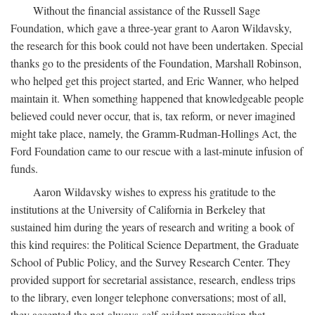
Without the financial assistance of the Russell Sage
Foundation, which gave a three-year grant to Aaron Wildavsky,
the research for this book could not have been undertaken. Special
thanks go to the presidents of the Foundation, Marshall Robinson,
who helped get this project started, and Eric Wanner, who helped
maintain it. When something happened that knowledgeable people
believed could never occur, that is, tax reform, or never imagined
might take place, namely, the Gramm-Rudman-Hollings Act, the
Ford Foundation came to our rescue with a last-minute infusion of
funds.
Aaron Wildavsky wishes to express his gratitude to the
institutions at the University of California in Berkeley that
sustained him during the years of research and writing a book of
this kind requires: the Political Science Department, the Graduate
School of Public Policy, and the Survey Research Center. They
provided support for secretarial assistance, research, endless trips
to the library, even longer telephone conversations; most of all,
they accepted the not-always-self-evident proposition that