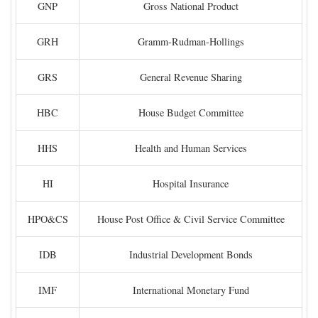
GNP
Gross National Product
GRH
Gramm-Rudman-Hollings
GRS
General Revenue Sharing
HBC
House Budget Committee
HHS
Health and Human Services
HI
Hospital Insurance
HPO&CS
House Post Office & Civil Service Committee
IDB
Industrial Development Bonds
IMF
International Monetary Fund