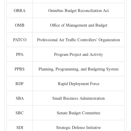
OBRA
Omnibus Budget Reconciliation Act
OMB
Office of Management and Budget
PATCO
Professional Air Traffic Controllers' Organization
PPA
Program Project and Activity
PPBS
Planning, Programming, and Budgeting System
RDF
Rapid Deployment Force
SBA
Small Business Administration
SBC
Senate Budget Committee
SDI
Strategic Defense Initiative