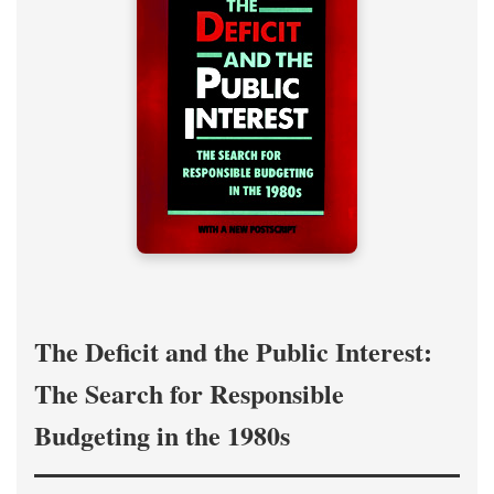
The Deficit and the Public Interest:
The Search for Responsible
Budgeting in the 1980s