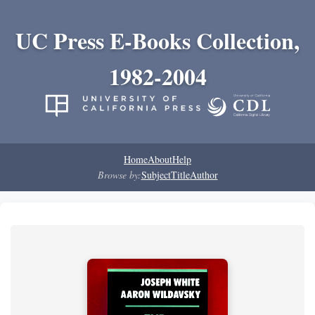
UC Press E-Books Collection,
1982-2004
Home
About
Help
Browse by:
Subject
Title
Author