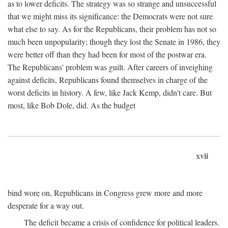
as to lower deficits. The strategy was so strange and unsuccessful
that we might miss its significance: the Democrats were not sure
what else to say. As for the Republicans, their problem has not so
much been unpopularity; though they lost the Senate in 1986, they
were better off than they had been for most of the postwar era.
The Republicans' problem was guilt. After careers of inveighing
against deficits, Republicans found themselves in charge of the
worst deficits in history. A few, like Jack Kemp, didn't care. But
most, like Bob Dole, did. As the budget
xvii
bind wore on, Republicans in Congress grew more and more
desperate for a way out.
The deficit became a crisis of confidence for political leaders.