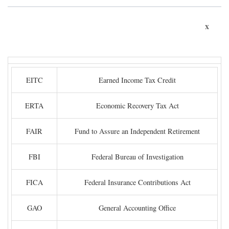
x
EITC
Earned Income Tax Credit
ERTA
Economic Recovery Tax Act
FAIR
Fund to Assure an Independent Retirement
FBI
Federal Bureau of Investigation
FICA
Federal Insurance Contributions Act
GAO
General Accounting Office