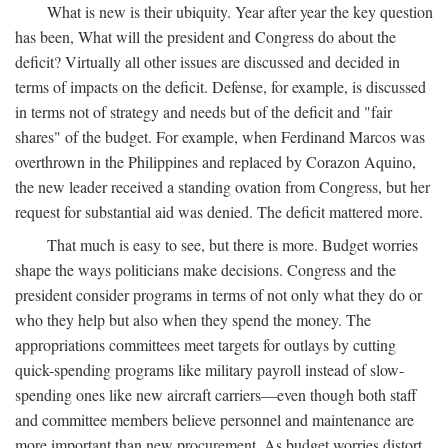
What is new is their ubiquity. Year after year the key question
has been, What will the president and Congress do about the
deficit? Virtually all other issues are discussed and decided in
terms of impacts on the deficit. Defense, for example, is discussed
in terms not of strategy and needs but of the deficit and "fair
shares" of the budget. For example, when Ferdinand Marcos was
overthrown in the Philippines and replaced by Corazon Aquino,
the new leader received a standing ovation from Congress, but her
request for substantial aid was denied. The deficit mattered more.
That much is easy to see, but there is more. Budget worries
shape the ways politicians make decisions. Congress and the
president consider programs in terms of not only what they do or
who they help but also when they spend the money. The
appropriations committees meet targets for outlays by cutting
quick-spending programs like military payroll instead of slow-
spending ones like new aircraft carriers—even though both staff
and committee members believe personnel and maintenance are
more important than new procurement. As budget worries distort