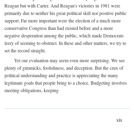
Reagan but with Carter. And Reagan's victories in 1981 were
primarily due to neither his great political skill nor positive public
support. Far more important were the election of a much more
conservative Congress than had existed before and a more
negative desperation among the public, which made Democrats
leery of seeming to obstruct. In these and other matters, we try to
set the record straight.
Yet our evaluation may seem even more surprising. We see
plenty of gimmicks, foolishness, and deception. But the crux of
political understanding and practice is appreciating the many
legitimate goals that people bring to a choice. Budgeting involves
meeting obligations, keeping
xix