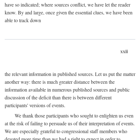
have so indicated; where sources conflict, we have let the reader
know. By and large, once given the essential clues, we have been
able to track down
xxii
the relevant information in published sources. Let us put the matter
another way: there is much greater distance between the
information available in numerous published sources and public
discussion of the deficit than there is between different
participants' versions of events.
We thank those participants who sought to enlighten us even
at the risk of failing to persuade us of their interpretation of events.
We are especially grateful to congressional staff members who
devoted more time than we had a right to expect in order to