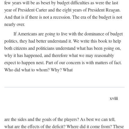
few years will be as beset by budget difficulties as were the last
year of President Carter and the eight years of President Reagan.
And that is if there is not a recession. The era of the budget is not
nearly over.
If Americans are going to live with the dominance of budget
politics, they had better understand it. We write this book to help
both citizens and politicians understand what has been going on,
why it has happened, and therefore what we may reasonably
expect to happen next. Part of our concern is with matters of fact.
Who did what to whom? Why? What
xviii
are the sides and the goals of the players? As best we can tell,
what are the effects of the deficit? Where did it come from? These