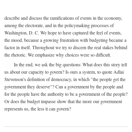
describe and discuss the ramifications of events in the economy,
among the electorate, and in the policymaking processes of
Washington, D. C. We hope to have captured the feel of events,
the mood, because a growing frustration with budgeting became a
factor in itself. Throughout we try to discern the real stakes behind
the rhetoric. We emphasize why choices were so difficult.
In the end, we ask the big questions: What does this story tell
us about our capacity to govern? Is ours a system, to quote Adlai
Stevenson's definition of democracy, in which "the people get the
government they deserve"? Can a government by the people and
for the people have the authority to be a government of the people?
Or does the budget impasse show that the more our government
represents us, the less it can govern?