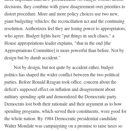
decisions, they combine with grave disagreement over priorities to
distort procedure. More and more policy choices use two new,
giant budgeting vehicles: the reconciliation act and the continuing
resolution. Authorizers feel they are losing power to appropriators,
who agree. Budget fights have "put things in such chaos," a
House appropriations leader explains, "that in the end [the
Appropriations Committee] is more powerful than before. Not by
design but by dumb accident."
Not by design, but not quite by accident either, budget
politics has shaped the wider conflict between the two political
parties. Before Ronald Reagan took office, concern about the
deficit's supposed effect on inflation and disagreement about
military spending split and demoralized the Democratic party.
Democrats lost both their rationale and their argument as to how
spending programs, which served their constituents, were good for
the whole nation. By 1984 Democratic presidential candidate
Walter Mondale was campaigning on a promise to raise taxes so