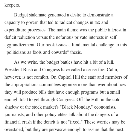
keepers.
Budget stalemate generated a desire to demonstrate a
capacity to govern that led to radical changes in tax and
expenditure processes. The main theme was the public interest in
deficit reduction versus the nefarious private interests in self-
aggrandizement. Our book issues a fundamental challenge to this
"politicians-as-fools-and-cowards" thesis.
As we write, the budget battles have hit a bit of a lull.
President Bush and Congress have called a cease-fire. Calm,
however, is not comfort. On Capitol Hill the staff and members of
the appropriations committees agonize more than ever about how
they will produce bills that have enough programs but a small
enough total to get through Congress. Off the Hill, in the cold
shadow of the stock market's "Black Monday," economists,
journalists, and other policy elites talk about the dangers of a
financial crash if the deficit is not "fixed." These worries may be
overstated, but they are pervasive enough to assure that the next