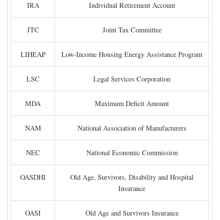
IRA
Individual Retirement Account
JTC
Joint Tax Committee
LIHEAP
Low-Income Housing Energy Assistance Program
LSC
Legal Services Corporation
MDA
Maximum Deficit Amount
NAM
National Association of Manufacturers
NEC
National Economic Commission
OASDHI
Old Age, Survivors, Disability and Hospital
Insurance
OASI
Old Age and Survivors Insurance