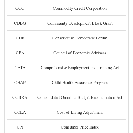
CCC
Commodity Credit Corporation
CDBG
Community Development Block Grant
CDF
Conservative Democratic Forum
CEA
Council of Economic Advisers
CETA
Comprehensive Employment and Training Act
CHAP
Child Health Assurance Program
COBRA
Consolidated Omnibus Budget Reconciliation Act
COLA
Cost of Living Adjustment
CPI
Consumer Price Index