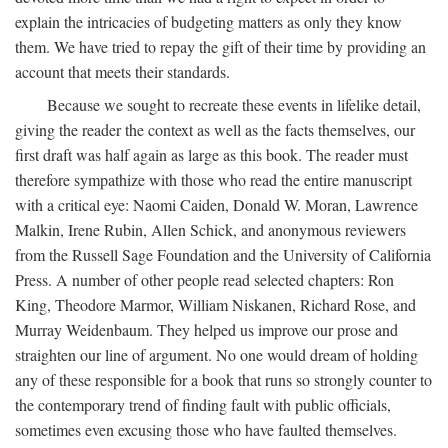
explain the intricacies of budgeting matters as only they know
them. We have tried to repay the gift of their time by providing an
account that meets their standards.
Because we sought to recreate these events in lifelike detail,
giving the reader the context as well as the facts themselves, our
first draft was half again as large as this book. The reader must
therefore sympathize with those who read the entire manuscript
with a critical eye: Naomi Caiden, Donald W. Moran, Lawrence
Malkin, Irene Rubin, Allen Schick, and anonymous reviewers
from the Russell Sage Foundation and the University of California
Press. A number of other people read selected chapters: Ron
King, Theodore Marmor, William Niskanen, Richard Rose, and
Murray Weidenbaum. They helped us improve our prose and
straighten our line of argument. No one would dream of holding
any of these responsible for a book that runs so strongly counter to
the contemporary trend of finding fault with public officials,
sometimes even excusing those who have faulted themselves.