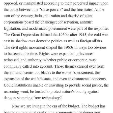
opposed, or manipulated according to their perceived impact upon
the battle between the "slave powers" and the free states. At the
turn of the century, industrialization and the rise of giant
corporations posed the challenge; conservation, antitrust
legislation, and modernized government were part of the response.
The Great Depression defined the 1930s; after 1945, the cold war
cast its shadow over domestic politics as well as foreign affairs.
The civil rights movement shaped the 1960s in ways too obvious
to be seen at the time. Rights were expanded, grievances
redressed, and authority, whether public or corporate, was
continually called into account. Those themes carried over from
the enfranchisement of blacks to the women's movement, the
expansion of the welfare state, and even environmental concerns.
Could institutions unable or unwilling to provide social justice, the
reasoning went, be trusted to protect nature's bounty against
dangers stemming from technology?
Now we are living in the era of the budget. The budget has
been to our era what civil rights, communism, the depression,