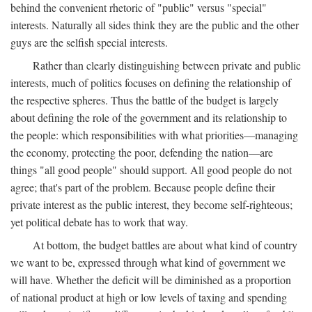
behind the convenient rhetoric of "public" versus "special"
interests. Naturally all sides think they are the public and the other
guys are the selfish special interests.
Rather than clearly distinguishing between private and public
interests, much of politics focuses on defining the relationship of
the respective spheres. Thus the battle of the budget is largely
about defining the role of the government and its relationship to
the people: which responsibilities with what priorities—managing
the economy, protecting the poor, defending the nation—are
things "all good people" should support. All good people do not
agree; that's part of the problem. Because people define their
private interest as the public interest, they become self-righteous;
yet political debate has to work that way.
At bottom, the budget battles are about what kind of country
we want to be, expressed through what kind of government we
will have. Whether the deficit will be diminished as a proportion
of national product at high or low levels of taxing and spending