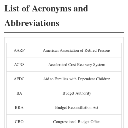
List of Acronyms and
Abbreviations
AARP
American Association of Retired Persons
ACRS
Accelerated Cost Recovery System
AFDC
Aid to Families with Dependent Children
BA
Budget Authority
BRA
Budget Reconciliation Act
CBO
Congressional Budget Office