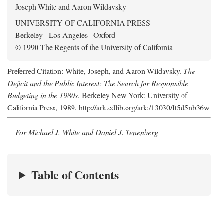
Joseph White and Aaron Wildavsky
UNIVERSITY OF CALIFORNIA PRESS
Berkeley · Los Angeles · Oxford
© 1990 The Regents of the University of California
Preferred Citation: White, Joseph, and Aaron Wildavsky.
The
Deficit and the Public Interest: The Search for Responsible
Budgeting in the 1980s
. Berkeley New York: University of
California Press, 1989. http://ark.cdlib.org/ark:/13030/ft5d5nb36w
For Michael J. White and Daniel J. Tenenberg
Table of Contents