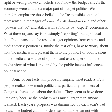
right or wrong, however, beliefs about how the budget affects the
economy were and are a major part of budget politics. We
therefore emphasize those beliefs—the "responsible opinion"
represented in the pages of
Time, the Washington Post,
and other
"powers that be" and stated with authority by "expert" economists.
What these organs say is not simply "reporting" but a political
fact. Politicians, like the rest of us, get opinions from experts and
media stories; politicians, unlike the rest of us, have to worry about
how the media will represent them to the public. For both reasons
—the media as a source of opinion and as a shaper of it—the
media view of what is required by the public interest influences
political action.
Some of our facts will probably surprise most readers. Few
people realize how much politicians, particularly members of
Congress, have done about the deficit. They seem to have done
little only because the problem was much larger than anyone
realized. Each year's progress was diminished by each year's bad
news. The budget cutting or defense buildup began not with