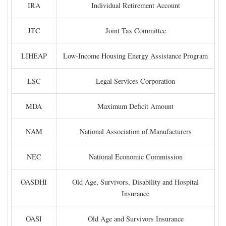
IRA
Individual Retirement Account
JTC
Joint Tax Committee
LIHEAP
Low-Income Housing Energy Assistance Program
LSC
Legal Services Corporation
MDA
Maximum Deficit Amount
NAM
National Association of Manufacturers
NEC
National Economic Commission
OASDHI
Old Age, Survivors, Disability and Hospital
Insurance
OASI
Old Age and Survivors Insurance