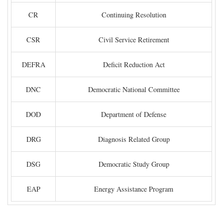
CR
Continuing Resolution
CSR
Civil Service Retirement
DEFRA
Deficit Reduction Act
DNC
Democratic National Committee
DOD
Department of Defense
DRG
Diagnosis Related Group
DSG
Democratic Study Group
EAP
Energy Assistance Program