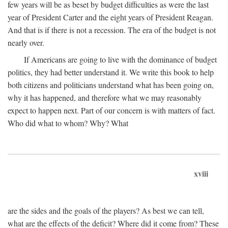
few years will be as beset by budget difficulties as were the last
year of President Carter and the eight years of President Reagan.
And that is if there is not a recession. The era of the budget is not
nearly over.
If Americans are going to live with the dominance of budget
politics, they had better understand it. We write this book to help
both citizens and politicians understand what has been going on,
why it has happened, and therefore what we may reasonably
expect to happen next. Part of our concern is with matters of fact.
Who did what to whom? Why? What
xviii
are the sides and the goals of the players? As best we can tell,
what are the effects of the deficit? Where did it come from? These