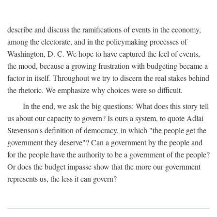
describe and discuss the ramifications of events in the economy,
among the electorate, and in the policymaking processes of
Washington, D. C. We hope to have captured the feel of events,
the mood, because a growing frustration with budgeting became a
factor in itself. Throughout we try to discern the real stakes behind
the rhetoric. We emphasize why choices were so difficult.
In the end, we ask the big questions: What does this story tell
us about our capacity to govern? Is ours a system, to quote Adlai
Stevenson's definition of democracy, in which "the people get the
government they deserve"? Can a government by the people and
for the people have the authority to be a government of the people?
Or does the budget impasse show that the more our government
represents us, the less it can govern?