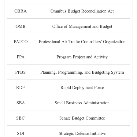
OBRA
Omnibus Budget Reconciliation Act
OMB
Office of Management and Budget
PATCO
Professional Air Traffic Controllers' Organization
PPA
Program Project and Activity
PPBS
Planning, Programming, and Budgeting System
RDF
Rapid Deployment Force
SBA
Small Business Administration
SBC
Senate Budget Committee
SDI
Strategic Defense Initiative