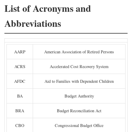
List of Acronyms and
Abbreviations
AARP
American Association of Retired Persons
ACRS
Accelerated Cost Recovery System
AFDC
Aid to Families with Dependent Children
BA
Budget Authority
BRA
Budget Reconciliation Act
CBO
Congressional Budget Office