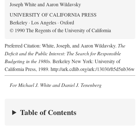
Joseph White and Aaron Wildavsky
UNIVERSITY OF CALIFORNIA PRESS
Berkeley · Los Angeles · Oxford
© 1990 The Regents of the University of California
Preferred Citation: White, Joseph, and Aaron Wildavsky.
The
Deficit and the Public Interest: The Search for Responsible
Budgeting in the 1980s
. Berkeley New York: University of
California Press, 1989. http://ark.cdlib.org/ark:/13030/ft5d5nb36w
For Michael J. White and Daniel J. Tenenberg
Table of Contents