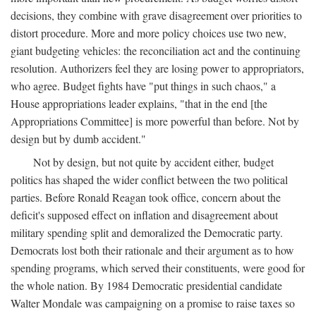
decisions, they combine with grave disagreement over priorities to
distort procedure. More and more policy choices use two new,
giant budgeting vehicles: the reconciliation act and the continuing
resolution. Authorizers feel they are losing power to appropriators,
who agree. Budget fights have "put things in such chaos," a
House appropriations leader explains, "that in the end [the
Appropriations Committee] is more powerful than before. Not by
design but by dumb accident."
Not by design, but not quite by accident either, budget
politics has shaped the wider conflict between the two political
parties. Before Ronald Reagan took office, concern about the
deficit's supposed effect on inflation and disagreement about
military spending split and demoralized the Democratic party.
Democrats lost both their rationale and their argument as to how
spending programs, which served their constituents, were good for
the whole nation. By 1984 Democratic presidential candidate
Walter Mondale was campaigning on a promise to raise taxes so