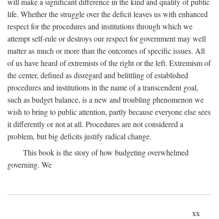
will make a significant difference in the kind and quality of public
life. Whether the struggle over the deficit leaves us with enhanced
respect for the procedures and institutions through which we
attempt self-rule or destroys our respect for government may well
matter as much or more than the outcomes of specific issues. All
of us have heard of extremists of the right or the left. Extremism of
the center, defined as disregard and belittling of established
procedures and institutions in the name of a transcendent goal,
such as budget balance, is a new and troubling phenomenon we
wish to bring to public attention, partly because everyone else sees
it differently or not at all. Procedures are not considered a
problem, but big deficits justify radical change.
This book is the story of how budgeting overwhelmed
governing. We
xx