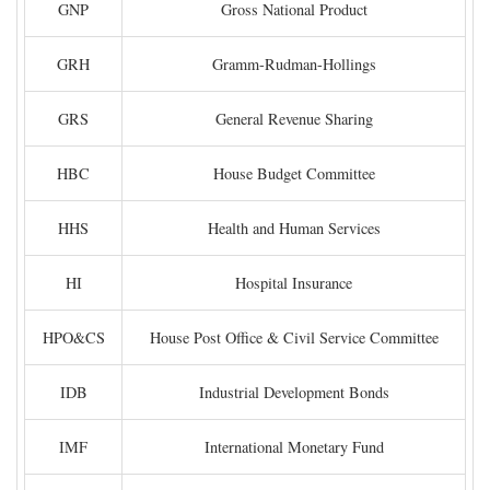
GNP
Gross National Product
GRH
Gramm-Rudman-Hollings
GRS
General Revenue Sharing
HBC
House Budget Committee
HHS
Health and Human Services
HI
Hospital Insurance
HPO&CS
House Post Office & Civil Service Committee
IDB
Industrial Development Bonds
IMF
International Monetary Fund