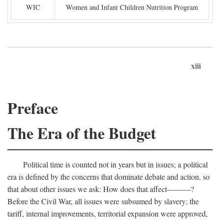
WIC
Women and Infant Children Nutrition Program
xiii
Preface
The Era of the Budget
Political time is counted not in years but in issues; a political
era is defined by the concerns that dominate debate and action, so
that about other issues we ask: How does that affect———?
Before the Civil War, all issues were subsumed by slavery; the
tariff, internal improvements, territorial expansion were approved,