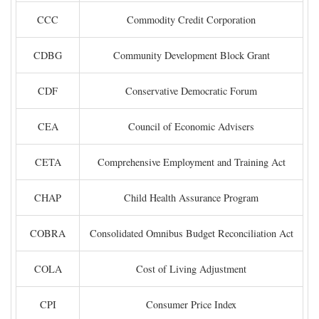
CCC
Commodity Credit Corporation
CDBG
Community Development Block Grant
CDF
Conservative Democratic Forum
CEA
Council of Economic Advisers
CETA
Comprehensive Employment and Training Act
CHAP
Child Health Assurance Program
COBRA
Consolidated Omnibus Budget Reconciliation Act
COLA
Cost of Living Adjustment
CPI
Consumer Price Index