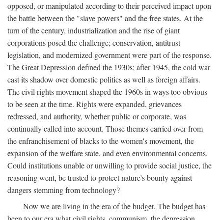
opposed, or manipulated according to their perceived impact upon
the battle between the "slave powers" and the free states. At the
turn of the century, industrialization and the rise of giant
corporations posed the challenge; conservation, antitrust
legislation, and modernized government were part of the response.
The Great Depression defined the 1930s; after 1945, the cold war
cast its shadow over domestic politics as well as foreign affairs.
The civil rights movement shaped the 1960s in ways too obvious
to be seen at the time. Rights were expanded, grievances
redressed, and authority, whether public or corporate, was
continually called into account. Those themes carried over from
the enfranchisement of blacks to the women's movement, the
expansion of the welfare state, and even environmental concerns.
Could institutions unable or unwilling to provide social justice, the
reasoning went, be trusted to protect nature's bounty against
dangers stemming from technology?
Now we are living in the era of the budget. The budget has
been to our era what civil rights, communism, the depression,