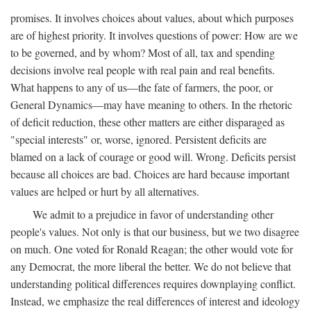
promises. It involves choices about values, about which purposes
are of highest priority. It involves questions of power: How are we
to be governed, and by whom? Most of all, tax and spending
decisions involve real people with real pain and real benefits.
What happens to any of us—the fate of farmers, the poor, or
General Dynamics—may have meaning to others. In the rhetoric
of deficit reduction, these other matters are either disparaged as
"special interests" or, worse, ignored. Persistent deficits are
blamed on a lack of courage or good will. Wrong. Deficits persist
because all choices are bad. Choices are hard because important
values are helped or hurt by all alternatives.
We admit to a prejudice in favor of understanding other
people's values. Not only is that our business, but we two disagree
on much. One voted for Ronald Reagan; the other would vote for
any Democrat, the more liberal the better. We do not believe that
understanding political differences requires downplaying conflict.
Instead, we emphasize the real differences of interest and ideology