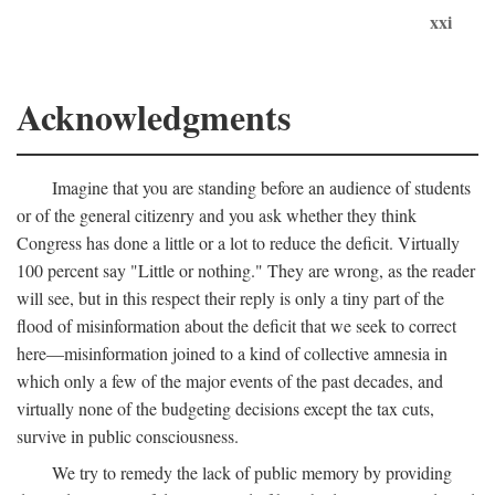
xxi
Acknowledgments
Imagine that you are standing before an audience of students
or of the general citizenry and you ask whether they think
Congress has done a little or a lot to reduce the deficit. Virtually
100 percent say "Little or nothing." They are wrong, as the reader
will see, but in this respect their reply is only a tiny part of the
flood of misinformation about the deficit that we seek to correct
here—misinformation joined to a kind of collective amnesia in
which only a few of the major events of the past decades, and
virtually none of the budgeting decisions except the tax cuts,
survive in public consciousness.
We try to remedy the lack of public memory by providing