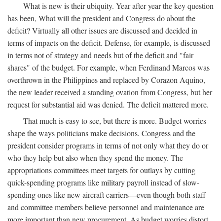
What is new is their ubiquity. Year after year the key question
has been, What will the president and Congress do about the
deficit? Virtually all other issues are discussed and decided in
terms of impacts on the deficit. Defense, for example, is discussed
in terms not of strategy and needs but of the deficit and "fair
shares" of the budget. For example, when Ferdinand Marcos was
overthrown in the Philippines and replaced by Corazon Aquino,
the new leader received a standing ovation from Congress, but her
request for substantial aid was denied. The deficit mattered more.
That much is easy to see, but there is more. Budget worries
shape the ways politicians make decisions. Congress and the
president consider programs in terms of not only what they do or
who they help but also when they spend the money. The
appropriations committees meet targets for outlays by cutting
quick-spending programs like military payroll instead of slow-
spending ones like new aircraft carriers—even though both staff
and committee members believe personnel and maintenance are
more important than new procurement. As budget worries distort