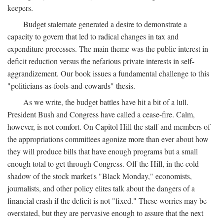
keepers.
Budget stalemate generated a desire to demonstrate a
capacity to govern that led to radical changes in tax and
expenditure processes. The main theme was the public interest in
deficit reduction versus the nefarious private interests in self-
aggrandizement. Our book issues a fundamental challenge to this
"politicians-as-fools-and-cowards" thesis.
As we write, the budget battles have hit a bit of a lull.
President Bush and Congress have called a cease-fire. Calm,
however, is not comfort. On Capitol Hill the staff and members of
the appropriations committees agonize more than ever about how
they will produce bills that have enough programs but a small
enough total to get through Congress. Off the Hill, in the cold
shadow of the stock market's "Black Monday," economists,
journalists, and other policy elites talk about the dangers of a
financial crash if the deficit is not "fixed." These worries may be
overstated, but they are pervasive enough to assure that the next