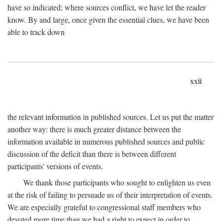
have so indicated; where sources conflict, we have let the reader
know. By and large, once given the essential clues, we have been
able to track down
xxii
the relevant information in published sources. Let us put the matter
another way: there is much greater distance between the
information available in numerous published sources and public
discussion of the deficit than there is between different
participants' versions of events.
We thank those participants who sought to enlighten us even
at the risk of failing to persuade us of their interpretation of events.
We are especially grateful to congressional staff members who
devoted more time than we had a right to expect in order to