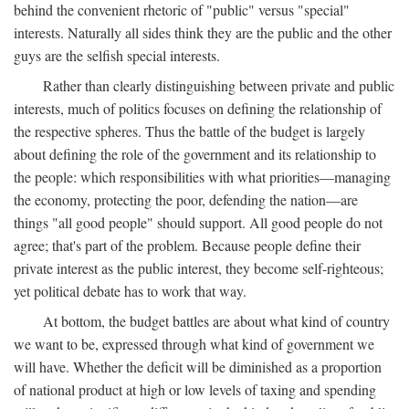
behind the convenient rhetoric of "public" versus "special"
interests. Naturally all sides think they are the public and the other
guys are the selfish special interests.
Rather than clearly distinguishing between private and public
interests, much of politics focuses on defining the relationship of
the respective spheres. Thus the battle of the budget is largely
about defining the role of the government and its relationship to
the people: which responsibilities with what priorities—managing
the economy, protecting the poor, defending the nation—are
things "all good people" should support. All good people do not
agree; that's part of the problem. Because people define their
private interest as the public interest, they become self-righteous;
yet political debate has to work that way.
At bottom, the budget battles are about what kind of country
we want to be, expressed through what kind of government we
will have. Whether the deficit will be diminished as a proportion
of national product at high or low levels of taxing and spending