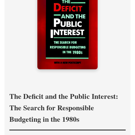
The Deficit and the Public Interest:
The Search for Responsible
Budgeting in the 1980s