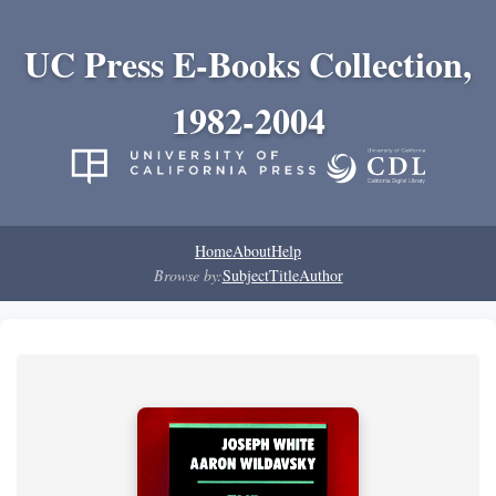
UC Press E-Books Collection,
1982-2004
Home
About
Help
Browse by:
Subject
Title
Author