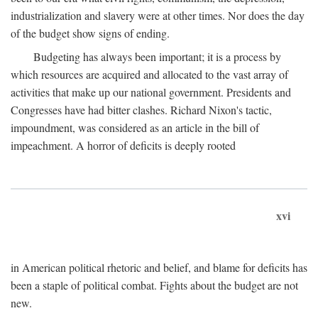
industrialization and slavery were at other times. Nor does the day
of the budget show signs of ending.
Budgeting has always been important; it is a process by
which resources are acquired and allocated to the vast array of
activities that make up our national government. Presidents and
Congresses have had bitter clashes. Richard Nixon's tactic,
impoundment, was considered as an article in the bill of
impeachment. A horror of deficits is deeply rooted
xvi
in American political rhetoric and belief, and blame for deficits has
been a staple of political combat. Fights about the budget are not
new.