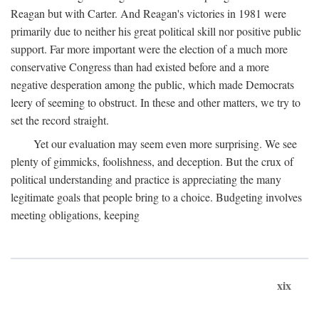
Reagan but with Carter. And Reagan's victories in 1981 were
primarily due to neither his great political skill nor positive public
support. Far more important were the election of a much more
conservative Congress than had existed before and a more
negative desperation among the public, which made Democrats
leery of seeming to obstruct. In these and other matters, we try to
set the record straight.
Yet our evaluation may seem even more surprising. We see
plenty of gimmicks, foolishness, and deception. But the crux of
political understanding and practice is appreciating the many
legitimate goals that people bring to a choice. Budgeting involves
meeting obligations, keeping
xix