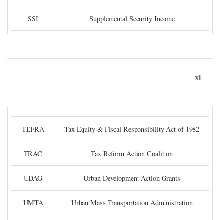
SSI
Supplemental Security Income
xi
TEFRA
Tax Equity & Fiscal Responsibility Act of 1982
TRAC
Tax Reform Action Coalition
UDAG
Urban Development Action Grants
UMTA
Urban Mass Transportation Administration