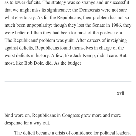
as to lower deficits. The strategy was so strange and unsuccessful
that we might miss its significance: the Democrats were not sure
what else to say. As for the Republicans, their problem has not so
much been unpopularity; though they lost the Senate in 1986, they
were better off than they had been for most of the postwar era.
The Republicans' problem was guilt. After careers of inveighing
against deficits, Republicans found themselves in charge of the
worst deficits in history. A few, like Jack Kemp, didn't care. But
most, like Bob Dole, did. As the budget
xvii
bind wore on, Republicans in Congress grew more and more
desperate for a way out.
The deficit became a crisis of confidence for political leaders.