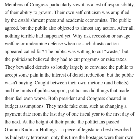
Members of Congress particularly saw it as a test of responsibility,
of their ability to govern. Their own self-criticism was amplified
by the establishment press and academic economists. The public
agreed, but the public also objected to almost any action. After all,
nothing terrible had happened yet. Why risk recession or savage
welfare or undermine defense when no such drastic action
appeared called for? The public was willing to cut "waste," but
the politicians believed they had to cut programs or raise taxes.
They bewailed deficits so loudly largely to convince the public to
accept some pain in the interest of deficit reduction, but the public
wasn't buying. Caught between their own rhetoric (and beliefs)
and the limits of public support, politicians did things that made
them feel even worse. Both president and Congress cheated in
budget assumptions. They made fake cuts, such as changing a
payment date from the last day of one fiscal year to the first day of
the next. At the height of their panic, the politicians passed
Gramm-Rudman-Hollings—a piece of legislation best described
as budgetary terrorism, only this time the hostages were their own