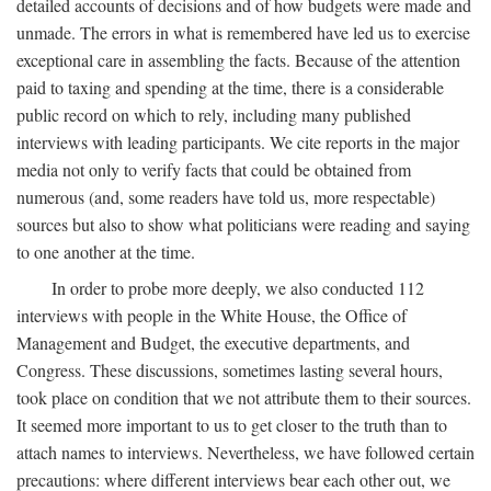
detailed accounts of decisions and of how budgets were made and
unmade. The errors in what is remembered have led us to exercise
exceptional care in assembling the facts. Because of the attention
paid to taxing and spending at the time, there is a considerable
public record on which to rely, including many published
interviews with leading participants. We cite reports in the major
media not only to verify facts that could be obtained from
numerous (and, some readers have told us, more respectable)
sources but also to show what politicians were reading and saying
to one another at the time.
In order to probe more deeply, we also conducted 112
interviews with people in the White House, the Office of
Management and Budget, the executive departments, and
Congress. These discussions, sometimes lasting several hours,
took place on condition that we not attribute them to their sources.
It seemed more important to us to get closer to the truth than to
attach names to interviews. Nevertheless, we have followed certain
precautions: where different interviews bear each other out, we