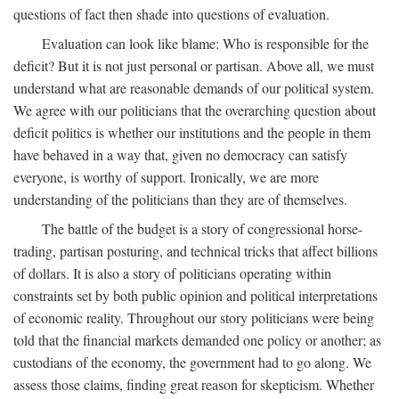
questions of fact then shade into questions of evaluation.
Evaluation can look like blame: Who is responsible for the
deficit? But it is not just personal or partisan. Above all, we must
understand what are reasonable demands of our political system.
We agree with our politicians that the overarching question about
deficit politics is whether our institutions and the people in them
have behaved in a way that, given no democracy can satisfy
everyone, is worthy of support. Ironically, we are more
understanding of the politicians than they are of themselves.
The battle of the budget is a story of congressional horse-
trading, partisan posturing, and technical tricks that affect billions
of dollars. It is also a story of politicians operating within
constraints set by both public opinion and political interpretations
of economic reality. Throughout our story politicians were being
told that the financial markets demanded one policy or another; as
custodians of the economy, the government had to go along. We
assess those claims, finding great reason for skepticism. Whether