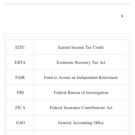
x
EITC
Earned Income Tax Credit
ERTA
Economic Recovery Tax Act
FAIR
Fund to Assure an Independent Retirement
FBI
Federal Bureau of Investigation
FICA
Federal Insurance Contributions Act
GAO
General Accounting Office