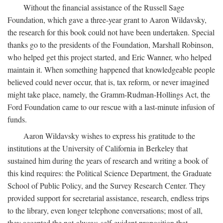
Without the financial assistance of the Russell Sage
Foundation, which gave a three-year grant to Aaron Wildavsky,
the research for this book could not have been undertaken. Special
thanks go to the presidents of the Foundation, Marshall Robinson,
who helped get this project started, and Eric Wanner, who helped
maintain it. When something happened that knowledgeable people
believed could never occur, that is, tax reform, or never imagined
might take place, namely, the Gramm-Rudman-Hollings Act, the
Ford Foundation came to our rescue with a last-minute infusion of
funds.
Aaron Wildavsky wishes to express his gratitude to the
institutions at the University of California in Berkeley that
sustained him during the years of research and writing a book of
this kind requires: the Political Science Department, the Graduate
School of Public Policy, and the Survey Research Center. They
provided support for secretarial assistance, research, endless trips
to the library, even longer telephone conversations; most of all,
they accepted the not-always-self-evident proposition that