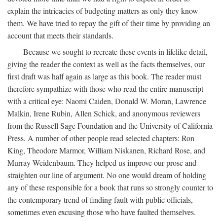
explain the intricacies of budgeting matters as only they know
them. We have tried to repay the gift of their time by providing an
account that meets their standards.
Because we sought to recreate these events in lifelike detail,
giving the reader the context as well as the facts themselves, our
first draft was half again as large as this book. The reader must
therefore sympathize with those who read the entire manuscript
with a critical eye: Naomi Caiden, Donald W. Moran, Lawrence
Malkin, Irene Rubin, Allen Schick, and anonymous reviewers
from the Russell Sage Foundation and the University of California
Press. A number of other people read selected chapters: Ron
King, Theodore Marmor, William Niskanen, Richard Rose, and
Murray Weidenbaum. They helped us improve our prose and
straighten our line of argument. No one would dream of holding
any of these responsible for a book that runs so strongly counter to
the contemporary trend of finding fault with public officials,
sometimes even excusing those who have faulted themselves.