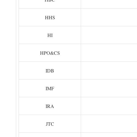
HHS
HI
HPO&CS
IDB
IMF
IRA
JTC