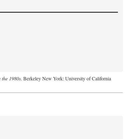
n the 1980s
. Berkeley New York: University of California