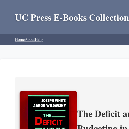
UC Press E-Books Collection
Home
About
Help
The Deficit a
Budgeting in