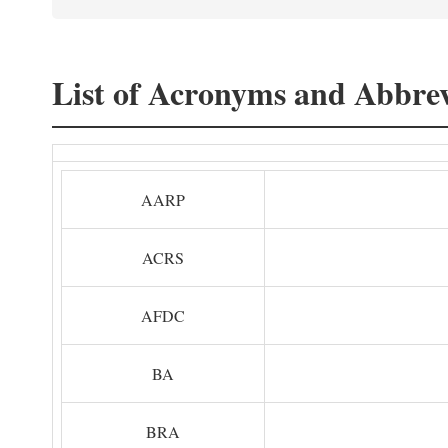
List of Acronyms and Abbrev
AARP
ACRS
AFDC
BA
BRA