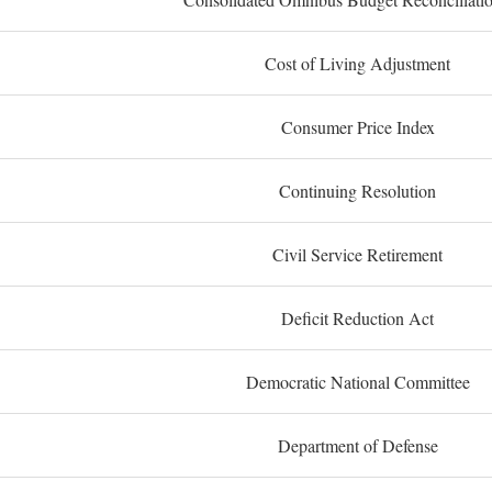
Cost of Living Adjustment
Consumer Price Index
Continuing Resolution
Civil Service Retirement
Deficit Reduction Act
Democratic National Committee
Department of Defense