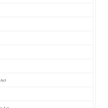
 Act
on Act