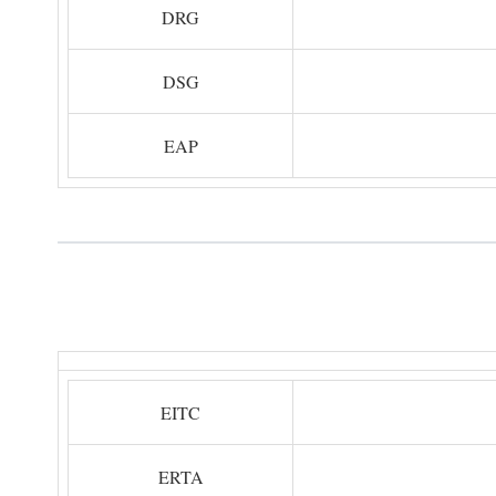
DRG
DSG
EAP
EITC
ERTA