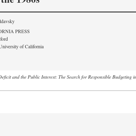
ldavsky
ORNIA PRESS
ford
niversity of California
eficit and the Public Interest: The Search for Responsible Budgeting i