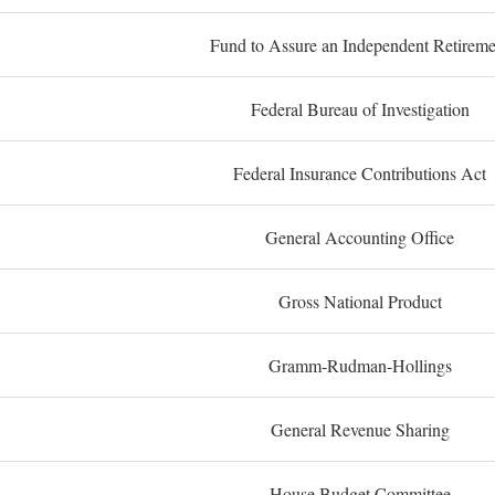
Fund to Assure an Independent Retireme
Federal Bureau of Investigation
Federal Insurance Contributions Act
General Accounting Office
Gross National Product
Gramm-Rudman-Hollings
General Revenue Sharing
House Budget Committee