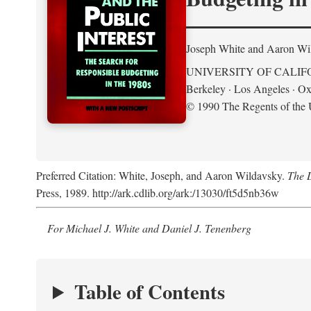
Joseph White and Aaron Wi
UNIVERSITY OF CALIF
Berkeley · Los Angeles · Ox
© 1990 The Regents of the U
Preferred Citation: White, Joseph, and Aaron Wildavsky.
The D
Press, 1989. http://ark.cdlib.org/ark:/13030/ft5d5nb36w
For Michael J. White and Daniel J. Tenenberg
Table of Contents