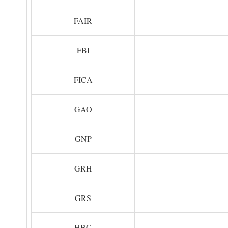
FAIR
FBI
FICA
GAO
GNP
GRH
GRS
HBC