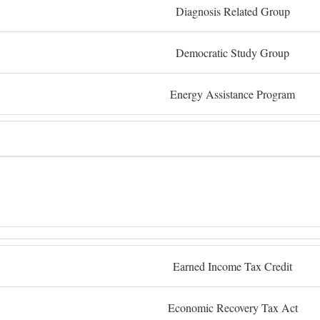
Diagnosis Related Group
Democratic Study Group
Energy Assistance Program
Earned Income Tax Credit
Economic Recovery Tax Act