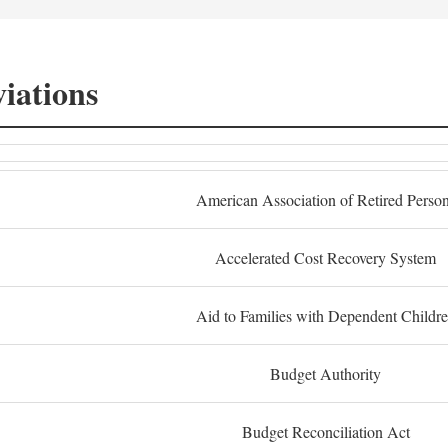
iations
American Association of Retired Perso
Accelerated Cost Recovery System
Aid to Families with Dependent Childr
Budget Authority
Budget Reconciliation Act