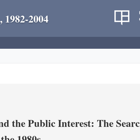
, 1982-2004
nd the Public Interest: The Sear
 the 1980s