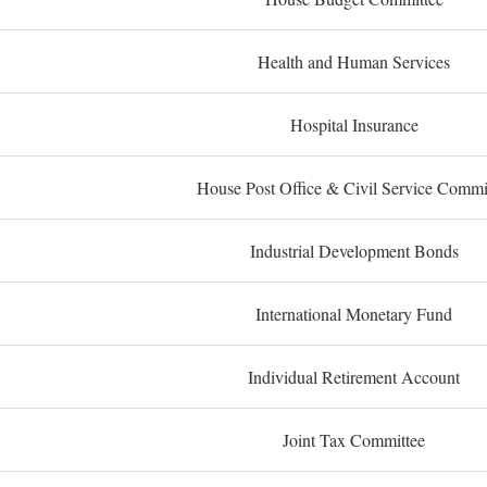
Health and Human Services
Hospital Insurance
House Post Office & Civil Service Commi
Industrial Development Bonds
International Monetary Fund
Individual Retirement Account
Joint Tax Committee