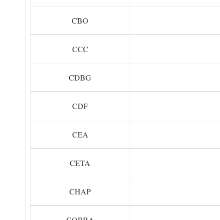
CBO
CCC
CDBG
CDF
CEA
CETA
CHAP
COBRA