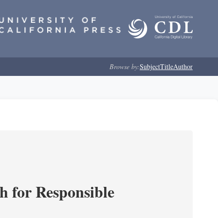
Browse by:
Subject
Title
Author
ch for Responsible