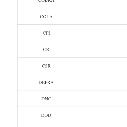
COLA
CPI
CR
CSR
DEFRA
DNC
DOD