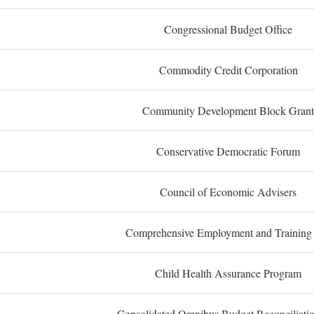
Congressional Budget Office
Commodity Credit Corporation
Community Development Block Grant
Conservative Democratic Forum
Council of Economic Advisers
Comprehensive Employment and Training
Child Health Assurance Program
Consolidated Omnibus Budget Reconciliati