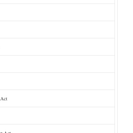
 Act
on Act