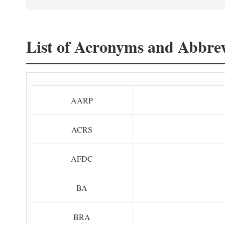
List of Acronyms and Abbrev
AARP
ACRS
AFDC
BA
BRA