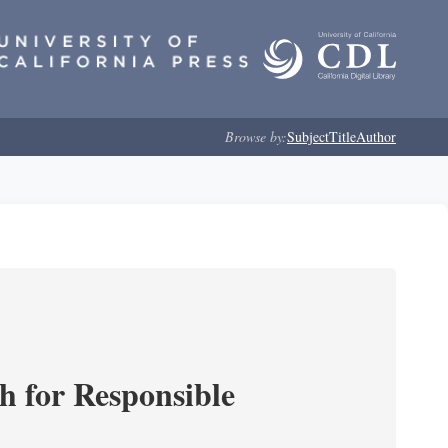
Browse by:
Subject
Title
Author
ch for Responsible