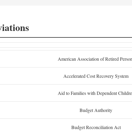
iations
American Association of Retired Perso
Accelerated Cost Recovery System
Aid to Families with Dependent Childr
Budget Authority
Budget Reconciliation Act