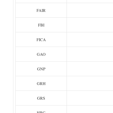
FAIR
FBI
FICA
GAO
GNP
GRH
GRS
HBC