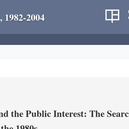
, 1982-2004
nd the Public Interest: The Sear
 the 1980s