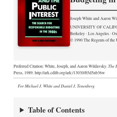
Joseph White and Aaron Wi
UNIVERSITY OF CALIF
Berkeley · Los Angeles · Ox
© 1990 The Regents of the U
Preferred Citation: White, Joseph, and Aaron Wildavsky.
The D
Press, 1989. http://ark.cdlib.org/ark:/13030/ft5d5nb36w
For Michael J. White and Daniel J. Tenenberg
Table of Contents