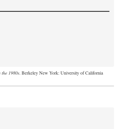
n the 1980s
. Berkeley New York: University of California