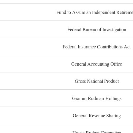
Fund to Assure an Independent Retireme
Federal Bureau of Investigation
Federal Insurance Contributions Act
General Accounting Office
Gross National Product
Gramm-Rudman-Hollings
General Revenue Sharing
House Budget Committee