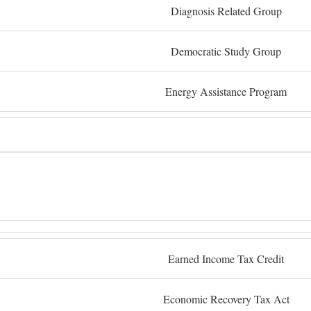
Diagnosis Related Group
Democratic Study Group
Energy Assistance Program
Earned Income Tax Credit
Economic Recovery Tax Act