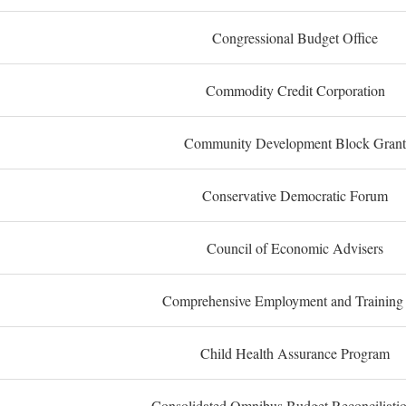
Congressional Budget Office
Commodity Credit Corporation
Community Development Block Grant
Conservative Democratic Forum
Council of Economic Advisers
Comprehensive Employment and Training
Child Health Assurance Program
Consolidated Omnibus Budget Reconciliati