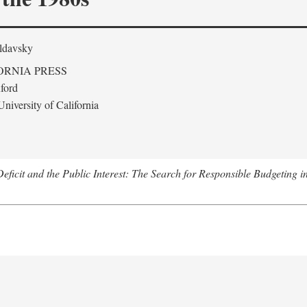
ldavsky
ORNIA PRESS
ford
niversity of California
eficit and the Public Interest: The Search for Responsible Budgeting i