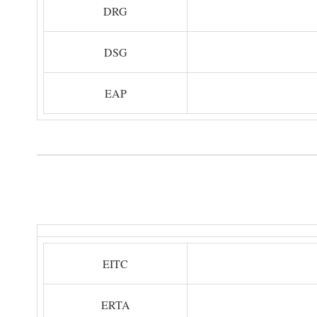
DRG
DSG
EAP
EITC
ERTA