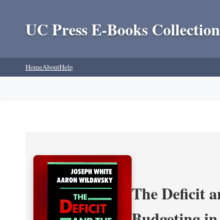
UC Press E-Books Collection
Home
About
Help
The Deficit a
Budgeting in