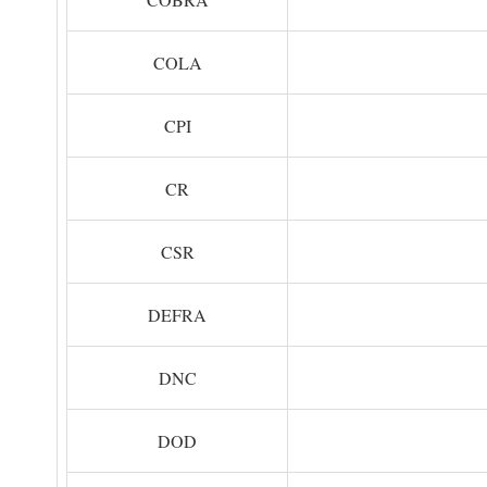
COLA
CPI
CR
CSR
DEFRA
DNC
DOD