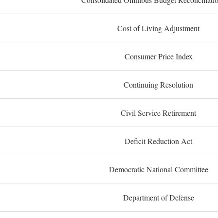
Cost of Living Adjustment
Consumer Price Index
Continuing Resolution
Civil Service Retirement
Deficit Reduction Act
Democratic National Committee
Department of Defense