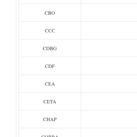
CBO
CCC
CDBG
CDF
CEA
CETA
CHAP
COBRA