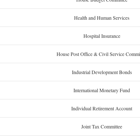
Health and Human Services
Hospital Insurance
House Post Office & Civil Service Commi
Industrial Development Bonds
International Monetary Fund
Individual Retirement Account
Joint Tax Committee