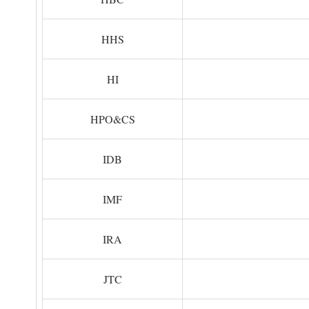
HHS
HI
HPO&CS
IDB
IMF
IRA
JTC