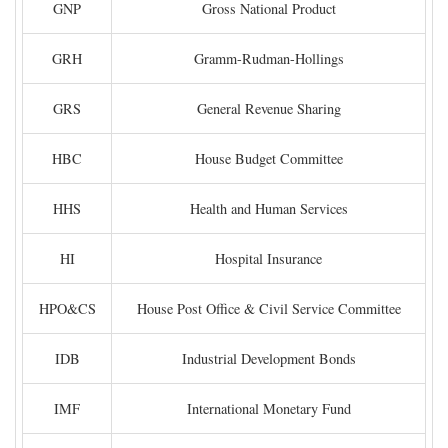
GNP
Gross National Product
GRH
Gramm-Rudman-Hollings
GRS
General Revenue Sharing
HBC
House Budget Committee
HHS
Health and Human Services
HI
Hospital Insurance
HPO&CS
House Post Office & Civil Service Committee
IDB
Industrial Development Bonds
IMF
International Monetary Fund