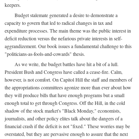
keepers.
Budget stalemate generated a desire to demonstrate a
capacity to govern that led to radical changes in tax and
expenditure processes. The main theme was the public interest in
deficit reduction versus the nefarious private interests in self-
aggrandizement. Our book issues a fundamental challenge to this
"politicians-as-fools-and-cowards" thesis.
As we write, the budget battles have hit a bit of a lull.
President Bush and Congress have called a cease-fire. Calm,
however, is not comfort. On Capitol Hill the staff and members of
the appropriations committees agonize more than ever about how
they will produce bills that have enough programs but a small
enough total to get through Congress. Off the Hill, in the cold
shadow of the stock market's "Black Monday," economists,
journalists, and other policy elites talk about the dangers of a
financial crash if the deficit is not "fixed." These worries may be
overstated, but they are pervasive enough to assure that the next