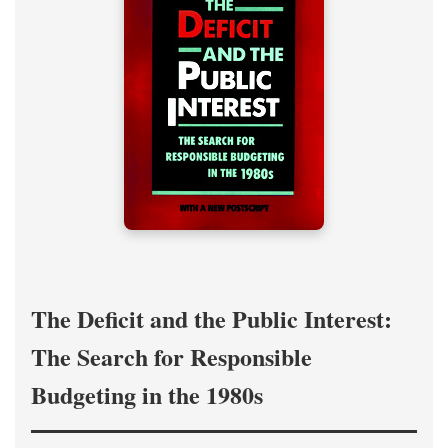
The Deficit and the Public Interest:
The Search for Responsible
Budgeting in the 1980s