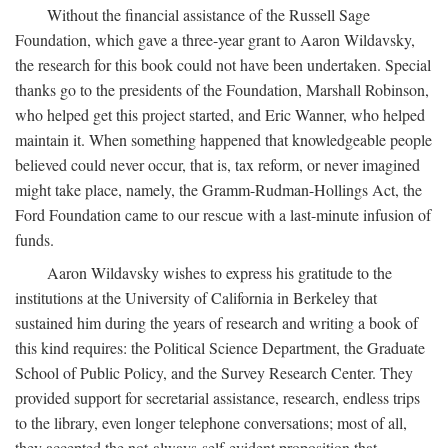
Without the financial assistance of the Russell Sage
Foundation, which gave a three-year grant to Aaron Wildavsky,
the research for this book could not have been undertaken. Special
thanks go to the presidents of the Foundation, Marshall Robinson,
who helped get this project started, and Eric Wanner, who helped
maintain it. When something happened that knowledgeable people
believed could never occur, that is, tax reform, or never imagined
might take place, namely, the Gramm-Rudman-Hollings Act, the
Ford Foundation came to our rescue with a last-minute infusion of
funds.
Aaron Wildavsky wishes to express his gratitude to the
institutions at the University of California in Berkeley that
sustained him during the years of research and writing a book of
this kind requires: the Political Science Department, the Graduate
School of Public Policy, and the Survey Research Center. They
provided support for secretarial assistance, research, endless trips
to the library, even longer telephone conversations; most of all,
they accepted the not-always-self-evident proposition that