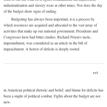
industrialization and slavery were at other times. Nor does the day
of the budget show signs of ending.
Budgeting has always been important; it is a process by
which resources are acquired and allocated to the vast array of
activities that make up our national government. Presidents and
Congresses have had bitter clashes. Richard Nixon's tactic,
impoundment, was considered as an article in the bill of
impeachment. A horror of deficits is deeply rooted
xvi
in American political rhetoric and belief, and blame for deficits has
been a staple of political combat. Fights about the budget are not
new.