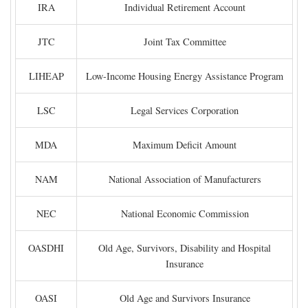
IRA
Individual Retirement Account
JTC
Joint Tax Committee
LIHEAP
Low-Income Housing Energy Assistance Program
LSC
Legal Services Corporation
MDA
Maximum Deficit Amount
NAM
National Association of Manufacturers
NEC
National Economic Commission
OASDHI
Old Age, Survivors, Disability and Hospital
Insurance
OASI
Old Age and Survivors Insurance