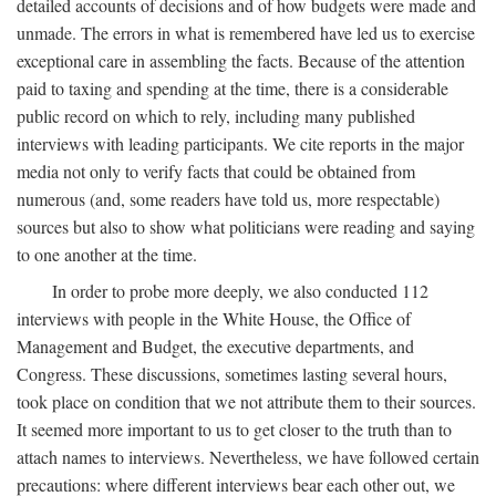
detailed accounts of decisions and of how budgets were made and
unmade. The errors in what is remembered have led us to exercise
exceptional care in assembling the facts. Because of the attention
paid to taxing and spending at the time, there is a considerable
public record on which to rely, including many published
interviews with leading participants. We cite reports in the major
media not only to verify facts that could be obtained from
numerous (and, some readers have told us, more respectable)
sources but also to show what politicians were reading and saying
to one another at the time.
In order to probe more deeply, we also conducted 112
interviews with people in the White House, the Office of
Management and Budget, the executive departments, and
Congress. These discussions, sometimes lasting several hours,
took place on condition that we not attribute them to their sources.
It seemed more important to us to get closer to the truth than to
attach names to interviews. Nevertheless, we have followed certain
precautions: where different interviews bear each other out, we