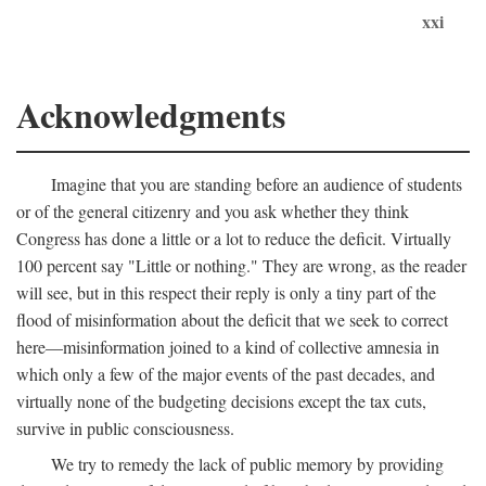
xxi
Acknowledgments
Imagine that you are standing before an audience of students
or of the general citizenry and you ask whether they think
Congress has done a little or a lot to reduce the deficit. Virtually
100 percent say "Little or nothing." They are wrong, as the reader
will see, but in this respect their reply is only a tiny part of the
flood of misinformation about the deficit that we seek to correct
here—misinformation joined to a kind of collective amnesia in
which only a few of the major events of the past decades, and
virtually none of the budgeting decisions except the tax cuts,
survive in public consciousness.
We try to remedy the lack of public memory by providing