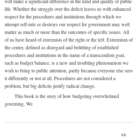
will make a significant difference in the kind and quality of public
life. Whether the struggle over the deficit leaves us with enhanced
respect for the procedures and institutions through which we
attempt self-rule or destroys our respect for government may well
matter as much or more than the outcomes of specific issues. All
of us have heard of extremists of the right or the left. Extremism of
the center, defined as disregard and belittling of established
procedures and institutions in the name of a transcendent goal,
such as budget balance, is a new and troubling phenomenon we
wish to bring to public attention, partly because everyone else sees
it differently or not at all. Procedures are not considered a
problem, but big deficits justify radical change.
This book is the story of how budgeting overwhelmed
governing. We
xx