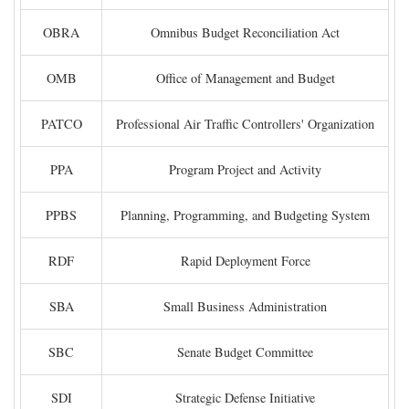
OBRA
Omnibus Budget Reconciliation Act
OMB
Office of Management and Budget
PATCO
Professional Air Traffic Controllers' Organization
PPA
Program Project and Activity
PPBS
Planning, Programming, and Budgeting System
RDF
Rapid Deployment Force
SBA
Small Business Administration
SBC
Senate Budget Committee
SDI
Strategic Defense Initiative