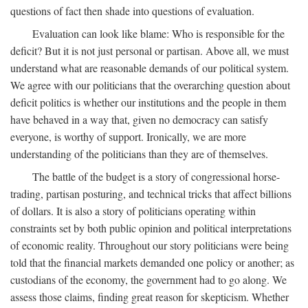
questions of fact then shade into questions of evaluation.
Evaluation can look like blame: Who is responsible for the
deficit? But it is not just personal or partisan. Above all, we must
understand what are reasonable demands of our political system.
We agree with our politicians that the overarching question about
deficit politics is whether our institutions and the people in them
have behaved in a way that, given no democracy can satisfy
everyone, is worthy of support. Ironically, we are more
understanding of the politicians than they are of themselves.
The battle of the budget is a story of congressional horse-
trading, partisan posturing, and technical tricks that affect billions
of dollars. It is also a story of politicians operating within
constraints set by both public opinion and political interpretations
of economic reality. Throughout our story politicians were being
told that the financial markets demanded one policy or another; as
custodians of the economy, the government had to go along. We
assess those claims, finding great reason for skepticism. Whether