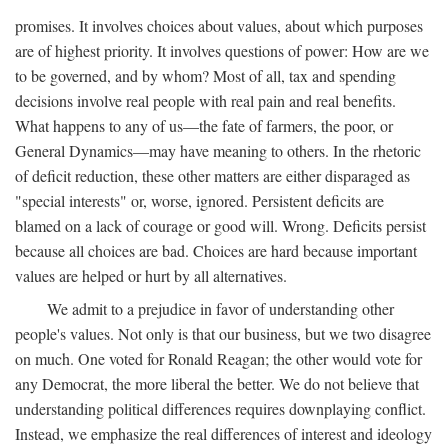
promises. It involves choices about values, about which purposes
are of highest priority. It involves questions of power: How are we
to be governed, and by whom? Most of all, tax and spending
decisions involve real people with real pain and real benefits.
What happens to any of us—the fate of farmers, the poor, or
General Dynamics—may have meaning to others. In the rhetoric
of deficit reduction, these other matters are either disparaged as
"special interests" or, worse, ignored. Persistent deficits are
blamed on a lack of courage or good will. Wrong. Deficits persist
because all choices are bad. Choices are hard because important
values are helped or hurt by all alternatives.
We admit to a prejudice in favor of understanding other
people's values. Not only is that our business, but we two disagree
on much. One voted for Ronald Reagan; the other would vote for
any Democrat, the more liberal the better. We do not believe that
understanding political differences requires downplaying conflict.
Instead, we emphasize the real differences of interest and ideology