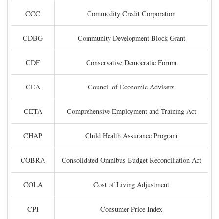
CCC
Commodity Credit Corporation
CDBG
Community Development Block Grant
CDF
Conservative Democratic Forum
CEA
Council of Economic Advisers
CETA
Comprehensive Employment and Training Act
CHAP
Child Health Assurance Program
COBRA
Consolidated Omnibus Budget Reconciliation Act
COLA
Cost of Living Adjustment
CPI
Consumer Price Index