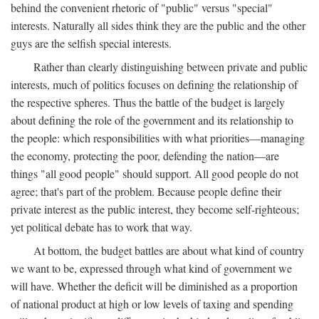
behind the convenient rhetoric of "public" versus "special"
interests. Naturally all sides think they are the public and the other
guys are the selfish special interests.
Rather than clearly distinguishing between private and public
interests, much of politics focuses on defining the relationship of
the respective spheres. Thus the battle of the budget is largely
about defining the role of the government and its relationship to
the people: which responsibilities with what priorities—managing
the economy, protecting the poor, defending the nation—are
things "all good people" should support. All good people do not
agree; that's part of the problem. Because people define their
private interest as the public interest, they become self-righteous;
yet political debate has to work that way.
At bottom, the budget battles are about what kind of country
we want to be, expressed through what kind of government we
will have. Whether the deficit will be diminished as a proportion
of national product at high or low levels of taxing and spending