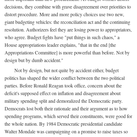
decisions, they combine with grave disagreement over priorities to
distort procedure. More and more policy choices use two new,
giant budgeting vehicles: the reconciliation act and the continuing
resolution. Authorizers feel they are losing power to appropriators,
who agree. Budget fights have "put things in such chaos," a
House appropriations leader explains, "that in the end [the
Appropriations Committee] is more powerful than before. Not by
design but by dumb accident."
Not by design, but not quite by accident either, budget
politics has shaped the wider conflict between the two political
parties. Before Ronald Reagan took office, concern about the
deficit's supposed effect on inflation and disagreement about
military spending split and demoralized the Democratic party.
Democrats lost both their rationale and their argument as to how
spending programs, which served their constituents, were good for
the whole nation. By 1984 Democratic presidential candidate
Walter Mondale was campaigning on a promise to raise taxes so