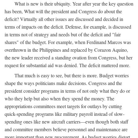
What is new is their ubiquity. Year after year the key question
has been, What will the president and Congress do about the
deficit? Virtually all other issues are discussed and decided in
terms of impacts on the deficit. Defense, for example, is discussed
in terms not of strategy and needs but of the deficit and "fair
shares" of the budget. For example, when Ferdinand Marcos was
overthrown in the Philippines and replaced by Corazon Aquino,
the new leader received a standing ovation from Congress, but her
request for substantial aid was denied. The deficit mattered more.
That much is easy to see, but there is more. Budget worries
shape the ways politicians make decisions. Congress and the
president consider programs in terms of not only what they do or
who they help but also when they spend the money. The
appropriations committees meet targets for outlays by cutting
quick-spending programs like military payroll instead of slow-
spending ones like new aircraft carriers—even though both staff
and committee members believe personnel and maintenance are
more important than new procurement. As budget worries distort