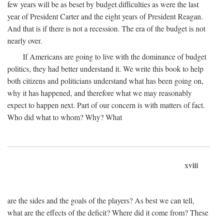
few years will be as beset by budget difficulties as were the last
year of President Carter and the eight years of President Reagan.
And that is if there is not a recession. The era of the budget is not
nearly over.
If Americans are going to live with the dominance of budget
politics, they had better understand it. We write this book to help
both citizens and politicians understand what has been going on,
why it has happened, and therefore what we may reasonably
expect to happen next. Part of our concern is with matters of fact.
Who did what to whom? Why? What
xviii
are the sides and the goals of the players? As best we can tell,
what are the effects of the deficit? Where did it come from? These