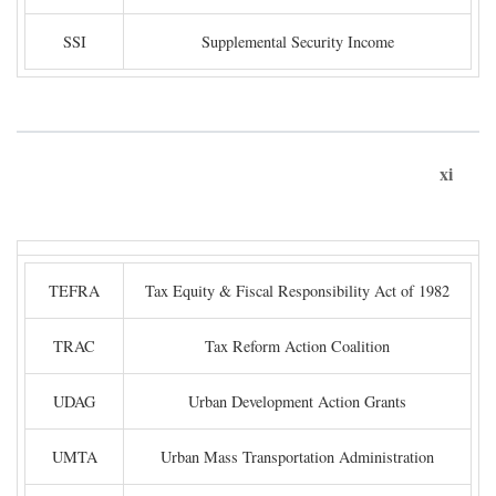
SSI
Supplemental Security Income
xi
TEFRA
Tax Equity & Fiscal Responsibility Act of 1982
TRAC
Tax Reform Action Coalition
UDAG
Urban Development Action Grants
UMTA
Urban Mass Transportation Administration