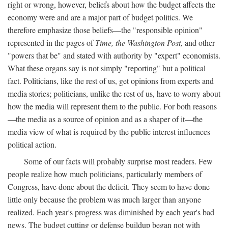
right or wrong, however, beliefs about how the budget affects the
economy were and are a major part of budget politics. We
therefore emphasize those beliefs—the "responsible opinion"
represented in the pages of
Time, the Washington Post,
and other
"powers that be" and stated with authority by "expert" economists.
What these organs say is not simply "reporting" but a political
fact. Politicians, like the rest of us, get opinions from experts and
media stories; politicians, unlike the rest of us, have to worry about
how the media will represent them to the public. For both reasons
—the media as a source of opinion and as a shaper of it—the
media view of what is required by the public interest influences
political action.
Some of our facts will probably surprise most readers. Few
people realize how much politicians, particularly members of
Congress, have done about the deficit. They seem to have done
little only because the problem was much larger than anyone
realized. Each year's progress was diminished by each year's bad
news. The budget cutting or defense buildup began not with