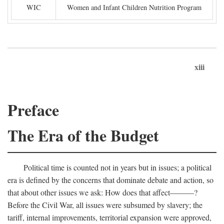
WIC
Women and Infant Children Nutrition Program
xiii
Preface
The Era of the Budget
Political time is counted not in years but in issues; a political
era is defined by the concerns that dominate debate and action, so
that about other issues we ask: How does that affect———?
Before the Civil War, all issues were subsumed by slavery; the
tariff, internal improvements, territorial expansion were approved,