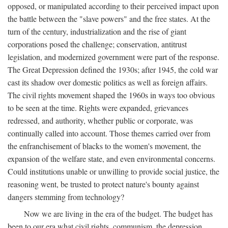
opposed, or manipulated according to their perceived impact upon
the battle between the "slave powers" and the free states. At the
turn of the century, industrialization and the rise of giant
corporations posed the challenge; conservation, antitrust
legislation, and modernized government were part of the response.
The Great Depression defined the 1930s; after 1945, the cold war
cast its shadow over domestic politics as well as foreign affairs.
The civil rights movement shaped the 1960s in ways too obvious
to be seen at the time. Rights were expanded, grievances
redressed, and authority, whether public or corporate, was
continually called into account. Those themes carried over from
the enfranchisement of blacks to the women's movement, the
expansion of the welfare state, and even environmental concerns.
Could institutions unable or unwilling to provide social justice, the
reasoning went, be trusted to protect nature's bounty against
dangers stemming from technology?
Now we are living in the era of the budget. The budget has
been to our era what civil rights, communism, the depression,