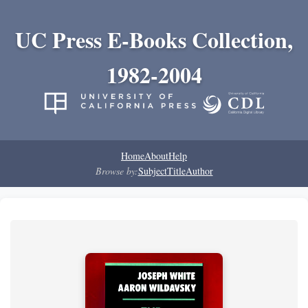
UC Press E-Books Collection,
1982-2004
Home
About
Help
Browse by:
Subject
Title
Author