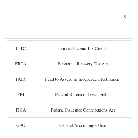
x
EITC
Earned Income Tax Credit
ERTA
Economic Recovery Tax Act
FAIR
Fund to Assure an Independent Retirement
FBI
Federal Bureau of Investigation
FICA
Federal Insurance Contributions Act
GAO
General Accounting Office