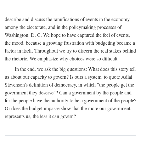
describe and discuss the ramifications of events in the economy,
among the electorate, and in the policymaking processes of
Washington, D. C. We hope to have captured the feel of events,
the mood, because a growing frustration with budgeting became a
factor in itself. Throughout we try to discern the real stakes behind
the rhetoric. We emphasize why choices were so difficult.
In the end, we ask the big questions: What does this story tell
us about our capacity to govern? Is ours a system, to quote Adlai
Stevenson's definition of democracy, in which "the people get the
government they deserve"? Can a government by the people and
for the people have the authority to be a government of the people?
Or does the budget impasse show that the more our government
represents us, the less it can govern?