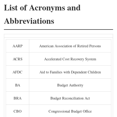
List of Acronyms and
Abbreviations
AARP
American Association of Retired Persons
ACRS
Accelerated Cost Recovery System
AFDC
Aid to Families with Dependent Children
BA
Budget Authority
BRA
Budget Reconciliation Act
CBO
Congressional Budget Office