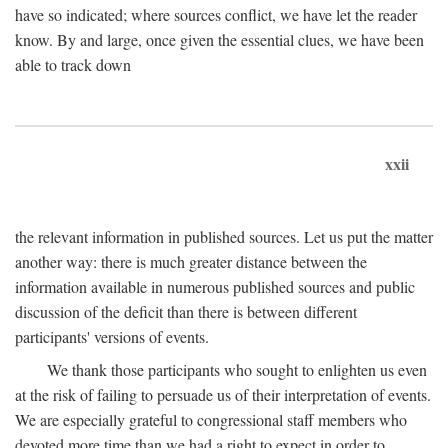
have so indicated; where sources conflict, we have let the reader
know. By and large, once given the essential clues, we have been
able to track down
xxii
the relevant information in published sources. Let us put the matter
another way: there is much greater distance between the
information available in numerous published sources and public
discussion of the deficit than there is between different
participants' versions of events.
We thank those participants who sought to enlighten us even
at the risk of failing to persuade us of their interpretation of events.
We are especially grateful to congressional staff members who
devoted more time than we had a right to expect in order to