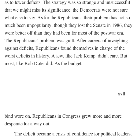
as to lower deficits. The strategy was so strange and unsuccessful
that we might miss its significance: the Democrats were not sure
what else to say. As for the Republicans, their problem has not so
much been unpopularity; though they lost the Senate in 1986, they
were better off than they had been for most of the postwar era.
The Republicans' problem was guilt. After careers of inveighing
against deficits, Republicans found themselves in charge of the
worst deficits in history. A few, like Jack Kemp, didn't care. But
most, like Bob Dole, did. As the budget
xvii
bind wore on, Republicans in Congress grew more and more
desperate for a way out.
The deficit became a crisis of confidence for political leaders.