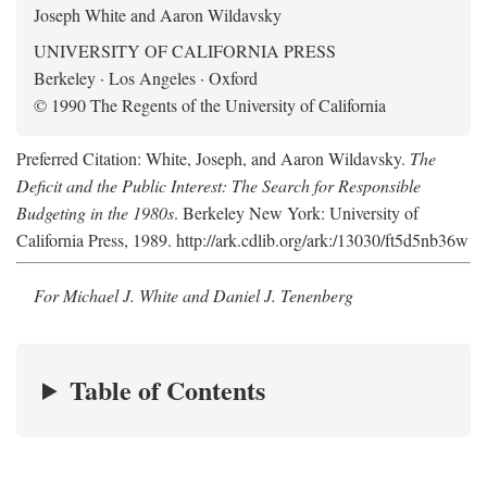
Joseph White and Aaron Wildavsky
UNIVERSITY OF CALIFORNIA PRESS
Berkeley · Los Angeles · Oxford
© 1990 The Regents of the University of California
Preferred Citation: White, Joseph, and Aaron Wildavsky.
The
Deficit and the Public Interest: The Search for Responsible
Budgeting in the 1980s
. Berkeley New York: University of
California Press, 1989. http://ark.cdlib.org/ark:/13030/ft5d5nb36w
For Michael J. White and Daniel J. Tenenberg
Table of Contents