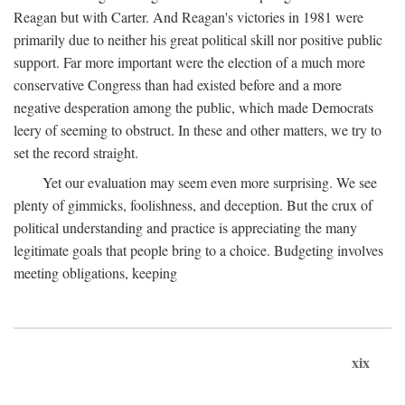
Reagan but with Carter. And Reagan's victories in 1981 were
primarily due to neither his great political skill nor positive public
support. Far more important were the election of a much more
conservative Congress than had existed before and a more
negative desperation among the public, which made Democrats
leery of seeming to obstruct. In these and other matters, we try to
set the record straight.
Yet our evaluation may seem even more surprising. We see
plenty of gimmicks, foolishness, and deception. But the crux of
political understanding and practice is appreciating the many
legitimate goals that people bring to a choice. Budgeting involves
meeting obligations, keeping
xix