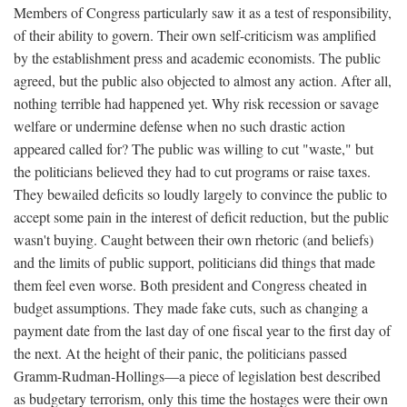
Members of Congress particularly saw it as a test of responsibility,
of their ability to govern. Their own self-criticism was amplified
by the establishment press and academic economists. The public
agreed, but the public also objected to almost any action. After all,
nothing terrible had happened yet. Why risk recession or savage
welfare or undermine defense when no such drastic action
appeared called for? The public was willing to cut "waste," but
the politicians believed they had to cut programs or raise taxes.
They bewailed deficits so loudly largely to convince the public to
accept some pain in the interest of deficit reduction, but the public
wasn't buying. Caught between their own rhetoric (and beliefs)
and the limits of public support, politicians did things that made
them feel even worse. Both president and Congress cheated in
budget assumptions. They made fake cuts, such as changing a
payment date from the last day of one fiscal year to the first day of
the next. At the height of their panic, the politicians passed
Gramm-Rudman-Hollings—a piece of legislation best described
as budgetary terrorism, only this time the hostages were their own