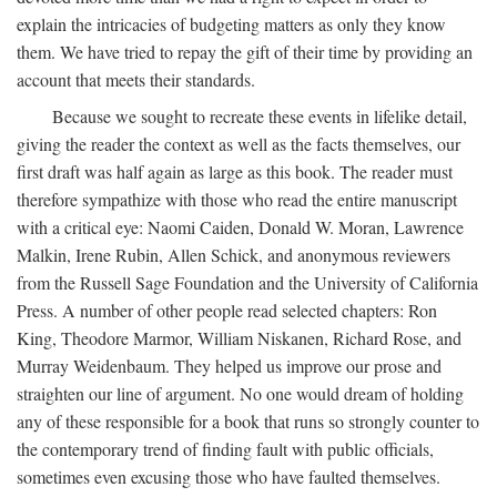
explain the intricacies of budgeting matters as only they know
them. We have tried to repay the gift of their time by providing an
account that meets their standards.
Because we sought to recreate these events in lifelike detail,
giving the reader the context as well as the facts themselves, our
first draft was half again as large as this book. The reader must
therefore sympathize with those who read the entire manuscript
with a critical eye: Naomi Caiden, Donald W. Moran, Lawrence
Malkin, Irene Rubin, Allen Schick, and anonymous reviewers
from the Russell Sage Foundation and the University of California
Press. A number of other people read selected chapters: Ron
King, Theodore Marmor, William Niskanen, Richard Rose, and
Murray Weidenbaum. They helped us improve our prose and
straighten our line of argument. No one would dream of holding
any of these responsible for a book that runs so strongly counter to
the contemporary trend of finding fault with public officials,
sometimes even excusing those who have faulted themselves.