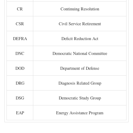
CR
Continuing Resolution
CSR
Civil Service Retirement
DEFRA
Deficit Reduction Act
DNC
Democratic National Committee
DOD
Department of Defense
DRG
Diagnosis Related Group
DSG
Democratic Study Group
EAP
Energy Assistance Program