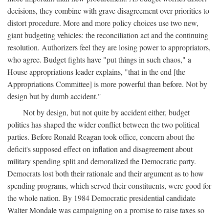
decisions, they combine with grave disagreement over priorities to
distort procedure. More and more policy choices use two new,
giant budgeting vehicles: the reconciliation act and the continuing
resolution. Authorizers feel they are losing power to appropriators,
who agree. Budget fights have "put things in such chaos," a
House appropriations leader explains, "that in the end [the
Appropriations Committee] is more powerful than before. Not by
design but by dumb accident."
Not by design, but not quite by accident either, budget
politics has shaped the wider conflict between the two political
parties. Before Ronald Reagan took office, concern about the
deficit's supposed effect on inflation and disagreement about
military spending split and demoralized the Democratic party.
Democrats lost both their rationale and their argument as to how
spending programs, which served their constituents, were good for
the whole nation. By 1984 Democratic presidential candidate
Walter Mondale was campaigning on a promise to raise taxes so