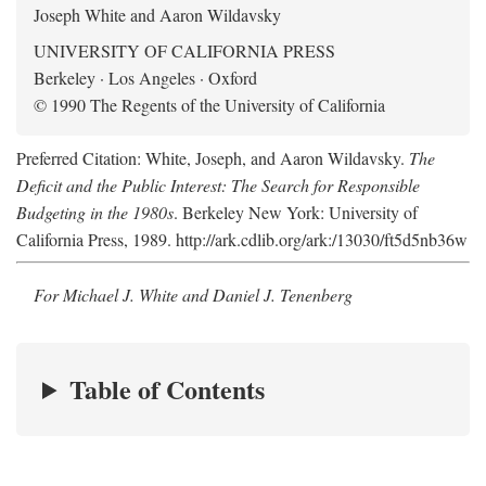
Joseph White and Aaron Wildavsky
UNIVERSITY OF CALIFORNIA PRESS
Berkeley · Los Angeles · Oxford
© 1990 The Regents of the University of California
Preferred Citation: White, Joseph, and Aaron Wildavsky.
The
Deficit and the Public Interest: The Search for Responsible
Budgeting in the 1980s
. Berkeley New York: University of
California Press, 1989. http://ark.cdlib.org/ark:/13030/ft5d5nb36w
For Michael J. White and Daniel J. Tenenberg
Table of Contents