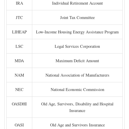
IRA
Individual Retirement Account
JTC
Joint Tax Committee
LIHEAP
Low-Income Housing Energy Assistance Program
LSC
Legal Services Corporation
MDA
Maximum Deficit Amount
NAM
National Association of Manufacturers
NEC
National Economic Commission
OASDHI
Old Age, Survivors, Disability and Hospital
Insurance
OASI
Old Age and Survivors Insurance