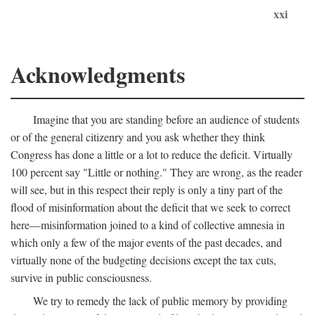
xxi
Acknowledgments
Imagine that you are standing before an audience of students
or of the general citizenry and you ask whether they think
Congress has done a little or a lot to reduce the deficit. Virtually
100 percent say "Little or nothing." They are wrong, as the reader
will see, but in this respect their reply is only a tiny part of the
flood of misinformation about the deficit that we seek to correct
here—misinformation joined to a kind of collective amnesia in
which only a few of the major events of the past decades, and
virtually none of the budgeting decisions except the tax cuts,
survive in public consciousness.
We try to remedy the lack of public memory by providing