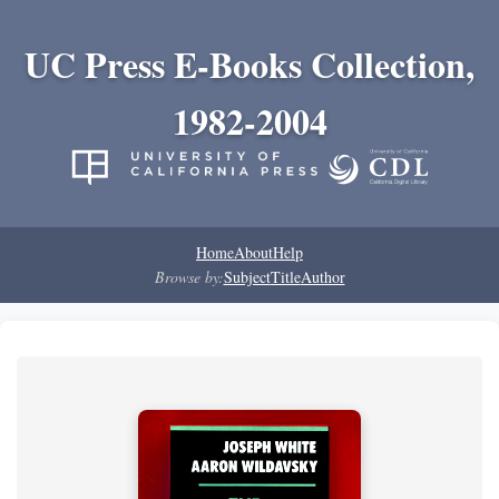
UC Press E-Books Collection,
1982-2004
Home
About
Help
Browse by:
Subject
Title
Author