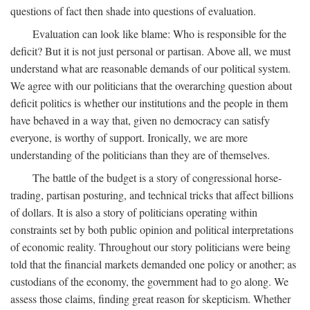
questions of fact then shade into questions of evaluation.
Evaluation can look like blame: Who is responsible for the
deficit? But it is not just personal or partisan. Above all, we must
understand what are reasonable demands of our political system.
We agree with our politicians that the overarching question about
deficit politics is whether our institutions and the people in them
have behaved in a way that, given no democracy can satisfy
everyone, is worthy of support. Ironically, we are more
understanding of the politicians than they are of themselves.
The battle of the budget is a story of congressional horse-
trading, partisan posturing, and technical tricks that affect billions
of dollars. It is also a story of politicians operating within
constraints set by both public opinion and political interpretations
of economic reality. Throughout our story politicians were being
told that the financial markets demanded one policy or another; as
custodians of the economy, the government had to go along. We
assess those claims, finding great reason for skepticism. Whether