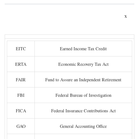
x
EITC
Earned Income Tax Credit
ERTA
Economic Recovery Tax Act
FAIR
Fund to Assure an Independent Retirement
FBI
Federal Bureau of Investigation
FICA
Federal Insurance Contributions Act
GAO
General Accounting Office