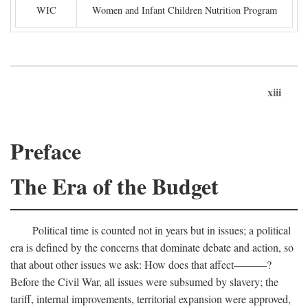
WIC
Women and Infant Children Nutrition Program
xiii
Preface
The Era of the Budget
Political time is counted not in years but in issues; a political
era is defined by the concerns that dominate debate and action, so
that about other issues we ask: How does that affect———?
Before the Civil War, all issues were subsumed by slavery; the
tariff, internal improvements, territorial expansion were approved,