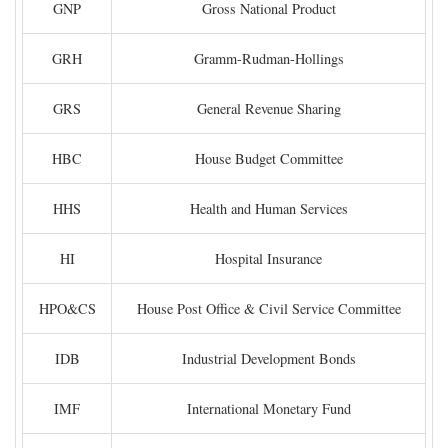
GNP
Gross National Product
GRH
Gramm-Rudman-Hollings
GRS
General Revenue Sharing
HBC
House Budget Committee
HHS
Health and Human Services
HI
Hospital Insurance
HPO&CS
House Post Office & Civil Service Committee
IDB
Industrial Development Bonds
IMF
International Monetary Fund