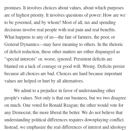
promises. It involves choices about values, about which purposes
are of highest priority. It involves questions of power: How are we
to be governed, and by whom? Most of all, tax and spending
decisions involve real people with real pain and real benefits.
What happens to any of us—the fate of farmers, the poor, or
General Dynamics—may have meaning to others. In the rhetoric
of deficit reduction, these other matters are either disparaged as
"special interests" or, worse, ignored. Persistent deficits are
blamed on a lack of courage or good will. Wrong. Deficits persist
because all choices are bad. Choices are hard because important
values are helped or hurt by all alternatives.
We admit to a prejudice in favor of understanding other
people's values. Not only is that our business, but we two disagree
on much. One voted for Ronald Reagan; the other would vote for
any Democrat, the more liberal the better. We do not believe that
understanding political differences requires downplaying conflict.
Instead, we emphasize the real differences of interest and ideology