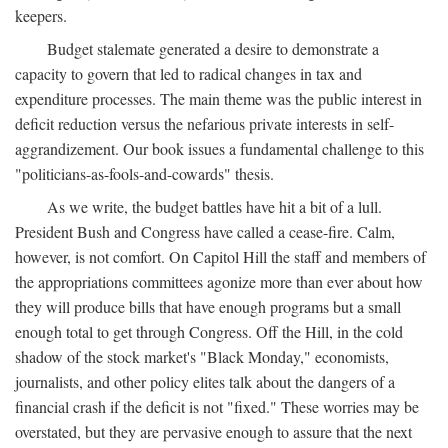
keepers.
Budget stalemate generated a desire to demonstrate a
capacity to govern that led to radical changes in tax and
expenditure processes. The main theme was the public interest in
deficit reduction versus the nefarious private interests in self-
aggrandizement. Our book issues a fundamental challenge to this
"politicians-as-fools-and-cowards" thesis.
As we write, the budget battles have hit a bit of a lull.
President Bush and Congress have called a cease-fire. Calm,
however, is not comfort. On Capitol Hill the staff and members of
the appropriations committees agonize more than ever about how
they will produce bills that have enough programs but a small
enough total to get through Congress. Off the Hill, in the cold
shadow of the stock market's "Black Monday," economists,
journalists, and other policy elites talk about the dangers of a
financial crash if the deficit is not "fixed." These worries may be
overstated, but they are pervasive enough to assure that the next