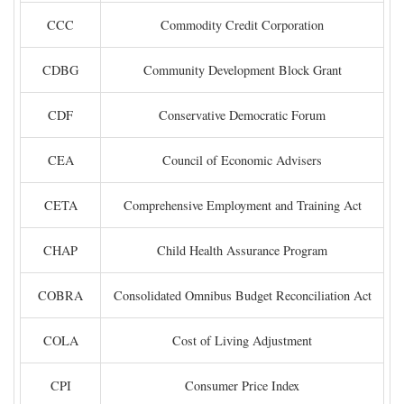
CCC
Commodity Credit Corporation
CDBG
Community Development Block Grant
CDF
Conservative Democratic Forum
CEA
Council of Economic Advisers
CETA
Comprehensive Employment and Training Act
CHAP
Child Health Assurance Program
COBRA
Consolidated Omnibus Budget Reconciliation Act
COLA
Cost of Living Adjustment
CPI
Consumer Price Index