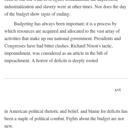
industrialization and slavery were at other times. Nor does the day
of the budget show signs of ending.
Budgeting has always been important; it is a process by
which resources are acquired and allocated to the vast array of
activities that make up our national government. Presidents and
Congresses have had bitter clashes. Richard Nixon's tactic,
impoundment, was considered as an article in the bill of
impeachment. A horror of deficits is deeply rooted
xvi
in American political rhetoric and belief, and blame for deficits has
been a staple of political combat. Fights about the budget are not
new.