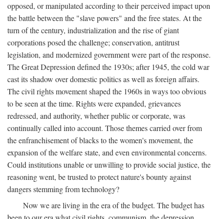
opposed, or manipulated according to their perceived impact upon
the battle between the "slave powers" and the free states. At the
turn of the century, industrialization and the rise of giant
corporations posed the challenge; conservation, antitrust
legislation, and modernized government were part of the response.
The Great Depression defined the 1930s; after 1945, the cold war
cast its shadow over domestic politics as well as foreign affairs.
The civil rights movement shaped the 1960s in ways too obvious
to be seen at the time. Rights were expanded, grievances
redressed, and authority, whether public or corporate, was
continually called into account. Those themes carried over from
the enfranchisement of blacks to the women's movement, the
expansion of the welfare state, and even environmental concerns.
Could institutions unable or unwilling to provide social justice, the
reasoning went, be trusted to protect nature's bounty against
dangers stemming from technology?
Now we are living in the era of the budget. The budget has
been to our era what civil rights, communism, the depression,