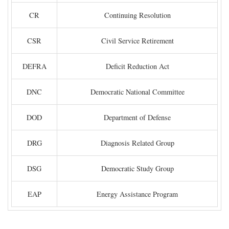
CR
Continuing Resolution
CSR
Civil Service Retirement
DEFRA
Deficit Reduction Act
DNC
Democratic National Committee
DOD
Department of Defense
DRG
Diagnosis Related Group
DSG
Democratic Study Group
EAP
Energy Assistance Program