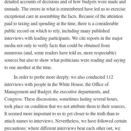
detailed accounts of decisions and of how budgets were made and
unmade. The errors in what is remembered have led us to exercise
exceptional care in assembling the facts. Because of the attention
paid to taxing and spending at the time, there is a considerable
public record on which to rely, including many published
interviews with leading participants. We cite reports in the major
media not only to verify facts that could be obtained from
numerous (and, some readers have told us, more respectable)
sources but also to show what politicians were reading and saying
to one another at the time.
In order to probe more deeply, we also conducted 112
interviews with people in the White House, the Office of
Management and Budget, the executive departments, and
Congress. These discussions, sometimes lasting several hours,
took place on condition that we not attribute them to their sources.
It seemed more important to us to get closer to the truth than to
attach names to interviews. Nevertheless, we have followed certain
precautions: where different interviews bear each other out, we