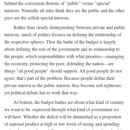
behind the convenient rhetoric of "public" versus "special"
interests. Naturally all sides think they are the public and the other
guys are the selfish special interests.
Rather than clearly distinguishing between private and public
interests, much of politics focuses on defining the relationship of
the respective spheres. Thus the battle of the budget is largely
about defining the role of the government and its relationship to
the people: which responsibilities with what priorities—managing
the economy, protecting the poor, defending the nation—are
things "all good people" should support. All good people do not
agree; that's part of the problem. Because people define their
private interest as the public interest, they become self-righteous;
yet political debate has to work that way.
At bottom, the budget battles are about what kind of country
we want to be, expressed through what kind of government we
will have. Whether the deficit will be diminished as a proportion
of national product at high or low levels of taxing and spending