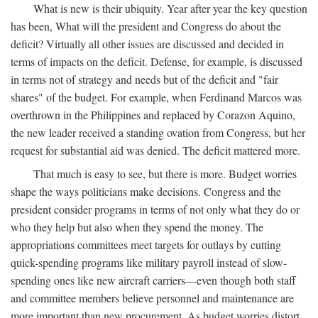
What is new is their ubiquity. Year after year the key question
has been, What will the president and Congress do about the
deficit? Virtually all other issues are discussed and decided in
terms of impacts on the deficit. Defense, for example, is discussed
in terms not of strategy and needs but of the deficit and "fair
shares" of the budget. For example, when Ferdinand Marcos was
overthrown in the Philippines and replaced by Corazon Aquino,
the new leader received a standing ovation from Congress, but her
request for substantial aid was denied. The deficit mattered more.
That much is easy to see, but there is more. Budget worries
shape the ways politicians make decisions. Congress and the
president consider programs in terms of not only what they do or
who they help but also when they spend the money. The
appropriations committees meet targets for outlays by cutting
quick-spending programs like military payroll instead of slow-
spending ones like new aircraft carriers—even though both staff
and committee members believe personnel and maintenance are
more important than new procurement. As budget worries distort