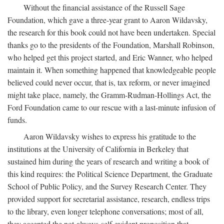
Without the financial assistance of the Russell Sage
Foundation, which gave a three-year grant to Aaron Wildavsky,
the research for this book could not have been undertaken. Special
thanks go to the presidents of the Foundation, Marshall Robinson,
who helped get this project started, and Eric Wanner, who helped
maintain it. When something happened that knowledgeable people
believed could never occur, that is, tax reform, or never imagined
might take place, namely, the Gramm-Rudman-Hollings Act, the
Ford Foundation came to our rescue with a last-minute infusion of
funds.
Aaron Wildavsky wishes to express his gratitude to the
institutions at the University of California in Berkeley that
sustained him during the years of research and writing a book of
this kind requires: the Political Science Department, the Graduate
School of Public Policy, and the Survey Research Center. They
provided support for secretarial assistance, research, endless trips
to the library, even longer telephone conversations; most of all,
they accepted the not-always-self-evident proposition that