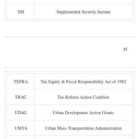
SSI
Supplemental Security Income
xi
TEFRA
Tax Equity & Fiscal Responsibility Act of 1982
TRAC
Tax Reform Action Coalition
UDAG
Urban Development Action Grants
UMTA
Urban Mass Transportation Administration