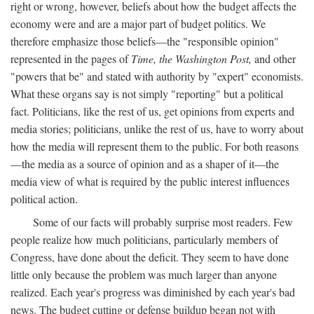
right or wrong, however, beliefs about how the budget affects the
economy were and are a major part of budget politics. We
therefore emphasize those beliefs—the "responsible opinion"
represented in the pages of
Time, the Washington Post,
and other
"powers that be" and stated with authority by "expert" economists.
What these organs say is not simply "reporting" but a political
fact. Politicians, like the rest of us, get opinions from experts and
media stories; politicians, unlike the rest of us, have to worry about
how the media will represent them to the public. For both reasons
—the media as a source of opinion and as a shaper of it—the
media view of what is required by the public interest influences
political action.
Some of our facts will probably surprise most readers. Few
people realize how much politicians, particularly members of
Congress, have done about the deficit. They seem to have done
little only because the problem was much larger than anyone
realized. Each year's progress was diminished by each year's bad
news. The budget cutting or defense buildup began not with