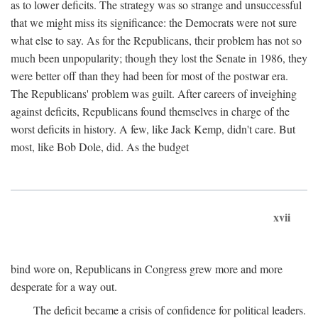
as to lower deficits. The strategy was so strange and unsuccessful
that we might miss its significance: the Democrats were not sure
what else to say. As for the Republicans, their problem has not so
much been unpopularity; though they lost the Senate in 1986, they
were better off than they had been for most of the postwar era.
The Republicans' problem was guilt. After careers of inveighing
against deficits, Republicans found themselves in charge of the
worst deficits in history. A few, like Jack Kemp, didn't care. But
most, like Bob Dole, did. As the budget
xvii
bind wore on, Republicans in Congress grew more and more
desperate for a way out.
The deficit became a crisis of confidence for political leaders.