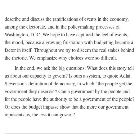
describe and discuss the ramifications of events in the economy,
among the electorate, and in the policymaking processes of
Washington, D. C. We hope to have captured the feel of events,
the mood, because a growing frustration with budgeting became a
factor in itself. Throughout we try to discern the real stakes behind
the rhetoric. We emphasize why choices were so difficult.
In the end, we ask the big questions: What does this story tell
us about our capacity to govern? Is ours a system, to quote Adlai
Stevenson's definition of democracy, in which "the people get the
government they deserve"? Can a government by the people and
for the people have the authority to be a government of the people?
Or does the budget impasse show that the more our government
represents us, the less it can govern?