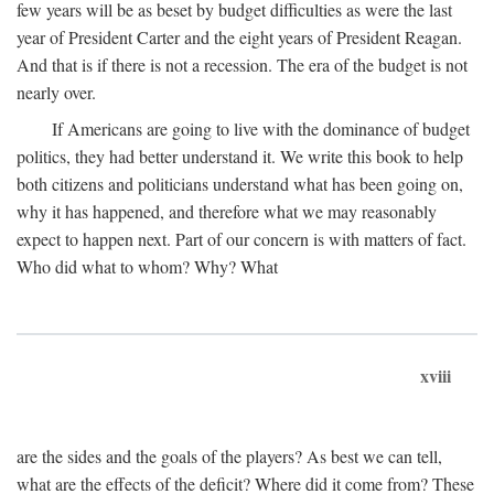
few years will be as beset by budget difficulties as were the last
year of President Carter and the eight years of President Reagan.
And that is if there is not a recession. The era of the budget is not
nearly over.
If Americans are going to live with the dominance of budget
politics, they had better understand it. We write this book to help
both citizens and politicians understand what has been going on,
why it has happened, and therefore what we may reasonably
expect to happen next. Part of our concern is with matters of fact.
Who did what to whom? Why? What
xviii
are the sides and the goals of the players? As best we can tell,
what are the effects of the deficit? Where did it come from? These