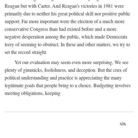
Reagan but with Carter. And Reagan's victories in 1981 were
primarily due to neither his great political skill nor positive public
support. Far more important were the election of a much more
conservative Congress than had existed before and a more
negative desperation among the public, which made Democrats
leery of seeming to obstruct. In these and other matters, we try to
set the record straight.
Yet our evaluation may seem even more surprising. We see
plenty of gimmicks, foolishness, and deception. But the crux of
political understanding and practice is appreciating the many
legitimate goals that people bring to a choice. Budgeting involves
meeting obligations, keeping
xix