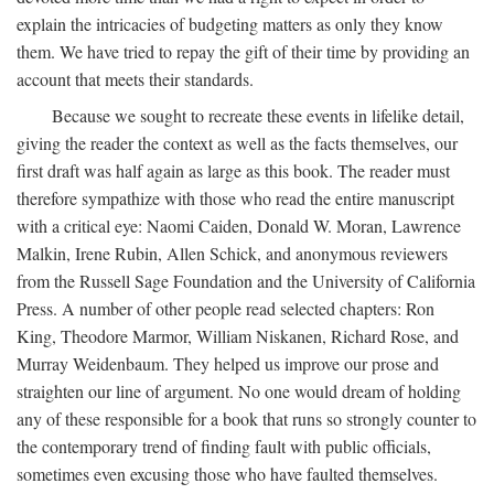
explain the intricacies of budgeting matters as only they know
them. We have tried to repay the gift of their time by providing an
account that meets their standards.
Because we sought to recreate these events in lifelike detail,
giving the reader the context as well as the facts themselves, our
first draft was half again as large as this book. The reader must
therefore sympathize with those who read the entire manuscript
with a critical eye: Naomi Caiden, Donald W. Moran, Lawrence
Malkin, Irene Rubin, Allen Schick, and anonymous reviewers
from the Russell Sage Foundation and the University of California
Press. A number of other people read selected chapters: Ron
King, Theodore Marmor, William Niskanen, Richard Rose, and
Murray Weidenbaum. They helped us improve our prose and
straighten our line of argument. No one would dream of holding
any of these responsible for a book that runs so strongly counter to
the contemporary trend of finding fault with public officials,
sometimes even excusing those who have faulted themselves.