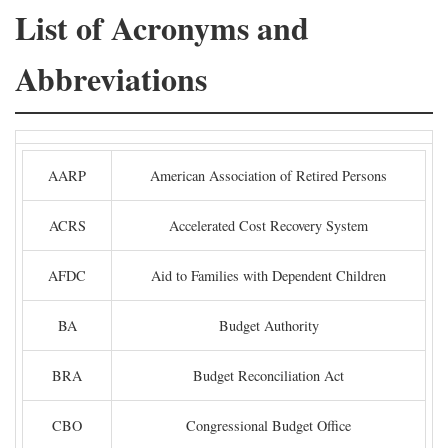
List of Acronyms and
Abbreviations
AARP
American Association of Retired Persons
ACRS
Accelerated Cost Recovery System
AFDC
Aid to Families with Dependent Children
BA
Budget Authority
BRA
Budget Reconciliation Act
CBO
Congressional Budget Office