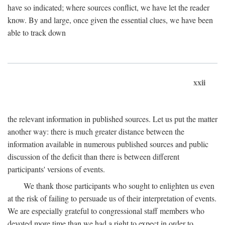
have so indicated; where sources conflict, we have let the reader
know. By and large, once given the essential clues, we have been
able to track down
xxii
the relevant information in published sources. Let us put the matter
another way: there is much greater distance between the
information available in numerous published sources and public
discussion of the deficit than there is between different
participants' versions of events.
We thank those participants who sought to enlighten us even
at the risk of failing to persuade us of their interpretation of events.
We are especially grateful to congressional staff members who
devoted more time than we had a right to expect in order to