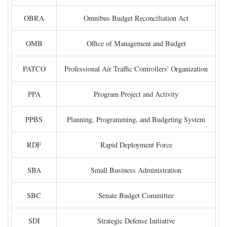
OBRA
Omnibus Budget Reconciliation Act
OMB
Office of Management and Budget
PATCO
Professional Air Traffic Controllers' Organization
PPA
Program Project and Activity
PPBS
Planning, Programming, and Budgeting System
RDF
Rapid Deployment Force
SBA
Small Business Administration
SBC
Senate Budget Committee
SDI
Strategic Defense Initiative