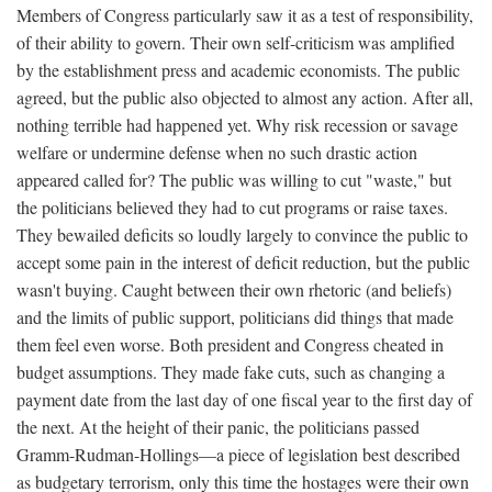
Members of Congress particularly saw it as a test of responsibility,
of their ability to govern. Their own self-criticism was amplified
by the establishment press and academic economists. The public
agreed, but the public also objected to almost any action. After all,
nothing terrible had happened yet. Why risk recession or savage
welfare or undermine defense when no such drastic action
appeared called for? The public was willing to cut "waste," but
the politicians believed they had to cut programs or raise taxes.
They bewailed deficits so loudly largely to convince the public to
accept some pain in the interest of deficit reduction, but the public
wasn't buying. Caught between their own rhetoric (and beliefs)
and the limits of public support, politicians did things that made
them feel even worse. Both president and Congress cheated in
budget assumptions. They made fake cuts, such as changing a
payment date from the last day of one fiscal year to the first day of
the next. At the height of their panic, the politicians passed
Gramm-Rudman-Hollings—a piece of legislation best described
as budgetary terrorism, only this time the hostages were their own