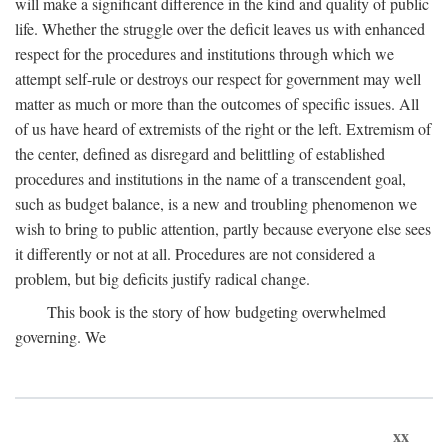
will make a significant difference in the kind and quality of public
life. Whether the struggle over the deficit leaves us with enhanced
respect for the procedures and institutions through which we
attempt self-rule or destroys our respect for government may well
matter as much or more than the outcomes of specific issues. All
of us have heard of extremists of the right or the left. Extremism of
the center, defined as disregard and belittling of established
procedures and institutions in the name of a transcendent goal,
such as budget balance, is a new and troubling phenomenon we
wish to bring to public attention, partly because everyone else sees
it differently or not at all. Procedures are not considered a
problem, but big deficits justify radical change.
This book is the story of how budgeting overwhelmed
governing. We
xx