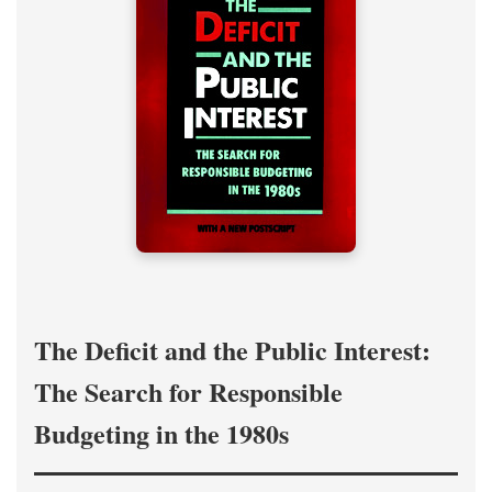
The Deficit and the Public Interest:
The Search for Responsible
Budgeting in the 1980s