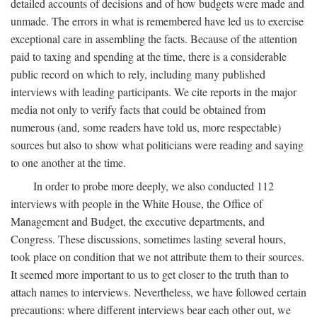
detailed accounts of decisions and of how budgets were made and
unmade. The errors in what is remembered have led us to exercise
exceptional care in assembling the facts. Because of the attention
paid to taxing and spending at the time, there is a considerable
public record on which to rely, including many published
interviews with leading participants. We cite reports in the major
media not only to verify facts that could be obtained from
numerous (and, some readers have told us, more respectable)
sources but also to show what politicians were reading and saying
to one another at the time.
In order to probe more deeply, we also conducted 112
interviews with people in the White House, the Office of
Management and Budget, the executive departments, and
Congress. These discussions, sometimes lasting several hours,
took place on condition that we not attribute them to their sources.
It seemed more important to us to get closer to the truth than to
attach names to interviews. Nevertheless, we have followed certain
precautions: where different interviews bear each other out, we