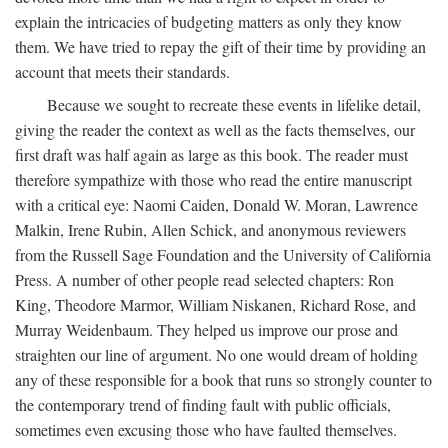
explain the intricacies of budgeting matters as only they know
them. We have tried to repay the gift of their time by providing an
account that meets their standards.
Because we sought to recreate these events in lifelike detail,
giving the reader the context as well as the facts themselves, our
first draft was half again as large as this book. The reader must
therefore sympathize with those who read the entire manuscript
with a critical eye: Naomi Caiden, Donald W. Moran, Lawrence
Malkin, Irene Rubin, Allen Schick, and anonymous reviewers
from the Russell Sage Foundation and the University of California
Press. A number of other people read selected chapters: Ron
King, Theodore Marmor, William Niskanen, Richard Rose, and
Murray Weidenbaum. They helped us improve our prose and
straighten our line of argument. No one would dream of holding
any of these responsible for a book that runs so strongly counter to
the contemporary trend of finding fault with public officials,
sometimes even excusing those who have faulted themselves.