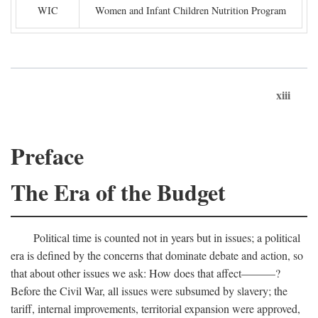
WIC
Women and Infant Children Nutrition Program
xiii
Preface
The Era of the Budget
Political time is counted not in years but in issues; a political
era is defined by the concerns that dominate debate and action, so
that about other issues we ask: How does that affect———?
Before the Civil War, all issues were subsumed by slavery; the
tariff, internal improvements, territorial expansion were approved,