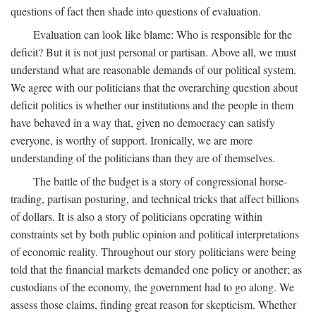
questions of fact then shade into questions of evaluation.
Evaluation can look like blame: Who is responsible for the
deficit? But it is not just personal or partisan. Above all, we must
understand what are reasonable demands of our political system.
We agree with our politicians that the overarching question about
deficit politics is whether our institutions and the people in them
have behaved in a way that, given no democracy can satisfy
everyone, is worthy of support. Ironically, we are more
understanding of the politicians than they are of themselves.
The battle of the budget is a story of congressional horse-
trading, partisan posturing, and technical tricks that affect billions
of dollars. It is also a story of politicians operating within
constraints set by both public opinion and political interpretations
of economic reality. Throughout our story politicians were being
told that the financial markets demanded one policy or another; as
custodians of the economy, the government had to go along. We
assess those claims, finding great reason for skepticism. Whether