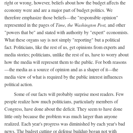
right or wrong, however, beliefs about how the budget affects the
economy were and are a major part of budget politics. We
therefore emphasize those beliefs—the "responsible opinion"
represented in the pages of
Time, the Washington Post,
and other
"powers that be" and stated with authority by "expert" economists.
What these organs say is not simply "reporting" but a political
fact. Politicians, like the rest of us, get opinions from experts and
media stories; politicians, unlike the rest of us, have to worry about
how the media will represent them to the public. For both reasons
—the media as a source of opinion and as a shaper of it—the
media view of what is required by the public interest influences
political action.
Some of our facts will probably surprise most readers. Few
people realize how much politicians, particularly members of
Congress, have done about the deficit. They seem to have done
little only because the problem was much larger than anyone
realized. Each year's progress was diminished by each year's bad
news. The budget cutting or defense buildup began not with