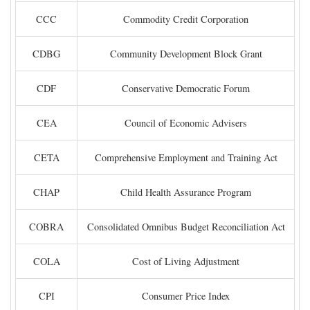
CCC
Commodity Credit Corporation
CDBG
Community Development Block Grant
CDF
Conservative Democratic Forum
CEA
Council of Economic Advisers
CETA
Comprehensive Employment and Training Act
CHAP
Child Health Assurance Program
COBRA
Consolidated Omnibus Budget Reconciliation Act
COLA
Cost of Living Adjustment
CPI
Consumer Price Index