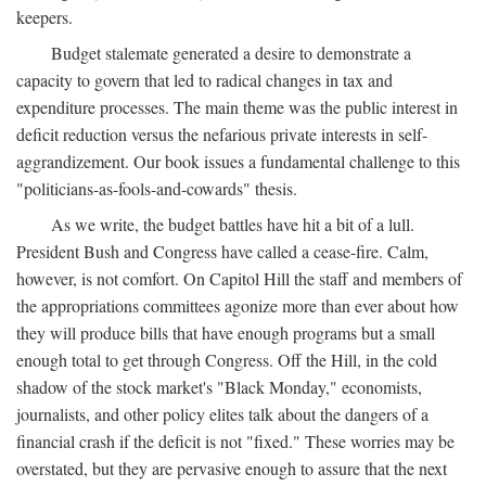
keepers.
Budget stalemate generated a desire to demonstrate a
capacity to govern that led to radical changes in tax and
expenditure processes. The main theme was the public interest in
deficit reduction versus the nefarious private interests in self-
aggrandizement. Our book issues a fundamental challenge to this
"politicians-as-fools-and-cowards" thesis.
As we write, the budget battles have hit a bit of a lull.
President Bush and Congress have called a cease-fire. Calm,
however, is not comfort. On Capitol Hill the staff and members of
the appropriations committees agonize more than ever about how
they will produce bills that have enough programs but a small
enough total to get through Congress. Off the Hill, in the cold
shadow of the stock market's "Black Monday," economists,
journalists, and other policy elites talk about the dangers of a
financial crash if the deficit is not "fixed." These worries may be
overstated, but they are pervasive enough to assure that the next