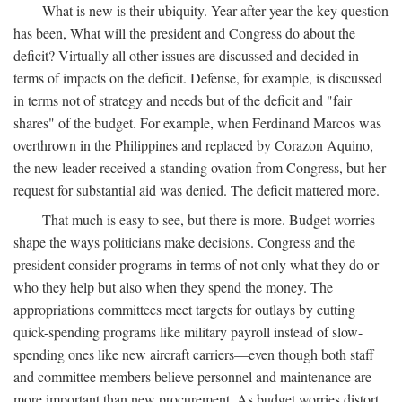
What is new is their ubiquity. Year after year the key question
has been, What will the president and Congress do about the
deficit? Virtually all other issues are discussed and decided in
terms of impacts on the deficit. Defense, for example, is discussed
in terms not of strategy and needs but of the deficit and "fair
shares" of the budget. For example, when Ferdinand Marcos was
overthrown in the Philippines and replaced by Corazon Aquino,
the new leader received a standing ovation from Congress, but her
request for substantial aid was denied. The deficit mattered more.
That much is easy to see, but there is more. Budget worries
shape the ways politicians make decisions. Congress and the
president consider programs in terms of not only what they do or
who they help but also when they spend the money. The
appropriations committees meet targets for outlays by cutting
quick-spending programs like military payroll instead of slow-
spending ones like new aircraft carriers—even though both staff
and committee members believe personnel and maintenance are
more important than new procurement. As budget worries distort