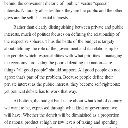
behind the convenient rhetoric of "public" versus "special"
interests. Naturally all sides think they are the public and the other
guys are the selfish special interests.
Rather than clearly distinguishing between private and public
interests, much of politics focuses on defining the relationship of
the respective spheres. Thus the battle of the budget is largely
about defining the role of the government and its relationship to
the people: which responsibilities with what priorities—managing
the economy, protecting the poor, defending the nation—are
things "all good people" should support. All good people do not
agree; that's part of the problem. Because people define their
private interest as the public interest, they become self-righteous;
yet political debate has to work that way.
At bottom, the budget battles are about what kind of country
we want to be, expressed through what kind of government we
will have. Whether the deficit will be diminished as a proportion
of national product at high or low levels of taxing and spending