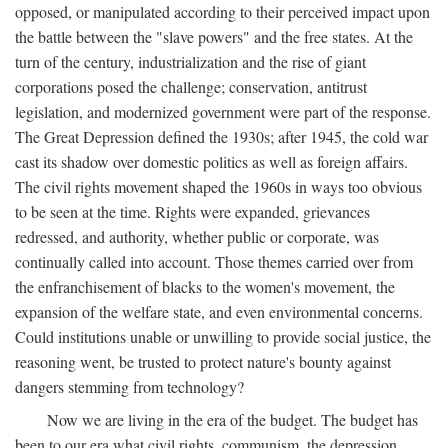
opposed, or manipulated according to their perceived impact upon
the battle between the "slave powers" and the free states. At the
turn of the century, industrialization and the rise of giant
corporations posed the challenge; conservation, antitrust
legislation, and modernized government were part of the response.
The Great Depression defined the 1930s; after 1945, the cold war
cast its shadow over domestic politics as well as foreign affairs.
The civil rights movement shaped the 1960s in ways too obvious
to be seen at the time. Rights were expanded, grievances
redressed, and authority, whether public or corporate, was
continually called into account. Those themes carried over from
the enfranchisement of blacks to the women's movement, the
expansion of the welfare state, and even environmental concerns.
Could institutions unable or unwilling to provide social justice, the
reasoning went, be trusted to protect nature's bounty against
dangers stemming from technology?
Now we are living in the era of the budget. The budget has
been to our era what civil rights, communism, the depression,