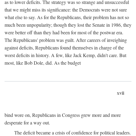
as to lower deficits. The strategy was so strange and unsuccessful
that we might miss its significance: the Democrats were not sure
what else to say. As for the Republicans, their problem has not so
much been unpopularity; though they lost the Senate in 1986, they
were better off than they had been for most of the postwar era.
The Republicans' problem was guilt. After careers of inveighing
against deficits, Republicans found themselves in charge of the
worst deficits in history. A few, like Jack Kemp, didn't care. But
most, like Bob Dole, did. As the budget
xvii
bind wore on, Republicans in Congress grew more and more
desperate for a way out.
The deficit became a crisis of confidence for political leaders.