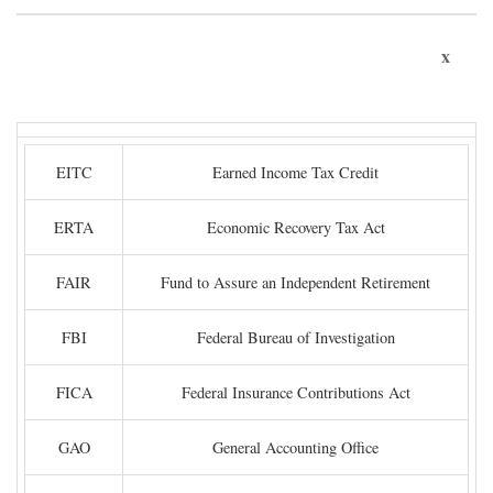
x
EITC
Earned Income Tax Credit
ERTA
Economic Recovery Tax Act
FAIR
Fund to Assure an Independent Retirement
FBI
Federal Bureau of Investigation
FICA
Federal Insurance Contributions Act
GAO
General Accounting Office