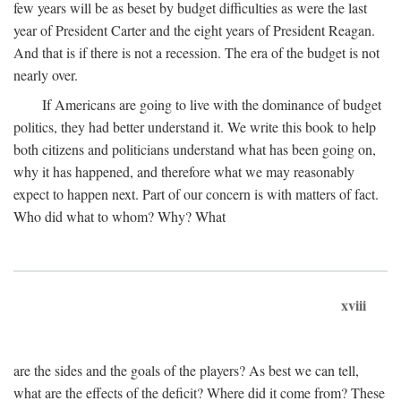
few years will be as beset by budget difficulties as were the last
year of President Carter and the eight years of President Reagan.
And that is if there is not a recession. The era of the budget is not
nearly over.
If Americans are going to live with the dominance of budget
politics, they had better understand it. We write this book to help
both citizens and politicians understand what has been going on,
why it has happened, and therefore what we may reasonably
expect to happen next. Part of our concern is with matters of fact.
Who did what to whom? Why? What
xviii
are the sides and the goals of the players? As best we can tell,
what are the effects of the deficit? Where did it come from? These