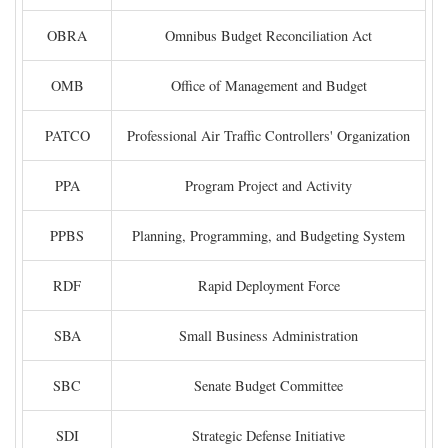
OBRA
Omnibus Budget Reconciliation Act
OMB
Office of Management and Budget
PATCO
Professional Air Traffic Controllers' Organization
PPA
Program Project and Activity
PPBS
Planning, Programming, and Budgeting System
RDF
Rapid Deployment Force
SBA
Small Business Administration
SBC
Senate Budget Committee
SDI
Strategic Defense Initiative