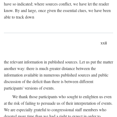
have so indicated; where sources conflict, we have let the reader
know. By and large, once given the essential clues, we have been
able to track down
xxii
the relevant information in published sources. Let us put the matter
another way: there is much greater distance between the
information available in numerous published sources and public
discussion of the deficit than there is between different
participants' versions of events.
We thank those participants who sought to enlighten us even
at the risk of failing to persuade us of their interpretation of events.
We are especially grateful to congressional staff members who
devoted more time than we had a right to expect in order to