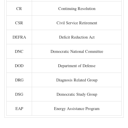
CR
Continuing Resolution
CSR
Civil Service Retirement
DEFRA
Deficit Reduction Act
DNC
Democratic National Committee
DOD
Department of Defense
DRG
Diagnosis Related Group
DSG
Democratic Study Group
EAP
Energy Assistance Program