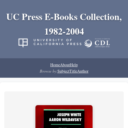
UC Press E-Books Collection,
1982-2004
Home
About
Help
Browse by:
Subject
Title
Author