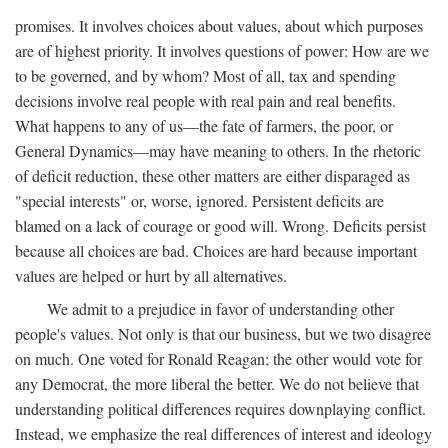
promises. It involves choices about values, about which purposes
are of highest priority. It involves questions of power: How are we
to be governed, and by whom? Most of all, tax and spending
decisions involve real people with real pain and real benefits.
What happens to any of us—the fate of farmers, the poor, or
General Dynamics—may have meaning to others. In the rhetoric
of deficit reduction, these other matters are either disparaged as
"special interests" or, worse, ignored. Persistent deficits are
blamed on a lack of courage or good will. Wrong. Deficits persist
because all choices are bad. Choices are hard because important
values are helped or hurt by all alternatives.
We admit to a prejudice in favor of understanding other
people's values. Not only is that our business, but we two disagree
on much. One voted for Ronald Reagan; the other would vote for
any Democrat, the more liberal the better. We do not believe that
understanding political differences requires downplaying conflict.
Instead, we emphasize the real differences of interest and ideology