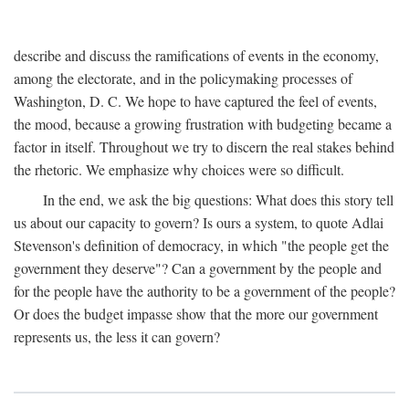
describe and discuss the ramifications of events in the economy,
among the electorate, and in the policymaking processes of
Washington, D. C. We hope to have captured the feel of events,
the mood, because a growing frustration with budgeting became a
factor in itself. Throughout we try to discern the real stakes behind
the rhetoric. We emphasize why choices were so difficult.
In the end, we ask the big questions: What does this story tell
us about our capacity to govern? Is ours a system, to quote Adlai
Stevenson's definition of democracy, in which "the people get the
government they deserve"? Can a government by the people and
for the people have the authority to be a government of the people?
Or does the budget impasse show that the more our government
represents us, the less it can govern?