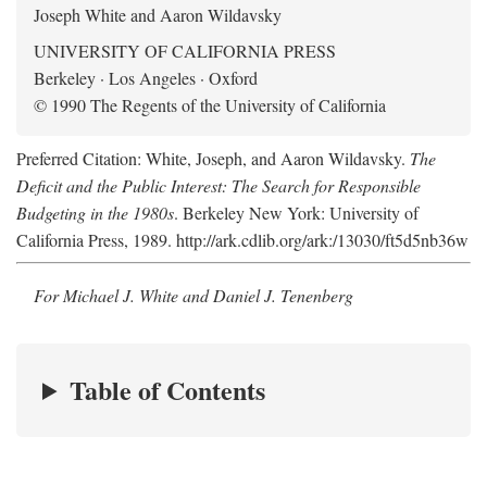
Joseph White and Aaron Wildavsky
UNIVERSITY OF CALIFORNIA PRESS
Berkeley · Los Angeles · Oxford
© 1990 The Regents of the University of California
Preferred Citation: White, Joseph, and Aaron Wildavsky.
The
Deficit and the Public Interest: The Search for Responsible
Budgeting in the 1980s
. Berkeley New York: University of
California Press, 1989. http://ark.cdlib.org/ark:/13030/ft5d5nb36w
For Michael J. White and Daniel J. Tenenberg
Table of Contents