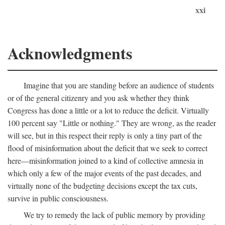
xxi
Acknowledgments
Imagine that you are standing before an audience of students
or of the general citizenry and you ask whether they think
Congress has done a little or a lot to reduce the deficit. Virtually
100 percent say "Little or nothing." They are wrong, as the reader
will see, but in this respect their reply is only a tiny part of the
flood of misinformation about the deficit that we seek to correct
here—misinformation joined to a kind of collective amnesia in
which only a few of the major events of the past decades, and
virtually none of the budgeting decisions except the tax cuts,
survive in public consciousness.
We try to remedy the lack of public memory by providing