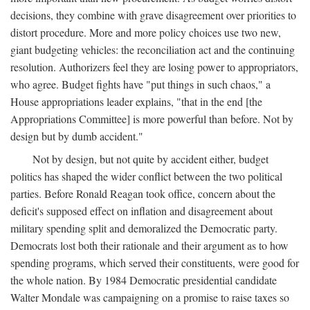
decisions, they combine with grave disagreement over priorities to
distort procedure. More and more policy choices use two new,
giant budgeting vehicles: the reconciliation act and the continuing
resolution. Authorizers feel they are losing power to appropriators,
who agree. Budget fights have "put things in such chaos," a
House appropriations leader explains, "that in the end [the
Appropriations Committee] is more powerful than before. Not by
design but by dumb accident."
Not by design, but not quite by accident either, budget
politics has shaped the wider conflict between the two political
parties. Before Ronald Reagan took office, concern about the
deficit's supposed effect on inflation and disagreement about
military spending split and demoralized the Democratic party.
Democrats lost both their rationale and their argument as to how
spending programs, which served their constituents, were good for
the whole nation. By 1984 Democratic presidential candidate
Walter Mondale was campaigning on a promise to raise taxes so