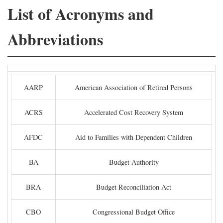
List of Acronyms and
Abbreviations
AARP
American Association of Retired Persons
ACRS
Accelerated Cost Recovery System
AFDC
Aid to Families with Dependent Children
BA
Budget Authority
BRA
Budget Reconciliation Act
CBO
Congressional Budget Office