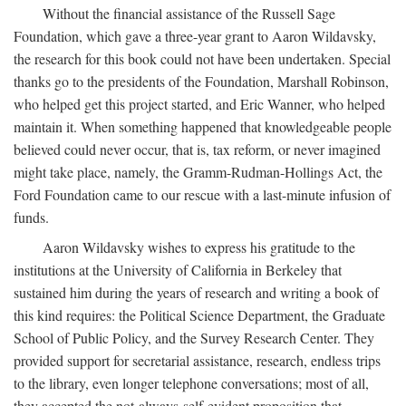
Without the financial assistance of the Russell Sage
Foundation, which gave a three-year grant to Aaron Wildavsky,
the research for this book could not have been undertaken. Special
thanks go to the presidents of the Foundation, Marshall Robinson,
who helped get this project started, and Eric Wanner, who helped
maintain it. When something happened that knowledgeable people
believed could never occur, that is, tax reform, or never imagined
might take place, namely, the Gramm-Rudman-Hollings Act, the
Ford Foundation came to our rescue with a last-minute infusion of
funds.
Aaron Wildavsky wishes to express his gratitude to the
institutions at the University of California in Berkeley that
sustained him during the years of research and writing a book of
this kind requires: the Political Science Department, the Graduate
School of Public Policy, and the Survey Research Center. They
provided support for secretarial assistance, research, endless trips
to the library, even longer telephone conversations; most of all,
they accepted the not-always-self-evident proposition that