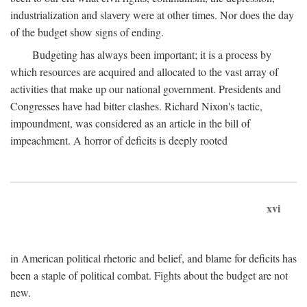
industrialization and slavery were at other times. Nor does the day
of the budget show signs of ending.
Budgeting has always been important; it is a process by
which resources are acquired and allocated to the vast array of
activities that make up our national government. Presidents and
Congresses have had bitter clashes. Richard Nixon's tactic,
impoundment, was considered as an article in the bill of
impeachment. A horror of deficits is deeply rooted
xvi
in American political rhetoric and belief, and blame for deficits has
been a staple of political combat. Fights about the budget are not
new.