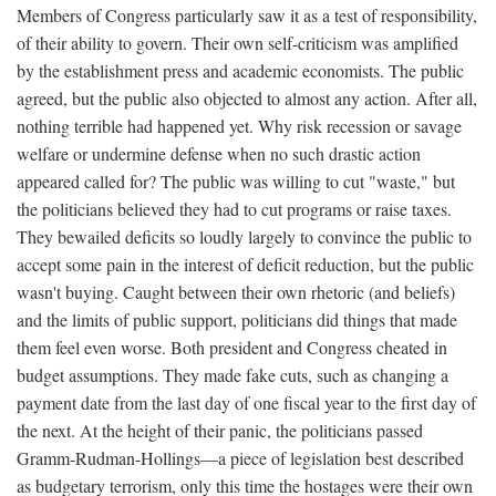
Members of Congress particularly saw it as a test of responsibility,
of their ability to govern. Their own self-criticism was amplified
by the establishment press and academic economists. The public
agreed, but the public also objected to almost any action. After all,
nothing terrible had happened yet. Why risk recession or savage
welfare or undermine defense when no such drastic action
appeared called for? The public was willing to cut "waste," but
the politicians believed they had to cut programs or raise taxes.
They bewailed deficits so loudly largely to convince the public to
accept some pain in the interest of deficit reduction, but the public
wasn't buying. Caught between their own rhetoric (and beliefs)
and the limits of public support, politicians did things that made
them feel even worse. Both president and Congress cheated in
budget assumptions. They made fake cuts, such as changing a
payment date from the last day of one fiscal year to the first day of
the next. At the height of their panic, the politicians passed
Gramm-Rudman-Hollings—a piece of legislation best described
as budgetary terrorism, only this time the hostages were their own