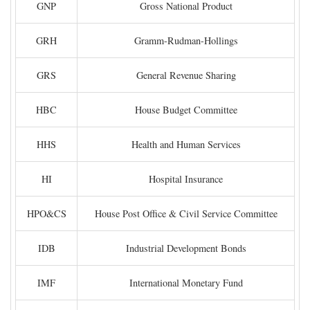
GNP
Gross National Product
GRH
Gramm-Rudman-Hollings
GRS
General Revenue Sharing
HBC
House Budget Committee
HHS
Health and Human Services
HI
Hospital Insurance
HPO&CS
House Post Office & Civil Service Committee
IDB
Industrial Development Bonds
IMF
International Monetary Fund