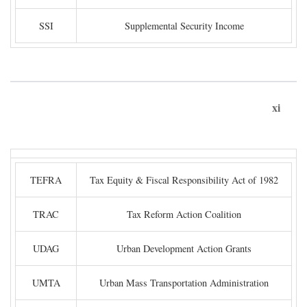
SSI
Supplemental Security Income
xi
TEFRA
Tax Equity & Fiscal Responsibility Act of 1982
TRAC
Tax Reform Action Coalition
UDAG
Urban Development Action Grants
UMTA
Urban Mass Transportation Administration