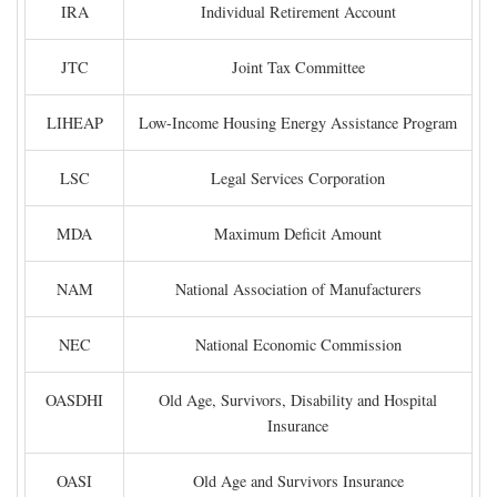
IRA
Individual Retirement Account
JTC
Joint Tax Committee
LIHEAP
Low-Income Housing Energy Assistance Program
LSC
Legal Services Corporation
MDA
Maximum Deficit Amount
NAM
National Association of Manufacturers
NEC
National Economic Commission
OASDHI
Old Age, Survivors, Disability and Hospital
Insurance
OASI
Old Age and Survivors Insurance