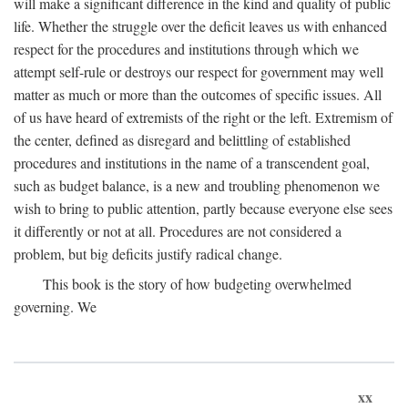
will make a significant difference in the kind and quality of public
life. Whether the struggle over the deficit leaves us with enhanced
respect for the procedures and institutions through which we
attempt self-rule or destroys our respect for government may well
matter as much or more than the outcomes of specific issues. All
of us have heard of extremists of the right or the left. Extremism of
the center, defined as disregard and belittling of established
procedures and institutions in the name of a transcendent goal,
such as budget balance, is a new and troubling phenomenon we
wish to bring to public attention, partly because everyone else sees
it differently or not at all. Procedures are not considered a
problem, but big deficits justify radical change.
This book is the story of how budgeting overwhelmed
governing. We
xx