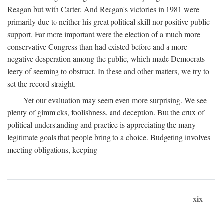
Reagan but with Carter. And Reagan's victories in 1981 were
primarily due to neither his great political skill nor positive public
support. Far more important were the election of a much more
conservative Congress than had existed before and a more
negative desperation among the public, which made Democrats
leery of seeming to obstruct. In these and other matters, we try to
set the record straight.
Yet our evaluation may seem even more surprising. We see
plenty of gimmicks, foolishness, and deception. But the crux of
political understanding and practice is appreciating the many
legitimate goals that people bring to a choice. Budgeting involves
meeting obligations, keeping
xix