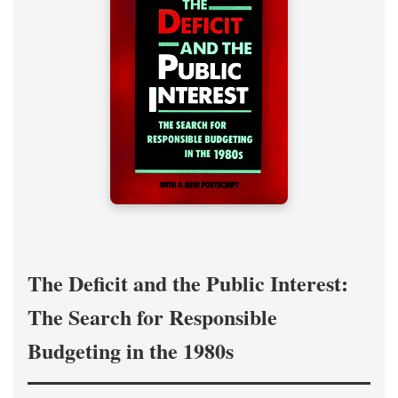
The Deficit and the Public Interest:
The Search for Responsible
Budgeting in the 1980s