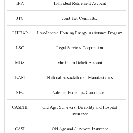
IRA
Individual Retirement Account
JTC
Joint Tax Committee
LIHEAP
Low-Income Housing Energy Assistance Program
LSC
Legal Services Corporation
MDA
Maximum Deficit Amount
NAM
National Association of Manufacturers
NEC
National Economic Commission
OASDHI
Old Age, Survivors, Disability and Hospital
Insurance
OASI
Old Age and Survivors Insurance