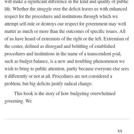
will make a significant difference in the kind and quality of public
life. Whether the struggle over the deficit leaves us with enhanced
respect for the procedures and institutions through which we
attempt self-rule or destroys our respect for government may well
matter as much or more than the outcomes of specific issues. All
of us have heard of extremists of the right or the left. Extremism of
the center, defined as disregard and belittling of established
procedures and institutions in the name of a transcendent goal,
such as budget balance, is a new and troubling phenomenon we
wish to bring to public attention, partly because everyone else sees
it differently or not at all. Procedures are not considered a
problem, but big deficits justify radical change.
This book is the story of how budgeting overwhelmed
governing. We
xx