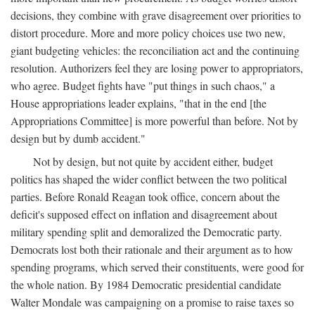
decisions, they combine with grave disagreement over priorities to
distort procedure. More and more policy choices use two new,
giant budgeting vehicles: the reconciliation act and the continuing
resolution. Authorizers feel they are losing power to appropriators,
who agree. Budget fights have "put things in such chaos," a
House appropriations leader explains, "that in the end [the
Appropriations Committee] is more powerful than before. Not by
design but by dumb accident."
Not by design, but not quite by accident either, budget
politics has shaped the wider conflict between the two political
parties. Before Ronald Reagan took office, concern about the
deficit's supposed effect on inflation and disagreement about
military spending split and demoralized the Democratic party.
Democrats lost both their rationale and their argument as to how
spending programs, which served their constituents, were good for
the whole nation. By 1984 Democratic presidential candidate
Walter Mondale was campaigning on a promise to raise taxes so