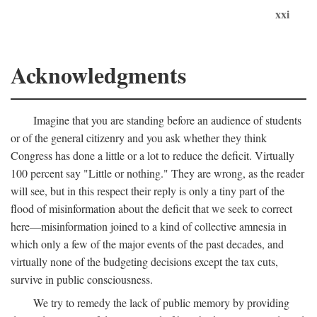
xxi
Acknowledgments
Imagine that you are standing before an audience of students
or of the general citizenry and you ask whether they think
Congress has done a little or a lot to reduce the deficit. Virtually
100 percent say "Little or nothing." They are wrong, as the reader
will see, but in this respect their reply is only a tiny part of the
flood of misinformation about the deficit that we seek to correct
here—misinformation joined to a kind of collective amnesia in
which only a few of the major events of the past decades, and
virtually none of the budgeting decisions except the tax cuts,
survive in public consciousness.
We try to remedy the lack of public memory by providing