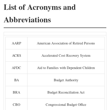
List of Acronyms and
Abbreviations
AARP
American Association of Retired Persons
ACRS
Accelerated Cost Recovery System
AFDC
Aid to Families with Dependent Children
BA
Budget Authority
BRA
Budget Reconciliation Act
CBO
Congressional Budget Office