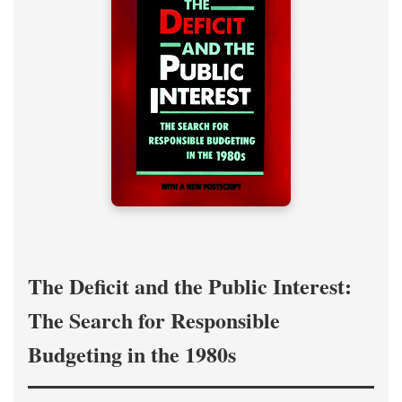
The Deficit and the Public Interest:
The Search for Responsible
Budgeting in the 1980s