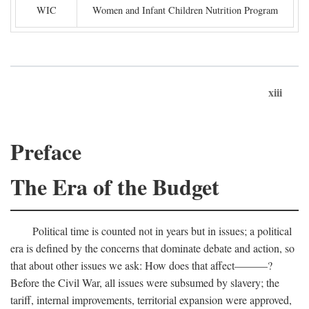
WIC
Women and Infant Children Nutrition Program
xiii
Preface
The Era of the Budget
Political time is counted not in years but in issues; a political
era is defined by the concerns that dominate debate and action, so
that about other issues we ask: How does that affect———?
Before the Civil War, all issues were subsumed by slavery; the
tariff, internal improvements, territorial expansion were approved,