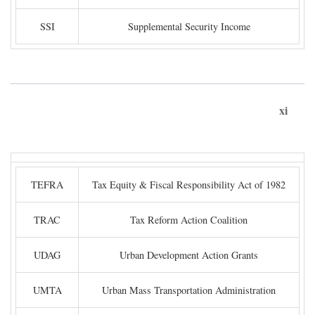
SSI
Supplemental Security Income
xi
TEFRA
Tax Equity & Fiscal Responsibility Act of 1982
TRAC
Tax Reform Action Coalition
UDAG
Urban Development Action Grants
UMTA
Urban Mass Transportation Administration