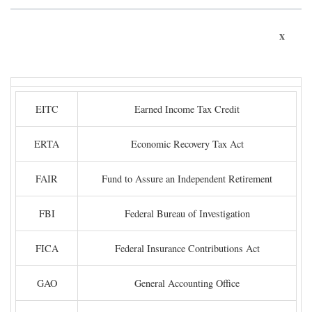
x
EITC
Earned Income Tax Credit
ERTA
Economic Recovery Tax Act
FAIR
Fund to Assure an Independent Retirement
FBI
Federal Bureau of Investigation
FICA
Federal Insurance Contributions Act
GAO
General Accounting Office