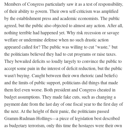
Members of Congress particularly saw it as a test of responsibility,
of their ability to govern. Their own self-criticism was amplified
by the establishment press and academic economists. The public
agreed, but the public also objected to almost any action. After all,
nothing terrible had happened yet. Why risk recession or savage
welfare or undermine defense when no such drastic action
appeared called for? The public was willing to cut "waste," but
the politicians believed they had to cut programs or raise taxes.
They bewailed deficits so loudly largely to convince the public to
accept some pain in the interest of deficit reduction, but the public
wasn't buying. Caught between their own rhetoric (and beliefs)
and the limits of public support, politicians did things that made
them feel even worse. Both president and Congress cheated in
budget assumptions. They made fake cuts, such as changing a
payment date from the last day of one fiscal year to the first day of
the next. At the height of their panic, the politicians passed
Gramm-Rudman-Hollings—a piece of legislation best described
as budgetary terrorism, only this time the hostages were their own