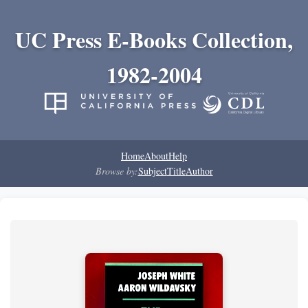
UC Press E-Books Collection,
1982-2004
Home
About
Help
Browse by:
Subject
Title
Author