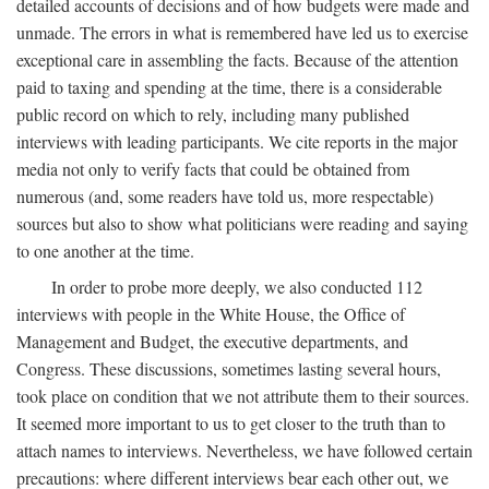
detailed accounts of decisions and of how budgets were made and
unmade. The errors in what is remembered have led us to exercise
exceptional care in assembling the facts. Because of the attention
paid to taxing and spending at the time, there is a considerable
public record on which to rely, including many published
interviews with leading participants. We cite reports in the major
media not only to verify facts that could be obtained from
numerous (and, some readers have told us, more respectable)
sources but also to show what politicians were reading and saying
to one another at the time.
In order to probe more deeply, we also conducted 112
interviews with people in the White House, the Office of
Management and Budget, the executive departments, and
Congress. These discussions, sometimes lasting several hours,
took place on condition that we not attribute them to their sources.
It seemed more important to us to get closer to the truth than to
attach names to interviews. Nevertheless, we have followed certain
precautions: where different interviews bear each other out, we