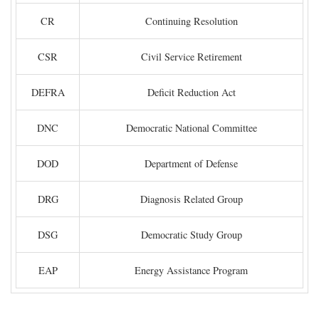
CR
Continuing Resolution
CSR
Civil Service Retirement
DEFRA
Deficit Reduction Act
DNC
Democratic National Committee
DOD
Department of Defense
DRG
Diagnosis Related Group
DSG
Democratic Study Group
EAP
Energy Assistance Program