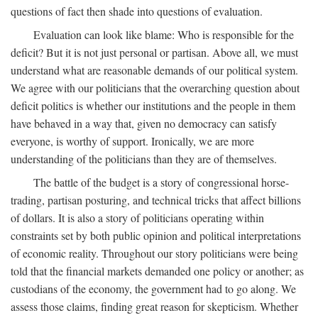
questions of fact then shade into questions of evaluation.
Evaluation can look like blame: Who is responsible for the
deficit? But it is not just personal or partisan. Above all, we must
understand what are reasonable demands of our political system.
We agree with our politicians that the overarching question about
deficit politics is whether our institutions and the people in them
have behaved in a way that, given no democracy can satisfy
everyone, is worthy of support. Ironically, we are more
understanding of the politicians than they are of themselves.
The battle of the budget is a story of congressional horse-
trading, partisan posturing, and technical tricks that affect billions
of dollars. It is also a story of politicians operating within
constraints set by both public opinion and political interpretations
of economic reality. Throughout our story politicians were being
told that the financial markets demanded one policy or another; as
custodians of the economy, the government had to go along. We
assess those claims, finding great reason for skepticism. Whether