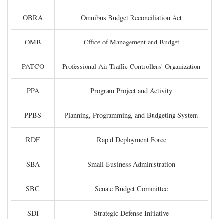
OBRA
Omnibus Budget Reconciliation Act
OMB
Office of Management and Budget
PATCO
Professional Air Traffic Controllers' Organization
PPA
Program Project and Activity
PPBS
Planning, Programming, and Budgeting System
RDF
Rapid Deployment Force
SBA
Small Business Administration
SBC
Senate Budget Committee
SDI
Strategic Defense Initiative