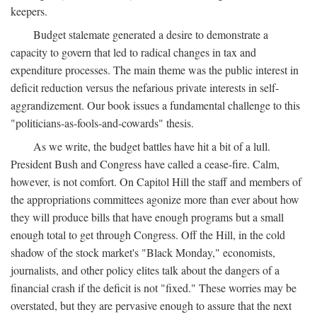
keepers.
Budget stalemate generated a desire to demonstrate a
capacity to govern that led to radical changes in tax and
expenditure processes. The main theme was the public interest in
deficit reduction versus the nefarious private interests in self-
aggrandizement. Our book issues a fundamental challenge to this
"politicians-as-fools-and-cowards" thesis.
As we write, the budget battles have hit a bit of a lull.
President Bush and Congress have called a cease-fire. Calm,
however, is not comfort. On Capitol Hill the staff and members of
the appropriations committees agonize more than ever about how
they will produce bills that have enough programs but a small
enough total to get through Congress. Off the Hill, in the cold
shadow of the stock market's "Black Monday," economists,
journalists, and other policy elites talk about the dangers of a
financial crash if the deficit is not "fixed." These worries may be
overstated, but they are pervasive enough to assure that the next