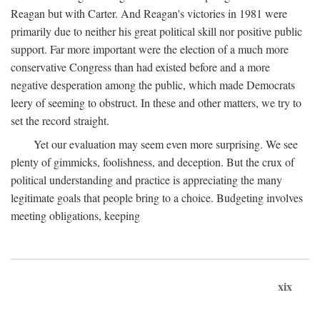
Reagan but with Carter. And Reagan's victories in 1981 were
primarily due to neither his great political skill nor positive public
support. Far more important were the election of a much more
conservative Congress than had existed before and a more
negative desperation among the public, which made Democrats
leery of seeming to obstruct. In these and other matters, we try to
set the record straight.
Yet our evaluation may seem even more surprising. We see
plenty of gimmicks, foolishness, and deception. But the crux of
political understanding and practice is appreciating the many
legitimate goals that people bring to a choice. Budgeting involves
meeting obligations, keeping
xix