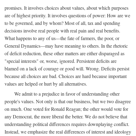
promises. It involves choices about values, about which purposes
are of highest priority. It involves questions of power: How are we
to be governed, and by whom? Most of all, tax and spending
decisions involve real people with real pain and real benefits.
What happens to any of us—the fate of farmers, the poor, or
General Dynamics—may have meaning to others. In the rhetoric
of deficit reduction, these other matters are either disparaged as
"special interests" or, worse, ignored. Persistent deficits are
blamed on a lack of courage or good will. Wrong. Deficits persist
because all choices are bad. Choices are hard because important
values are helped or hurt by all alternatives.
We admit to a prejudice in favor of understanding other
people's values. Not only is that our business, but we two disagree
on much. One voted for Ronald Reagan; the other would vote for
any Democrat, the more liberal the better. We do not believe that
understanding political differences requires downplaying conflict.
Instead, we emphasize the real differences of interest and ideology