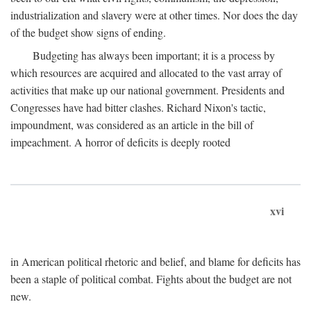
industrialization and slavery were at other times. Nor does the day
of the budget show signs of ending.
Budgeting has always been important; it is a process by
which resources are acquired and allocated to the vast array of
activities that make up our national government. Presidents and
Congresses have had bitter clashes. Richard Nixon's tactic,
impoundment, was considered as an article in the bill of
impeachment. A horror of deficits is deeply rooted
xvi
in American political rhetoric and belief, and blame for deficits has
been a staple of political combat. Fights about the budget are not
new.