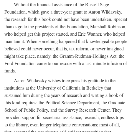
Without the financial assistance of the Russell Sage
Foundation, which gave a three-year grant to Aaron Wildavsky,
the research for this book could not have been undertaken. Special
thanks go to the presidents of the Foundation, Marshall Robinson,
who helped get this project started, and Eric Wanner, who helped
maintain it. When something happened that knowledgeable people
believed could never occur, that is, tax reform, or never imagined
might take place, namely, the Gramm-Rudman-Hollings Act, the
Ford Foundation came to our rescue with a last-minute infusion of
funds.
Aaron Wildavsky wishes to express his gratitude to the
institutions at the University of California in Berkeley that
sustained him during the years of research and writing a book of
this kind requires: the Political Science Department, the Graduate
School of Public Policy, and the Survey Research Center. They
provided support for secretarial assistance, research, endless trips
to the library, even longer telephone conversations; most of all,
they accepted the not-always-self-evident proposition that