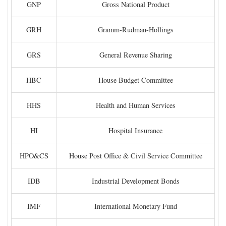
GNP
Gross National Product
GRH
Gramm-Rudman-Hollings
GRS
General Revenue Sharing
HBC
House Budget Committee
HHS
Health and Human Services
HI
Hospital Insurance
HPO&CS
House Post Office & Civil Service Committee
IDB
Industrial Development Bonds
IMF
International Monetary Fund