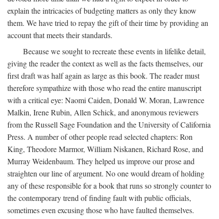
explain the intricacies of budgeting matters as only they know
them. We have tried to repay the gift of their time by providing an
account that meets their standards.
Because we sought to recreate these events in lifelike detail,
giving the reader the context as well as the facts themselves, our
first draft was half again as large as this book. The reader must
therefore sympathize with those who read the entire manuscript
with a critical eye: Naomi Caiden, Donald W. Moran, Lawrence
Malkin, Irene Rubin, Allen Schick, and anonymous reviewers
from the Russell Sage Foundation and the University of California
Press. A number of other people read selected chapters: Ron
King, Theodore Marmor, William Niskanen, Richard Rose, and
Murray Weidenbaum. They helped us improve our prose and
straighten our line of argument. No one would dream of holding
any of these responsible for a book that runs so strongly counter to
the contemporary trend of finding fault with public officials,
sometimes even excusing those who have faulted themselves.