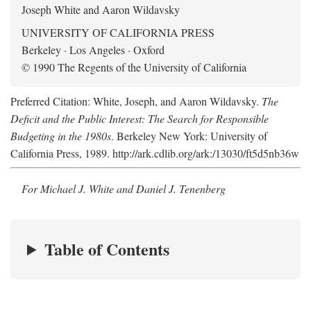
Joseph White and Aaron Wildavsky
UNIVERSITY OF CALIFORNIA PRESS
Berkeley · Los Angeles · Oxford
© 1990 The Regents of the University of California
Preferred Citation: White, Joseph, and Aaron Wildavsky.
The
Deficit and the Public Interest: The Search for Responsible
Budgeting in the 1980s
. Berkeley New York: University of
California Press, 1989. http://ark.cdlib.org/ark:/13030/ft5d5nb36w
For Michael J. White and Daniel J. Tenenberg
Table of Contents