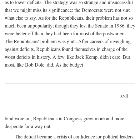
as to lower deficits. The strategy was so strange and unsuccessful
that we might miss its significance: the Democrats were not sure
what else to say. As for the Republicans, their problem has not so
much been unpopularity; though they lost the Senate in 1986, they
were better off than they had been for most of the postwar era.
The Republicans' problem was guilt. After careers of inveighing
against deficits, Republicans found themselves in charge of the
worst deficits in history. A few, like Jack Kemp, didn't care. But
most, like Bob Dole, did. As the budget
xvii
bind wore on, Republicans in Congress grew more and more
desperate for a way out.
The deficit became a crisis of confidence for political leaders.