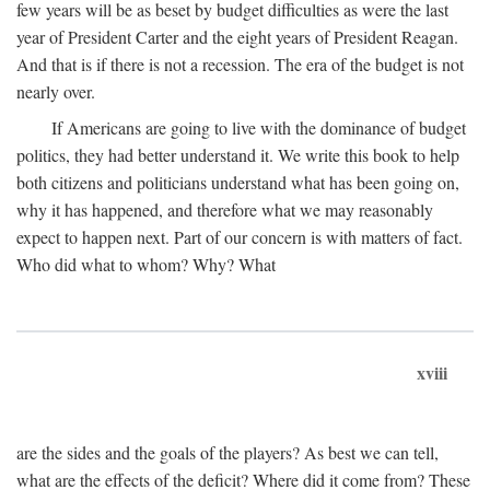
few years will be as beset by budget difficulties as were the last
year of President Carter and the eight years of President Reagan.
And that is if there is not a recession. The era of the budget is not
nearly over.
If Americans are going to live with the dominance of budget
politics, they had better understand it. We write this book to help
both citizens and politicians understand what has been going on,
why it has happened, and therefore what we may reasonably
expect to happen next. Part of our concern is with matters of fact.
Who did what to whom? Why? What
xviii
are the sides and the goals of the players? As best we can tell,
what are the effects of the deficit? Where did it come from? These