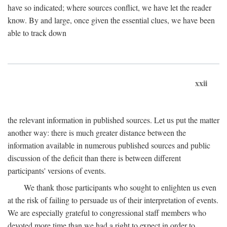
have so indicated; where sources conflict, we have let the reader
know. By and large, once given the essential clues, we have been
able to track down
xxii
the relevant information in published sources. Let us put the matter
another way: there is much greater distance between the
information available in numerous published sources and public
discussion of the deficit than there is between different
participants' versions of events.
We thank those participants who sought to enlighten us even
at the risk of failing to persuade us of their interpretation of events.
We are especially grateful to congressional staff members who
devoted more time than we had a right to expect in order to