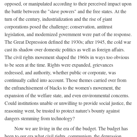
opposed, or manipulated according to their perceived impact upon
the battle between the "slave powers" and the free states. At the
turn of the century, industrialization and the rise of giant
corporations posed the challenge; conservation, antitrust
legislation, and modernized government were part of the response.
The Great Depression defined the 1930s; after 1945, the cold war
cast its shadow over domestic politics as well as foreign affairs.
The civil rights movement shaped the 1960s in ways too obvious
to be seen at the time. Rights were expanded, grievances
redressed, and authority, whether public or corporate, was
continually called into account. Those themes carried over from
the enfranchisement of blacks to the women's movement, the
expansion of the welfare state, and even environmental concerns.
Could institutions unable or unwilling to provide social justice, the
reasoning went, be trusted to protect nature's bounty against
dangers stemming from technology?
Now we are living in the era of the budget. The budget has
been to our era what civil rights, communism, the depression,