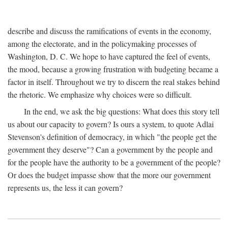
describe and discuss the ramifications of events in the economy,
among the electorate, and in the policymaking processes of
Washington, D. C. We hope to have captured the feel of events,
the mood, because a growing frustration with budgeting became a
factor in itself. Throughout we try to discern the real stakes behind
the rhetoric. We emphasize why choices were so difficult.
In the end, we ask the big questions: What does this story tell
us about our capacity to govern? Is ours a system, to quote Adlai
Stevenson's definition of democracy, in which "the people get the
government they deserve"? Can a government by the people and
for the people have the authority to be a government of the people?
Or does the budget impasse show that the more our government
represents us, the less it can govern?