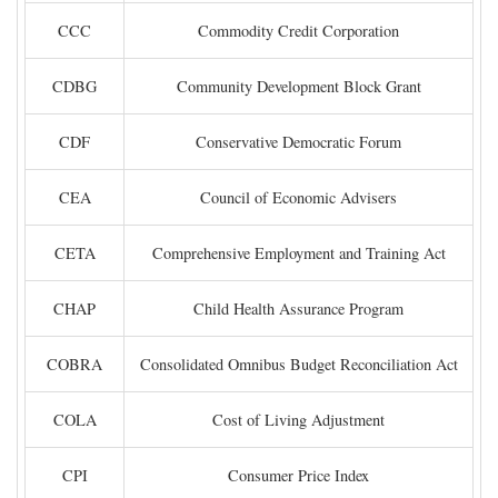
CCC
Commodity Credit Corporation
CDBG
Community Development Block Grant
CDF
Conservative Democratic Forum
CEA
Council of Economic Advisers
CETA
Comprehensive Employment and Training Act
CHAP
Child Health Assurance Program
COBRA
Consolidated Omnibus Budget Reconciliation Act
COLA
Cost of Living Adjustment
CPI
Consumer Price Index