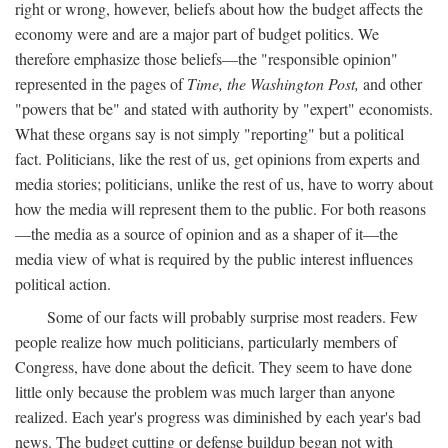
right or wrong, however, beliefs about how the budget affects the
economy were and are a major part of budget politics. We
therefore emphasize those beliefs—the "responsible opinion"
represented in the pages of
Time, the Washington Post,
and other
"powers that be" and stated with authority by "expert" economists.
What these organs say is not simply "reporting" but a political
fact. Politicians, like the rest of us, get opinions from experts and
media stories; politicians, unlike the rest of us, have to worry about
how the media will represent them to the public. For both reasons
—the media as a source of opinion and as a shaper of it—the
media view of what is required by the public interest influences
political action.
Some of our facts will probably surprise most readers. Few
people realize how much politicians, particularly members of
Congress, have done about the deficit. They seem to have done
little only because the problem was much larger than anyone
realized. Each year's progress was diminished by each year's bad
news. The budget cutting or defense buildup began not with