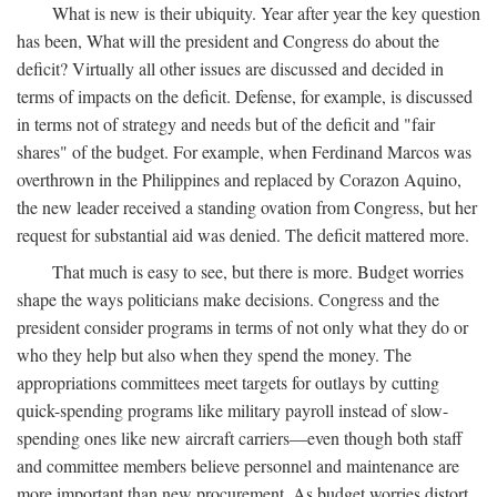
What is new is their ubiquity. Year after year the key question
has been, What will the president and Congress do about the
deficit? Virtually all other issues are discussed and decided in
terms of impacts on the deficit. Defense, for example, is discussed
in terms not of strategy and needs but of the deficit and "fair
shares" of the budget. For example, when Ferdinand Marcos was
overthrown in the Philippines and replaced by Corazon Aquino,
the new leader received a standing ovation from Congress, but her
request for substantial aid was denied. The deficit mattered more.
That much is easy to see, but there is more. Budget worries
shape the ways politicians make decisions. Congress and the
president consider programs in terms of not only what they do or
who they help but also when they spend the money. The
appropriations committees meet targets for outlays by cutting
quick-spending programs like military payroll instead of slow-
spending ones like new aircraft carriers—even though both staff
and committee members believe personnel and maintenance are
more important than new procurement. As budget worries distort