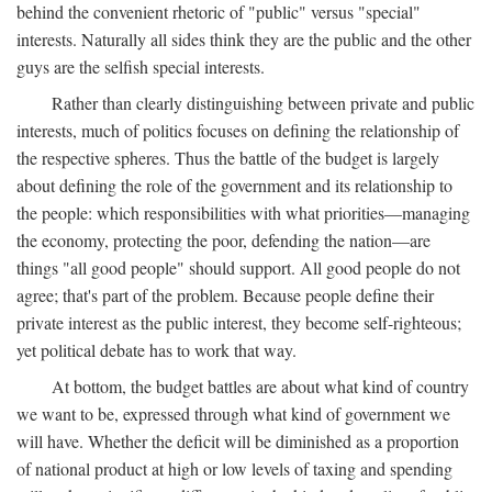
behind the convenient rhetoric of "public" versus "special"
interests. Naturally all sides think they are the public and the other
guys are the selfish special interests.
Rather than clearly distinguishing between private and public
interests, much of politics focuses on defining the relationship of
the respective spheres. Thus the battle of the budget is largely
about defining the role of the government and its relationship to
the people: which responsibilities with what priorities—managing
the economy, protecting the poor, defending the nation—are
things "all good people" should support. All good people do not
agree; that's part of the problem. Because people define their
private interest as the public interest, they become self-righteous;
yet political debate has to work that way.
At bottom, the budget battles are about what kind of country
we want to be, expressed through what kind of government we
will have. Whether the deficit will be diminished as a proportion
of national product at high or low levels of taxing and spending