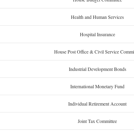
Health and Human Services
Hospital Insurance
House Post Office & Civil Service Commi
Industrial Development Bonds
International Monetary Fund
Individual Retirement Account
Joint Tax Committee