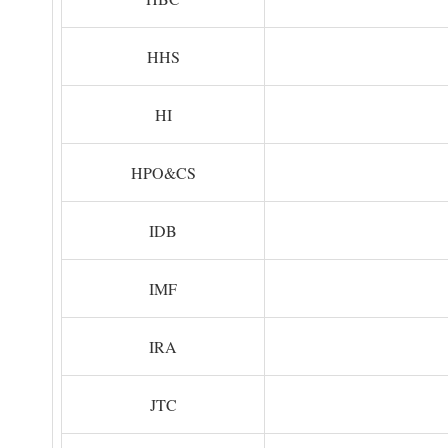
HHS
HI
HPO&CS
IDB
IMF
IRA
JTC