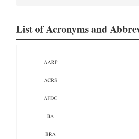
List of Acronyms and Abbrev
AARP
ACRS
AFDC
BA
BRA