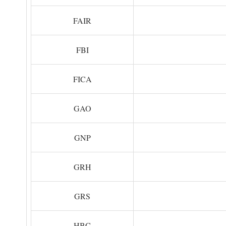
FAIR
FBI
FICA
GAO
GNP
GRH
GRS
HBC