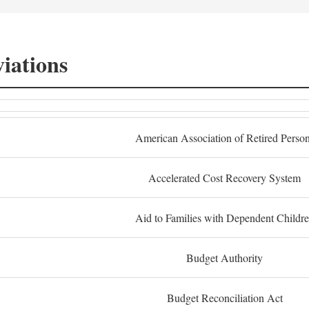
iations
American Association of Retired Perso
Accelerated Cost Recovery System
Aid to Families with Dependent Childr
Budget Authority
Budget Reconciliation Act