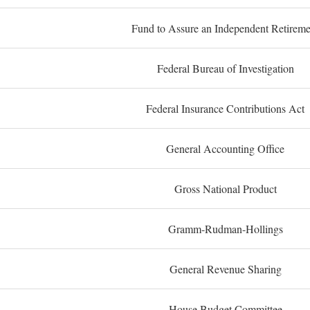
Fund to Assure an Independent Retireme
Federal Bureau of Investigation
Federal Insurance Contributions Act
General Accounting Office
Gross National Product
Gramm-Rudman-Hollings
General Revenue Sharing
House Budget Committee