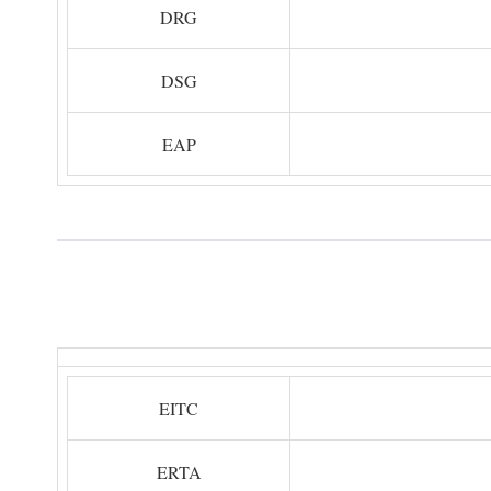
DRG
DSG
EAP
EITC
ERTA