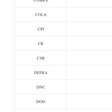
COLA
CPI
CR
CSR
DEFRA
DNC
DOD