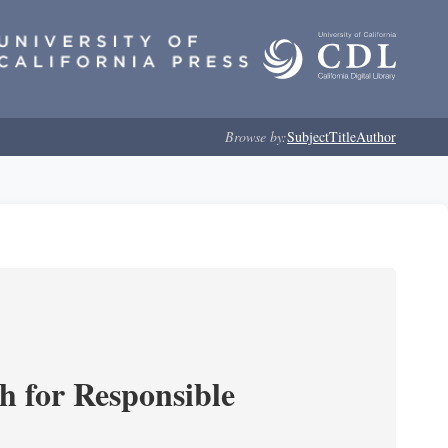
Browse by:
Subject
Title
Author
ch for Responsible