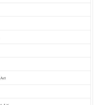
 Act
on Act