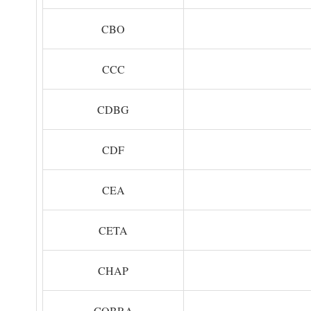
CBO
CCC
CDBG
CDF
CEA
CETA
CHAP
COBRA