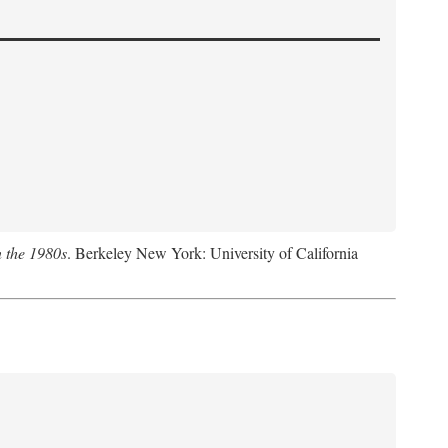
n the 1980s
. Berkeley New York: University of California