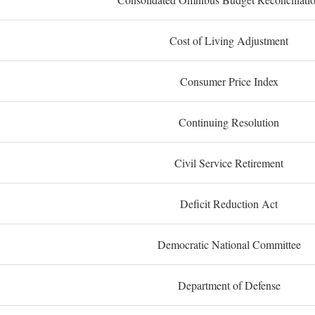
Cost of Living Adjustment
Consumer Price Index
Continuing Resolution
Civil Service Retirement
Deficit Reduction Act
Democratic National Committee
Department of Defense