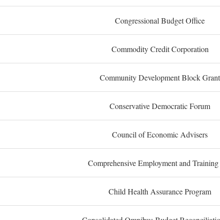
Congressional Budget Office
Commodity Credit Corporation
Community Development Block Grant
Conservative Democratic Forum
Council of Economic Advisers
Comprehensive Employment and Training
Child Health Assurance Program
Consolidated Omnibus Budget Reconciliati