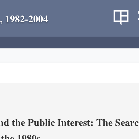
, 1982-2004
nd the Public Interest: The Sear
 the 1980s