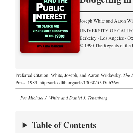
Joseph White and Aaron Wi
UNIVERSITY OF CALIF
Berkeley · Los Angeles · Ox
© 1990 The Regents of the U
Preferred Citation: White, Joseph, and Aaron Wildavsky.
The D
Press, 1989. http://ark.cdlib.org/ark:/13030/ft5d5nb36w
For Michael J. White and Daniel J. Tenenberg
Table of Contents