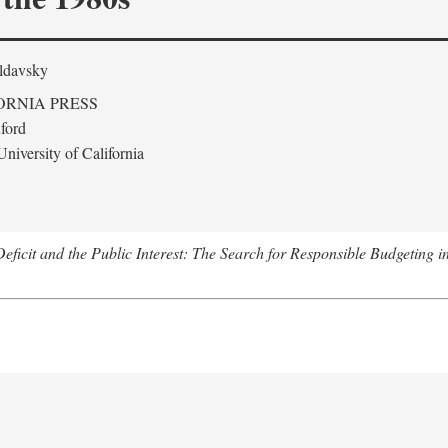
ldavsky
ORNIA PRESS
ford
niversity of California
eficit and the Public Interest: The Search for Responsible Budgeting i