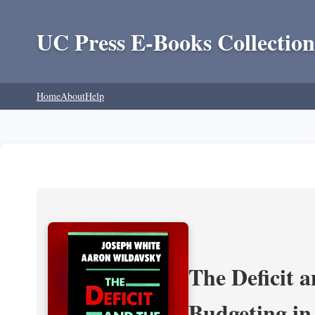
UC Press E-Books Collection
Home
About
Help
The Deficit a
Budgeting in