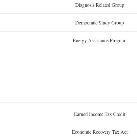
Diagnosis Related Group
Democratic Study Group
Energy Assistance Program
Earned Income Tax Credit
Economic Recovery Tax Act