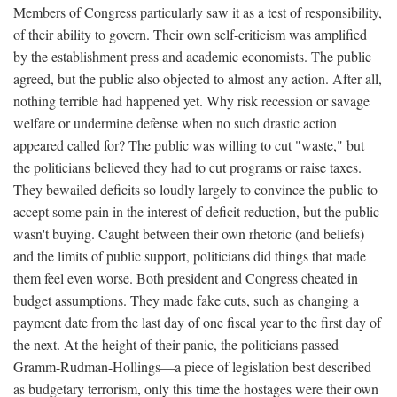
Members of Congress particularly saw it as a test of responsibility,
of their ability to govern. Their own self-criticism was amplified
by the establishment press and academic economists. The public
agreed, but the public also objected to almost any action. After all,
nothing terrible had happened yet. Why risk recession or savage
welfare or undermine defense when no such drastic action
appeared called for? The public was willing to cut "waste," but
the politicians believed they had to cut programs or raise taxes.
They bewailed deficits so loudly largely to convince the public to
accept some pain in the interest of deficit reduction, but the public
wasn't buying. Caught between their own rhetoric (and beliefs)
and the limits of public support, politicians did things that made
them feel even worse. Both president and Congress cheated in
budget assumptions. They made fake cuts, such as changing a
payment date from the last day of one fiscal year to the first day of
the next. At the height of their panic, the politicians passed
Gramm-Rudman-Hollings—a piece of legislation best described
as budgetary terrorism, only this time the hostages were their own