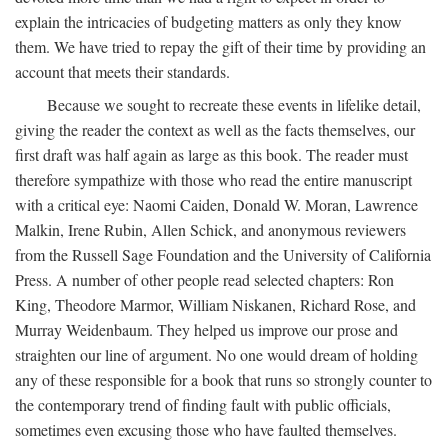
explain the intricacies of budgeting matters as only they know
them. We have tried to repay the gift of their time by providing an
account that meets their standards.
Because we sought to recreate these events in lifelike detail,
giving the reader the context as well as the facts themselves, our
first draft was half again as large as this book. The reader must
therefore sympathize with those who read the entire manuscript
with a critical eye: Naomi Caiden, Donald W. Moran, Lawrence
Malkin, Irene Rubin, Allen Schick, and anonymous reviewers
from the Russell Sage Foundation and the University of California
Press. A number of other people read selected chapters: Ron
King, Theodore Marmor, William Niskanen, Richard Rose, and
Murray Weidenbaum. They helped us improve our prose and
straighten our line of argument. No one would dream of holding
any of these responsible for a book that runs so strongly counter to
the contemporary trend of finding fault with public officials,
sometimes even excusing those who have faulted themselves.