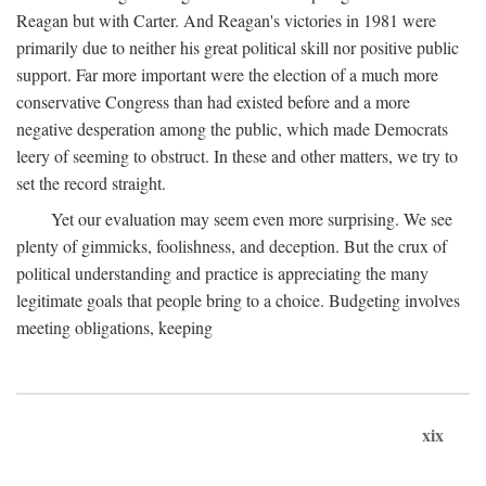
Reagan but with Carter. And Reagan's victories in 1981 were
primarily due to neither his great political skill nor positive public
support. Far more important were the election of a much more
conservative Congress than had existed before and a more
negative desperation among the public, which made Democrats
leery of seeming to obstruct. In these and other matters, we try to
set the record straight.
Yet our evaluation may seem even more surprising. We see
plenty of gimmicks, foolishness, and deception. But the crux of
political understanding and practice is appreciating the many
legitimate goals that people bring to a choice. Budgeting involves
meeting obligations, keeping
xix