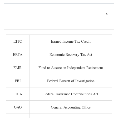
x
EITC
Earned Income Tax Credit
ERTA
Economic Recovery Tax Act
FAIR
Fund to Assure an Independent Retirement
FBI
Federal Bureau of Investigation
FICA
Federal Insurance Contributions Act
GAO
General Accounting Office