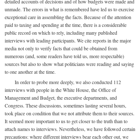
detailed accounts of decisions and of how budgets were made and
unmade. The errors in what is remembered have led us to exercise
exceptional care in assembling the facts. Because of the attention
paid to taxing and spending at the time, there is a considerable
public record on which to rely, including many published
interviews with leading participants. We cite reports in the major
media not only to verify facts that could be obtained from
numerous (and, some readers have told us, more respectable)
sources but also to show what politicians were reading and saying
to one another at the time.
In order to probe more deeply, we also conducted 112
interviews with people in the White House, the Office of
Management and Budget, the executive departments, and
Congress. These discussions, sometimes lasting several hours,
took place on condition that we not attribute them to their sources.
It seemed more important to us to get closer to the truth than to
attach names to interviews. Nevertheless, we have followed certain
precautions: where different interviews bear each other out, we