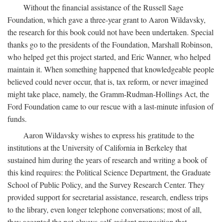
Without the financial assistance of the Russell Sage
Foundation, which gave a three-year grant to Aaron Wildavsky,
the research for this book could not have been undertaken. Special
thanks go to the presidents of the Foundation, Marshall Robinson,
who helped get this project started, and Eric Wanner, who helped
maintain it. When something happened that knowledgeable people
believed could never occur, that is, tax reform, or never imagined
might take place, namely, the Gramm-Rudman-Hollings Act, the
Ford Foundation came to our rescue with a last-minute infusion of
funds.
Aaron Wildavsky wishes to express his gratitude to the
institutions at the University of California in Berkeley that
sustained him during the years of research and writing a book of
this kind requires: the Political Science Department, the Graduate
School of Public Policy, and the Survey Research Center. They
provided support for secretarial assistance, research, endless trips
to the library, even longer telephone conversations; most of all,
they accepted the not-always-self-evident proposition that