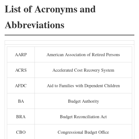
List of Acronyms and
Abbreviations
AARP
American Association of Retired Persons
ACRS
Accelerated Cost Recovery System
AFDC
Aid to Families with Dependent Children
BA
Budget Authority
BRA
Budget Reconciliation Act
CBO
Congressional Budget Office