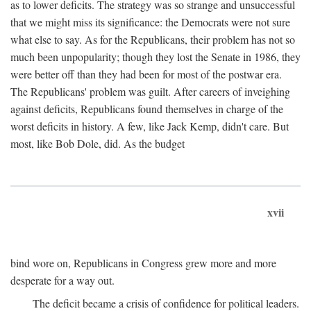
as to lower deficits. The strategy was so strange and unsuccessful
that we might miss its significance: the Democrats were not sure
what else to say. As for the Republicans, their problem has not so
much been unpopularity; though they lost the Senate in 1986, they
were better off than they had been for most of the postwar era.
The Republicans' problem was guilt. After careers of inveighing
against deficits, Republicans found themselves in charge of the
worst deficits in history. A few, like Jack Kemp, didn't care. But
most, like Bob Dole, did. As the budget
xvii
bind wore on, Republicans in Congress grew more and more
desperate for a way out.
The deficit became a crisis of confidence for political leaders.