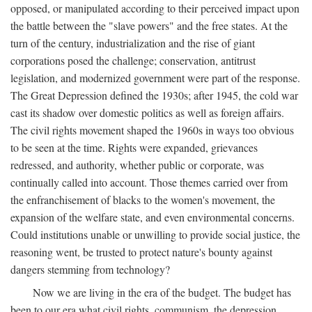
opposed, or manipulated according to their perceived impact upon
the battle between the "slave powers" and the free states. At the
turn of the century, industrialization and the rise of giant
corporations posed the challenge; conservation, antitrust
legislation, and modernized government were part of the response.
The Great Depression defined the 1930s; after 1945, the cold war
cast its shadow over domestic politics as well as foreign affairs.
The civil rights movement shaped the 1960s in ways too obvious
to be seen at the time. Rights were expanded, grievances
redressed, and authority, whether public or corporate, was
continually called into account. Those themes carried over from
the enfranchisement of blacks to the women's movement, the
expansion of the welfare state, and even environmental concerns.
Could institutions unable or unwilling to provide social justice, the
reasoning went, be trusted to protect nature's bounty against
dangers stemming from technology?
Now we are living in the era of the budget. The budget has
been to our era what civil rights, communism, the depression,