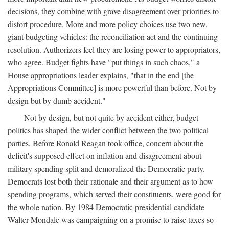
decisions, they combine with grave disagreement over priorities to
distort procedure. More and more policy choices use two new,
giant budgeting vehicles: the reconciliation act and the continuing
resolution. Authorizers feel they are losing power to appropriators,
who agree. Budget fights have "put things in such chaos," a
House appropriations leader explains, "that in the end [the
Appropriations Committee] is more powerful than before. Not by
design but by dumb accident."
Not by design, but not quite by accident either, budget
politics has shaped the wider conflict between the two political
parties. Before Ronald Reagan took office, concern about the
deficit's supposed effect on inflation and disagreement about
military spending split and demoralized the Democratic party.
Democrats lost both their rationale and their argument as to how
spending programs, which served their constituents, were good for
the whole nation. By 1984 Democratic presidential candidate
Walter Mondale was campaigning on a promise to raise taxes so