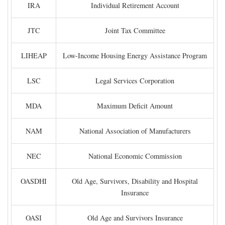
IRA
Individual Retirement Account
JTC
Joint Tax Committee
LIHEAP
Low-Income Housing Energy Assistance Program
LSC
Legal Services Corporation
MDA
Maximum Deficit Amount
NAM
National Association of Manufacturers
NEC
National Economic Commission
OASDHI
Old Age, Survivors, Disability and Hospital
Insurance
OASI
Old Age and Survivors Insurance