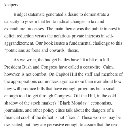
keepers.
Budget stalemate generated a desire to demonstrate a
capacity to govern that led to radical changes in tax and
expenditure processes. The main theme was the public interest in
deficit reduction versus the nefarious private interests in self-
aggrandizement. Our book issues a fundamental challenge to this
"politicians-as-fools-and-cowards" thesis.
As we write, the budget battles have hit a bit of a lull.
President Bush and Congress have called a cease-fire. Calm,
however, is not comfort. On Capitol Hill the staff and members of
the appropriations committees agonize more than ever about how
they will produce bills that have enough programs but a small
enough total to get through Congress. Off the Hill, in the cold
shadow of the stock market's "Black Monday," economists,
journalists, and other policy elites talk about the dangers of a
financial crash if the deficit is not "fixed." These worries may be
overstated, but they are pervasive enough to assure that the next