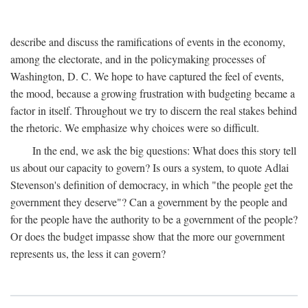
describe and discuss the ramifications of events in the economy,
among the electorate, and in the policymaking processes of
Washington, D. C. We hope to have captured the feel of events,
the mood, because a growing frustration with budgeting became a
factor in itself. Throughout we try to discern the real stakes behind
the rhetoric. We emphasize why choices were so difficult.
In the end, we ask the big questions: What does this story tell
us about our capacity to govern? Is ours a system, to quote Adlai
Stevenson's definition of democracy, in which "the people get the
government they deserve"? Can a government by the people and
for the people have the authority to be a government of the people?
Or does the budget impasse show that the more our government
represents us, the less it can govern?