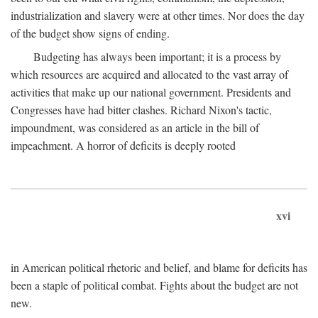
industrialization and slavery were at other times. Nor does the day
of the budget show signs of ending.
Budgeting has always been important; it is a process by
which resources are acquired and allocated to the vast array of
activities that make up our national government. Presidents and
Congresses have had bitter clashes. Richard Nixon's tactic,
impoundment, was considered as an article in the bill of
impeachment. A horror of deficits is deeply rooted
xvi
in American political rhetoric and belief, and blame for deficits has
been a staple of political combat. Fights about the budget are not
new.