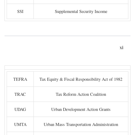
SSI
Supplemental Security Income
xi
TEFRA
Tax Equity & Fiscal Responsibility Act of 1982
TRAC
Tax Reform Action Coalition
UDAG
Urban Development Action Grants
UMTA
Urban Mass Transportation Administration