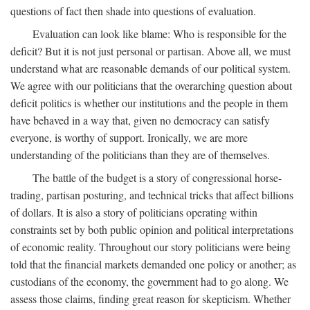
questions of fact then shade into questions of evaluation.
Evaluation can look like blame: Who is responsible for the
deficit? But it is not just personal or partisan. Above all, we must
understand what are reasonable demands of our political system.
We agree with our politicians that the overarching question about
deficit politics is whether our institutions and the people in them
have behaved in a way that, given no democracy can satisfy
everyone, is worthy of support. Ironically, we are more
understanding of the politicians than they are of themselves.
The battle of the budget is a story of congressional horse-
trading, partisan posturing, and technical tricks that affect billions
of dollars. It is also a story of politicians operating within
constraints set by both public opinion and political interpretations
of economic reality. Throughout our story politicians were being
told that the financial markets demanded one policy or another; as
custodians of the economy, the government had to go along. We
assess those claims, finding great reason for skepticism. Whether