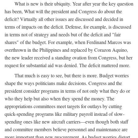
What is new is their ubiquity. Year after year the key question
has been, What will the president and Congress do about the
deficit? Virtually all other issues are discussed and decided in
terms of impacts on the deficit. Defense, for example, is discussed
in terms not of strategy and needs but of the deficit and "fair
shares" of the budget. For example, when Ferdinand Marcos was
overthrown in the Philippines and replaced by Corazon Aquino,
the new leader received a standing ovation from Congress, but her
request for substantial aid was denied. The deficit mattered more.
That much is easy to see, but there is more. Budget worries
shape the ways politicians make decisions. Congress and the
president consider programs in terms of not only what they do or
who they help but also when they spend the money. The
appropriations committees meet targets for outlays by cutting
quick-spending programs like military payroll instead of slow-
spending ones like new aircraft carriers—even though both staff
and committee members believe personnel and maintenance are
more important than new procurement. As budget worries distort