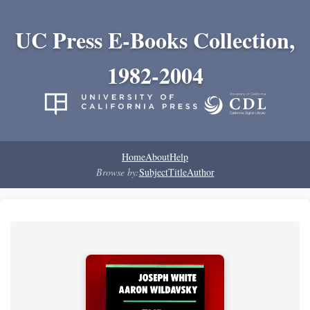
UC Press E-Books Collection,
1982-2004
Home
About
Help
Browse by:
Subject
Title
Author