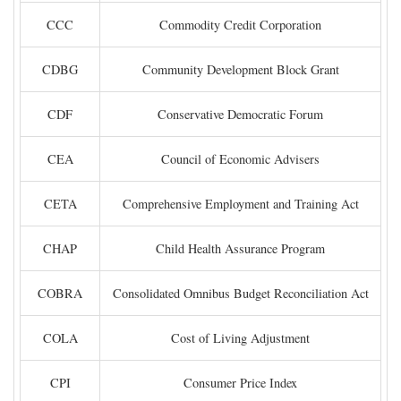
CCC
Commodity Credit Corporation
CDBG
Community Development Block Grant
CDF
Conservative Democratic Forum
CEA
Council of Economic Advisers
CETA
Comprehensive Employment and Training Act
CHAP
Child Health Assurance Program
COBRA
Consolidated Omnibus Budget Reconciliation Act
COLA
Cost of Living Adjustment
CPI
Consumer Price Index