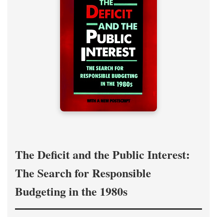
The Deficit and the Public Interest:
The Search for Responsible
Budgeting in the 1980s