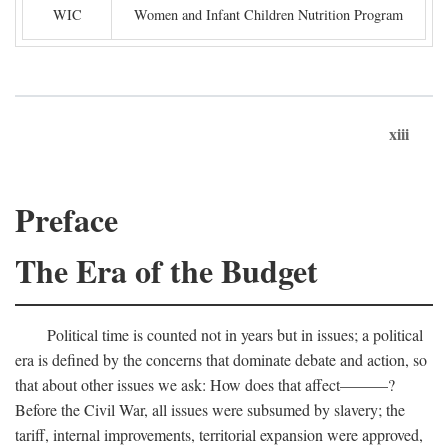
WIC
Women and Infant Children Nutrition Program
xiii
Preface
The Era of the Budget
Political time is counted not in years but in issues; a political
era is defined by the concerns that dominate debate and action, so
that about other issues we ask: How does that affect———?
Before the Civil War, all issues were subsumed by slavery; the
tariff, internal improvements, territorial expansion were approved,