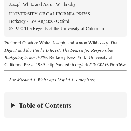
Joseph White and Aaron Wildavsky
UNIVERSITY OF CALIFORNIA PRESS
Berkeley · Los Angeles · Oxford
© 1990 The Regents of the University of California
Preferred Citation: White, Joseph, and Aaron Wildavsky.
The
Deficit and the Public Interest: The Search for Responsible
Budgeting in the 1980s
. Berkeley New York: University of
California Press, 1989. http://ark.cdlib.org/ark:/13030/ft5d5nb36w
For Michael J. White and Daniel J. Tenenberg
Table of Contents