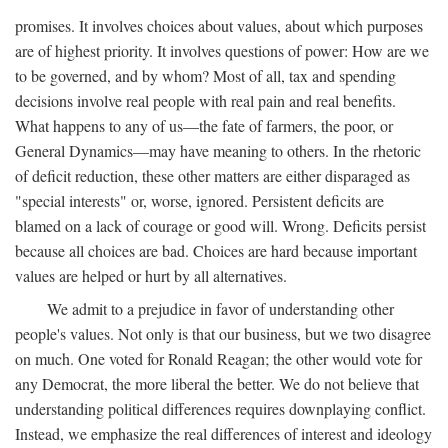
promises. It involves choices about values, about which purposes
are of highest priority. It involves questions of power: How are we
to be governed, and by whom? Most of all, tax and spending
decisions involve real people with real pain and real benefits.
What happens to any of us—the fate of farmers, the poor, or
General Dynamics—may have meaning to others. In the rhetoric
of deficit reduction, these other matters are either disparaged as
"special interests" or, worse, ignored. Persistent deficits are
blamed on a lack of courage or good will. Wrong. Deficits persist
because all choices are bad. Choices are hard because important
values are helped or hurt by all alternatives.
We admit to a prejudice in favor of understanding other
people's values. Not only is that our business, but we two disagree
on much. One voted for Ronald Reagan; the other would vote for
any Democrat, the more liberal the better. We do not believe that
understanding political differences requires downplaying conflict.
Instead, we emphasize the real differences of interest and ideology