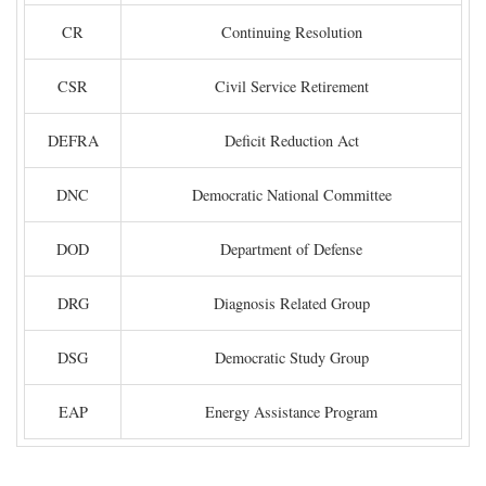
CR
Continuing Resolution
CSR
Civil Service Retirement
DEFRA
Deficit Reduction Act
DNC
Democratic National Committee
DOD
Department of Defense
DRG
Diagnosis Related Group
DSG
Democratic Study Group
EAP
Energy Assistance Program