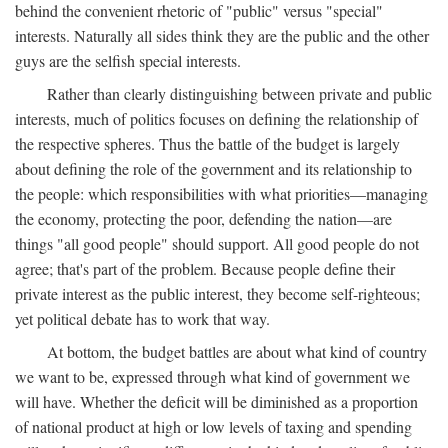
behind the convenient rhetoric of "public" versus "special"
interests. Naturally all sides think they are the public and the other
guys are the selfish special interests.
Rather than clearly distinguishing between private and public
interests, much of politics focuses on defining the relationship of
the respective spheres. Thus the battle of the budget is largely
about defining the role of the government and its relationship to
the people: which responsibilities with what priorities—managing
the economy, protecting the poor, defending the nation—are
things "all good people" should support. All good people do not
agree; that's part of the problem. Because people define their
private interest as the public interest, they become self-righteous;
yet political debate has to work that way.
At bottom, the budget battles are about what kind of country
we want to be, expressed through what kind of government we
will have. Whether the deficit will be diminished as a proportion
of national product at high or low levels of taxing and spending