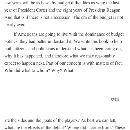
few years will be as beset by budget difficulties as were the last
year of President Carter and the eight years of President Reagan.
And that is if there is not a recession. The era of the budget is not
nearly over.
If Americans are going to live with the dominance of budget
politics, they had better understand it. We write this book to help
both citizens and politicians understand what has been going on,
why it has happened, and therefore what we may reasonably
expect to happen next. Part of our concern is with matters of fact.
Who did what to whom? Why? What
xviii
are the sides and the goals of the players? As best we can tell,
what are the effects of the deficit? Where did it come from? These