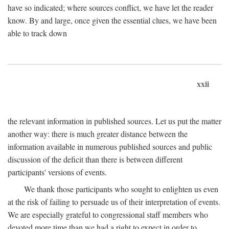
have so indicated; where sources conflict, we have let the reader
know. By and large, once given the essential clues, we have been
able to track down
xxii
the relevant information in published sources. Let us put the matter
another way: there is much greater distance between the
information available in numerous published sources and public
discussion of the deficit than there is between different
participants' versions of events.
We thank those participants who sought to enlighten us even
at the risk of failing to persuade us of their interpretation of events.
We are especially grateful to congressional staff members who
devoted more time than we had a right to expect in order to