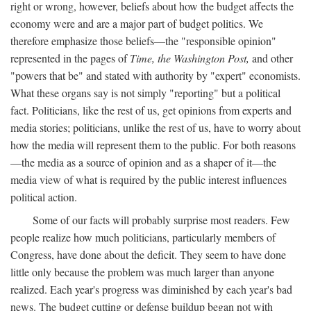
right or wrong, however, beliefs about how the budget affects the
economy were and are a major part of budget politics. We
therefore emphasize those beliefs—the "responsible opinion"
represented in the pages of
Time, the Washington Post,
and other
"powers that be" and stated with authority by "expert" economists.
What these organs say is not simply "reporting" but a political
fact. Politicians, like the rest of us, get opinions from experts and
media stories; politicians, unlike the rest of us, have to worry about
how the media will represent them to the public. For both reasons
—the media as a source of opinion and as a shaper of it—the
media view of what is required by the public interest influences
political action.
Some of our facts will probably surprise most readers. Few
people realize how much politicians, particularly members of
Congress, have done about the deficit. They seem to have done
little only because the problem was much larger than anyone
realized. Each year's progress was diminished by each year's bad
news. The budget cutting or defense buildup began not with