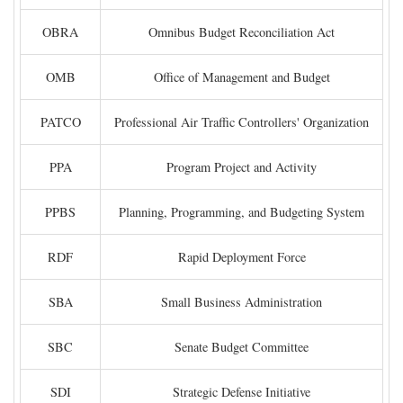
OBRA
Omnibus Budget Reconciliation Act
OMB
Office of Management and Budget
PATCO
Professional Air Traffic Controllers' Organization
PPA
Program Project and Activity
PPBS
Planning, Programming, and Budgeting System
RDF
Rapid Deployment Force
SBA
Small Business Administration
SBC
Senate Budget Committee
SDI
Strategic Defense Initiative