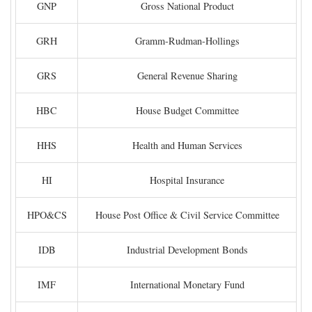
GNP
Gross National Product
GRH
Gramm-Rudman-Hollings
GRS
General Revenue Sharing
HBC
House Budget Committee
HHS
Health and Human Services
HI
Hospital Insurance
HPO&CS
House Post Office & Civil Service Committee
IDB
Industrial Development Bonds
IMF
International Monetary Fund