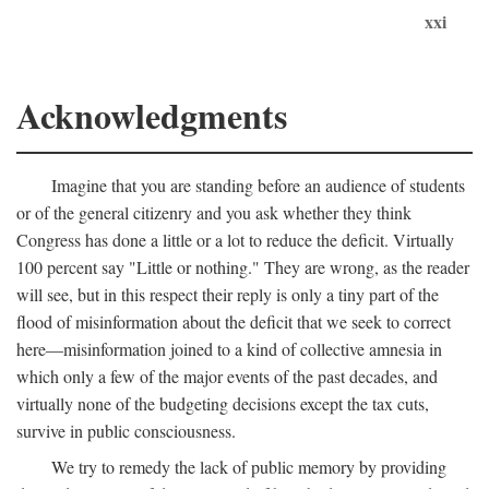
xxi
Acknowledgments
Imagine that you are standing before an audience of students
or of the general citizenry and you ask whether they think
Congress has done a little or a lot to reduce the deficit. Virtually
100 percent say "Little or nothing." They are wrong, as the reader
will see, but in this respect their reply is only a tiny part of the
flood of misinformation about the deficit that we seek to correct
here—misinformation joined to a kind of collective amnesia in
which only a few of the major events of the past decades, and
virtually none of the budgeting decisions except the tax cuts,
survive in public consciousness.
We try to remedy the lack of public memory by providing