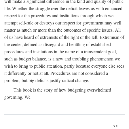
will make a significant difference in the kind and quality of public
life. Whether the struggle over the deficit leaves us with enhanced
respect for the procedures and institutions through which we
attempt self-rule or destroys our respect for government may well
matter as much or more than the outcomes of specific issues. All
of us have heard of extremists of the right or the left. Extremism of
the center, defined as disregard and belittling of established
procedures and institutions in the name of a transcendent goal,
such as budget balance, is a new and troubling phenomenon we
wish to bring to public attention, partly because everyone else sees
it differently or not at all. Procedures are not considered a
problem, but big deficits justify radical change.
This book is the story of how budgeting overwhelmed
governing. We
xx