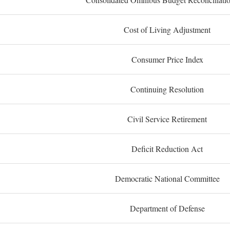
Cost of Living Adjustment
Consumer Price Index
Continuing Resolution
Civil Service Retirement
Deficit Reduction Act
Democratic National Committee
Department of Defense