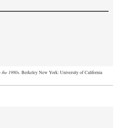
n the 1980s
. Berkeley New York: University of California