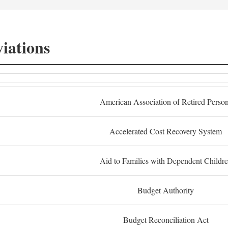
iations
American Association of Retired Perso
Accelerated Cost Recovery System
Aid to Families with Dependent Childr
Budget Authority
Budget Reconciliation Act