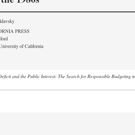
ldavsky
ORNIA PRESS
ford
niversity of California
eficit and the Public Interest: The Search for Responsible Budgeting i