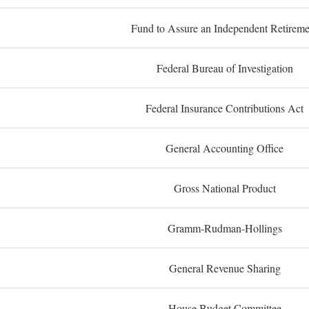
Fund to Assure an Independent Retireme
Federal Bureau of Investigation
Federal Insurance Contributions Act
General Accounting Office
Gross National Product
Gramm-Rudman-Hollings
General Revenue Sharing
House Budget Committee