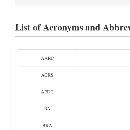
List of Acronyms and Abbrev
AARP
ACRS
AFDC
BA
BRA