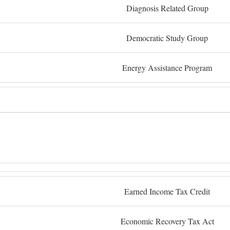
Diagnosis Related Group
Democratic Study Group
Energy Assistance Program
Earned Income Tax Credit
Economic Recovery Tax Act