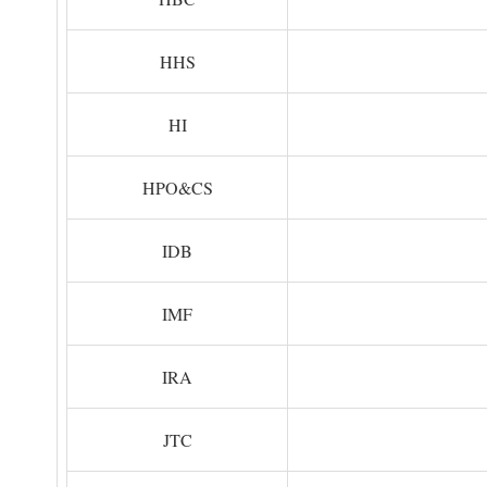
HHS
HI
HPO&CS
IDB
IMF
IRA
JTC