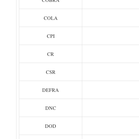
COLA
CPI
CR
CSR
DEFRA
DNC
DOD