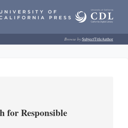
Browse by:
Subject
Title
Author
ch for Responsible