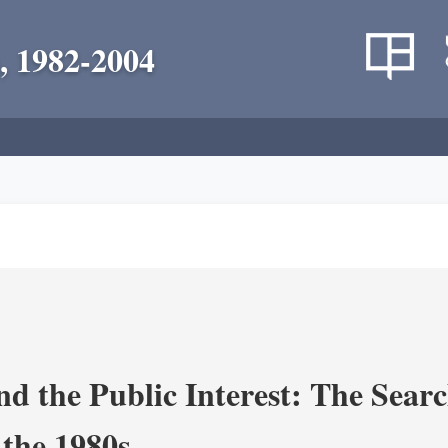
, 1982-2004
nd the Public Interest: The Sear
 the 1980s