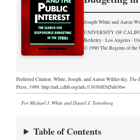
Joseph White and Aaron Wi
UNIVERSITY OF CALIF
Berkeley · Los Angeles · Ox
© 1990 The Regents of the U
Preferred Citation: White, Joseph, and Aaron Wildavsky.
The D
Press, 1989. http://ark.cdlib.org/ark:/13030/ft5d5nb36w
For Michael J. White and Daniel J. Tenenberg
Table of Contents