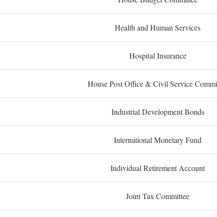
Health and Human Services
Hospital Insurance
House Post Office & Civil Service Commi
Industrial Development Bonds
International Monetary Fund
Individual Retirement Account
Joint Tax Committee