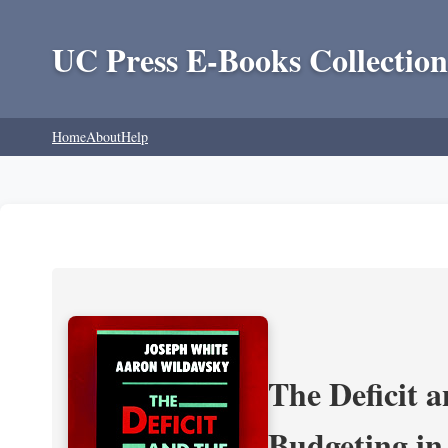
UC Press E-Books Collection
Home
About
Help
The Deficit a
Budgeting in