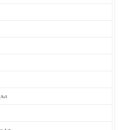
 Act
on Act