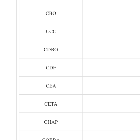
CBO
CCC
CDBG
CDF
CEA
CETA
CHAP
COBRA