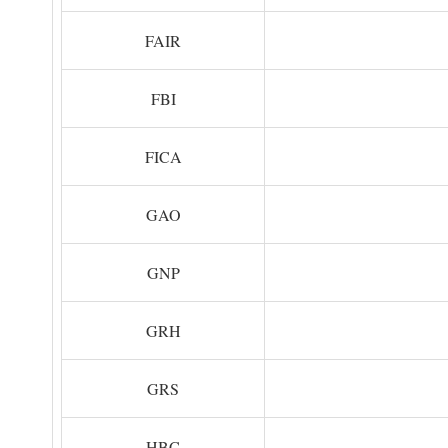
FAIR
FBI
FICA
GAO
GNP
GRH
GRS
HBC