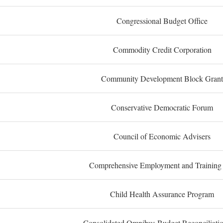
Congressional Budget Office
Commodity Credit Corporation
Community Development Block Grant
Conservative Democratic Forum
Council of Economic Advisers
Comprehensive Employment and Training
Child Health Assurance Program
Consolidated Omnibus Budget Reconciliati