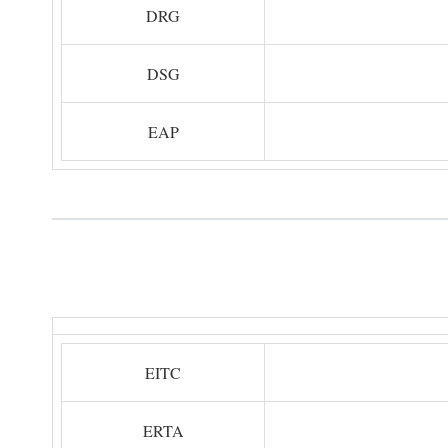
DRG
DSG
EAP
EITC
ERTA