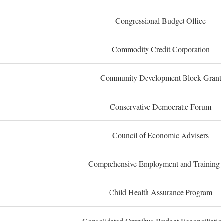
Congressional Budget Office
Commodity Credit Corporation
Community Development Block Grant
Conservative Democratic Forum
Council of Economic Advisers
Comprehensive Employment and Training
Child Health Assurance Program
Consolidated Omnibus Budget Reconciliati