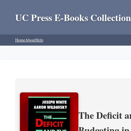
UC Press E-Books Collection
Home
About
Help
The Deficit a
Budgeting in