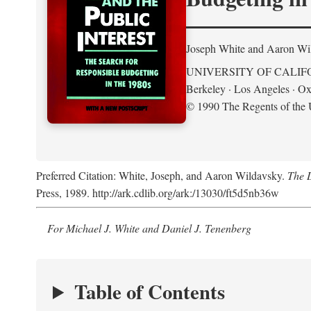
Joseph White and Aaron Wi
UNIVERSITY OF CALIF
Berkeley · Los Angeles · Ox
© 1990 The Regents of the U
Preferred Citation: White, Joseph, and Aaron Wildavsky.
The D
Press, 1989. http://ark.cdlib.org/ark:/13030/ft5d5nb36w
For Michael J. White and Daniel J. Tenenberg
Table of Contents