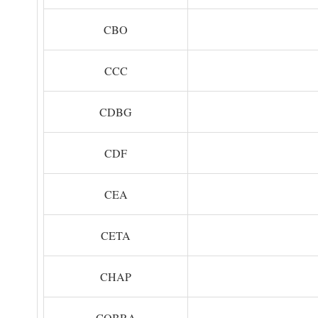
CBO
CCC
CDBG
CDF
CEA
CETA
CHAP
COBRA