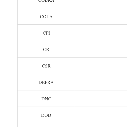
COLA
CPI
CR
CSR
DEFRA
DNC
DOD