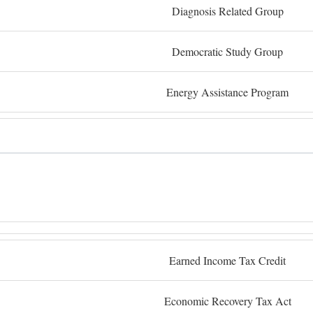
Diagnosis Related Group
Democratic Study Group
Energy Assistance Program
Earned Income Tax Credit
Economic Recovery Tax Act