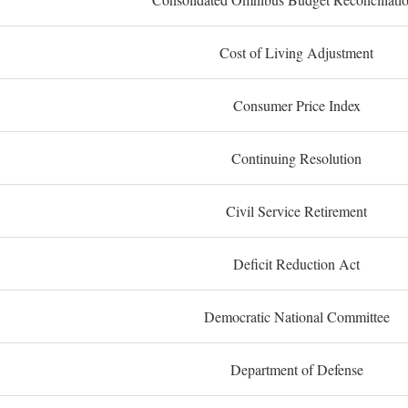
Cost of Living Adjustment
Consumer Price Index
Continuing Resolution
Civil Service Retirement
Deficit Reduction Act
Democratic National Committee
Department of Defense