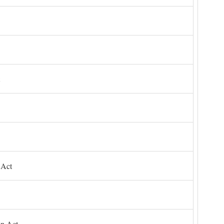
 Act
on Act