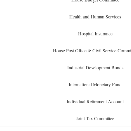
Health and Human Services
Hospital Insurance
House Post Office & Civil Service Commi
Industrial Development Bonds
International Monetary Fund
Individual Retirement Account
Joint Tax Committee