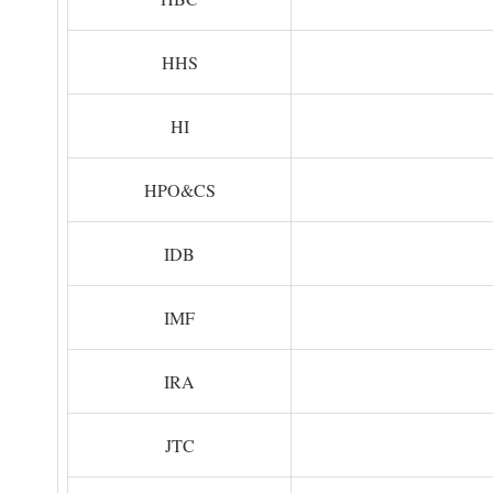
HHS
HI
HPO&CS
IDB
IMF
IRA
JTC