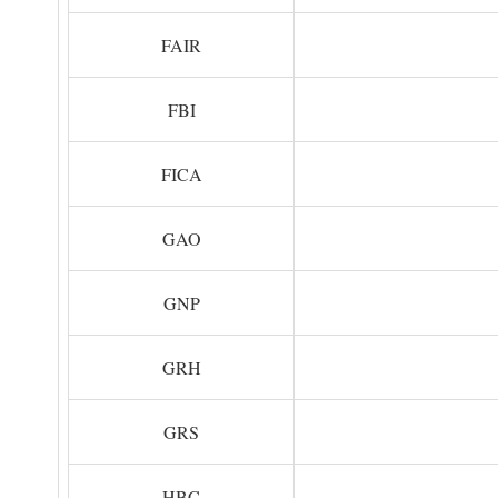
FAIR
FBI
FICA
GAO
GNP
GRH
GRS
HBC