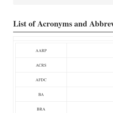
List of Acronyms and Abbrev
AARP
ACRS
AFDC
BA
BRA