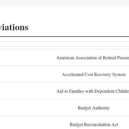
iations
American Association of Retired Perso
Accelerated Cost Recovery System
Aid to Families with Dependent Childr
Budget Authority
Budget Reconciliation Act