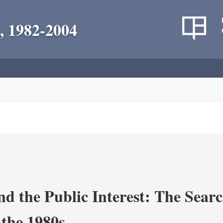
, 1982-2004
nd the Public Interest: The Sear
 the 1980s