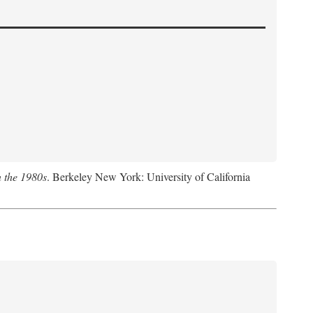
n the 1980s
. Berkeley New York: University of California