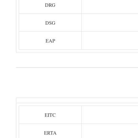
DRG
DSG
EAP
EITC
ERTA