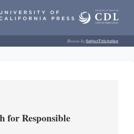
Browse by:
Subject
Title
Author
ch for Responsible