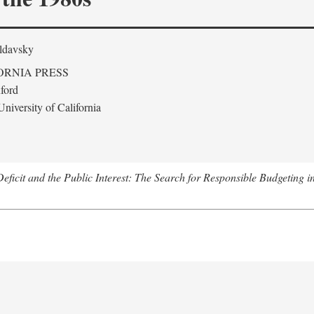
ldavsky
ORNIA PRESS
ford
niversity of California
eficit and the Public Interest: The Search for Responsible Budgeting i