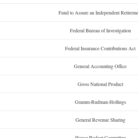
Fund to Assure an Independent Retireme
Federal Bureau of Investigation
Federal Insurance Contributions Act
General Accounting Office
Gross National Product
Gramm-Rudman-Hollings
General Revenue Sharing
House Budget Committee