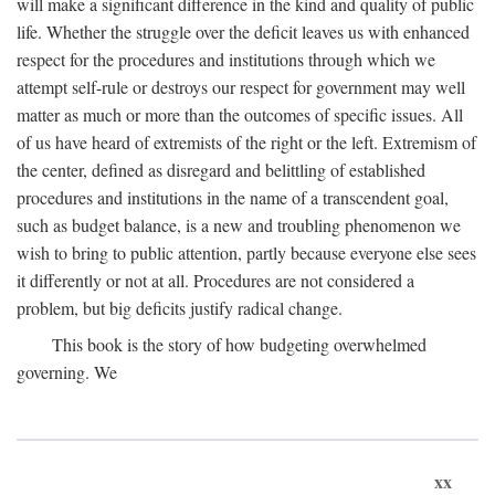
will make a significant difference in the kind and quality of public
life. Whether the struggle over the deficit leaves us with enhanced
respect for the procedures and institutions through which we
attempt self-rule or destroys our respect for government may well
matter as much or more than the outcomes of specific issues. All
of us have heard of extremists of the right or the left. Extremism of
the center, defined as disregard and belittling of established
procedures and institutions in the name of a transcendent goal,
such as budget balance, is a new and troubling phenomenon we
wish to bring to public attention, partly because everyone else sees
it differently or not at all. Procedures are not considered a
problem, but big deficits justify radical change.
This book is the story of how budgeting overwhelmed
governing. We
xx