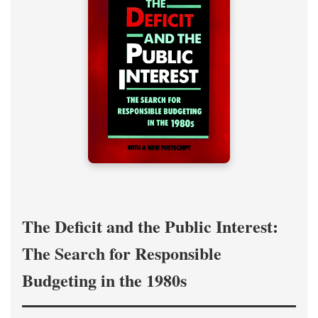
The Deficit and the Public Interest:
The Search for Responsible
Budgeting in the 1980s