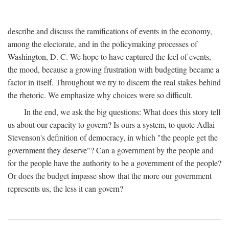
describe and discuss the ramifications of events in the economy,
among the electorate, and in the policymaking processes of
Washington, D. C. We hope to have captured the feel of events,
the mood, because a growing frustration with budgeting became a
factor in itself. Throughout we try to discern the real stakes behind
the rhetoric. We emphasize why choices were so difficult.
In the end, we ask the big questions: What does this story tell
us about our capacity to govern? Is ours a system, to quote Adlai
Stevenson's definition of democracy, in which "the people get the
government they deserve"? Can a government by the people and
for the people have the authority to be a government of the people?
Or does the budget impasse show that the more our government
represents us, the less it can govern?