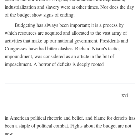
industrialization and slavery were at other times. Nor does the day
of the budget show signs of ending.
Budgeting has always been important; it is a process by
which resources are acquired and allocated to the vast array of
activities that make up our national government. Presidents and
Congresses have had bitter clashes. Richard Nixon's tactic,
impoundment, was considered as an article in the bill of
impeachment. A horror of deficits is deeply rooted
xvi
in American political rhetoric and belief, and blame for deficits has
been a staple of political combat. Fights about the budget are not
new.