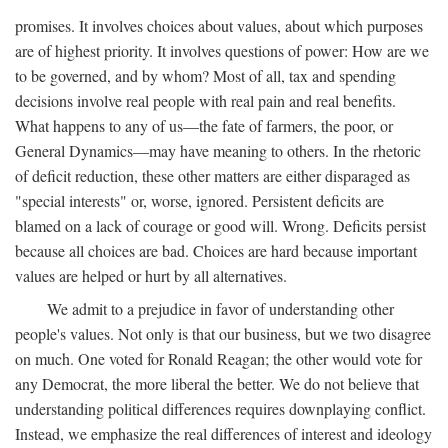
promises. It involves choices about values, about which purposes
are of highest priority. It involves questions of power: How are we
to be governed, and by whom? Most of all, tax and spending
decisions involve real people with real pain and real benefits.
What happens to any of us—the fate of farmers, the poor, or
General Dynamics—may have meaning to others. In the rhetoric
of deficit reduction, these other matters are either disparaged as
"special interests" or, worse, ignored. Persistent deficits are
blamed on a lack of courage or good will. Wrong. Deficits persist
because all choices are bad. Choices are hard because important
values are helped or hurt by all alternatives.
We admit to a prejudice in favor of understanding other
people's values. Not only is that our business, but we two disagree
on much. One voted for Ronald Reagan; the other would vote for
any Democrat, the more liberal the better. We do not believe that
understanding political differences requires downplaying conflict.
Instead, we emphasize the real differences of interest and ideology