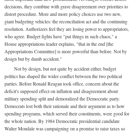
decisions, they combine with grave disagreement over priorities to
distort procedure. More and more policy choices use two new,
giant budgeting vehicles: the reconciliation act and the continuing
resolution. Authorizers feel they are losing power to appropriators,
who agree. Budget fights have "put things in such chaos," a
House appropriations leader explains, "that in the end [the
Appropriations Committee] is more powerful than before. Not by
design but by dumb accident."
Not by design, but not quite by accident either, budget
politics has shaped the wider conflict between the two political
parties. Before Ronald Reagan took office, concern about the
deficit's supposed effect on inflation and disagreement about
military spending split and demoralized the Democratic party.
Democrats lost both their rationale and their argument as to how
spending programs, which served their constituents, were good for
the whole nation. By 1984 Democratic presidential candidate
Walter Mondale was campaigning on a promise to raise taxes so