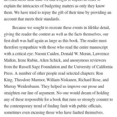
explain the intricacies of budgeting matters as only they know
them. We have tried to repay the gift of their time by providing an
account that meets their standards.
Because we sought to recreate these events in lifelike detail,
giving the reader the context as well as the facts themselves, our
first draft was half again as large as this book. The reader must
therefore sympathize with those who read the entire manuscript
with a critical eye: Naomi Caiden, Donald W. Moran, Lawrence
Malkin, Irene Rubin, Allen Schick, and anonymous reviewers
from the Russell Sage Foundation and the University of California
Press. A number of other people read selected chapters: Ron
King, Theodore Marmor, William Niskanen, Richard Rose, and
Murray Weidenbaum. They helped us improve our prose and
straighten our line of argument. No one would dream of holding
any of these responsible for a book that runs so strongly counter to
the contemporary trend of finding fault with public officials,
sometimes even excusing those who have faulted themselves.