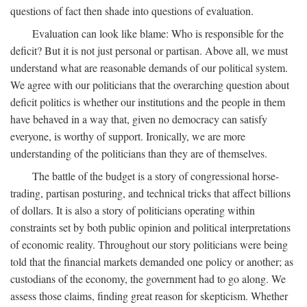
questions of fact then shade into questions of evaluation.
Evaluation can look like blame: Who is responsible for the
deficit? But it is not just personal or partisan. Above all, we must
understand what are reasonable demands of our political system.
We agree with our politicians that the overarching question about
deficit politics is whether our institutions and the people in them
have behaved in a way that, given no democracy can satisfy
everyone, is worthy of support. Ironically, we are more
understanding of the politicians than they are of themselves.
The battle of the budget is a story of congressional horse-
trading, partisan posturing, and technical tricks that affect billions
of dollars. It is also a story of politicians operating within
constraints set by both public opinion and political interpretations
of economic reality. Throughout our story politicians were being
told that the financial markets demanded one policy or another; as
custodians of the economy, the government had to go along. We
assess those claims, finding great reason for skepticism. Whether