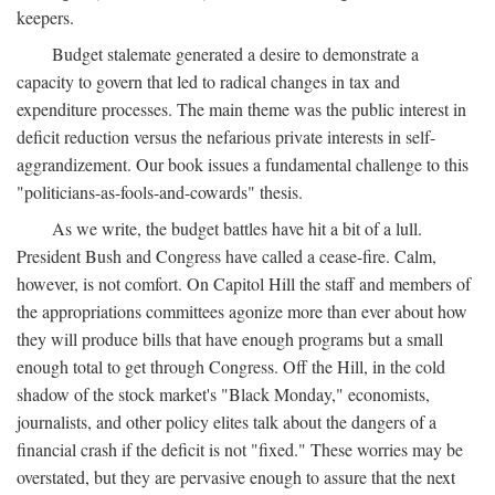
keepers.
Budget stalemate generated a desire to demonstrate a
capacity to govern that led to radical changes in tax and
expenditure processes. The main theme was the public interest in
deficit reduction versus the nefarious private interests in self-
aggrandizement. Our book issues a fundamental challenge to this
"politicians-as-fools-and-cowards" thesis.
As we write, the budget battles have hit a bit of a lull.
President Bush and Congress have called a cease-fire. Calm,
however, is not comfort. On Capitol Hill the staff and members of
the appropriations committees agonize more than ever about how
they will produce bills that have enough programs but a small
enough total to get through Congress. Off the Hill, in the cold
shadow of the stock market's "Black Monday," economists,
journalists, and other policy elites talk about the dangers of a
financial crash if the deficit is not "fixed." These worries may be
overstated, but they are pervasive enough to assure that the next