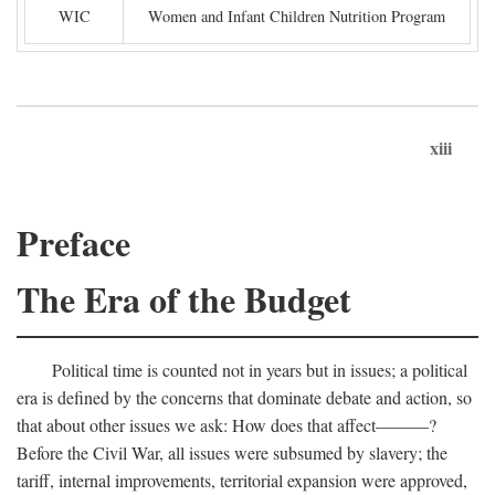
WIC
Women and Infant Children Nutrition Program
xiii
Preface
The Era of the Budget
Political time is counted not in years but in issues; a political
era is defined by the concerns that dominate debate and action, so
that about other issues we ask: How does that affect———?
Before the Civil War, all issues were subsumed by slavery; the
tariff, internal improvements, territorial expansion were approved,