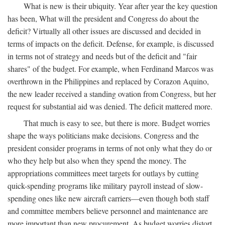
What is new is their ubiquity. Year after year the key question
has been, What will the president and Congress do about the
deficit? Virtually all other issues are discussed and decided in
terms of impacts on the deficit. Defense, for example, is discussed
in terms not of strategy and needs but of the deficit and "fair
shares" of the budget. For example, when Ferdinand Marcos was
overthrown in the Philippines and replaced by Corazon Aquino,
the new leader received a standing ovation from Congress, but her
request for substantial aid was denied. The deficit mattered more.
That much is easy to see, but there is more. Budget worries
shape the ways politicians make decisions. Congress and the
president consider programs in terms of not only what they do or
who they help but also when they spend the money. The
appropriations committees meet targets for outlays by cutting
quick-spending programs like military payroll instead of slow-
spending ones like new aircraft carriers—even though both staff
and committee members believe personnel and maintenance are
more important than new procurement. As budget worries distort