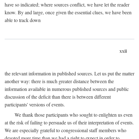
have so indicated; where sources conflict, we have let the reader
know. By and large, once given the essential clues, we have been
able to track down
xxii
the relevant information in published sources. Let us put the matter
another way: there is much greater distance between the
information available in numerous published sources and public
discussion of the deficit than there is between different
participants' versions of events.
We thank those participants who sought to enlighten us even
at the risk of failing to persuade us of their interpretation of events.
We are especially grateful to congressional staff members who
devoted more time than we had a right to expect in order to