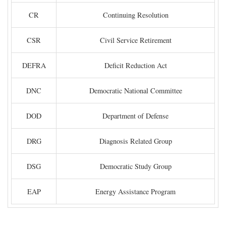
CR
Continuing Resolution
CSR
Civil Service Retirement
DEFRA
Deficit Reduction Act
DNC
Democratic National Committee
DOD
Department of Defense
DRG
Diagnosis Related Group
DSG
Democratic Study Group
EAP
Energy Assistance Program