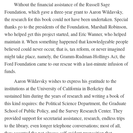
Without the financial assistance of the Russell Sage
Foundation, which gave a three-year grant to Aaron Wildavsky,
the research for this book could not have been undertaken. Special
thanks go to the presidents of the Foundation, Marshall Robinson,
who helped get this project started, and Eric Wanner, who helped
maintain it. When something happened that knowledgeable people
believed could never occur, that is, tax reform, or never imagined
might take place, namely, the Gramm-Rudman-Hollings Act, the
Ford Foundation came to our rescue with a last-minute infusion of
funds.
Aaron Wildavsky wishes to express his gratitude to the
institutions at the University of California in Berkeley that
sustained him during the years of research and writing a book of
this kind requires: the Political Science Department, the Graduate
School of Public Policy, and the Survey Research Center. They
provided support for secretarial assistance, research, endless trips
to the library, even longer telephone conversations; most of all,
they accepted the not-always-self-evident proposition that