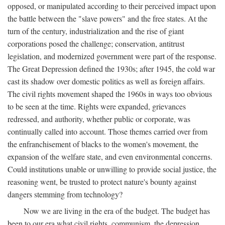
opposed, or manipulated according to their perceived impact upon
the battle between the "slave powers" and the free states. At the
turn of the century, industrialization and the rise of giant
corporations posed the challenge; conservation, antitrust
legislation, and modernized government were part of the response.
The Great Depression defined the 1930s; after 1945, the cold war
cast its shadow over domestic politics as well as foreign affairs.
The civil rights movement shaped the 1960s in ways too obvious
to be seen at the time. Rights were expanded, grievances
redressed, and authority, whether public or corporate, was
continually called into account. Those themes carried over from
the enfranchisement of blacks to the women's movement, the
expansion of the welfare state, and even environmental concerns.
Could institutions unable or unwilling to provide social justice, the
reasoning went, be trusted to protect nature's bounty against
dangers stemming from technology?
Now we are living in the era of the budget. The budget has
been to our era what civil rights, communism, the depression,