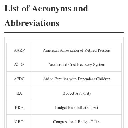
List of Acronyms and
Abbreviations
AARP
American Association of Retired Persons
ACRS
Accelerated Cost Recovery System
AFDC
Aid to Families with Dependent Children
BA
Budget Authority
BRA
Budget Reconciliation Act
CBO
Congressional Budget Office