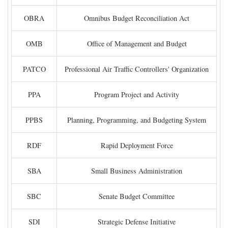
OBRA
Omnibus Budget Reconciliation Act
OMB
Office of Management and Budget
PATCO
Professional Air Traffic Controllers' Organization
PPA
Program Project and Activity
PPBS
Planning, Programming, and Budgeting System
RDF
Rapid Deployment Force
SBA
Small Business Administration
SBC
Senate Budget Committee
SDI
Strategic Defense Initiative