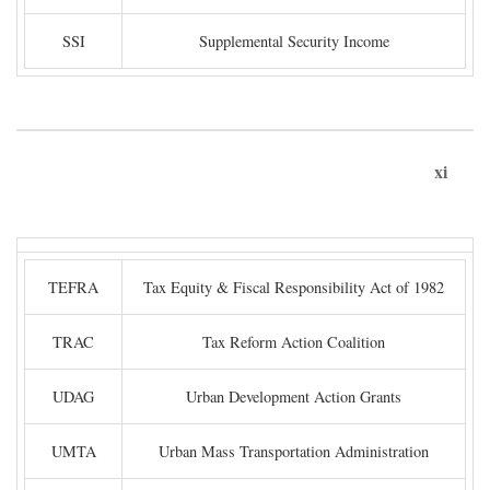
SSI
Supplemental Security Income
xi
TEFRA
Tax Equity & Fiscal Responsibility Act of 1982
TRAC
Tax Reform Action Coalition
UDAG
Urban Development Action Grants
UMTA
Urban Mass Transportation Administration