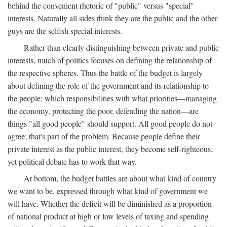
behind the convenient rhetoric of "public" versus "special"
interests. Naturally all sides think they are the public and the other
guys are the selfish special interests.
Rather than clearly distinguishing between private and public
interests, much of politics focuses on defining the relationship of
the respective spheres. Thus the battle of the budget is largely
about defining the role of the government and its relationship to
the people: which responsibilities with what priorities—managing
the economy, protecting the poor, defending the nation—are
things "all good people" should support. All good people do not
agree; that's part of the problem. Because people define their
private interest as the public interest, they become self-righteous;
yet political debate has to work that way.
At bottom, the budget battles are about what kind of country
we want to be, expressed through what kind of government we
will have. Whether the deficit will be diminished as a proportion
of national product at high or low levels of taxing and spending