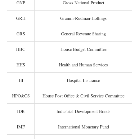
GNP
Gross National Product
GRH
Gramm-Rudman-Hollings
GRS
General Revenue Sharing
HBC
House Budget Committee
HHS
Health and Human Services
HI
Hospital Insurance
HPO&CS
House Post Office & Civil Service Committee
IDB
Industrial Development Bonds
IMF
International Monetary Fund