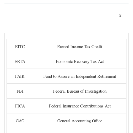
x
EITC
Earned Income Tax Credit
ERTA
Economic Recovery Tax Act
FAIR
Fund to Assure an Independent Retirement
FBI
Federal Bureau of Investigation
FICA
Federal Insurance Contributions Act
GAO
General Accounting Office