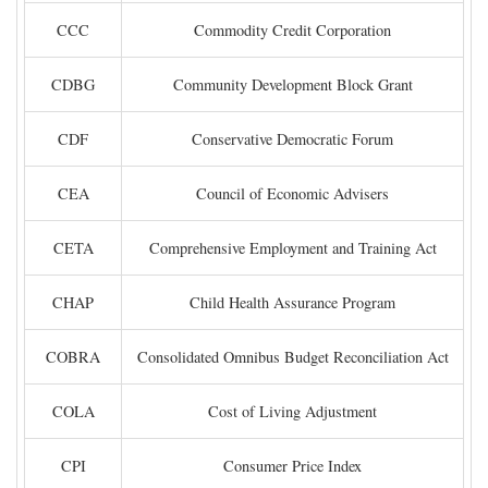
CCC
Commodity Credit Corporation
CDBG
Community Development Block Grant
CDF
Conservative Democratic Forum
CEA
Council of Economic Advisers
CETA
Comprehensive Employment and Training Act
CHAP
Child Health Assurance Program
COBRA
Consolidated Omnibus Budget Reconciliation Act
COLA
Cost of Living Adjustment
CPI
Consumer Price Index