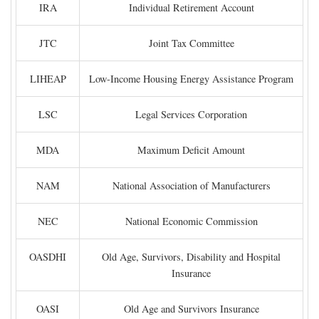
IRA
Individual Retirement Account
JTC
Joint Tax Committee
LIHEAP
Low-Income Housing Energy Assistance Program
LSC
Legal Services Corporation
MDA
Maximum Deficit Amount
NAM
National Association of Manufacturers
NEC
National Economic Commission
OASDHI
Old Age, Survivors, Disability and Hospital
Insurance
OASI
Old Age and Survivors Insurance