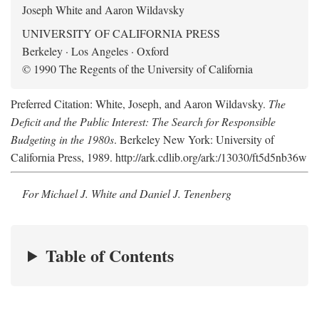
Joseph White and Aaron Wildavsky
UNIVERSITY OF CALIFORNIA PRESS
Berkeley · Los Angeles · Oxford
© 1990 The Regents of the University of California
Preferred Citation: White, Joseph, and Aaron Wildavsky.
The
Deficit and the Public Interest: The Search for Responsible
Budgeting in the 1980s
. Berkeley New York: University of
California Press, 1989. http://ark.cdlib.org/ark:/13030/ft5d5nb36w
For Michael J. White and Daniel J. Tenenberg
Table of Contents