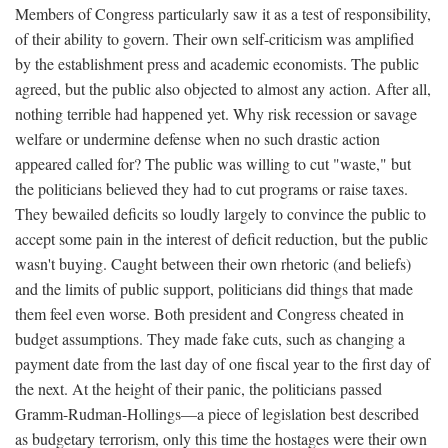
Members of Congress particularly saw it as a test of responsibility,
of their ability to govern. Their own self-criticism was amplified
by the establishment press and academic economists. The public
agreed, but the public also objected to almost any action. After all,
nothing terrible had happened yet. Why risk recession or savage
welfare or undermine defense when no such drastic action
appeared called for? The public was willing to cut "waste," but
the politicians believed they had to cut programs or raise taxes.
They bewailed deficits so loudly largely to convince the public to
accept some pain in the interest of deficit reduction, but the public
wasn't buying. Caught between their own rhetoric (and beliefs)
and the limits of public support, politicians did things that made
them feel even worse. Both president and Congress cheated in
budget assumptions. They made fake cuts, such as changing a
payment date from the last day of one fiscal year to the first day of
the next. At the height of their panic, the politicians passed
Gramm-Rudman-Hollings—a piece of legislation best described
as budgetary terrorism, only this time the hostages were their own