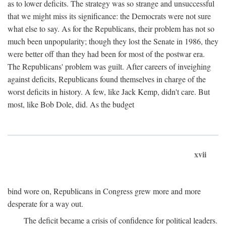
as to lower deficits. The strategy was so strange and unsuccessful
that we might miss its significance: the Democrats were not sure
what else to say. As for the Republicans, their problem has not so
much been unpopularity; though they lost the Senate in 1986, they
were better off than they had been for most of the postwar era.
The Republicans' problem was guilt. After careers of inveighing
against deficits, Republicans found themselves in charge of the
worst deficits in history. A few, like Jack Kemp, didn't care. But
most, like Bob Dole, did. As the budget
xvii
bind wore on, Republicans in Congress grew more and more
desperate for a way out.
The deficit became a crisis of confidence for political leaders.