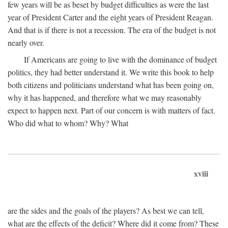
few years will be as beset by budget difficulties as were the last
year of President Carter and the eight years of President Reagan.
And that is if there is not a recession. The era of the budget is not
nearly over.
If Americans are going to live with the dominance of budget
politics, they had better understand it. We write this book to help
both citizens and politicians understand what has been going on,
why it has happened, and therefore what we may reasonably
expect to happen next. Part of our concern is with matters of fact.
Who did what to whom? Why? What
xviii
are the sides and the goals of the players? As best we can tell,
what are the effects of the deficit? Where did it come from? These