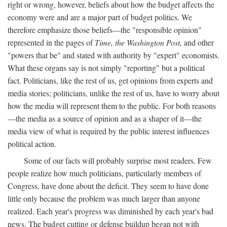
right or wrong, however, beliefs about how the budget affects the
economy were and are a major part of budget politics. We
therefore emphasize those beliefs—the "responsible opinion"
represented in the pages of
Time, the Washington Post,
and other
"powers that be" and stated with authority by "expert" economists.
What these organs say is not simply "reporting" but a political
fact. Politicians, like the rest of us, get opinions from experts and
media stories; politicians, unlike the rest of us, have to worry about
how the media will represent them to the public. For both reasons
—the media as a source of opinion and as a shaper of it—the
media view of what is required by the public interest influences
political action.
Some of our facts will probably surprise most readers. Few
people realize how much politicians, particularly members of
Congress, have done about the deficit. They seem to have done
little only because the problem was much larger than anyone
realized. Each year's progress was diminished by each year's bad
news. The budget cutting or defense buildup began not with