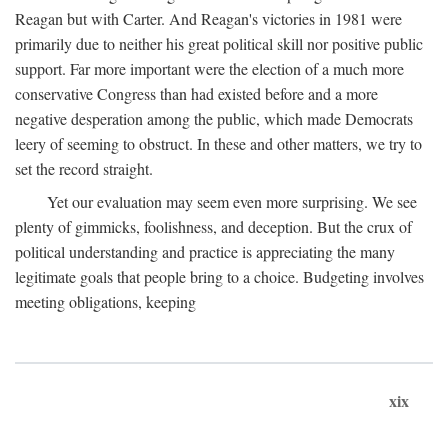
Reagan but with Carter. And Reagan's victories in 1981 were
primarily due to neither his great political skill nor positive public
support. Far more important were the election of a much more
conservative Congress than had existed before and a more
negative desperation among the public, which made Democrats
leery of seeming to obstruct. In these and other matters, we try to
set the record straight.
Yet our evaluation may seem even more surprising. We see
plenty of gimmicks, foolishness, and deception. But the crux of
political understanding and practice is appreciating the many
legitimate goals that people bring to a choice. Budgeting involves
meeting obligations, keeping
xix