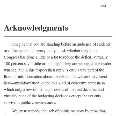
xxi
Acknowledgments
Imagine that you are standing before an audience of students
or of the general citizenry and you ask whether they think
Congress has done a little or a lot to reduce the deficit. Virtually
100 percent say "Little or nothing." They are wrong, as the reader
will see, but in this respect their reply is only a tiny part of the
flood of misinformation about the deficit that we seek to correct
here—misinformation joined to a kind of collective amnesia in
which only a few of the major events of the past decades, and
virtually none of the budgeting decisions except the tax cuts,
survive in public consciousness.
We try to remedy the lack of public memory by providing