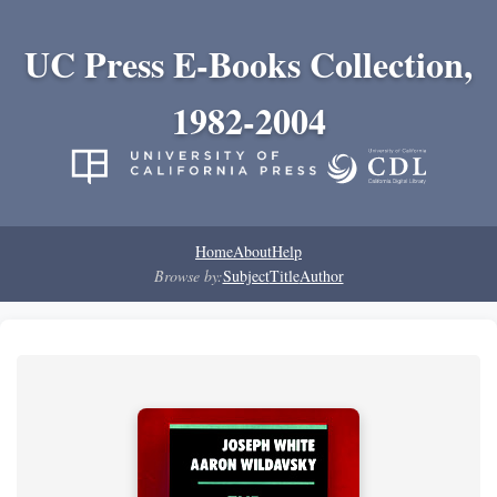
UC Press E-Books Collection,
1982-2004
Home
About
Help
Browse by:
Subject
Title
Author