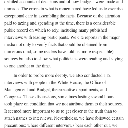
detailed accounts of decisions and of how budgets were made and
unmade. The errors in what is remembered have led us to exercise
exceptional care in assembling the facts. Because of the attention
paid to taxing and spending at the time, there is a considerable
public record on which to rely, including many published
interviews with leading participants. We cite reports in the major
media not only to verify facts that could be obtained from
numerous (and, some readers have told us, more respectable)
sources but also to show what politicians were reading and saying
to one another at the time.
In order to probe more deeply, we also conducted 112
interviews with people in the White House, the Office of
Management and Budget, the executive departments, and
Congress. These discussions, sometimes lasting several hours,
took place on condition that we not attribute them to their sources.
It seemed more important to us to get closer to the truth than to
attach names to interviews. Nevertheless, we have followed certain
precautions: where different interviews bear each other out, we