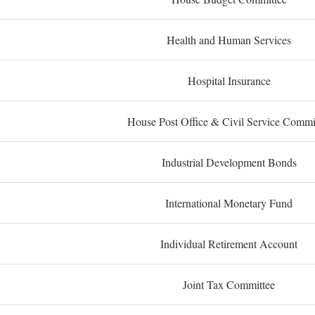
Health and Human Services
Hospital Insurance
House Post Office & Civil Service Commi
Industrial Development Bonds
International Monetary Fund
Individual Retirement Account
Joint Tax Committee