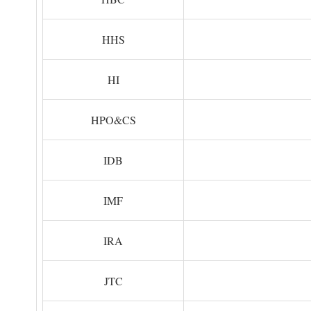
HHS
HI
HPO&CS
IDB
IMF
IRA
JTC