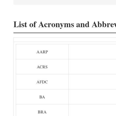
List of Acronyms and Abbrev
AARP
ACRS
AFDC
BA
BRA