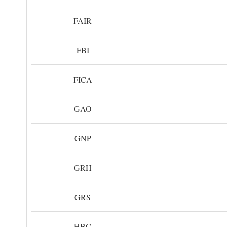
FAIR
FBI
FICA
GAO
GNP
GRH
GRS
HBC