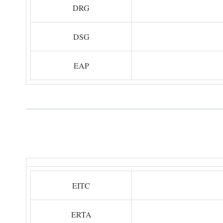
DRG
DSG
EAP
EITC
ERTA