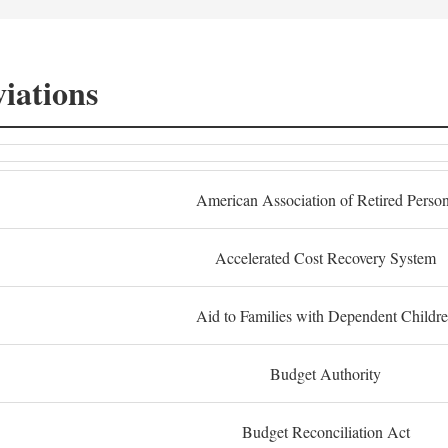
iations
American Association of Retired Perso
Accelerated Cost Recovery System
Aid to Families with Dependent Childr
Budget Authority
Budget Reconciliation Act