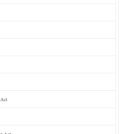
 Act
on Act