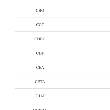
CBO
CCC
CDBG
CDF
CEA
CETA
CHAP
COBRA