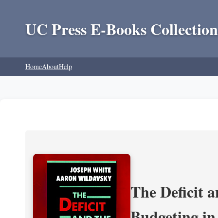
UC Press E-Books Collection
Home
About
Help
The Deficit a
Budgeting in