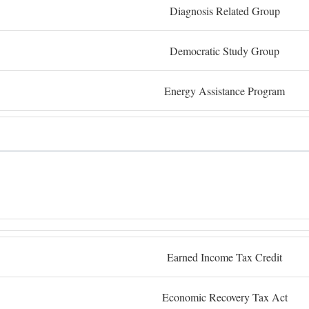
Diagnosis Related Group
Democratic Study Group
Energy Assistance Program
Earned Income Tax Credit
Economic Recovery Tax Act