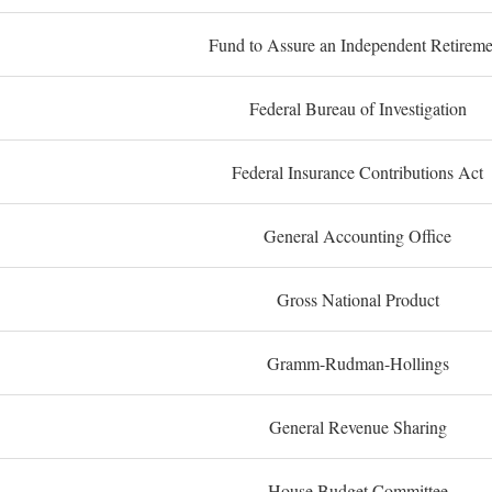
Fund to Assure an Independent Retireme
Federal Bureau of Investigation
Federal Insurance Contributions Act
General Accounting Office
Gross National Product
Gramm-Rudman-Hollings
General Revenue Sharing
House Budget Committee