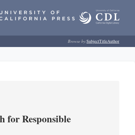
Browse by:
Subject
Title
Author
ch for Responsible