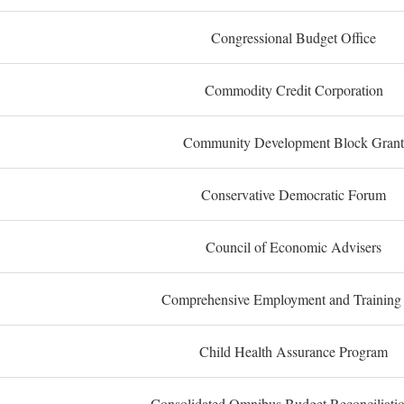
Congressional Budget Office
Commodity Credit Corporation
Community Development Block Grant
Conservative Democratic Forum
Council of Economic Advisers
Comprehensive Employment and Training
Child Health Assurance Program
Consolidated Omnibus Budget Reconciliati