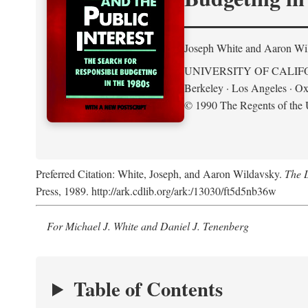
Joseph White and Aaron Wi
UNIVERSITY OF CALIF
Berkeley · Los Angeles · Ox
© 1990 The Regents of the U
Preferred Citation: White, Joseph, and Aaron Wildavsky.
The D
Press, 1989. http://ark.cdlib.org/ark:/13030/ft5d5nb36w
For Michael J. White and Daniel J. Tenenberg
Table of Contents