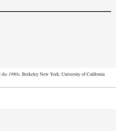
n the 1980s
. Berkeley New York: University of California