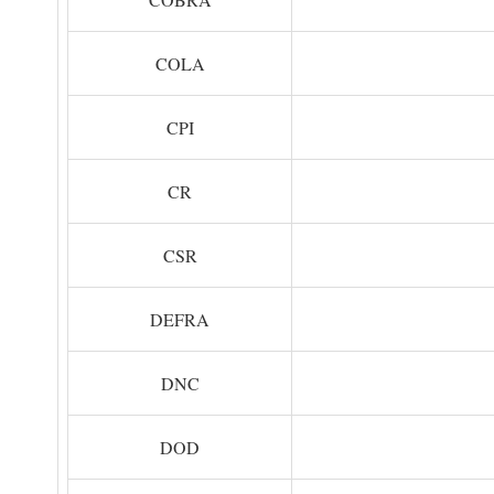
COLA
CPI
CR
CSR
DEFRA
DNC
DOD