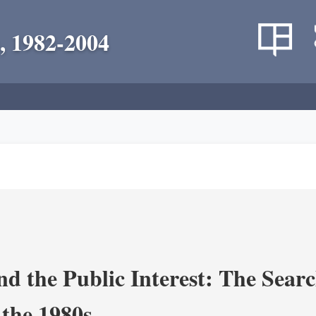
, 1982-2004
nd the Public Interest: The Sear
 the 1980s