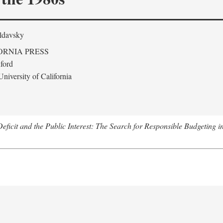
ldavsky
ORNIA PRESS
ford
niversity of California
eficit and the Public Interest: The Search for Responsible Budgeting i