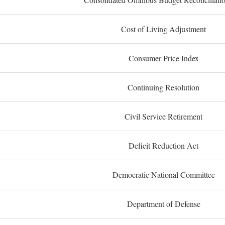
Cost of Living Adjustment
Consumer Price Index
Continuing Resolution
Civil Service Retirement
Deficit Reduction Act
Democratic National Committee
Department of Defense