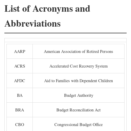
List of Acronyms and
Abbreviations
AARP
American Association of Retired Persons
ACRS
Accelerated Cost Recovery System
AFDC
Aid to Families with Dependent Children
BA
Budget Authority
BRA
Budget Reconciliation Act
CBO
Congressional Budget Office