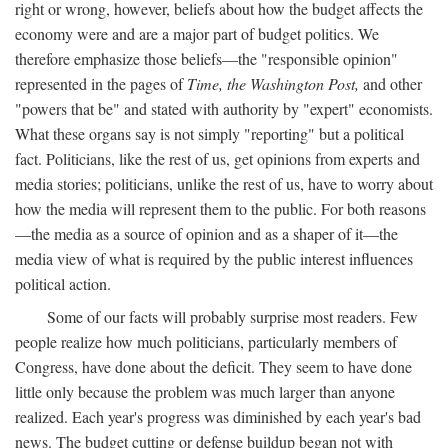
right or wrong, however, beliefs about how the budget affects the
economy were and are a major part of budget politics. We
therefore emphasize those beliefs—the "responsible opinion"
represented in the pages of
Time, the Washington Post,
and other
"powers that be" and stated with authority by "expert" economists.
What these organs say is not simply "reporting" but a political
fact. Politicians, like the rest of us, get opinions from experts and
media stories; politicians, unlike the rest of us, have to worry about
how the media will represent them to the public. For both reasons
—the media as a source of opinion and as a shaper of it—the
media view of what is required by the public interest influences
political action.
Some of our facts will probably surprise most readers. Few
people realize how much politicians, particularly members of
Congress, have done about the deficit. They seem to have done
little only because the problem was much larger than anyone
realized. Each year's progress was diminished by each year's bad
news. The budget cutting or defense buildup began not with