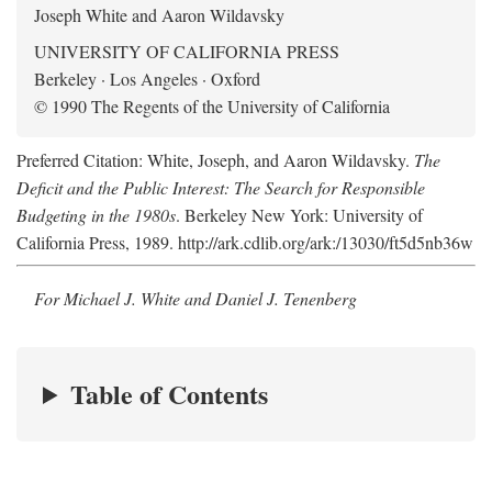
Joseph White and Aaron Wildavsky
UNIVERSITY OF CALIFORNIA PRESS
Berkeley · Los Angeles · Oxford
© 1990 The Regents of the University of California
Preferred Citation: White, Joseph, and Aaron Wildavsky.
The
Deficit and the Public Interest: The Search for Responsible
Budgeting in the 1980s
. Berkeley New York: University of
California Press, 1989. http://ark.cdlib.org/ark:/13030/ft5d5nb36w
For Michael J. White and Daniel J. Tenenberg
Table of Contents