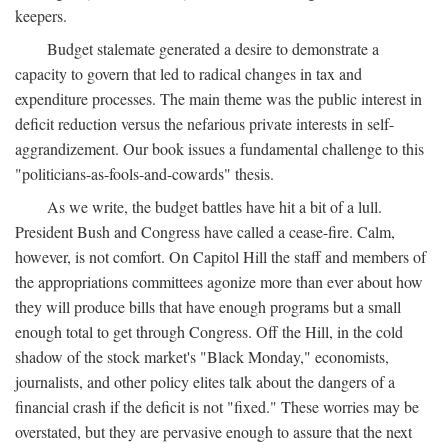
keepers.
Budget stalemate generated a desire to demonstrate a
capacity to govern that led to radical changes in tax and
expenditure processes. The main theme was the public interest in
deficit reduction versus the nefarious private interests in self-
aggrandizement. Our book issues a fundamental challenge to this
"politicians-as-fools-and-cowards" thesis.
As we write, the budget battles have hit a bit of a lull.
President Bush and Congress have called a cease-fire. Calm,
however, is not comfort. On Capitol Hill the staff and members of
the appropriations committees agonize more than ever about how
they will produce bills that have enough programs but a small
enough total to get through Congress. Off the Hill, in the cold
shadow of the stock market's "Black Monday," economists,
journalists, and other policy elites talk about the dangers of a
financial crash if the deficit is not "fixed." These worries may be
overstated, but they are pervasive enough to assure that the next