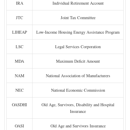
IRA
Individual Retirement Account
JTC
Joint Tax Committee
LIHEAP
Low-Income Housing Energy Assistance Program
LSC
Legal Services Corporation
MDA
Maximum Deficit Amount
NAM
National Association of Manufacturers
NEC
National Economic Commission
OASDHI
Old Age, Survivors, Disability and Hospital
Insurance
OASI
Old Age and Survivors Insurance