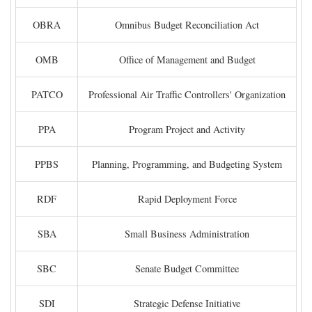
OBRA
Omnibus Budget Reconciliation Act
OMB
Office of Management and Budget
PATCO
Professional Air Traffic Controllers' Organization
PPA
Program Project and Activity
PPBS
Planning, Programming, and Budgeting System
RDF
Rapid Deployment Force
SBA
Small Business Administration
SBC
Senate Budget Committee
SDI
Strategic Defense Initiative