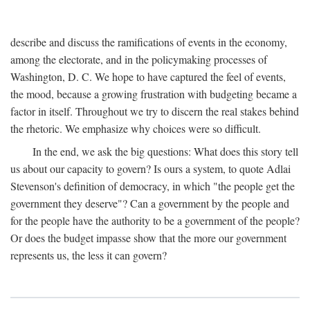
describe and discuss the ramifications of events in the economy,
among the electorate, and in the policymaking processes of
Washington, D. C. We hope to have captured the feel of events,
the mood, because a growing frustration with budgeting became a
factor in itself. Throughout we try to discern the real stakes behind
the rhetoric. We emphasize why choices were so difficult.
In the end, we ask the big questions: What does this story tell
us about our capacity to govern? Is ours a system, to quote Adlai
Stevenson's definition of democracy, in which "the people get the
government they deserve"? Can a government by the people and
for the people have the authority to be a government of the people?
Or does the budget impasse show that the more our government
represents us, the less it can govern?