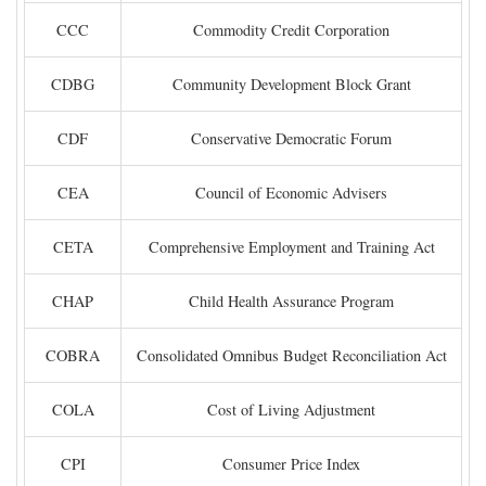
CCC
Commodity Credit Corporation
CDBG
Community Development Block Grant
CDF
Conservative Democratic Forum
CEA
Council of Economic Advisers
CETA
Comprehensive Employment and Training Act
CHAP
Child Health Assurance Program
COBRA
Consolidated Omnibus Budget Reconciliation Act
COLA
Cost of Living Adjustment
CPI
Consumer Price Index