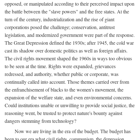
opposed, or manipulated according to their perceived impact upon
the battle between the "slave powers" and the free states. At the
turn of the century, industrialization and the rise of giant
corporations posed the challenge; conservation, antitrust
legislation, and modernized government were part of the response.
The Great Depression defined the 1930s; after 1945, the cold war
cast its shadow over domestic politics as well as foreign affairs.
The civil rights movement shaped the 1960s in ways too obvious
to be seen at the time. Rights were expanded, grievances
redressed, and authority, whether public or corporate, was
continually called into account. Those themes carried over from
the enfranchisement of blacks to the women's movement, the
expansion of the welfare state, and even environmental concerns.
Could institutions unable or unwilling to provide social justice, the
reasoning went, be trusted to protect nature's bounty against
dangers stemming from technology?
Now we are living in the era of the budget. The budget has
been to our era what civil rights, communism, the depression,