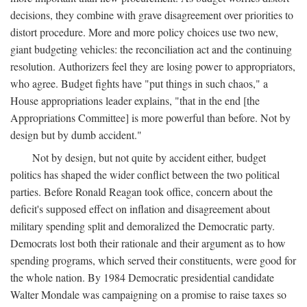
decisions, they combine with grave disagreement over priorities to
distort procedure. More and more policy choices use two new,
giant budgeting vehicles: the reconciliation act and the continuing
resolution. Authorizers feel they are losing power to appropriators,
who agree. Budget fights have "put things in such chaos," a
House appropriations leader explains, "that in the end [the
Appropriations Committee] is more powerful than before. Not by
design but by dumb accident."
Not by design, but not quite by accident either, budget
politics has shaped the wider conflict between the two political
parties. Before Ronald Reagan took office, concern about the
deficit's supposed effect on inflation and disagreement about
military spending split and demoralized the Democratic party.
Democrats lost both their rationale and their argument as to how
spending programs, which served their constituents, were good for
the whole nation. By 1984 Democratic presidential candidate
Walter Mondale was campaigning on a promise to raise taxes so