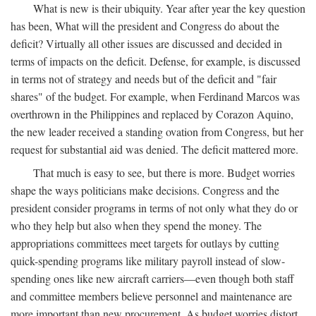
What is new is their ubiquity. Year after year the key question
has been, What will the president and Congress do about the
deficit? Virtually all other issues are discussed and decided in
terms of impacts on the deficit. Defense, for example, is discussed
in terms not of strategy and needs but of the deficit and "fair
shares" of the budget. For example, when Ferdinand Marcos was
overthrown in the Philippines and replaced by Corazon Aquino,
the new leader received a standing ovation from Congress, but her
request for substantial aid was denied. The deficit mattered more.
That much is easy to see, but there is more. Budget worries
shape the ways politicians make decisions. Congress and the
president consider programs in terms of not only what they do or
who they help but also when they spend the money. The
appropriations committees meet targets for outlays by cutting
quick-spending programs like military payroll instead of slow-
spending ones like new aircraft carriers—even though both staff
and committee members believe personnel and maintenance are
more important than new procurement. As budget worries distort