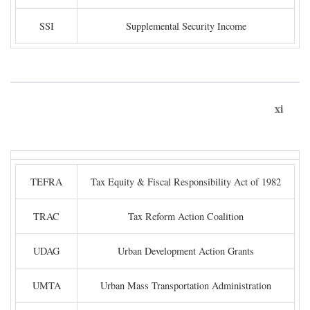
SSI
Supplemental Security Income
xi
TEFRA
Tax Equity & Fiscal Responsibility Act of 1982
TRAC
Tax Reform Action Coalition
UDAG
Urban Development Action Grants
UMTA
Urban Mass Transportation Administration