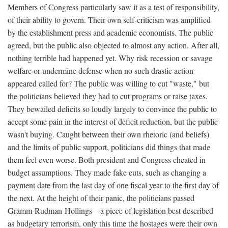
Members of Congress particularly saw it as a test of responsibility,
of their ability to govern. Their own self-criticism was amplified
by the establishment press and academic economists. The public
agreed, but the public also objected to almost any action. After all,
nothing terrible had happened yet. Why risk recession or savage
welfare or undermine defense when no such drastic action
appeared called for? The public was willing to cut "waste," but
the politicians believed they had to cut programs or raise taxes.
They bewailed deficits so loudly largely to convince the public to
accept some pain in the interest of deficit reduction, but the public
wasn't buying. Caught between their own rhetoric (and beliefs)
and the limits of public support, politicians did things that made
them feel even worse. Both president and Congress cheated in
budget assumptions. They made fake cuts, such as changing a
payment date from the last day of one fiscal year to the first day of
the next. At the height of their panic, the politicians passed
Gramm-Rudman-Hollings—a piece of legislation best described
as budgetary terrorism, only this time the hostages were their own