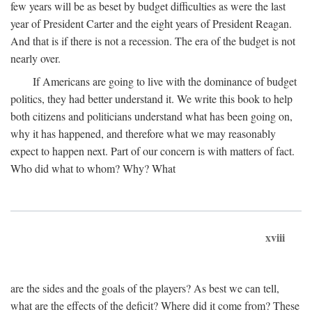
few years will be as beset by budget difficulties as were the last
year of President Carter and the eight years of President Reagan.
And that is if there is not a recession. The era of the budget is not
nearly over.
If Americans are going to live with the dominance of budget
politics, they had better understand it. We write this book to help
both citizens and politicians understand what has been going on,
why it has happened, and therefore what we may reasonably
expect to happen next. Part of our concern is with matters of fact.
Who did what to whom? Why? What
xviii
are the sides and the goals of the players? As best we can tell,
what are the effects of the deficit? Where did it come from? These