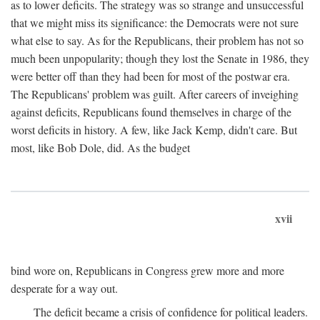
as to lower deficits. The strategy was so strange and unsuccessful
that we might miss its significance: the Democrats were not sure
what else to say. As for the Republicans, their problem has not so
much been unpopularity; though they lost the Senate in 1986, they
were better off than they had been for most of the postwar era.
The Republicans' problem was guilt. After careers of inveighing
against deficits, Republicans found themselves in charge of the
worst deficits in history. A few, like Jack Kemp, didn't care. But
most, like Bob Dole, did. As the budget
xvii
bind wore on, Republicans in Congress grew more and more
desperate for a way out.
The deficit became a crisis of confidence for political leaders.