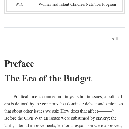
WIC
Women and Infant Children Nutrition Program
xiii
Preface
The Era of the Budget
Political time is counted not in years but in issues; a political
era is defined by the concerns that dominate debate and action, so
that about other issues we ask: How does that affect———?
Before the Civil War, all issues were subsumed by slavery; the
tariff, internal improvements, territorial expansion were approved,