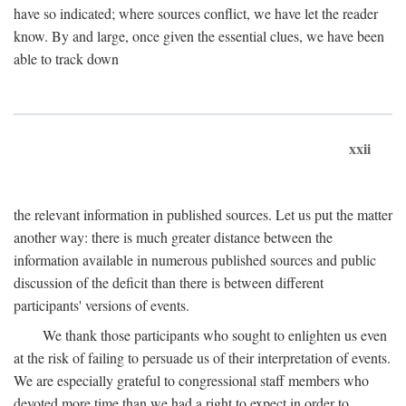
have so indicated; where sources conflict, we have let the reader
know. By and large, once given the essential clues, we have been
able to track down
xxii
the relevant information in published sources. Let us put the matter
another way: there is much greater distance between the
information available in numerous published sources and public
discussion of the deficit than there is between different
participants' versions of events.
We thank those participants who sought to enlighten us even
at the risk of failing to persuade us of their interpretation of events.
We are especially grateful to congressional staff members who
devoted more time than we had a right to expect in order to