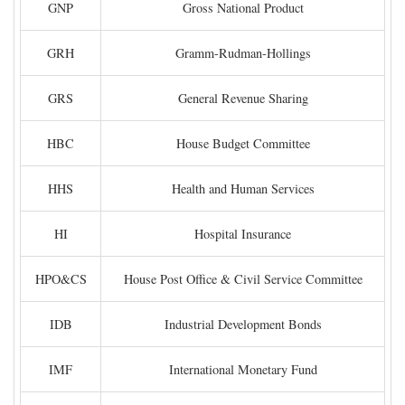
GNP
Gross National Product
GRH
Gramm-Rudman-Hollings
GRS
General Revenue Sharing
HBC
House Budget Committee
HHS
Health and Human Services
HI
Hospital Insurance
HPO&CS
House Post Office & Civil Service Committee
IDB
Industrial Development Bonds
IMF
International Monetary Fund