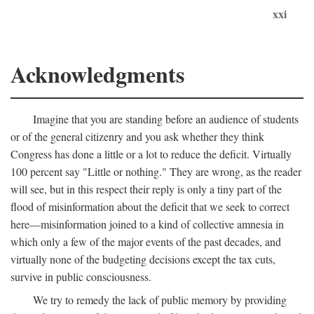
xxi
Acknowledgments
Imagine that you are standing before an audience of students
or of the general citizenry and you ask whether they think
Congress has done a little or a lot to reduce the deficit. Virtually
100 percent say "Little or nothing." They are wrong, as the reader
will see, but in this respect their reply is only a tiny part of the
flood of misinformation about the deficit that we seek to correct
here—misinformation joined to a kind of collective amnesia in
which only a few of the major events of the past decades, and
virtually none of the budgeting decisions except the tax cuts,
survive in public consciousness.
We try to remedy the lack of public memory by providing