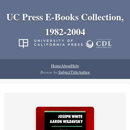
UC Press E-Books Collection,
1982-2004
Home
About
Help
Browse by:
Subject
Title
Author