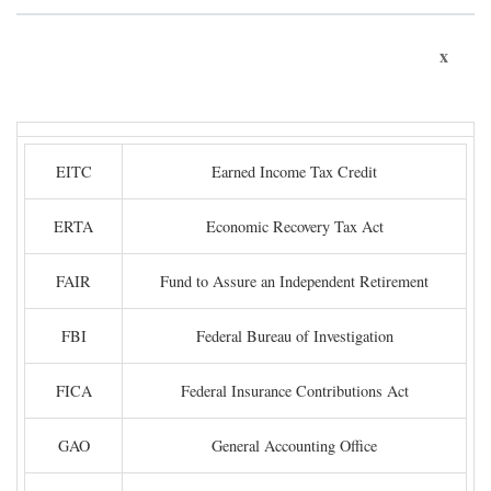
x
EITC
Earned Income Tax Credit
ERTA
Economic Recovery Tax Act
FAIR
Fund to Assure an Independent Retirement
FBI
Federal Bureau of Investigation
FICA
Federal Insurance Contributions Act
GAO
General Accounting Office