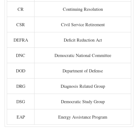
CR
Continuing Resolution
CSR
Civil Service Retirement
DEFRA
Deficit Reduction Act
DNC
Democratic National Committee
DOD
Department of Defense
DRG
Diagnosis Related Group
DSG
Democratic Study Group
EAP
Energy Assistance Program