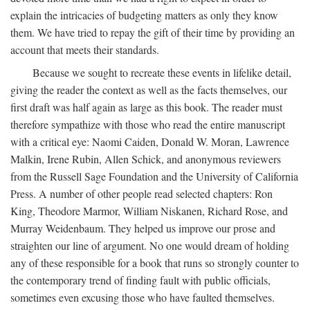
explain the intricacies of budgeting matters as only they know
them. We have tried to repay the gift of their time by providing an
account that meets their standards.
Because we sought to recreate these events in lifelike detail,
giving the reader the context as well as the facts themselves, our
first draft was half again as large as this book. The reader must
therefore sympathize with those who read the entire manuscript
with a critical eye: Naomi Caiden, Donald W. Moran, Lawrence
Malkin, Irene Rubin, Allen Schick, and anonymous reviewers
from the Russell Sage Foundation and the University of California
Press. A number of other people read selected chapters: Ron
King, Theodore Marmor, William Niskanen, Richard Rose, and
Murray Weidenbaum. They helped us improve our prose and
straighten our line of argument. No one would dream of holding
any of these responsible for a book that runs so strongly counter to
the contemporary trend of finding fault with public officials,
sometimes even excusing those who have faulted themselves.