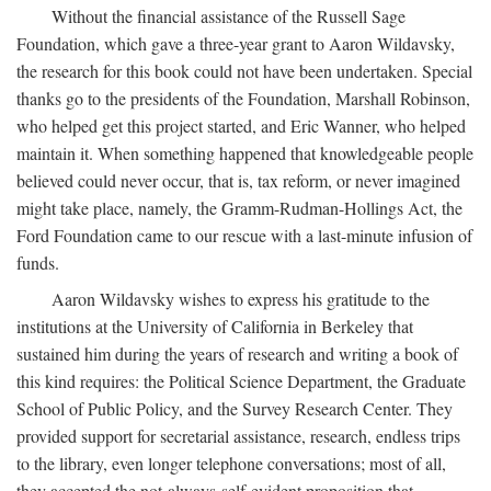
Without the financial assistance of the Russell Sage
Foundation, which gave a three-year grant to Aaron Wildavsky,
the research for this book could not have been undertaken. Special
thanks go to the presidents of the Foundation, Marshall Robinson,
who helped get this project started, and Eric Wanner, who helped
maintain it. When something happened that knowledgeable people
believed could never occur, that is, tax reform, or never imagined
might take place, namely, the Gramm-Rudman-Hollings Act, the
Ford Foundation came to our rescue with a last-minute infusion of
funds.
Aaron Wildavsky wishes to express his gratitude to the
institutions at the University of California in Berkeley that
sustained him during the years of research and writing a book of
this kind requires: the Political Science Department, the Graduate
School of Public Policy, and the Survey Research Center. They
provided support for secretarial assistance, research, endless trips
to the library, even longer telephone conversations; most of all,
they accepted the not-always-self-evident proposition that