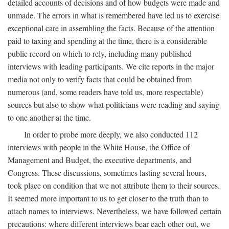
detailed accounts of decisions and of how budgets were made and
unmade. The errors in what is remembered have led us to exercise
exceptional care in assembling the facts. Because of the attention
paid to taxing and spending at the time, there is a considerable
public record on which to rely, including many published
interviews with leading participants. We cite reports in the major
media not only to verify facts that could be obtained from
numerous (and, some readers have told us, more respectable)
sources but also to show what politicians were reading and saying
to one another at the time.
In order to probe more deeply, we also conducted 112
interviews with people in the White House, the Office of
Management and Budget, the executive departments, and
Congress. These discussions, sometimes lasting several hours,
took place on condition that we not attribute them to their sources.
It seemed more important to us to get closer to the truth than to
attach names to interviews. Nevertheless, we have followed certain
precautions: where different interviews bear each other out, we