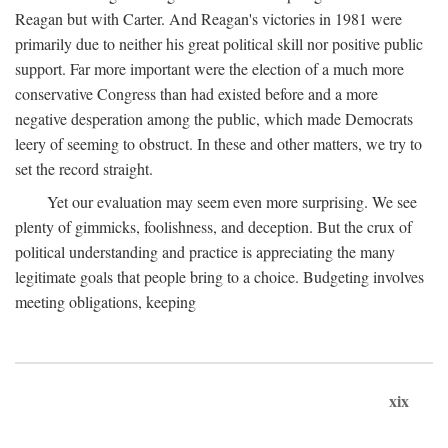
Reagan but with Carter. And Reagan's victories in 1981 were
primarily due to neither his great political skill nor positive public
support. Far more important were the election of a much more
conservative Congress than had existed before and a more
negative desperation among the public, which made Democrats
leery of seeming to obstruct. In these and other matters, we try to
set the record straight.
Yet our evaluation may seem even more surprising. We see
plenty of gimmicks, foolishness, and deception. But the crux of
political understanding and practice is appreciating the many
legitimate goals that people bring to a choice. Budgeting involves
meeting obligations, keeping
xix