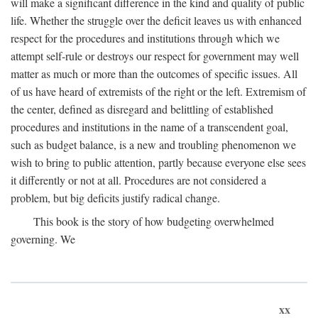
will make a significant difference in the kind and quality of public
life. Whether the struggle over the deficit leaves us with enhanced
respect for the procedures and institutions through which we
attempt self-rule or destroys our respect for government may well
matter as much or more than the outcomes of specific issues. All
of us have heard of extremists of the right or the left. Extremism of
the center, defined as disregard and belittling of established
procedures and institutions in the name of a transcendent goal,
such as budget balance, is a new and troubling phenomenon we
wish to bring to public attention, partly because everyone else sees
it differently or not at all. Procedures are not considered a
problem, but big deficits justify radical change.
This book is the story of how budgeting overwhelmed
governing. We
xx