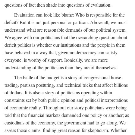
questions of fact then shade into questions of evaluation.
Evaluation can look like blame: Who is responsible for the
deficit? But it is not just personal or partisan. Above all, we must
understand what are reasonable demands of our political system.
We agree with our politicians that the overarching question about
deficit politics is whether our institutions and the people in them
have behaved in a way that, given no democracy can satisfy
everyone, is worthy of support. Ironically, we are more
understanding of the politicians than they are of themselves.
The battle of the budget is a story of congressional horse-
trading, partisan posturing, and technical tricks that affect billions
of dollars. It is also a story of politicians operating within
constraints set by both public opinion and political interpretations
of economic reality. Throughout our story politicians were being
told that the financial markets demanded one policy or another; as
custodians of the economy, the government had to go along. We
assess those claims, finding great reason for skepticism. Whether