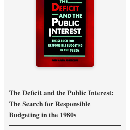
The Deficit and the Public Interest:
The Search for Responsible
Budgeting in the 1980s