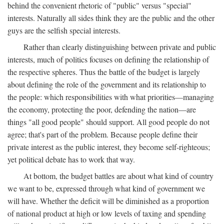
behind the convenient rhetoric of "public" versus "special"
interests. Naturally all sides think they are the public and the other
guys are the selfish special interests.
Rather than clearly distinguishing between private and public
interests, much of politics focuses on defining the relationship of
the respective spheres. Thus the battle of the budget is largely
about defining the role of the government and its relationship to
the people: which responsibilities with what priorities—managing
the economy, protecting the poor, defending the nation—are
things "all good people" should support. All good people do not
agree; that's part of the problem. Because people define their
private interest as the public interest, they become self-righteous;
yet political debate has to work that way.
At bottom, the budget battles are about what kind of country
we want to be, expressed through what kind of government we
will have. Whether the deficit will be diminished as a proportion
of national product at high or low levels of taxing and spending