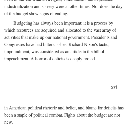
industrialization and slavery were at other times. Nor does the day
of the budget show signs of ending.
Budgeting has always been important; it is a process by
which resources are acquired and allocated to the vast array of
activities that make up our national government. Presidents and
Congresses have had bitter clashes. Richard Nixon's tactic,
impoundment, was considered as an article in the bill of
impeachment. A horror of deficits is deeply rooted
xvi
in American political rhetoric and belief, and blame for deficits has
been a staple of political combat. Fights about the budget are not
new.