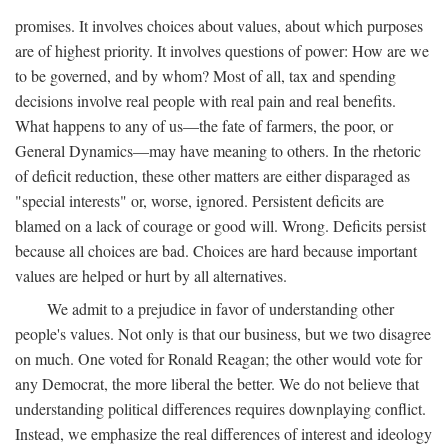
promises. It involves choices about values, about which purposes
are of highest priority. It involves questions of power: How are we
to be governed, and by whom? Most of all, tax and spending
decisions involve real people with real pain and real benefits.
What happens to any of us—the fate of farmers, the poor, or
General Dynamics—may have meaning to others. In the rhetoric
of deficit reduction, these other matters are either disparaged as
"special interests" or, worse, ignored. Persistent deficits are
blamed on a lack of courage or good will. Wrong. Deficits persist
because all choices are bad. Choices are hard because important
values are helped or hurt by all alternatives.
We admit to a prejudice in favor of understanding other
people's values. Not only is that our business, but we two disagree
on much. One voted for Ronald Reagan; the other would vote for
any Democrat, the more liberal the better. We do not believe that
understanding political differences requires downplaying conflict.
Instead, we emphasize the real differences of interest and ideology