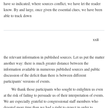
have so indicated; where sources conflict, we have let the reader
know. By and large, once given the essential clues, we have been
able to track down
xxii
the relevant information in published sources. Let us put the matter
another way: there is much greater distance between the
information available in numerous published sources and public
discussion of the deficit than there is between different
participants' versions of events.
We thank those participants who sought to enlighten us even
at the risk of failing to persuade us of their interpretation of events.
We are especially grateful to congressional staff members who
devoted more time than we had a right to expect in order to