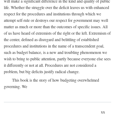
will make a significant difference in the kind and quality of public
life. Whether the struggle over the deficit leaves us with enhanced
respect for the procedures and institutions through which we
attempt self-rule or destroys our respect for government may well
matter as much or more than the outcomes of specific issues. All
of us have heard of extremists of the right or the left. Extremism of
the center, defined as disregard and belittling of established
procedures and institutions in the name of a transcendent goal,
such as budget balance, is a new and troubling phenomenon we
wish to bring to public attention, partly because everyone else sees
it differently or not at all. Procedures are not considered a
problem, but big deficits justify radical change.
This book is the story of how budgeting overwhelmed
governing. We
xx