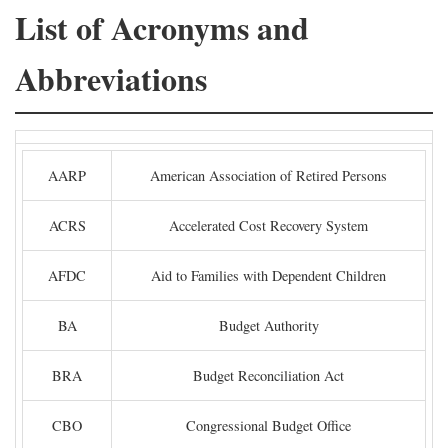
List of Acronyms and
Abbreviations
AARP
American Association of Retired Persons
ACRS
Accelerated Cost Recovery System
AFDC
Aid to Families with Dependent Children
BA
Budget Authority
BRA
Budget Reconciliation Act
CBO
Congressional Budget Office