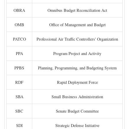
OBRA
Omnibus Budget Reconciliation Act
OMB
Office of Management and Budget
PATCO
Professional Air Traffic Controllers' Organization
PPA
Program Project and Activity
PPBS
Planning, Programming, and Budgeting System
RDF
Rapid Deployment Force
SBA
Small Business Administration
SBC
Senate Budget Committee
SDI
Strategic Defense Initiative