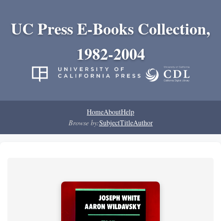
UC Press E-Books Collection,
1982-2004
Home
About
Help
Browse by:
Subject
Title
Author