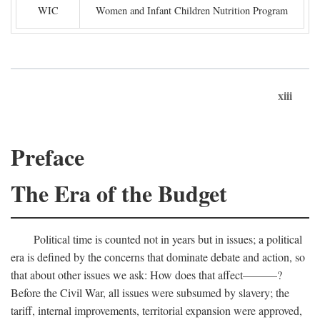
WIC
Women and Infant Children Nutrition Program
xiii
Preface
The Era of the Budget
Political time is counted not in years but in issues; a political
era is defined by the concerns that dominate debate and action, so
that about other issues we ask: How does that affect———?
Before the Civil War, all issues were subsumed by slavery; the
tariff, internal improvements, territorial expansion were approved,