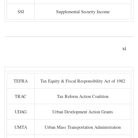
SSI
Supplemental Security Income
xi
TEFRA
Tax Equity & Fiscal Responsibility Act of 1982
TRAC
Tax Reform Action Coalition
UDAG
Urban Development Action Grants
UMTA
Urban Mass Transportation Administration