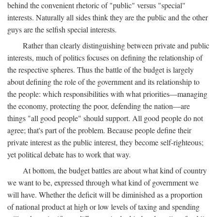
behind the convenient rhetoric of "public" versus "special"
interests. Naturally all sides think they are the public and the other
guys are the selfish special interests.
Rather than clearly distinguishing between private and public
interests, much of politics focuses on defining the relationship of
the respective spheres. Thus the battle of the budget is largely
about defining the role of the government and its relationship to
the people: which responsibilities with what priorities—managing
the economy, protecting the poor, defending the nation—are
things "all good people" should support. All good people do not
agree; that's part of the problem. Because people define their
private interest as the public interest, they become self-righteous;
yet political debate has to work that way.
At bottom, the budget battles are about what kind of country
we want to be, expressed through what kind of government we
will have. Whether the deficit will be diminished as a proportion
of national product at high or low levels of taxing and spending