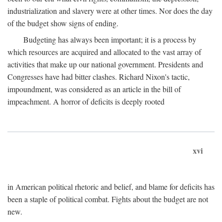
industrialization and slavery were at other times. Nor does the day
of the budget show signs of ending.
Budgeting has always been important; it is a process by
which resources are acquired and allocated to the vast array of
activities that make up our national government. Presidents and
Congresses have had bitter clashes. Richard Nixon's tactic,
impoundment, was considered as an article in the bill of
impeachment. A horror of deficits is deeply rooted
xvi
in American political rhetoric and belief, and blame for deficits has
been a staple of political combat. Fights about the budget are not
new.