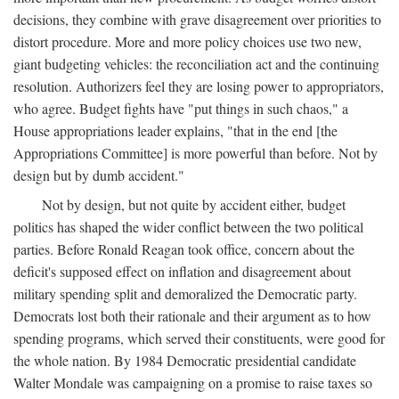
decisions, they combine with grave disagreement over priorities to
distort procedure. More and more policy choices use two new,
giant budgeting vehicles: the reconciliation act and the continuing
resolution. Authorizers feel they are losing power to appropriators,
who agree. Budget fights have "put things in such chaos," a
House appropriations leader explains, "that in the end [the
Appropriations Committee] is more powerful than before. Not by
design but by dumb accident."
Not by design, but not quite by accident either, budget
politics has shaped the wider conflict between the two political
parties. Before Ronald Reagan took office, concern about the
deficit's supposed effect on inflation and disagreement about
military spending split and demoralized the Democratic party.
Democrats lost both their rationale and their argument as to how
spending programs, which served their constituents, were good for
the whole nation. By 1984 Democratic presidential candidate
Walter Mondale was campaigning on a promise to raise taxes so