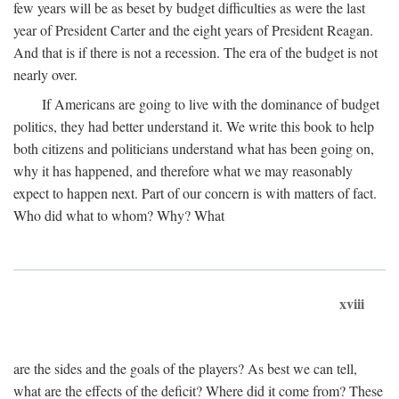
few years will be as beset by budget difficulties as were the last
year of President Carter and the eight years of President Reagan.
And that is if there is not a recession. The era of the budget is not
nearly over.
If Americans are going to live with the dominance of budget
politics, they had better understand it. We write this book to help
both citizens and politicians understand what has been going on,
why it has happened, and therefore what we may reasonably
expect to happen next. Part of our concern is with matters of fact.
Who did what to whom? Why? What
xviii
are the sides and the goals of the players? As best we can tell,
what are the effects of the deficit? Where did it come from? These