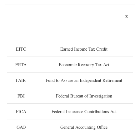
x
EITC
Earned Income Tax Credit
ERTA
Economic Recovery Tax Act
FAIR
Fund to Assure an Independent Retirement
FBI
Federal Bureau of Investigation
FICA
Federal Insurance Contributions Act
GAO
General Accounting Office