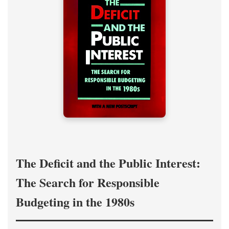
The Deficit and the Public Interest:
The Search for Responsible
Budgeting in the 1980s