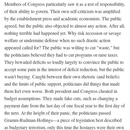
Members of Congress particularly saw it as a test of responsibility,
of their ability to govern. Their own self-criticism was amplified
by the establishment press and academic economists. The public
agreed, but the public also objected to almost any action. After all,
nothing terrible had happened yet. Why risk recession or savage
welfare or undermine defense when no such drastic action
appeared called for? The public was willing to cut "waste," but
the politicians believed they had to cut programs or raise taxes.
They bewailed deficits so loudly largely to convince the public to
accept some pain in the interest of deficit reduction, but the public
wasn't buying. Caught between their own rhetoric (and beliefs)
and the limits of public support, politicians did things that made
them feel even worse. Both president and Congress cheated in
budget assumptions. They made fake cuts, such as changing a
payment date from the last day of one fiscal year to the first day of
the next. At the height of their panic, the politicians passed
Gramm-Rudman-Hollings—a piece of legislation best described
as budgetary terrorism, only this time the hostages were their own