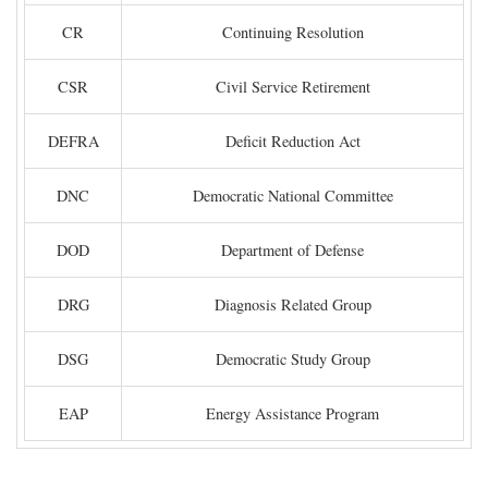
CR
Continuing Resolution
CSR
Civil Service Retirement
DEFRA
Deficit Reduction Act
DNC
Democratic National Committee
DOD
Department of Defense
DRG
Diagnosis Related Group
DSG
Democratic Study Group
EAP
Energy Assistance Program