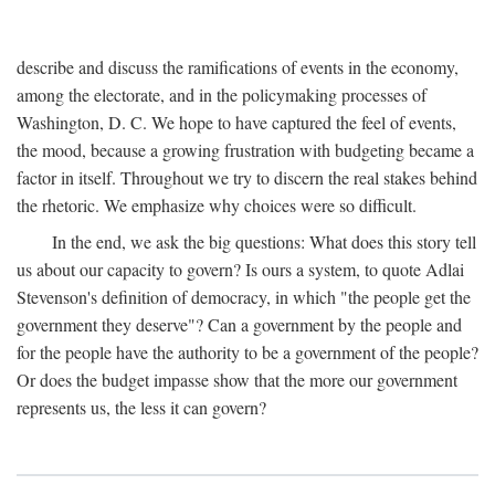
describe and discuss the ramifications of events in the economy,
among the electorate, and in the policymaking processes of
Washington, D. C. We hope to have captured the feel of events,
the mood, because a growing frustration with budgeting became a
factor in itself. Throughout we try to discern the real stakes behind
the rhetoric. We emphasize why choices were so difficult.
In the end, we ask the big questions: What does this story tell
us about our capacity to govern? Is ours a system, to quote Adlai
Stevenson's definition of democracy, in which "the people get the
government they deserve"? Can a government by the people and
for the people have the authority to be a government of the people?
Or does the budget impasse show that the more our government
represents us, the less it can govern?