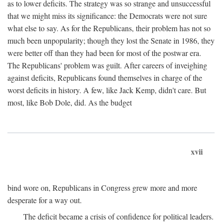
as to lower deficits. The strategy was so strange and unsuccessful
that we might miss its significance: the Democrats were not sure
what else to say. As for the Republicans, their problem has not so
much been unpopularity; though they lost the Senate in 1986, they
were better off than they had been for most of the postwar era.
The Republicans' problem was guilt. After careers of inveighing
against deficits, Republicans found themselves in charge of the
worst deficits in history. A few, like Jack Kemp, didn't care. But
most, like Bob Dole, did. As the budget
xvii
bind wore on, Republicans in Congress grew more and more
desperate for a way out.
The deficit became a crisis of confidence for political leaders.