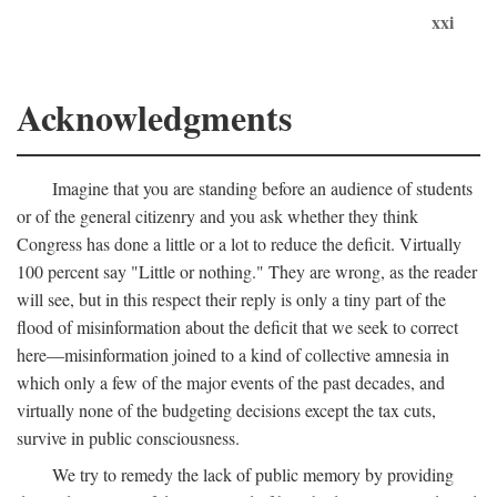
xxi
Acknowledgments
Imagine that you are standing before an audience of students
or of the general citizenry and you ask whether they think
Congress has done a little or a lot to reduce the deficit. Virtually
100 percent say "Little or nothing." They are wrong, as the reader
will see, but in this respect their reply is only a tiny part of the
flood of misinformation about the deficit that we seek to correct
here—misinformation joined to a kind of collective amnesia in
which only a few of the major events of the past decades, and
virtually none of the budgeting decisions except the tax cuts,
survive in public consciousness.
We try to remedy the lack of public memory by providing