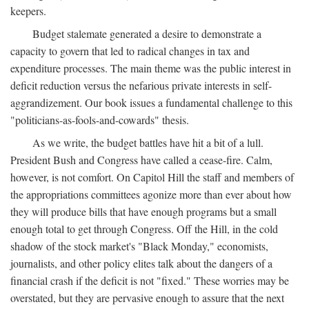
keepers.
Budget stalemate generated a desire to demonstrate a
capacity to govern that led to radical changes in tax and
expenditure processes. The main theme was the public interest in
deficit reduction versus the nefarious private interests in self-
aggrandizement. Our book issues a fundamental challenge to this
"politicians-as-fools-and-cowards" thesis.
As we write, the budget battles have hit a bit of a lull.
President Bush and Congress have called a cease-fire. Calm,
however, is not comfort. On Capitol Hill the staff and members of
the appropriations committees agonize more than ever about how
they will produce bills that have enough programs but a small
enough total to get through Congress. Off the Hill, in the cold
shadow of the stock market's "Black Monday," economists,
journalists, and other policy elites talk about the dangers of a
financial crash if the deficit is not "fixed." These worries may be
overstated, but they are pervasive enough to assure that the next