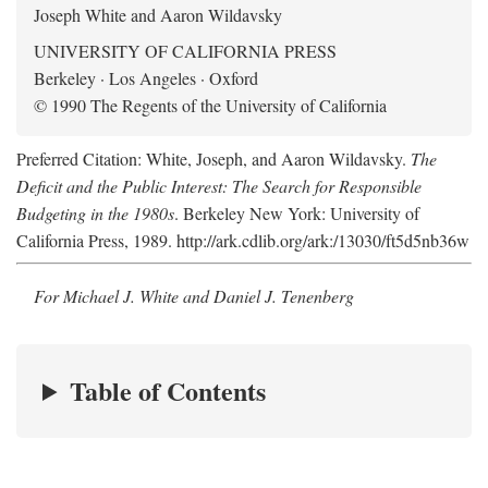
Joseph White and Aaron Wildavsky
UNIVERSITY OF CALIFORNIA PRESS
Berkeley · Los Angeles · Oxford
© 1990 The Regents of the University of California
Preferred Citation: White, Joseph, and Aaron Wildavsky.
The
Deficit and the Public Interest: The Search for Responsible
Budgeting in the 1980s
. Berkeley New York: University of
California Press, 1989. http://ark.cdlib.org/ark:/13030/ft5d5nb36w
For Michael J. White and Daniel J. Tenenberg
Table of Contents