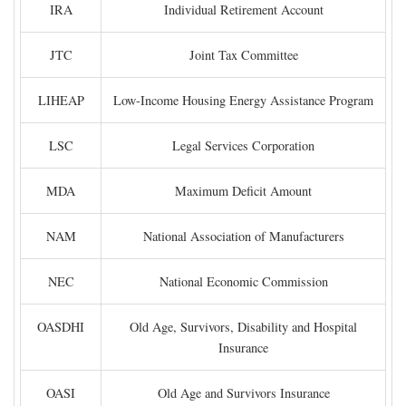
IRA
Individual Retirement Account
JTC
Joint Tax Committee
LIHEAP
Low-Income Housing Energy Assistance Program
LSC
Legal Services Corporation
MDA
Maximum Deficit Amount
NAM
National Association of Manufacturers
NEC
National Economic Commission
OASDHI
Old Age, Survivors, Disability and Hospital
Insurance
OASI
Old Age and Survivors Insurance