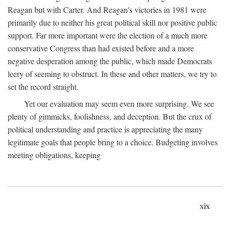
Reagan but with Carter. And Reagan's victories in 1981 were
primarily due to neither his great political skill nor positive public
support. Far more important were the election of a much more
conservative Congress than had existed before and a more
negative desperation among the public, which made Democrats
leery of seeming to obstruct. In these and other matters, we try to
set the record straight.
Yet our evaluation may seem even more surprising. We see
plenty of gimmicks, foolishness, and deception. But the crux of
political understanding and practice is appreciating the many
legitimate goals that people bring to a choice. Budgeting involves
meeting obligations, keeping
xix