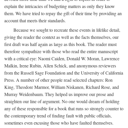
explain the intricacies of budgeting matters as only they know
them. We have tried to repay the gift of their time by providing an
account that meets their standards.
Because we sought to recreate these events in lifelike detail,
giving the reader the context as well as the facts themselves, our
first draft was half again as large as this book. The reader must
therefore sympathize with those who read the entire manuscript
with a critical eye: Naomi Caiden, Donald W. Moran, Lawrence
Malkin, Irene Rubin, Allen Schick, and anonymous reviewers
from the Russell Sage Foundation and the University of California
Press. A number of other people read selected chapters: Ron
King, Theodore Marmor, William Niskanen, Richard Rose, and
Murray Weidenbaum. They helped us improve our prose and
straighten our line of argument. No one would dream of holding
any of these responsible for a book that runs so strongly counter to
the contemporary trend of finding fault with public officials,
sometimes even excusing those who have faulted themselves.