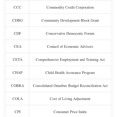
CCC
Commodity Credit Corporation
CDBG
Community Development Block Grant
CDF
Conservative Democratic Forum
CEA
Council of Economic Advisers
CETA
Comprehensive Employment and Training Act
CHAP
Child Health Assurance Program
COBRA
Consolidated Omnibus Budget Reconciliation Act
COLA
Cost of Living Adjustment
CPI
Consumer Price Index