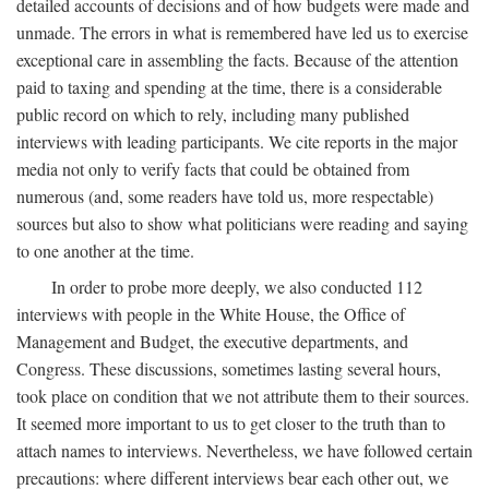
detailed accounts of decisions and of how budgets were made and
unmade. The errors in what is remembered have led us to exercise
exceptional care in assembling the facts. Because of the attention
paid to taxing and spending at the time, there is a considerable
public record on which to rely, including many published
interviews with leading participants. We cite reports in the major
media not only to verify facts that could be obtained from
numerous (and, some readers have told us, more respectable)
sources but also to show what politicians were reading and saying
to one another at the time.
In order to probe more deeply, we also conducted 112
interviews with people in the White House, the Office of
Management and Budget, the executive departments, and
Congress. These discussions, sometimes lasting several hours,
took place on condition that we not attribute them to their sources.
It seemed more important to us to get closer to the truth than to
attach names to interviews. Nevertheless, we have followed certain
precautions: where different interviews bear each other out, we