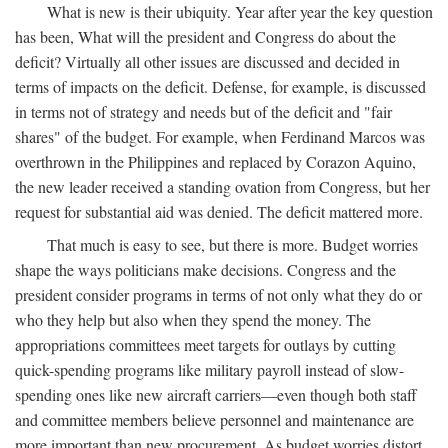
What is new is their ubiquity. Year after year the key question
has been, What will the president and Congress do about the
deficit? Virtually all other issues are discussed and decided in
terms of impacts on the deficit. Defense, for example, is discussed
in terms not of strategy and needs but of the deficit and "fair
shares" of the budget. For example, when Ferdinand Marcos was
overthrown in the Philippines and replaced by Corazon Aquino,
the new leader received a standing ovation from Congress, but her
request for substantial aid was denied. The deficit mattered more.
That much is easy to see, but there is more. Budget worries
shape the ways politicians make decisions. Congress and the
president consider programs in terms of not only what they do or
who they help but also when they spend the money. The
appropriations committees meet targets for outlays by cutting
quick-spending programs like military payroll instead of slow-
spending ones like new aircraft carriers—even though both staff
and committee members believe personnel and maintenance are
more important than new procurement. As budget worries distort