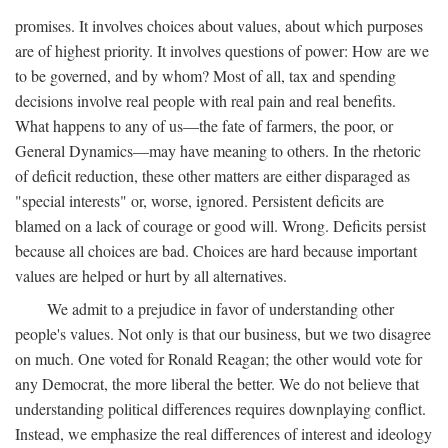
promises. It involves choices about values, about which purposes
are of highest priority. It involves questions of power: How are we
to be governed, and by whom? Most of all, tax and spending
decisions involve real people with real pain and real benefits.
What happens to any of us—the fate of farmers, the poor, or
General Dynamics—may have meaning to others. In the rhetoric
of deficit reduction, these other matters are either disparaged as
"special interests" or, worse, ignored. Persistent deficits are
blamed on a lack of courage or good will. Wrong. Deficits persist
because all choices are bad. Choices are hard because important
values are helped or hurt by all alternatives.
We admit to a prejudice in favor of understanding other
people's values. Not only is that our business, but we two disagree
on much. One voted for Ronald Reagan; the other would vote for
any Democrat, the more liberal the better. We do not believe that
understanding political differences requires downplaying conflict.
Instead, we emphasize the real differences of interest and ideology