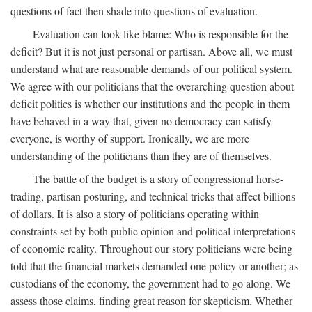
questions of fact then shade into questions of evaluation.
Evaluation can look like blame: Who is responsible for the
deficit? But it is not just personal or partisan. Above all, we must
understand what are reasonable demands of our political system.
We agree with our politicians that the overarching question about
deficit politics is whether our institutions and the people in them
have behaved in a way that, given no democracy can satisfy
everyone, is worthy of support. Ironically, we are more
understanding of the politicians than they are of themselves.
The battle of the budget is a story of congressional horse-
trading, partisan posturing, and technical tricks that affect billions
of dollars. It is also a story of politicians operating within
constraints set by both public opinion and political interpretations
of economic reality. Throughout our story politicians were being
told that the financial markets demanded one policy or another; as
custodians of the economy, the government had to go along. We
assess those claims, finding great reason for skepticism. Whether