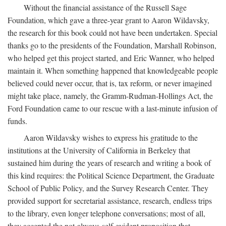
Without the financial assistance of the Russell Sage
Foundation, which gave a three-year grant to Aaron Wildavsky,
the research for this book could not have been undertaken. Special
thanks go to the presidents of the Foundation, Marshall Robinson,
who helped get this project started, and Eric Wanner, who helped
maintain it. When something happened that knowledgeable people
believed could never occur, that is, tax reform, or never imagined
might take place, namely, the Gramm-Rudman-Hollings Act, the
Ford Foundation came to our rescue with a last-minute infusion of
funds.
Aaron Wildavsky wishes to express his gratitude to the
institutions at the University of California in Berkeley that
sustained him during the years of research and writing a book of
this kind requires: the Political Science Department, the Graduate
School of Public Policy, and the Survey Research Center. They
provided support for secretarial assistance, research, endless trips
to the library, even longer telephone conversations; most of all,
they accepted the not-always-self-evident proposition that