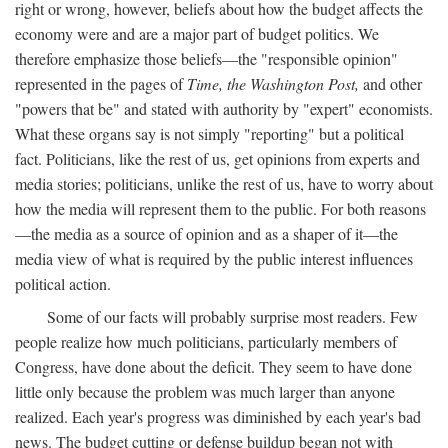
right or wrong, however, beliefs about how the budget affects the
economy were and are a major part of budget politics. We
therefore emphasize those beliefs—the "responsible opinion"
represented in the pages of
Time, the Washington Post,
and other
"powers that be" and stated with authority by "expert" economists.
What these organs say is not simply "reporting" but a political
fact. Politicians, like the rest of us, get opinions from experts and
media stories; politicians, unlike the rest of us, have to worry about
how the media will represent them to the public. For both reasons
—the media as a source of opinion and as a shaper of it—the
media view of what is required by the public interest influences
political action.
Some of our facts will probably surprise most readers. Few
people realize how much politicians, particularly members of
Congress, have done about the deficit. They seem to have done
little only because the problem was much larger than anyone
realized. Each year's progress was diminished by each year's bad
news. The budget cutting or defense buildup began not with