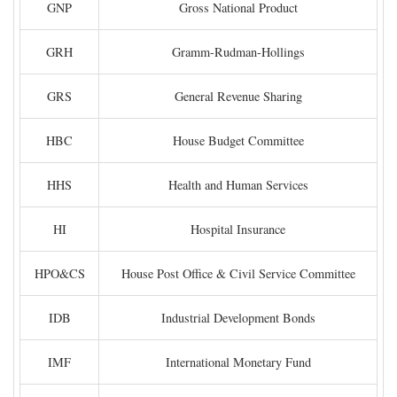
GNP
Gross National Product
GRH
Gramm-Rudman-Hollings
GRS
General Revenue Sharing
HBC
House Budget Committee
HHS
Health and Human Services
HI
Hospital Insurance
HPO&CS
House Post Office & Civil Service Committee
IDB
Industrial Development Bonds
IMF
International Monetary Fund