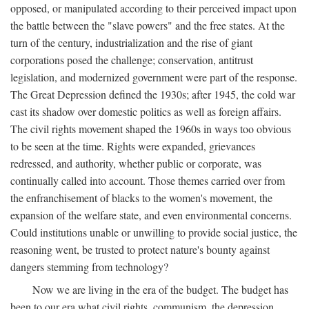
opposed, or manipulated according to their perceived impact upon
the battle between the "slave powers" and the free states. At the
turn of the century, industrialization and the rise of giant
corporations posed the challenge; conservation, antitrust
legislation, and modernized government were part of the response.
The Great Depression defined the 1930s; after 1945, the cold war
cast its shadow over domestic politics as well as foreign affairs.
The civil rights movement shaped the 1960s in ways too obvious
to be seen at the time. Rights were expanded, grievances
redressed, and authority, whether public or corporate, was
continually called into account. Those themes carried over from
the enfranchisement of blacks to the women's movement, the
expansion of the welfare state, and even environmental concerns.
Could institutions unable or unwilling to provide social justice, the
reasoning went, be trusted to protect nature's bounty against
dangers stemming from technology?
Now we are living in the era of the budget. The budget has
been to our era what civil rights, communism, the depression,