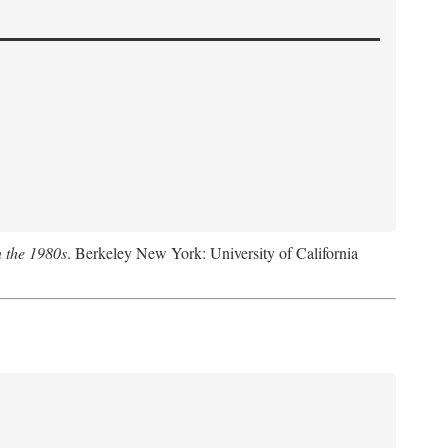
n the 1980s
. Berkeley New York: University of California