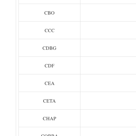
CBO
CCC
CDBG
CDF
CEA
CETA
CHAP
COBRA