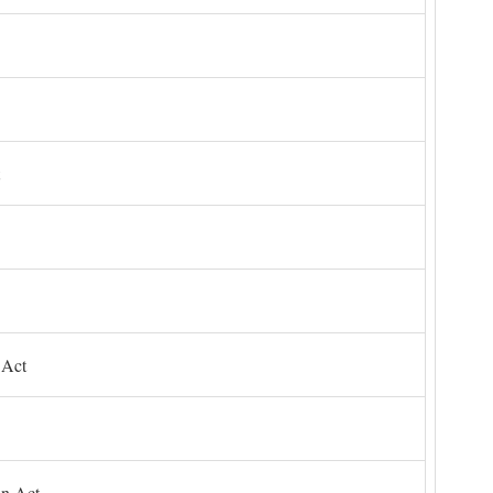
 Act
on Act