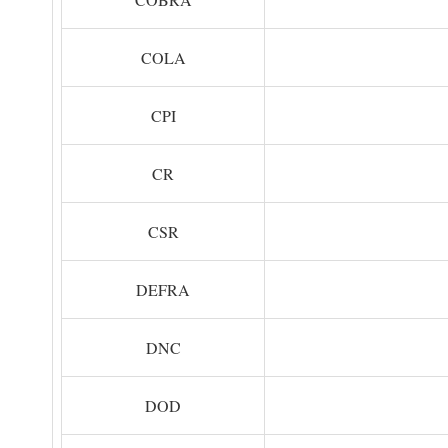
COLA
CPI
CR
CSR
DEFRA
DNC
DOD