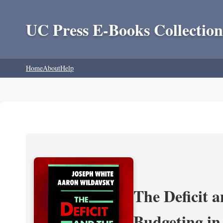
UC Press E-Books Collection
Home
About
Help
The Deficit a
Budgeting in