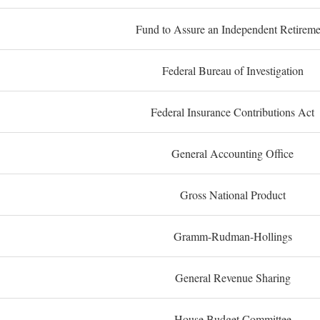
Fund to Assure an Independent Retireme
Federal Bureau of Investigation
Federal Insurance Contributions Act
General Accounting Office
Gross National Product
Gramm-Rudman-Hollings
General Revenue Sharing
House Budget Committee