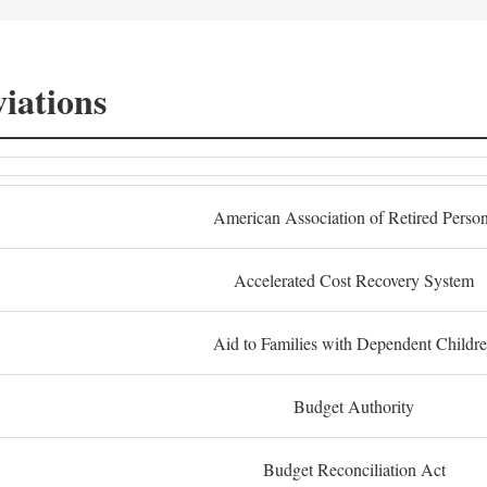
iations
American Association of Retired Perso
Accelerated Cost Recovery System
Aid to Families with Dependent Childr
Budget Authority
Budget Reconciliation Act