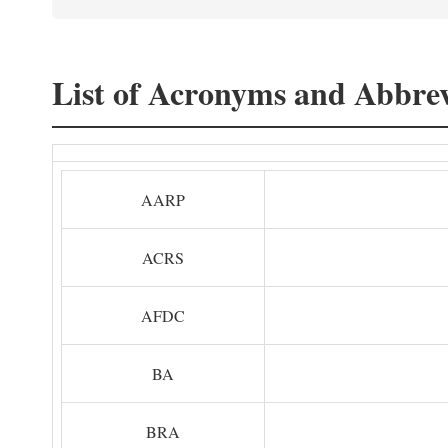
List of Acronyms and Abbrev
AARP
ACRS
AFDC
BA
BRA