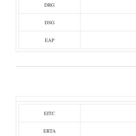
DRG
DSG
EAP
EITC
ERTA