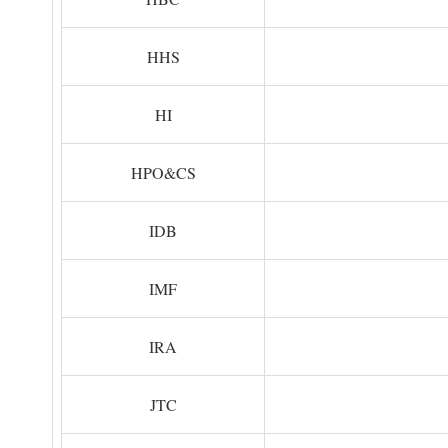
HHS
HI
HPO&CS
IDB
IMF
IRA
JTC