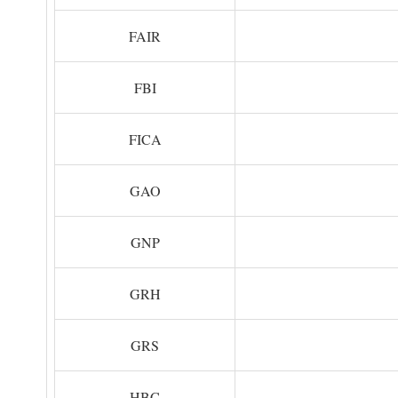
FAIR
FBI
FICA
GAO
GNP
GRH
GRS
HBC