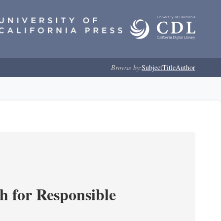
Browse by:
Subject
Title
Author
ch for Responsible