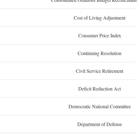
Cost of Living Adjustment
Consumer Price Index
Continuing Resolution
Civil Service Retirement
Deficit Reduction Act
Democratic National Committee
Department of Defense