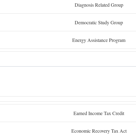
Diagnosis Related Group
Democratic Study Group
Energy Assistance Program
Earned Income Tax Credit
Economic Recovery Tax Act