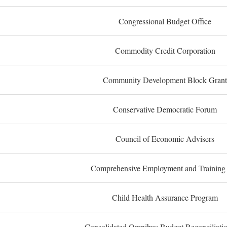
Congressional Budget Office
Commodity Credit Corporation
Community Development Block Grant
Conservative Democratic Forum
Council of Economic Advisers
Comprehensive Employment and Training
Child Health Assurance Program
Consolidated Omnibus Budget Reconciliati