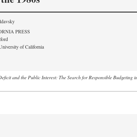
ldavsky
ORNIA PRESS
ford
niversity of California
eficit and the Public Interest: The Search for Responsible Budgeting i