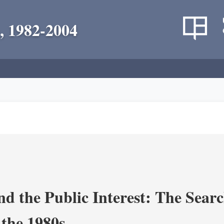
, 1982-2004
nd the Public Interest: The Sear
 the 1980s