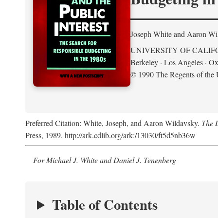
Joseph White and Aaron Wi
UNIVERSITY OF CALIF
Berkeley · Los Angeles · Ox
© 1990 The Regents of the U
Preferred Citation: White, Joseph, and Aaron Wildavsky.
The D
Press, 1989. http://ark.cdlib.org/ark:/13030/ft5d5nb36w
For Michael J. White and Daniel J. Tenenberg
Table of Contents