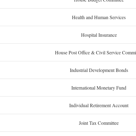
Health and Human Services
Hospital Insurance
House Post Office & Civil Service Commi
Industrial Development Bonds
International Monetary Fund
Individual Retirement Account
Joint Tax Committee