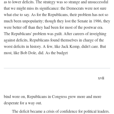
as to lower deficits. The strategy was so strange and unsuccessful
that we might miss its significance: the Democrats were not sure
what else to say. As for the Republicans, their problem has not so
much been unpopularity; though they lost the Senate in 1986, they
were better off than they had been for most of the postwar era.
The Republicans' problem was guilt. After careers of inveighing
against deficits, Republicans found themselves in charge of the
worst deficits in history. A few, like Jack Kemp, didn't care. But
most, like Bob Dole, did. As the budget
xvii
bind wore on, Republicans in Congress grew more and more
desperate for a way out.
The deficit became a crisis of confidence for political leaders.