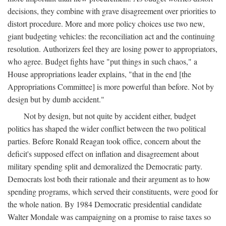
decisions, they combine with grave disagreement over priorities to
distort procedure. More and more policy choices use two new,
giant budgeting vehicles: the reconciliation act and the continuing
resolution. Authorizers feel they are losing power to appropriators,
who agree. Budget fights have "put things in such chaos," a
House appropriations leader explains, "that in the end [the
Appropriations Committee] is more powerful than before. Not by
design but by dumb accident."
Not by design, but not quite by accident either, budget
politics has shaped the wider conflict between the two political
parties. Before Ronald Reagan took office, concern about the
deficit's supposed effect on inflation and disagreement about
military spending split and demoralized the Democratic party.
Democrats lost both their rationale and their argument as to how
spending programs, which served their constituents, were good for
the whole nation. By 1984 Democratic presidential candidate
Walter Mondale was campaigning on a promise to raise taxes so