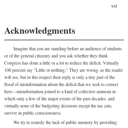
xxi
Acknowledgments
Imagine that you are standing before an audience of students
or of the general citizenry and you ask whether they think
Congress has done a little or a lot to reduce the deficit. Virtually
100 percent say "Little or nothing." They are wrong, as the reader
will see, but in this respect their reply is only a tiny part of the
flood of misinformation about the deficit that we seek to correct
here—misinformation joined to a kind of collective amnesia in
which only a few of the major events of the past decades, and
virtually none of the budgeting decisions except the tax cuts,
survive in public consciousness.
We try to remedy the lack of public memory by providing