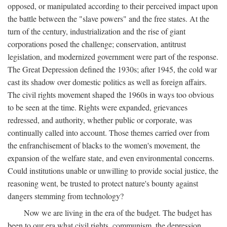
opposed, or manipulated according to their perceived impact upon
the battle between the "slave powers" and the free states. At the
turn of the century, industrialization and the rise of giant
corporations posed the challenge; conservation, antitrust
legislation, and modernized government were part of the response.
The Great Depression defined the 1930s; after 1945, the cold war
cast its shadow over domestic politics as well as foreign affairs.
The civil rights movement shaped the 1960s in ways too obvious
to be seen at the time. Rights were expanded, grievances
redressed, and authority, whether public or corporate, was
continually called into account. Those themes carried over from
the enfranchisement of blacks to the women's movement, the
expansion of the welfare state, and even environmental concerns.
Could institutions unable or unwilling to provide social justice, the
reasoning went, be trusted to protect nature's bounty against
dangers stemming from technology?
Now we are living in the era of the budget. The budget has
been to our era what civil rights, communism, the depression,