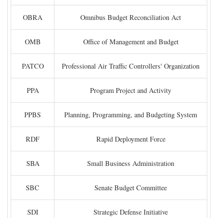
OBRA
Omnibus Budget Reconciliation Act
OMB
Office of Management and Budget
PATCO
Professional Air Traffic Controllers' Organization
PPA
Program Project and Activity
PPBS
Planning, Programming, and Budgeting System
RDF
Rapid Deployment Force
SBA
Small Business Administration
SBC
Senate Budget Committee
SDI
Strategic Defense Initiative