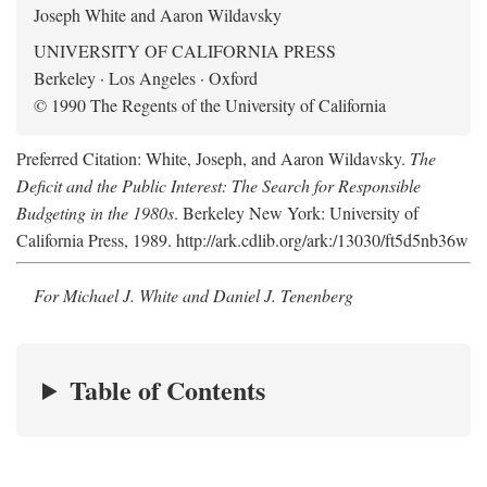
Joseph White and Aaron Wildavsky
UNIVERSITY OF CALIFORNIA PRESS
Berkeley · Los Angeles · Oxford
© 1990 The Regents of the University of California
Preferred Citation: White, Joseph, and Aaron Wildavsky.
The
Deficit and the Public Interest: The Search for Responsible
Budgeting in the 1980s
. Berkeley New York: University of
California Press, 1989. http://ark.cdlib.org/ark:/13030/ft5d5nb36w
For Michael J. White and Daniel J. Tenenberg
Table of Contents