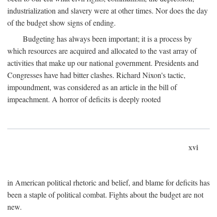
industrialization and slavery were at other times. Nor does the day
of the budget show signs of ending.
Budgeting has always been important; it is a process by
which resources are acquired and allocated to the vast array of
activities that make up our national government. Presidents and
Congresses have had bitter clashes. Richard Nixon's tactic,
impoundment, was considered as an article in the bill of
impeachment. A horror of deficits is deeply rooted
xvi
in American political rhetoric and belief, and blame for deficits has
been a staple of political combat. Fights about the budget are not
new.