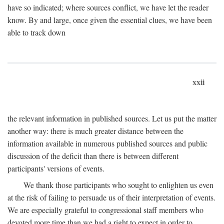
have so indicated; where sources conflict, we have let the reader
know. By and large, once given the essential clues, we have been
able to track down
xxii
the relevant information in published sources. Let us put the matter
another way: there is much greater distance between the
information available in numerous published sources and public
discussion of the deficit than there is between different
participants' versions of events.
We thank those participants who sought to enlighten us even
at the risk of failing to persuade us of their interpretation of events.
We are especially grateful to congressional staff members who
devoted more time than we had a right to expect in order to