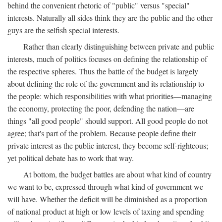
behind the convenient rhetoric of "public" versus "special"
interests. Naturally all sides think they are the public and the other
guys are the selfish special interests.
Rather than clearly distinguishing between private and public
interests, much of politics focuses on defining the relationship of
the respective spheres. Thus the battle of the budget is largely
about defining the role of the government and its relationship to
the people: which responsibilities with what priorities—managing
the economy, protecting the poor, defending the nation—are
things "all good people" should support. All good people do not
agree; that's part of the problem. Because people define their
private interest as the public interest, they become self-righteous;
yet political debate has to work that way.
At bottom, the budget battles are about what kind of country
we want to be, expressed through what kind of government we
will have. Whether the deficit will be diminished as a proportion
of national product at high or low levels of taxing and spending