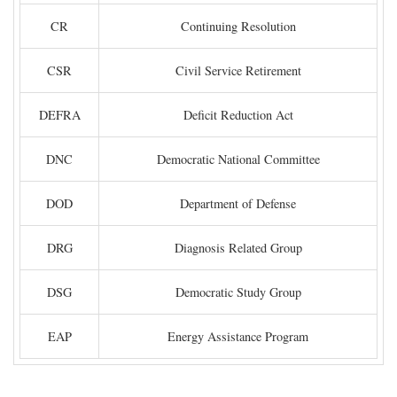
CR
Continuing Resolution
CSR
Civil Service Retirement
DEFRA
Deficit Reduction Act
DNC
Democratic National Committee
DOD
Department of Defense
DRG
Diagnosis Related Group
DSG
Democratic Study Group
EAP
Energy Assistance Program