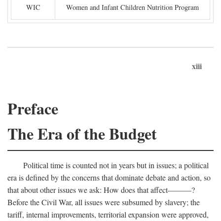
WIC
Women and Infant Children Nutrition Program
xiii
Preface
The Era of the Budget
Political time is counted not in years but in issues; a political
era is defined by the concerns that dominate debate and action, so
that about other issues we ask: How does that affect———?
Before the Civil War, all issues were subsumed by slavery; the
tariff, internal improvements, territorial expansion were approved,