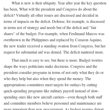
What is new is their ubiquity. Year after year the key question
has been, What will the president and Congress do about the
deficit? Virtually all other issues are discussed and decided in
terms of impacts on the deficit. Defense, for example, is discussed
in terms not of strategy and needs but of the deficit and "fair
shares" of the budget. For example, when Ferdinand Marcos was
overthrown in the Philippines and replaced by Corazon Aquino,
the new leader received a standing ovation from Congress, but her
request for substantial aid was denied. The deficit mattered more.
That much is easy to see, but there is more. Budget worries
shape the ways politicians make decisions. Congress and the
president consider programs in terms of not only what they do or
who they help but also when they spend the money. The
appropriations committees meet targets for outlays by cutting
quick-spending programs like military payroll instead of slow-
spending ones like new aircraft carriers—even though both staff
and committee members believe personnel and maintenance are
more important than new procurement. As budget worries distort