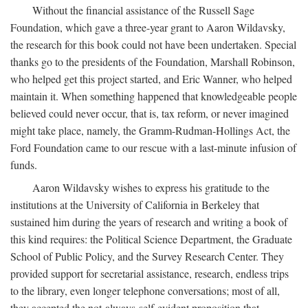
Without the financial assistance of the Russell Sage
Foundation, which gave a three-year grant to Aaron Wildavsky,
the research for this book could not have been undertaken. Special
thanks go to the presidents of the Foundation, Marshall Robinson,
who helped get this project started, and Eric Wanner, who helped
maintain it. When something happened that knowledgeable people
believed could never occur, that is, tax reform, or never imagined
might take place, namely, the Gramm-Rudman-Hollings Act, the
Ford Foundation came to our rescue with a last-minute infusion of
funds.
Aaron Wildavsky wishes to express his gratitude to the
institutions at the University of California in Berkeley that
sustained him during the years of research and writing a book of
this kind requires: the Political Science Department, the Graduate
School of Public Policy, and the Survey Research Center. They
provided support for secretarial assistance, research, endless trips
to the library, even longer telephone conversations; most of all,
they accepted the not-always-self-evident proposition that