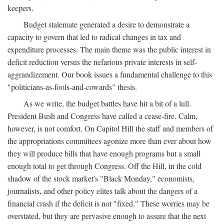
keepers.
Budget stalemate generated a desire to demonstrate a
capacity to govern that led to radical changes in tax and
expenditure processes. The main theme was the public interest in
deficit reduction versus the nefarious private interests in self-
aggrandizement. Our book issues a fundamental challenge to this
"politicians-as-fools-and-cowards" thesis.
As we write, the budget battles have hit a bit of a lull.
President Bush and Congress have called a cease-fire. Calm,
however, is not comfort. On Capitol Hill the staff and members of
the appropriations committees agonize more than ever about how
they will produce bills that have enough programs but a small
enough total to get through Congress. Off the Hill, in the cold
shadow of the stock market's "Black Monday," economists,
journalists, and other policy elites talk about the dangers of a
financial crash if the deficit is not "fixed." These worries may be
overstated, but they are pervasive enough to assure that the next