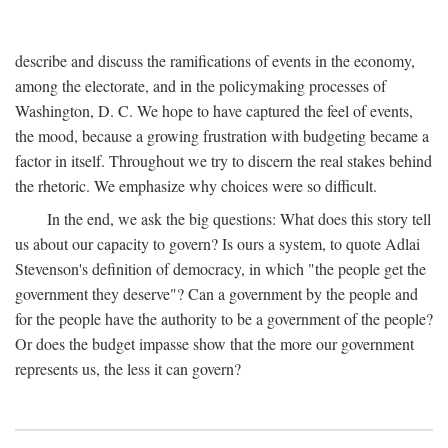
describe and discuss the ramifications of events in the economy,
among the electorate, and in the policymaking processes of
Washington, D. C. We hope to have captured the feel of events,
the mood, because a growing frustration with budgeting became a
factor in itself. Throughout we try to discern the real stakes behind
the rhetoric. We emphasize why choices were so difficult.
In the end, we ask the big questions: What does this story tell
us about our capacity to govern? Is ours a system, to quote Adlai
Stevenson's definition of democracy, in which "the people get the
government they deserve"? Can a government by the people and
for the people have the authority to be a government of the people?
Or does the budget impasse show that the more our government
represents us, the less it can govern?