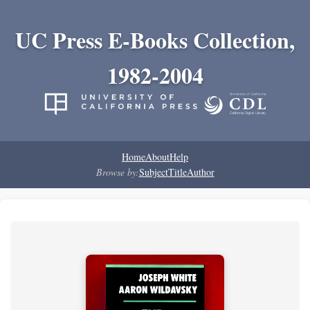
UC Press E-Books Collection,
1982-2004
Home
About
Help
Browse by:
Subject
Title
Author