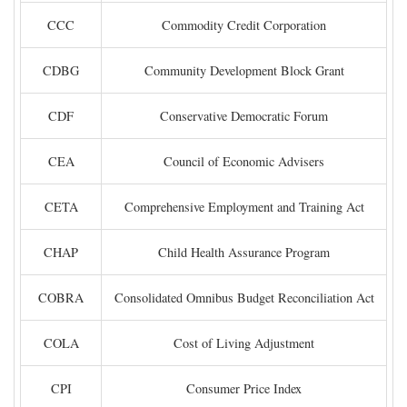
CCC
Commodity Credit Corporation
CDBG
Community Development Block Grant
CDF
Conservative Democratic Forum
CEA
Council of Economic Advisers
CETA
Comprehensive Employment and Training Act
CHAP
Child Health Assurance Program
COBRA
Consolidated Omnibus Budget Reconciliation Act
COLA
Cost of Living Adjustment
CPI
Consumer Price Index