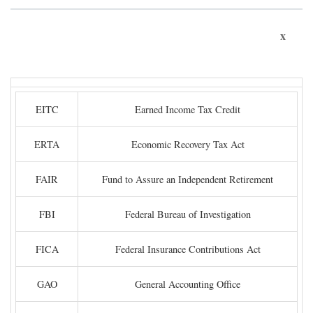
x
EITC
Earned Income Tax Credit
ERTA
Economic Recovery Tax Act
FAIR
Fund to Assure an Independent Retirement
FBI
Federal Bureau of Investigation
FICA
Federal Insurance Contributions Act
GAO
General Accounting Office