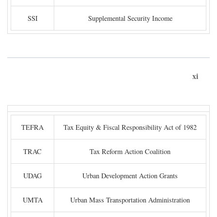
SSI
Supplemental Security Income
xi
TEFRA
Tax Equity & Fiscal Responsibility Act of 1982
TRAC
Tax Reform Action Coalition
UDAG
Urban Development Action Grants
UMTA
Urban Mass Transportation Administration