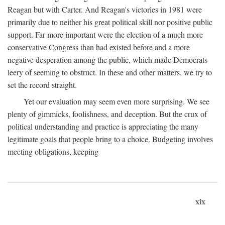
Reagan but with Carter. And Reagan's victories in 1981 were
primarily due to neither his great political skill nor positive public
support. Far more important were the election of a much more
conservative Congress than had existed before and a more
negative desperation among the public, which made Democrats
leery of seeming to obstruct. In these and other matters, we try to
set the record straight.
Yet our evaluation may seem even more surprising. We see
plenty of gimmicks, foolishness, and deception. But the crux of
political understanding and practice is appreciating the many
legitimate goals that people bring to a choice. Budgeting involves
meeting obligations, keeping
xix