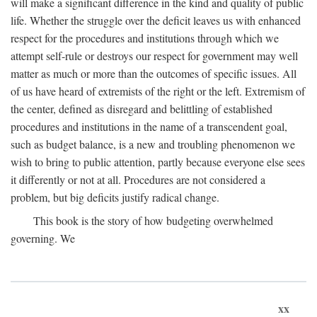
will make a significant difference in the kind and quality of public
life. Whether the struggle over the deficit leaves us with enhanced
respect for the procedures and institutions through which we
attempt self-rule or destroys our respect for government may well
matter as much or more than the outcomes of specific issues. All
of us have heard of extremists of the right or the left. Extremism of
the center, defined as disregard and belittling of established
procedures and institutions in the name of a transcendent goal,
such as budget balance, is a new and troubling phenomenon we
wish to bring to public attention, partly because everyone else sees
it differently or not at all. Procedures are not considered a
problem, but big deficits justify radical change.
This book is the story of how budgeting overwhelmed
governing. We
xx