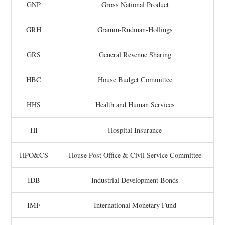
GNP
Gross National Product
GRH
Gramm-Rudman-Hollings
GRS
General Revenue Sharing
HBC
House Budget Committee
HHS
Health and Human Services
HI
Hospital Insurance
HPO&CS
House Post Office & Civil Service Committee
IDB
Industrial Development Bonds
IMF
International Monetary Fund