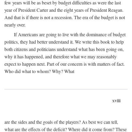
few years will be as beset by budget difficulties as were the last
year of President Carter and the eight years of President Reagan.
And that is if there is not a recession. The era of the budget is not
nearly over.
If Americans are going to live with the dominance of budget
politics, they had better understand it. We write this book to help
both citizens and politicians understand what has been going on,
why it has happened, and therefore what we may reasonably
expect to happen next. Part of our concern is with matters of fact.
Who did what to whom? Why? What
xviii
are the sides and the goals of the players? As best we can tell,
what are the effects of the deficit? Where did it come from? These