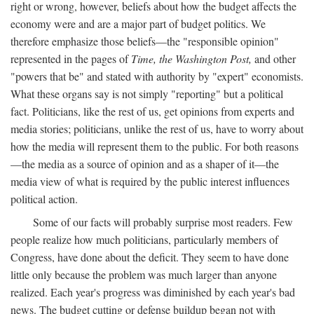
right or wrong, however, beliefs about how the budget affects the
economy were and are a major part of budget politics. We
therefore emphasize those beliefs—the "responsible opinion"
represented in the pages of
Time, the Washington Post,
and other
"powers that be" and stated with authority by "expert" economists.
What these organs say is not simply "reporting" but a political
fact. Politicians, like the rest of us, get opinions from experts and
media stories; politicians, unlike the rest of us, have to worry about
how the media will represent them to the public. For both reasons
—the media as a source of opinion and as a shaper of it—the
media view of what is required by the public interest influences
political action.
Some of our facts will probably surprise most readers. Few
people realize how much politicians, particularly members of
Congress, have done about the deficit. They seem to have done
little only because the problem was much larger than anyone
realized. Each year's progress was diminished by each year's bad
news. The budget cutting or defense buildup began not with