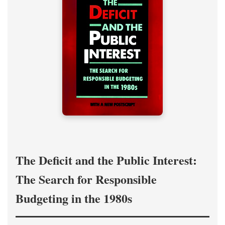
The Deficit and the Public Interest:
The Search for Responsible
Budgeting in the 1980s