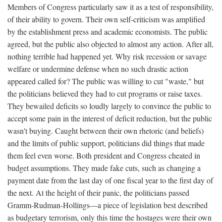
Members of Congress particularly saw it as a test of responsibility,
of their ability to govern. Their own self-criticism was amplified
by the establishment press and academic economists. The public
agreed, but the public also objected to almost any action. After all,
nothing terrible had happened yet. Why risk recession or savage
welfare or undermine defense when no such drastic action
appeared called for? The public was willing to cut "waste," but
the politicians believed they had to cut programs or raise taxes.
They bewailed deficits so loudly largely to convince the public to
accept some pain in the interest of deficit reduction, but the public
wasn't buying. Caught between their own rhetoric (and beliefs)
and the limits of public support, politicians did things that made
them feel even worse. Both president and Congress cheated in
budget assumptions. They made fake cuts, such as changing a
payment date from the last day of one fiscal year to the first day of
the next. At the height of their panic, the politicians passed
Gramm-Rudman-Hollings—a piece of legislation best described
as budgetary terrorism, only this time the hostages were their own