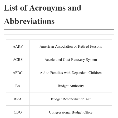
List of Acronyms and
Abbreviations
AARP
American Association of Retired Persons
ACRS
Accelerated Cost Recovery System
AFDC
Aid to Families with Dependent Children
BA
Budget Authority
BRA
Budget Reconciliation Act
CBO
Congressional Budget Office