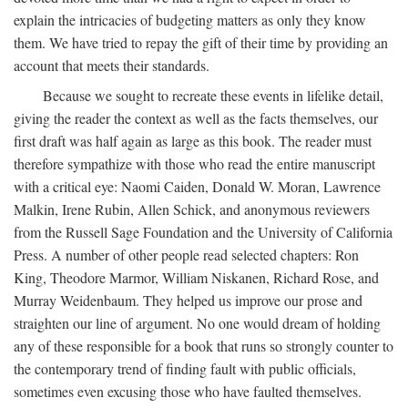
explain the intricacies of budgeting matters as only they know
them. We have tried to repay the gift of their time by providing an
account that meets their standards.
Because we sought to recreate these events in lifelike detail,
giving the reader the context as well as the facts themselves, our
first draft was half again as large as this book. The reader must
therefore sympathize with those who read the entire manuscript
with a critical eye: Naomi Caiden, Donald W. Moran, Lawrence
Malkin, Irene Rubin, Allen Schick, and anonymous reviewers
from the Russell Sage Foundation and the University of California
Press. A number of other people read selected chapters: Ron
King, Theodore Marmor, William Niskanen, Richard Rose, and
Murray Weidenbaum. They helped us improve our prose and
straighten our line of argument. No one would dream of holding
any of these responsible for a book that runs so strongly counter to
the contemporary trend of finding fault with public officials,
sometimes even excusing those who have faulted themselves.