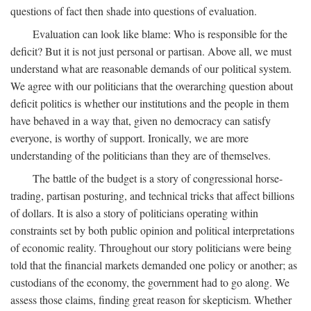
questions of fact then shade into questions of evaluation.
Evaluation can look like blame: Who is responsible for the
deficit? But it is not just personal or partisan. Above all, we must
understand what are reasonable demands of our political system.
We agree with our politicians that the overarching question about
deficit politics is whether our institutions and the people in them
have behaved in a way that, given no democracy can satisfy
everyone, is worthy of support. Ironically, we are more
understanding of the politicians than they are of themselves.
The battle of the budget is a story of congressional horse-
trading, partisan posturing, and technical tricks that affect billions
of dollars. It is also a story of politicians operating within
constraints set by both public opinion and political interpretations
of economic reality. Throughout our story politicians were being
told that the financial markets demanded one policy or another; as
custodians of the economy, the government had to go along. We
assess those claims, finding great reason for skepticism. Whether