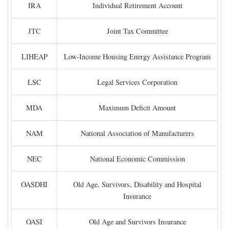
IRA
Individual Retirement Account
JTC
Joint Tax Committee
LIHEAP
Low-Income Housing Energy Assistance Program
LSC
Legal Services Corporation
MDA
Maximum Deficit Amount
NAM
National Association of Manufacturers
NEC
National Economic Commission
OASDHI
Old Age, Survivors, Disability and Hospital
Insurance
OASI
Old Age and Survivors Insurance