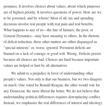
promises. It involves choices about values, about which purposes
are of highest priority. It involves questions of power: How are we
to be governed, and by whom? Most of all, tax and spending
decisions involve real people with real pain and real benefits.
What happens to any of us—the fate of farmers, the poor, or
General Dynamics—may have meaning to others. In the rhetoric
of deficit reduction, these other matters are either disparaged as
"special interests" or, worse, ignored. Persistent deficits are
blamed on a lack of courage or good will. Wrong. Deficits persist
because all choices are bad. Choices are hard because important
values are helped or hurt by all alternatives.
We admit to a prejudice in favor of understanding other
people's values. Not only is that our business, but we two disagree
on much. One voted for Ronald Reagan; the other would vote for
any Democrat, the more liberal the better. We do not believe that
understanding political differences requires downplaying conflict.
Instead, we emphasize the real differences of interest and ideology