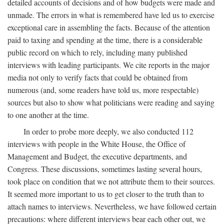
detailed accounts of decisions and of how budgets were made and
unmade. The errors in what is remembered have led us to exercise
exceptional care in assembling the facts. Because of the attention
paid to taxing and spending at the time, there is a considerable
public record on which to rely, including many published
interviews with leading participants. We cite reports in the major
media not only to verify facts that could be obtained from
numerous (and, some readers have told us, more respectable)
sources but also to show what politicians were reading and saying
to one another at the time.
In order to probe more deeply, we also conducted 112
interviews with people in the White House, the Office of
Management and Budget, the executive departments, and
Congress. These discussions, sometimes lasting several hours,
took place on condition that we not attribute them to their sources.
It seemed more important to us to get closer to the truth than to
attach names to interviews. Nevertheless, we have followed certain
precautions: where different interviews bear each other out, we