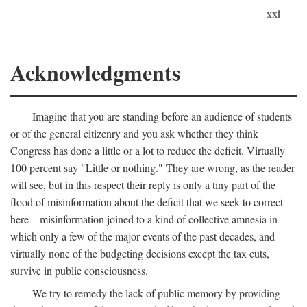
xxi
Acknowledgments
Imagine that you are standing before an audience of students
or of the general citizenry and you ask whether they think
Congress has done a little or a lot to reduce the deficit. Virtually
100 percent say "Little or nothing." They are wrong, as the reader
will see, but in this respect their reply is only a tiny part of the
flood of misinformation about the deficit that we seek to correct
here—misinformation joined to a kind of collective amnesia in
which only a few of the major events of the past decades, and
virtually none of the budgeting decisions except the tax cuts,
survive in public consciousness.
We try to remedy the lack of public memory by providing