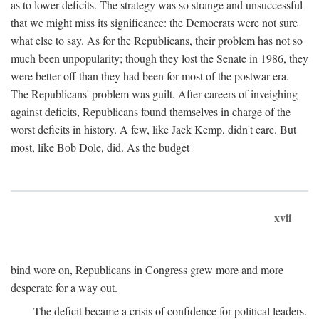
as to lower deficits. The strategy was so strange and unsuccessful
that we might miss its significance: the Democrats were not sure
what else to say. As for the Republicans, their problem has not so
much been unpopularity; though they lost the Senate in 1986, they
were better off than they had been for most of the postwar era.
The Republicans' problem was guilt. After careers of inveighing
against deficits, Republicans found themselves in charge of the
worst deficits in history. A few, like Jack Kemp, didn't care. But
most, like Bob Dole, did. As the budget
xvii
bind wore on, Republicans in Congress grew more and more
desperate for a way out.
The deficit became a crisis of confidence for political leaders.