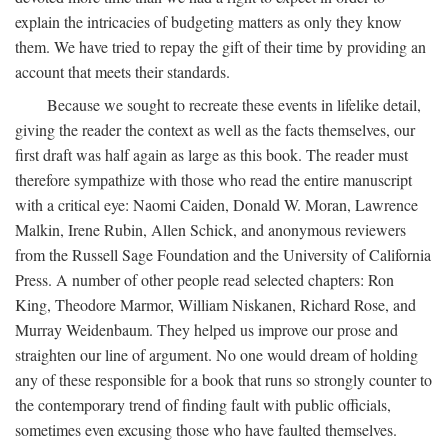
explain the intricacies of budgeting matters as only they know
them. We have tried to repay the gift of their time by providing an
account that meets their standards.
Because we sought to recreate these events in lifelike detail,
giving the reader the context as well as the facts themselves, our
first draft was half again as large as this book. The reader must
therefore sympathize with those who read the entire manuscript
with a critical eye: Naomi Caiden, Donald W. Moran, Lawrence
Malkin, Irene Rubin, Allen Schick, and anonymous reviewers
from the Russell Sage Foundation and the University of California
Press. A number of other people read selected chapters: Ron
King, Theodore Marmor, William Niskanen, Richard Rose, and
Murray Weidenbaum. They helped us improve our prose and
straighten our line of argument. No one would dream of holding
any of these responsible for a book that runs so strongly counter to
the contemporary trend of finding fault with public officials,
sometimes even excusing those who have faulted themselves.