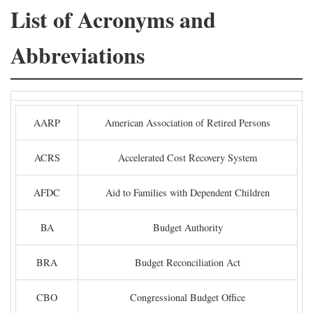
List of Acronyms and
Abbreviations
AARP
American Association of Retired Persons
ACRS
Accelerated Cost Recovery System
AFDC
Aid to Families with Dependent Children
BA
Budget Authority
BRA
Budget Reconciliation Act
CBO
Congressional Budget Office