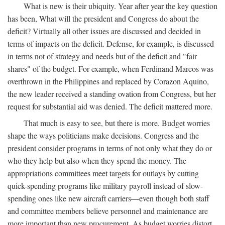
What is new is their ubiquity. Year after year the key question
has been, What will the president and Congress do about the
deficit? Virtually all other issues are discussed and decided in
terms of impacts on the deficit. Defense, for example, is discussed
in terms not of strategy and needs but of the deficit and "fair
shares" of the budget. For example, when Ferdinand Marcos was
overthrown in the Philippines and replaced by Corazon Aquino,
the new leader received a standing ovation from Congress, but her
request for substantial aid was denied. The deficit mattered more.
That much is easy to see, but there is more. Budget worries
shape the ways politicians make decisions. Congress and the
president consider programs in terms of not only what they do or
who they help but also when they spend the money. The
appropriations committees meet targets for outlays by cutting
quick-spending programs like military payroll instead of slow-
spending ones like new aircraft carriers—even though both staff
and committee members believe personnel and maintenance are
more important than new procurement. As budget worries distort