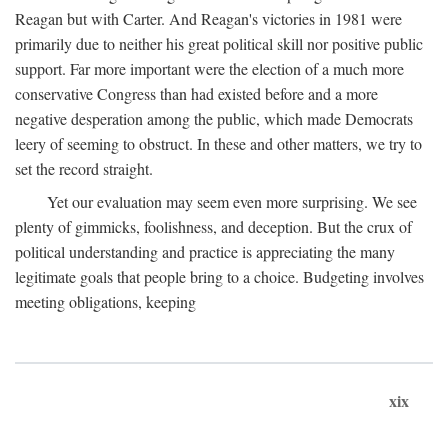
Reagan but with Carter. And Reagan's victories in 1981 were
primarily due to neither his great political skill nor positive public
support. Far more important were the election of a much more
conservative Congress than had existed before and a more
negative desperation among the public, which made Democrats
leery of seeming to obstruct. In these and other matters, we try to
set the record straight.
Yet our evaluation may seem even more surprising. We see
plenty of gimmicks, foolishness, and deception. But the crux of
political understanding and practice is appreciating the many
legitimate goals that people bring to a choice. Budgeting involves
meeting obligations, keeping
xix