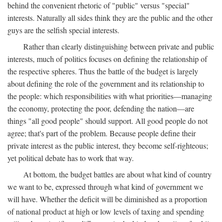
behind the convenient rhetoric of "public" versus "special"
interests. Naturally all sides think they are the public and the other
guys are the selfish special interests.
Rather than clearly distinguishing between private and public
interests, much of politics focuses on defining the relationship of
the respective spheres. Thus the battle of the budget is largely
about defining the role of the government and its relationship to
the people: which responsibilities with what priorities—managing
the economy, protecting the poor, defending the nation—are
things "all good people" should support. All good people do not
agree; that's part of the problem. Because people define their
private interest as the public interest, they become self-righteous;
yet political debate has to work that way.
At bottom, the budget battles are about what kind of country
we want to be, expressed through what kind of government we
will have. Whether the deficit will be diminished as a proportion
of national product at high or low levels of taxing and spending