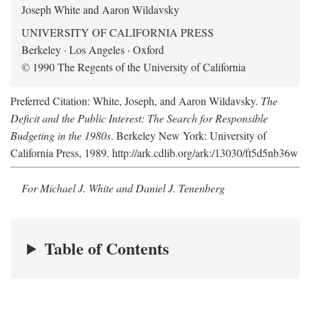
Joseph White and Aaron Wildavsky
UNIVERSITY OF CALIFORNIA PRESS
Berkeley · Los Angeles · Oxford
© 1990 The Regents of the University of California
Preferred Citation: White, Joseph, and Aaron Wildavsky.
The
Deficit and the Public Interest: The Search for Responsible
Budgeting in the 1980s
. Berkeley New York: University of
California Press, 1989. http://ark.cdlib.org/ark:/13030/ft5d5nb36w
For Michael J. White and Daniel J. Tenenberg
Table of Contents