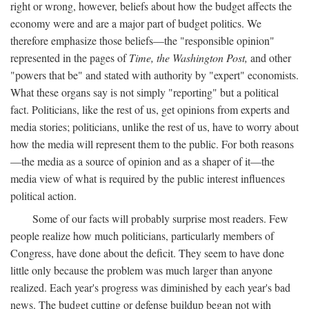
right or wrong, however, beliefs about how the budget affects the
economy were and are a major part of budget politics. We
therefore emphasize those beliefs—the "responsible opinion"
represented in the pages of
Time, the Washington Post,
and other
"powers that be" and stated with authority by "expert" economists.
What these organs say is not simply "reporting" but a political
fact. Politicians, like the rest of us, get opinions from experts and
media stories; politicians, unlike the rest of us, have to worry about
how the media will represent them to the public. For both reasons
—the media as a source of opinion and as a shaper of it—the
media view of what is required by the public interest influences
political action.
Some of our facts will probably surprise most readers. Few
people realize how much politicians, particularly members of
Congress, have done about the deficit. They seem to have done
little only because the problem was much larger than anyone
realized. Each year's progress was diminished by each year's bad
news. The budget cutting or defense buildup began not with