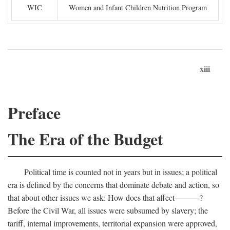
WIC
Women and Infant Children Nutrition Program
xiii
Preface
The Era of the Budget
Political time is counted not in years but in issues; a political
era is defined by the concerns that dominate debate and action, so
that about other issues we ask: How does that affect———?
Before the Civil War, all issues were subsumed by slavery; the
tariff, internal improvements, territorial expansion were approved,