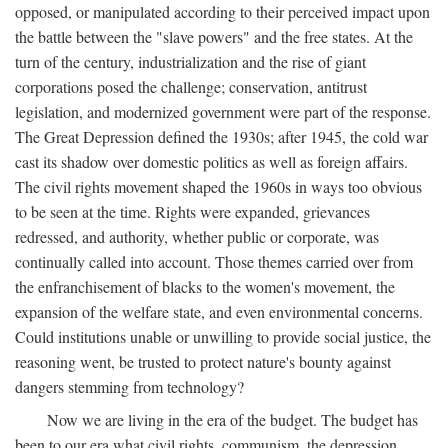
opposed, or manipulated according to their perceived impact upon
the battle between the "slave powers" and the free states. At the
turn of the century, industrialization and the rise of giant
corporations posed the challenge; conservation, antitrust
legislation, and modernized government were part of the response.
The Great Depression defined the 1930s; after 1945, the cold war
cast its shadow over domestic politics as well as foreign affairs.
The civil rights movement shaped the 1960s in ways too obvious
to be seen at the time. Rights were expanded, grievances
redressed, and authority, whether public or corporate, was
continually called into account. Those themes carried over from
the enfranchisement of blacks to the women's movement, the
expansion of the welfare state, and even environmental concerns.
Could institutions unable or unwilling to provide social justice, the
reasoning went, be trusted to protect nature's bounty against
dangers stemming from technology?
Now we are living in the era of the budget. The budget has
been to our era what civil rights, communism, the depression,