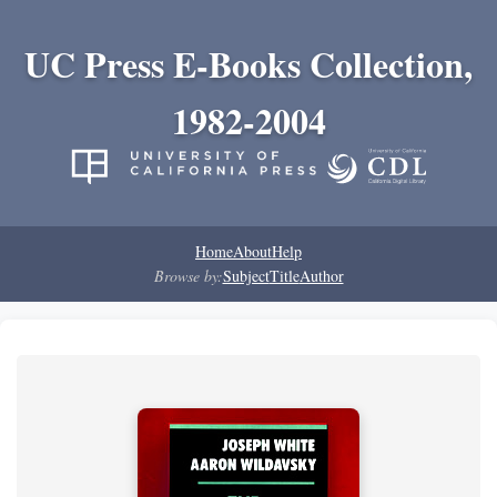
UC Press E-Books Collection,
1982-2004
Home
About
Help
Browse by:
Subject
Title
Author