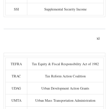
SSI
Supplemental Security Income
xi
TEFRA
Tax Equity & Fiscal Responsibility Act of 1982
TRAC
Tax Reform Action Coalition
UDAG
Urban Development Action Grants
UMTA
Urban Mass Transportation Administration