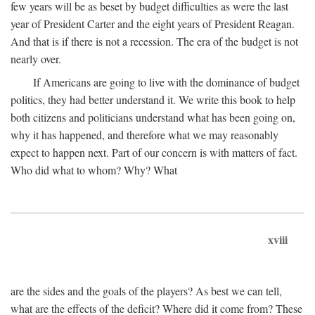
few years will be as beset by budget difficulties as were the last
year of President Carter and the eight years of President Reagan.
And that is if there is not a recession. The era of the budget is not
nearly over.
If Americans are going to live with the dominance of budget
politics, they had better understand it. We write this book to help
both citizens and politicians understand what has been going on,
why it has happened, and therefore what we may reasonably
expect to happen next. Part of our concern is with matters of fact.
Who did what to whom? Why? What
xviii
are the sides and the goals of the players? As best we can tell,
what are the effects of the deficit? Where did it come from? These