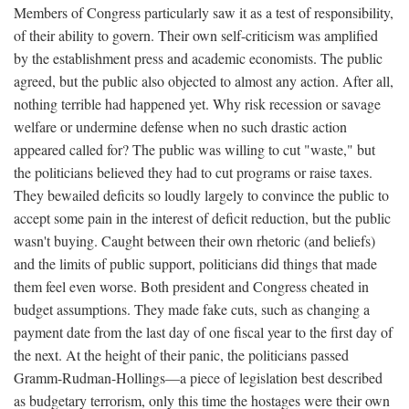
Members of Congress particularly saw it as a test of responsibility,
of their ability to govern. Their own self-criticism was amplified
by the establishment press and academic economists. The public
agreed, but the public also objected to almost any action. After all,
nothing terrible had happened yet. Why risk recession or savage
welfare or undermine defense when no such drastic action
appeared called for? The public was willing to cut "waste," but
the politicians believed they had to cut programs or raise taxes.
They bewailed deficits so loudly largely to convince the public to
accept some pain in the interest of deficit reduction, but the public
wasn't buying. Caught between their own rhetoric (and beliefs)
and the limits of public support, politicians did things that made
them feel even worse. Both president and Congress cheated in
budget assumptions. They made fake cuts, such as changing a
payment date from the last day of one fiscal year to the first day of
the next. At the height of their panic, the politicians passed
Gramm-Rudman-Hollings—a piece of legislation best described
as budgetary terrorism, only this time the hostages were their own