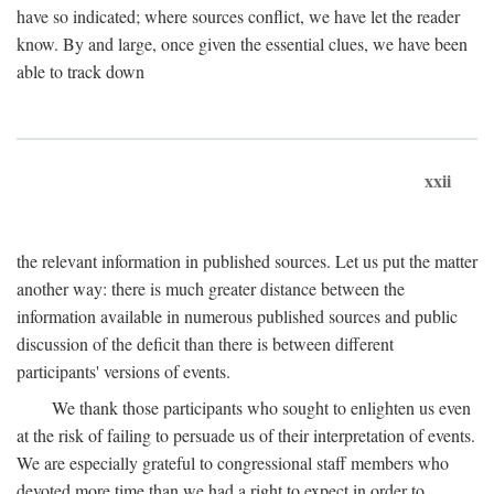
have so indicated; where sources conflict, we have let the reader
know. By and large, once given the essential clues, we have been
able to track down
xxii
the relevant information in published sources. Let us put the matter
another way: there is much greater distance between the
information available in numerous published sources and public
discussion of the deficit than there is between different
participants' versions of events.
We thank those participants who sought to enlighten us even
at the risk of failing to persuade us of their interpretation of events.
We are especially grateful to congressional staff members who
devoted more time than we had a right to expect in order to