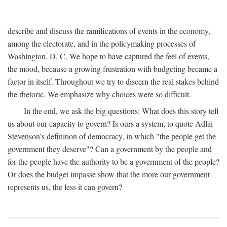
describe and discuss the ramifications of events in the economy,
among the electorate, and in the policymaking processes of
Washington, D. C. We hope to have captured the feel of events,
the mood, because a growing frustration with budgeting became a
factor in itself. Throughout we try to discern the real stakes behind
the rhetoric. We emphasize why choices were so difficult.
In the end, we ask the big questions: What does this story tell
us about our capacity to govern? Is ours a system, to quote Adlai
Stevenson's definition of democracy, in which "the people get the
government they deserve"? Can a government by the people and
for the people have the authority to be a government of the people?
Or does the budget impasse show that the more our government
represents us, the less it can govern?