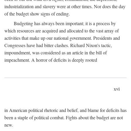
industrialization and slavery were at other times. Nor does the day
of the budget show signs of ending.
Budgeting has always been important; it is a process by
which resources are acquired and allocated to the vast array of
activities that make up our national government. Presidents and
Congresses have had bitter clashes. Richard Nixon's tactic,
impoundment, was considered as an article in the bill of
impeachment. A horror of deficits is deeply rooted
xvi
in American political rhetoric and belief, and blame for deficits has
been a staple of political combat. Fights about the budget are not
new.