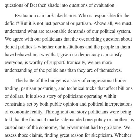
questions of fact then shade into questions of evaluation.
Evaluation can look like blame: Who is responsible for the
deficit? But it is not just personal or partisan. Above all, we must
understand what are reasonable demands of our political system.
We agree with our politicians that the overarching question about
deficit politics is whether our institutions and the people in them
have behaved in a way that, given no democracy can satisfy
everyone, is worthy of support. Ironically, we are more
understanding of the politicians than they are of themselves.
The battle of the budget is a story of congressional horse-
trading, partisan posturing, and technical tricks that affect billions
of dollars. It is also a story of politicians operating within
constraints set by both public opinion and political interpretations
of economic reality. Throughout our story politicians were being
told that the financial markets demanded one policy or another; as
custodians of the economy, the government had to go along. We
assess those claims, finding great reason for skepticism. Whether