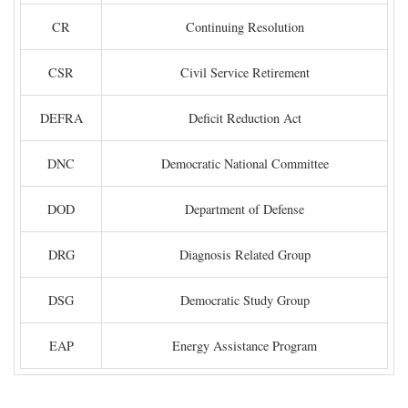
CR
Continuing Resolution
CSR
Civil Service Retirement
DEFRA
Deficit Reduction Act
DNC
Democratic National Committee
DOD
Department of Defense
DRG
Diagnosis Related Group
DSG
Democratic Study Group
EAP
Energy Assistance Program