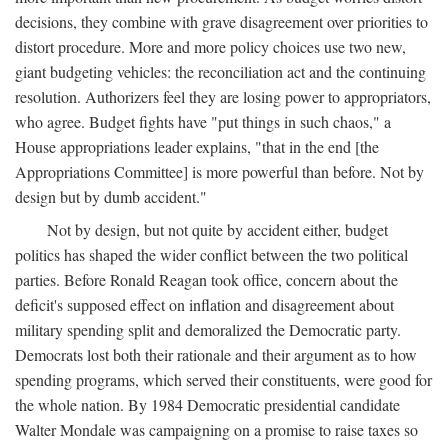
decisions, they combine with grave disagreement over priorities to
distort procedure. More and more policy choices use two new,
giant budgeting vehicles: the reconciliation act and the continuing
resolution. Authorizers feel they are losing power to appropriators,
who agree. Budget fights have "put things in such chaos," a
House appropriations leader explains, "that in the end [the
Appropriations Committee] is more powerful than before. Not by
design but by dumb accident."
Not by design, but not quite by accident either, budget
politics has shaped the wider conflict between the two political
parties. Before Ronald Reagan took office, concern about the
deficit's supposed effect on inflation and disagreement about
military spending split and demoralized the Democratic party.
Democrats lost both their rationale and their argument as to how
spending programs, which served their constituents, were good for
the whole nation. By 1984 Democratic presidential candidate
Walter Mondale was campaigning on a promise to raise taxes so