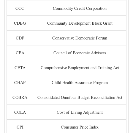
CCC
Commodity Credit Corporation
CDBG
Community Development Block Grant
CDF
Conservative Democratic Forum
CEA
Council of Economic Advisers
CETA
Comprehensive Employment and Training Act
CHAP
Child Health Assurance Program
COBRA
Consolidated Omnibus Budget Reconciliation Act
COLA
Cost of Living Adjustment
CPI
Consumer Price Index