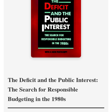
The Deficit and the Public Interest:
The Search for Responsible
Budgeting in the 1980s