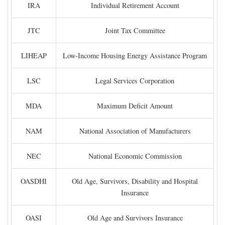
IRA
Individual Retirement Account
JTC
Joint Tax Committee
LIHEAP
Low-Income Housing Energy Assistance Program
LSC
Legal Services Corporation
MDA
Maximum Deficit Amount
NAM
National Association of Manufacturers
NEC
National Economic Commission
OASDHI
Old Age, Survivors, Disability and Hospital
Insurance
OASI
Old Age and Survivors Insurance