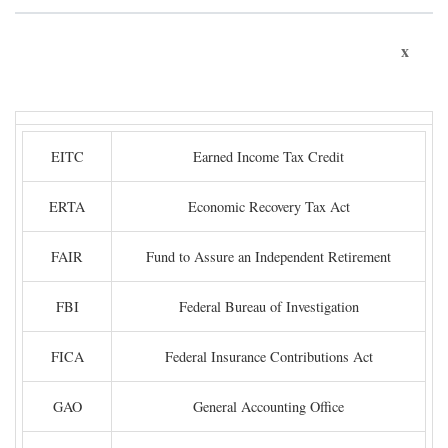
x
EITC
Earned Income Tax Credit
ERTA
Economic Recovery Tax Act
FAIR
Fund to Assure an Independent Retirement
FBI
Federal Bureau of Investigation
FICA
Federal Insurance Contributions Act
GAO
General Accounting Office