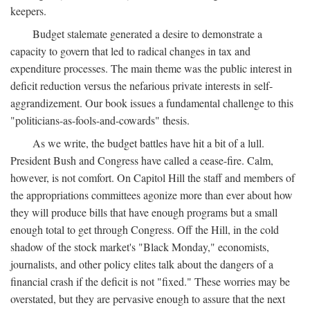
keepers.
Budget stalemate generated a desire to demonstrate a
capacity to govern that led to radical changes in tax and
expenditure processes. The main theme was the public interest in
deficit reduction versus the nefarious private interests in self-
aggrandizement. Our book issues a fundamental challenge to this
"politicians-as-fools-and-cowards" thesis.
As we write, the budget battles have hit a bit of a lull.
President Bush and Congress have called a cease-fire. Calm,
however, is not comfort. On Capitol Hill the staff and members of
the appropriations committees agonize more than ever about how
they will produce bills that have enough programs but a small
enough total to get through Congress. Off the Hill, in the cold
shadow of the stock market's "Black Monday," economists,
journalists, and other policy elites talk about the dangers of a
financial crash if the deficit is not "fixed." These worries may be
overstated, but they are pervasive enough to assure that the next