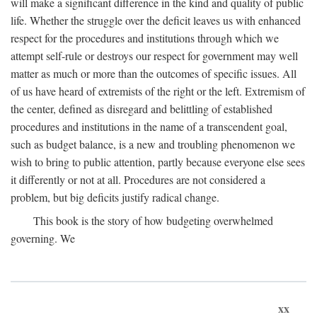
will make a significant difference in the kind and quality of public
life. Whether the struggle over the deficit leaves us with enhanced
respect for the procedures and institutions through which we
attempt self-rule or destroys our respect for government may well
matter as much or more than the outcomes of specific issues. All
of us have heard of extremists of the right or the left. Extremism of
the center, defined as disregard and belittling of established
procedures and institutions in the name of a transcendent goal,
such as budget balance, is a new and troubling phenomenon we
wish to bring to public attention, partly because everyone else sees
it differently or not at all. Procedures are not considered a
problem, but big deficits justify radical change.
This book is the story of how budgeting overwhelmed
governing. We
xx