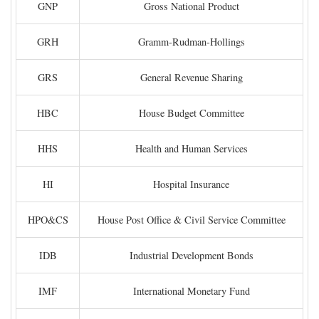
GNP
Gross National Product
GRH
Gramm-Rudman-Hollings
GRS
General Revenue Sharing
HBC
House Budget Committee
HHS
Health and Human Services
HI
Hospital Insurance
HPO&CS
House Post Office & Civil Service Committee
IDB
Industrial Development Bonds
IMF
International Monetary Fund