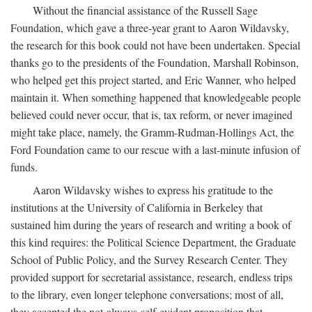
Without the financial assistance of the Russell Sage
Foundation, which gave a three-year grant to Aaron Wildavsky,
the research for this book could not have been undertaken. Special
thanks go to the presidents of the Foundation, Marshall Robinson,
who helped get this project started, and Eric Wanner, who helped
maintain it. When something happened that knowledgeable people
believed could never occur, that is, tax reform, or never imagined
might take place, namely, the Gramm-Rudman-Hollings Act, the
Ford Foundation came to our rescue with a last-minute infusion of
funds.
Aaron Wildavsky wishes to express his gratitude to the
institutions at the University of California in Berkeley that
sustained him during the years of research and writing a book of
this kind requires: the Political Science Department, the Graduate
School of Public Policy, and the Survey Research Center. They
provided support for secretarial assistance, research, endless trips
to the library, even longer telephone conversations; most of all,
they accepted the not-always-self-evident proposition that