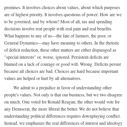
promises. It involves choices about values, about which purposes
are of highest priority. It involves questions of power: How are we
to be governed, and by whom? Most of all, tax and spending
decisions involve real people with real pain and real benefits.
What happens to any of us—the fate of farmers, the poor, or
General Dynamics—may have meaning to others. In the rhetoric
of deficit reduction, these other matters are either disparaged as
"special interests" or, worse, ignored. Persistent deficits are
blamed on a lack of courage or good will. Wrong. Deficits persist
because all choices are bad. Choices are hard because important
values are helped or hurt by all alternatives.
We admit to a prejudice in favor of understanding other
people's values. Not only is that our business, but we two disagree
on much. One voted for Ronald Reagan; the other would vote for
any Democrat, the more liberal the better. We do not believe that
understanding political differences requires downplaying conflict.
Instead, we emphasize the real differences of interest and ideology