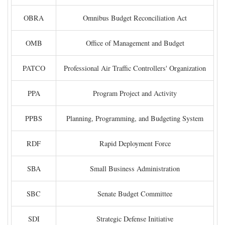
OBRA
Omnibus Budget Reconciliation Act
OMB
Office of Management and Budget
PATCO
Professional Air Traffic Controllers' Organization
PPA
Program Project and Activity
PPBS
Planning, Programming, and Budgeting System
RDF
Rapid Deployment Force
SBA
Small Business Administration
SBC
Senate Budget Committee
SDI
Strategic Defense Initiative