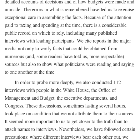
detailed accounts of decisions and of how budgets were made and
unmade. The errors in what is remembered have led us to exercise
exceptional care in assembling the facts. Because of the attention
paid to taxing and spending at the time, there is a considerable
public record on which to rely, including many published
interviews with leading participants. We cite reports in the major
media not only to verify facts that could be obtained from
numerous (and, some readers have told us, more respectable)
sources but also to show what politicians were reading and saying
to one another at the time.
In order to probe more deeply, we also conducted 112
interviews with people in the White House, the Office of
Management and Budget, the executive departments, and
Congress. These discussions, sometimes lasting several hours,
took place on condition that we not attribute them to their sources.
It seemed more important to us to get closer to the truth than to
attach names to interviews. Nevertheless, we have followed certain
precautions: where different interviews bear each other out, we