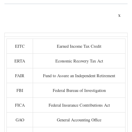
x
EITC
Earned Income Tax Credit
ERTA
Economic Recovery Tax Act
FAIR
Fund to Assure an Independent Retirement
FBI
Federal Bureau of Investigation
FICA
Federal Insurance Contributions Act
GAO
General Accounting Office