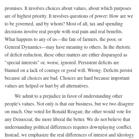
promises. It involves choices about values, about which purposes
are of highest priority. It involves questions of power: How are we
to be governed, and by whom? Most of all, tax and spending
decisions involve real people with real pain and real benefits.
What happens to any of us—the fate of farmers, the poor, or
General Dynamics—may have meaning to others. In the rhetoric
of deficit reduction, these other matters are either disparaged as
"special interests" or, worse, ignored. Persistent deficits are
blamed on a lack of courage or good will. Wrong. Deficits persist
because all choices are bad. Choices are hard because important
values are helped or hurt by all alternatives.
We admit to a prejudice in favor of understanding other
people's values. Not only is that our business, but we two disagree
on much. One voted for Ronald Reagan; the other would vote for
any Democrat, the more liberal the better. We do not believe that
understanding political differences requires downplaying conflict.
Instead, we emphasize the real differences of interest and ideology