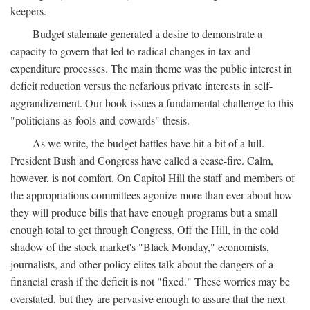
keepers.
Budget stalemate generated a desire to demonstrate a
capacity to govern that led to radical changes in tax and
expenditure processes. The main theme was the public interest in
deficit reduction versus the nefarious private interests in self-
aggrandizement. Our book issues a fundamental challenge to this
"politicians-as-fools-and-cowards" thesis.
As we write, the budget battles have hit a bit of a lull.
President Bush and Congress have called a cease-fire. Calm,
however, is not comfort. On Capitol Hill the staff and members of
the appropriations committees agonize more than ever about how
they will produce bills that have enough programs but a small
enough total to get through Congress. Off the Hill, in the cold
shadow of the stock market's "Black Monday," economists,
journalists, and other policy elites talk about the dangers of a
financial crash if the deficit is not "fixed." These worries may be
overstated, but they are pervasive enough to assure that the next