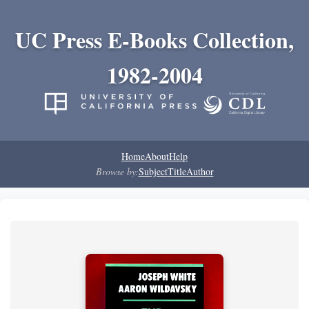
UC Press E-Books Collection,
1982-2004
Home
About
Help
Browse by:
Subject
Title
Author