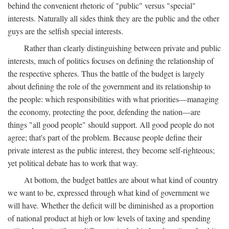
behind the convenient rhetoric of "public" versus "special"
interests. Naturally all sides think they are the public and the other
guys are the selfish special interests.
Rather than clearly distinguishing between private and public
interests, much of politics focuses on defining the relationship of
the respective spheres. Thus the battle of the budget is largely
about defining the role of the government and its relationship to
the people: which responsibilities with what priorities—managing
the economy, protecting the poor, defending the nation—are
things "all good people" should support. All good people do not
agree; that's part of the problem. Because people define their
private interest as the public interest, they become self-righteous;
yet political debate has to work that way.
At bottom, the budget battles are about what kind of country
we want to be, expressed through what kind of government we
will have. Whether the deficit will be diminished as a proportion
of national product at high or low levels of taxing and spending