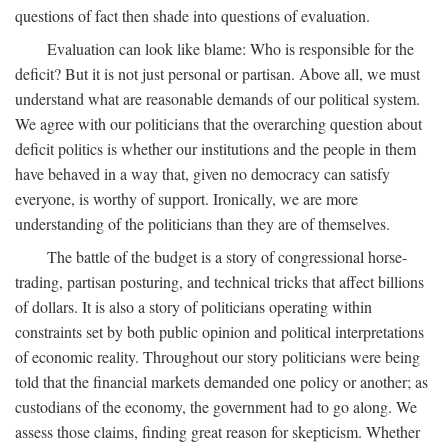
questions of fact then shade into questions of evaluation.
Evaluation can look like blame: Who is responsible for the
deficit? But it is not just personal or partisan. Above all, we must
understand what are reasonable demands of our political system.
We agree with our politicians that the overarching question about
deficit politics is whether our institutions and the people in them
have behaved in a way that, given no democracy can satisfy
everyone, is worthy of support. Ironically, we are more
understanding of the politicians than they are of themselves.
The battle of the budget is a story of congressional horse-
trading, partisan posturing, and technical tricks that affect billions
of dollars. It is also a story of politicians operating within
constraints set by both public opinion and political interpretations
of economic reality. Throughout our story politicians were being
told that the financial markets demanded one policy or another; as
custodians of the economy, the government had to go along. We
assess those claims, finding great reason for skepticism. Whether