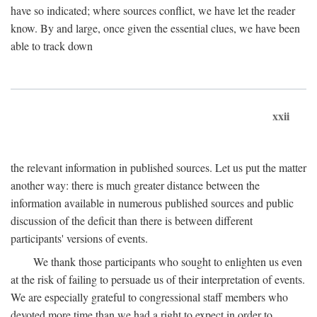
have so indicated; where sources conflict, we have let the reader
know. By and large, once given the essential clues, we have been
able to track down
xxii
the relevant information in published sources. Let us put the matter
another way: there is much greater distance between the
information available in numerous published sources and public
discussion of the deficit than there is between different
participants' versions of events.
We thank those participants who sought to enlighten us even
at the risk of failing to persuade us of their interpretation of events.
We are especially grateful to congressional staff members who
devoted more time than we had a right to expect in order to