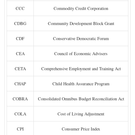
CCC
Commodity Credit Corporation
CDBG
Community Development Block Grant
CDF
Conservative Democratic Forum
CEA
Council of Economic Advisers
CETA
Comprehensive Employment and Training Act
CHAP
Child Health Assurance Program
COBRA
Consolidated Omnibus Budget Reconciliation Act
COLA
Cost of Living Adjustment
CPI
Consumer Price Index