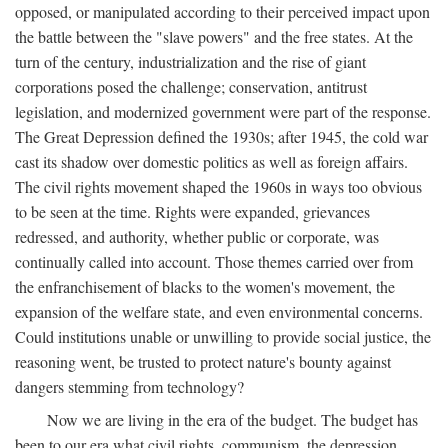
opposed, or manipulated according to their perceived impact upon
the battle between the "slave powers" and the free states. At the
turn of the century, industrialization and the rise of giant
corporations posed the challenge; conservation, antitrust
legislation, and modernized government were part of the response.
The Great Depression defined the 1930s; after 1945, the cold war
cast its shadow over domestic politics as well as foreign affairs.
The civil rights movement shaped the 1960s in ways too obvious
to be seen at the time. Rights were expanded, grievances
redressed, and authority, whether public or corporate, was
continually called into account. Those themes carried over from
the enfranchisement of blacks to the women's movement, the
expansion of the welfare state, and even environmental concerns.
Could institutions unable or unwilling to provide social justice, the
reasoning went, be trusted to protect nature's bounty against
dangers stemming from technology?
Now we are living in the era of the budget. The budget has
been to our era what civil rights, communism, the depression,