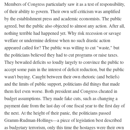
Members of Congress particularly saw it as a test of responsibility,
of their ability to govern. Their own self-criticism was amplified
by the establishment press and academic economists. The public
agreed, but the public also objected to almost any action. After all,
nothing terrible had happened yet. Why risk recession or savage
welfare or undermine defense when no such drastic action
appeared called for? The public was willing to cut "waste," but
the politicians believed they had to cut programs or raise taxes.
They bewailed deficits so loudly largely to convince the public to
accept some pain in the interest of deficit reduction, but the public
wasn't buying. Caught between their own rhetoric (and beliefs)
and the limits of public support, politicians did things that made
them feel even worse. Both president and Congress cheated in
budget assumptions. They made fake cuts, such as changing a
payment date from the last day of one fiscal year to the first day of
the next. At the height of their panic, the politicians passed
Gramm-Rudman-Hollings—a piece of legislation best described
as budgetary terrorism, only this time the hostages were their own