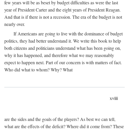
few years will be as beset by budget difficulties as were the last
year of President Carter and the eight years of President Reagan.
And that is if there is not a recession. The era of the budget is not
nearly over.
If Americans are going to live with the dominance of budget
politics, they had better understand it. We write this book to help
both citizens and politicians understand what has been going on,
why it has happened, and therefore what we may reasonably
expect to happen next. Part of our concern is with matters of fact.
Who did what to whom? Why? What
xviii
are the sides and the goals of the players? As best we can tell,
what are the effects of the deficit? Where did it come from? These