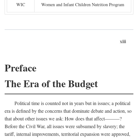
WIC
Women and Infant Children Nutrition Program
xiii
Preface
The Era of the Budget
Political time is counted not in years but in issues; a political
era is defined by the concerns that dominate debate and action, so
that about other issues we ask: How does that affect———?
Before the Civil War, all issues were subsumed by slavery; the
tariff, internal improvements, territorial expansion were approved,