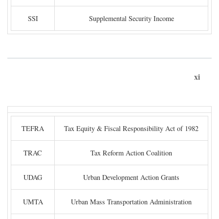
SSI
Supplemental Security Income
xi
TEFRA
Tax Equity & Fiscal Responsibility Act of 1982
TRAC
Tax Reform Action Coalition
UDAG
Urban Development Action Grants
UMTA
Urban Mass Transportation Administration