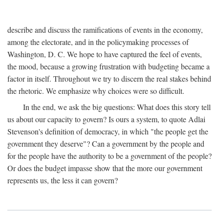
describe and discuss the ramifications of events in the economy,
among the electorate, and in the policymaking processes of
Washington, D. C. We hope to have captured the feel of events,
the mood, because a growing frustration with budgeting became a
factor in itself. Throughout we try to discern the real stakes behind
the rhetoric. We emphasize why choices were so difficult.
In the end, we ask the big questions: What does this story tell
us about our capacity to govern? Is ours a system, to quote Adlai
Stevenson's definition of democracy, in which "the people get the
government they deserve"? Can a government by the people and
for the people have the authority to be a government of the people?
Or does the budget impasse show that the more our government
represents us, the less it can govern?