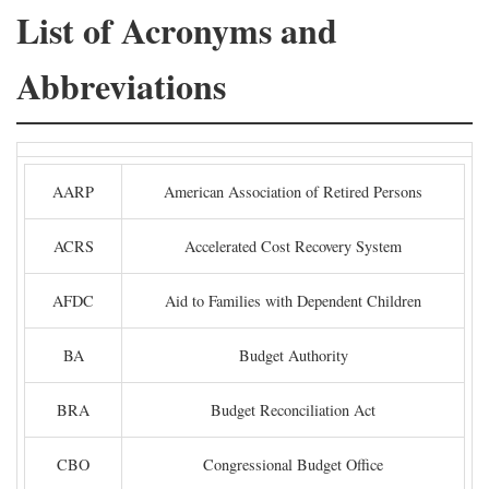
List of Acronyms and
Abbreviations
AARP
American Association of Retired Persons
ACRS
Accelerated Cost Recovery System
AFDC
Aid to Families with Dependent Children
BA
Budget Authority
BRA
Budget Reconciliation Act
CBO
Congressional Budget Office