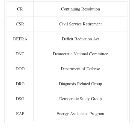
CR
Continuing Resolution
CSR
Civil Service Retirement
DEFRA
Deficit Reduction Act
DNC
Democratic National Committee
DOD
Department of Defense
DRG
Diagnosis Related Group
DSG
Democratic Study Group
EAP
Energy Assistance Program