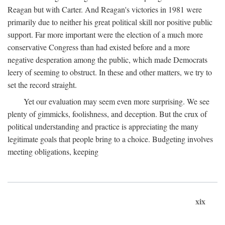
Reagan but with Carter. And Reagan's victories in 1981 were
primarily due to neither his great political skill nor positive public
support. Far more important were the election of a much more
conservative Congress than had existed before and a more
negative desperation among the public, which made Democrats
leery of seeming to obstruct. In these and other matters, we try to
set the record straight.
Yet our evaluation may seem even more surprising. We see
plenty of gimmicks, foolishness, and deception. But the crux of
political understanding and practice is appreciating the many
legitimate goals that people bring to a choice. Budgeting involves
meeting obligations, keeping
xix