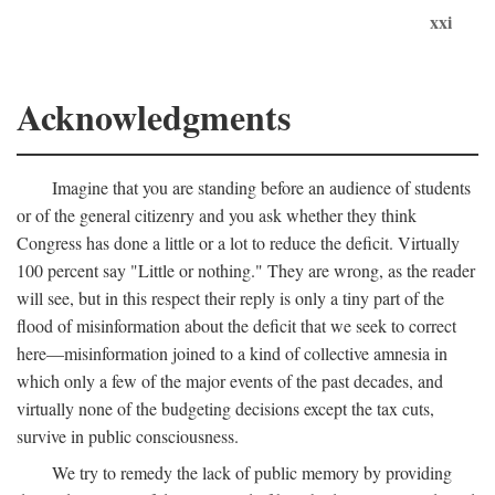
xxi
Acknowledgments
Imagine that you are standing before an audience of students
or of the general citizenry and you ask whether they think
Congress has done a little or a lot to reduce the deficit. Virtually
100 percent say "Little or nothing." They are wrong, as the reader
will see, but in this respect their reply is only a tiny part of the
flood of misinformation about the deficit that we seek to correct
here—misinformation joined to a kind of collective amnesia in
which only a few of the major events of the past decades, and
virtually none of the budgeting decisions except the tax cuts,
survive in public consciousness.
We try to remedy the lack of public memory by providing