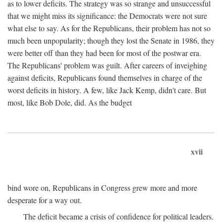
as to lower deficits. The strategy was so strange and unsuccessful
that we might miss its significance: the Democrats were not sure
what else to say. As for the Republicans, their problem has not so
much been unpopularity; though they lost the Senate in 1986, they
were better off than they had been for most of the postwar era.
The Republicans' problem was guilt. After careers of inveighing
against deficits, Republicans found themselves in charge of the
worst deficits in history. A few, like Jack Kemp, didn't care. But
most, like Bob Dole, did. As the budget
xvii
bind wore on, Republicans in Congress grew more and more
desperate for a way out.
The deficit became a crisis of confidence for political leaders.