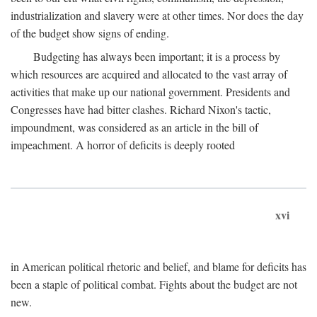
industrialization and slavery were at other times. Nor does the day
of the budget show signs of ending.
Budgeting has always been important; it is a process by
which resources are acquired and allocated to the vast array of
activities that make up our national government. Presidents and
Congresses have had bitter clashes. Richard Nixon's tactic,
impoundment, was considered as an article in the bill of
impeachment. A horror of deficits is deeply rooted
xvi
in American political rhetoric and belief, and blame for deficits has
been a staple of political combat. Fights about the budget are not
new.