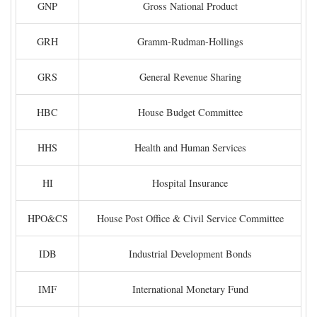
GNP
Gross National Product
GRH
Gramm-Rudman-Hollings
GRS
General Revenue Sharing
HBC
House Budget Committee
HHS
Health and Human Services
HI
Hospital Insurance
HPO&CS
House Post Office & Civil Service Committee
IDB
Industrial Development Bonds
IMF
International Monetary Fund