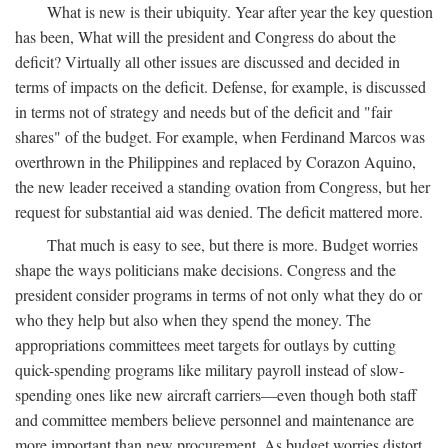
What is new is their ubiquity. Year after year the key question
has been, What will the president and Congress do about the
deficit? Virtually all other issues are discussed and decided in
terms of impacts on the deficit. Defense, for example, is discussed
in terms not of strategy and needs but of the deficit and "fair
shares" of the budget. For example, when Ferdinand Marcos was
overthrown in the Philippines and replaced by Corazon Aquino,
the new leader received a standing ovation from Congress, but her
request for substantial aid was denied. The deficit mattered more.
That much is easy to see, but there is more. Budget worries
shape the ways politicians make decisions. Congress and the
president consider programs in terms of not only what they do or
who they help but also when they spend the money. The
appropriations committees meet targets for outlays by cutting
quick-spending programs like military payroll instead of slow-
spending ones like new aircraft carriers—even though both staff
and committee members believe personnel and maintenance are
more important than new procurement. As budget worries distort