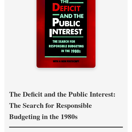
The Deficit and the Public Interest:
The Search for Responsible
Budgeting in the 1980s