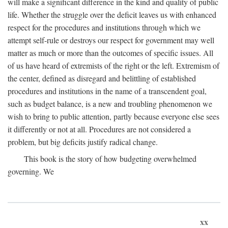
will make a significant difference in the kind and quality of public
life. Whether the struggle over the deficit leaves us with enhanced
respect for the procedures and institutions through which we
attempt self-rule or destroys our respect for government may well
matter as much or more than the outcomes of specific issues. All
of us have heard of extremists of the right or the left. Extremism of
the center, defined as disregard and belittling of established
procedures and institutions in the name of a transcendent goal,
such as budget balance, is a new and troubling phenomenon we
wish to bring to public attention, partly because everyone else sees
it differently or not at all. Procedures are not considered a
problem, but big deficits justify radical change.
This book is the story of how budgeting overwhelmed
governing. We
xx