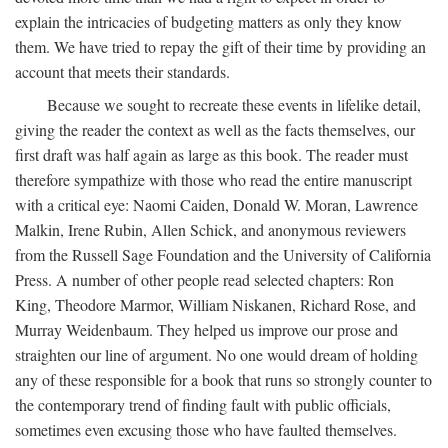
explain the intricacies of budgeting matters as only they know
them. We have tried to repay the gift of their time by providing an
account that meets their standards.
Because we sought to recreate these events in lifelike detail,
giving the reader the context as well as the facts themselves, our
first draft was half again as large as this book. The reader must
therefore sympathize with those who read the entire manuscript
with a critical eye: Naomi Caiden, Donald W. Moran, Lawrence
Malkin, Irene Rubin, Allen Schick, and anonymous reviewers
from the Russell Sage Foundation and the University of California
Press. A number of other people read selected chapters: Ron
King, Theodore Marmor, William Niskanen, Richard Rose, and
Murray Weidenbaum. They helped us improve our prose and
straighten our line of argument. No one would dream of holding
any of these responsible for a book that runs so strongly counter to
the contemporary trend of finding fault with public officials,
sometimes even excusing those who have faulted themselves.