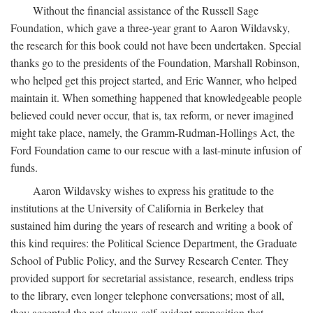
Without the financial assistance of the Russell Sage
Foundation, which gave a three-year grant to Aaron Wildavsky,
the research for this book could not have been undertaken. Special
thanks go to the presidents of the Foundation, Marshall Robinson,
who helped get this project started, and Eric Wanner, who helped
maintain it. When something happened that knowledgeable people
believed could never occur, that is, tax reform, or never imagined
might take place, namely, the Gramm-Rudman-Hollings Act, the
Ford Foundation came to our rescue with a last-minute infusion of
funds.
Aaron Wildavsky wishes to express his gratitude to the
institutions at the University of California in Berkeley that
sustained him during the years of research and writing a book of
this kind requires: the Political Science Department, the Graduate
School of Public Policy, and the Survey Research Center. They
provided support for secretarial assistance, research, endless trips
to the library, even longer telephone conversations; most of all,
they accepted the not-always-self-evident proposition that