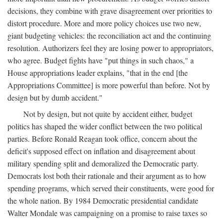
decisions, they combine with grave disagreement over priorities to
distort procedure. More and more policy choices use two new,
giant budgeting vehicles: the reconciliation act and the continuing
resolution. Authorizers feel they are losing power to appropriators,
who agree. Budget fights have "put things in such chaos," a
House appropriations leader explains, "that in the end [the
Appropriations Committee] is more powerful than before. Not by
design but by dumb accident."
Not by design, but not quite by accident either, budget
politics has shaped the wider conflict between the two political
parties. Before Ronald Reagan took office, concern about the
deficit's supposed effect on inflation and disagreement about
military spending split and demoralized the Democratic party.
Democrats lost both their rationale and their argument as to how
spending programs, which served their constituents, were good for
the whole nation. By 1984 Democratic presidential candidate
Walter Mondale was campaigning on a promise to raise taxes so