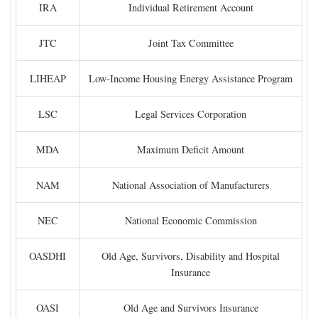
IRA
Individual Retirement Account
JTC
Joint Tax Committee
LIHEAP
Low-Income Housing Energy Assistance Program
LSC
Legal Services Corporation
MDA
Maximum Deficit Amount
NAM
National Association of Manufacturers
NEC
National Economic Commission
OASDHI
Old Age, Survivors, Disability and Hospital
Insurance
OASI
Old Age and Survivors Insurance