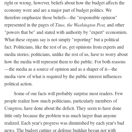
right or wrong, however, beliefs about how the budget affects the
economy were and are a major part of budget politics. We
therefore emphasize those beliefs—the "responsible opinion"
represented in the pages of
Time, the Washington Post,
and other
"powers that be" and stated with authority by "expert" economists.
What these organs say is not simply "reporting" but a political
fact. Politicians, like the rest of us, get opinions from experts and
media stories; politicians, unlike the rest of us, have to worry about
how the media will represent them to the public. For both reasons
—the media as a source of opinion and as a shaper of it—the
media view of what is required by the public interest influences
political action.
Some of our facts will probably surprise most readers. Few
people realize how much politicians, particularly members of
Congress, have done about the deficit. They seem to have done
little only because the problem was much larger than anyone
realized. Each year's progress was diminished by each year's bad
news. The budget cutting or defense buildup began not with