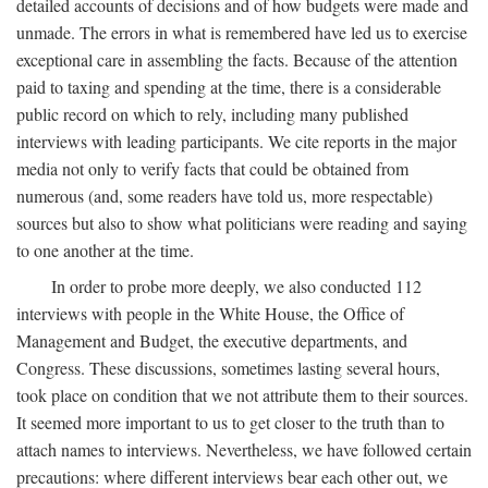
detailed accounts of decisions and of how budgets were made and
unmade. The errors in what is remembered have led us to exercise
exceptional care in assembling the facts. Because of the attention
paid to taxing and spending at the time, there is a considerable
public record on which to rely, including many published
interviews with leading participants. We cite reports in the major
media not only to verify facts that could be obtained from
numerous (and, some readers have told us, more respectable)
sources but also to show what politicians were reading and saying
to one another at the time.
In order to probe more deeply, we also conducted 112
interviews with people in the White House, the Office of
Management and Budget, the executive departments, and
Congress. These discussions, sometimes lasting several hours,
took place on condition that we not attribute them to their sources.
It seemed more important to us to get closer to the truth than to
attach names to interviews. Nevertheless, we have followed certain
precautions: where different interviews bear each other out, we