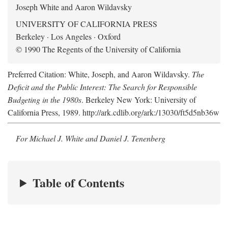
Joseph White and Aaron Wildavsky
UNIVERSITY OF CALIFORNIA PRESS
Berkeley · Los Angeles · Oxford
© 1990 The Regents of the University of California
Preferred Citation: White, Joseph, and Aaron Wildavsky.
The
Deficit and the Public Interest: The Search for Responsible
Budgeting in the 1980s
. Berkeley New York: University of
California Press, 1989. http://ark.cdlib.org/ark:/13030/ft5d5nb36w
For Michael J. White and Daniel J. Tenenberg
Table of Contents