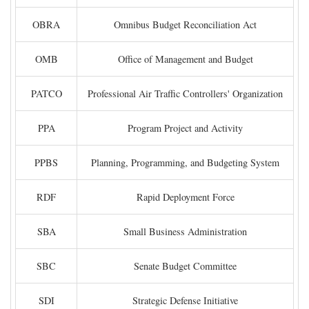
OBRA
Omnibus Budget Reconciliation Act
OMB
Office of Management and Budget
PATCO
Professional Air Traffic Controllers' Organization
PPA
Program Project and Activity
PPBS
Planning, Programming, and Budgeting System
RDF
Rapid Deployment Force
SBA
Small Business Administration
SBC
Senate Budget Committee
SDI
Strategic Defense Initiative