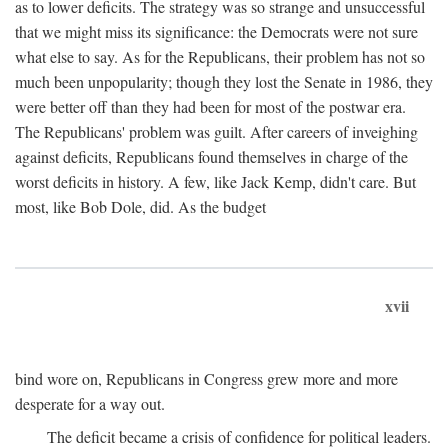
as to lower deficits. The strategy was so strange and unsuccessful
that we might miss its significance: the Democrats were not sure
what else to say. As for the Republicans, their problem has not so
much been unpopularity; though they lost the Senate in 1986, they
were better off than they had been for most of the postwar era.
The Republicans' problem was guilt. After careers of inveighing
against deficits, Republicans found themselves in charge of the
worst deficits in history. A few, like Jack Kemp, didn't care. But
most, like Bob Dole, did. As the budget
xvii
bind wore on, Republicans in Congress grew more and more
desperate for a way out.
The deficit became a crisis of confidence for political leaders.