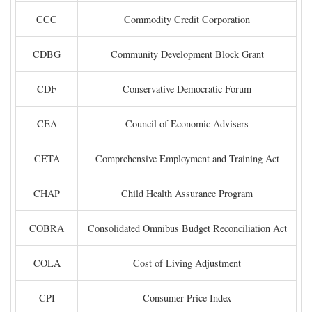
CCC
Commodity Credit Corporation
CDBG
Community Development Block Grant
CDF
Conservative Democratic Forum
CEA
Council of Economic Advisers
CETA
Comprehensive Employment and Training Act
CHAP
Child Health Assurance Program
COBRA
Consolidated Omnibus Budget Reconciliation Act
COLA
Cost of Living Adjustment
CPI
Consumer Price Index