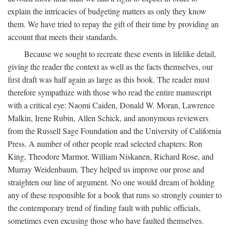
explain the intricacies of budgeting matters as only they know
them. We have tried to repay the gift of their time by providing an
account that meets their standards.
Because we sought to recreate these events in lifelike detail,
giving the reader the context as well as the facts themselves, our
first draft was half again as large as this book. The reader must
therefore sympathize with those who read the entire manuscript
with a critical eye: Naomi Caiden, Donald W. Moran, Lawrence
Malkin, Irene Rubin, Allen Schick, and anonymous reviewers
from the Russell Sage Foundation and the University of California
Press. A number of other people read selected chapters: Ron
King, Theodore Marmor, William Niskanen, Richard Rose, and
Murray Weidenbaum. They helped us improve our prose and
straighten our line of argument. No one would dream of holding
any of these responsible for a book that runs so strongly counter to
the contemporary trend of finding fault with public officials,
sometimes even excusing those who have faulted themselves.