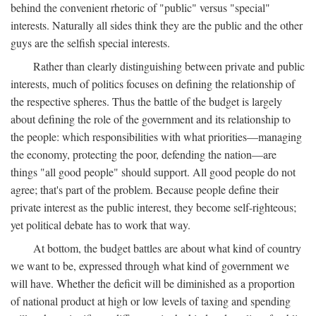
behind the convenient rhetoric of "public" versus "special"
interests. Naturally all sides think they are the public and the other
guys are the selfish special interests.
Rather than clearly distinguishing between private and public
interests, much of politics focuses on defining the relationship of
the respective spheres. Thus the battle of the budget is largely
about defining the role of the government and its relationship to
the people: which responsibilities with what priorities—managing
the economy, protecting the poor, defending the nation—are
things "all good people" should support. All good people do not
agree; that's part of the problem. Because people define their
private interest as the public interest, they become self-righteous;
yet political debate has to work that way.
At bottom, the budget battles are about what kind of country
we want to be, expressed through what kind of government we
will have. Whether the deficit will be diminished as a proportion
of national product at high or low levels of taxing and spending