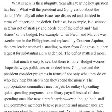
What is new is their ubiquity. Year after year the key question
has been, What will the president and Congress do about the
deficit? Virtually all other issues are discussed and decided in
terms of impacts on the deficit. Defense, for example, is discussed
in terms not of strategy and needs but of the deficit and "fair
shares" of the budget. For example, when Ferdinand Marcos was
overthrown in the Philippines and replaced by Corazon Aquino,
the new leader received a standing ovation from Congress, but her
request for substantial aid was denied. The deficit mattered more.
That much is easy to see, but there is more. Budget worries
shape the ways politicians make decisions. Congress and the
president consider programs in terms of not only what they do or
who they help but also when they spend the money. The
appropriations committees meet targets for outlays by cutting
quick-spending programs like military payroll instead of slow-
spending ones like new aircraft carriers—even though both staff
and committee members believe personnel and maintenance are
more important than new procurement. As budget worries distort