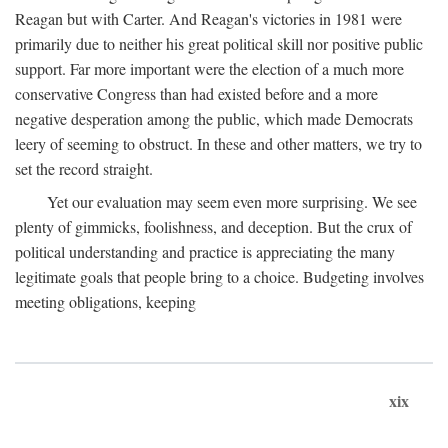
Reagan but with Carter. And Reagan's victories in 1981 were
primarily due to neither his great political skill nor positive public
support. Far more important were the election of a much more
conservative Congress than had existed before and a more
negative desperation among the public, which made Democrats
leery of seeming to obstruct. In these and other matters, we try to
set the record straight.
Yet our evaluation may seem even more surprising. We see
plenty of gimmicks, foolishness, and deception. But the crux of
political understanding and practice is appreciating the many
legitimate goals that people bring to a choice. Budgeting involves
meeting obligations, keeping
xix