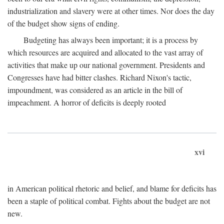
industrialization and slavery were at other times. Nor does the day
of the budget show signs of ending.
Budgeting has always been important; it is a process by
which resources are acquired and allocated to the vast array of
activities that make up our national government. Presidents and
Congresses have had bitter clashes. Richard Nixon's tactic,
impoundment, was considered as an article in the bill of
impeachment. A horror of deficits is deeply rooted
xvi
in American political rhetoric and belief, and blame for deficits has
been a staple of political combat. Fights about the budget are not
new.