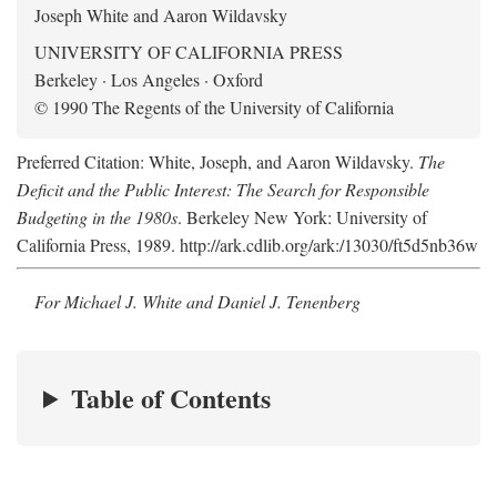
Joseph White and Aaron Wildavsky
UNIVERSITY OF CALIFORNIA PRESS
Berkeley · Los Angeles · Oxford
© 1990 The Regents of the University of California
Preferred Citation: White, Joseph, and Aaron Wildavsky.
The
Deficit and the Public Interest: The Search for Responsible
Budgeting in the 1980s
. Berkeley New York: University of
California Press, 1989. http://ark.cdlib.org/ark:/13030/ft5d5nb36w
For Michael J. White and Daniel J. Tenenberg
Table of Contents