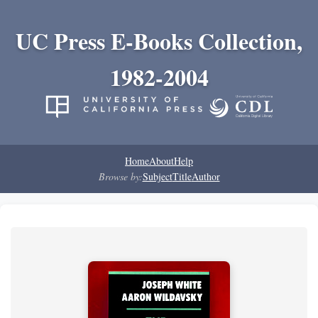
UC Press E-Books Collection,
1982-2004
Home
About
Help
Browse by:
Subject
Title
Author