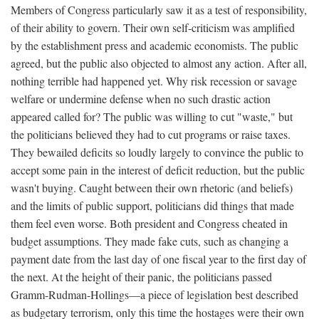
Members of Congress particularly saw it as a test of responsibility,
of their ability to govern. Their own self-criticism was amplified
by the establishment press and academic economists. The public
agreed, but the public also objected to almost any action. After all,
nothing terrible had happened yet. Why risk recession or savage
welfare or undermine defense when no such drastic action
appeared called for? The public was willing to cut "waste," but
the politicians believed they had to cut programs or raise taxes.
They bewailed deficits so loudly largely to convince the public to
accept some pain in the interest of deficit reduction, but the public
wasn't buying. Caught between their own rhetoric (and beliefs)
and the limits of public support, politicians did things that made
them feel even worse. Both president and Congress cheated in
budget assumptions. They made fake cuts, such as changing a
payment date from the last day of one fiscal year to the first day of
the next. At the height of their panic, the politicians passed
Gramm-Rudman-Hollings—a piece of legislation best described
as budgetary terrorism, only this time the hostages were their own