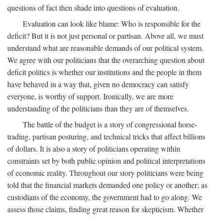
questions of fact then shade into questions of evaluation.
Evaluation can look like blame: Who is responsible for the
deficit? But it is not just personal or partisan. Above all, we must
understand what are reasonable demands of our political system.
We agree with our politicians that the overarching question about
deficit politics is whether our institutions and the people in them
have behaved in a way that, given no democracy can satisfy
everyone, is worthy of support. Ironically, we are more
understanding of the politicians than they are of themselves.
The battle of the budget is a story of congressional horse-
trading, partisan posturing, and technical tricks that affect billions
of dollars. It is also a story of politicians operating within
constraints set by both public opinion and political interpretations
of economic reality. Throughout our story politicians were being
told that the financial markets demanded one policy or another; as
custodians of the economy, the government had to go along. We
assess those claims, finding great reason for skepticism. Whether