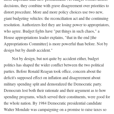
decisions, they combine with grave disagreement over priorities to
distort procedure. More and more policy choices use two new,
giant budgeting vehicles: the reconciliation act and the continuing
resolution. Authorizers feel they are losing power to appropriators,
who agree. Budget fights have "put things in such chaos," a
House appropriations leader explains, "that in the end [the
Appropriations Committee] is more powerful than before. Not by
design but by dumb accident."
Not by design, but not quite by accident either, budget
politics has shaped the wider conflict between the two political
parties. Before Ronald Reagan took office, concern about the
deficit's supposed effect on inflation and disagreement about
military spending split and demoralized the Democratic party.
Democrats lost both their rationale and their argument as to how
spending programs, which served their constituents, were good for
the whole nation. By 1984 Democratic presidential candidate
Walter Mondale was campaigning on a promise to raise taxes so