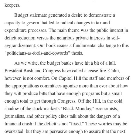
keepers.
Budget stalemate generated a desire to demonstrate a
capacity to govern that led to radical changes in tax and
expenditure processes. The main theme was the public interest in
deficit reduction versus the nefarious private interests in self-
aggrandizement. Our book issues a fundamental challenge to this
"politicians-as-fools-and-cowards" thesis.
As we write, the budget battles have hit a bit of a lull.
President Bush and Congress have called a cease-fire. Calm,
however, is not comfort. On Capitol Hill the staff and members of
the appropriations committees agonize more than ever about how
they will produce bills that have enough programs but a small
enough total to get through Congress. Off the Hill, in the cold
shadow of the stock market's "Black Monday," economists,
journalists, and other policy elites talk about the dangers of a
financial crash if the deficit is not "fixed." These worries may be
overstated, but they are pervasive enough to assure that the next