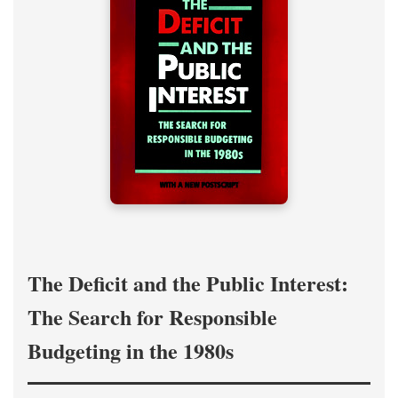
The Deficit and the Public Interest:
The Search for Responsible
Budgeting in the 1980s