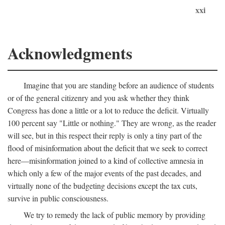
xxi
Acknowledgments
Imagine that you are standing before an audience of students
or of the general citizenry and you ask whether they think
Congress has done a little or a lot to reduce the deficit. Virtually
100 percent say "Little or nothing." They are wrong, as the reader
will see, but in this respect their reply is only a tiny part of the
flood of misinformation about the deficit that we seek to correct
here—misinformation joined to a kind of collective amnesia in
which only a few of the major events of the past decades, and
virtually none of the budgeting decisions except the tax cuts,
survive in public consciousness.
We try to remedy the lack of public memory by providing