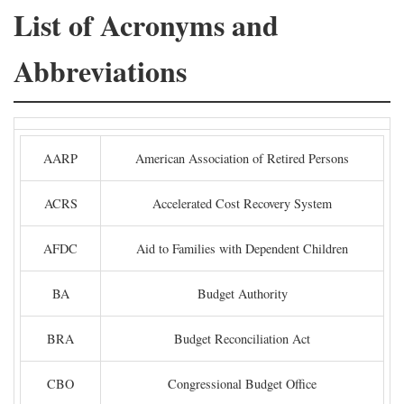
List of Acronyms and
Abbreviations
AARP
American Association of Retired Persons
ACRS
Accelerated Cost Recovery System
AFDC
Aid to Families with Dependent Children
BA
Budget Authority
BRA
Budget Reconciliation Act
CBO
Congressional Budget Office