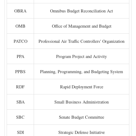
OBRA
Omnibus Budget Reconciliation Act
OMB
Office of Management and Budget
PATCO
Professional Air Traffic Controllers' Organization
PPA
Program Project and Activity
PPBS
Planning, Programming, and Budgeting System
RDF
Rapid Deployment Force
SBA
Small Business Administration
SBC
Senate Budget Committee
SDI
Strategic Defense Initiative