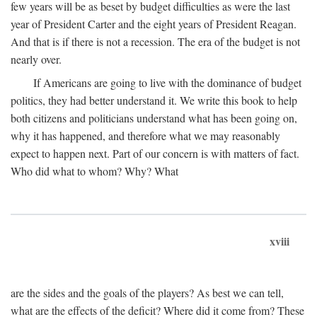
few years will be as beset by budget difficulties as were the last
year of President Carter and the eight years of President Reagan.
And that is if there is not a recession. The era of the budget is not
nearly over.
If Americans are going to live with the dominance of budget
politics, they had better understand it. We write this book to help
both citizens and politicians understand what has been going on,
why it has happened, and therefore what we may reasonably
expect to happen next. Part of our concern is with matters of fact.
Who did what to whom? Why? What
xviii
are the sides and the goals of the players? As best we can tell,
what are the effects of the deficit? Where did it come from? These