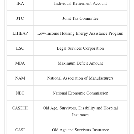
IRA
Individual Retirement Account
JTC
Joint Tax Committee
LIHEAP
Low-Income Housing Energy Assistance Program
LSC
Legal Services Corporation
MDA
Maximum Deficit Amount
NAM
National Association of Manufacturers
NEC
National Economic Commission
OASDHI
Old Age, Survivors, Disability and Hospital
Insurance
OASI
Old Age and Survivors Insurance