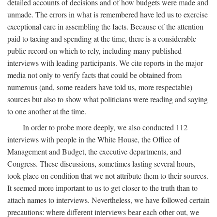
detailed accounts of decisions and of how budgets were made and
unmade. The errors in what is remembered have led us to exercise
exceptional care in assembling the facts. Because of the attention
paid to taxing and spending at the time, there is a considerable
public record on which to rely, including many published
interviews with leading participants. We cite reports in the major
media not only to verify facts that could be obtained from
numerous (and, some readers have told us, more respectable)
sources but also to show what politicians were reading and saying
to one another at the time.
In order to probe more deeply, we also conducted 112
interviews with people in the White House, the Office of
Management and Budget, the executive departments, and
Congress. These discussions, sometimes lasting several hours,
took place on condition that we not attribute them to their sources.
It seemed more important to us to get closer to the truth than to
attach names to interviews. Nevertheless, we have followed certain
precautions: where different interviews bear each other out, we