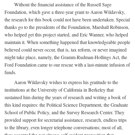
Without the financial assistance of the Russell Sage
Foundation, which gave a three-year grant to Aaron Wildavsky,
the research for this book could not have been undertaken. Special
thanks go to the presidents of the Foundation, Marshall Robinson,
who helped get this project started, and Eric Wanner, who helped
maintain it. When something happened that knowledgeable people
believed could never occur, that is, tax reform, or never imagined
might take place, namely, the Gramm-Rudman-Hollings Act, the
Ford Foundation came to our rescue with a last-minute infusion of
funds.
Aaron Wildavsky wishes to express his gratitude to the
institutions at the University of California in Berkeley that
sustained him during the years of research and writing a book of
this kind requires: the Political Science Department, the Graduate
School of Public Policy, and the Survey Research Center. They
provided support for secretarial assistance, research, endless trips
to the library, even longer telephone conversations; most of all,
they accepted the not-always-self-evident proposition that