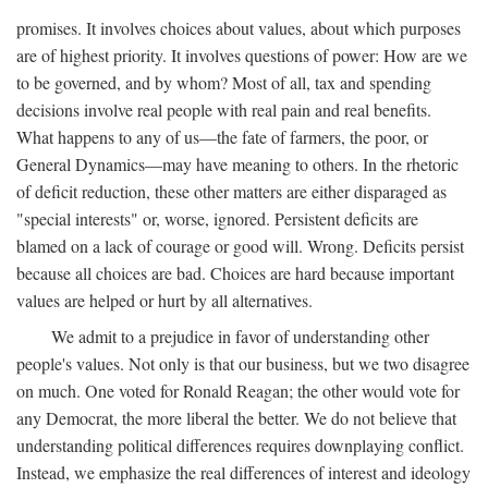
promises. It involves choices about values, about which purposes
are of highest priority. It involves questions of power: How are we
to be governed, and by whom? Most of all, tax and spending
decisions involve real people with real pain and real benefits.
What happens to any of us—the fate of farmers, the poor, or
General Dynamics—may have meaning to others. In the rhetoric
of deficit reduction, these other matters are either disparaged as
"special interests" or, worse, ignored. Persistent deficits are
blamed on a lack of courage or good will. Wrong. Deficits persist
because all choices are bad. Choices are hard because important
values are helped or hurt by all alternatives.
We admit to a prejudice in favor of understanding other
people's values. Not only is that our business, but we two disagree
on much. One voted for Ronald Reagan; the other would vote for
any Democrat, the more liberal the better. We do not believe that
understanding political differences requires downplaying conflict.
Instead, we emphasize the real differences of interest and ideology