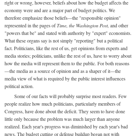
right or wrong, however, beliefs about how the budget affects the
economy were and are a major part of budget politics. We
therefore emphasize those beliefs—the "responsible opinion"
represented in the pages of
Time, the Washington Post,
and other
"powers that be" and stated with authority by "expert" economists.
What these organs say is not simply "reporting" but a political
fact. Politicians, like the rest of us, get opinions from experts and
media stories; politicians, unlike the rest of us, have to worry about
how the media will represent them to the public. For both reasons
—the media as a source of opinion and as a shaper of it—the
media view of what is required by the public interest influences
political action.
Some of our facts will probably surprise most readers. Few
people realize how much politicians, particularly members of
Congress, have done about the deficit. They seem to have done
little only because the problem was much larger than anyone
realized. Each year's progress was diminished by each year's bad
news. The budget cutting or defense buildup began not with