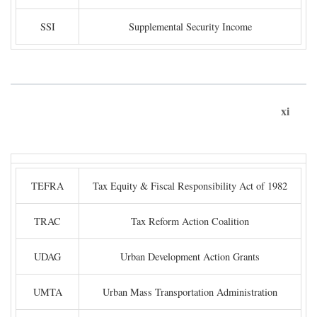
SSI
Supplemental Security Income
xi
TEFRA
Tax Equity & Fiscal Responsibility Act of 1982
TRAC
Tax Reform Action Coalition
UDAG
Urban Development Action Grants
UMTA
Urban Mass Transportation Administration