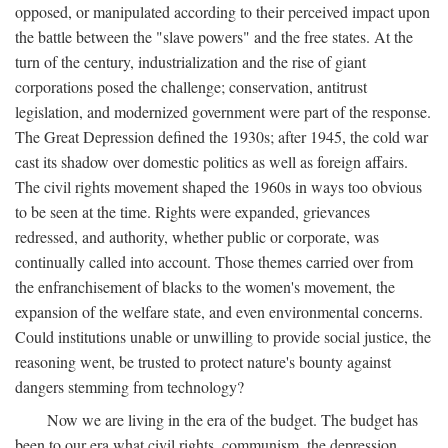
opposed, or manipulated according to their perceived impact upon
the battle between the "slave powers" and the free states. At the
turn of the century, industrialization and the rise of giant
corporations posed the challenge; conservation, antitrust
legislation, and modernized government were part of the response.
The Great Depression defined the 1930s; after 1945, the cold war
cast its shadow over domestic politics as well as foreign affairs.
The civil rights movement shaped the 1960s in ways too obvious
to be seen at the time. Rights were expanded, grievances
redressed, and authority, whether public or corporate, was
continually called into account. Those themes carried over from
the enfranchisement of blacks to the women's movement, the
expansion of the welfare state, and even environmental concerns.
Could institutions unable or unwilling to provide social justice, the
reasoning went, be trusted to protect nature's bounty against
dangers stemming from technology?
Now we are living in the era of the budget. The budget has
been to our era what civil rights, communism, the depression,