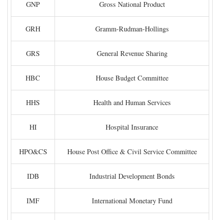
GNP
Gross National Product
GRH
Gramm-Rudman-Hollings
GRS
General Revenue Sharing
HBC
House Budget Committee
HHS
Health and Human Services
HI
Hospital Insurance
HPO&CS
House Post Office & Civil Service Committee
IDB
Industrial Development Bonds
IMF
International Monetary Fund