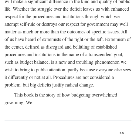
will make a significant difference in the kind and quality of public
life. Whether the struggle over the deficit leaves us with enhanced
respect for the procedures and institutions through which we
attempt self-rule or destroys our respect for government may well
matter as much or more than the outcomes of specific issues. All
of us have heard of extremists of the right or the left. Extremism of
the center, defined as disregard and belittling of established
procedures and institutions in the name of a transcendent goal,
such as budget balance, is a new and troubling phenomenon we
wish to bring to public attention, partly because everyone else sees
it differently or not at all. Procedures are not considered a
problem, but big deficits justify radical change.
This book is the story of how budgeting overwhelmed
governing. We
xx