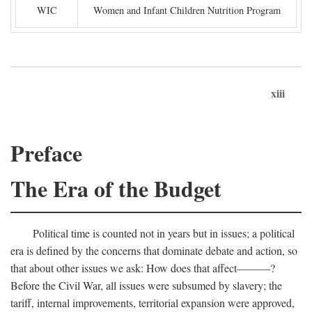
WIC
Women and Infant Children Nutrition Program
xiii
Preface
The Era of the Budget
Political time is counted not in years but in issues; a political
era is defined by the concerns that dominate debate and action, so
that about other issues we ask: How does that affect———?
Before the Civil War, all issues were subsumed by slavery; the
tariff, internal improvements, territorial expansion were approved,