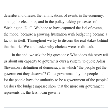
describe and discuss the ramifications of events in the economy,
among the electorate, and in the policymaking processes of
Washington, D. C. We hope to have captured the feel of events,
the mood, because a growing frustration with budgeting became a
factor in itself. Throughout we try to discern the real stakes behind
the rhetoric. We emphasize why choices were so difficult.
In the end, we ask the big questions: What does this story tell
us about our capacity to govern? Is ours a system, to quote Adlai
Stevenson's definition of democracy, in which "the people get the
government they deserve"? Can a government by the people and
for the people have the authority to be a government of the people?
Or does the budget impasse show that the more our government
represents us, the less it can govern?