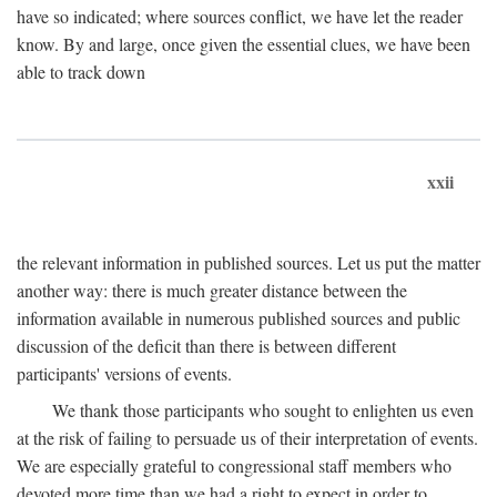
have so indicated; where sources conflict, we have let the reader
know. By and large, once given the essential clues, we have been
able to track down
xxii
the relevant information in published sources. Let us put the matter
another way: there is much greater distance between the
information available in numerous published sources and public
discussion of the deficit than there is between different
participants' versions of events.
We thank those participants who sought to enlighten us even
at the risk of failing to persuade us of their interpretation of events.
We are especially grateful to congressional staff members who
devoted more time than we had a right to expect in order to