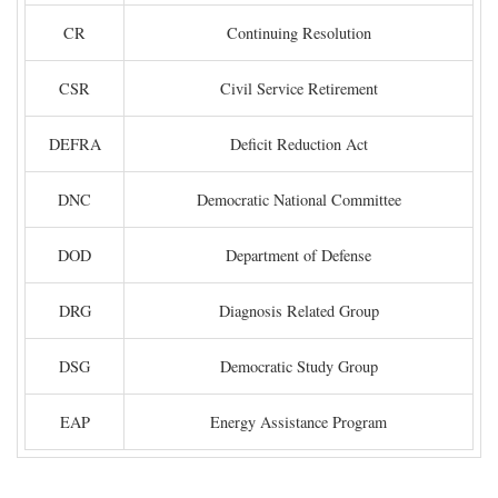
CR
Continuing Resolution
CSR
Civil Service Retirement
DEFRA
Deficit Reduction Act
DNC
Democratic National Committee
DOD
Department of Defense
DRG
Diagnosis Related Group
DSG
Democratic Study Group
EAP
Energy Assistance Program