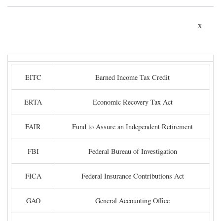
x
EITC
Earned Income Tax Credit
ERTA
Economic Recovery Tax Act
FAIR
Fund to Assure an Independent Retirement
FBI
Federal Bureau of Investigation
FICA
Federal Insurance Contributions Act
GAO
General Accounting Office