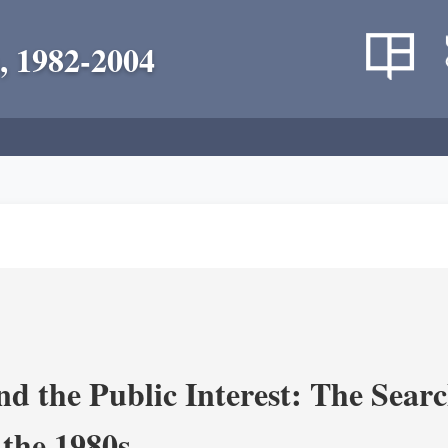
, 1982-2004
nd the Public Interest: The Sear
 the 1980s