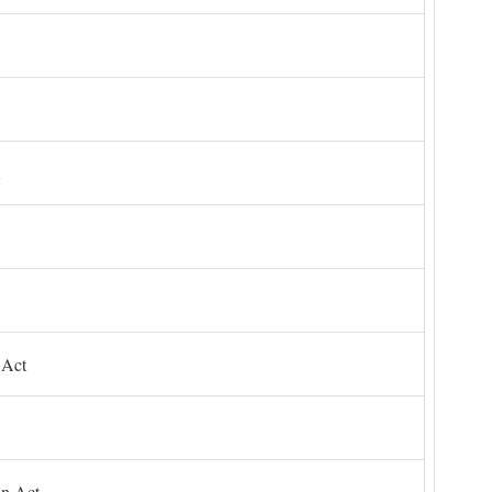
 Act
on Act