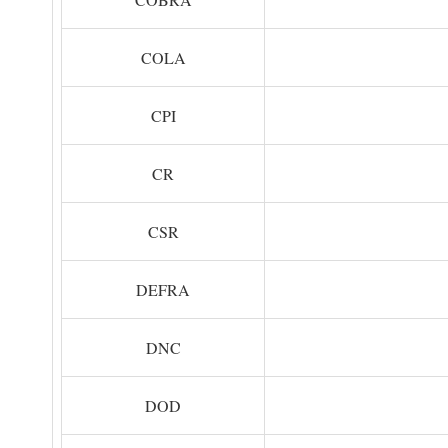
COLA
CPI
CR
CSR
DEFRA
DNC
DOD