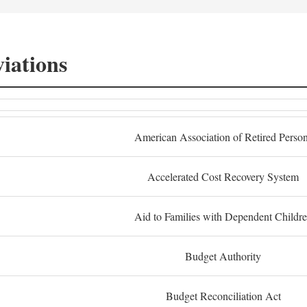
iations
American Association of Retired Perso
Accelerated Cost Recovery System
Aid to Families with Dependent Childr
Budget Authority
Budget Reconciliation Act