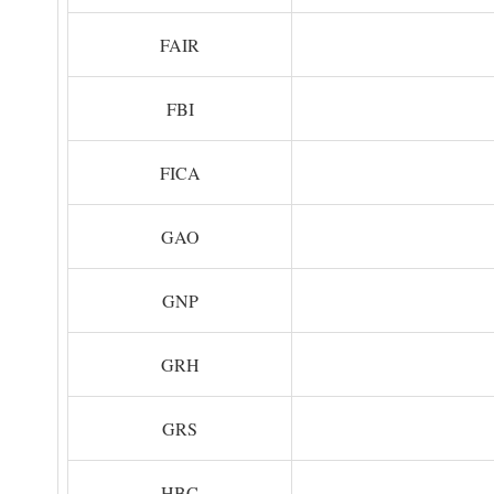
FAIR
FBI
FICA
GAO
GNP
GRH
GRS
HBC