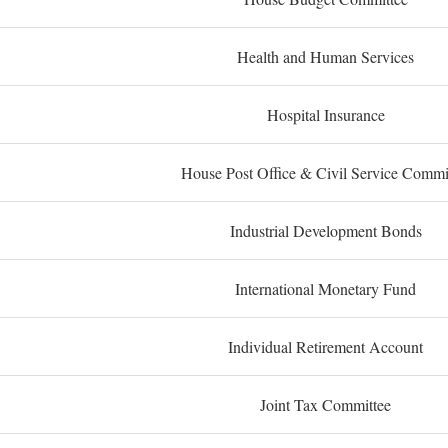
Health and Human Services
Hospital Insurance
House Post Office & Civil Service Commi
Industrial Development Bonds
International Monetary Fund
Individual Retirement Account
Joint Tax Committee