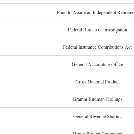
Fund to Assure an Independent Retireme
Federal Bureau of Investigation
Federal Insurance Contributions Act
General Accounting Office
Gross National Product
Gramm-Rudman-Hollings
General Revenue Sharing
House Budget Committee