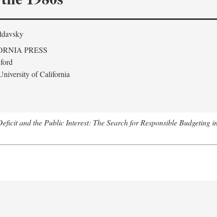
ldavsky
ORNIA PRESS
ford
niversity of California
eficit and the Public Interest: The Search for Responsible Budgeting i