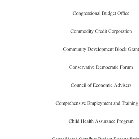
Congressional Budget Office
Commodity Credit Corporation
Community Development Block Grant
Conservative Democratic Forum
Council of Economic Advisers
Comprehensive Employment and Training
Child Health Assurance Program
Consolidated Omnibus Budget Reconciliati