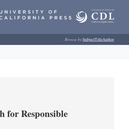
Browse by:
Subject
Title
Author
ch for Responsible