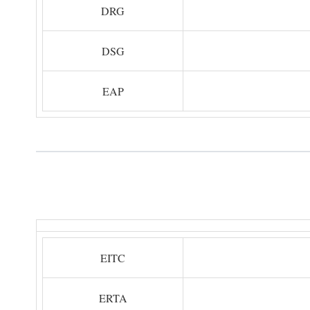
DRG
DSG
EAP
EITC
ERTA