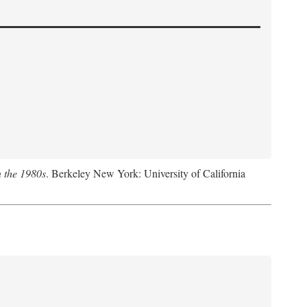
n the 1980s
. Berkeley New York: University of California