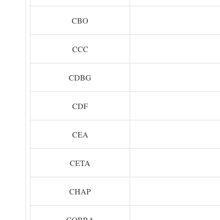
CBO
CCC
CDBG
CDF
CEA
CETA
CHAP
COBRA