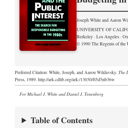
Joseph White and Aaron Wi
UNIVERSITY OF CALIF
Berkeley · Los Angeles · Ox
© 1990 The Regents of the U
Preferred Citation: White, Joseph, and Aaron Wildavsky.
The D
Press, 1989. http://ark.cdlib.org/ark:/13030/ft5d5nb36w
For Michael J. White and Daniel J. Tenenberg
Table of Contents