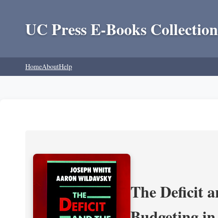
UC Press E-Books Collection
Home
About
Help
The Deficit a
Budgeting in