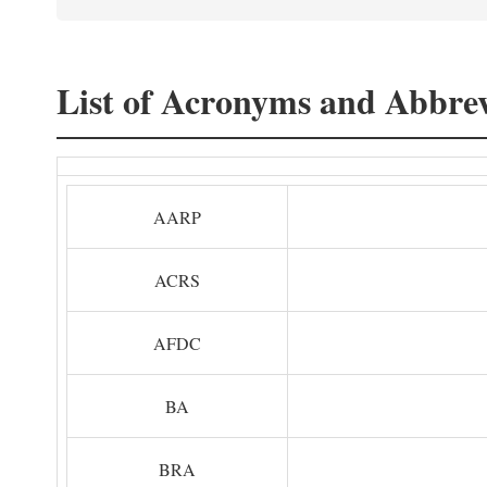
List of Acronyms and Abbrev
AARP
ACRS
AFDC
BA
BRA