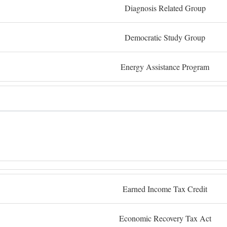
Diagnosis Related Group
Democratic Study Group
Energy Assistance Program
Earned Income Tax Credit
Economic Recovery Tax Act