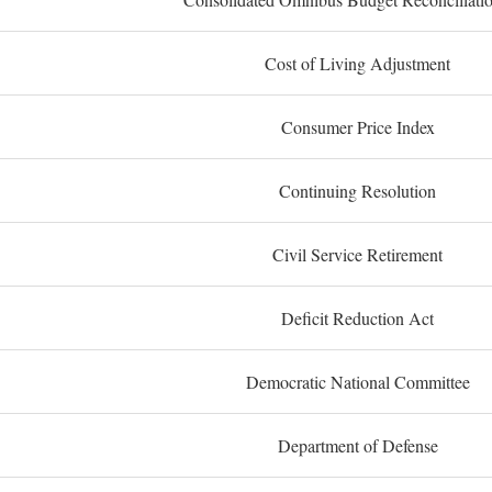
Cost of Living Adjustment
Consumer Price Index
Continuing Resolution
Civil Service Retirement
Deficit Reduction Act
Democratic National Committee
Department of Defense