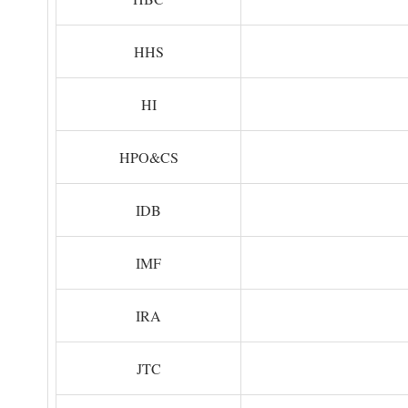
HHS
HI
HPO&CS
IDB
IMF
IRA
JTC