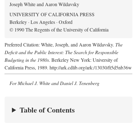
Joseph White and Aaron Wildavsky
UNIVERSITY OF CALIFORNIA PRESS
Berkeley · Los Angeles · Oxford
© 1990 The Regents of the University of California
Preferred Citation: White, Joseph, and Aaron Wildavsky.
The
Deficit and the Public Interest: The Search for Responsible
Budgeting in the 1980s
. Berkeley New York: University of
California Press, 1989. http://ark.cdlib.org/ark:/13030/ft5d5nb36w
For Michael J. White and Daniel J. Tenenberg
Table of Contents