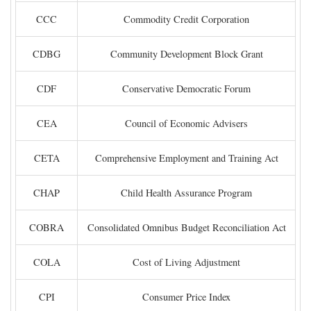
CCC
Commodity Credit Corporation
CDBG
Community Development Block Grant
CDF
Conservative Democratic Forum
CEA
Council of Economic Advisers
CETA
Comprehensive Employment and Training Act
CHAP
Child Health Assurance Program
COBRA
Consolidated Omnibus Budget Reconciliation Act
COLA
Cost of Living Adjustment
CPI
Consumer Price Index