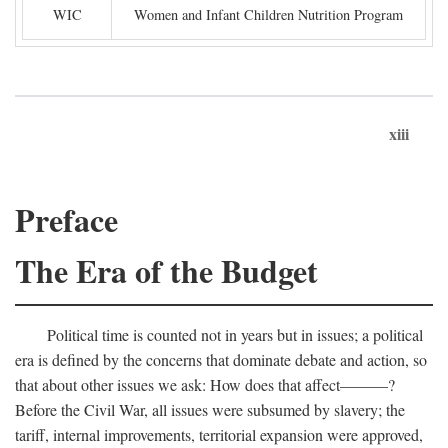
WIC
Women and Infant Children Nutrition Program
xiii
Preface
The Era of the Budget
Political time is counted not in years but in issues; a political
era is defined by the concerns that dominate debate and action, so
that about other issues we ask: How does that affect———?
Before the Civil War, all issues were subsumed by slavery; the
tariff, internal improvements, territorial expansion were approved,