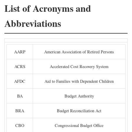
List of Acronyms and
Abbreviations
AARP
American Association of Retired Persons
ACRS
Accelerated Cost Recovery System
AFDC
Aid to Families with Dependent Children
BA
Budget Authority
BRA
Budget Reconciliation Act
CBO
Congressional Budget Office