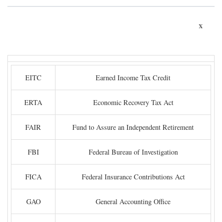
x
EITC
Earned Income Tax Credit
ERTA
Economic Recovery Tax Act
FAIR
Fund to Assure an Independent Retirement
FBI
Federal Bureau of Investigation
FICA
Federal Insurance Contributions Act
GAO
General Accounting Office