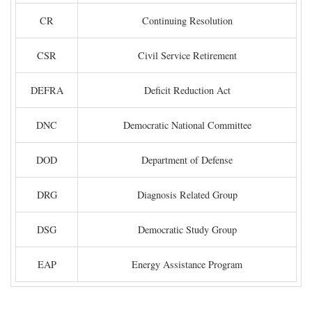
CR
Continuing Resolution
CSR
Civil Service Retirement
DEFRA
Deficit Reduction Act
DNC
Democratic National Committee
DOD
Department of Defense
DRG
Diagnosis Related Group
DSG
Democratic Study Group
EAP
Energy Assistance Program