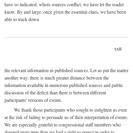
have so indicated; where sources conflict, we have let the reader
know. By and large, once given the essential clues, we have been
able to track down
xxii
the relevant information in published sources. Let us put the matter
another way: there is much greater distance between the
information available in numerous published sources and public
discussion of the deficit than there is between different
participants' versions of events.
We thank those participants who sought to enlighten us even
at the risk of failing to persuade us of their interpretation of events.
We are especially grateful to congressional staff members who
devoted more time than we had a right to expect in order to