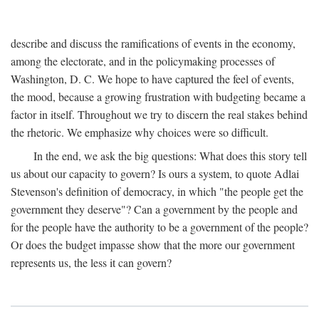
describe and discuss the ramifications of events in the economy,
among the electorate, and in the policymaking processes of
Washington, D. C. We hope to have captured the feel of events,
the mood, because a growing frustration with budgeting became a
factor in itself. Throughout we try to discern the real stakes behind
the rhetoric. We emphasize why choices were so difficult.
In the end, we ask the big questions: What does this story tell
us about our capacity to govern? Is ours a system, to quote Adlai
Stevenson's definition of democracy, in which "the people get the
government they deserve"? Can a government by the people and
for the people have the authority to be a government of the people?
Or does the budget impasse show that the more our government
represents us, the less it can govern?