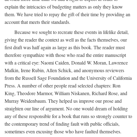
explain the intricacies of budgeting matters as only they know
them. We have tried to repay the gift of their time by providing an
account that meets their standards.
Because we sought to recreate these events in lifelike detail,
giving the reader the context as well as the facts themselves, our
first draft was half again as large as this book. The reader must
therefore sympathize with those who read the entire manuscript
with a critical eye: Naomi Caiden, Donald W. Moran, Lawrence
Malkin, Irene Rubin, Allen Schick, and anonymous reviewers
from the Russell Sage Foundation and the University of California
Press. A number of other people read selected chapters: Ron
King, Theodore Marmor, William Niskanen, Richard Rose, and
Murray Weidenbaum. They helped us improve our prose and
straighten our line of argument. No one would dream of holding
any of these responsible for a book that runs so strongly counter to
the contemporary trend of finding fault with public officials,
sometimes even excusing those who have faulted themselves.