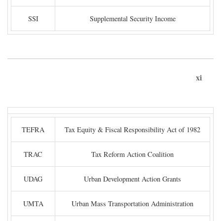
SSI
Supplemental Security Income
xi
TEFRA
Tax Equity & Fiscal Responsibility Act of 1982
TRAC
Tax Reform Action Coalition
UDAG
Urban Development Action Grants
UMTA
Urban Mass Transportation Administration