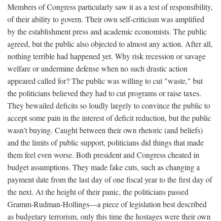
Members of Congress particularly saw it as a test of responsibility,
of their ability to govern. Their own self-criticism was amplified
by the establishment press and academic economists. The public
agreed, but the public also objected to almost any action. After all,
nothing terrible had happened yet. Why risk recession or savage
welfare or undermine defense when no such drastic action
appeared called for? The public was willing to cut "waste," but
the politicians believed they had to cut programs or raise taxes.
They bewailed deficits so loudly largely to convince the public to
accept some pain in the interest of deficit reduction, but the public
wasn't buying. Caught between their own rhetoric (and beliefs)
and the limits of public support, politicians did things that made
them feel even worse. Both president and Congress cheated in
budget assumptions. They made fake cuts, such as changing a
payment date from the last day of one fiscal year to the first day of
the next. At the height of their panic, the politicians passed
Gramm-Rudman-Hollings—a piece of legislation best described
as budgetary terrorism, only this time the hostages were their own