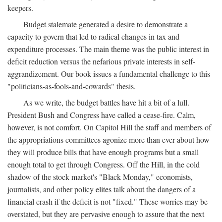
keepers.
Budget stalemate generated a desire to demonstrate a
capacity to govern that led to radical changes in tax and
expenditure processes. The main theme was the public interest in
deficit reduction versus the nefarious private interests in self-
aggrandizement. Our book issues a fundamental challenge to this
"politicians-as-fools-and-cowards" thesis.
As we write, the budget battles have hit a bit of a lull.
President Bush and Congress have called a cease-fire. Calm,
however, is not comfort. On Capitol Hill the staff and members of
the appropriations committees agonize more than ever about how
they will produce bills that have enough programs but a small
enough total to get through Congress. Off the Hill, in the cold
shadow of the stock market's "Black Monday," economists,
journalists, and other policy elites talk about the dangers of a
financial crash if the deficit is not "fixed." These worries may be
overstated, but they are pervasive enough to assure that the next