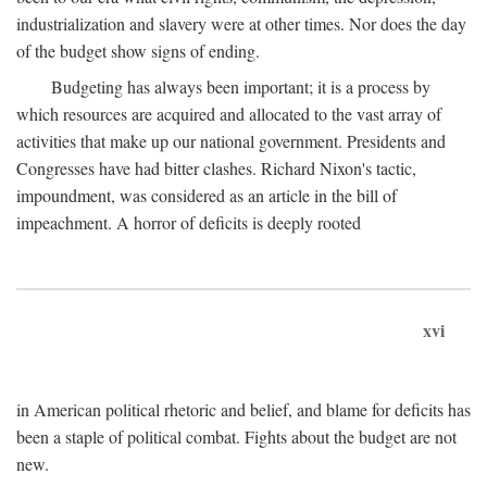
industrialization and slavery were at other times. Nor does the day
of the budget show signs of ending.
Budgeting has always been important; it is a process by
which resources are acquired and allocated to the vast array of
activities that make up our national government. Presidents and
Congresses have had bitter clashes. Richard Nixon's tactic,
impoundment, was considered as an article in the bill of
impeachment. A horror of deficits is deeply rooted
xvi
in American political rhetoric and belief, and blame for deficits has
been a staple of political combat. Fights about the budget are not
new.