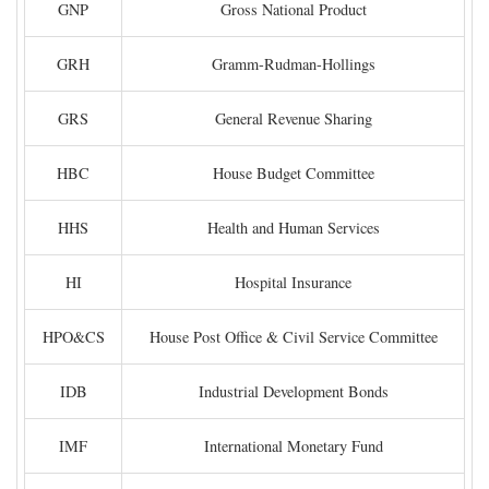
GNP
Gross National Product
GRH
Gramm-Rudman-Hollings
GRS
General Revenue Sharing
HBC
House Budget Committee
HHS
Health and Human Services
HI
Hospital Insurance
HPO&CS
House Post Office & Civil Service Committee
IDB
Industrial Development Bonds
IMF
International Monetary Fund