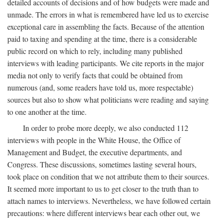
detailed accounts of decisions and of how budgets were made and
unmade. The errors in what is remembered have led us to exercise
exceptional care in assembling the facts. Because of the attention
paid to taxing and spending at the time, there is a considerable
public record on which to rely, including many published
interviews with leading participants. We cite reports in the major
media not only to verify facts that could be obtained from
numerous (and, some readers have told us, more respectable)
sources but also to show what politicians were reading and saying
to one another at the time.
In order to probe more deeply, we also conducted 112
interviews with people in the White House, the Office of
Management and Budget, the executive departments, and
Congress. These discussions, sometimes lasting several hours,
took place on condition that we not attribute them to their sources.
It seemed more important to us to get closer to the truth than to
attach names to interviews. Nevertheless, we have followed certain
precautions: where different interviews bear each other out, we