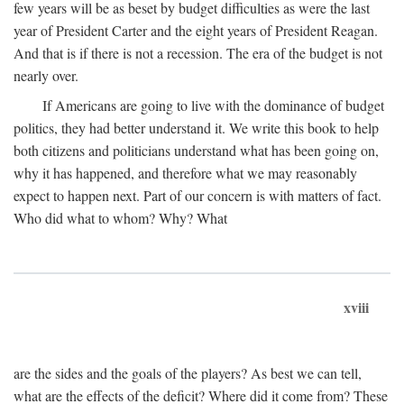
few years will be as beset by budget difficulties as were the last
year of President Carter and the eight years of President Reagan.
And that is if there is not a recession. The era of the budget is not
nearly over.
If Americans are going to live with the dominance of budget
politics, they had better understand it. We write this book to help
both citizens and politicians understand what has been going on,
why it has happened, and therefore what we may reasonably
expect to happen next. Part of our concern is with matters of fact.
Who did what to whom? Why? What
xviii
are the sides and the goals of the players? As best we can tell,
what are the effects of the deficit? Where did it come from? These