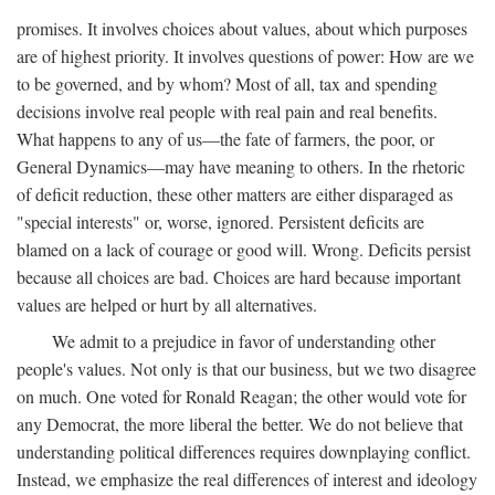
promises. It involves choices about values, about which purposes
are of highest priority. It involves questions of power: How are we
to be governed, and by whom? Most of all, tax and spending
decisions involve real people with real pain and real benefits.
What happens to any of us—the fate of farmers, the poor, or
General Dynamics—may have meaning to others. In the rhetoric
of deficit reduction, these other matters are either disparaged as
"special interests" or, worse, ignored. Persistent deficits are
blamed on a lack of courage or good will. Wrong. Deficits persist
because all choices are bad. Choices are hard because important
values are helped or hurt by all alternatives.
We admit to a prejudice in favor of understanding other
people's values. Not only is that our business, but we two disagree
on much. One voted for Ronald Reagan; the other would vote for
any Democrat, the more liberal the better. We do not believe that
understanding political differences requires downplaying conflict.
Instead, we emphasize the real differences of interest and ideology