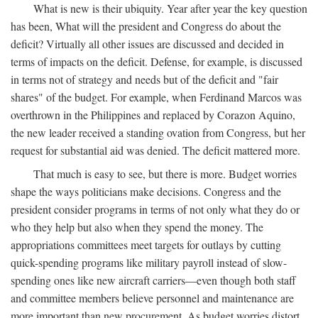
What is new is their ubiquity. Year after year the key question
has been, What will the president and Congress do about the
deficit? Virtually all other issues are discussed and decided in
terms of impacts on the deficit. Defense, for example, is discussed
in terms not of strategy and needs but of the deficit and "fair
shares" of the budget. For example, when Ferdinand Marcos was
overthrown in the Philippines and replaced by Corazon Aquino,
the new leader received a standing ovation from Congress, but her
request for substantial aid was denied. The deficit mattered more.
That much is easy to see, but there is more. Budget worries
shape the ways politicians make decisions. Congress and the
president consider programs in terms of not only what they do or
who they help but also when they spend the money. The
appropriations committees meet targets for outlays by cutting
quick-spending programs like military payroll instead of slow-
spending ones like new aircraft carriers—even though both staff
and committee members believe personnel and maintenance are
more important than new procurement. As budget worries distort