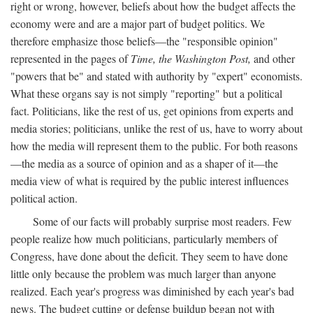
right or wrong, however, beliefs about how the budget affects the
economy were and are a major part of budget politics. We
therefore emphasize those beliefs—the "responsible opinion"
represented in the pages of
Time, the Washington Post,
and other
"powers that be" and stated with authority by "expert" economists.
What these organs say is not simply "reporting" but a political
fact. Politicians, like the rest of us, get opinions from experts and
media stories; politicians, unlike the rest of us, have to worry about
how the media will represent them to the public. For both reasons
—the media as a source of opinion and as a shaper of it—the
media view of what is required by the public interest influences
political action.
Some of our facts will probably surprise most readers. Few
people realize how much politicians, particularly members of
Congress, have done about the deficit. They seem to have done
little only because the problem was much larger than anyone
realized. Each year's progress was diminished by each year's bad
news. The budget cutting or defense buildup began not with