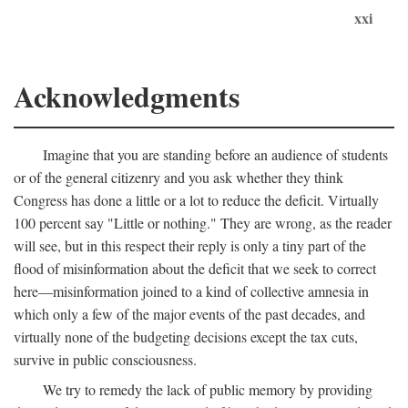
xxi
Acknowledgments
Imagine that you are standing before an audience of students
or of the general citizenry and you ask whether they think
Congress has done a little or a lot to reduce the deficit. Virtually
100 percent say "Little or nothing." They are wrong, as the reader
will see, but in this respect their reply is only a tiny part of the
flood of misinformation about the deficit that we seek to correct
here—misinformation joined to a kind of collective amnesia in
which only a few of the major events of the past decades, and
virtually none of the budgeting decisions except the tax cuts,
survive in public consciousness.
We try to remedy the lack of public memory by providing