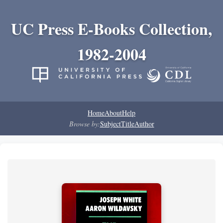
UC Press E-Books Collection,
1982-2004
Home
About
Help
Browse by:
Subject
Title
Author