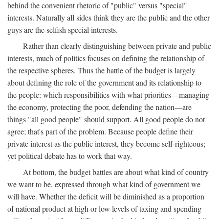
behind the convenient rhetoric of "public" versus "special"
interests. Naturally all sides think they are the public and the other
guys are the selfish special interests.
Rather than clearly distinguishing between private and public
interests, much of politics focuses on defining the relationship of
the respective spheres. Thus the battle of the budget is largely
about defining the role of the government and its relationship to
the people: which responsibilities with what priorities—managing
the economy, protecting the poor, defending the nation—are
things "all good people" should support. All good people do not
agree; that's part of the problem. Because people define their
private interest as the public interest, they become self-righteous;
yet political debate has to work that way.
At bottom, the budget battles are about what kind of country
we want to be, expressed through what kind of government we
will have. Whether the deficit will be diminished as a proportion
of national product at high or low levels of taxing and spending