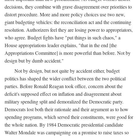
decisions, they combine with grave disagreement over priorities to
distort procedure. More and more policy choices use two new,
giant budgeting vehicles: the reconciliation act and the continuing
resolution. Authorizers feel they are losing power to appropriators,
who agree. Budget fights have "put things in such chaos," a
House appropriations leader explains, "that in the end [the
Appropriations Committee] is more powerful than before. Not by
design but by dumb accident."
Not by design, but not quite by accident either, budget
politics has shaped the wider conflict between the two political
parties. Before Ronald Reagan took office, concern about the
deficit's supposed effect on inflation and disagreement about
military spending split and demoralized the Democratic party.
Democrats lost both their rationale and their argument as to how
spending programs, which served their constituents, were good for
the whole nation. By 1984 Democratic presidential candidate
Walter Mondale was campaigning on a promise to raise taxes so