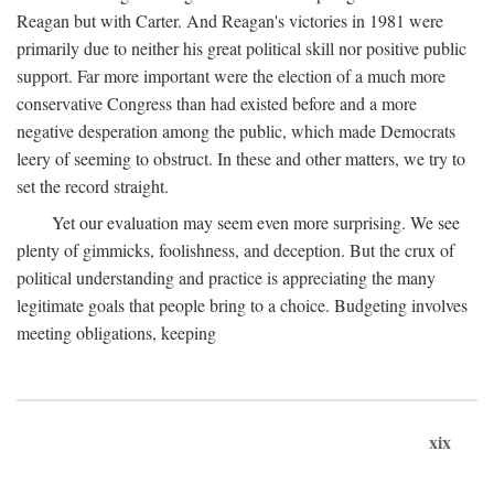
Reagan but with Carter. And Reagan's victories in 1981 were
primarily due to neither his great political skill nor positive public
support. Far more important were the election of a much more
conservative Congress than had existed before and a more
negative desperation among the public, which made Democrats
leery of seeming to obstruct. In these and other matters, we try to
set the record straight.
Yet our evaluation may seem even more surprising. We see
plenty of gimmicks, foolishness, and deception. But the crux of
political understanding and practice is appreciating the many
legitimate goals that people bring to a choice. Budgeting involves
meeting obligations, keeping
xix