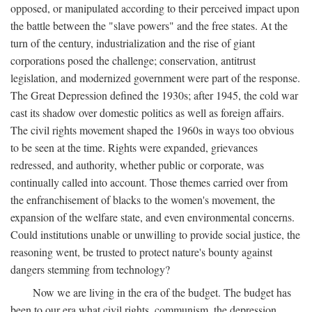
opposed, or manipulated according to their perceived impact upon
the battle between the "slave powers" and the free states. At the
turn of the century, industrialization and the rise of giant
corporations posed the challenge; conservation, antitrust
legislation, and modernized government were part of the response.
The Great Depression defined the 1930s; after 1945, the cold war
cast its shadow over domestic politics as well as foreign affairs.
The civil rights movement shaped the 1960s in ways too obvious
to be seen at the time. Rights were expanded, grievances
redressed, and authority, whether public or corporate, was
continually called into account. Those themes carried over from
the enfranchisement of blacks to the women's movement, the
expansion of the welfare state, and even environmental concerns.
Could institutions unable or unwilling to provide social justice, the
reasoning went, be trusted to protect nature's bounty against
dangers stemming from technology?
Now we are living in the era of the budget. The budget has
been to our era what civil rights, communism, the depression,