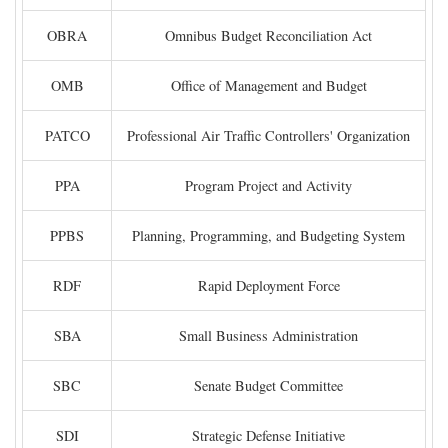
OBRA
Omnibus Budget Reconciliation Act
OMB
Office of Management and Budget
PATCO
Professional Air Traffic Controllers' Organization
PPA
Program Project and Activity
PPBS
Planning, Programming, and Budgeting System
RDF
Rapid Deployment Force
SBA
Small Business Administration
SBC
Senate Budget Committee
SDI
Strategic Defense Initiative