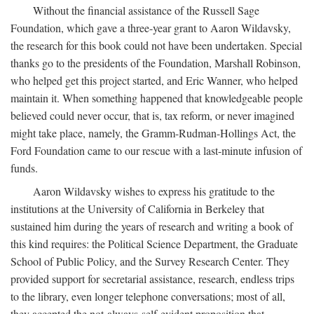
Without the financial assistance of the Russell Sage
Foundation, which gave a three-year grant to Aaron Wildavsky,
the research for this book could not have been undertaken. Special
thanks go to the presidents of the Foundation, Marshall Robinson,
who helped get this project started, and Eric Wanner, who helped
maintain it. When something happened that knowledgeable people
believed could never occur, that is, tax reform, or never imagined
might take place, namely, the Gramm-Rudman-Hollings Act, the
Ford Foundation came to our rescue with a last-minute infusion of
funds.
Aaron Wildavsky wishes to express his gratitude to the
institutions at the University of California in Berkeley that
sustained him during the years of research and writing a book of
this kind requires: the Political Science Department, the Graduate
School of Public Policy, and the Survey Research Center. They
provided support for secretarial assistance, research, endless trips
to the library, even longer telephone conversations; most of all,
they accepted the not-always-self-evident proposition that