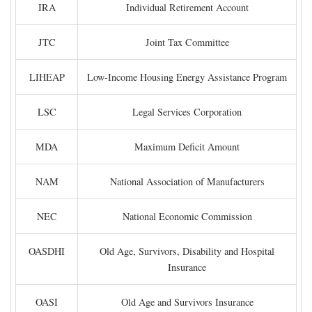
IRA
Individual Retirement Account
JTC
Joint Tax Committee
LIHEAP
Low-Income Housing Energy Assistance Program
LSC
Legal Services Corporation
MDA
Maximum Deficit Amount
NAM
National Association of Manufacturers
NEC
National Economic Commission
OASDHI
Old Age, Survivors, Disability and Hospital
Insurance
OASI
Old Age and Survivors Insurance