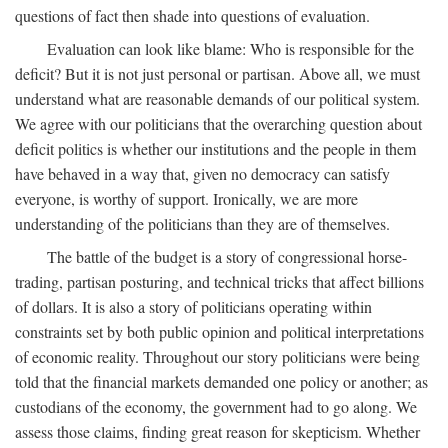
questions of fact then shade into questions of evaluation.
Evaluation can look like blame: Who is responsible for the
deficit? But it is not just personal or partisan. Above all, we must
understand what are reasonable demands of our political system.
We agree with our politicians that the overarching question about
deficit politics is whether our institutions and the people in them
have behaved in a way that, given no democracy can satisfy
everyone, is worthy of support. Ironically, we are more
understanding of the politicians than they are of themselves.
The battle of the budget is a story of congressional horse-
trading, partisan posturing, and technical tricks that affect billions
of dollars. It is also a story of politicians operating within
constraints set by both public opinion and political interpretations
of economic reality. Throughout our story politicians were being
told that the financial markets demanded one policy or another; as
custodians of the economy, the government had to go along. We
assess those claims, finding great reason for skepticism. Whether