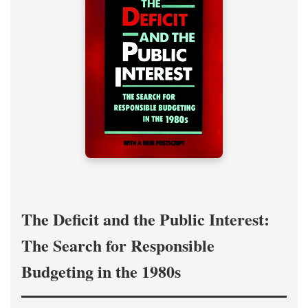
The Deficit and the Public Interest:
The Search for Responsible
Budgeting in the 1980s