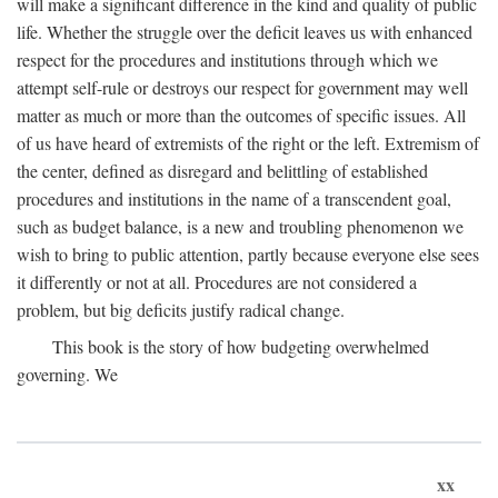
will make a significant difference in the kind and quality of public
life. Whether the struggle over the deficit leaves us with enhanced
respect for the procedures and institutions through which we
attempt self-rule or destroys our respect for government may well
matter as much or more than the outcomes of specific issues. All
of us have heard of extremists of the right or the left. Extremism of
the center, defined as disregard and belittling of established
procedures and institutions in the name of a transcendent goal,
such as budget balance, is a new and troubling phenomenon we
wish to bring to public attention, partly because everyone else sees
it differently or not at all. Procedures are not considered a
problem, but big deficits justify radical change.
This book is the story of how budgeting overwhelmed
governing. We
xx