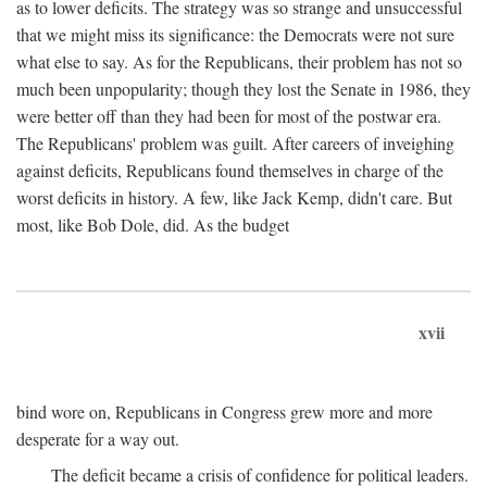
as to lower deficits. The strategy was so strange and unsuccessful
that we might miss its significance: the Democrats were not sure
what else to say. As for the Republicans, their problem has not so
much been unpopularity; though they lost the Senate in 1986, they
were better off than they had been for most of the postwar era.
The Republicans' problem was guilt. After careers of inveighing
against deficits, Republicans found themselves in charge of the
worst deficits in history. A few, like Jack Kemp, didn't care. But
most, like Bob Dole, did. As the budget
xvii
bind wore on, Republicans in Congress grew more and more
desperate for a way out.
The deficit became a crisis of confidence for political leaders.