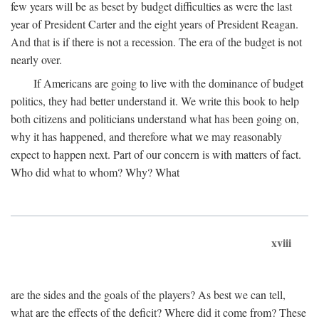
few years will be as beset by budget difficulties as were the last
year of President Carter and the eight years of President Reagan.
And that is if there is not a recession. The era of the budget is not
nearly over.
If Americans are going to live with the dominance of budget
politics, they had better understand it. We write this book to help
both citizens and politicians understand what has been going on,
why it has happened, and therefore what we may reasonably
expect to happen next. Part of our concern is with matters of fact.
Who did what to whom? Why? What
xviii
are the sides and the goals of the players? As best we can tell,
what are the effects of the deficit? Where did it come from? These