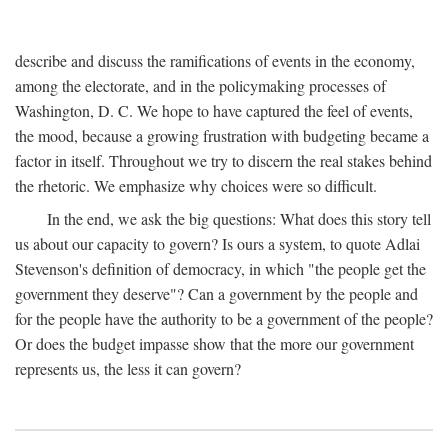
describe and discuss the ramifications of events in the economy,
among the electorate, and in the policymaking processes of
Washington, D. C. We hope to have captured the feel of events,
the mood, because a growing frustration with budgeting became a
factor in itself. Throughout we try to discern the real stakes behind
the rhetoric. We emphasize why choices were so difficult.
In the end, we ask the big questions: What does this story tell
us about our capacity to govern? Is ours a system, to quote Adlai
Stevenson's definition of democracy, in which "the people get the
government they deserve"? Can a government by the people and
for the people have the authority to be a government of the people?
Or does the budget impasse show that the more our government
represents us, the less it can govern?