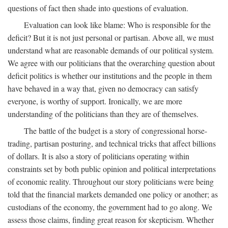
questions of fact then shade into questions of evaluation.
Evaluation can look like blame: Who is responsible for the
deficit? But it is not just personal or partisan. Above all, we must
understand what are reasonable demands of our political system.
We agree with our politicians that the overarching question about
deficit politics is whether our institutions and the people in them
have behaved in a way that, given no democracy can satisfy
everyone, is worthy of support. Ironically, we are more
understanding of the politicians than they are of themselves.
The battle of the budget is a story of congressional horse-
trading, partisan posturing, and technical tricks that affect billions
of dollars. It is also a story of politicians operating within
constraints set by both public opinion and political interpretations
of economic reality. Throughout our story politicians were being
told that the financial markets demanded one policy or another; as
custodians of the economy, the government had to go along. We
assess those claims, finding great reason for skepticism. Whether