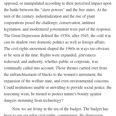
opposed, or manipulated according to their perceived impact upon
the battle between the "slave powers" and the free states. At the
turn of the century, industrialization and the rise of giant
corporations posed the challenge; conservation, antitrust
legislation, and modernized government were part of the response.
The Great Depression defined the 1930s; after 1945, the cold war
cast its shadow over domestic politics as well as foreign affairs.
The civil rights movement shaped the 1960s in ways too obvious
to be seen at the time. Rights were expanded, grievances
redressed, and authority, whether public or corporate, was
continually called into account. Those themes carried over from
the enfranchisement of blacks to the women's movement, the
expansion of the welfare state, and even environmental concerns.
Could institutions unable or unwilling to provide social justice, the
reasoning went, be trusted to protect nature's bounty against
dangers stemming from technology?
Now we are living in the era of the budget. The budget has
been to our era what civil rights, communism, the depression,