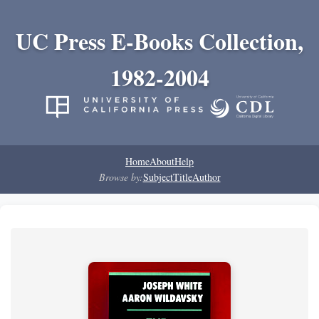
UC Press E-Books Collection,
1982-2004
Home
About
Help
Browse by:
Subject
Title
Author