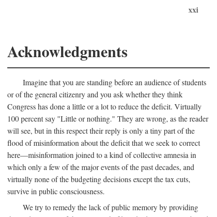
xxi
Acknowledgments
Imagine that you are standing before an audience of students
or of the general citizenry and you ask whether they think
Congress has done a little or a lot to reduce the deficit. Virtually
100 percent say "Little or nothing." They are wrong, as the reader
will see, but in this respect their reply is only a tiny part of the
flood of misinformation about the deficit that we seek to correct
here—misinformation joined to a kind of collective amnesia in
which only a few of the major events of the past decades, and
virtually none of the budgeting decisions except the tax cuts,
survive in public consciousness.
We try to remedy the lack of public memory by providing