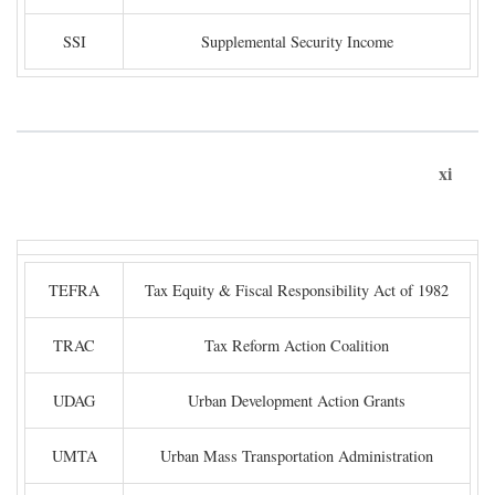
SSI
Supplemental Security Income
xi
TEFRA
Tax Equity & Fiscal Responsibility Act of 1982
TRAC
Tax Reform Action Coalition
UDAG
Urban Development Action Grants
UMTA
Urban Mass Transportation Administration