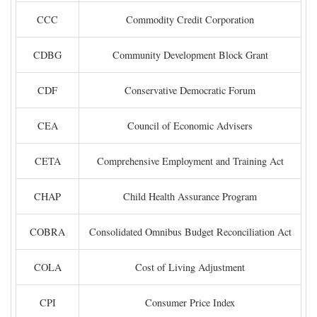
CCC
Commodity Credit Corporation
CDBG
Community Development Block Grant
CDF
Conservative Democratic Forum
CEA
Council of Economic Advisers
CETA
Comprehensive Employment and Training Act
CHAP
Child Health Assurance Program
COBRA
Consolidated Omnibus Budget Reconciliation Act
COLA
Cost of Living Adjustment
CPI
Consumer Price Index