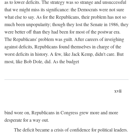
as to lower deficits. The strategy was so strange and unsuccessful
that we might miss its significance: the Democrats were not sure
what else to say. As for the Republicans, their problem has not so
much been unpopularity; though they lost the Senate in 1986, they
were better off than they had been for most of the postwar era.
The Republicans' problem was guilt. After careers of inveighing
against deficits, Republicans found themselves in charge of the
worst deficits in history. A few, like Jack Kemp, didn't care. But
most, like Bob Dole, did. As the budget
xvii
bind wore on, Republicans in Congress grew more and more
desperate for a way out.
The deficit became a crisis of confidence for political leaders.