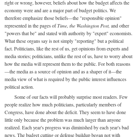
right or wrong, however, beliefs about how the budget affects the
economy were and are a major part of budget politics. We
therefore emphasize those beliefs—the "responsible opinion"
represented in the pages of
Time, the Washington Post,
and other
"powers that be" and stated with authority by "expert" economists.
What these organs say is not simply "reporting" but a political
fact. Politicians, like the rest of us, get opinions from experts and
media stories; politicians, unlike the rest of us, have to worry about
how the media will represent them to the public. For both reasons
—the media as a source of opinion and as a shaper of it—the
media view of what is required by the public interest influences
political action.
Some of our facts will probably surprise most readers. Few
people realize how much politicians, particularly members of
Congress, have done about the deficit. They seem to have done
little only because the problem was much larger than anyone
realized. Each year's progress was diminished by each year's bad
news. The budget cutting or defense buildup began not with