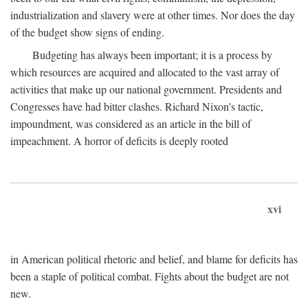
industrialization and slavery were at other times. Nor does the day
of the budget show signs of ending.
Budgeting has always been important; it is a process by
which resources are acquired and allocated to the vast array of
activities that make up our national government. Presidents and
Congresses have had bitter clashes. Richard Nixon's tactic,
impoundment, was considered as an article in the bill of
impeachment. A horror of deficits is deeply rooted
xvi
in American political rhetoric and belief, and blame for deficits has
been a staple of political combat. Fights about the budget are not
new.