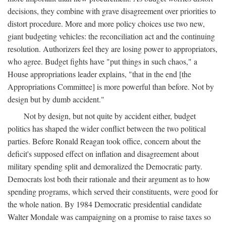
decisions, they combine with grave disagreement over priorities to
distort procedure. More and more policy choices use two new,
giant budgeting vehicles: the reconciliation act and the continuing
resolution. Authorizers feel they are losing power to appropriators,
who agree. Budget fights have "put things in such chaos," a
House appropriations leader explains, "that in the end [the
Appropriations Committee] is more powerful than before. Not by
design but by dumb accident."
Not by design, but not quite by accident either, budget
politics has shaped the wider conflict between the two political
parties. Before Ronald Reagan took office, concern about the
deficit's supposed effect on inflation and disagreement about
military spending split and demoralized the Democratic party.
Democrats lost both their rationale and their argument as to how
spending programs, which served their constituents, were good for
the whole nation. By 1984 Democratic presidential candidate
Walter Mondale was campaigning on a promise to raise taxes so