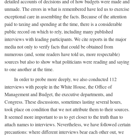
detailed accounts of decisions and of how budgets were made and
unmade. The errors in what is remembered have led us to exercise
exceptional care in assembling the facts. Because of the attention
paid to taxing and spending at the time, there is a considerable
public record on which to rely, including many published
interviews with leading participants. We cite reports in the major
media not only to verify facts that could be obtained from
numerous (and, some readers have told us, more respectable)
sources but also to show what politicians were reading and saying
to one another at the time.
In order to probe more deeply, we also conducted 112
interviews with people in the White House, the Office of
Management and Budget, the executive departments, and
Congress. These discussions, sometimes lasting several hours,
took place on condition that we not attribute them to their sources.
It seemed more important to us to get closer to the truth than to
attach names to interviews. Nevertheless, we have followed certain
precautions: where different interviews bear each other out, we