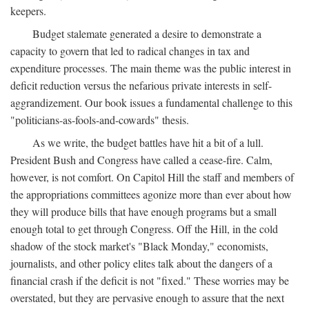
keepers.
Budget stalemate generated a desire to demonstrate a
capacity to govern that led to radical changes in tax and
expenditure processes. The main theme was the public interest in
deficit reduction versus the nefarious private interests in self-
aggrandizement. Our book issues a fundamental challenge to this
"politicians-as-fools-and-cowards" thesis.
As we write, the budget battles have hit a bit of a lull.
President Bush and Congress have called a cease-fire. Calm,
however, is not comfort. On Capitol Hill the staff and members of
the appropriations committees agonize more than ever about how
they will produce bills that have enough programs but a small
enough total to get through Congress. Off the Hill, in the cold
shadow of the stock market's "Black Monday," economists,
journalists, and other policy elites talk about the dangers of a
financial crash if the deficit is not "fixed." These worries may be
overstated, but they are pervasive enough to assure that the next