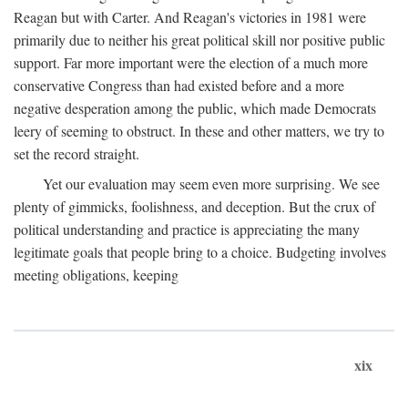
Reagan but with Carter. And Reagan's victories in 1981 were
primarily due to neither his great political skill nor positive public
support. Far more important were the election of a much more
conservative Congress than had existed before and a more
negative desperation among the public, which made Democrats
leery of seeming to obstruct. In these and other matters, we try to
set the record straight.
Yet our evaluation may seem even more surprising. We see
plenty of gimmicks, foolishness, and deception. But the crux of
political understanding and practice is appreciating the many
legitimate goals that people bring to a choice. Budgeting involves
meeting obligations, keeping
xix