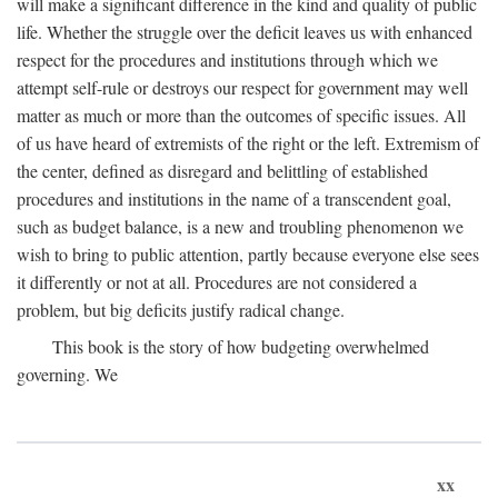
will make a significant difference in the kind and quality of public
life. Whether the struggle over the deficit leaves us with enhanced
respect for the procedures and institutions through which we
attempt self-rule or destroys our respect for government may well
matter as much or more than the outcomes of specific issues. All
of us have heard of extremists of the right or the left. Extremism of
the center, defined as disregard and belittling of established
procedures and institutions in the name of a transcendent goal,
such as budget balance, is a new and troubling phenomenon we
wish to bring to public attention, partly because everyone else sees
it differently or not at all. Procedures are not considered a
problem, but big deficits justify radical change.
This book is the story of how budgeting overwhelmed
governing. We
xx