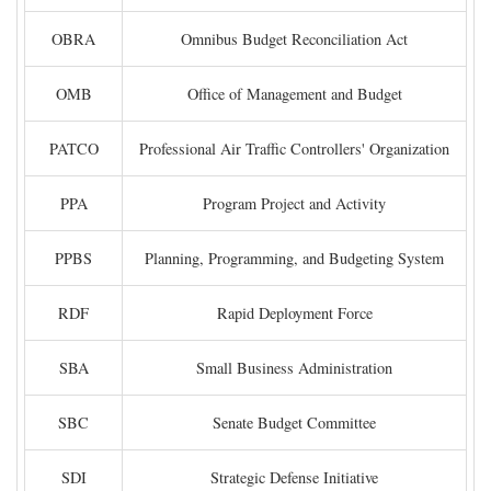
OBRA
Omnibus Budget Reconciliation Act
OMB
Office of Management and Budget
PATCO
Professional Air Traffic Controllers' Organization
PPA
Program Project and Activity
PPBS
Planning, Programming, and Budgeting System
RDF
Rapid Deployment Force
SBA
Small Business Administration
SBC
Senate Budget Committee
SDI
Strategic Defense Initiative