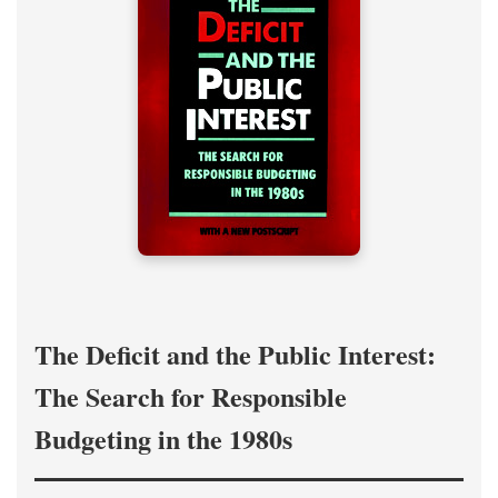
The Deficit and the Public Interest:
The Search for Responsible
Budgeting in the 1980s