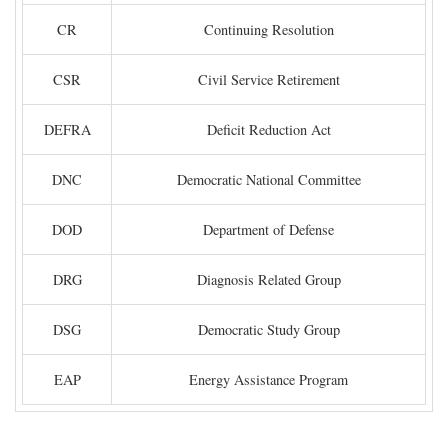
CR
Continuing Resolution
CSR
Civil Service Retirement
DEFRA
Deficit Reduction Act
DNC
Democratic National Committee
DOD
Department of Defense
DRG
Diagnosis Related Group
DSG
Democratic Study Group
EAP
Energy Assistance Program