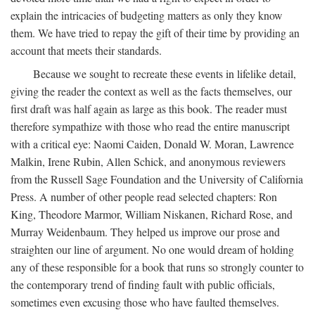
explain the intricacies of budgeting matters as only they know
them. We have tried to repay the gift of their time by providing an
account that meets their standards.
Because we sought to recreate these events in lifelike detail,
giving the reader the context as well as the facts themselves, our
first draft was half again as large as this book. The reader must
therefore sympathize with those who read the entire manuscript
with a critical eye: Naomi Caiden, Donald W. Moran, Lawrence
Malkin, Irene Rubin, Allen Schick, and anonymous reviewers
from the Russell Sage Foundation and the University of California
Press. A number of other people read selected chapters: Ron
King, Theodore Marmor, William Niskanen, Richard Rose, and
Murray Weidenbaum. They helped us improve our prose and
straighten our line of argument. No one would dream of holding
any of these responsible for a book that runs so strongly counter to
the contemporary trend of finding fault with public officials,
sometimes even excusing those who have faulted themselves.