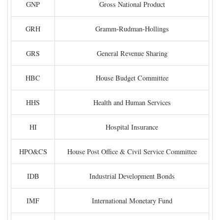
GNP
Gross National Product
GRH
Gramm-Rudman-Hollings
GRS
General Revenue Sharing
HBC
House Budget Committee
HHS
Health and Human Services
HI
Hospital Insurance
HPO&CS
House Post Office & Civil Service Committee
IDB
Industrial Development Bonds
IMF
International Monetary Fund