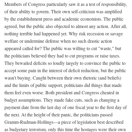
Members of Congress particularly saw it as a test of responsibility,
of their ability to govern. Their own self-criticism was amplified
by the establishment press and academic economists. The public
agreed, but the public also objected to almost any action. After all,
nothing terrible had happened yet. Why risk recession or savage
welfare or undermine defense when no such drastic action
appeared called for? The public was willing to cut "waste," but
the politicians believed they had to cut programs or raise taxes.
They bewailed deficits so loudly largely to convince the public to
accept some pain in the interest of deficit reduction, but the public
wasn't buying. Caught between their own rhetoric (and beliefs)
and the limits of public support, politicians did things that made
them feel even worse. Both president and Congress cheated in
budget assumptions. They made fake cuts, such as changing a
payment date from the last day of one fiscal year to the first day of
the next. At the height of their panic, the politicians passed
Gramm-Rudman-Hollings—a piece of legislation best described
as budgetary terrorism, only this time the hostages were their own