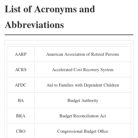
List of Acronyms and
Abbreviations
AARP
American Association of Retired Persons
ACRS
Accelerated Cost Recovery System
AFDC
Aid to Families with Dependent Children
BA
Budget Authority
BRA
Budget Reconciliation Act
CBO
Congressional Budget Office