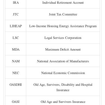
IRA
Individual Retirement Account
JTC
Joint Tax Committee
LIHEAP
Low-Income Housing Energy Assistance Program
LSC
Legal Services Corporation
MDA
Maximum Deficit Amount
NAM
National Association of Manufacturers
NEC
National Economic Commission
OASDHI
Old Age, Survivors, Disability and Hospital
Insurance
OASI
Old Age and Survivors Insurance