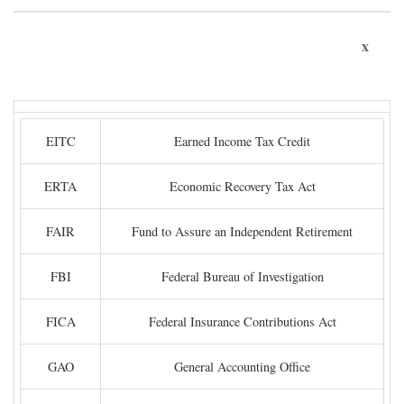
x
EITC
Earned Income Tax Credit
ERTA
Economic Recovery Tax Act
FAIR
Fund to Assure an Independent Retirement
FBI
Federal Bureau of Investigation
FICA
Federal Insurance Contributions Act
GAO
General Accounting Office