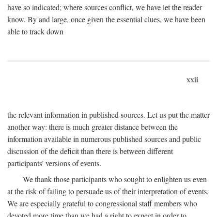
have so indicated; where sources conflict, we have let the reader
know. By and large, once given the essential clues, we have been
able to track down
xxii
the relevant information in published sources. Let us put the matter
another way: there is much greater distance between the
information available in numerous published sources and public
discussion of the deficit than there is between different
participants' versions of events.
We thank those participants who sought to enlighten us even
at the risk of failing to persuade us of their interpretation of events.
We are especially grateful to congressional staff members who
devoted more time than we had a right to expect in order to