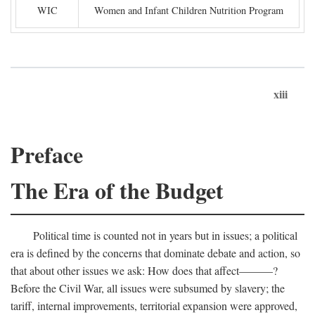
WIC
Women and Infant Children Nutrition Program
xiii
Preface
The Era of the Budget
Political time is counted not in years but in issues; a political
era is defined by the concerns that dominate debate and action, so
that about other issues we ask: How does that affect———?
Before the Civil War, all issues were subsumed by slavery; the
tariff, internal improvements, territorial expansion were approved,