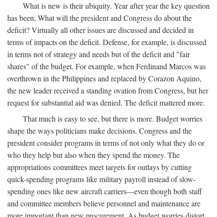
What is new is their ubiquity. Year after year the key question
has been, What will the president and Congress do about the
deficit? Virtually all other issues are discussed and decided in
terms of impacts on the deficit. Defense, for example, is discussed
in terms not of strategy and needs but of the deficit and "fair
shares" of the budget. For example, when Ferdinand Marcos was
overthrown in the Philippines and replaced by Corazon Aquino,
the new leader received a standing ovation from Congress, but her
request for substantial aid was denied. The deficit mattered more.
That much is easy to see, but there is more. Budget worries
shape the ways politicians make decisions. Congress and the
president consider programs in terms of not only what they do or
who they help but also when they spend the money. The
appropriations committees meet targets for outlays by cutting
quick-spending programs like military payroll instead of slow-
spending ones like new aircraft carriers—even though both staff
and committee members believe personnel and maintenance are
more important than new procurement. As budget worries distort