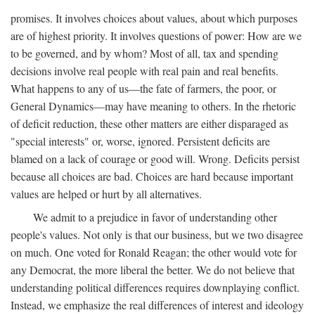
promises. It involves choices about values, about which purposes
are of highest priority. It involves questions of power: How are we
to be governed, and by whom? Most of all, tax and spending
decisions involve real people with real pain and real benefits.
What happens to any of us—the fate of farmers, the poor, or
General Dynamics—may have meaning to others. In the rhetoric
of deficit reduction, these other matters are either disparaged as
"special interests" or, worse, ignored. Persistent deficits are
blamed on a lack of courage or good will. Wrong. Deficits persist
because all choices are bad. Choices are hard because important
values are helped or hurt by all alternatives.
We admit to a prejudice in favor of understanding other
people's values. Not only is that our business, but we two disagree
on much. One voted for Ronald Reagan; the other would vote for
any Democrat, the more liberal the better. We do not believe that
understanding political differences requires downplaying conflict.
Instead, we emphasize the real differences of interest and ideology