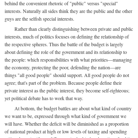
behind the convenient rhetoric of "public" versus "special"
interests. Naturally all sides think they are the public and the other
guys are the selfish special interests.
Rather than clearly distinguishing between private and public
interests, much of politics focuses on defining the relationship of
the respective spheres. Thus the battle of the budget is largely
about defining the role of the government and its relationship to
the people: which responsibilities with what priorities—managing
the economy, protecting the poor, defending the nation—are
things "all good people" should support. All good people do not
agree; that's part of the problem. Because people define their
private interest as the public interest, they become self-righteous;
yet political debate has to work that way.
At bottom, the budget battles are about what kind of country
we want to be, expressed through what kind of government we
will have. Whether the deficit will be diminished as a proportion
of national product at high or low levels of taxing and spending