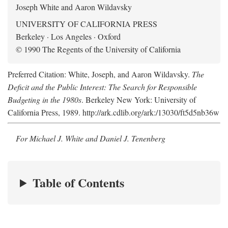
Joseph White and Aaron Wildavsky
UNIVERSITY OF CALIFORNIA PRESS
Berkeley · Los Angeles · Oxford
© 1990 The Regents of the University of California
Preferred Citation: White, Joseph, and Aaron Wildavsky.
The
Deficit and the Public Interest: The Search for Responsible
Budgeting in the 1980s
. Berkeley New York: University of
California Press, 1989. http://ark.cdlib.org/ark:/13030/ft5d5nb36w
For Michael J. White and Daniel J. Tenenberg
Table of Contents