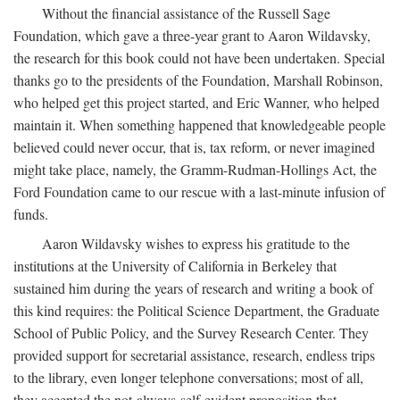
Without the financial assistance of the Russell Sage
Foundation, which gave a three-year grant to Aaron Wildavsky,
the research for this book could not have been undertaken. Special
thanks go to the presidents of the Foundation, Marshall Robinson,
who helped get this project started, and Eric Wanner, who helped
maintain it. When something happened that knowledgeable people
believed could never occur, that is, tax reform, or never imagined
might take place, namely, the Gramm-Rudman-Hollings Act, the
Ford Foundation came to our rescue with a last-minute infusion of
funds.
Aaron Wildavsky wishes to express his gratitude to the
institutions at the University of California in Berkeley that
sustained him during the years of research and writing a book of
this kind requires: the Political Science Department, the Graduate
School of Public Policy, and the Survey Research Center. They
provided support for secretarial assistance, research, endless trips
to the library, even longer telephone conversations; most of all,
they accepted the not-always-self-evident proposition that