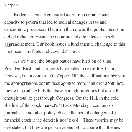
keepers.
Budget stalemate generated a desire to demonstrate a
capacity to govern that led to radical changes in tax and
expenditure processes. The main theme was the public interest in
deficit reduction versus the nefarious private interests in self-
aggrandizement. Our book issues a fundamental challenge to this
"politicians-as-fools-and-cowards" thesis.
As we write, the budget battles have hit a bit of a lull.
President Bush and Congress have called a cease-fire. Calm,
however, is not comfort. On Capitol Hill the staff and members of
the appropriations committees agonize more than ever about how
they will produce bills that have enough programs but a small
enough total to get through Congress. Off the Hill, in the cold
shadow of the stock market's "Black Monday," economists,
journalists, and other policy elites talk about the dangers of a
financial crash if the deficit is not "fixed." These worries may be
overstated, but they are pervasive enough to assure that the next