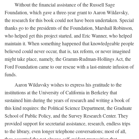
Without the financial assistance of the Russell Sage
Foundation, which gave a three-year grant to Aaron Wildavsky,
the research for this book could not have been undertaken. Special
thanks go to the presidents of the Foundation, Marshall Robinson,
who helped get this project started, and Eric Wanner, who helped
maintain it. When something happened that knowledgeable people
believed could never occur, that is, tax reform, or never imagined
might take place, namely, the Gramm-Rudman-Hollings Act, the
Ford Foundation came to our rescue with a last-minute infusion of
funds.
Aaron Wildavsky wishes to express his gratitude to the
institutions at the University of California in Berkeley that
sustained him during the years of research and writing a book of
this kind requires: the Political Science Department, the Graduate
School of Public Policy, and the Survey Research Center. They
provided support for secretarial assistance, research, endless trips
to the library, even longer telephone conversations; most of all,
they accepted the not-always-self-evident proposition that