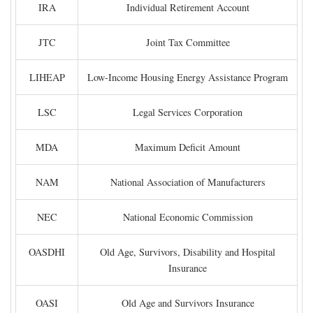
IRA
Individual Retirement Account
JTC
Joint Tax Committee
LIHEAP
Low-Income Housing Energy Assistance Program
LSC
Legal Services Corporation
MDA
Maximum Deficit Amount
NAM
National Association of Manufacturers
NEC
National Economic Commission
OASDHI
Old Age, Survivors, Disability and Hospital
Insurance
OASI
Old Age and Survivors Insurance