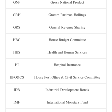
GNP
Gross National Product
GRH
Gramm-Rudman-Hollings
GRS
General Revenue Sharing
HBC
House Budget Committee
HHS
Health and Human Services
HI
Hospital Insurance
HPO&CS
House Post Office & Civil Service Committee
IDB
Industrial Development Bonds
IMF
International Monetary Fund