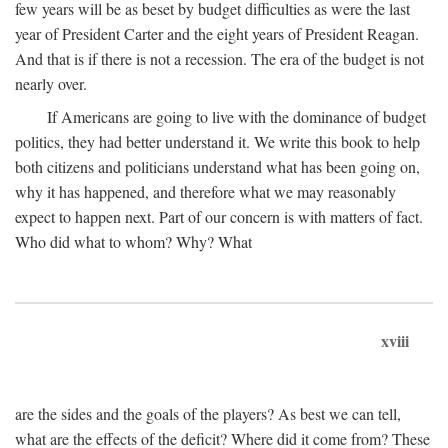
few years will be as beset by budget difficulties as were the last
year of President Carter and the eight years of President Reagan.
And that is if there is not a recession. The era of the budget is not
nearly over.
If Americans are going to live with the dominance of budget
politics, they had better understand it. We write this book to help
both citizens and politicians understand what has been going on,
why it has happened, and therefore what we may reasonably
expect to happen next. Part of our concern is with matters of fact.
Who did what to whom? Why? What
xviii
are the sides and the goals of the players? As best we can tell,
what are the effects of the deficit? Where did it come from? These