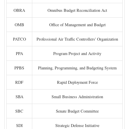
OBRA
Omnibus Budget Reconciliation Act
OMB
Office of Management and Budget
PATCO
Professional Air Traffic Controllers' Organization
PPA
Program Project and Activity
PPBS
Planning, Programming, and Budgeting System
RDF
Rapid Deployment Force
SBA
Small Business Administration
SBC
Senate Budget Committee
SDI
Strategic Defense Initiative