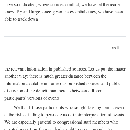
have so indicated; where sources conflict, we have let the reader
know. By and large, once given the essential clues, we have been
able to track down
xxii
the relevant information in published sources. Let us put the matter
another way: there is much greater distance between the
information available in numerous published sources and public
discussion of the deficit than there is between different
participants' versions of events.
We thank those participants who sought to enlighten us even
at the risk of failing to persuade us of their interpretation of events.
We are especially grateful to congressional staff members who
devoted more time than we had a right to expect in order to