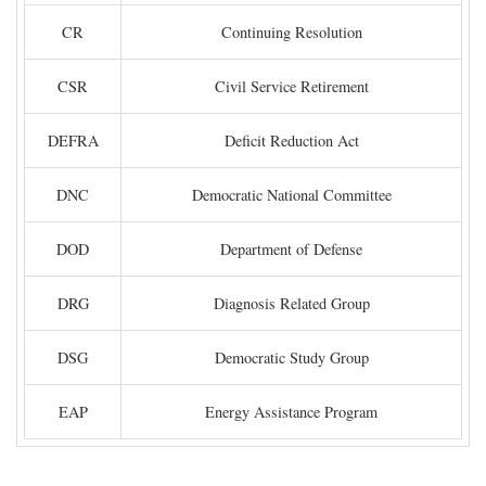
CR
Continuing Resolution
CSR
Civil Service Retirement
DEFRA
Deficit Reduction Act
DNC
Democratic National Committee
DOD
Department of Defense
DRG
Diagnosis Related Group
DSG
Democratic Study Group
EAP
Energy Assistance Program