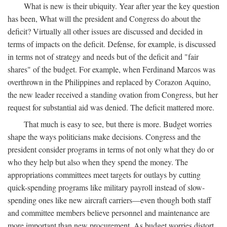
What is new is their ubiquity. Year after year the key question
has been, What will the president and Congress do about the
deficit? Virtually all other issues are discussed and decided in
terms of impacts on the deficit. Defense, for example, is discussed
in terms not of strategy and needs but of the deficit and "fair
shares" of the budget. For example, when Ferdinand Marcos was
overthrown in the Philippines and replaced by Corazon Aquino,
the new leader received a standing ovation from Congress, but her
request for substantial aid was denied. The deficit mattered more.
That much is easy to see, but there is more. Budget worries
shape the ways politicians make decisions. Congress and the
president consider programs in terms of not only what they do or
who they help but also when they spend the money. The
appropriations committees meet targets for outlays by cutting
quick-spending programs like military payroll instead of slow-
spending ones like new aircraft carriers—even though both staff
and committee members believe personnel and maintenance are
more important than new procurement. As budget worries distort