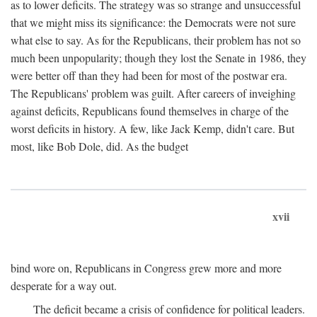
as to lower deficits. The strategy was so strange and unsuccessful
that we might miss its significance: the Democrats were not sure
what else to say. As for the Republicans, their problem has not so
much been unpopularity; though they lost the Senate in 1986, they
were better off than they had been for most of the postwar era.
The Republicans' problem was guilt. After careers of inveighing
against deficits, Republicans found themselves in charge of the
worst deficits in history. A few, like Jack Kemp, didn't care. But
most, like Bob Dole, did. As the budget
xvii
bind wore on, Republicans in Congress grew more and more
desperate for a way out.
The deficit became a crisis of confidence for political leaders.