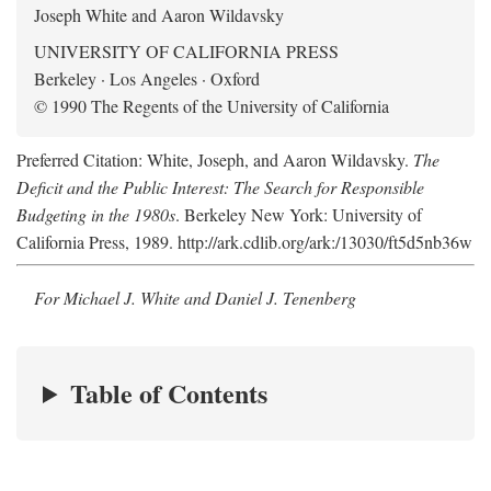
Joseph White and Aaron Wildavsky
UNIVERSITY OF CALIFORNIA PRESS
Berkeley · Los Angeles · Oxford
© 1990 The Regents of the University of California
Preferred Citation: White, Joseph, and Aaron Wildavsky.
The
Deficit and the Public Interest: The Search for Responsible
Budgeting in the 1980s
. Berkeley New York: University of
California Press, 1989. http://ark.cdlib.org/ark:/13030/ft5d5nb36w
For Michael J. White and Daniel J. Tenenberg
Table of Contents