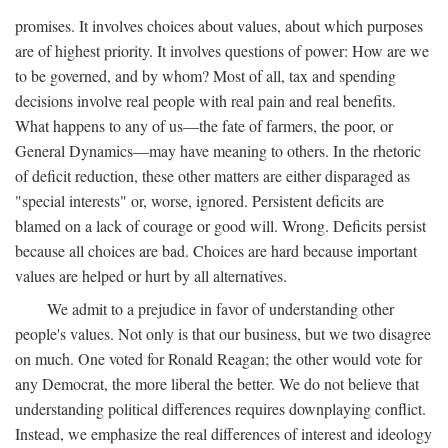
promises. It involves choices about values, about which purposes
are of highest priority. It involves questions of power: How are we
to be governed, and by whom? Most of all, tax and spending
decisions involve real people with real pain and real benefits.
What happens to any of us—the fate of farmers, the poor, or
General Dynamics—may have meaning to others. In the rhetoric
of deficit reduction, these other matters are either disparaged as
"special interests" or, worse, ignored. Persistent deficits are
blamed on a lack of courage or good will. Wrong. Deficits persist
because all choices are bad. Choices are hard because important
values are helped or hurt by all alternatives.
We admit to a prejudice in favor of understanding other
people's values. Not only is that our business, but we two disagree
on much. One voted for Ronald Reagan; the other would vote for
any Democrat, the more liberal the better. We do not believe that
understanding political differences requires downplaying conflict.
Instead, we emphasize the real differences of interest and ideology