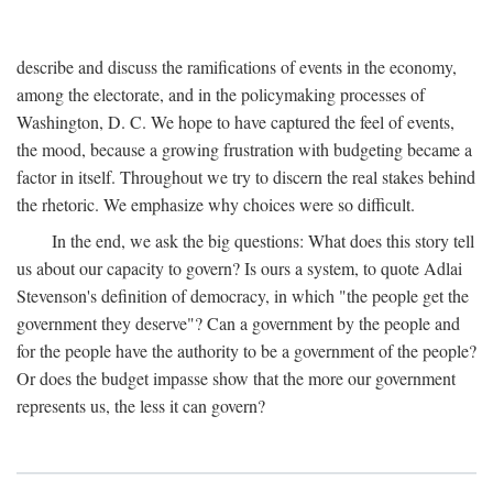
describe and discuss the ramifications of events in the economy,
among the electorate, and in the policymaking processes of
Washington, D. C. We hope to have captured the feel of events,
the mood, because a growing frustration with budgeting became a
factor in itself. Throughout we try to discern the real stakes behind
the rhetoric. We emphasize why choices were so difficult.
In the end, we ask the big questions: What does this story tell
us about our capacity to govern? Is ours a system, to quote Adlai
Stevenson's definition of democracy, in which "the people get the
government they deserve"? Can a government by the people and
for the people have the authority to be a government of the people?
Or does the budget impasse show that the more our government
represents us, the less it can govern?