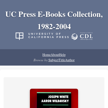
UC Press E-Books Collection,
1982-2004
Home
About
Help
Browse by:
Subject
Title
Author