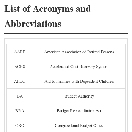
List of Acronyms and
Abbreviations
AARP
American Association of Retired Persons
ACRS
Accelerated Cost Recovery System
AFDC
Aid to Families with Dependent Children
BA
Budget Authority
BRA
Budget Reconciliation Act
CBO
Congressional Budget Office