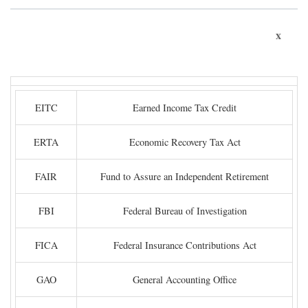
x
EITC
Earned Income Tax Credit
ERTA
Economic Recovery Tax Act
FAIR
Fund to Assure an Independent Retirement
FBI
Federal Bureau of Investigation
FICA
Federal Insurance Contributions Act
GAO
General Accounting Office