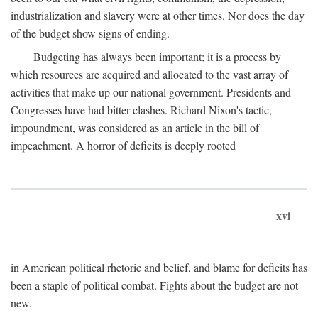
industrialization and slavery were at other times. Nor does the day
of the budget show signs of ending.
Budgeting has always been important; it is a process by
which resources are acquired and allocated to the vast array of
activities that make up our national government. Presidents and
Congresses have had bitter clashes. Richard Nixon's tactic,
impoundment, was considered as an article in the bill of
impeachment. A horror of deficits is deeply rooted
xvi
in American political rhetoric and belief, and blame for deficits has
been a staple of political combat. Fights about the budget are not
new.