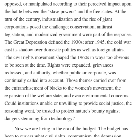
opposed, or manipulated according to their perceived impact upon
the battle between the "slave powers" and the free states. At the
turn of the century, industrialization and the rise of giant
corporations posed the challenge; conservation, antitrust
legislation, and modernized government were part of the response.
The Great Depression defined the 1930s; after 1945, the cold war
cast its shadow over domestic politics as well as foreign affairs.
The civil rights movement shaped the 1960s in ways too obvious
to be seen at the time. Rights were expanded, grievances
redressed, and authority, whether public or corporate, was
continually called into account. Those themes carried over from
the enfranchisement of blacks to the women's movement, the
expansion of the welfare state, and even environmental concerns.
Could institutions unable or unwilling to provide social justice, the
reasoning went, be trusted to protect nature's bounty against
dangers stemming from technology?
Now we are living in the era of the budget. The budget has
been to our era what civil rights, communism, the depression,