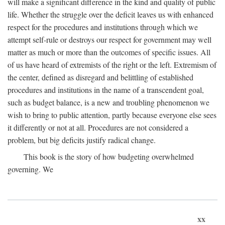
will make a significant difference in the kind and quality of public
life. Whether the struggle over the deficit leaves us with enhanced
respect for the procedures and institutions through which we
attempt self-rule or destroys our respect for government may well
matter as much or more than the outcomes of specific issues. All
of us have heard of extremists of the right or the left. Extremism of
the center, defined as disregard and belittling of established
procedures and institutions in the name of a transcendent goal,
such as budget balance, is a new and troubling phenomenon we
wish to bring to public attention, partly because everyone else sees
it differently or not at all. Procedures are not considered a
problem, but big deficits justify radical change.
This book is the story of how budgeting overwhelmed
governing. We
xx