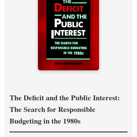
The Deficit and the Public Interest:
The Search for Responsible
Budgeting in the 1980s