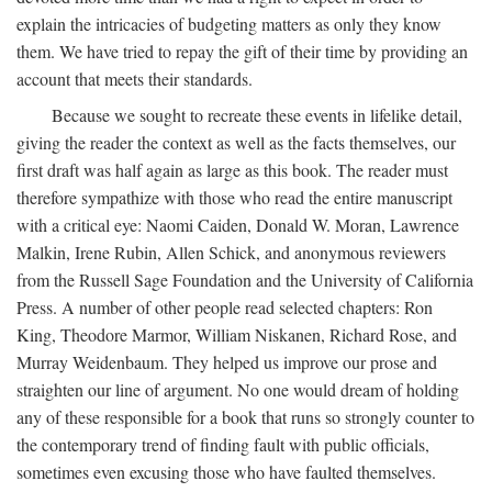
explain the intricacies of budgeting matters as only they know
them. We have tried to repay the gift of their time by providing an
account that meets their standards.
Because we sought to recreate these events in lifelike detail,
giving the reader the context as well as the facts themselves, our
first draft was half again as large as this book. The reader must
therefore sympathize with those who read the entire manuscript
with a critical eye: Naomi Caiden, Donald W. Moran, Lawrence
Malkin, Irene Rubin, Allen Schick, and anonymous reviewers
from the Russell Sage Foundation and the University of California
Press. A number of other people read selected chapters: Ron
King, Theodore Marmor, William Niskanen, Richard Rose, and
Murray Weidenbaum. They helped us improve our prose and
straighten our line of argument. No one would dream of holding
any of these responsible for a book that runs so strongly counter to
the contemporary trend of finding fault with public officials,
sometimes even excusing those who have faulted themselves.