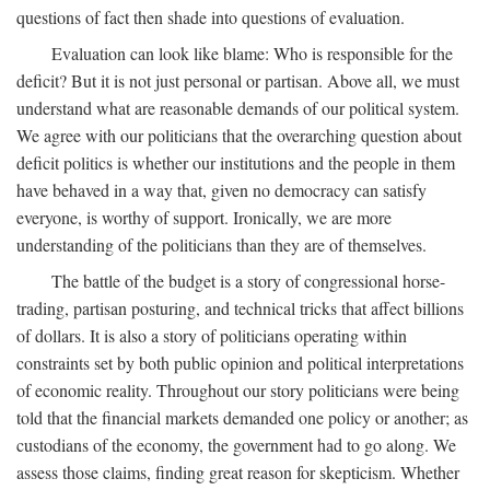
questions of fact then shade into questions of evaluation.
Evaluation can look like blame: Who is responsible for the
deficit? But it is not just personal or partisan. Above all, we must
understand what are reasonable demands of our political system.
We agree with our politicians that the overarching question about
deficit politics is whether our institutions and the people in them
have behaved in a way that, given no democracy can satisfy
everyone, is worthy of support. Ironically, we are more
understanding of the politicians than they are of themselves.
The battle of the budget is a story of congressional horse-
trading, partisan posturing, and technical tricks that affect billions
of dollars. It is also a story of politicians operating within
constraints set by both public opinion and political interpretations
of economic reality. Throughout our story politicians were being
told that the financial markets demanded one policy or another; as
custodians of the economy, the government had to go along. We
assess those claims, finding great reason for skepticism. Whether