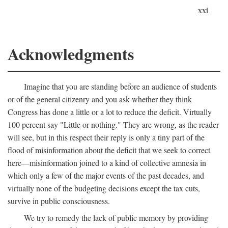
xxi
Acknowledgments
Imagine that you are standing before an audience of students
or of the general citizenry and you ask whether they think
Congress has done a little or a lot to reduce the deficit. Virtually
100 percent say "Little or nothing." They are wrong, as the reader
will see, but in this respect their reply is only a tiny part of the
flood of misinformation about the deficit that we seek to correct
here—misinformation joined to a kind of collective amnesia in
which only a few of the major events of the past decades, and
virtually none of the budgeting decisions except the tax cuts,
survive in public consciousness.
We try to remedy the lack of public memory by providing