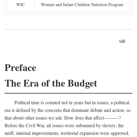
WIC
Women and Infant Children Nutrition Program
xiii
Preface
The Era of the Budget
Political time is counted not in years but in issues; a political
era is defined by the concerns that dominate debate and action, so
that about other issues we ask: How does that affect———?
Before the Civil War, all issues were subsumed by slavery; the
tariff, internal improvements, territorial expansion were approved,