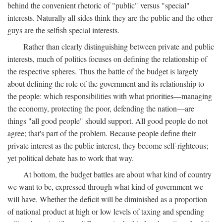
behind the convenient rhetoric of "public" versus "special"
interests. Naturally all sides think they are the public and the other
guys are the selfish special interests.
Rather than clearly distinguishing between private and public
interests, much of politics focuses on defining the relationship of
the respective spheres. Thus the battle of the budget is largely
about defining the role of the government and its relationship to
the people: which responsibilities with what priorities—managing
the economy, protecting the poor, defending the nation—are
things "all good people" should support. All good people do not
agree; that's part of the problem. Because people define their
private interest as the public interest, they become self-righteous;
yet political debate has to work that way.
At bottom, the budget battles are about what kind of country
we want to be, expressed through what kind of government we
will have. Whether the deficit will be diminished as a proportion
of national product at high or low levels of taxing and spending