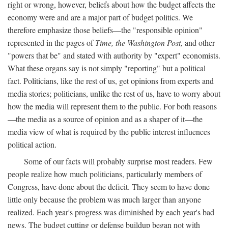
right or wrong, however, beliefs about how the budget affects the
economy were and are a major part of budget politics. We
therefore emphasize those beliefs—the "responsible opinion"
represented in the pages of
Time, the Washington Post,
and other
"powers that be" and stated with authority by "expert" economists.
What these organs say is not simply "reporting" but a political
fact. Politicians, like the rest of us, get opinions from experts and
media stories; politicians, unlike the rest of us, have to worry about
how the media will represent them to the public. For both reasons
—the media as a source of opinion and as a shaper of it—the
media view of what is required by the public interest influences
political action.
Some of our facts will probably surprise most readers. Few
people realize how much politicians, particularly members of
Congress, have done about the deficit. They seem to have done
little only because the problem was much larger than anyone
realized. Each year's progress was diminished by each year's bad
news. The budget cutting or defense buildup began not with