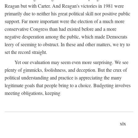
Reagan but with Carter. And Reagan's victories in 1981 were
primarily due to neither his great political skill nor positive public
support. Far more important were the election of a much more
conservative Congress than had existed before and a more
negative desperation among the public, which made Democrats
leery of seeming to obstruct. In these and other matters, we try to
set the record straight.
Yet our evaluation may seem even more surprising. We see
plenty of gimmicks, foolishness, and deception. But the crux of
political understanding and practice is appreciating the many
legitimate goals that people bring to a choice. Budgeting involves
meeting obligations, keeping
xix