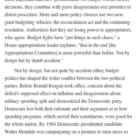
decisions, they combine with grave disagreement over priorities to
distort procedure. More and more policy choices use two new,
giant budgeting vehicles: the reconciliation act and the continuing
resolution. Authorizers feel they are losing power to appropriators,
who agree. Budget fights have "put things in such chaos," a
House appropriations leader explains, "that in the end [the
Appropriations Committee] is more powerful than before. Not by
design but by dumb accident."
Not by design, but not quite by accident either, budget
politics has shaped the wider conflict between the two political
parties. Before Ronald Reagan took office, concern about the
deficit's supposed effect on inflation and disagreement about
military spending split and demoralized the Democratic party.
Democrats lost both their rationale and their argument as to how
spending programs, which served their constituents, were good for
the whole nation. By 1984 Democratic presidential candidate
Walter Mondale was campaigning on a promise to raise taxes so