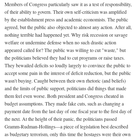
Members of Congress particularly saw it as a test of responsibility,
of their ability to govern. Their own self-criticism was amplified
by the establishment press and academic economists. The public
agreed, but the public also objected to almost any action. After all,
nothing terrible had happened yet. Why risk recession or savage
welfare or undermine defense when no such drastic action
appeared called for? The public was willing to cut "waste," but
the politicians believed they had to cut programs or raise taxes.
They bewailed deficits so loudly largely to convince the public to
accept some pain in the interest of deficit reduction, but the public
wasn't buying. Caught between their own rhetoric (and beliefs)
and the limits of public support, politicians did things that made
them feel even worse. Both president and Congress cheated in
budget assumptions. They made fake cuts, such as changing a
payment date from the last day of one fiscal year to the first day of
the next. At the height of their panic, the politicians passed
Gramm-Rudman-Hollings—a piece of legislation best described
as budgetary terrorism, only this time the hostages were their own