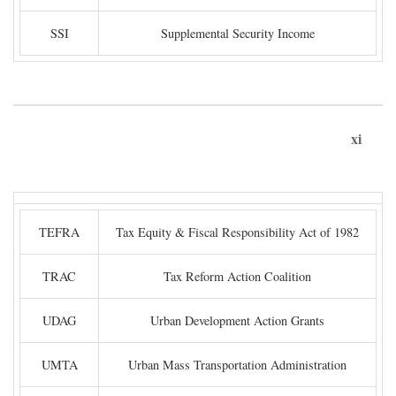
SSI
Supplemental Security Income
xi
TEFRA
Tax Equity & Fiscal Responsibility Act of 1982
TRAC
Tax Reform Action Coalition
UDAG
Urban Development Action Grants
UMTA
Urban Mass Transportation Administration