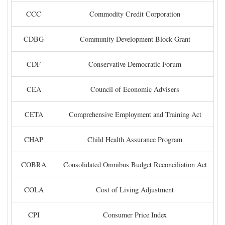
CCC
Commodity Credit Corporation
CDBG
Community Development Block Grant
CDF
Conservative Democratic Forum
CEA
Council of Economic Advisers
CETA
Comprehensive Employment and Training Act
CHAP
Child Health Assurance Program
COBRA
Consolidated Omnibus Budget Reconciliation Act
COLA
Cost of Living Adjustment
CPI
Consumer Price Index