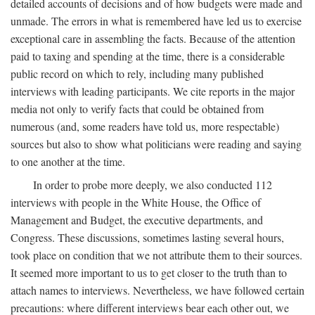
detailed accounts of decisions and of how budgets were made and
unmade. The errors in what is remembered have led us to exercise
exceptional care in assembling the facts. Because of the attention
paid to taxing and spending at the time, there is a considerable
public record on which to rely, including many published
interviews with leading participants. We cite reports in the major
media not only to verify facts that could be obtained from
numerous (and, some readers have told us, more respectable)
sources but also to show what politicians were reading and saying
to one another at the time.
In order to probe more deeply, we also conducted 112
interviews with people in the White House, the Office of
Management and Budget, the executive departments, and
Congress. These discussions, sometimes lasting several hours,
took place on condition that we not attribute them to their sources.
It seemed more important to us to get closer to the truth than to
attach names to interviews. Nevertheless, we have followed certain
precautions: where different interviews bear each other out, we