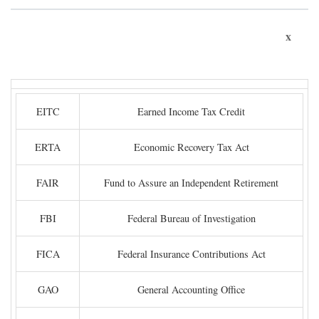
x
EITC
Earned Income Tax Credit
ERTA
Economic Recovery Tax Act
FAIR
Fund to Assure an Independent Retirement
FBI
Federal Bureau of Investigation
FICA
Federal Insurance Contributions Act
GAO
General Accounting Office