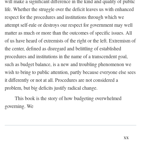
will make a significant difference in the kind and quality of public
life. Whether the struggle over the deficit leaves us with enhanced
respect for the procedures and institutions through which we
attempt self-rule or destroys our respect for government may well
matter as much or more than the outcomes of specific issues. All
of us have heard of extremists of the right or the left. Extremism of
the center, defined as disregard and belittling of established
procedures and institutions in the name of a transcendent goal,
such as budget balance, is a new and troubling phenomenon we
wish to bring to public attention, partly because everyone else sees
it differently or not at all. Procedures are not considered a
problem, but big deficits justify radical change.
This book is the story of how budgeting overwhelmed
governing. We
xx