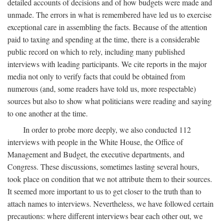
detailed accounts of decisions and of how budgets were made and
unmade. The errors in what is remembered have led us to exercise
exceptional care in assembling the facts. Because of the attention
paid to taxing and spending at the time, there is a considerable
public record on which to rely, including many published
interviews with leading participants. We cite reports in the major
media not only to verify facts that could be obtained from
numerous (and, some readers have told us, more respectable)
sources but also to show what politicians were reading and saying
to one another at the time.
In order to probe more deeply, we also conducted 112
interviews with people in the White House, the Office of
Management and Budget, the executive departments, and
Congress. These discussions, sometimes lasting several hours,
took place on condition that we not attribute them to their sources.
It seemed more important to us to get closer to the truth than to
attach names to interviews. Nevertheless, we have followed certain
precautions: where different interviews bear each other out, we