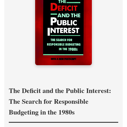
The Deficit and the Public Interest:
The Search for Responsible
Budgeting in the 1980s