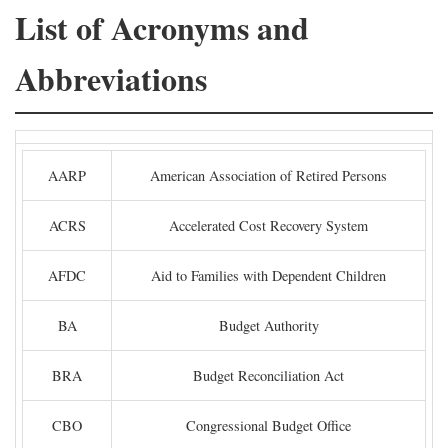
List of Acronyms and
Abbreviations
AARP
American Association of Retired Persons
ACRS
Accelerated Cost Recovery System
AFDC
Aid to Families with Dependent Children
BA
Budget Authority
BRA
Budget Reconciliation Act
CBO
Congressional Budget Office