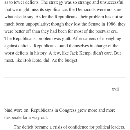
as to lower deficits. The strategy was so strange and unsuccessful
that we might miss its significance: the Democrats were not sure
what else to say. As for the Republicans, their problem has not so
much been unpopularity; though they lost the Senate in 1986, they
were better off than they had been for most of the postwar era.
The Republicans' problem was guilt. After careers of inveighing
against deficits, Republicans found themselves in charge of the
worst deficits in history. A few, like Jack Kemp, didn't care. But
most, like Bob Dole, did. As the budget
xvii
bind wore on, Republicans in Congress grew more and more
desperate for a way out.
The deficit became a crisis of confidence for political leaders.