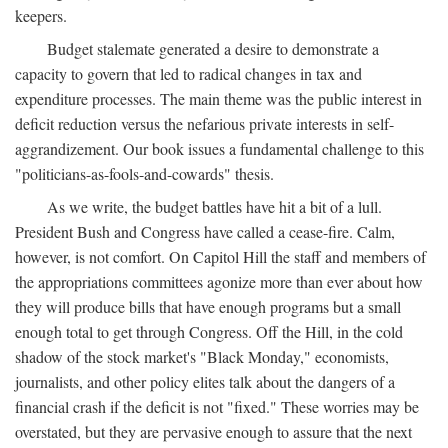
keepers.
Budget stalemate generated a desire to demonstrate a
capacity to govern that led to radical changes in tax and
expenditure processes. The main theme was the public interest in
deficit reduction versus the nefarious private interests in self-
aggrandizement. Our book issues a fundamental challenge to this
"politicians-as-fools-and-cowards" thesis.
As we write, the budget battles have hit a bit of a lull.
President Bush and Congress have called a cease-fire. Calm,
however, is not comfort. On Capitol Hill the staff and members of
the appropriations committees agonize more than ever about how
they will produce bills that have enough programs but a small
enough total to get through Congress. Off the Hill, in the cold
shadow of the stock market's "Black Monday," economists,
journalists, and other policy elites talk about the dangers of a
financial crash if the deficit is not "fixed." These worries may be
overstated, but they are pervasive enough to assure that the next