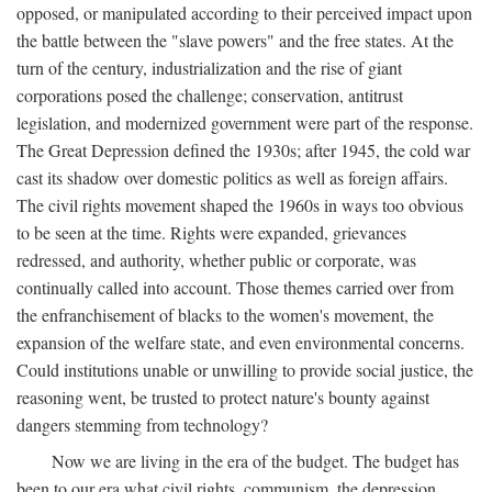
opposed, or manipulated according to their perceived impact upon
the battle between the "slave powers" and the free states. At the
turn of the century, industrialization and the rise of giant
corporations posed the challenge; conservation, antitrust
legislation, and modernized government were part of the response.
The Great Depression defined the 1930s; after 1945, the cold war
cast its shadow over domestic politics as well as foreign affairs.
The civil rights movement shaped the 1960s in ways too obvious
to be seen at the time. Rights were expanded, grievances
redressed, and authority, whether public or corporate, was
continually called into account. Those themes carried over from
the enfranchisement of blacks to the women's movement, the
expansion of the welfare state, and even environmental concerns.
Could institutions unable or unwilling to provide social justice, the
reasoning went, be trusted to protect nature's bounty against
dangers stemming from technology?
Now we are living in the era of the budget. The budget has
been to our era what civil rights, communism, the depression,