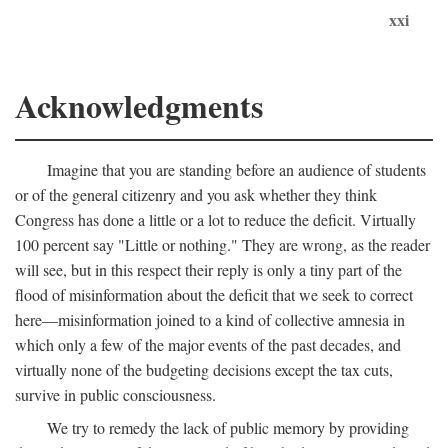
xxi
Acknowledgments
Imagine that you are standing before an audience of students
or of the general citizenry and you ask whether they think
Congress has done a little or a lot to reduce the deficit. Virtually
100 percent say "Little or nothing." They are wrong, as the reader
will see, but in this respect their reply is only a tiny part of the
flood of misinformation about the deficit that we seek to correct
here—misinformation joined to a kind of collective amnesia in
which only a few of the major events of the past decades, and
virtually none of the budgeting decisions except the tax cuts,
survive in public consciousness.
We try to remedy the lack of public memory by providing