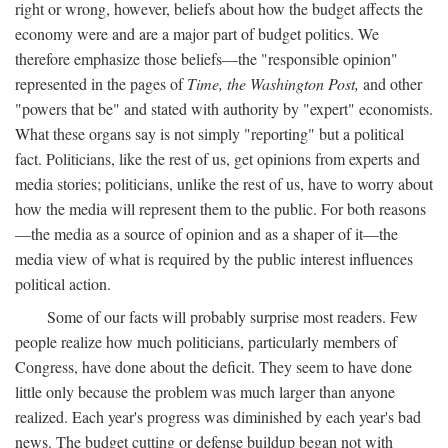
right or wrong, however, beliefs about how the budget affects the
economy were and are a major part of budget politics. We
therefore emphasize those beliefs—the "responsible opinion"
represented in the pages of
Time, the Washington Post,
and other
"powers that be" and stated with authority by "expert" economists.
What these organs say is not simply "reporting" but a political
fact. Politicians, like the rest of us, get opinions from experts and
media stories; politicians, unlike the rest of us, have to worry about
how the media will represent them to the public. For both reasons
—the media as a source of opinion and as a shaper of it—the
media view of what is required by the public interest influences
political action.
Some of our facts will probably surprise most readers. Few
people realize how much politicians, particularly members of
Congress, have done about the deficit. They seem to have done
little only because the problem was much larger than anyone
realized. Each year's progress was diminished by each year's bad
news. The budget cutting or defense buildup began not with