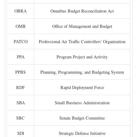
OBRA
Omnibus Budget Reconciliation Act
OMB
Office of Management and Budget
PATCO
Professional Air Traffic Controllers' Organization
PPA
Program Project and Activity
PPBS
Planning, Programming, and Budgeting System
RDF
Rapid Deployment Force
SBA
Small Business Administration
SBC
Senate Budget Committee
SDI
Strategic Defense Initiative