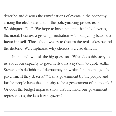
describe and discuss the ramifications of events in the economy,
among the electorate, and in the policymaking processes of
Washington, D. C. We hope to have captured the feel of events,
the mood, because a growing frustration with budgeting became a
factor in itself. Throughout we try to discern the real stakes behind
the rhetoric. We emphasize why choices were so difficult.
In the end, we ask the big questions: What does this story tell
us about our capacity to govern? Is ours a system, to quote Adlai
Stevenson's definition of democracy, in which "the people get the
government they deserve"? Can a government by the people and
for the people have the authority to be a government of the people?
Or does the budget impasse show that the more our government
represents us, the less it can govern?