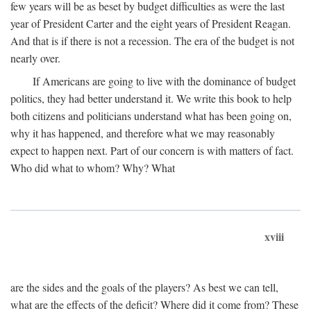
few years will be as beset by budget difficulties as were the last
year of President Carter and the eight years of President Reagan.
And that is if there is not a recession. The era of the budget is not
nearly over.
If Americans are going to live with the dominance of budget
politics, they had better understand it. We write this book to help
both citizens and politicians understand what has been going on,
why it has happened, and therefore what we may reasonably
expect to happen next. Part of our concern is with matters of fact.
Who did what to whom? Why? What
xviii
are the sides and the goals of the players? As best we can tell,
what are the effects of the deficit? Where did it come from? These