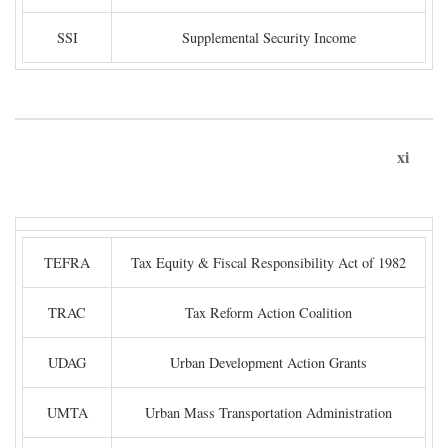
SSI
Supplemental Security Income
xi
TEFRA
Tax Equity & Fiscal Responsibility Act of 1982
TRAC
Tax Reform Action Coalition
UDAG
Urban Development Action Grants
UMTA
Urban Mass Transportation Administration