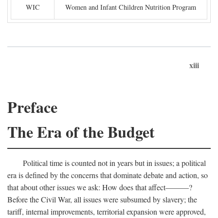
WIC
Women and Infant Children Nutrition Program
xiii
Preface
The Era of the Budget
Political time is counted not in years but in issues; a political
era is defined by the concerns that dominate debate and action, so
that about other issues we ask: How does that affect———?
Before the Civil War, all issues were subsumed by slavery; the
tariff, internal improvements, territorial expansion were approved,