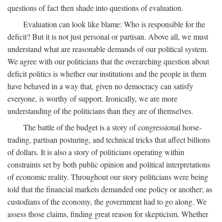
questions of fact then shade into questions of evaluation.
Evaluation can look like blame: Who is responsible for the
deficit? But it is not just personal or partisan. Above all, we must
understand what are reasonable demands of our political system.
We agree with our politicians that the overarching question about
deficit politics is whether our institutions and the people in them
have behaved in a way that, given no democracy can satisfy
everyone, is worthy of support. Ironically, we are more
understanding of the politicians than they are of themselves.
The battle of the budget is a story of congressional horse-
trading, partisan posturing, and technical tricks that affect billions
of dollars. It is also a story of politicians operating within
constraints set by both public opinion and political interpretations
of economic reality. Throughout our story politicians were being
told that the financial markets demanded one policy or another; as
custodians of the economy, the government had to go along. We
assess those claims, finding great reason for skepticism. Whether