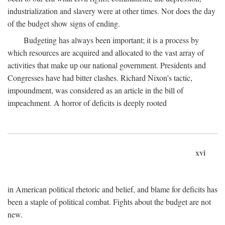
industrialization and slavery were at other times. Nor does the day
of the budget show signs of ending.
Budgeting has always been important; it is a process by
which resources are acquired and allocated to the vast array of
activities that make up our national government. Presidents and
Congresses have had bitter clashes. Richard Nixon's tactic,
impoundment, was considered as an article in the bill of
impeachment. A horror of deficits is deeply rooted
xvi
in American political rhetoric and belief, and blame for deficits has
been a staple of political combat. Fights about the budget are not
new.