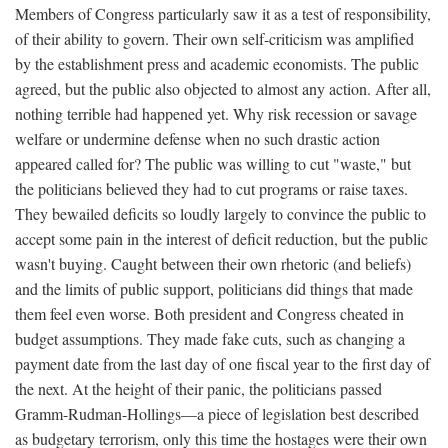
Members of Congress particularly saw it as a test of responsibility,
of their ability to govern. Their own self-criticism was amplified
by the establishment press and academic economists. The public
agreed, but the public also objected to almost any action. After all,
nothing terrible had happened yet. Why risk recession or savage
welfare or undermine defense when no such drastic action
appeared called for? The public was willing to cut "waste," but
the politicians believed they had to cut programs or raise taxes.
They bewailed deficits so loudly largely to convince the public to
accept some pain in the interest of deficit reduction, but the public
wasn't buying. Caught between their own rhetoric (and beliefs)
and the limits of public support, politicians did things that made
them feel even worse. Both president and Congress cheated in
budget assumptions. They made fake cuts, such as changing a
payment date from the last day of one fiscal year to the first day of
the next. At the height of their panic, the politicians passed
Gramm-Rudman-Hollings—a piece of legislation best described
as budgetary terrorism, only this time the hostages were their own