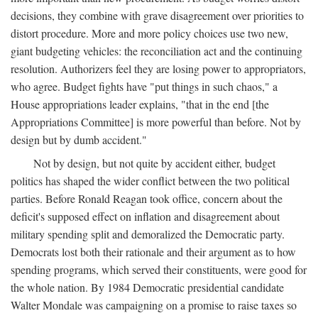
decisions, they combine with grave disagreement over priorities to
distort procedure. More and more policy choices use two new,
giant budgeting vehicles: the reconciliation act and the continuing
resolution. Authorizers feel they are losing power to appropriators,
who agree. Budget fights have "put things in such chaos," a
House appropriations leader explains, "that in the end [the
Appropriations Committee] is more powerful than before. Not by
design but by dumb accident."
Not by design, but not quite by accident either, budget
politics has shaped the wider conflict between the two political
parties. Before Ronald Reagan took office, concern about the
deficit's supposed effect on inflation and disagreement about
military spending split and demoralized the Democratic party.
Democrats lost both their rationale and their argument as to how
spending programs, which served their constituents, were good for
the whole nation. By 1984 Democratic presidential candidate
Walter Mondale was campaigning on a promise to raise taxes so