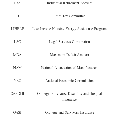
IRA
Individual Retirement Account
JTC
Joint Tax Committee
LIHEAP
Low-Income Housing Energy Assistance Program
LSC
Legal Services Corporation
MDA
Maximum Deficit Amount
NAM
National Association of Manufacturers
NEC
National Economic Commission
OASDHI
Old Age, Survivors, Disability and Hospital
Insurance
OASI
Old Age and Survivors Insurance