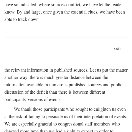
have so indicated; where sources conflict, we have let the reader
know. By and large, once given the essential clues, we have been
able to track down
xxii
the relevant information in published sources. Let us put the matter
another way: there is much greater distance between the
information available in numerous published sources and public
discussion of the deficit than there is between different
participants' versions of events.
We thank those participants who sought to enlighten us even
at the risk of failing to persuade us of their interpretation of events.
We are especially grateful to congressional staff members who
devoted more time than we had a right to expect in order to