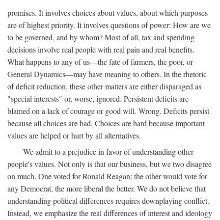
promises. It involves choices about values, about which purposes
are of highest priority. It involves questions of power: How are we
to be governed, and by whom? Most of all, tax and spending
decisions involve real people with real pain and real benefits.
What happens to any of us—the fate of farmers, the poor, or
General Dynamics—may have meaning to others. In the rhetoric
of deficit reduction, these other matters are either disparaged as
"special interests" or, worse, ignored. Persistent deficits are
blamed on a lack of courage or good will. Wrong. Deficits persist
because all choices are bad. Choices are hard because important
values are helped or hurt by all alternatives.
We admit to a prejudice in favor of understanding other
people's values. Not only is that our business, but we two disagree
on much. One voted for Ronald Reagan; the other would vote for
any Democrat, the more liberal the better. We do not believe that
understanding political differences requires downplaying conflict.
Instead, we emphasize the real differences of interest and ideology