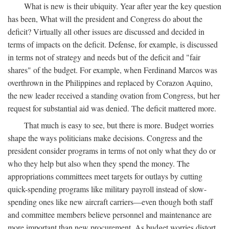
What is new is their ubiquity. Year after year the key question
has been, What will the president and Congress do about the
deficit? Virtually all other issues are discussed and decided in
terms of impacts on the deficit. Defense, for example, is discussed
in terms not of strategy and needs but of the deficit and "fair
shares" of the budget. For example, when Ferdinand Marcos was
overthrown in the Philippines and replaced by Corazon Aquino,
the new leader received a standing ovation from Congress, but her
request for substantial aid was denied. The deficit mattered more.
That much is easy to see, but there is more. Budget worries
shape the ways politicians make decisions. Congress and the
president consider programs in terms of not only what they do or
who they help but also when they spend the money. The
appropriations committees meet targets for outlays by cutting
quick-spending programs like military payroll instead of slow-
spending ones like new aircraft carriers—even though both staff
and committee members believe personnel and maintenance are
more important than new procurement. As budget worries distort