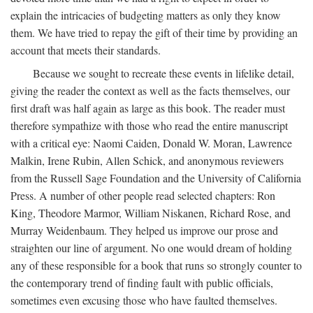
explain the intricacies of budgeting matters as only they know
them. We have tried to repay the gift of their time by providing an
account that meets their standards.
Because we sought to recreate these events in lifelike detail,
giving the reader the context as well as the facts themselves, our
first draft was half again as large as this book. The reader must
therefore sympathize with those who read the entire manuscript
with a critical eye: Naomi Caiden, Donald W. Moran, Lawrence
Malkin, Irene Rubin, Allen Schick, and anonymous reviewers
from the Russell Sage Foundation and the University of California
Press. A number of other people read selected chapters: Ron
King, Theodore Marmor, William Niskanen, Richard Rose, and
Murray Weidenbaum. They helped us improve our prose and
straighten our line of argument. No one would dream of holding
any of these responsible for a book that runs so strongly counter to
the contemporary trend of finding fault with public officials,
sometimes even excusing those who have faulted themselves.