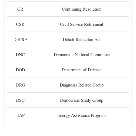
CR
Continuing Resolution
CSR
Civil Service Retirement
DEFRA
Deficit Reduction Act
DNC
Democratic National Committee
DOD
Department of Defense
DRG
Diagnosis Related Group
DSG
Democratic Study Group
EAP
Energy Assistance Program