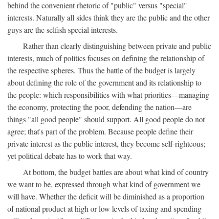
behind the convenient rhetoric of "public" versus "special"
interests. Naturally all sides think they are the public and the other
guys are the selfish special interests.
Rather than clearly distinguishing between private and public
interests, much of politics focuses on defining the relationship of
the respective spheres. Thus the battle of the budget is largely
about defining the role of the government and its relationship to
the people: which responsibilities with what priorities—managing
the economy, protecting the poor, defending the nation—are
things "all good people" should support. All good people do not
agree; that's part of the problem. Because people define their
private interest as the public interest, they become self-righteous;
yet political debate has to work that way.
At bottom, the budget battles are about what kind of country
we want to be, expressed through what kind of government we
will have. Whether the deficit will be diminished as a proportion
of national product at high or low levels of taxing and spending