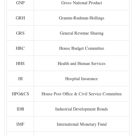
GNP
Gross National Product
GRH
Gramm-Rudman-Hollings
GRS
General Revenue Sharing
HBC
House Budget Committee
HHS
Health and Human Services
HI
Hospital Insurance
HPO&CS
House Post Office & Civil Service Committee
IDB
Industrial Development Bonds
IMF
International Monetary Fund