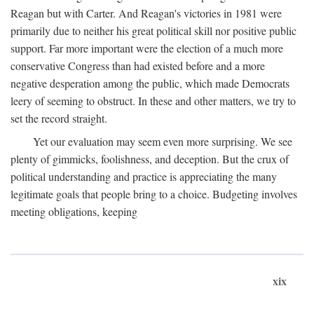
Reagan but with Carter. And Reagan's victories in 1981 were
primarily due to neither his great political skill nor positive public
support. Far more important were the election of a much more
conservative Congress than had existed before and a more
negative desperation among the public, which made Democrats
leery of seeming to obstruct. In these and other matters, we try to
set the record straight.
Yet our evaluation may seem even more surprising. We see
plenty of gimmicks, foolishness, and deception. But the crux of
political understanding and practice is appreciating the many
legitimate goals that people bring to a choice. Budgeting involves
meeting obligations, keeping
xix