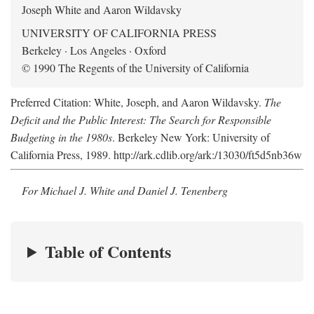
Joseph White and Aaron Wildavsky
UNIVERSITY OF CALIFORNIA PRESS
Berkeley · Los Angeles · Oxford
© 1990 The Regents of the University of California
Preferred Citation: White, Joseph, and Aaron Wildavsky.
The
Deficit and the Public Interest: The Search for Responsible
Budgeting in the 1980s
. Berkeley New York: University of
California Press, 1989. http://ark.cdlib.org/ark:/13030/ft5d5nb36w
For Michael J. White and Daniel J. Tenenberg
Table of Contents