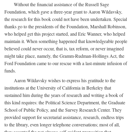
Without the financial assistance of the Russell Sage
Foundation, which gave a three-year grant to Aaron Wildavsky,
the research for this book could not have been undertaken. Special
thanks go to the presidents of the Foundation, Marshall Robinson,
who helped get this project started, and Eric Wanner, who helped
maintain it. When something happened that knowledgeable people
believed could never occur, that is, tax reform, or never imagined
might take place, namely, the Gramm-Rudman-Hollings Act, the
Ford Foundation came to our rescue with a last-minute infusion of
funds.
Aaron Wildavsky wishes to express his gratitude to the
institutions at the University of California in Berkeley that
sustained him during the years of research and writing a book of
this kind requires: the Political Science Department, the Graduate
School of Public Policy, and the Survey Research Center. They
provided support for secretarial assistance, research, endless trips
to the library, even longer telephone conversations; most of all,
they accepted the not-always-self-evident proposition that