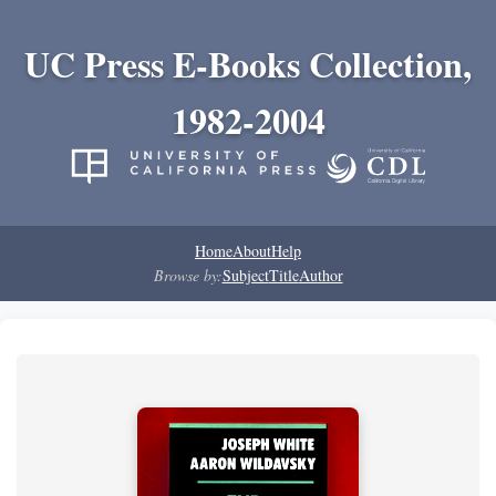
UC Press E-Books Collection,
1982-2004
Home
About
Help
Browse by:
Subject
Title
Author