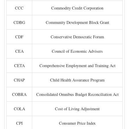
CCC
Commodity Credit Corporation
CDBG
Community Development Block Grant
CDF
Conservative Democratic Forum
CEA
Council of Economic Advisers
CETA
Comprehensive Employment and Training Act
CHAP
Child Health Assurance Program
COBRA
Consolidated Omnibus Budget Reconciliation Act
COLA
Cost of Living Adjustment
CPI
Consumer Price Index