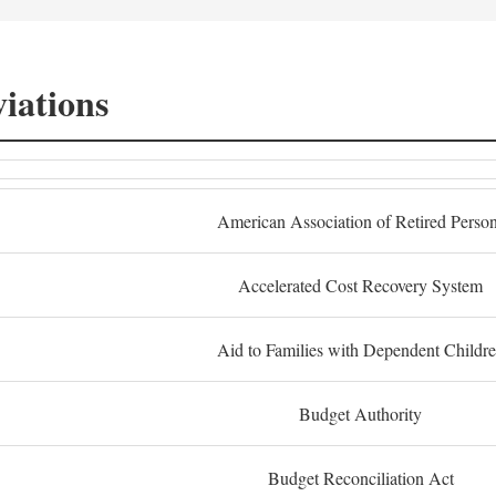
iations
American Association of Retired Perso
Accelerated Cost Recovery System
Aid to Families with Dependent Childr
Budget Authority
Budget Reconciliation Act