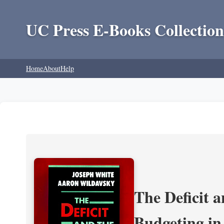
UC Press E-Books Collection
Home
About
Help
The Deficit a
Budgeting in