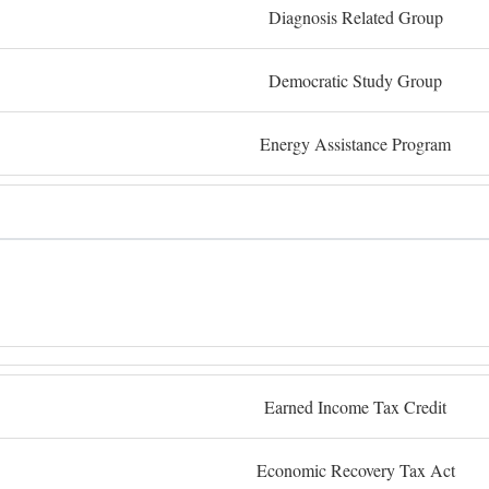
Diagnosis Related Group
Democratic Study Group
Energy Assistance Program
Earned Income Tax Credit
Economic Recovery Tax Act