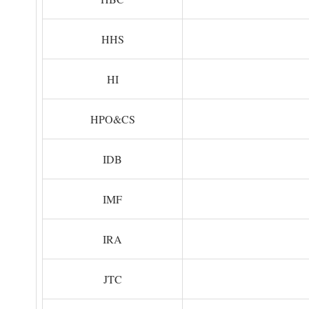
HHS
HI
HPO&CS
IDB
IMF
IRA
JTC