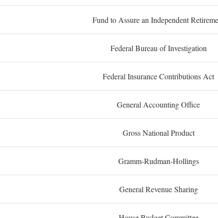
Fund to Assure an Independent Retireme
Federal Bureau of Investigation
Federal Insurance Contributions Act
General Accounting Office
Gross National Product
Gramm-Rudman-Hollings
General Revenue Sharing
House Budget Committee