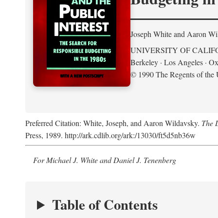
Joseph White and Aaron Wi
UNIVERSITY OF CALIF
Berkeley · Los Angeles · Ox
© 1990 The Regents of the U
Preferred Citation: White, Joseph, and Aaron Wildavsky.
The D
Press, 1989. http://ark.cdlib.org/ark:/13030/ft5d5nb36w
For Michael J. White and Daniel J. Tenenberg
Table of Contents