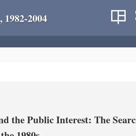
, 1982-2004
nd the Public Interest: The Sear
 the 1980s