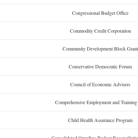
Congressional Budget Office
Commodity Credit Corporation
Community Development Block Grant
Conservative Democratic Forum
Council of Economic Advisers
Comprehensive Employment and Training
Child Health Assurance Program
Consolidated Omnibus Budget Reconciliati