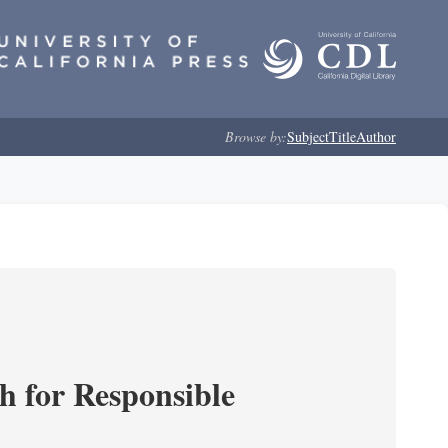
Browse by:
Subject
Title
Author
ch for Responsible