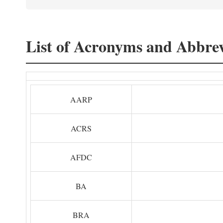
List of Acronyms and Abbrev
AARP
ACRS
AFDC
BA
BRA