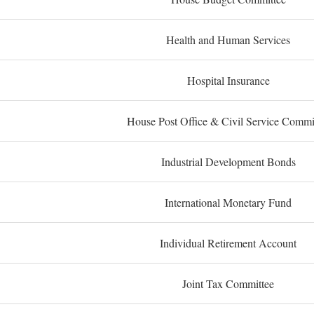
Health and Human Services
Hospital Insurance
House Post Office & Civil Service Commi
Industrial Development Bonds
International Monetary Fund
Individual Retirement Account
Joint Tax Committee