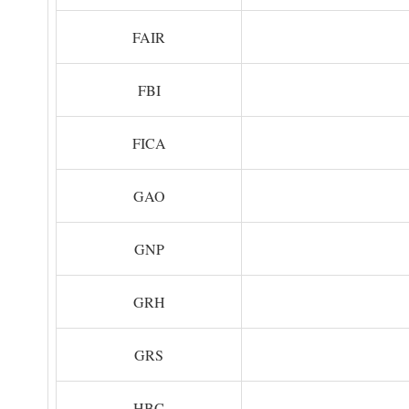
FAIR
FBI
FICA
GAO
GNP
GRH
GRS
HBC