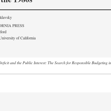
ldavsky
ORNIA PRESS
ford
niversity of California
eficit and the Public Interest: The Search for Responsible Budgeting i