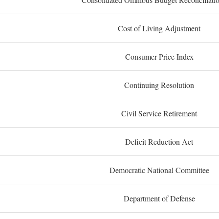
Cost of Living Adjustment
Consumer Price Index
Continuing Resolution
Civil Service Retirement
Deficit Reduction Act
Democratic National Committee
Department of Defense