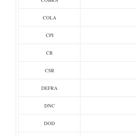
COLA
CPI
CR
CSR
DEFRA
DNC
DOD