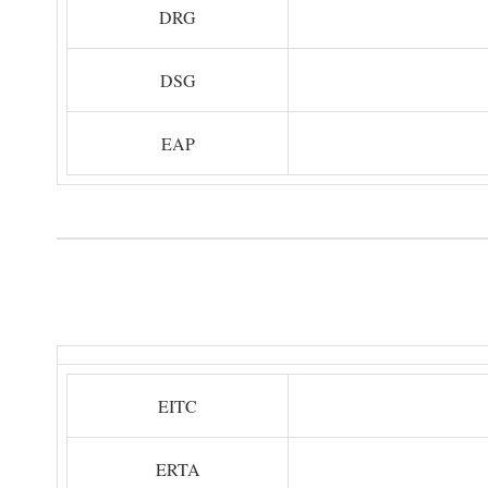
DRG
DSG
EAP
EITC
ERTA