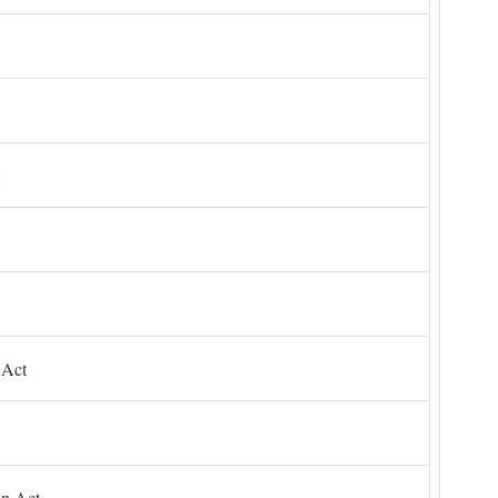
 Act
on Act