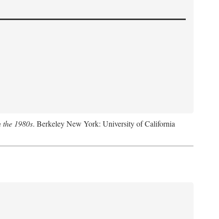
n the 1980s
. Berkeley New York: University of California