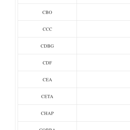
CBO
CCC
CDBG
CDF
CEA
CETA
CHAP
COBRA