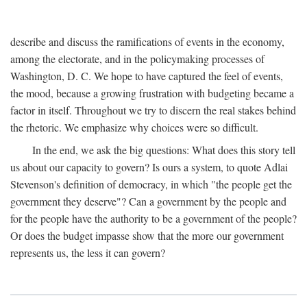
describe and discuss the ramifications of events in the economy,
among the electorate, and in the policymaking processes of
Washington, D. C. We hope to have captured the feel of events,
the mood, because a growing frustration with budgeting became a
factor in itself. Throughout we try to discern the real stakes behind
the rhetoric. We emphasize why choices were so difficult.
In the end, we ask the big questions: What does this story tell
us about our capacity to govern? Is ours a system, to quote Adlai
Stevenson's definition of democracy, in which "the people get the
government they deserve"? Can a government by the people and
for the people have the authority to be a government of the people?
Or does the budget impasse show that the more our government
represents us, the less it can govern?