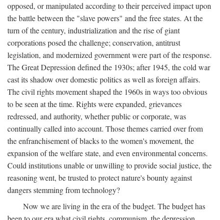
opposed, or manipulated according to their perceived impact upon
the battle between the "slave powers" and the free states. At the
turn of the century, industrialization and the rise of giant
corporations posed the challenge; conservation, antitrust
legislation, and modernized government were part of the response.
The Great Depression defined the 1930s; after 1945, the cold war
cast its shadow over domestic politics as well as foreign affairs.
The civil rights movement shaped the 1960s in ways too obvious
to be seen at the time. Rights were expanded, grievances
redressed, and authority, whether public or corporate, was
continually called into account. Those themes carried over from
the enfranchisement of blacks to the women's movement, the
expansion of the welfare state, and even environmental concerns.
Could institutions unable or unwilling to provide social justice, the
reasoning went, be trusted to protect nature's bounty against
dangers stemming from technology?
Now we are living in the era of the budget. The budget has
been to our era what civil rights, communism, the depression,