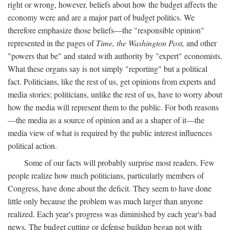
right or wrong, however, beliefs about how the budget affects the
economy were and are a major part of budget politics. We
therefore emphasize those beliefs—the "responsible opinion"
represented in the pages of
Time, the Washington Post,
and other
"powers that be" and stated with authority by "expert" economists.
What these organs say is not simply "reporting" but a political
fact. Politicians, like the rest of us, get opinions from experts and
media stories; politicians, unlike the rest of us, have to worry about
how the media will represent them to the public. For both reasons
—the media as a source of opinion and as a shaper of it—the
media view of what is required by the public interest influences
political action.
Some of our facts will probably surprise most readers. Few
people realize how much politicians, particularly members of
Congress, have done about the deficit. They seem to have done
little only because the problem was much larger than anyone
realized. Each year's progress was diminished by each year's bad
news. The budget cutting or defense buildup began not with