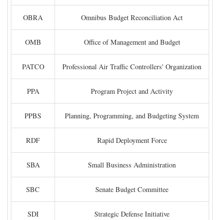
OBRA
Omnibus Budget Reconciliation Act
OMB
Office of Management and Budget
PATCO
Professional Air Traffic Controllers' Organization
PPA
Program Project and Activity
PPBS
Planning, Programming, and Budgeting System
RDF
Rapid Deployment Force
SBA
Small Business Administration
SBC
Senate Budget Committee
SDI
Strategic Defense Initiative