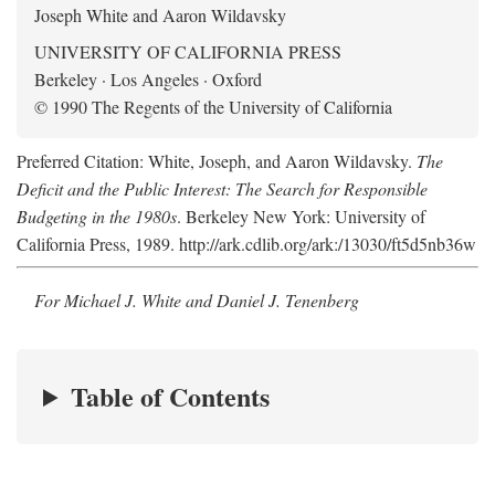
Joseph White and Aaron Wildavsky
UNIVERSITY OF CALIFORNIA PRESS
Berkeley · Los Angeles · Oxford
© 1990 The Regents of the University of California
Preferred Citation: White, Joseph, and Aaron Wildavsky.
The
Deficit and the Public Interest: The Search for Responsible
Budgeting in the 1980s
. Berkeley New York: University of
California Press, 1989. http://ark.cdlib.org/ark:/13030/ft5d5nb36w
For Michael J. White and Daniel J. Tenenberg
Table of Contents