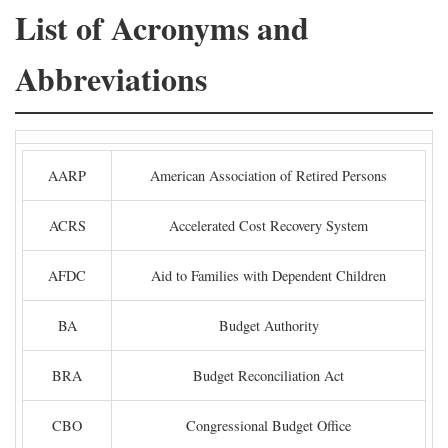
List of Acronyms and
Abbreviations
AARP
American Association of Retired Persons
ACRS
Accelerated Cost Recovery System
AFDC
Aid to Families with Dependent Children
BA
Budget Authority
BRA
Budget Reconciliation Act
CBO
Congressional Budget Office