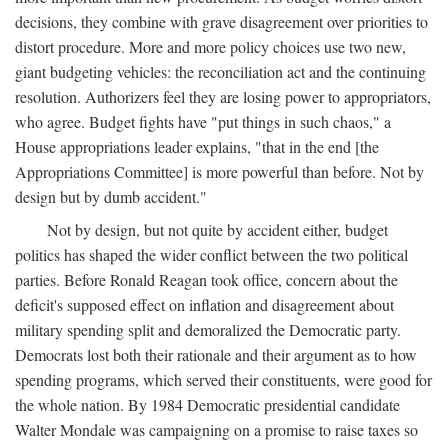
decisions, they combine with grave disagreement over priorities to
distort procedure. More and more policy choices use two new,
giant budgeting vehicles: the reconciliation act and the continuing
resolution. Authorizers feel they are losing power to appropriators,
who agree. Budget fights have "put things in such chaos," a
House appropriations leader explains, "that in the end [the
Appropriations Committee] is more powerful than before. Not by
design but by dumb accident."
Not by design, but not quite by accident either, budget
politics has shaped the wider conflict between the two political
parties. Before Ronald Reagan took office, concern about the
deficit's supposed effect on inflation and disagreement about
military spending split and demoralized the Democratic party.
Democrats lost both their rationale and their argument as to how
spending programs, which served their constituents, were good for
the whole nation. By 1984 Democratic presidential candidate
Walter Mondale was campaigning on a promise to raise taxes so