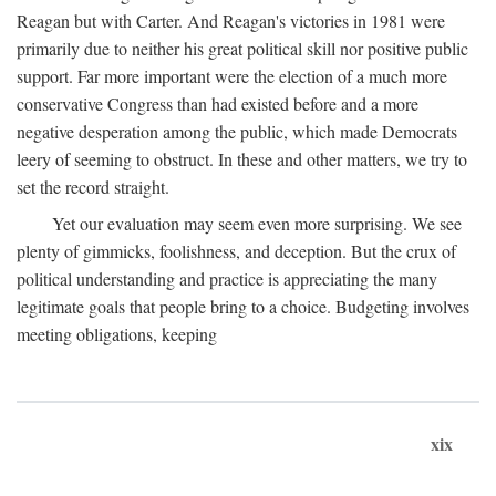
Reagan but with Carter. And Reagan's victories in 1981 were
primarily due to neither his great political skill nor positive public
support. Far more important were the election of a much more
conservative Congress than had existed before and a more
negative desperation among the public, which made Democrats
leery of seeming to obstruct. In these and other matters, we try to
set the record straight.
Yet our evaluation may seem even more surprising. We see
plenty of gimmicks, foolishness, and deception. But the crux of
political understanding and practice is appreciating the many
legitimate goals that people bring to a choice. Budgeting involves
meeting obligations, keeping
xix