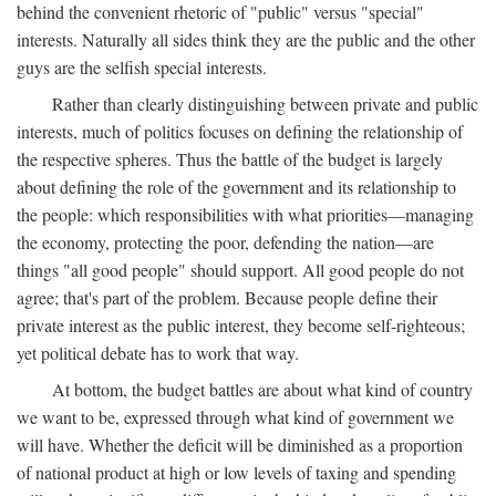
behind the convenient rhetoric of "public" versus "special"
interests. Naturally all sides think they are the public and the other
guys are the selfish special interests.
Rather than clearly distinguishing between private and public
interests, much of politics focuses on defining the relationship of
the respective spheres. Thus the battle of the budget is largely
about defining the role of the government and its relationship to
the people: which responsibilities with what priorities—managing
the economy, protecting the poor, defending the nation—are
things "all good people" should support. All good people do not
agree; that's part of the problem. Because people define their
private interest as the public interest, they become self-righteous;
yet political debate has to work that way.
At bottom, the budget battles are about what kind of country
we want to be, expressed through what kind of government we
will have. Whether the deficit will be diminished as a proportion
of national product at high or low levels of taxing and spending