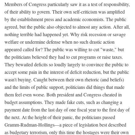
Members of Congress particularly saw it as a test of responsibility,
of their ability to govern. Their own self-criticism was amplified
by the establishment press and academic economists. The public
agreed, but the public also objected to almost any action. After all,
nothing terrible had happened yet. Why risk recession or savage
welfare or undermine defense when no such drastic action
appeared called for? The public was willing to cut "waste," but
the politicians believed they had to cut programs or raise taxes.
They bewailed deficits so loudly largely to convince the public to
accept some pain in the interest of deficit reduction, but the public
wasn't buying. Caught between their own rhetoric (and beliefs)
and the limits of public support, politicians did things that made
them feel even worse. Both president and Congress cheated in
budget assumptions. They made fake cuts, such as changing a
payment date from the last day of one fiscal year to the first day of
the next. At the height of their panic, the politicians passed
Gramm-Rudman-Hollings—a piece of legislation best described
as budgetary terrorism, only this time the hostages were their own