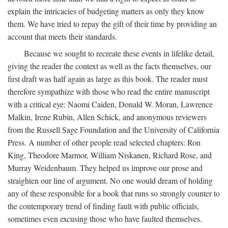
explain the intricacies of budgeting matters as only they know
them. We have tried to repay the gift of their time by providing an
account that meets their standards.
Because we sought to recreate these events in lifelike detail,
giving the reader the context as well as the facts themselves, our
first draft was half again as large as this book. The reader must
therefore sympathize with those who read the entire manuscript
with a critical eye: Naomi Caiden, Donald W. Moran, Lawrence
Malkin, Irene Rubin, Allen Schick, and anonymous reviewers
from the Russell Sage Foundation and the University of California
Press. A number of other people read selected chapters: Ron
King, Theodore Marmor, William Niskanen, Richard Rose, and
Murray Weidenbaum. They helped us improve our prose and
straighten our line of argument. No one would dream of holding
any of these responsible for a book that runs so strongly counter to
the contemporary trend of finding fault with public officials,
sometimes even excusing those who have faulted themselves.