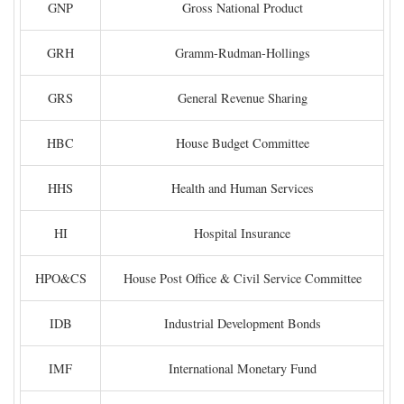
GNP
Gross National Product
GRH
Gramm-Rudman-Hollings
GRS
General Revenue Sharing
HBC
House Budget Committee
HHS
Health and Human Services
HI
Hospital Insurance
HPO&CS
House Post Office & Civil Service Committee
IDB
Industrial Development Bonds
IMF
International Monetary Fund