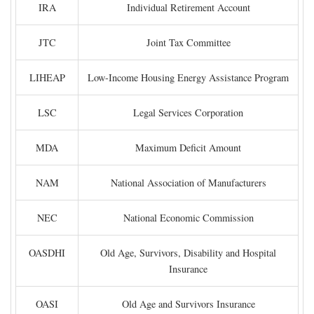
IRA
Individual Retirement Account
JTC
Joint Tax Committee
LIHEAP
Low-Income Housing Energy Assistance Program
LSC
Legal Services Corporation
MDA
Maximum Deficit Amount
NAM
National Association of Manufacturers
NEC
National Economic Commission
OASDHI
Old Age, Survivors, Disability and Hospital
Insurance
OASI
Old Age and Survivors Insurance