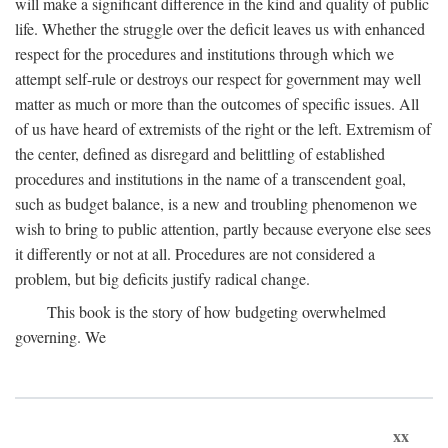
will make a significant difference in the kind and quality of public
life. Whether the struggle over the deficit leaves us with enhanced
respect for the procedures and institutions through which we
attempt self-rule or destroys our respect for government may well
matter as much or more than the outcomes of specific issues. All
of us have heard of extremists of the right or the left. Extremism of
the center, defined as disregard and belittling of established
procedures and institutions in the name of a transcendent goal,
such as budget balance, is a new and troubling phenomenon we
wish to bring to public attention, partly because everyone else sees
it differently or not at all. Procedures are not considered a
problem, but big deficits justify radical change.
This book is the story of how budgeting overwhelmed
governing. We
xx