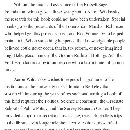
Without the financial assistance of the Russell Sage
Foundation, which gave a three-year grant to Aaron Wildavsky,
the research for this book could not have been undertaken. Special
thanks go to the presidents of the Foundation, Marshall Robinson,
who helped get this project started, and Eric Wanner, who helped
maintain it. When something happened that knowledgeable people
believed could never occur, that is, tax reform, or never imagined
might take place, namely, the Gramm-Rudman-Hollings Act, the
Ford Foundation came to our rescue with a last-minute infusion of
funds.
Aaron Wildavsky wishes to express his gratitude to the
institutions at the University of California in Berkeley that
sustained him during the years of research and writing a book of
this kind requires: the Political Science Department, the Graduate
School of Public Policy, and the Survey Research Center. They
provided support for secretarial assistance, research, endless trips
to the library, even longer telephone conversations; most of all,
they accepted the not-always-self-evident proposition that