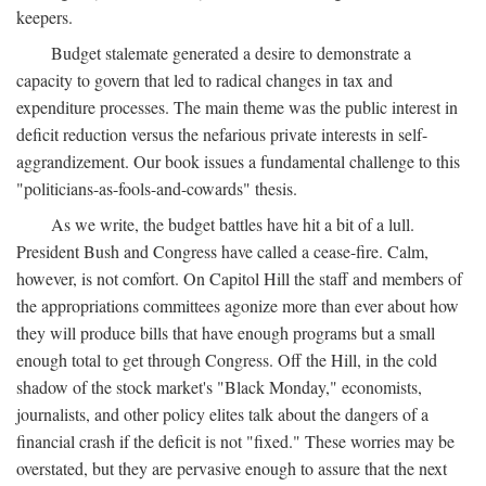
keepers.
Budget stalemate generated a desire to demonstrate a
capacity to govern that led to radical changes in tax and
expenditure processes. The main theme was the public interest in
deficit reduction versus the nefarious private interests in self-
aggrandizement. Our book issues a fundamental challenge to this
"politicians-as-fools-and-cowards" thesis.
As we write, the budget battles have hit a bit of a lull.
President Bush and Congress have called a cease-fire. Calm,
however, is not comfort. On Capitol Hill the staff and members of
the appropriations committees agonize more than ever about how
they will produce bills that have enough programs but a small
enough total to get through Congress. Off the Hill, in the cold
shadow of the stock market's "Black Monday," economists,
journalists, and other policy elites talk about the dangers of a
financial crash if the deficit is not "fixed." These worries may be
overstated, but they are pervasive enough to assure that the next