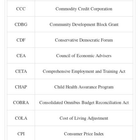
CCC
Commodity Credit Corporation
CDBG
Community Development Block Grant
CDF
Conservative Democratic Forum
CEA
Council of Economic Advisers
CETA
Comprehensive Employment and Training Act
CHAP
Child Health Assurance Program
COBRA
Consolidated Omnibus Budget Reconciliation Act
COLA
Cost of Living Adjustment
CPI
Consumer Price Index