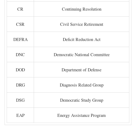
CR
Continuing Resolution
CSR
Civil Service Retirement
DEFRA
Deficit Reduction Act
DNC
Democratic National Committee
DOD
Department of Defense
DRG
Diagnosis Related Group
DSG
Democratic Study Group
EAP
Energy Assistance Program