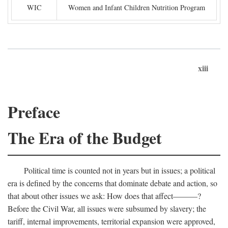
WIC
Women and Infant Children Nutrition Program
xiii
Preface
The Era of the Budget
Political time is counted not in years but in issues; a political
era is defined by the concerns that dominate debate and action, so
that about other issues we ask: How does that affect———?
Before the Civil War, all issues were subsumed by slavery; the
tariff, internal improvements, territorial expansion were approved,