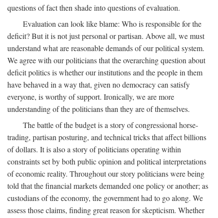
questions of fact then shade into questions of evaluation.
Evaluation can look like blame: Who is responsible for the
deficit? But it is not just personal or partisan. Above all, we must
understand what are reasonable demands of our political system.
We agree with our politicians that the overarching question about
deficit politics is whether our institutions and the people in them
have behaved in a way that, given no democracy can satisfy
everyone, is worthy of support. Ironically, we are more
understanding of the politicians than they are of themselves.
The battle of the budget is a story of congressional horse-
trading, partisan posturing, and technical tricks that affect billions
of dollars. It is also a story of politicians operating within
constraints set by both public opinion and political interpretations
of economic reality. Throughout our story politicians were being
told that the financial markets demanded one policy or another; as
custodians of the economy, the government had to go along. We
assess those claims, finding great reason for skepticism. Whether