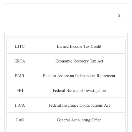
x
EITC
Earned Income Tax Credit
ERTA
Economic Recovery Tax Act
FAIR
Fund to Assure an Independent Retirement
FBI
Federal Bureau of Investigation
FICA
Federal Insurance Contributions Act
GAO
General Accounting Office