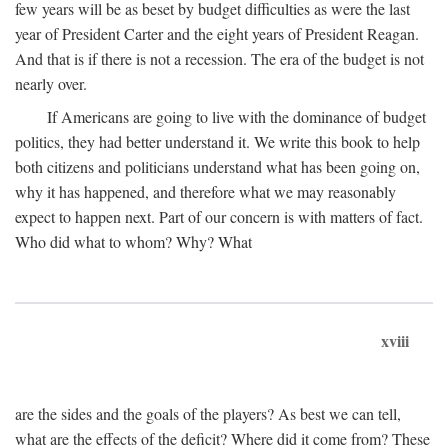
few years will be as beset by budget difficulties as were the last
year of President Carter and the eight years of President Reagan.
And that is if there is not a recession. The era of the budget is not
nearly over.
If Americans are going to live with the dominance of budget
politics, they had better understand it. We write this book to help
both citizens and politicians understand what has been going on,
why it has happened, and therefore what we may reasonably
expect to happen next. Part of our concern is with matters of fact.
Who did what to whom? Why? What
xviii
are the sides and the goals of the players? As best we can tell,
what are the effects of the deficit? Where did it come from? These