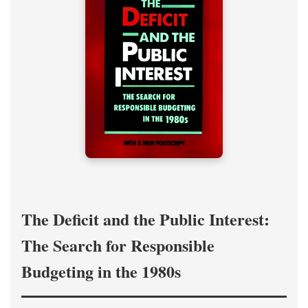
The Deficit and the Public Interest:
The Search for Responsible
Budgeting in the 1980s