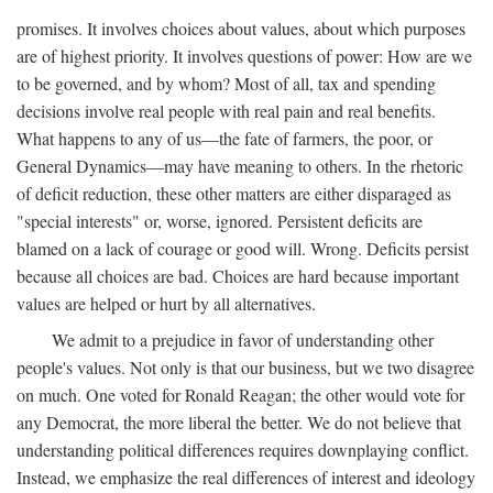
promises. It involves choices about values, about which purposes
are of highest priority. It involves questions of power: How are we
to be governed, and by whom? Most of all, tax and spending
decisions involve real people with real pain and real benefits.
What happens to any of us—the fate of farmers, the poor, or
General Dynamics—may have meaning to others. In the rhetoric
of deficit reduction, these other matters are either disparaged as
"special interests" or, worse, ignored. Persistent deficits are
blamed on a lack of courage or good will. Wrong. Deficits persist
because all choices are bad. Choices are hard because important
values are helped or hurt by all alternatives.
We admit to a prejudice in favor of understanding other
people's values. Not only is that our business, but we two disagree
on much. One voted for Ronald Reagan; the other would vote for
any Democrat, the more liberal the better. We do not believe that
understanding political differences requires downplaying conflict.
Instead, we emphasize the real differences of interest and ideology