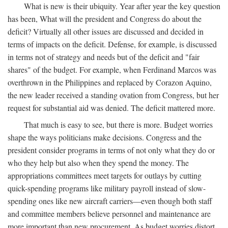
What is new is their ubiquity. Year after year the key question
has been, What will the president and Congress do about the
deficit? Virtually all other issues are discussed and decided in
terms of impacts on the deficit. Defense, for example, is discussed
in terms not of strategy and needs but of the deficit and "fair
shares" of the budget. For example, when Ferdinand Marcos was
overthrown in the Philippines and replaced by Corazon Aquino,
the new leader received a standing ovation from Congress, but her
request for substantial aid was denied. The deficit mattered more.
That much is easy to see, but there is more. Budget worries
shape the ways politicians make decisions. Congress and the
president consider programs in terms of not only what they do or
who they help but also when they spend the money. The
appropriations committees meet targets for outlays by cutting
quick-spending programs like military payroll instead of slow-
spending ones like new aircraft carriers—even though both staff
and committee members believe personnel and maintenance are
more important than new procurement. As budget worries distort