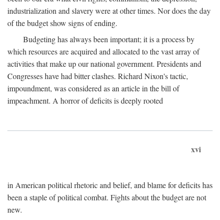
industrialization and slavery were at other times. Nor does the day
of the budget show signs of ending.
Budgeting has always been important; it is a process by
which resources are acquired and allocated to the vast array of
activities that make up our national government. Presidents and
Congresses have had bitter clashes. Richard Nixon's tactic,
impoundment, was considered as an article in the bill of
impeachment. A horror of deficits is deeply rooted
xvi
in American political rhetoric and belief, and blame for deficits has
been a staple of political combat. Fights about the budget are not
new.