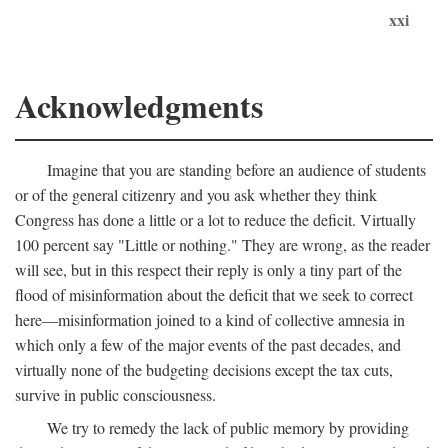
xxi
Acknowledgments
Imagine that you are standing before an audience of students
or of the general citizenry and you ask whether they think
Congress has done a little or a lot to reduce the deficit. Virtually
100 percent say "Little or nothing." They are wrong, as the reader
will see, but in this respect their reply is only a tiny part of the
flood of misinformation about the deficit that we seek to correct
here—misinformation joined to a kind of collective amnesia in
which only a few of the major events of the past decades, and
virtually none of the budgeting decisions except the tax cuts,
survive in public consciousness.
We try to remedy the lack of public memory by providing