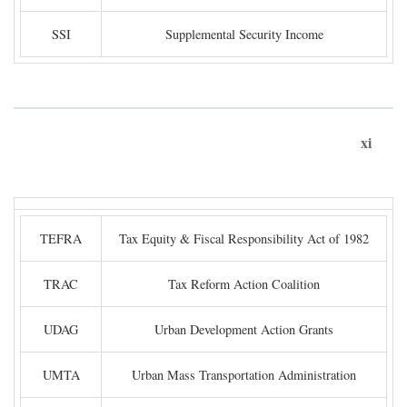
SSI
Supplemental Security Income
xi
TEFRA
Tax Equity & Fiscal Responsibility Act of 1982
TRAC
Tax Reform Action Coalition
UDAG
Urban Development Action Grants
UMTA
Urban Mass Transportation Administration