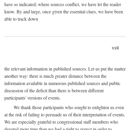
have so indicated; where sources conflict, we have let the reader
know. By and large, once given the essential clues, we have been
able to track down
xxii
the relevant information in published sources. Let us put the matter
another way: there is much greater distance between the
information available in numerous published sources and public
discussion of the deficit than there is between different
participants' versions of events.
We thank those participants who sought to enlighten us even
at the risk of failing to persuade us of their interpretation of events.
We are especially grateful to congressional staff members who
devoted more time than we had a right to expect in order to