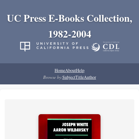
UC Press E-Books Collection,
1982-2004
Home
About
Help
Browse by:
Subject
Title
Author