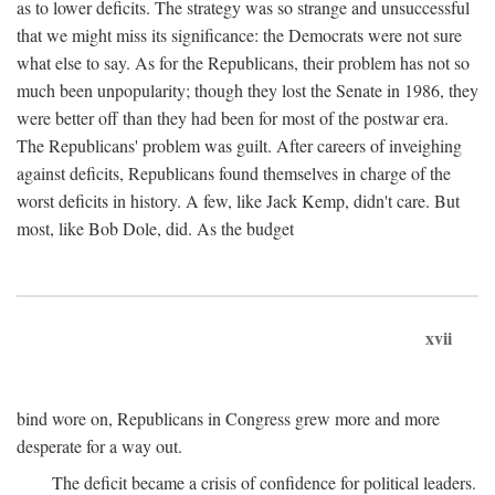
as to lower deficits. The strategy was so strange and unsuccessful
that we might miss its significance: the Democrats were not sure
what else to say. As for the Republicans, their problem has not so
much been unpopularity; though they lost the Senate in 1986, they
were better off than they had been for most of the postwar era.
The Republicans' problem was guilt. After careers of inveighing
against deficits, Republicans found themselves in charge of the
worst deficits in history. A few, like Jack Kemp, didn't care. But
most, like Bob Dole, did. As the budget
xvii
bind wore on, Republicans in Congress grew more and more
desperate for a way out.
The deficit became a crisis of confidence for political leaders.