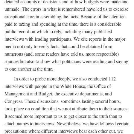
detailed accounts of decisions and of how budgets were made and
unmade. The errors in what is remembered have led us to exercise
exceptional care in assembling the facts. Because of the attention
paid to taxing and spending at the time, there is a considerable
public record on which to rely, including many published
interviews with leading participants. We cite reports in the major
media not only to verify facts that could be obtained from
numerous (and, some readers have told us, more respectable)
sources but also to show what politicians were reading and saying
to one another at the time.
In order to probe more deeply, we also conducted 112
interviews with people in the White House, the Office of
Management and Budget, the executive departments, and
Congress. These discussions, sometimes lasting several hours,
took place on condition that we not attribute them to their sources.
It seemed more important to us to get closer to the truth than to
attach names to interviews. Nevertheless, we have followed certain
precautions: where different interviews bear each other out, we