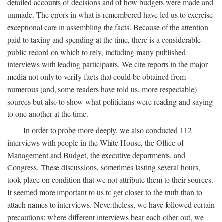
detailed accounts of decisions and of how budgets were made and
unmade. The errors in what is remembered have led us to exercise
exceptional care in assembling the facts. Because of the attention
paid to taxing and spending at the time, there is a considerable
public record on which to rely, including many published
interviews with leading participants. We cite reports in the major
media not only to verify facts that could be obtained from
numerous (and, some readers have told us, more respectable)
sources but also to show what politicians were reading and saying
to one another at the time.
In order to probe more deeply, we also conducted 112
interviews with people in the White House, the Office of
Management and Budget, the executive departments, and
Congress. These discussions, sometimes lasting several hours,
took place on condition that we not attribute them to their sources.
It seemed more important to us to get closer to the truth than to
attach names to interviews. Nevertheless, we have followed certain
precautions: where different interviews bear each other out, we