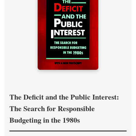
The Deficit and the Public Interest:
The Search for Responsible
Budgeting in the 1980s