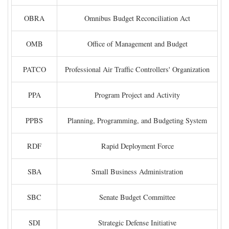
OBRA
Omnibus Budget Reconciliation Act
OMB
Office of Management and Budget
PATCO
Professional Air Traffic Controllers' Organization
PPA
Program Project and Activity
PPBS
Planning, Programming, and Budgeting System
RDF
Rapid Deployment Force
SBA
Small Business Administration
SBC
Senate Budget Committee
SDI
Strategic Defense Initiative