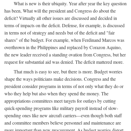
What is new is their ubiquity. Year after year the key question
has been, What will the president and Congress do about the
deficit? Virtually all other issues are discussed and decided in
terms of impacts on the deficit. Defense, for example, is discussed
in terms not of strategy and needs but of the deficit and "fair
shares" of the budget. For example, when Ferdinand Marcos was
overthrown in the Philippines and replaced by Corazon Aquino,
the new leader received a standing ovation from Congress, but her
request for substantial aid was denied. The deficit mattered more.
That much is easy to see, but there is more. Budget worries
shape the ways politicians make decisions. Congress and the
president consider programs in terms of not only what they do or
who they help but also when they spend the money. The
appropriations committees meet targets for outlays by cutting
quick-spending programs like military payroll instead of slow-
spending ones like new aircraft carriers—even though both staff
and committee members believe personnel and maintenance are
more important than new procurement. As budget worries distort