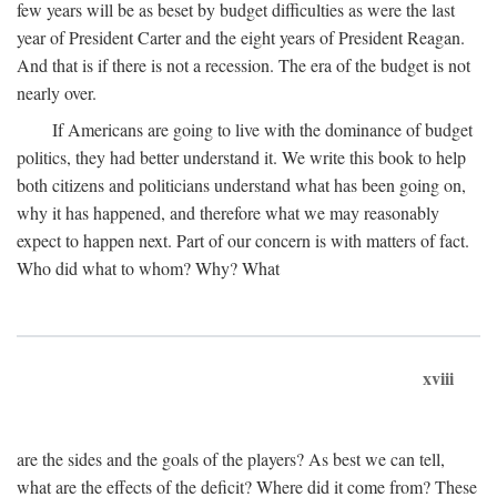
few years will be as beset by budget difficulties as were the last
year of President Carter and the eight years of President Reagan.
And that is if there is not a recession. The era of the budget is not
nearly over.
If Americans are going to live with the dominance of budget
politics, they had better understand it. We write this book to help
both citizens and politicians understand what has been going on,
why it has happened, and therefore what we may reasonably
expect to happen next. Part of our concern is with matters of fact.
Who did what to whom? Why? What
xviii
are the sides and the goals of the players? As best we can tell,
what are the effects of the deficit? Where did it come from? These