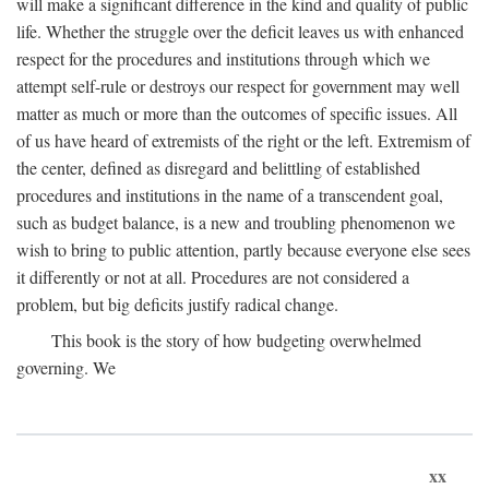
will make a significant difference in the kind and quality of public
life. Whether the struggle over the deficit leaves us with enhanced
respect for the procedures and institutions through which we
attempt self-rule or destroys our respect for government may well
matter as much or more than the outcomes of specific issues. All
of us have heard of extremists of the right or the left. Extremism of
the center, defined as disregard and belittling of established
procedures and institutions in the name of a transcendent goal,
such as budget balance, is a new and troubling phenomenon we
wish to bring to public attention, partly because everyone else sees
it differently or not at all. Procedures are not considered a
problem, but big deficits justify radical change.
This book is the story of how budgeting overwhelmed
governing. We
xx