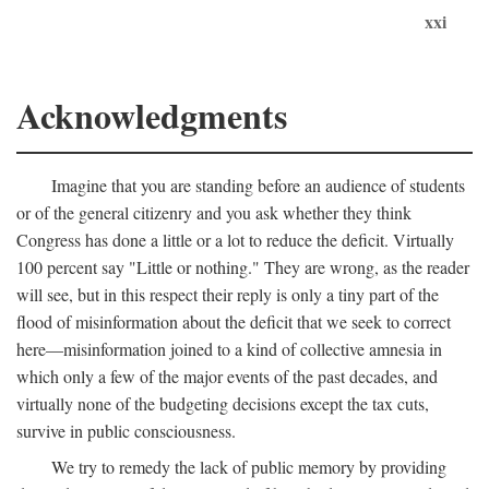
xxi
Acknowledgments
Imagine that you are standing before an audience of students
or of the general citizenry and you ask whether they think
Congress has done a little or a lot to reduce the deficit. Virtually
100 percent say "Little or nothing." They are wrong, as the reader
will see, but in this respect their reply is only a tiny part of the
flood of misinformation about the deficit that we seek to correct
here—misinformation joined to a kind of collective amnesia in
which only a few of the major events of the past decades, and
virtually none of the budgeting decisions except the tax cuts,
survive in public consciousness.
We try to remedy the lack of public memory by providing