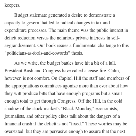
keepers.
Budget stalemate generated a desire to demonstrate a
capacity to govern that led to radical changes in tax and
expenditure processes. The main theme was the public interest in
deficit reduction versus the nefarious private interests in self-
aggrandizement. Our book issues a fundamental challenge to this
"politicians-as-fools-and-cowards" thesis.
As we write, the budget battles have hit a bit of a lull.
President Bush and Congress have called a cease-fire. Calm,
however, is not comfort. On Capitol Hill the staff and members of
the appropriations committees agonize more than ever about how
they will produce bills that have enough programs but a small
enough total to get through Congress. Off the Hill, in the cold
shadow of the stock market's "Black Monday," economists,
journalists, and other policy elites talk about the dangers of a
financial crash if the deficit is not "fixed." These worries may be
overstated, but they are pervasive enough to assure that the next