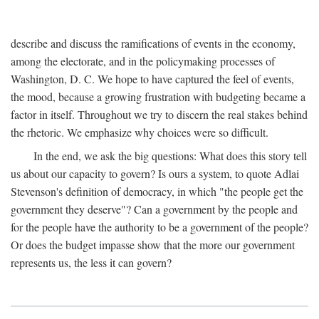
describe and discuss the ramifications of events in the economy,
among the electorate, and in the policymaking processes of
Washington, D. C. We hope to have captured the feel of events,
the mood, because a growing frustration with budgeting became a
factor in itself. Throughout we try to discern the real stakes behind
the rhetoric. We emphasize why choices were so difficult.
In the end, we ask the big questions: What does this story tell
us about our capacity to govern? Is ours a system, to quote Adlai
Stevenson's definition of democracy, in which "the people get the
government they deserve"? Can a government by the people and
for the people have the authority to be a government of the people?
Or does the budget impasse show that the more our government
represents us, the less it can govern?