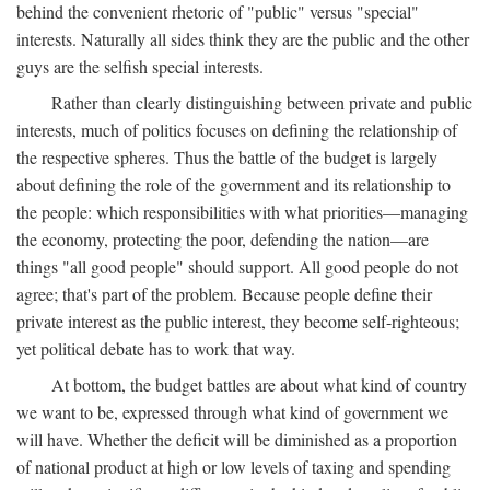
behind the convenient rhetoric of "public" versus "special"
interests. Naturally all sides think they are the public and the other
guys are the selfish special interests.
Rather than clearly distinguishing between private and public
interests, much of politics focuses on defining the relationship of
the respective spheres. Thus the battle of the budget is largely
about defining the role of the government and its relationship to
the people: which responsibilities with what priorities—managing
the economy, protecting the poor, defending the nation—are
things "all good people" should support. All good people do not
agree; that's part of the problem. Because people define their
private interest as the public interest, they become self-righteous;
yet political debate has to work that way.
At bottom, the budget battles are about what kind of country
we want to be, expressed through what kind of government we
will have. Whether the deficit will be diminished as a proportion
of national product at high or low levels of taxing and spending