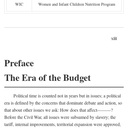
WIC
Women and Infant Children Nutrition Program
xiii
Preface
The Era of the Budget
Political time is counted not in years but in issues; a political
era is defined by the concerns that dominate debate and action, so
that about other issues we ask: How does that affect———?
Before the Civil War, all issues were subsumed by slavery; the
tariff, internal improvements, territorial expansion were approved,