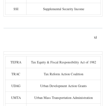
SSI
Supplemental Security Income
xi
TEFRA
Tax Equity & Fiscal Responsibility Act of 1982
TRAC
Tax Reform Action Coalition
UDAG
Urban Development Action Grants
UMTA
Urban Mass Transportation Administration