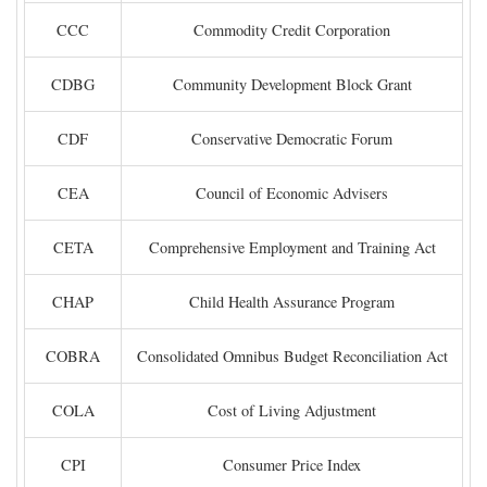
CCC
Commodity Credit Corporation
CDBG
Community Development Block Grant
CDF
Conservative Democratic Forum
CEA
Council of Economic Advisers
CETA
Comprehensive Employment and Training Act
CHAP
Child Health Assurance Program
COBRA
Consolidated Omnibus Budget Reconciliation Act
COLA
Cost of Living Adjustment
CPI
Consumer Price Index