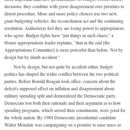
decisions, they combine with grave disagreement over priorities to
distort procedure. More and more policy choices use two new,
giant budgeting vehicles: the reconciliation act and the continuing
resolution. Authorizers feel they are losing power to appropriators,
who agree. Budget fights have "put things in such chaos," a
House appropriations leader explains, "that in the end [the
Appropriations Committee] is more powerful than before. Not by
design but by dumb accident."
Not by design, but not quite by accident either, budget
politics has shaped the wider conflict between the two political
parties. Before Ronald Reagan took office, concern about the
deficit's supposed effect on inflation and disagreement about
military spending split and demoralized the Democratic party.
Democrats lost both their rationale and their argument as to how
spending programs, which served their constituents, were good for
the whole nation. By 1984 Democratic presidential candidate
Walter Mondale was campaigning on a promise to raise taxes so