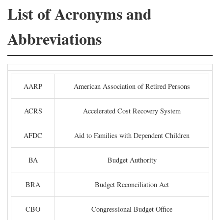
List of Acronyms and
Abbreviations
AARP
American Association of Retired Persons
ACRS
Accelerated Cost Recovery System
AFDC
Aid to Families with Dependent Children
BA
Budget Authority
BRA
Budget Reconciliation Act
CBO
Congressional Budget Office