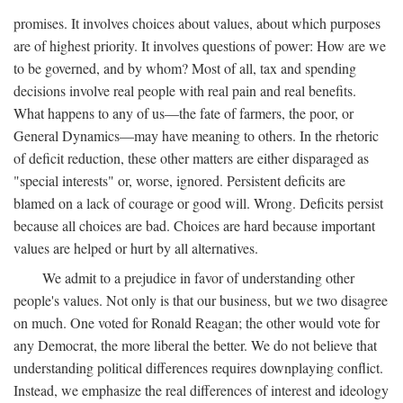
promises. It involves choices about values, about which purposes
are of highest priority. It involves questions of power: How are we
to be governed, and by whom? Most of all, tax and spending
decisions involve real people with real pain and real benefits.
What happens to any of us—the fate of farmers, the poor, or
General Dynamics—may have meaning to others. In the rhetoric
of deficit reduction, these other matters are either disparaged as
"special interests" or, worse, ignored. Persistent deficits are
blamed on a lack of courage or good will. Wrong. Deficits persist
because all choices are bad. Choices are hard because important
values are helped or hurt by all alternatives.
We admit to a prejudice in favor of understanding other
people's values. Not only is that our business, but we two disagree
on much. One voted for Ronald Reagan; the other would vote for
any Democrat, the more liberal the better. We do not believe that
understanding political differences requires downplaying conflict.
Instead, we emphasize the real differences of interest and ideology