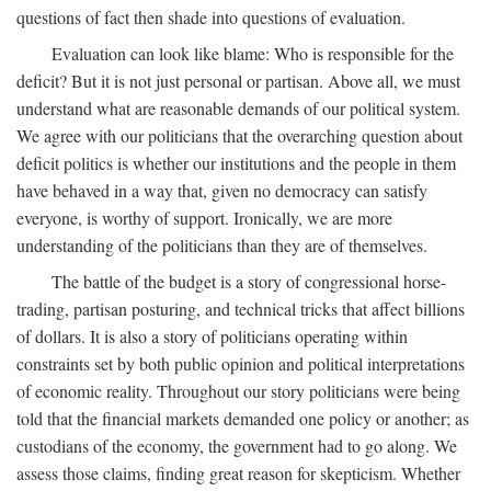
questions of fact then shade into questions of evaluation.
Evaluation can look like blame: Who is responsible for the
deficit? But it is not just personal or partisan. Above all, we must
understand what are reasonable demands of our political system.
We agree with our politicians that the overarching question about
deficit politics is whether our institutions and the people in them
have behaved in a way that, given no democracy can satisfy
everyone, is worthy of support. Ironically, we are more
understanding of the politicians than they are of themselves.
The battle of the budget is a story of congressional horse-
trading, partisan posturing, and technical tricks that affect billions
of dollars. It is also a story of politicians operating within
constraints set by both public opinion and political interpretations
of economic reality. Throughout our story politicians were being
told that the financial markets demanded one policy or another; as
custodians of the economy, the government had to go along. We
assess those claims, finding great reason for skepticism. Whether