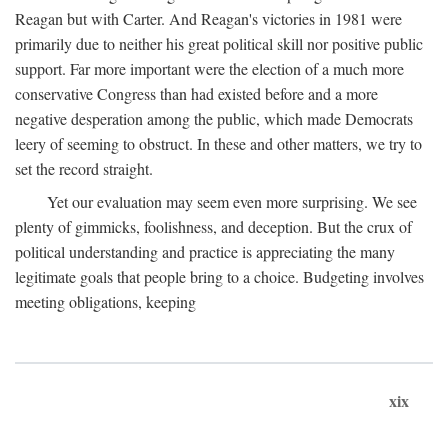
Reagan but with Carter. And Reagan's victories in 1981 were
primarily due to neither his great political skill nor positive public
support. Far more important were the election of a much more
conservative Congress than had existed before and a more
negative desperation among the public, which made Democrats
leery of seeming to obstruct. In these and other matters, we try to
set the record straight.
Yet our evaluation may seem even more surprising. We see
plenty of gimmicks, foolishness, and deception. But the crux of
political understanding and practice is appreciating the many
legitimate goals that people bring to a choice. Budgeting involves
meeting obligations, keeping
xix