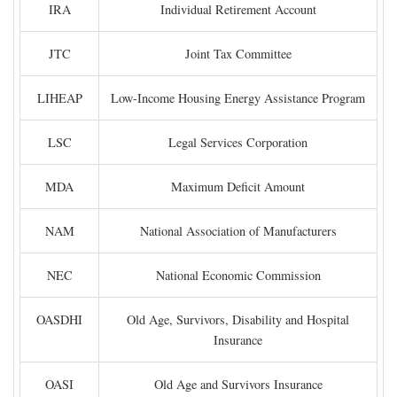
IRA
Individual Retirement Account
JTC
Joint Tax Committee
LIHEAP
Low-Income Housing Energy Assistance Program
LSC
Legal Services Corporation
MDA
Maximum Deficit Amount
NAM
National Association of Manufacturers
NEC
National Economic Commission
OASDHI
Old Age, Survivors, Disability and Hospital
Insurance
OASI
Old Age and Survivors Insurance