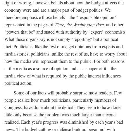
right or wrong, however, beliefs about how the budget affects the
economy were and are a major part of budget politics. We
therefore emphasize those beliefs—the "responsible opinion"
represented in the pages of
Time, the Washington Post,
and other
"powers that be" and stated with authority by "expert" economists.
What these organs say is not simply "reporting" but a political
fact. Politicians, like the rest of us, get opinions from experts and
media stories; politicians, unlike the rest of us, have to worry about
how the media will represent them to the public. For both reasons
—the media as a source of opinion and as a shaper of it—the
media view of what is required by the public interest influences
political action.
Some of our facts will probably surprise most readers. Few
people realize how much politicians, particularly members of
Congress, have done about the deficit. They seem to have done
little only because the problem was much larger than anyone
realized. Each year's progress was diminished by each year's bad
news. The budget cutting or defense buildup began not with