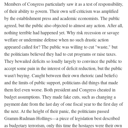
Members of Congress particularly saw it as a test of responsibility,
of their ability to govern. Their own self-criticism was amplified
by the establishment press and academic economists. The public
agreed, but the public also objected to almost any action. After all,
nothing terrible had happened yet. Why risk recession or savage
welfare or undermine defense when no such drastic action
appeared called for? The public was willing to cut "waste," but
the politicians believed they had to cut programs or raise taxes.
They bewailed deficits so loudly largely to convince the public to
accept some pain in the interest of deficit reduction, but the public
wasn't buying. Caught between their own rhetoric (and beliefs)
and the limits of public support, politicians did things that made
them feel even worse. Both president and Congress cheated in
budget assumptions. They made fake cuts, such as changing a
payment date from the last day of one fiscal year to the first day of
the next. At the height of their panic, the politicians passed
Gramm-Rudman-Hollings—a piece of legislation best described
as budgetary terrorism, only this time the hostages were their own