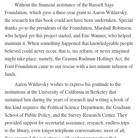
Without the financial assistance of the Russell Sage
Foundation, which gave a three-year grant to Aaron Wildavsky,
the research for this book could not have been undertaken. Special
thanks go to the presidents of the Foundation, Marshall Robinson,
who helped get this project started, and Eric Wanner, who helped
maintain it. When something happened that knowledgeable people
believed could never occur, that is, tax reform, or never imagined
might take place, namely, the Gramm-Rudman-Hollings Act, the
Ford Foundation came to our rescue with a last-minute infusion of
funds.
Aaron Wildavsky wishes to express his gratitude to the
institutions at the University of California in Berkeley that
sustained him during the years of research and writing a book of
this kind requires: the Political Science Department, the Graduate
School of Public Policy, and the Survey Research Center. They
provided support for secretarial assistance, research, endless trips
to the library, even longer telephone conversations; most of all,
they accepted the not-always-self-evident proposition that