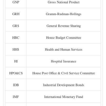
GNP
Gross National Product
GRH
Gramm-Rudman-Hollings
GRS
General Revenue Sharing
HBC
House Budget Committee
HHS
Health and Human Services
HI
Hospital Insurance
HPO&CS
House Post Office & Civil Service Committee
IDB
Industrial Development Bonds
IMF
International Monetary Fund