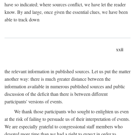
have so indicated; where sources conflict, we have let the reader
know. By and large, once given the essential clues, we have been
able to track down
xxii
the relevant information in published sources. Let us put the matter
another way: there is much greater distance between the
information available in numerous published sources and public
discussion of the deficit than there is between different
participants' versions of events.
We thank those participants who sought to enlighten us even
at the risk of failing to persuade us of their interpretation of events.
We are especially grateful to congressional staff members who
devoted more time than we had a right to expect in order to