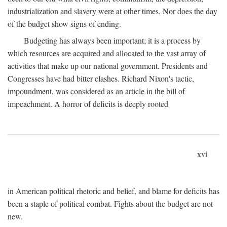
industrialization and slavery were at other times. Nor does the day
of the budget show signs of ending.
Budgeting has always been important; it is a process by
which resources are acquired and allocated to the vast array of
activities that make up our national government. Presidents and
Congresses have had bitter clashes. Richard Nixon's tactic,
impoundment, was considered as an article in the bill of
impeachment. A horror of deficits is deeply rooted
xvi
in American political rhetoric and belief, and blame for deficits has
been a staple of political combat. Fights about the budget are not
new.