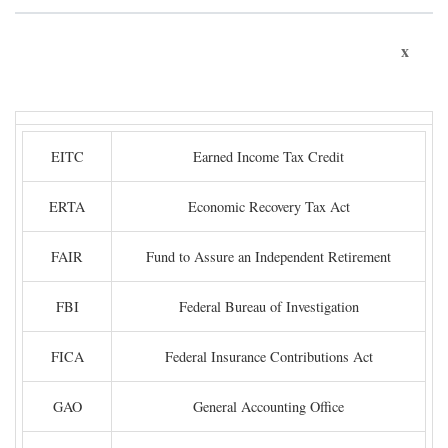
x
EITC
Earned Income Tax Credit
ERTA
Economic Recovery Tax Act
FAIR
Fund to Assure an Independent Retirement
FBI
Federal Bureau of Investigation
FICA
Federal Insurance Contributions Act
GAO
General Accounting Office