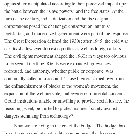
opposed, or manipulated according to their perceived impact upon
the battle between the "slave powers" and the free states. At the
turn of the century, industrialization and the rise of giant
corporations posed the challenge; conservation, antitrust
legislation, and modernized government were part of the response.
The Great Depression defined the 1930s; after 1945, the cold war
cast its shadow over domestic politics as well as foreign affairs.
The civil rights movement shaped the 1960s in ways too obvious
to be seen at the time. Rights were expanded, grievances
redressed, and authority, whether public or corporate, was
continually called into account. Those themes carried over from
the enfranchisement of blacks to the women's movement, the
expansion of the welfare state, and even environmental concerns.
Could institutions unable or unwilling to provide social justice, the
reasoning went, be trusted to protect nature's bounty against
dangers stemming from technology?
Now we are living in the era of the budget. The budget has
been to our era what civil rights, communism, the depression,