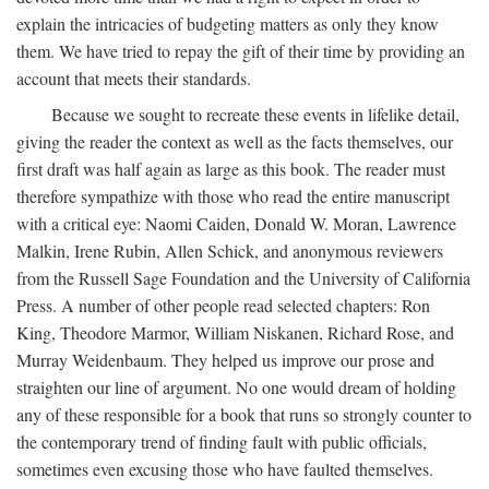
explain the intricacies of budgeting matters as only they know
them. We have tried to repay the gift of their time by providing an
account that meets their standards.
Because we sought to recreate these events in lifelike detail,
giving the reader the context as well as the facts themselves, our
first draft was half again as large as this book. The reader must
therefore sympathize with those who read the entire manuscript
with a critical eye: Naomi Caiden, Donald W. Moran, Lawrence
Malkin, Irene Rubin, Allen Schick, and anonymous reviewers
from the Russell Sage Foundation and the University of California
Press. A number of other people read selected chapters: Ron
King, Theodore Marmor, William Niskanen, Richard Rose, and
Murray Weidenbaum. They helped us improve our prose and
straighten our line of argument. No one would dream of holding
any of these responsible for a book that runs so strongly counter to
the contemporary trend of finding fault with public officials,
sometimes even excusing those who have faulted themselves.