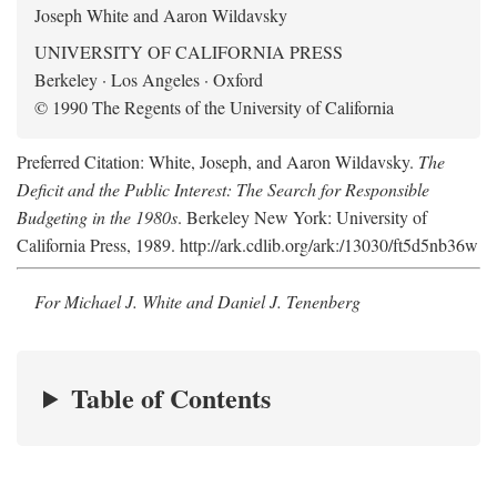
Joseph White and Aaron Wildavsky
UNIVERSITY OF CALIFORNIA PRESS
Berkeley · Los Angeles · Oxford
© 1990 The Regents of the University of California
Preferred Citation: White, Joseph, and Aaron Wildavsky.
The
Deficit and the Public Interest: The Search for Responsible
Budgeting in the 1980s
. Berkeley New York: University of
California Press, 1989. http://ark.cdlib.org/ark:/13030/ft5d5nb36w
For Michael J. White and Daniel J. Tenenberg
Table of Contents