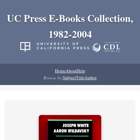
UC Press E-Books Collection,
1982-2004
Home
About
Help
Browse by:
Subject
Title
Author