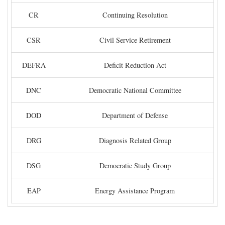
CR
Continuing Resolution
CSR
Civil Service Retirement
DEFRA
Deficit Reduction Act
DNC
Democratic National Committee
DOD
Department of Defense
DRG
Diagnosis Related Group
DSG
Democratic Study Group
EAP
Energy Assistance Program