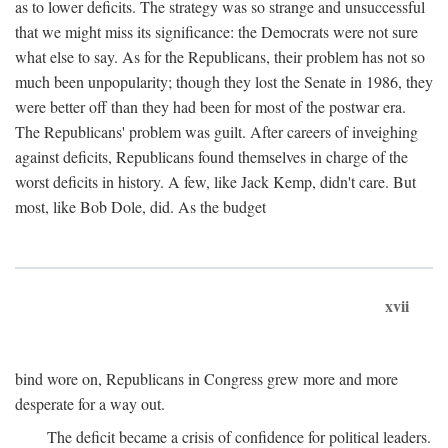
as to lower deficits. The strategy was so strange and unsuccessful
that we might miss its significance: the Democrats were not sure
what else to say. As for the Republicans, their problem has not so
much been unpopularity; though they lost the Senate in 1986, they
were better off than they had been for most of the postwar era.
The Republicans' problem was guilt. After careers of inveighing
against deficits, Republicans found themselves in charge of the
worst deficits in history. A few, like Jack Kemp, didn't care. But
most, like Bob Dole, did. As the budget
xvii
bind wore on, Republicans in Congress grew more and more
desperate for a way out.
The deficit became a crisis of confidence for political leaders.