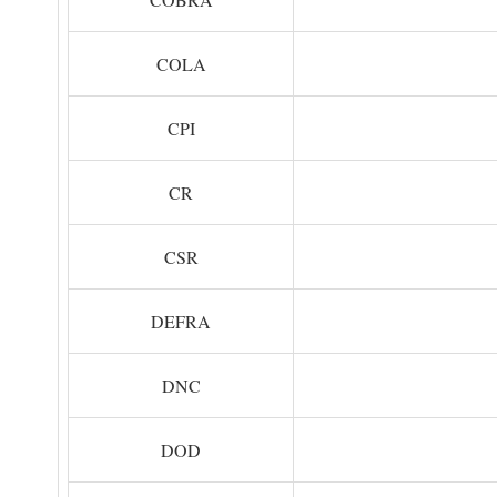
COLA
CPI
CR
CSR
DEFRA
DNC
DOD