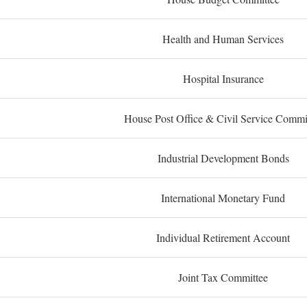
Health and Human Services
Hospital Insurance
House Post Office & Civil Service Commi
Industrial Development Bonds
International Monetary Fund
Individual Retirement Account
Joint Tax Committee