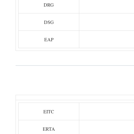
DRG
DSG
EAP
EITC
ERTA