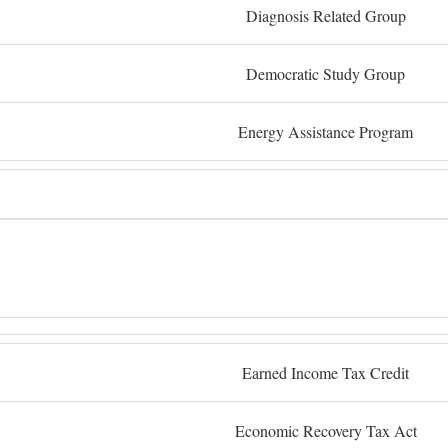
Diagnosis Related Group
Democratic Study Group
Energy Assistance Program
Earned Income Tax Credit
Economic Recovery Tax Act