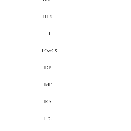
HHS
HI
HPO&CS
IDB
IMF
IRA
JTC