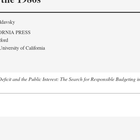
ldavsky
ORNIA PRESS
ford
niversity of California
eficit and the Public Interest: The Search for Responsible Budgeting i