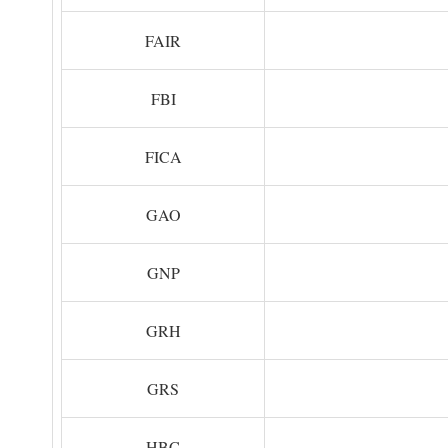
FAIR
FBI
FICA
GAO
GNP
GRH
GRS
HBC