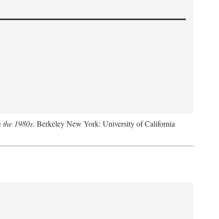
n the 1980s
. Berkeley New York: University of California