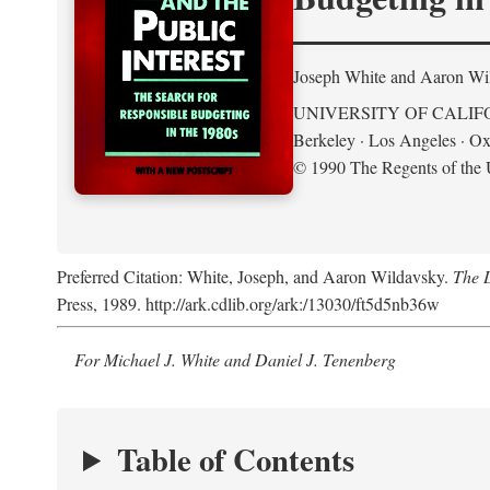
Joseph White and Aaron Wi
UNIVERSITY OF CALIF
Berkeley · Los Angeles · Ox
© 1990 The Regents of the U
Preferred Citation: White, Joseph, and Aaron Wildavsky.
The D
Press, 1989. http://ark.cdlib.org/ark:/13030/ft5d5nb36w
For Michael J. White and Daniel J. Tenenberg
Table of Contents