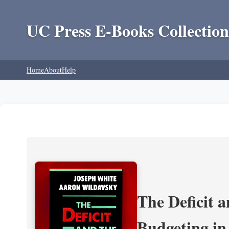
UC Press E-Books Collection
Home
About
Help
The Deficit a
Budgeting in