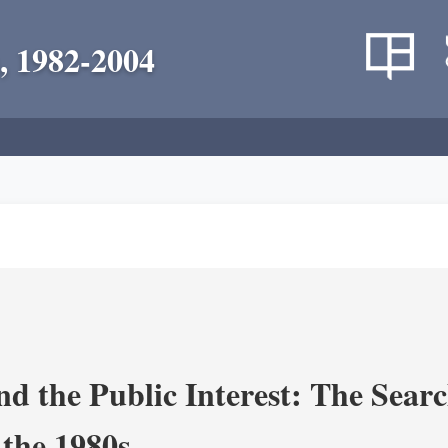
, 1982-2004
nd the Public Interest: The Sear
 the 1980s