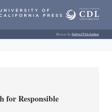
Browse by:
Subject
Title
Author
ch for Responsible