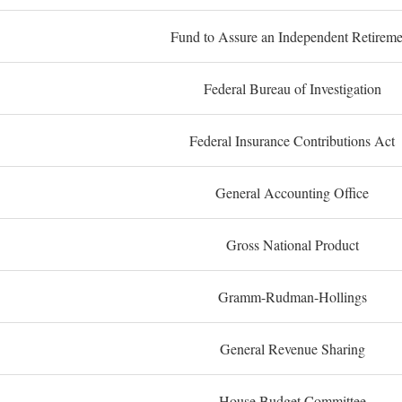
Fund to Assure an Independent Retireme
Federal Bureau of Investigation
Federal Insurance Contributions Act
General Accounting Office
Gross National Product
Gramm-Rudman-Hollings
General Revenue Sharing
House Budget Committee