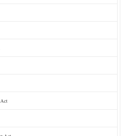
 Act
on Act