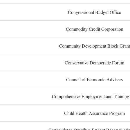
Congressional Budget Office
Commodity Credit Corporation
Community Development Block Grant
Conservative Democratic Forum
Council of Economic Advisers
Comprehensive Employment and Training
Child Health Assurance Program
Consolidated Omnibus Budget Reconciliati