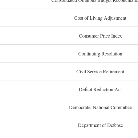
Cost of Living Adjustment
Consumer Price Index
Continuing Resolution
Civil Service Retirement
Deficit Reduction Act
Democratic National Committee
Department of Defense