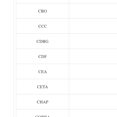
CBO
CCC
CDBG
CDF
CEA
CETA
CHAP
COBRA