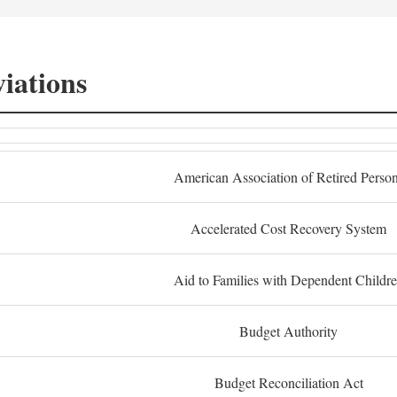
iations
American Association of Retired Perso
Accelerated Cost Recovery System
Aid to Families with Dependent Childr
Budget Authority
Budget Reconciliation Act