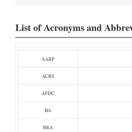
List of Acronyms and Abbrev
AARP
ACRS
AFDC
BA
BRA