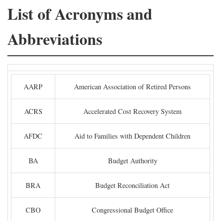
List of Acronyms and
Abbreviations
AARP
American Association of Retired Persons
ACRS
Accelerated Cost Recovery System
AFDC
Aid to Families with Dependent Children
BA
Budget Authority
BRA
Budget Reconciliation Act
CBO
Congressional Budget Office