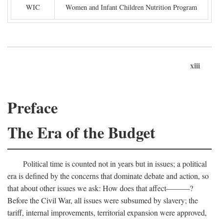
WIC
Women and Infant Children Nutrition Program
xiii
Preface
The Era of the Budget
Political time is counted not in years but in issues; a political
era is defined by the concerns that dominate debate and action, so
that about other issues we ask: How does that affect———?
Before the Civil War, all issues were subsumed by slavery; the
tariff, internal improvements, territorial expansion were approved,