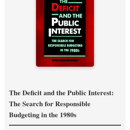
The Deficit and the Public Interest:
The Search for Responsible
Budgeting in the 1980s