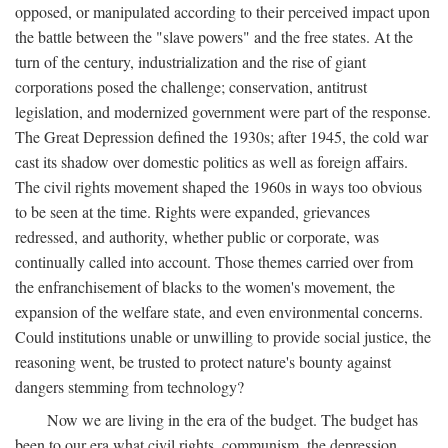
opposed, or manipulated according to their perceived impact upon
the battle between the "slave powers" and the free states. At the
turn of the century, industrialization and the rise of giant
corporations posed the challenge; conservation, antitrust
legislation, and modernized government were part of the response.
The Great Depression defined the 1930s; after 1945, the cold war
cast its shadow over domestic politics as well as foreign affairs.
The civil rights movement shaped the 1960s in ways too obvious
to be seen at the time. Rights were expanded, grievances
redressed, and authority, whether public or corporate, was
continually called into account. Those themes carried over from
the enfranchisement of blacks to the women's movement, the
expansion of the welfare state, and even environmental concerns.
Could institutions unable or unwilling to provide social justice, the
reasoning went, be trusted to protect nature's bounty against
dangers stemming from technology?
Now we are living in the era of the budget. The budget has
been to our era what civil rights, communism, the depression,