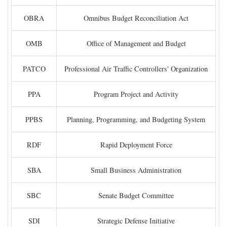
OBRA
Omnibus Budget Reconciliation Act
OMB
Office of Management and Budget
PATCO
Professional Air Traffic Controllers' Organization
PPA
Program Project and Activity
PPBS
Planning, Programming, and Budgeting System
RDF
Rapid Deployment Force
SBA
Small Business Administration
SBC
Senate Budget Committee
SDI
Strategic Defense Initiative