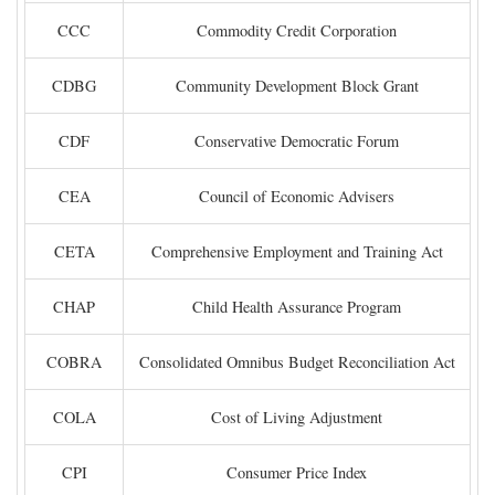
CCC
Commodity Credit Corporation
CDBG
Community Development Block Grant
CDF
Conservative Democratic Forum
CEA
Council of Economic Advisers
CETA
Comprehensive Employment and Training Act
CHAP
Child Health Assurance Program
COBRA
Consolidated Omnibus Budget Reconciliation Act
COLA
Cost of Living Adjustment
CPI
Consumer Price Index