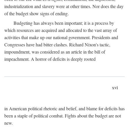
industrialization and slavery were at other times. Nor does the day
of the budget show signs of ending.
Budgeting has always been important; it is a process by
which resources are acquired and allocated to the vast array of
activities that make up our national government. Presidents and
Congresses have had bitter clashes. Richard Nixon's tactic,
impoundment, was considered as an article in the bill of
impeachment. A horror of deficits is deeply rooted
xvi
in American political rhetoric and belief, and blame for deficits has
been a staple of political combat. Fights about the budget are not
new.