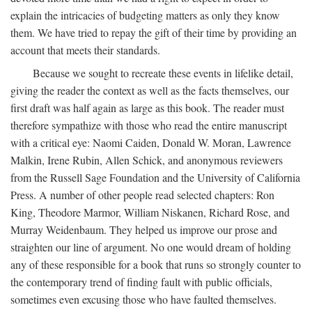
explain the intricacies of budgeting matters as only they know
them. We have tried to repay the gift of their time by providing an
account that meets their standards.
Because we sought to recreate these events in lifelike detail,
giving the reader the context as well as the facts themselves, our
first draft was half again as large as this book. The reader must
therefore sympathize with those who read the entire manuscript
with a critical eye: Naomi Caiden, Donald W. Moran, Lawrence
Malkin, Irene Rubin, Allen Schick, and anonymous reviewers
from the Russell Sage Foundation and the University of California
Press. A number of other people read selected chapters: Ron
King, Theodore Marmor, William Niskanen, Richard Rose, and
Murray Weidenbaum. They helped us improve our prose and
straighten our line of argument. No one would dream of holding
any of these responsible for a book that runs so strongly counter to
the contemporary trend of finding fault with public officials,
sometimes even excusing those who have faulted themselves.