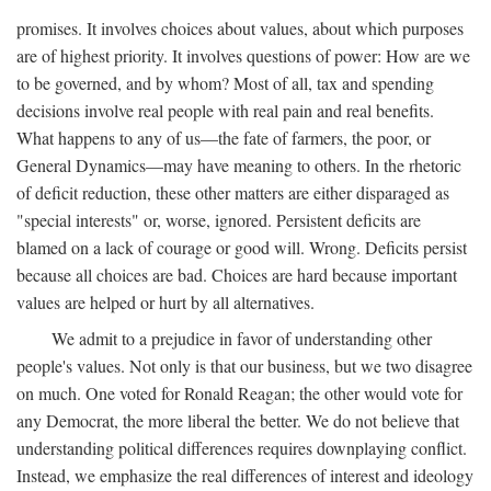
promises. It involves choices about values, about which purposes
are of highest priority. It involves questions of power: How are we
to be governed, and by whom? Most of all, tax and spending
decisions involve real people with real pain and real benefits.
What happens to any of us—the fate of farmers, the poor, or
General Dynamics—may have meaning to others. In the rhetoric
of deficit reduction, these other matters are either disparaged as
"special interests" or, worse, ignored. Persistent deficits are
blamed on a lack of courage or good will. Wrong. Deficits persist
because all choices are bad. Choices are hard because important
values are helped or hurt by all alternatives.
We admit to a prejudice in favor of understanding other
people's values. Not only is that our business, but we two disagree
on much. One voted for Ronald Reagan; the other would vote for
any Democrat, the more liberal the better. We do not believe that
understanding political differences requires downplaying conflict.
Instead, we emphasize the real differences of interest and ideology