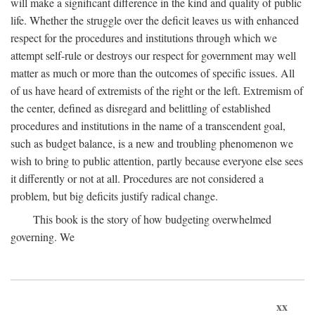
will make a significant difference in the kind and quality of public
life. Whether the struggle over the deficit leaves us with enhanced
respect for the procedures and institutions through which we
attempt self-rule or destroys our respect for government may well
matter as much or more than the outcomes of specific issues. All
of us have heard of extremists of the right or the left. Extremism of
the center, defined as disregard and belittling of established
procedures and institutions in the name of a transcendent goal,
such as budget balance, is a new and troubling phenomenon we
wish to bring to public attention, partly because everyone else sees
it differently or not at all. Procedures are not considered a
problem, but big deficits justify radical change.
This book is the story of how budgeting overwhelmed
governing. We
xx