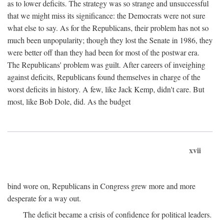
as to lower deficits. The strategy was so strange and unsuccessful
that we might miss its significance: the Democrats were not sure
what else to say. As for the Republicans, their problem has not so
much been unpopularity; though they lost the Senate in 1986, they
were better off than they had been for most of the postwar era.
The Republicans' problem was guilt. After careers of inveighing
against deficits, Republicans found themselves in charge of the
worst deficits in history. A few, like Jack Kemp, didn't care. But
most, like Bob Dole, did. As the budget
xvii
bind wore on, Republicans in Congress grew more and more
desperate for a way out.
The deficit became a crisis of confidence for political leaders.