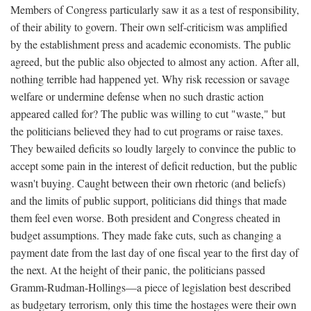
Members of Congress particularly saw it as a test of responsibility,
of their ability to govern. Their own self-criticism was amplified
by the establishment press and academic economists. The public
agreed, but the public also objected to almost any action. After all,
nothing terrible had happened yet. Why risk recession or savage
welfare or undermine defense when no such drastic action
appeared called for? The public was willing to cut "waste," but
the politicians believed they had to cut programs or raise taxes.
They bewailed deficits so loudly largely to convince the public to
accept some pain in the interest of deficit reduction, but the public
wasn't buying. Caught between their own rhetoric (and beliefs)
and the limits of public support, politicians did things that made
them feel even worse. Both president and Congress cheated in
budget assumptions. They made fake cuts, such as changing a
payment date from the last day of one fiscal year to the first day of
the next. At the height of their panic, the politicians passed
Gramm-Rudman-Hollings—a piece of legislation best described
as budgetary terrorism, only this time the hostages were their own