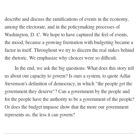
describe and discuss the ramifications of events in the economy,
among the electorate, and in the policymaking processes of
Washington, D. C. We hope to have captured the feel of events,
the mood, because a growing frustration with budgeting became a
factor in itself. Throughout we try to discern the real stakes behind
the rhetoric. We emphasize why choices were so difficult.
In the end, we ask the big questions: What does this story tell
us about our capacity to govern? Is ours a system, to quote Adlai
Stevenson's definition of democracy, in which "the people get the
government they deserve"? Can a government by the people and
for the people have the authority to be a government of the people?
Or does the budget impasse show that the more our government
represents us, the less it can govern?