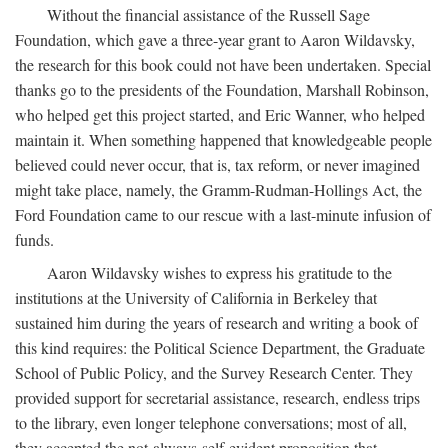
Without the financial assistance of the Russell Sage
Foundation, which gave a three-year grant to Aaron Wildavsky,
the research for this book could not have been undertaken. Special
thanks go to the presidents of the Foundation, Marshall Robinson,
who helped get this project started, and Eric Wanner, who helped
maintain it. When something happened that knowledgeable people
believed could never occur, that is, tax reform, or never imagined
might take place, namely, the Gramm-Rudman-Hollings Act, the
Ford Foundation came to our rescue with a last-minute infusion of
funds.
Aaron Wildavsky wishes to express his gratitude to the
institutions at the University of California in Berkeley that
sustained him during the years of research and writing a book of
this kind requires: the Political Science Department, the Graduate
School of Public Policy, and the Survey Research Center. They
provided support for secretarial assistance, research, endless trips
to the library, even longer telephone conversations; most of all,
they accepted the not-always-self-evident proposition that