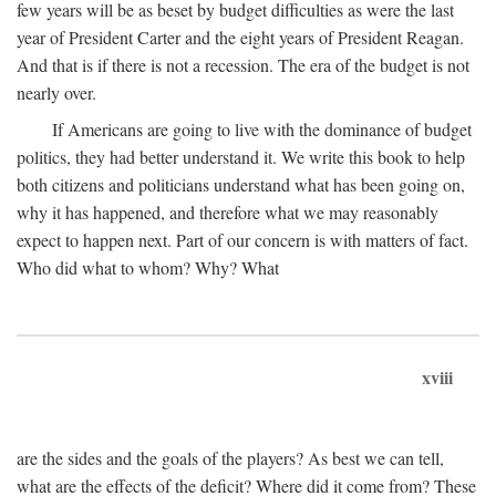
few years will be as beset by budget difficulties as were the last
year of President Carter and the eight years of President Reagan.
And that is if there is not a recession. The era of the budget is not
nearly over.
If Americans are going to live with the dominance of budget
politics, they had better understand it. We write this book to help
both citizens and politicians understand what has been going on,
why it has happened, and therefore what we may reasonably
expect to happen next. Part of our concern is with matters of fact.
Who did what to whom? Why? What
xviii
are the sides and the goals of the players? As best we can tell,
what are the effects of the deficit? Where did it come from? These