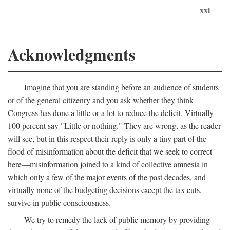
xxi
Acknowledgments
Imagine that you are standing before an audience of students
or of the general citizenry and you ask whether they think
Congress has done a little or a lot to reduce the deficit. Virtually
100 percent say "Little or nothing." They are wrong, as the reader
will see, but in this respect their reply is only a tiny part of the
flood of misinformation about the deficit that we seek to correct
here—misinformation joined to a kind of collective amnesia in
which only a few of the major events of the past decades, and
virtually none of the budgeting decisions except the tax cuts,
survive in public consciousness.
We try to remedy the lack of public memory by providing