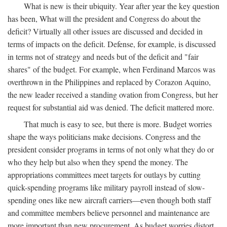
What is new is their ubiquity. Year after year the key question
has been, What will the president and Congress do about the
deficit? Virtually all other issues are discussed and decided in
terms of impacts on the deficit. Defense, for example, is discussed
in terms not of strategy and needs but of the deficit and "fair
shares" of the budget. For example, when Ferdinand Marcos was
overthrown in the Philippines and replaced by Corazon Aquino,
the new leader received a standing ovation from Congress, but her
request for substantial aid was denied. The deficit mattered more.
That much is easy to see, but there is more. Budget worries
shape the ways politicians make decisions. Congress and the
president consider programs in terms of not only what they do or
who they help but also when they spend the money. The
appropriations committees meet targets for outlays by cutting
quick-spending programs like military payroll instead of slow-
spending ones like new aircraft carriers—even though both staff
and committee members believe personnel and maintenance are
more important than new procurement. As budget worries distort