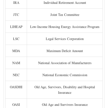
IRA
Individual Retirement Account
JTC
Joint Tax Committee
LIHEAP
Low-Income Housing Energy Assistance Program
LSC
Legal Services Corporation
MDA
Maximum Deficit Amount
NAM
National Association of Manufacturers
NEC
National Economic Commission
OASDHI
Old Age, Survivors, Disability and Hospital
Insurance
OASI
Old Age and Survivors Insurance