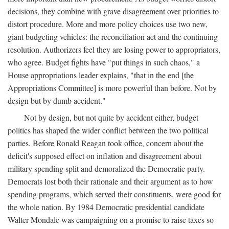
decisions, they combine with grave disagreement over priorities to
distort procedure. More and more policy choices use two new,
giant budgeting vehicles: the reconciliation act and the continuing
resolution. Authorizers feel they are losing power to appropriators,
who agree. Budget fights have "put things in such chaos," a
House appropriations leader explains, "that in the end [the
Appropriations Committee] is more powerful than before. Not by
design but by dumb accident."
Not by design, but not quite by accident either, budget
politics has shaped the wider conflict between the two political
parties. Before Ronald Reagan took office, concern about the
deficit's supposed effect on inflation and disagreement about
military spending split and demoralized the Democratic party.
Democrats lost both their rationale and their argument as to how
spending programs, which served their constituents, were good for
the whole nation. By 1984 Democratic presidential candidate
Walter Mondale was campaigning on a promise to raise taxes so