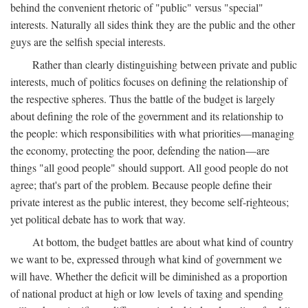
behind the convenient rhetoric of "public" versus "special"
interests. Naturally all sides think they are the public and the other
guys are the selfish special interests.
Rather than clearly distinguishing between private and public
interests, much of politics focuses on defining the relationship of
the respective spheres. Thus the battle of the budget is largely
about defining the role of the government and its relationship to
the people: which responsibilities with what priorities—managing
the economy, protecting the poor, defending the nation—are
things "all good people" should support. All good people do not
agree; that's part of the problem. Because people define their
private interest as the public interest, they become self-righteous;
yet political debate has to work that way.
At bottom, the budget battles are about what kind of country
we want to be, expressed through what kind of government we
will have. Whether the deficit will be diminished as a proportion
of national product at high or low levels of taxing and spending