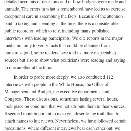
detailed accounts of decisions and of how budgets were made and
unmade. The errors in what is remembered have led us to exercise
exceptional care in assembling the facts. Because of the attention
paid to taxing and spending at the time, there is a considerable
public record on which to rely, including many published
interviews with leading participants. We cite reports in the major
media not only to verify facts that could be obtained from
numerous (and, some readers have told us, more respectable)
sources but also to show what politicians were reading and saying
to one another at the time.
In order to probe more deeply, we also conducted 112
interviews with people in the White House, the Office of
Management and Budget, the executive departments, and
Congress. These discussions, sometimes lasting several hours,
took place on condition that we not attribute them to their sources.
It seemed more important to us to get closer to the truth than to
attach names to interviews. Nevertheless, we have followed certain
precautions: where different interviews bear each other out, we