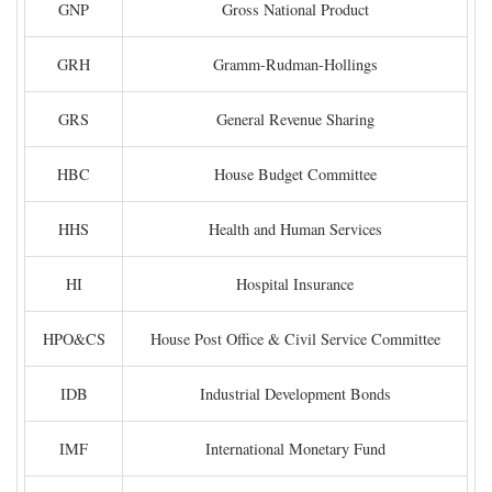
GNP
Gross National Product
GRH
Gramm-Rudman-Hollings
GRS
General Revenue Sharing
HBC
House Budget Committee
HHS
Health and Human Services
HI
Hospital Insurance
HPO&CS
House Post Office & Civil Service Committee
IDB
Industrial Development Bonds
IMF
International Monetary Fund