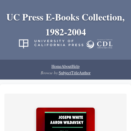
UC Press E-Books Collection,
1982-2004
Home
About
Help
Browse by:
Subject
Title
Author