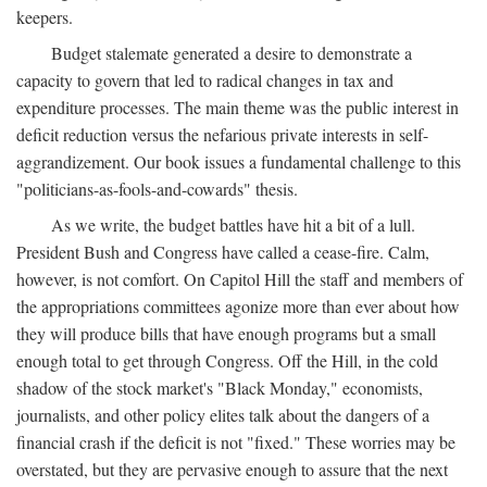
keepers.
Budget stalemate generated a desire to demonstrate a
capacity to govern that led to radical changes in tax and
expenditure processes. The main theme was the public interest in
deficit reduction versus the nefarious private interests in self-
aggrandizement. Our book issues a fundamental challenge to this
"politicians-as-fools-and-cowards" thesis.
As we write, the budget battles have hit a bit of a lull.
President Bush and Congress have called a cease-fire. Calm,
however, is not comfort. On Capitol Hill the staff and members of
the appropriations committees agonize more than ever about how
they will produce bills that have enough programs but a small
enough total to get through Congress. Off the Hill, in the cold
shadow of the stock market's "Black Monday," economists,
journalists, and other policy elites talk about the dangers of a
financial crash if the deficit is not "fixed." These worries may be
overstated, but they are pervasive enough to assure that the next