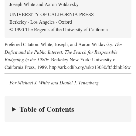
Joseph White and Aaron Wildavsky
UNIVERSITY OF CALIFORNIA PRESS
Berkeley · Los Angeles · Oxford
© 1990 The Regents of the University of California
Preferred Citation: White, Joseph, and Aaron Wildavsky.
The
Deficit and the Public Interest: The Search for Responsible
Budgeting in the 1980s
. Berkeley New York: University of
California Press, 1989. http://ark.cdlib.org/ark:/13030/ft5d5nb36w
For Michael J. White and Daniel J. Tenenberg
Table of Contents