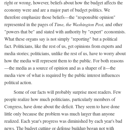
right or wrong, however, beliefs about how the budget affects the
economy were and are a major part of budget politics. We
therefore emphasize those beliefs—the "responsible opinion"
represented in the pages of
Time, the Washington Post,
and other
"powers that be" and stated with authority by "expert" economists.
What these organs say is not simply "reporting" but a political
fact. Politicians, like the rest of us, get opinions from experts and
media stories; politicians, unlike the rest of us, have to worry about
how the media will represent them to the public. For both reasons
—the media as a source of opinion and as a shaper of it—the
media view of what is required by the public interest influences
political action.
Some of our facts will probably surprise most readers. Few
people realize how much politicians, particularly members of
Congress, have done about the deficit. They seem to have done
little only because the problem was much larger than anyone
realized. Each year's progress was diminished by each year's bad
news. The budget cutting or defense buildup began not with