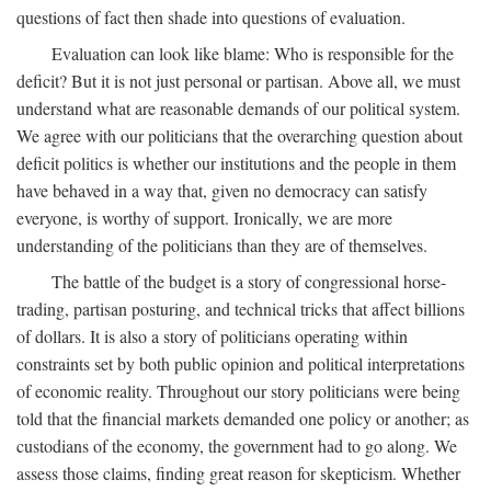
questions of fact then shade into questions of evaluation.
Evaluation can look like blame: Who is responsible for the
deficit? But it is not just personal or partisan. Above all, we must
understand what are reasonable demands of our political system.
We agree with our politicians that the overarching question about
deficit politics is whether our institutions and the people in them
have behaved in a way that, given no democracy can satisfy
everyone, is worthy of support. Ironically, we are more
understanding of the politicians than they are of themselves.
The battle of the budget is a story of congressional horse-
trading, partisan posturing, and technical tricks that affect billions
of dollars. It is also a story of politicians operating within
constraints set by both public opinion and political interpretations
of economic reality. Throughout our story politicians were being
told that the financial markets demanded one policy or another; as
custodians of the economy, the government had to go along. We
assess those claims, finding great reason for skepticism. Whether