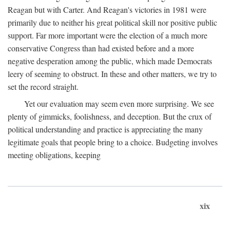
Reagan but with Carter. And Reagan's victories in 1981 were
primarily due to neither his great political skill nor positive public
support. Far more important were the election of a much more
conservative Congress than had existed before and a more
negative desperation among the public, which made Democrats
leery of seeming to obstruct. In these and other matters, we try to
set the record straight.
Yet our evaluation may seem even more surprising. We see
plenty of gimmicks, foolishness, and deception. But the crux of
political understanding and practice is appreciating the many
legitimate goals that people bring to a choice. Budgeting involves
meeting obligations, keeping
xix