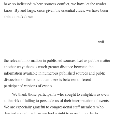
have so indicated; where sources conflict, we have let the reader
know. By and large, once given the essential clues, we have been
able to track down
xxii
the relevant information in published sources. Let us put the matter
another way: there is much greater distance between the
information available in numerous published sources and public
discussion of the deficit than there is between different
participants' versions of events.
We thank those participants who sought to enlighten us even
at the risk of failing to persuade us of their interpretation of events.
We are especially grateful to congressional staff members who
devoted more time than we had a right to expect in order to