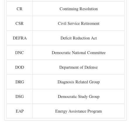
CR
Continuing Resolution
CSR
Civil Service Retirement
DEFRA
Deficit Reduction Act
DNC
Democratic National Committee
DOD
Department of Defense
DRG
Diagnosis Related Group
DSG
Democratic Study Group
EAP
Energy Assistance Program