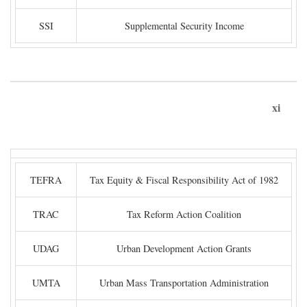
SSI
Supplemental Security Income
xi
TEFRA
Tax Equity & Fiscal Responsibility Act of 1982
TRAC
Tax Reform Action Coalition
UDAG
Urban Development Action Grants
UMTA
Urban Mass Transportation Administration