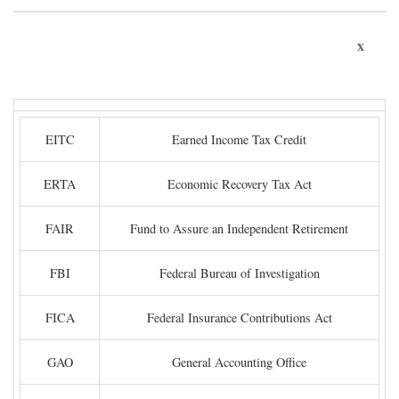
x
EITC
Earned Income Tax Credit
ERTA
Economic Recovery Tax Act
FAIR
Fund to Assure an Independent Retirement
FBI
Federal Bureau of Investigation
FICA
Federal Insurance Contributions Act
GAO
General Accounting Office