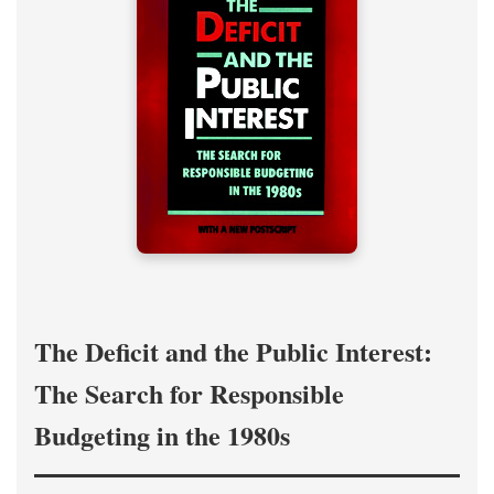
The Deficit and the Public Interest:
The Search for Responsible
Budgeting in the 1980s