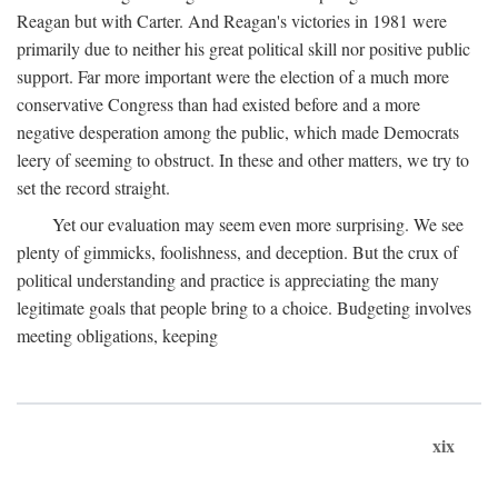
Reagan but with Carter. And Reagan's victories in 1981 were
primarily due to neither his great political skill nor positive public
support. Far more important were the election of a much more
conservative Congress than had existed before and a more
negative desperation among the public, which made Democrats
leery of seeming to obstruct. In these and other matters, we try to
set the record straight.
Yet our evaluation may seem even more surprising. We see
plenty of gimmicks, foolishness, and deception. But the crux of
political understanding and practice is appreciating the many
legitimate goals that people bring to a choice. Budgeting involves
meeting obligations, keeping
xix