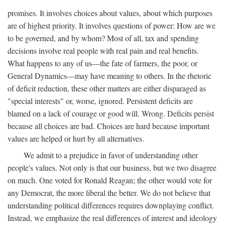
promises. It involves choices about values, about which purposes
are of highest priority. It involves questions of power: How are we
to be governed, and by whom? Most of all, tax and spending
decisions involve real people with real pain and real benefits.
What happens to any of us—the fate of farmers, the poor, or
General Dynamics—may have meaning to others. In the rhetoric
of deficit reduction, these other matters are either disparaged as
"special interests" or, worse, ignored. Persistent deficits are
blamed on a lack of courage or good will. Wrong. Deficits persist
because all choices are bad. Choices are hard because important
values are helped or hurt by all alternatives.
We admit to a prejudice in favor of understanding other
people's values. Not only is that our business, but we two disagree
on much. One voted for Ronald Reagan; the other would vote for
any Democrat, the more liberal the better. We do not believe that
understanding political differences requires downplaying conflict.
Instead, we emphasize the real differences of interest and ideology