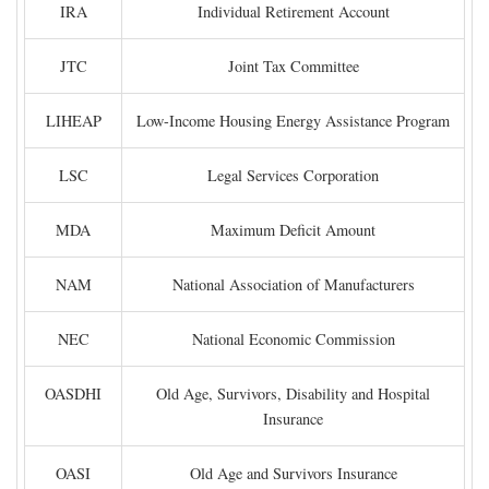
IRA
Individual Retirement Account
JTC
Joint Tax Committee
LIHEAP
Low-Income Housing Energy Assistance Program
LSC
Legal Services Corporation
MDA
Maximum Deficit Amount
NAM
National Association of Manufacturers
NEC
National Economic Commission
OASDHI
Old Age, Survivors, Disability and Hospital
Insurance
OASI
Old Age and Survivors Insurance