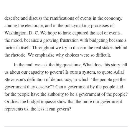
describe and discuss the ramifications of events in the economy,
among the electorate, and in the policymaking processes of
Washington, D. C. We hope to have captured the feel of events,
the mood, because a growing frustration with budgeting became a
factor in itself. Throughout we try to discern the real stakes behind
the rhetoric. We emphasize why choices were so difficult.
In the end, we ask the big questions: What does this story tell
us about our capacity to govern? Is ours a system, to quote Adlai
Stevenson's definition of democracy, in which "the people get the
government they deserve"? Can a government by the people and
for the people have the authority to be a government of the people?
Or does the budget impasse show that the more our government
represents us, the less it can govern?