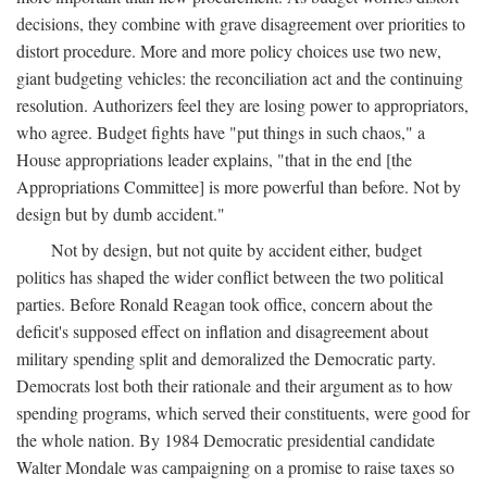
decisions, they combine with grave disagreement over priorities to
distort procedure. More and more policy choices use two new,
giant budgeting vehicles: the reconciliation act and the continuing
resolution. Authorizers feel they are losing power to appropriators,
who agree. Budget fights have "put things in such chaos," a
House appropriations leader explains, "that in the end [the
Appropriations Committee] is more powerful than before. Not by
design but by dumb accident."
Not by design, but not quite by accident either, budget
politics has shaped the wider conflict between the two political
parties. Before Ronald Reagan took office, concern about the
deficit's supposed effect on inflation and disagreement about
military spending split and demoralized the Democratic party.
Democrats lost both their rationale and their argument as to how
spending programs, which served their constituents, were good for
the whole nation. By 1984 Democratic presidential candidate
Walter Mondale was campaigning on a promise to raise taxes so