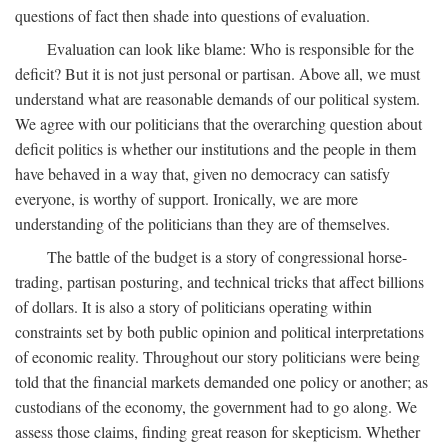
questions of fact then shade into questions of evaluation.
Evaluation can look like blame: Who is responsible for the
deficit? But it is not just personal or partisan. Above all, we must
understand what are reasonable demands of our political system.
We agree with our politicians that the overarching question about
deficit politics is whether our institutions and the people in them
have behaved in a way that, given no democracy can satisfy
everyone, is worthy of support. Ironically, we are more
understanding of the politicians than they are of themselves.
The battle of the budget is a story of congressional horse-
trading, partisan posturing, and technical tricks that affect billions
of dollars. It is also a story of politicians operating within
constraints set by both public opinion and political interpretations
of economic reality. Throughout our story politicians were being
told that the financial markets demanded one policy or another; as
custodians of the economy, the government had to go along. We
assess those claims, finding great reason for skepticism. Whether