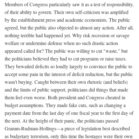
Members of Congress particularly saw it as a test of responsibility,
of their ability to govern. Their own self-criticism was amplified
by the establishment press and academic economists. The public
agreed, but the public also objected to almost any action. After all,
nothing terrible had happened yet. Why risk recession or savage
welfare or undermine defense when no such drastic action
appeared called for? The public was willing to cut "waste," but
the politicians believed they had to cut programs or raise taxes.
They bewailed deficits so loudly largely to convince the public to
accept some pain in the interest of deficit reduction, but the public
wasn't buying. Caught between their own rhetoric (and beliefs)
and the limits of public support, politicians did things that made
them feel even worse. Both president and Congress cheated in
budget assumptions. They made fake cuts, such as changing a
payment date from the last day of one fiscal year to the first day of
the next. At the height of their panic, the politicians passed
Gramm-Rudman-Hollings—a piece of legislation best described
as budgetary terrorism, only this time the hostages were their own