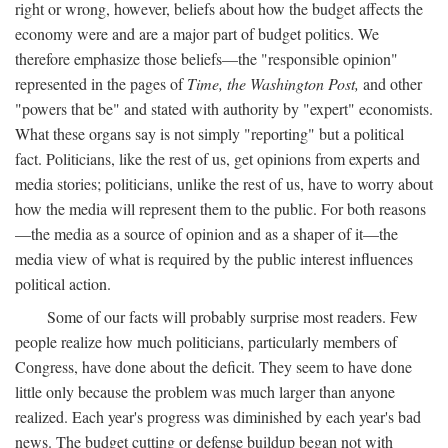
right or wrong, however, beliefs about how the budget affects the
economy were and are a major part of budget politics. We
therefore emphasize those beliefs—the "responsible opinion"
represented in the pages of
Time, the Washington Post,
and other
"powers that be" and stated with authority by "expert" economists.
What these organs say is not simply "reporting" but a political
fact. Politicians, like the rest of us, get opinions from experts and
media stories; politicians, unlike the rest of us, have to worry about
how the media will represent them to the public. For both reasons
—the media as a source of opinion and as a shaper of it—the
media view of what is required by the public interest influences
political action.
Some of our facts will probably surprise most readers. Few
people realize how much politicians, particularly members of
Congress, have done about the deficit. They seem to have done
little only because the problem was much larger than anyone
realized. Each year's progress was diminished by each year's bad
news. The budget cutting or defense buildup began not with