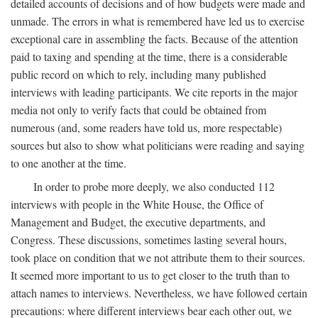
detailed accounts of decisions and of how budgets were made and
unmade. The errors in what is remembered have led us to exercise
exceptional care in assembling the facts. Because of the attention
paid to taxing and spending at the time, there is a considerable
public record on which to rely, including many published
interviews with leading participants. We cite reports in the major
media not only to verify facts that could be obtained from
numerous (and, some readers have told us, more respectable)
sources but also to show what politicians were reading and saying
to one another at the time.
In order to probe more deeply, we also conducted 112
interviews with people in the White House, the Office of
Management and Budget, the executive departments, and
Congress. These discussions, sometimes lasting several hours,
took place on condition that we not attribute them to their sources.
It seemed more important to us to get closer to the truth than to
attach names to interviews. Nevertheless, we have followed certain
precautions: where different interviews bear each other out, we