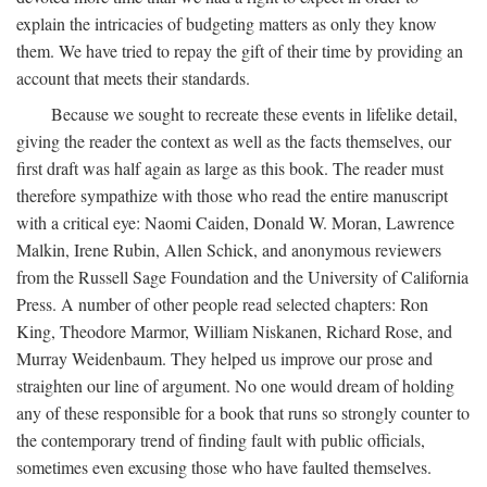
explain the intricacies of budgeting matters as only they know
them. We have tried to repay the gift of their time by providing an
account that meets their standards.
Because we sought to recreate these events in lifelike detail,
giving the reader the context as well as the facts themselves, our
first draft was half again as large as this book. The reader must
therefore sympathize with those who read the entire manuscript
with a critical eye: Naomi Caiden, Donald W. Moran, Lawrence
Malkin, Irene Rubin, Allen Schick, and anonymous reviewers
from the Russell Sage Foundation and the University of California
Press. A number of other people read selected chapters: Ron
King, Theodore Marmor, William Niskanen, Richard Rose, and
Murray Weidenbaum. They helped us improve our prose and
straighten our line of argument. No one would dream of holding
any of these responsible for a book that runs so strongly counter to
the contemporary trend of finding fault with public officials,
sometimes even excusing those who have faulted themselves.