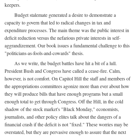
keepers.
Budget stalemate generated a desire to demonstrate a
capacity to govern that led to radical changes in tax and
expenditure processes. The main theme was the public interest in
deficit reduction versus the nefarious private interests in self-
aggrandizement. Our book issues a fundamental challenge to this
"politicians-as-fools-and-cowards" thesis.
As we write, the budget battles have hit a bit of a lull.
President Bush and Congress have called a cease-fire. Calm,
however, is not comfort. On Capitol Hill the staff and members of
the appropriations committees agonize more than ever about how
they will produce bills that have enough programs but a small
enough total to get through Congress. Off the Hill, in the cold
shadow of the stock market's "Black Monday," economists,
journalists, and other policy elites talk about the dangers of a
financial crash if the deficit is not "fixed." These worries may be
overstated, but they are pervasive enough to assure that the next