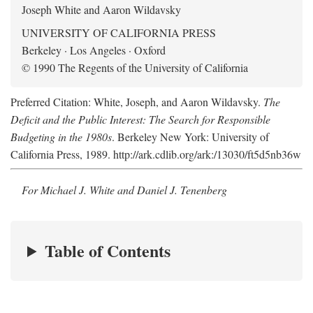
Joseph White and Aaron Wildavsky
UNIVERSITY OF CALIFORNIA PRESS
Berkeley · Los Angeles · Oxford
© 1990 The Regents of the University of California
Preferred Citation: White, Joseph, and Aaron Wildavsky.
The
Deficit and the Public Interest: The Search for Responsible
Budgeting in the 1980s
. Berkeley New York: University of
California Press, 1989. http://ark.cdlib.org/ark:/13030/ft5d5nb36w
For Michael J. White and Daniel J. Tenenberg
Table of Contents