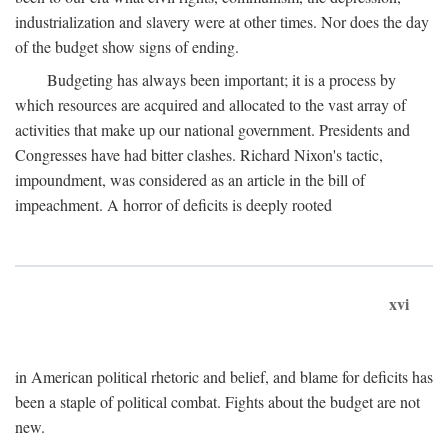
industrialization and slavery were at other times. Nor does the day
of the budget show signs of ending.
Budgeting has always been important; it is a process by
which resources are acquired and allocated to the vast array of
activities that make up our national government. Presidents and
Congresses have had bitter clashes. Richard Nixon's tactic,
impoundment, was considered as an article in the bill of
impeachment. A horror of deficits is deeply rooted
xvi
in American political rhetoric and belief, and blame for deficits has
been a staple of political combat. Fights about the budget are not
new.