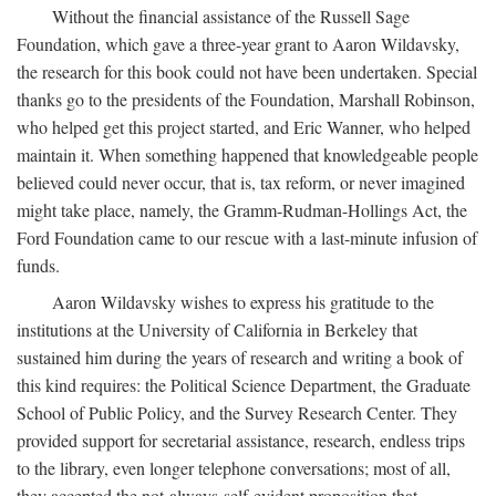
Without the financial assistance of the Russell Sage
Foundation, which gave a three-year grant to Aaron Wildavsky,
the research for this book could not have been undertaken. Special
thanks go to the presidents of the Foundation, Marshall Robinson,
who helped get this project started, and Eric Wanner, who helped
maintain it. When something happened that knowledgeable people
believed could never occur, that is, tax reform, or never imagined
might take place, namely, the Gramm-Rudman-Hollings Act, the
Ford Foundation came to our rescue with a last-minute infusion of
funds.
Aaron Wildavsky wishes to express his gratitude to the
institutions at the University of California in Berkeley that
sustained him during the years of research and writing a book of
this kind requires: the Political Science Department, the Graduate
School of Public Policy, and the Survey Research Center. They
provided support for secretarial assistance, research, endless trips
to the library, even longer telephone conversations; most of all,
they accepted the not-always-self-evident proposition that