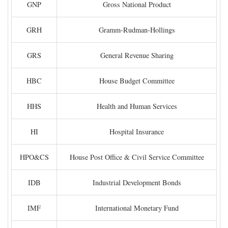
GNP
Gross National Product
GRH
Gramm-Rudman-Hollings
GRS
General Revenue Sharing
HBC
House Budget Committee
HHS
Health and Human Services
HI
Hospital Insurance
HPO&CS
House Post Office & Civil Service Committee
IDB
Industrial Development Bonds
IMF
International Monetary Fund