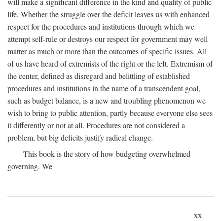
will make a significant difference in the kind and quality of public
life. Whether the struggle over the deficit leaves us with enhanced
respect for the procedures and institutions through which we
attempt self-rule or destroys our respect for government may well
matter as much or more than the outcomes of specific issues. All
of us have heard of extremists of the right or the left. Extremism of
the center, defined as disregard and belittling of established
procedures and institutions in the name of a transcendent goal,
such as budget balance, is a new and troubling phenomenon we
wish to bring to public attention, partly because everyone else sees
it differently or not at all. Procedures are not considered a
problem, but big deficits justify radical change.
This book is the story of how budgeting overwhelmed
governing. We
xx