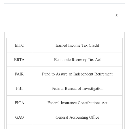
x
EITC
Earned Income Tax Credit
ERTA
Economic Recovery Tax Act
FAIR
Fund to Assure an Independent Retirement
FBI
Federal Bureau of Investigation
FICA
Federal Insurance Contributions Act
GAO
General Accounting Office