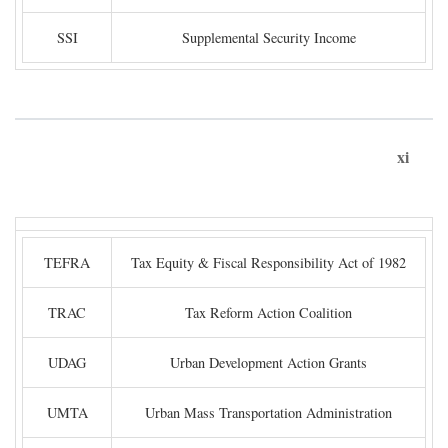
SSI
Supplemental Security Income
xi
TEFRA
Tax Equity & Fiscal Responsibility Act of 1982
TRAC
Tax Reform Action Coalition
UDAG
Urban Development Action Grants
UMTA
Urban Mass Transportation Administration