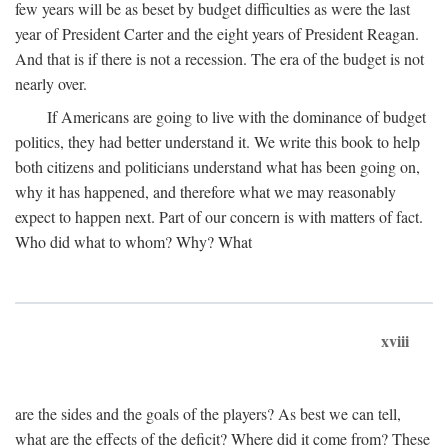
few years will be as beset by budget difficulties as were the last
year of President Carter and the eight years of President Reagan.
And that is if there is not a recession. The era of the budget is not
nearly over.
If Americans are going to live with the dominance of budget
politics, they had better understand it. We write this book to help
both citizens and politicians understand what has been going on,
why it has happened, and therefore what we may reasonably
expect to happen next. Part of our concern is with matters of fact.
Who did what to whom? Why? What
xviii
are the sides and the goals of the players? As best we can tell,
what are the effects of the deficit? Where did it come from? These