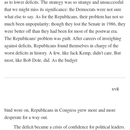
as to lower deficits. The strategy was so strange and unsuccessful
that we might miss its significance: the Democrats were not sure
what else to say. As for the Republicans, their problem has not so
much been unpopularity; though they lost the Senate in 1986, they
were better off than they had been for most of the postwar era.
The Republicans' problem was guilt. After careers of inveighing
against deficits, Republicans found themselves in charge of the
worst deficits in history. A few, like Jack Kemp, didn't care. But
most, like Bob Dole, did. As the budget
xvii
bind wore on, Republicans in Congress grew more and more
desperate for a way out.
The deficit became a crisis of confidence for political leaders.