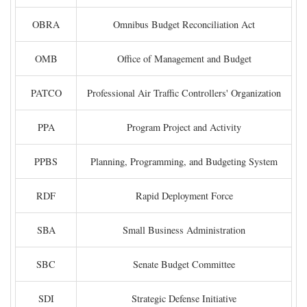
OBRA
Omnibus Budget Reconciliation Act
OMB
Office of Management and Budget
PATCO
Professional Air Traffic Controllers' Organization
PPA
Program Project and Activity
PPBS
Planning, Programming, and Budgeting System
RDF
Rapid Deployment Force
SBA
Small Business Administration
SBC
Senate Budget Committee
SDI
Strategic Defense Initiative