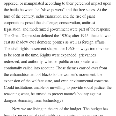
opposed, or manipulated according to their perceived impact upon
the battle between the "slave powers" and the free states. At the
turn of the century, industrialization and the rise of giant
corporations posed the challenge; conservation, antitrust
legislation, and modernized government were part of the response.
The Great Depression defined the 1930s; after 1945, the cold war
cast its shadow over domestic politics as well as foreign affairs.
The civil rights movement shaped the 1960s in ways too obvious
to be seen at the time. Rights were expanded, grievances
redressed, and authority, whether public or corporate, was
continually called into account. Those themes carried over from
the enfranchisement of blacks to the women's movement, the
expansion of the welfare state, and even environmental concerns.
Could institutions unable or unwilling to provide social justice, the
reasoning went, be trusted to protect nature's bounty against
dangers stemming from technology?
Now we are living in the era of the budget. The budget has
been to our era what civil rights, communism, the depression,