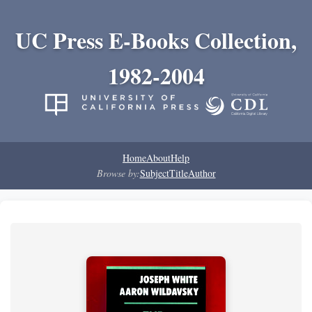
UC Press E-Books Collection,
1982-2004
Home
About
Help
Browse by:
Subject
Title
Author