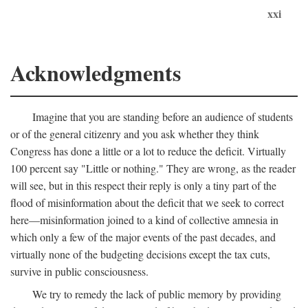
xxi
Acknowledgments
Imagine that you are standing before an audience of students
or of the general citizenry and you ask whether they think
Congress has done a little or a lot to reduce the deficit. Virtually
100 percent say "Little or nothing." They are wrong, as the reader
will see, but in this respect their reply is only a tiny part of the
flood of misinformation about the deficit that we seek to correct
here—misinformation joined to a kind of collective amnesia in
which only a few of the major events of the past decades, and
virtually none of the budgeting decisions except the tax cuts,
survive in public consciousness.
We try to remedy the lack of public memory by providing