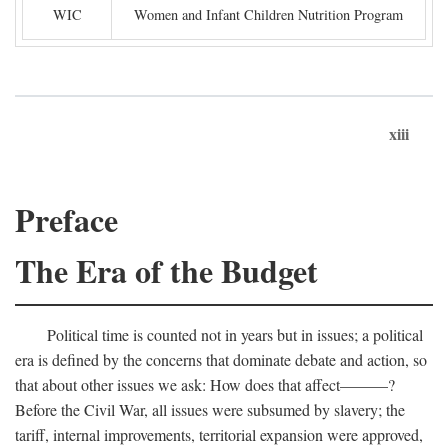
WIC
Women and Infant Children Nutrition Program
xiii
Preface
The Era of the Budget
Political time is counted not in years but in issues; a political
era is defined by the concerns that dominate debate and action, so
that about other issues we ask: How does that affect———?
Before the Civil War, all issues were subsumed by slavery; the
tariff, internal improvements, territorial expansion were approved,