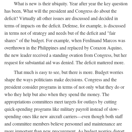
What is new is their ubiquity. Year after year the key question
has been, What will the president and Congress do about the
deficit? Virtually all other issues are discussed and decided in
terms of impacts on the deficit. Defense, for example, is discussed
in terms not of strategy and needs but of the deficit and "fair
shares" of the budget. For example, when Ferdinand Marcos was
overthrown in the Philippines and replaced by Corazon Aquino,
the new leader received a standing ovation from Congress, but her
request for substantial aid was denied. The deficit mattered more.
That much is easy to see, but there is more. Budget worries
shape the ways politicians make decisions. Congress and the
president consider programs in terms of not only what they do or
who they help but also when they spend the money. The
appropriations committees meet targets for outlays by cutting
quick-spending programs like military payroll instead of slow-
spending ones like new aircraft carriers—even though both staff
and committee members believe personnel and maintenance are
more important than new procurement. As budget worries distort