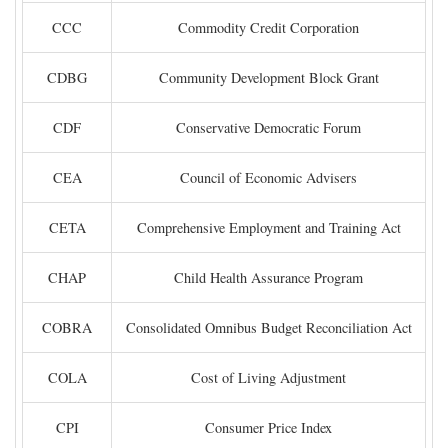
CCC
Commodity Credit Corporation
CDBG
Community Development Block Grant
CDF
Conservative Democratic Forum
CEA
Council of Economic Advisers
CETA
Comprehensive Employment and Training Act
CHAP
Child Health Assurance Program
COBRA
Consolidated Omnibus Budget Reconciliation Act
COLA
Cost of Living Adjustment
CPI
Consumer Price Index