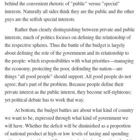
behind the convenient rhetoric of "public" versus "special"
interests. Naturally all sides think they are the public and the other
guys are the selfish special interests.
Rather than clearly distinguishing between private and public
interests, much of politics focuses on defining the relationship of
the respective spheres. Thus the battle of the budget is largely
about defining the role of the government and its relationship to
the people: which responsibilities with what priorities—managing
the economy, protecting the poor, defending the nation—are
things "all good people" should support. All good people do not
agree; that's part of the problem. Because people define their
private interest as the public interest, they become self-righteous;
yet political debate has to work that way.
At bottom, the budget battles are about what kind of country
we want to be, expressed through what kind of government we
will have. Whether the deficit will be diminished as a proportion
of national product at high or low levels of taxing and spending