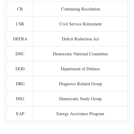
CR
Continuing Resolution
CSR
Civil Service Retirement
DEFRA
Deficit Reduction Act
DNC
Democratic National Committee
DOD
Department of Defense
DRG
Diagnosis Related Group
DSG
Democratic Study Group
EAP
Energy Assistance Program