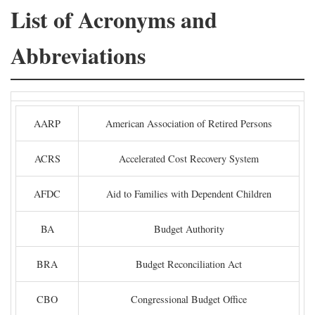
List of Acronyms and
Abbreviations
AARP
American Association of Retired Persons
ACRS
Accelerated Cost Recovery System
AFDC
Aid to Families with Dependent Children
BA
Budget Authority
BRA
Budget Reconciliation Act
CBO
Congressional Budget Office