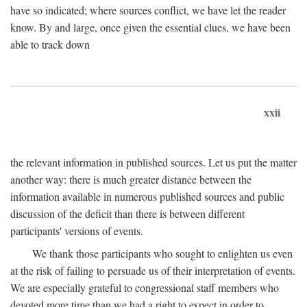
have so indicated; where sources conflict, we have let the reader
know. By and large, once given the essential clues, we have been
able to track down
xxii
the relevant information in published sources. Let us put the matter
another way: there is much greater distance between the
information available in numerous published sources and public
discussion of the deficit than there is between different
participants' versions of events.
We thank those participants who sought to enlighten us even
at the risk of failing to persuade us of their interpretation of events.
We are especially grateful to congressional staff members who
devoted more time than we had a right to expect in order to