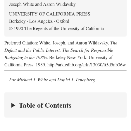
Joseph White and Aaron Wildavsky
UNIVERSITY OF CALIFORNIA PRESS
Berkeley · Los Angeles · Oxford
© 1990 The Regents of the University of California
Preferred Citation: White, Joseph, and Aaron Wildavsky.
The
Deficit and the Public Interest: The Search for Responsible
Budgeting in the 1980s
. Berkeley New York: University of
California Press, 1989. http://ark.cdlib.org/ark:/13030/ft5d5nb36w
For Michael J. White and Daniel J. Tenenberg
Table of Contents