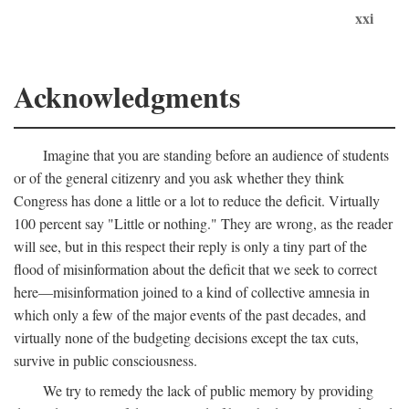
xxi
Acknowledgments
Imagine that you are standing before an audience of students
or of the general citizenry and you ask whether they think
Congress has done a little or a lot to reduce the deficit. Virtually
100 percent say "Little or nothing." They are wrong, as the reader
will see, but in this respect their reply is only a tiny part of the
flood of misinformation about the deficit that we seek to correct
here—misinformation joined to a kind of collective amnesia in
which only a few of the major events of the past decades, and
virtually none of the budgeting decisions except the tax cuts,
survive in public consciousness.
We try to remedy the lack of public memory by providing