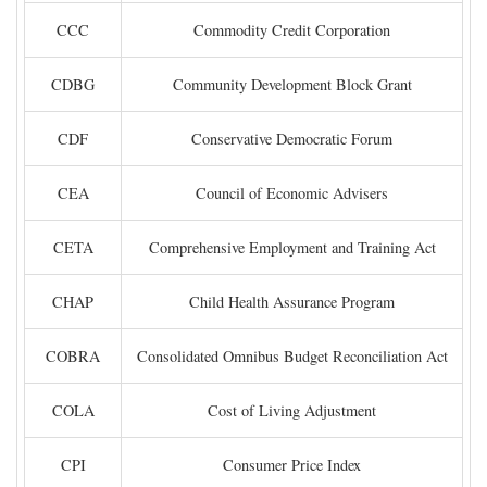
CCC
Commodity Credit Corporation
CDBG
Community Development Block Grant
CDF
Conservative Democratic Forum
CEA
Council of Economic Advisers
CETA
Comprehensive Employment and Training Act
CHAP
Child Health Assurance Program
COBRA
Consolidated Omnibus Budget Reconciliation Act
COLA
Cost of Living Adjustment
CPI
Consumer Price Index