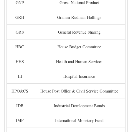
GNP
Gross National Product
GRH
Gramm-Rudman-Hollings
GRS
General Revenue Sharing
HBC
House Budget Committee
HHS
Health and Human Services
HI
Hospital Insurance
HPO&CS
House Post Office & Civil Service Committee
IDB
Industrial Development Bonds
IMF
International Monetary Fund