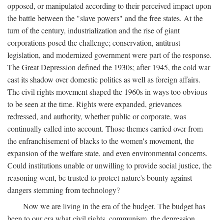
opposed, or manipulated according to their perceived impact upon
the battle between the "slave powers" and the free states. At the
turn of the century, industrialization and the rise of giant
corporations posed the challenge; conservation, antitrust
legislation, and modernized government were part of the response.
The Great Depression defined the 1930s; after 1945, the cold war
cast its shadow over domestic politics as well as foreign affairs.
The civil rights movement shaped the 1960s in ways too obvious
to be seen at the time. Rights were expanded, grievances
redressed, and authority, whether public or corporate, was
continually called into account. Those themes carried over from
the enfranchisement of blacks to the women's movement, the
expansion of the welfare state, and even environmental concerns.
Could institutions unable or unwilling to provide social justice, the
reasoning went, be trusted to protect nature's bounty against
dangers stemming from technology?
Now we are living in the era of the budget. The budget has
been to our era what civil rights, communism, the depression,