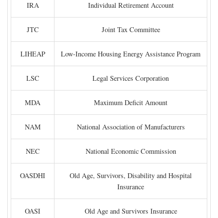
IRA
Individual Retirement Account
JTC
Joint Tax Committee
LIHEAP
Low-Income Housing Energy Assistance Program
LSC
Legal Services Corporation
MDA
Maximum Deficit Amount
NAM
National Association of Manufacturers
NEC
National Economic Commission
OASDHI
Old Age, Survivors, Disability and Hospital
Insurance
OASI
Old Age and Survivors Insurance