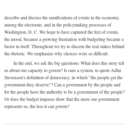
describe and discuss the ramifications of events in the economy,
among the electorate, and in the policymaking processes of
Washington, D. C. We hope to have captured the feel of events,
the mood, because a growing frustration with budgeting became a
factor in itself. Throughout we try to discern the real stakes behind
the rhetoric. We emphasize why choices were so difficult.
In the end, we ask the big questions: What does this story tell
us about our capacity to govern? Is ours a system, to quote Adlai
Stevenson's definition of democracy, in which "the people get the
government they deserve"? Can a government by the people and
for the people have the authority to be a government of the people?
Or does the budget impasse show that the more our government
represents us, the less it can govern?