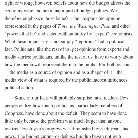
right or wrong, however, beliefs about how the budget affects the
economy were and are a major part of budget politics. We
therefore emphasize those beliefs—the "responsible opinion"
represented in the pages of
Time, the Washington Post,
and other
"powers that be" and stated with authority by "expert" economists.
What these organs say is not simply "reporting" but a political
fact. Politicians, like the rest of us, get opinions from experts and
media stories; politicians, unlike the rest of us, have to worry about
how the media will represent them to the public. For both reasons
—the media as a source of opinion and as a shaper of it—the
media view of what is required by the public interest influences
political action.
Some of our facts will probably surprise most readers. Few
people realize how much politicians, particularly members of
Congress, have done about the deficit. They seem to have done
little only because the problem was much larger than anyone
realized. Each year's progress was diminished by each year's bad
news. The budget cutting or defense buildup began not with