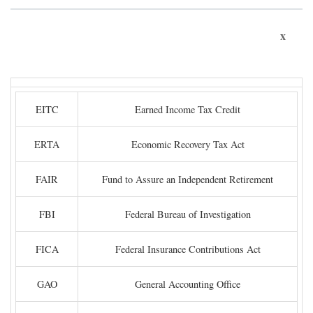
x
EITC
Earned Income Tax Credit
ERTA
Economic Recovery Tax Act
FAIR
Fund to Assure an Independent Retirement
FBI
Federal Bureau of Investigation
FICA
Federal Insurance Contributions Act
GAO
General Accounting Office