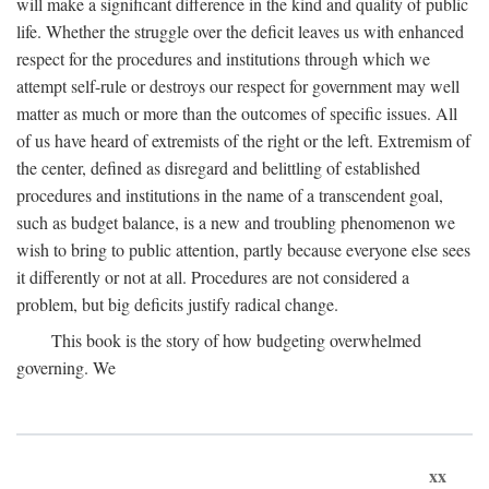
will make a significant difference in the kind and quality of public
life. Whether the struggle over the deficit leaves us with enhanced
respect for the procedures and institutions through which we
attempt self-rule or destroys our respect for government may well
matter as much or more than the outcomes of specific issues. All
of us have heard of extremists of the right or the left. Extremism of
the center, defined as disregard and belittling of established
procedures and institutions in the name of a transcendent goal,
such as budget balance, is a new and troubling phenomenon we
wish to bring to public attention, partly because everyone else sees
it differently or not at all. Procedures are not considered a
problem, but big deficits justify radical change.
This book is the story of how budgeting overwhelmed
governing. We
xx