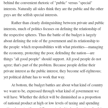
behind the convenient rhetoric of "public" versus "special"
interests. Naturally all sides think they are the public and the other
guys are the selfish special interests.
Rather than clearly distinguishing between private and public
interests, much of politics focuses on defining the relationship of
the respective spheres. Thus the battle of the budget is largely
about defining the role of the government and its relationship to
the people: which responsibilities with what priorities—managing
the economy, protecting the poor, defending the nation—are
things "all good people" should support. All good people do not
agree; that's part of the problem. Because people define their
private interest as the public interest, they become self-righteous;
yet political debate has to work that way.
At bottom, the budget battles are about what kind of country
we want to be, expressed through what kind of government we
will have. Whether the deficit will be diminished as a proportion
of national product at high or low levels of taxing and spending