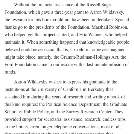
Without the financial assistance of the Russell Sage
Foundation, which gave a three-year grant to Aaron Wildavsky,
the research for this book could not have been undertaken. Special
thanks go to the presidents of the Foundation, Marshall Robinson,
who helped get this project started, and Eric Wanner, who helped
maintain it. When something happened that knowledgeable people
believed could never occur, that is, tax reform, or never imagined
might take place, namely, the Gramm-Rudman-Hollings Act, the
Ford Foundation came to our rescue with a last-minute infusion of
funds.
Aaron Wildavsky wishes to express his gratitude to the
institutions at the University of California in Berkeley that
sustained him during the years of research and writing a book of
this kind requires: the Political Science Department, the Graduate
School of Public Policy, and the Survey Research Center. They
provided support for secretarial assistance, research, endless trips
to the library, even longer telephone conversations; most of all,
they accepted the not-always-self-evident proposition that