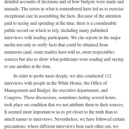
detailed accounts of decisions and of how budgets were made and
unmade. The errors in what is remembered have led us to exercise
exceptional care in assembling the facts. Because of the attention
paid to taxing and spending at the time, there is a considerable
public record on which to rely, including many published
interviews with leading participants. We cite reports in the major
media not only to verify facts that could be obtained from
numerous (and, some readers have told us, more respectable)
sources but also to show what politicians were reading and saying
to one another at the time.
In order to probe more deeply, we also conducted 112
interviews with people in the White House, the Office of
Management and Budget, the executive departments, and
Congress. These discussions, sometimes lasting several hours,
took place on condition that we not attribute them to their sources.
It seemed more important to us to get closer to the truth than to
attach names to interviews. Nevertheless, we have followed certain
precautions: where different interviews bear each other out, we