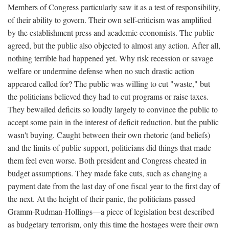
Members of Congress particularly saw it as a test of responsibility,
of their ability to govern. Their own self-criticism was amplified
by the establishment press and academic economists. The public
agreed, but the public also objected to almost any action. After all,
nothing terrible had happened yet. Why risk recession or savage
welfare or undermine defense when no such drastic action
appeared called for? The public was willing to cut "waste," but
the politicians believed they had to cut programs or raise taxes.
They bewailed deficits so loudly largely to convince the public to
accept some pain in the interest of deficit reduction, but the public
wasn't buying. Caught between their own rhetoric (and beliefs)
and the limits of public support, politicians did things that made
them feel even worse. Both president and Congress cheated in
budget assumptions. They made fake cuts, such as changing a
payment date from the last day of one fiscal year to the first day of
the next. At the height of their panic, the politicians passed
Gramm-Rudman-Hollings—a piece of legislation best described
as budgetary terrorism, only this time the hostages were their own