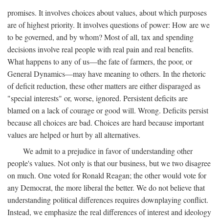
promises. It involves choices about values, about which purposes
are of highest priority. It involves questions of power: How are we
to be governed, and by whom? Most of all, tax and spending
decisions involve real people with real pain and real benefits.
What happens to any of us—the fate of farmers, the poor, or
General Dynamics—may have meaning to others. In the rhetoric
of deficit reduction, these other matters are either disparaged as
"special interests" or, worse, ignored. Persistent deficits are
blamed on a lack of courage or good will. Wrong. Deficits persist
because all choices are bad. Choices are hard because important
values are helped or hurt by all alternatives.
We admit to a prejudice in favor of understanding other
people's values. Not only is that our business, but we two disagree
on much. One voted for Ronald Reagan; the other would vote for
any Democrat, the more liberal the better. We do not believe that
understanding political differences requires downplaying conflict.
Instead, we emphasize the real differences of interest and ideology