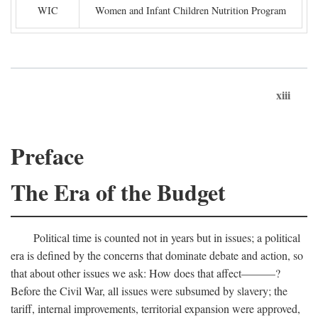
WIC
Women and Infant Children Nutrition Program
xiii
Preface
The Era of the Budget
Political time is counted not in years but in issues; a political
era is defined by the concerns that dominate debate and action, so
that about other issues we ask: How does that affect———?
Before the Civil War, all issues were subsumed by slavery; the
tariff, internal improvements, territorial expansion were approved,