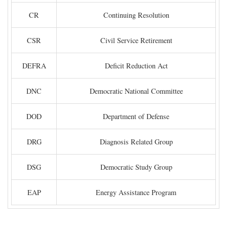
CR
Continuing Resolution
CSR
Civil Service Retirement
DEFRA
Deficit Reduction Act
DNC
Democratic National Committee
DOD
Department of Defense
DRG
Diagnosis Related Group
DSG
Democratic Study Group
EAP
Energy Assistance Program