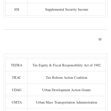
SSI
Supplemental Security Income
xi
TEFRA
Tax Equity & Fiscal Responsibility Act of 1982
TRAC
Tax Reform Action Coalition
UDAG
Urban Development Action Grants
UMTA
Urban Mass Transportation Administration