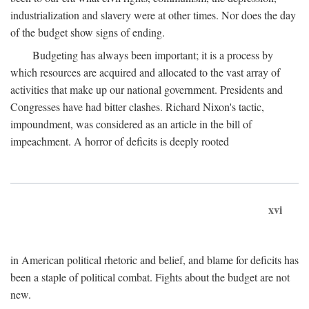
industrialization and slavery were at other times. Nor does the day
of the budget show signs of ending.
Budgeting has always been important; it is a process by
which resources are acquired and allocated to the vast array of
activities that make up our national government. Presidents and
Congresses have had bitter clashes. Richard Nixon's tactic,
impoundment, was considered as an article in the bill of
impeachment. A horror of deficits is deeply rooted
xvi
in American political rhetoric and belief, and blame for deficits has
been a staple of political combat. Fights about the budget are not
new.