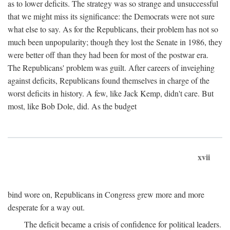
as to lower deficits. The strategy was so strange and unsuccessful
that we might miss its significance: the Democrats were not sure
what else to say. As for the Republicans, their problem has not so
much been unpopularity; though they lost the Senate in 1986, they
were better off than they had been for most of the postwar era.
The Republicans' problem was guilt. After careers of inveighing
against deficits, Republicans found themselves in charge of the
worst deficits in history. A few, like Jack Kemp, didn't care. But
most, like Bob Dole, did. As the budget
xvii
bind wore on, Republicans in Congress grew more and more
desperate for a way out.
The deficit became a crisis of confidence for political leaders.