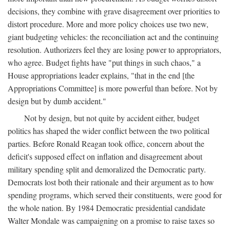
decisions, they combine with grave disagreement over priorities to
distort procedure. More and more policy choices use two new,
giant budgeting vehicles: the reconciliation act and the continuing
resolution. Authorizers feel they are losing power to appropriators,
who agree. Budget fights have "put things in such chaos," a
House appropriations leader explains, "that in the end [the
Appropriations Committee] is more powerful than before. Not by
design but by dumb accident."
Not by design, but not quite by accident either, budget
politics has shaped the wider conflict between the two political
parties. Before Ronald Reagan took office, concern about the
deficit's supposed effect on inflation and disagreement about
military spending split and demoralized the Democratic party.
Democrats lost both their rationale and their argument as to how
spending programs, which served their constituents, were good for
the whole nation. By 1984 Democratic presidential candidate
Walter Mondale was campaigning on a promise to raise taxes so