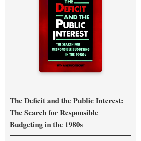
The Deficit and the Public Interest:
The Search for Responsible
Budgeting in the 1980s