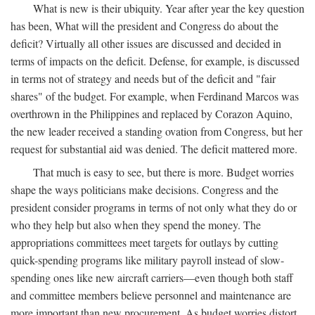
What is new is their ubiquity. Year after year the key question
has been, What will the president and Congress do about the
deficit? Virtually all other issues are discussed and decided in
terms of impacts on the deficit. Defense, for example, is discussed
in terms not of strategy and needs but of the deficit and "fair
shares" of the budget. For example, when Ferdinand Marcos was
overthrown in the Philippines and replaced by Corazon Aquino,
the new leader received a standing ovation from Congress, but her
request for substantial aid was denied. The deficit mattered more.
That much is easy to see, but there is more. Budget worries
shape the ways politicians make decisions. Congress and the
president consider programs in terms of not only what they do or
who they help but also when they spend the money. The
appropriations committees meet targets for outlays by cutting
quick-spending programs like military payroll instead of slow-
spending ones like new aircraft carriers—even though both staff
and committee members believe personnel and maintenance are
more important than new procurement. As budget worries distort