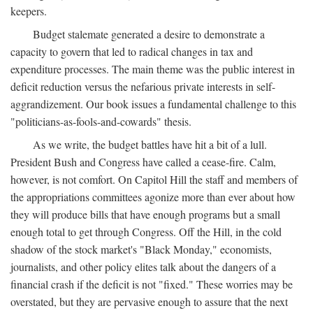
keepers.
Budget stalemate generated a desire to demonstrate a
capacity to govern that led to radical changes in tax and
expenditure processes. The main theme was the public interest in
deficit reduction versus the nefarious private interests in self-
aggrandizement. Our book issues a fundamental challenge to this
"politicians-as-fools-and-cowards" thesis.
As we write, the budget battles have hit a bit of a lull.
President Bush and Congress have called a cease-fire. Calm,
however, is not comfort. On Capitol Hill the staff and members of
the appropriations committees agonize more than ever about how
they will produce bills that have enough programs but a small
enough total to get through Congress. Off the Hill, in the cold
shadow of the stock market's "Black Monday," economists,
journalists, and other policy elites talk about the dangers of a
financial crash if the deficit is not "fixed." These worries may be
overstated, but they are pervasive enough to assure that the next