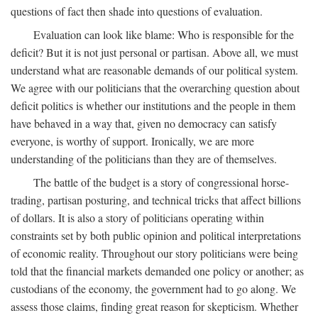
questions of fact then shade into questions of evaluation.
Evaluation can look like blame: Who is responsible for the
deficit? But it is not just personal or partisan. Above all, we must
understand what are reasonable demands of our political system.
We agree with our politicians that the overarching question about
deficit politics is whether our institutions and the people in them
have behaved in a way that, given no democracy can satisfy
everyone, is worthy of support. Ironically, we are more
understanding of the politicians than they are of themselves.
The battle of the budget is a story of congressional horse-
trading, partisan posturing, and technical tricks that affect billions
of dollars. It is also a story of politicians operating within
constraints set by both public opinion and political interpretations
of economic reality. Throughout our story politicians were being
told that the financial markets demanded one policy or another; as
custodians of the economy, the government had to go along. We
assess those claims, finding great reason for skepticism. Whether