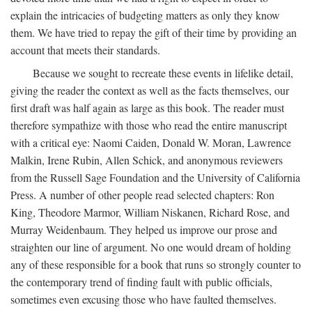
explain the intricacies of budgeting matters as only they know
them. We have tried to repay the gift of their time by providing an
account that meets their standards.
Because we sought to recreate these events in lifelike detail,
giving the reader the context as well as the facts themselves, our
first draft was half again as large as this book. The reader must
therefore sympathize with those who read the entire manuscript
with a critical eye: Naomi Caiden, Donald W. Moran, Lawrence
Malkin, Irene Rubin, Allen Schick, and anonymous reviewers
from the Russell Sage Foundation and the University of California
Press. A number of other people read selected chapters: Ron
King, Theodore Marmor, William Niskanen, Richard Rose, and
Murray Weidenbaum. They helped us improve our prose and
straighten our line of argument. No one would dream of holding
any of these responsible for a book that runs so strongly counter to
the contemporary trend of finding fault with public officials,
sometimes even excusing those who have faulted themselves.