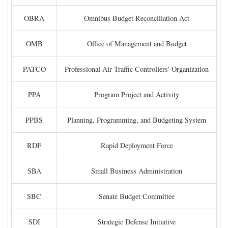
OBRA
Omnibus Budget Reconciliation Act
OMB
Office of Management and Budget
PATCO
Professional Air Traffic Controllers' Organization
PPA
Program Project and Activity
PPBS
Planning, Programming, and Budgeting System
RDF
Rapid Deployment Force
SBA
Small Business Administration
SBC
Senate Budget Committee
SDI
Strategic Defense Initiative