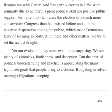
Reagan but with Carter. And Reagan's victories in 1981 were
primarily due to neither his great political skill nor positive public
support. Far more important were the election of a much more
conservative Congress than had existed before and a more
negative desperation among the public, which made Democrats
leery of seeming to obstruct. In these and other matters, we try to
set the record straight.
Yet our evaluation may seem even more surprising. We see
plenty of gimmicks, foolishness, and deception. But the crux of
political understanding and practice is appreciating the many
legitimate goals that people bring to a choice. Budgeting involves
meeting obligations, keeping
xix