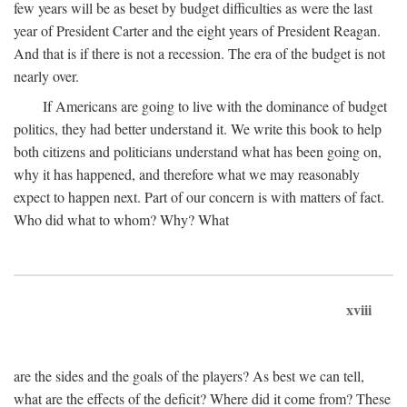
few years will be as beset by budget difficulties as were the last
year of President Carter and the eight years of President Reagan.
And that is if there is not a recession. The era of the budget is not
nearly over.
If Americans are going to live with the dominance of budget
politics, they had better understand it. We write this book to help
both citizens and politicians understand what has been going on,
why it has happened, and therefore what we may reasonably
expect to happen next. Part of our concern is with matters of fact.
Who did what to whom? Why? What
xviii
are the sides and the goals of the players? As best we can tell,
what are the effects of the deficit? Where did it come from? These