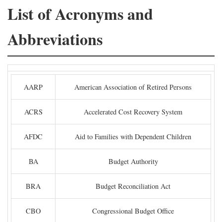
List of Acronyms and
Abbreviations
AARP
American Association of Retired Persons
ACRS
Accelerated Cost Recovery System
AFDC
Aid to Families with Dependent Children
BA
Budget Authority
BRA
Budget Reconciliation Act
CBO
Congressional Budget Office