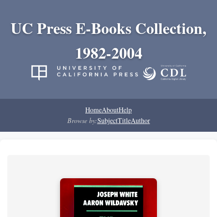
UC Press E-Books Collection,
1982-2004
Home
About
Help
Browse by:
Subject
Title
Author