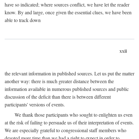
have so indicated; where sources conflict, we have let the reader
know. By and large, once given the essential clues, we have been
able to track down
xxii
the relevant information in published sources. Let us put the matter
another way: there is much greater distance between the
information available in numerous published sources and public
discussion of the deficit than there is between different
participants' versions of events.
We thank those participants who sought to enlighten us even
at the risk of failing to persuade us of their interpretation of events.
We are especially grateful to congressional staff members who
devoted more time than we had a right to expect in order to