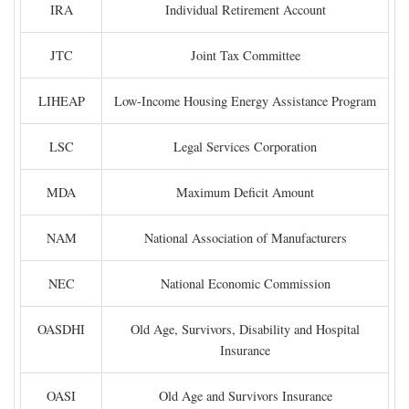
IRA
Individual Retirement Account
JTC
Joint Tax Committee
LIHEAP
Low-Income Housing Energy Assistance Program
LSC
Legal Services Corporation
MDA
Maximum Deficit Amount
NAM
National Association of Manufacturers
NEC
National Economic Commission
OASDHI
Old Age, Survivors, Disability and Hospital
Insurance
OASI
Old Age and Survivors Insurance