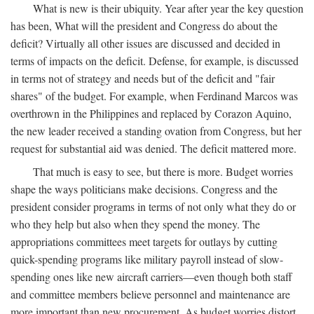
What is new is their ubiquity. Year after year the key question
has been, What will the president and Congress do about the
deficit? Virtually all other issues are discussed and decided in
terms of impacts on the deficit. Defense, for example, is discussed
in terms not of strategy and needs but of the deficit and "fair
shares" of the budget. For example, when Ferdinand Marcos was
overthrown in the Philippines and replaced by Corazon Aquino,
the new leader received a standing ovation from Congress, but her
request for substantial aid was denied. The deficit mattered more.
That much is easy to see, but there is more. Budget worries
shape the ways politicians make decisions. Congress and the
president consider programs in terms of not only what they do or
who they help but also when they spend the money. The
appropriations committees meet targets for outlays by cutting
quick-spending programs like military payroll instead of slow-
spending ones like new aircraft carriers—even though both staff
and committee members believe personnel and maintenance are
more important than new procurement. As budget worries distort