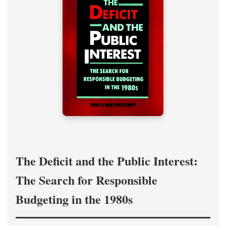
The Deficit and the Public Interest:
The Search for Responsible
Budgeting in the 1980s