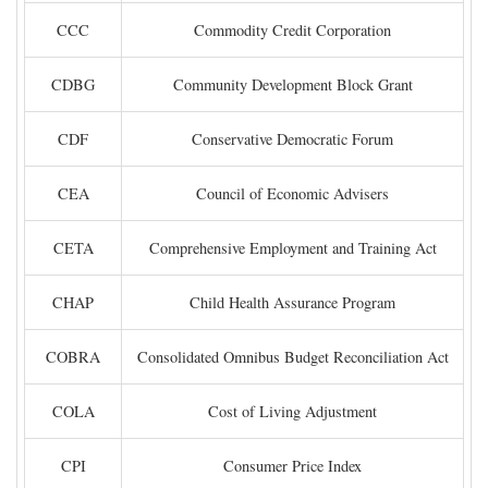
CCC
Commodity Credit Corporation
CDBG
Community Development Block Grant
CDF
Conservative Democratic Forum
CEA
Council of Economic Advisers
CETA
Comprehensive Employment and Training Act
CHAP
Child Health Assurance Program
COBRA
Consolidated Omnibus Budget Reconciliation Act
COLA
Cost of Living Adjustment
CPI
Consumer Price Index