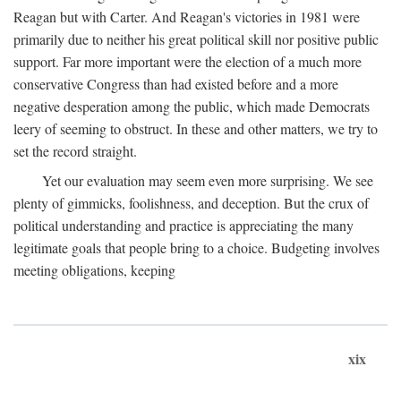
Reagan but with Carter. And Reagan's victories in 1981 were
primarily due to neither his great political skill nor positive public
support. Far more important were the election of a much more
conservative Congress than had existed before and a more
negative desperation among the public, which made Democrats
leery of seeming to obstruct. In these and other matters, we try to
set the record straight.
Yet our evaluation may seem even more surprising. We see
plenty of gimmicks, foolishness, and deception. But the crux of
political understanding and practice is appreciating the many
legitimate goals that people bring to a choice. Budgeting involves
meeting obligations, keeping
xix