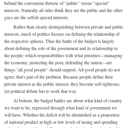
behind the convenient rhetoric of "public" versus "special"
interests. Naturally all sides think they are the public and the other
guys are the selfish special interests.
Rather than clearly distinguishing between private and public
interests, much of politics focuses on defining the relationship of
the respective spheres. Thus the battle of the budget is largely
about defining the role of the government and its relationship to
the people: which responsibilities with what priorities—managing
the economy, protecting the poor, defending the nation—are
things "all good people" should support. All good people do not
agree; that's part of the problem. Because people define their
private interest as the public interest, they become self-righteous;
yet political debate has to work that way.
At bottom, the budget battles are about what kind of country
we want to be, expressed through what kind of government we
will have. Whether the deficit will be diminished as a proportion
of national product at high or low levels of taxing and spending