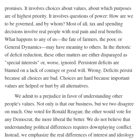
promises. It involves choices about values, about which purposes
are of highest priority. It involves questions of power: How are we
to be governed, and by whom? Most of all, tax and spending
decisions involve real people with real pain and real benefits.
What happens to any of us—the fate of farmers, the poor, or
General Dynamics—may have meaning to others. In the rhetoric
of deficit reduction, these other matters are either disparaged as
"special interests" or, worse, ignored. Persistent deficits are
blamed on a lack of courage or good will. Wrong. Deficits persist
because all choices are bad. Choices are hard because important
values are helped or hurt by all alternatives.
We admit to a prejudice in favor of understanding other
people's values. Not only is that our business, but we two disagree
on much. One voted for Ronald Reagan; the other would vote for
any Democrat, the more liberal the better. We do not believe that
understanding political differences requires downplaying conflict.
Instead, we emphasize the real differences of interest and ideology