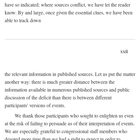
have so indicated; where sources conflict, we have let the reader
know. By and large, once given the essential clues, we have been
able to track down
xxii
the relevant information in published sources. Let us put the matter
another way: there is much greater distance between the
information available in numerous published sources and public
discussion of the deficit than there is between different
participants' versions of events.
We thank those participants who sought to enlighten us even
at the risk of failing to persuade us of their interpretation of events.
We are especially grateful to congressional staff members who
devoted more time than we had a right to expect in order to