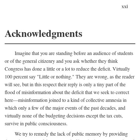
xxi
Acknowledgments
Imagine that you are standing before an audience of students
or of the general citizenry and you ask whether they think
Congress has done a little or a lot to reduce the deficit. Virtually
100 percent say "Little or nothing." They are wrong, as the reader
will see, but in this respect their reply is only a tiny part of the
flood of misinformation about the deficit that we seek to correct
here—misinformation joined to a kind of collective amnesia in
which only a few of the major events of the past decades, and
virtually none of the budgeting decisions except the tax cuts,
survive in public consciousness.
We try to remedy the lack of public memory by providing