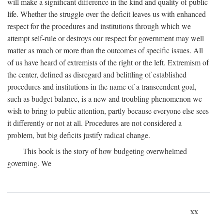
will make a significant difference in the kind and quality of public
life. Whether the struggle over the deficit leaves us with enhanced
respect for the procedures and institutions through which we
attempt self-rule or destroys our respect for government may well
matter as much or more than the outcomes of specific issues. All
of us have heard of extremists of the right or the left. Extremism of
the center, defined as disregard and belittling of established
procedures and institutions in the name of a transcendent goal,
such as budget balance, is a new and troubling phenomenon we
wish to bring to public attention, partly because everyone else sees
it differently or not at all. Procedures are not considered a
problem, but big deficits justify radical change.
This book is the story of how budgeting overwhelmed
governing. We
xx