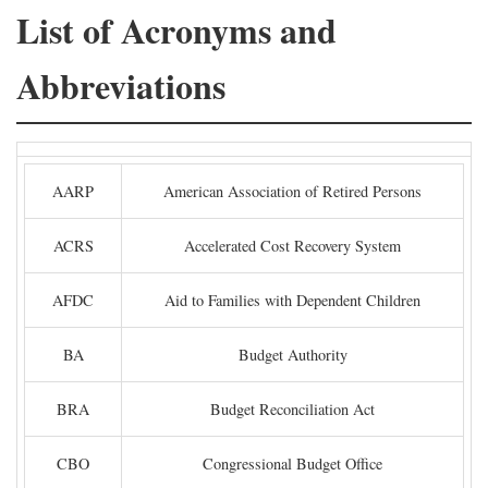
List of Acronyms and
Abbreviations
AARP
American Association of Retired Persons
ACRS
Accelerated Cost Recovery System
AFDC
Aid to Families with Dependent Children
BA
Budget Authority
BRA
Budget Reconciliation Act
CBO
Congressional Budget Office