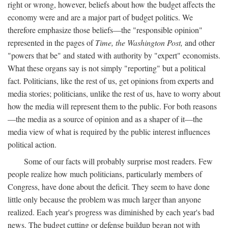
right or wrong, however, beliefs about how the budget affects the
economy were and are a major part of budget politics. We
therefore emphasize those beliefs—the "responsible opinion"
represented in the pages of
Time, the Washington Post,
and other
"powers that be" and stated with authority by "expert" economists.
What these organs say is not simply "reporting" but a political
fact. Politicians, like the rest of us, get opinions from experts and
media stories; politicians, unlike the rest of us, have to worry about
how the media will represent them to the public. For both reasons
—the media as a source of opinion and as a shaper of it—the
media view of what is required by the public interest influences
political action.
Some of our facts will probably surprise most readers. Few
people realize how much politicians, particularly members of
Congress, have done about the deficit. They seem to have done
little only because the problem was much larger than anyone
realized. Each year's progress was diminished by each year's bad
news. The budget cutting or defense buildup began not with