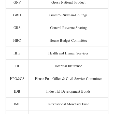
GNP
Gross National Product
GRH
Gramm-Rudman-Hollings
GRS
General Revenue Sharing
HBC
House Budget Committee
HHS
Health and Human Services
HI
Hospital Insurance
HPO&CS
House Post Office & Civil Service Committee
IDB
Industrial Development Bonds
IMF
International Monetary Fund