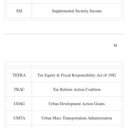
SSI
Supplemental Security Income
xi
TEFRA
Tax Equity & Fiscal Responsibility Act of 1982
TRAC
Tax Reform Action Coalition
UDAG
Urban Development Action Grants
UMTA
Urban Mass Transportation Administration