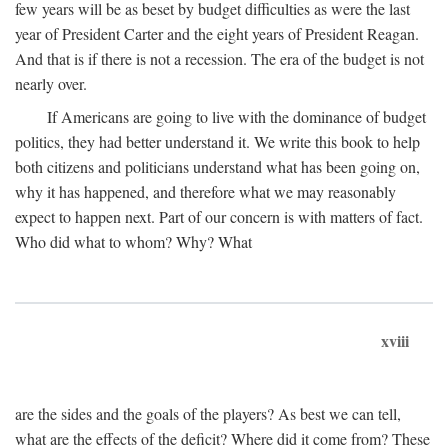
few years will be as beset by budget difficulties as were the last
year of President Carter and the eight years of President Reagan.
And that is if there is not a recession. The era of the budget is not
nearly over.
If Americans are going to live with the dominance of budget
politics, they had better understand it. We write this book to help
both citizens and politicians understand what has been going on,
why it has happened, and therefore what we may reasonably
expect to happen next. Part of our concern is with matters of fact.
Who did what to whom? Why? What
xviii
are the sides and the goals of the players? As best we can tell,
what are the effects of the deficit? Where did it come from? These