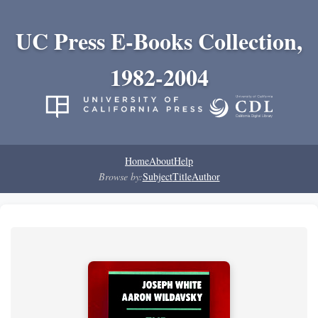
UC Press E-Books Collection,
1982-2004
Home
About
Help
Browse by:
Subject
Title
Author