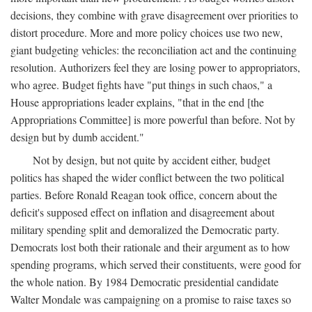
decisions, they combine with grave disagreement over priorities to
distort procedure. More and more policy choices use two new,
giant budgeting vehicles: the reconciliation act and the continuing
resolution. Authorizers feel they are losing power to appropriators,
who agree. Budget fights have "put things in such chaos," a
House appropriations leader explains, "that in the end [the
Appropriations Committee] is more powerful than before. Not by
design but by dumb accident."
Not by design, but not quite by accident either, budget
politics has shaped the wider conflict between the two political
parties. Before Ronald Reagan took office, concern about the
deficit's supposed effect on inflation and disagreement about
military spending split and demoralized the Democratic party.
Democrats lost both their rationale and their argument as to how
spending programs, which served their constituents, were good for
the whole nation. By 1984 Democratic presidential candidate
Walter Mondale was campaigning on a promise to raise taxes so