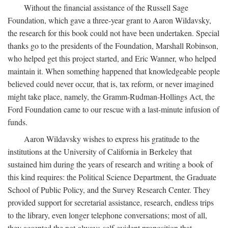
Without the financial assistance of the Russell Sage
Foundation, which gave a three-year grant to Aaron Wildavsky,
the research for this book could not have been undertaken. Special
thanks go to the presidents of the Foundation, Marshall Robinson,
who helped get this project started, and Eric Wanner, who helped
maintain it. When something happened that knowledgeable people
believed could never occur, that is, tax reform, or never imagined
might take place, namely, the Gramm-Rudman-Hollings Act, the
Ford Foundation came to our rescue with a last-minute infusion of
funds.
Aaron Wildavsky wishes to express his gratitude to the
institutions at the University of California in Berkeley that
sustained him during the years of research and writing a book of
this kind requires: the Political Science Department, the Graduate
School of Public Policy, and the Survey Research Center. They
provided support for secretarial assistance, research, endless trips
to the library, even longer telephone conversations; most of all,
they accepted the not-always-self-evident proposition that