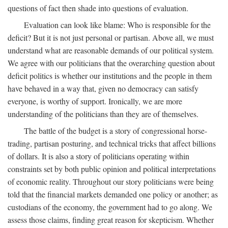
questions of fact then shade into questions of evaluation.
Evaluation can look like blame: Who is responsible for the
deficit? But it is not just personal or partisan. Above all, we must
understand what are reasonable demands of our political system.
We agree with our politicians that the overarching question about
deficit politics is whether our institutions and the people in them
have behaved in a way that, given no democracy can satisfy
everyone, is worthy of support. Ironically, we are more
understanding of the politicians than they are of themselves.
The battle of the budget is a story of congressional horse-
trading, partisan posturing, and technical tricks that affect billions
of dollars. It is also a story of politicians operating within
constraints set by both public opinion and political interpretations
of economic reality. Throughout our story politicians were being
told that the financial markets demanded one policy or another; as
custodians of the economy, the government had to go along. We
assess those claims, finding great reason for skepticism. Whether