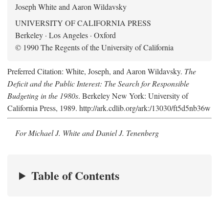
Joseph White and Aaron Wildavsky
UNIVERSITY OF CALIFORNIA PRESS
Berkeley · Los Angeles · Oxford
© 1990 The Regents of the University of California
Preferred Citation: White, Joseph, and Aaron Wildavsky.
The
Deficit and the Public Interest: The Search for Responsible
Budgeting in the 1980s
. Berkeley New York: University of
California Press, 1989. http://ark.cdlib.org/ark:/13030/ft5d5nb36w
For Michael J. White and Daniel J. Tenenberg
Table of Contents