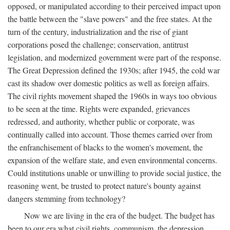
opposed, or manipulated according to their perceived impact upon
the battle between the "slave powers" and the free states. At the
turn of the century, industrialization and the rise of giant
corporations posed the challenge; conservation, antitrust
legislation, and modernized government were part of the response.
The Great Depression defined the 1930s; after 1945, the cold war
cast its shadow over domestic politics as well as foreign affairs.
The civil rights movement shaped the 1960s in ways too obvious
to be seen at the time. Rights were expanded, grievances
redressed, and authority, whether public or corporate, was
continually called into account. Those themes carried over from
the enfranchisement of blacks to the women's movement, the
expansion of the welfare state, and even environmental concerns.
Could institutions unable or unwilling to provide social justice, the
reasoning went, be trusted to protect nature's bounty against
dangers stemming from technology?
Now we are living in the era of the budget. The budget has
been to our era what civil rights, communism, the depression,