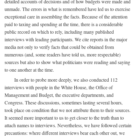
detailed accounts of decisions and of how budgets were made and
unmade. The errors in what is remembered have led us to exercise
exceptional care in assembling the facts. Because of the attention
paid to taxing and spending at the time, there is a considerable
public record on which to rely, including many published
interviews with leading participants. We cite reports in the major
media not only to verify facts that could be obtained from
numerous (and, some readers have told us, more respectable)
sources but also to show what politicians were reading and saying
to one another at the time.
In order to probe more deeply, we also conducted 112
interviews with people in the White House, the Office of
Management and Budget, the executive departments, and
Congress. These discussions, sometimes lasting several hours,
took place on condition that we not attribute them to their sources.
It seemed more important to us to get closer to the truth than to
attach names to interviews. Nevertheless, we have followed certain
precautions: where different interviews bear each other out, we