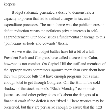
keepers.
Budget stalemate generated a desire to demonstrate a
capacity to govern that led to radical changes in tax and
expenditure processes. The main theme was the public interest in
deficit reduction versus the nefarious private interests in self-
aggrandizement. Our book issues a fundamental challenge to this
"politicians-as-fools-and-cowards" thesis.
As we write, the budget battles have hit a bit of a lull.
President Bush and Congress have called a cease-fire. Calm,
however, is not comfort. On Capitol Hill the staff and members of
the appropriations committees agonize more than ever about how
they will produce bills that have enough programs but a small
enough total to get through Congress. Off the Hill, in the cold
shadow of the stock market's "Black Monday," economists,
journalists, and other policy elites talk about the dangers of a
financial crash if the deficit is not "fixed." These worries may be
overstated, but they are pervasive enough to assure that the next