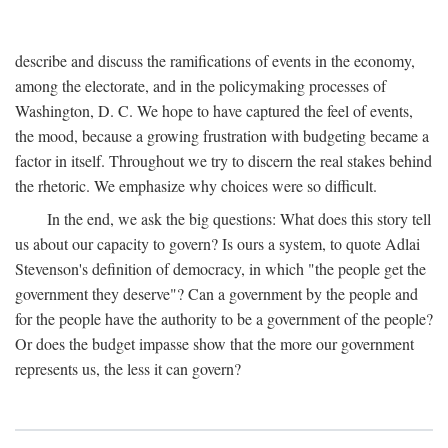
describe and discuss the ramifications of events in the economy,
among the electorate, and in the policymaking processes of
Washington, D. C. We hope to have captured the feel of events,
the mood, because a growing frustration with budgeting became a
factor in itself. Throughout we try to discern the real stakes behind
the rhetoric. We emphasize why choices were so difficult.
In the end, we ask the big questions: What does this story tell
us about our capacity to govern? Is ours a system, to quote Adlai
Stevenson's definition of democracy, in which "the people get the
government they deserve"? Can a government by the people and
for the people have the authority to be a government of the people?
Or does the budget impasse show that the more our government
represents us, the less it can govern?