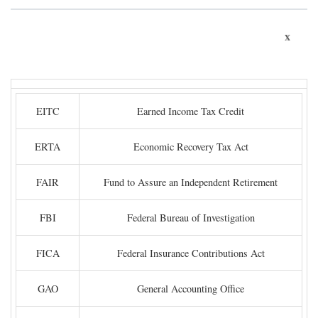
x
EITC
Earned Income Tax Credit
ERTA
Economic Recovery Tax Act
FAIR
Fund to Assure an Independent Retirement
FBI
Federal Bureau of Investigation
FICA
Federal Insurance Contributions Act
GAO
General Accounting Office