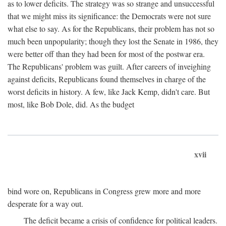
as to lower deficits. The strategy was so strange and unsuccessful
that we might miss its significance: the Democrats were not sure
what else to say. As for the Republicans, their problem has not so
much been unpopularity; though they lost the Senate in 1986, they
were better off than they had been for most of the postwar era.
The Republicans' problem was guilt. After careers of inveighing
against deficits, Republicans found themselves in charge of the
worst deficits in history. A few, like Jack Kemp, didn't care. But
most, like Bob Dole, did. As the budget
xvii
bind wore on, Republicans in Congress grew more and more
desperate for a way out.
The deficit became a crisis of confidence for political leaders.