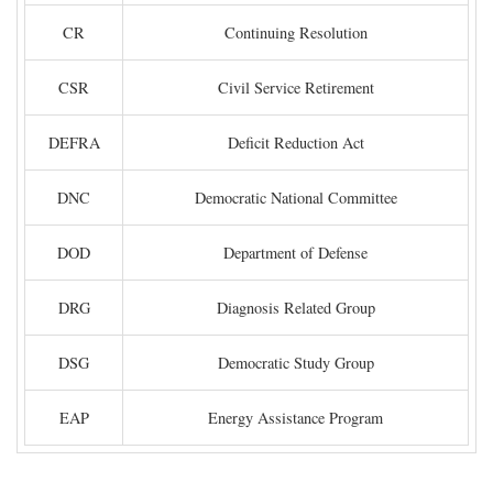
CR
Continuing Resolution
CSR
Civil Service Retirement
DEFRA
Deficit Reduction Act
DNC
Democratic National Committee
DOD
Department of Defense
DRG
Diagnosis Related Group
DSG
Democratic Study Group
EAP
Energy Assistance Program