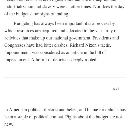
industrialization and slavery were at other times. Nor does the day
of the budget show signs of ending.
Budgeting has always been important; it is a process by
which resources are acquired and allocated to the vast array of
activities that make up our national government. Presidents and
Congresses have had bitter clashes. Richard Nixon's tactic,
impoundment, was considered as an article in the bill of
impeachment. A horror of deficits is deeply rooted
xvi
in American political rhetoric and belief, and blame for deficits has
been a staple of political combat. Fights about the budget are not
new.