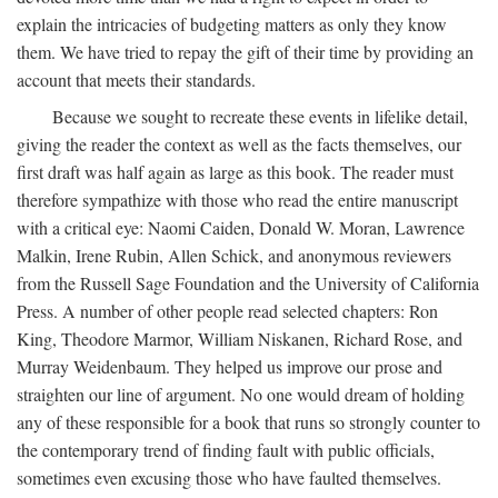
explain the intricacies of budgeting matters as only they know
them. We have tried to repay the gift of their time by providing an
account that meets their standards.
Because we sought to recreate these events in lifelike detail,
giving the reader the context as well as the facts themselves, our
first draft was half again as large as this book. The reader must
therefore sympathize with those who read the entire manuscript
with a critical eye: Naomi Caiden, Donald W. Moran, Lawrence
Malkin, Irene Rubin, Allen Schick, and anonymous reviewers
from the Russell Sage Foundation and the University of California
Press. A number of other people read selected chapters: Ron
King, Theodore Marmor, William Niskanen, Richard Rose, and
Murray Weidenbaum. They helped us improve our prose and
straighten our line of argument. No one would dream of holding
any of these responsible for a book that runs so strongly counter to
the contemporary trend of finding fault with public officials,
sometimes even excusing those who have faulted themselves.