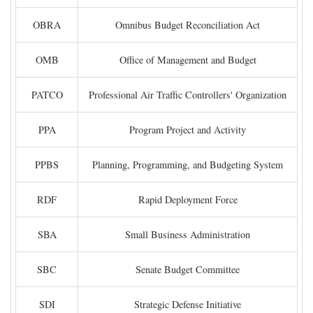
OBRA
Omnibus Budget Reconciliation Act
OMB
Office of Management and Budget
PATCO
Professional Air Traffic Controllers' Organization
PPA
Program Project and Activity
PPBS
Planning, Programming, and Budgeting System
RDF
Rapid Deployment Force
SBA
Small Business Administration
SBC
Senate Budget Committee
SDI
Strategic Defense Initiative