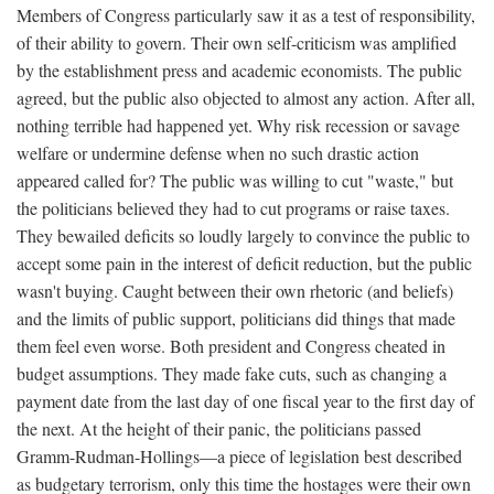
Members of Congress particularly saw it as a test of responsibility,
of their ability to govern. Their own self-criticism was amplified
by the establishment press and academic economists. The public
agreed, but the public also objected to almost any action. After all,
nothing terrible had happened yet. Why risk recession or savage
welfare or undermine defense when no such drastic action
appeared called for? The public was willing to cut "waste," but
the politicians believed they had to cut programs or raise taxes.
They bewailed deficits so loudly largely to convince the public to
accept some pain in the interest of deficit reduction, but the public
wasn't buying. Caught between their own rhetoric (and beliefs)
and the limits of public support, politicians did things that made
them feel even worse. Both president and Congress cheated in
budget assumptions. They made fake cuts, such as changing a
payment date from the last day of one fiscal year to the first day of
the next. At the height of their panic, the politicians passed
Gramm-Rudman-Hollings—a piece of legislation best described
as budgetary terrorism, only this time the hostages were their own