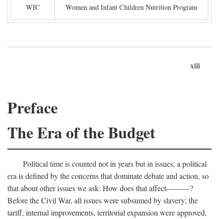
WIC
Women and Infant Children Nutrition Program
xiii
Preface
The Era of the Budget
Political time is counted not in years but in issues; a political
era is defined by the concerns that dominate debate and action, so
that about other issues we ask: How does that affect———?
Before the Civil War, all issues were subsumed by slavery; the
tariff, internal improvements, territorial expansion were approved,