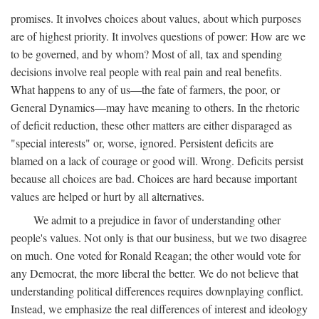
promises. It involves choices about values, about which purposes
are of highest priority. It involves questions of power: How are we
to be governed, and by whom? Most of all, tax and spending
decisions involve real people with real pain and real benefits.
What happens to any of us—the fate of farmers, the poor, or
General Dynamics—may have meaning to others. In the rhetoric
of deficit reduction, these other matters are either disparaged as
"special interests" or, worse, ignored. Persistent deficits are
blamed on a lack of courage or good will. Wrong. Deficits persist
because all choices are bad. Choices are hard because important
values are helped or hurt by all alternatives.
We admit to a prejudice in favor of understanding other
people's values. Not only is that our business, but we two disagree
on much. One voted for Ronald Reagan; the other would vote for
any Democrat, the more liberal the better. We do not believe that
understanding political differences requires downplaying conflict.
Instead, we emphasize the real differences of interest and ideology