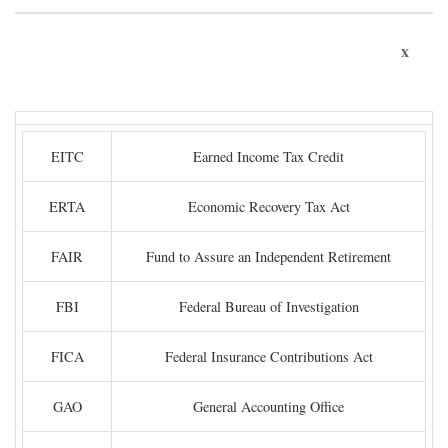
x
EITC
Earned Income Tax Credit
ERTA
Economic Recovery Tax Act
FAIR
Fund to Assure an Independent Retirement
FBI
Federal Bureau of Investigation
FICA
Federal Insurance Contributions Act
GAO
General Accounting Office