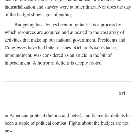
industrialization and slavery were at other times. Nor does the day
of the budget show signs of ending.
Budgeting has always been important; it is a process by
which resources are acquired and allocated to the vast array of
activities that make up our national government. Presidents and
Congresses have had bitter clashes. Richard Nixon's tactic,
impoundment, was considered as an article in the bill of
impeachment. A horror of deficits is deeply rooted
xvi
in American political rhetoric and belief, and blame for deficits has
been a staple of political combat. Fights about the budget are not
new.