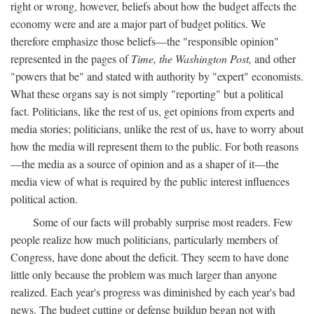
right or wrong, however, beliefs about how the budget affects the
economy were and are a major part of budget politics. We
therefore emphasize those beliefs—the "responsible opinion"
represented in the pages of
Time, the Washington Post,
and other
"powers that be" and stated with authority by "expert" economists.
What these organs say is not simply "reporting" but a political
fact. Politicians, like the rest of us, get opinions from experts and
media stories; politicians, unlike the rest of us, have to worry about
how the media will represent them to the public. For both reasons
—the media as a source of opinion and as a shaper of it—the
media view of what is required by the public interest influences
political action.
Some of our facts will probably surprise most readers. Few
people realize how much politicians, particularly members of
Congress, have done about the deficit. They seem to have done
little only because the problem was much larger than anyone
realized. Each year's progress was diminished by each year's bad
news. The budget cutting or defense buildup began not with