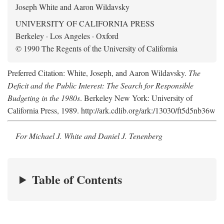
Joseph White and Aaron Wildavsky
UNIVERSITY OF CALIFORNIA PRESS
Berkeley · Los Angeles · Oxford
© 1990 The Regents of the University of California
Preferred Citation: White, Joseph, and Aaron Wildavsky.
The
Deficit and the Public Interest: The Search for Responsible
Budgeting in the 1980s
. Berkeley New York: University of
California Press, 1989. http://ark.cdlib.org/ark:/13030/ft5d5nb36w
For Michael J. White and Daniel J. Tenenberg
Table of Contents