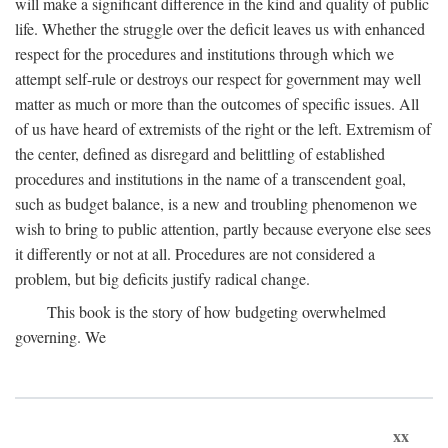
will make a significant difference in the kind and quality of public
life. Whether the struggle over the deficit leaves us with enhanced
respect for the procedures and institutions through which we
attempt self-rule or destroys our respect for government may well
matter as much or more than the outcomes of specific issues. All
of us have heard of extremists of the right or the left. Extremism of
the center, defined as disregard and belittling of established
procedures and institutions in the name of a transcendent goal,
such as budget balance, is a new and troubling phenomenon we
wish to bring to public attention, partly because everyone else sees
it differently or not at all. Procedures are not considered a
problem, but big deficits justify radical change.
This book is the story of how budgeting overwhelmed
governing. We
xx