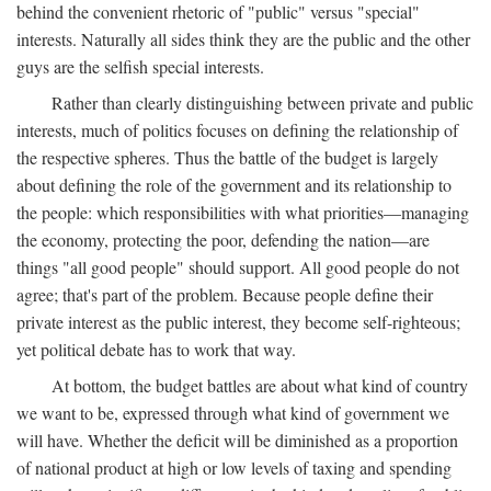
behind the convenient rhetoric of "public" versus "special"
interests. Naturally all sides think they are the public and the other
guys are the selfish special interests.
Rather than clearly distinguishing between private and public
interests, much of politics focuses on defining the relationship of
the respective spheres. Thus the battle of the budget is largely
about defining the role of the government and its relationship to
the people: which responsibilities with what priorities—managing
the economy, protecting the poor, defending the nation—are
things "all good people" should support. All good people do not
agree; that's part of the problem. Because people define their
private interest as the public interest, they become self-righteous;
yet political debate has to work that way.
At bottom, the budget battles are about what kind of country
we want to be, expressed through what kind of government we
will have. Whether the deficit will be diminished as a proportion
of national product at high or low levels of taxing and spending