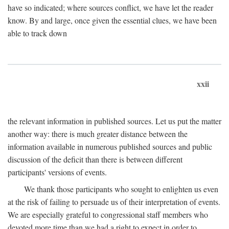
have so indicated; where sources conflict, we have let the reader
know. By and large, once given the essential clues, we have been
able to track down
xxii
the relevant information in published sources. Let us put the matter
another way: there is much greater distance between the
information available in numerous published sources and public
discussion of the deficit than there is between different
participants' versions of events.
We thank those participants who sought to enlighten us even
at the risk of failing to persuade us of their interpretation of events.
We are especially grateful to congressional staff members who
devoted more time than we had a right to expect in order to