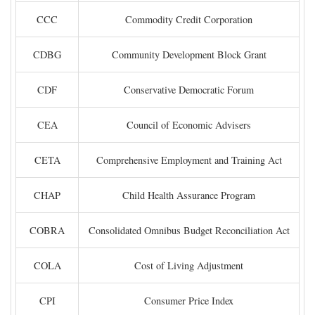
CCC
Commodity Credit Corporation
CDBG
Community Development Block Grant
CDF
Conservative Democratic Forum
CEA
Council of Economic Advisers
CETA
Comprehensive Employment and Training Act
CHAP
Child Health Assurance Program
COBRA
Consolidated Omnibus Budget Reconciliation Act
COLA
Cost of Living Adjustment
CPI
Consumer Price Index