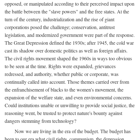
opposed, or manipulated according to their perceived impact upon
the battle between the "slave powers" and the free states. At the
turn of the century, industrialization and the rise of giant
corporations posed the challenge; conservation, antitrust
legislation, and modernized government were part of the response.
The Great Depression defined the 1930s; after 1945, the cold war
cast its shadow over domestic politics as well as foreign affairs.
The civil rights movement shaped the 1960s in ways too obvious
to be seen at the time. Rights were expanded, grievances
redressed, and authority, whether public or corporate, was
continually called into account. Those themes carried over from
the enfranchisement of blacks to the women's movement, the
expansion of the welfare state, and even environmental concerns.
Could institutions unable or unwilling to provide social justice, the
reasoning went, be trusted to protect nature's bounty against
dangers stemming from technology?
Now we are living in the era of the budget. The budget has
been to our era what civil rights, communism, the depression,