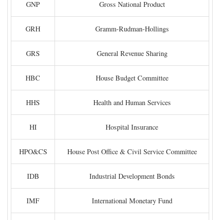
GNP
Gross National Product
GRH
Gramm-Rudman-Hollings
GRS
General Revenue Sharing
HBC
House Budget Committee
HHS
Health and Human Services
HI
Hospital Insurance
HPO&CS
House Post Office & Civil Service Committee
IDB
Industrial Development Bonds
IMF
International Monetary Fund