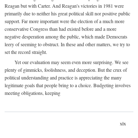
Reagan but with Carter. And Reagan's victories in 1981 were
primarily due to neither his great political skill nor positive public
support. Far more important were the election of a much more
conservative Congress than had existed before and a more
negative desperation among the public, which made Democrats
leery of seeming to obstruct. In these and other matters, we try to
set the record straight.
Yet our evaluation may seem even more surprising. We see
plenty of gimmicks, foolishness, and deception. But the crux of
political understanding and practice is appreciating the many
legitimate goals that people bring to a choice. Budgeting involves
meeting obligations, keeping
xix