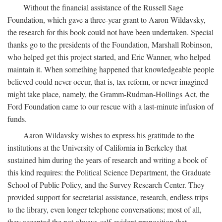
Without the financial assistance of the Russell Sage
Foundation, which gave a three-year grant to Aaron Wildavsky,
the research for this book could not have been undertaken. Special
thanks go to the presidents of the Foundation, Marshall Robinson,
who helped get this project started, and Eric Wanner, who helped
maintain it. When something happened that knowledgeable people
believed could never occur, that is, tax reform, or never imagined
might take place, namely, the Gramm-Rudman-Hollings Act, the
Ford Foundation came to our rescue with a last-minute infusion of
funds.
Aaron Wildavsky wishes to express his gratitude to the
institutions at the University of California in Berkeley that
sustained him during the years of research and writing a book of
this kind requires: the Political Science Department, the Graduate
School of Public Policy, and the Survey Research Center. They
provided support for secretarial assistance, research, endless trips
to the library, even longer telephone conversations; most of all,
they accepted the not-always-self-evident proposition that