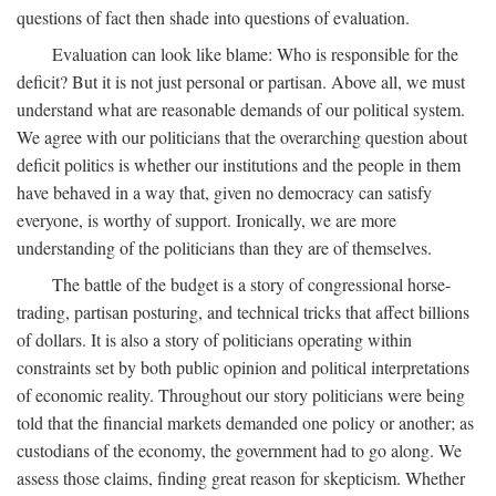
questions of fact then shade into questions of evaluation.
Evaluation can look like blame: Who is responsible for the
deficit? But it is not just personal or partisan. Above all, we must
understand what are reasonable demands of our political system.
We agree with our politicians that the overarching question about
deficit politics is whether our institutions and the people in them
have behaved in a way that, given no democracy can satisfy
everyone, is worthy of support. Ironically, we are more
understanding of the politicians than they are of themselves.
The battle of the budget is a story of congressional horse-
trading, partisan posturing, and technical tricks that affect billions
of dollars. It is also a story of politicians operating within
constraints set by both public opinion and political interpretations
of economic reality. Throughout our story politicians were being
told that the financial markets demanded one policy or another; as
custodians of the economy, the government had to go along. We
assess those claims, finding great reason for skepticism. Whether