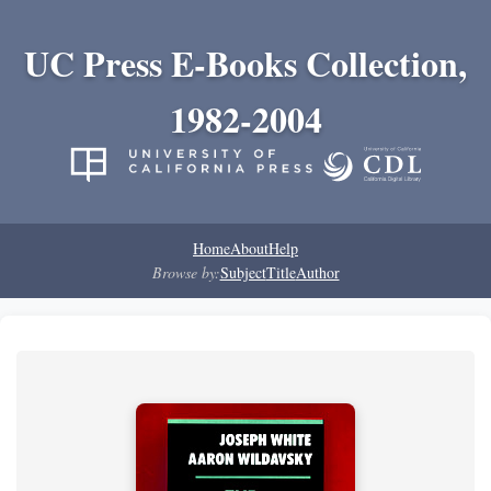
UC Press E-Books Collection,
1982-2004
Home
About
Help
Browse by:
Subject
Title
Author