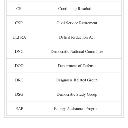
CR
Continuing Resolution
CSR
Civil Service Retirement
DEFRA
Deficit Reduction Act
DNC
Democratic National Committee
DOD
Department of Defense
DRG
Diagnosis Related Group
DSG
Democratic Study Group
EAP
Energy Assistance Program