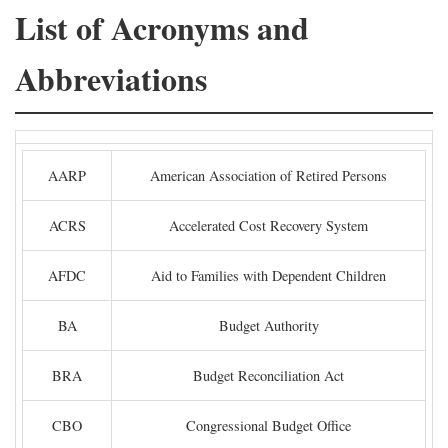
List of Acronyms and
Abbreviations
AARP
American Association of Retired Persons
ACRS
Accelerated Cost Recovery System
AFDC
Aid to Families with Dependent Children
BA
Budget Authority
BRA
Budget Reconciliation Act
CBO
Congressional Budget Office