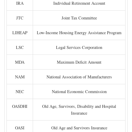
IRA
Individual Retirement Account
JTC
Joint Tax Committee
LIHEAP
Low-Income Housing Energy Assistance Program
LSC
Legal Services Corporation
MDA
Maximum Deficit Amount
NAM
National Association of Manufacturers
NEC
National Economic Commission
OASDHI
Old Age, Survivors, Disability and Hospital
Insurance
OASI
Old Age and Survivors Insurance