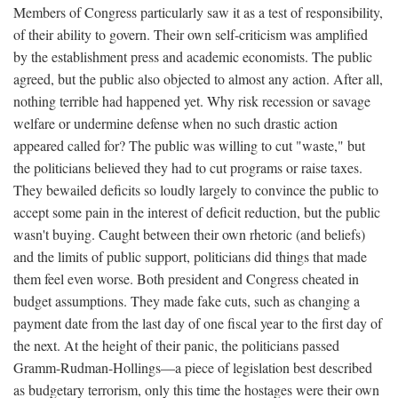
Members of Congress particularly saw it as a test of responsibility,
of their ability to govern. Their own self-criticism was amplified
by the establishment press and academic economists. The public
agreed, but the public also objected to almost any action. After all,
nothing terrible had happened yet. Why risk recession or savage
welfare or undermine defense when no such drastic action
appeared called for? The public was willing to cut "waste," but
the politicians believed they had to cut programs or raise taxes.
They bewailed deficits so loudly largely to convince the public to
accept some pain in the interest of deficit reduction, but the public
wasn't buying. Caught between their own rhetoric (and beliefs)
and the limits of public support, politicians did things that made
them feel even worse. Both president and Congress cheated in
budget assumptions. They made fake cuts, such as changing a
payment date from the last day of one fiscal year to the first day of
the next. At the height of their panic, the politicians passed
Gramm-Rudman-Hollings—a piece of legislation best described
as budgetary terrorism, only this time the hostages were their own