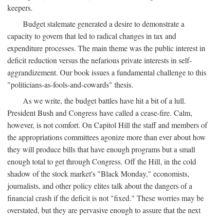
keepers.
Budget stalemate generated a desire to demonstrate a
capacity to govern that led to radical changes in tax and
expenditure processes. The main theme was the public interest in
deficit reduction versus the nefarious private interests in self-
aggrandizement. Our book issues a fundamental challenge to this
"politicians-as-fools-and-cowards" thesis.
As we write, the budget battles have hit a bit of a lull.
President Bush and Congress have called a cease-fire. Calm,
however, is not comfort. On Capitol Hill the staff and members of
the appropriations committees agonize more than ever about how
they will produce bills that have enough programs but a small
enough total to get through Congress. Off the Hill, in the cold
shadow of the stock market's "Black Monday," economists,
journalists, and other policy elites talk about the dangers of a
financial crash if the deficit is not "fixed." These worries may be
overstated, but they are pervasive enough to assure that the next