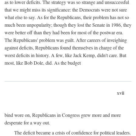
as to lower deficits. The strategy was so strange and unsuccessful
that we might miss its significance: the Democrats were not sure
what else to say. As for the Republicans, their problem has not so
much been unpopularity; though they lost the Senate in 1986, they
were better off than they had been for most of the postwar era.
The Republicans' problem was guilt. After careers of inveighing
against deficits, Republicans found themselves in charge of the
worst deficits in history. A few, like Jack Kemp, didn't care. But
most, like Bob Dole, did. As the budget
xvii
bind wore on, Republicans in Congress grew more and more
desperate for a way out.
The deficit became a crisis of confidence for political leaders.