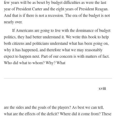
few years will be as beset by budget difficulties as were the last
year of President Carter and the eight years of President Reagan.
And that is if there is not a recession. The era of the budget is not
nearly over.
If Americans are going to live with the dominance of budget
politics, they had better understand it. We write this book to help
both citizens and politicians understand what has been going on,
why it has happened, and therefore what we may reasonably
expect to happen next. Part of our concern is with matters of fact.
Who did what to whom? Why? What
xviii
are the sides and the goals of the players? As best we can tell,
what are the effects of the deficit? Where did it come from? These