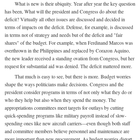
What is new is their ubiquity. Year after year the key question
has been, What will the president and Congress do about the
deficit? Virtually all other issues are discussed and decided in
terms of impacts on the deficit. Defense, for example, is discussed
in terms not of strategy and needs but of the deficit and "fair
shares" of the budget. For example, when Ferdinand Marcos was
overthrown in the Philippines and replaced by Corazon Aquino,
the new leader received a standing ovation from Congress, but her
request for substantial aid was denied. The deficit mattered more.
That much is easy to see, but there is more. Budget worries
shape the ways politicians make decisions. Congress and the
president consider programs in terms of not only what they do or
who they help but also when they spend the money. The
appropriations committees meet targets for outlays by cutting
quick-spending programs like military payroll instead of slow-
spending ones like new aircraft carriers—even though both staff
and committee members believe personnel and maintenance are
more important than new procurement. As budget worries distort