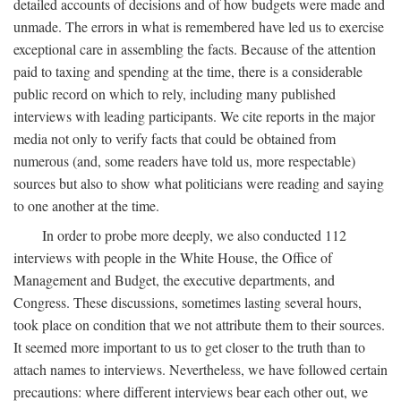
detailed accounts of decisions and of how budgets were made and
unmade. The errors in what is remembered have led us to exercise
exceptional care in assembling the facts. Because of the attention
paid to taxing and spending at the time, there is a considerable
public record on which to rely, including many published
interviews with leading participants. We cite reports in the major
media not only to verify facts that could be obtained from
numerous (and, some readers have told us, more respectable)
sources but also to show what politicians were reading and saying
to one another at the time.
In order to probe more deeply, we also conducted 112
interviews with people in the White House, the Office of
Management and Budget, the executive departments, and
Congress. These discussions, sometimes lasting several hours,
took place on condition that we not attribute them to their sources.
It seemed more important to us to get closer to the truth than to
attach names to interviews. Nevertheless, we have followed certain
precautions: where different interviews bear each other out, we