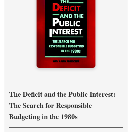
The Deficit and the Public Interest:
The Search for Responsible
Budgeting in the 1980s