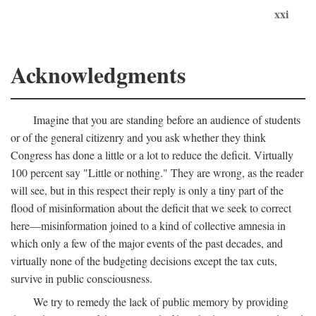
xxi
Acknowledgments
Imagine that you are standing before an audience of students
or of the general citizenry and you ask whether they think
Congress has done a little or a lot to reduce the deficit. Virtually
100 percent say "Little or nothing." They are wrong, as the reader
will see, but in this respect their reply is only a tiny part of the
flood of misinformation about the deficit that we seek to correct
here—misinformation joined to a kind of collective amnesia in
which only a few of the major events of the past decades, and
virtually none of the budgeting decisions except the tax cuts,
survive in public consciousness.
We try to remedy the lack of public memory by providing