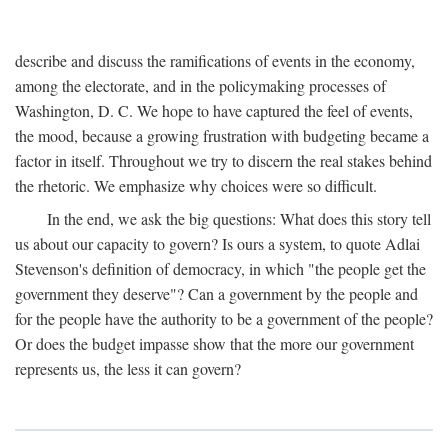
describe and discuss the ramifications of events in the economy,
among the electorate, and in the policymaking processes of
Washington, D. C. We hope to have captured the feel of events,
the mood, because a growing frustration with budgeting became a
factor in itself. Throughout we try to discern the real stakes behind
the rhetoric. We emphasize why choices were so difficult.
In the end, we ask the big questions: What does this story tell
us about our capacity to govern? Is ours a system, to quote Adlai
Stevenson's definition of democracy, in which "the people get the
government they deserve"? Can a government by the people and
for the people have the authority to be a government of the people?
Or does the budget impasse show that the more our government
represents us, the less it can govern?