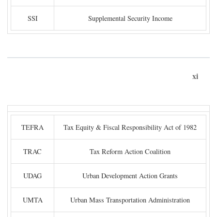
SSI
Supplemental Security Income
xi
TEFRA
Tax Equity & Fiscal Responsibility Act of 1982
TRAC
Tax Reform Action Coalition
UDAG
Urban Development Action Grants
UMTA
Urban Mass Transportation Administration