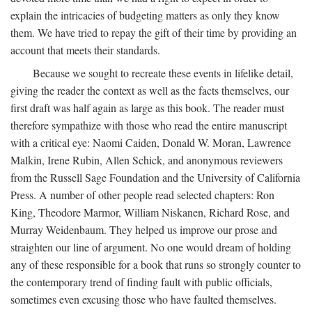
explain the intricacies of budgeting matters as only they know
them. We have tried to repay the gift of their time by providing an
account that meets their standards.
Because we sought to recreate these events in lifelike detail,
giving the reader the context as well as the facts themselves, our
first draft was half again as large as this book. The reader must
therefore sympathize with those who read the entire manuscript
with a critical eye: Naomi Caiden, Donald W. Moran, Lawrence
Malkin, Irene Rubin, Allen Schick, and anonymous reviewers
from the Russell Sage Foundation and the University of California
Press. A number of other people read selected chapters: Ron
King, Theodore Marmor, William Niskanen, Richard Rose, and
Murray Weidenbaum. They helped us improve our prose and
straighten our line of argument. No one would dream of holding
any of these responsible for a book that runs so strongly counter to
the contemporary trend of finding fault with public officials,
sometimes even excusing those who have faulted themselves.