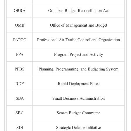
OBRA
Omnibus Budget Reconciliation Act
OMB
Office of Management and Budget
PATCO
Professional Air Traffic Controllers' Organization
PPA
Program Project and Activity
PPBS
Planning, Programming, and Budgeting System
RDF
Rapid Deployment Force
SBA
Small Business Administration
SBC
Senate Budget Committee
SDI
Strategic Defense Initiative