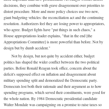
decisions, they combine with grave disagreement over priorities to
distort procedure. More and more policy choices use two new,
giant budgeting vehicles: the reconciliation act and the continuing
resolution. Authorizers feel they are losing power to appropriators,
who agree. Budget fights have "put things in such chaos," a
House appropriations leader explains, "that in the end [the
Appropriations Committee] is more powerful than before. Not by
design but by dumb accident."
Not by design, but not quite by accident either, budget
politics has shaped the wider conflict between the two political
parties. Before Ronald Reagan took office, concern about the
deficit's supposed effect on inflation and disagreement about
military spending split and demoralized the Democratic party.
Democrats lost both their rationale and their argument as to how
spending programs, which served their constituents, were good for
the whole nation. By 1984 Democratic presidential candidate
Walter Mondale was campaigning on a promise to raise taxes so