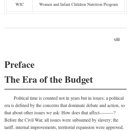
WIC
Women and Infant Children Nutrition Program
xiii
Preface
The Era of the Budget
Political time is counted not in years but in issues; a political
era is defined by the concerns that dominate debate and action, so
that about other issues we ask: How does that affect———?
Before the Civil War, all issues were subsumed by slavery; the
tariff, internal improvements, territorial expansion were approved,