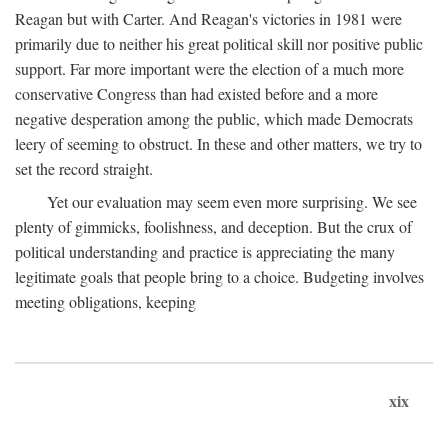
Reagan but with Carter. And Reagan's victories in 1981 were
primarily due to neither his great political skill nor positive public
support. Far more important were the election of a much more
conservative Congress than had existed before and a more
negative desperation among the public, which made Democrats
leery of seeming to obstruct. In these and other matters, we try to
set the record straight.
Yet our evaluation may seem even more surprising. We see
plenty of gimmicks, foolishness, and deception. But the crux of
political understanding and practice is appreciating the many
legitimate goals that people bring to a choice. Budgeting involves
meeting obligations, keeping
xix