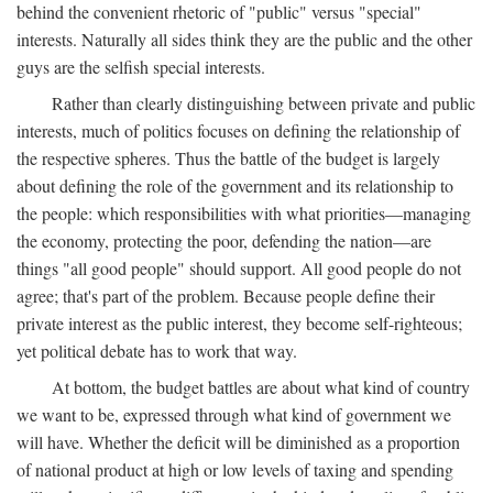
behind the convenient rhetoric of "public" versus "special"
interests. Naturally all sides think they are the public and the other
guys are the selfish special interests.
Rather than clearly distinguishing between private and public
interests, much of politics focuses on defining the relationship of
the respective spheres. Thus the battle of the budget is largely
about defining the role of the government and its relationship to
the people: which responsibilities with what priorities—managing
the economy, protecting the poor, defending the nation—are
things "all good people" should support. All good people do not
agree; that's part of the problem. Because people define their
private interest as the public interest, they become self-righteous;
yet political debate has to work that way.
At bottom, the budget battles are about what kind of country
we want to be, expressed through what kind of government we
will have. Whether the deficit will be diminished as a proportion
of national product at high or low levels of taxing and spending