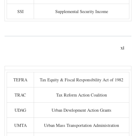
SSI
Supplemental Security Income
xi
TEFRA
Tax Equity & Fiscal Responsibility Act of 1982
TRAC
Tax Reform Action Coalition
UDAG
Urban Development Action Grants
UMTA
Urban Mass Transportation Administration