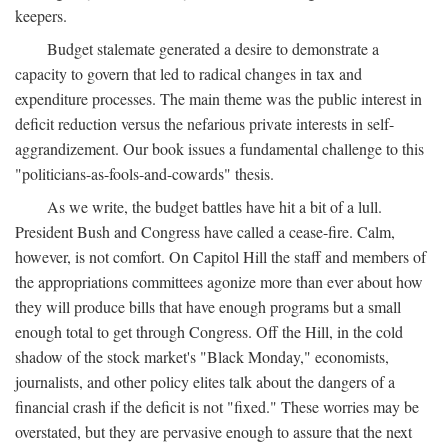
keepers.
Budget stalemate generated a desire to demonstrate a
capacity to govern that led to radical changes in tax and
expenditure processes. The main theme was the public interest in
deficit reduction versus the nefarious private interests in self-
aggrandizement. Our book issues a fundamental challenge to this
"politicians-as-fools-and-cowards" thesis.
As we write, the budget battles have hit a bit of a lull.
President Bush and Congress have called a cease-fire. Calm,
however, is not comfort. On Capitol Hill the staff and members of
the appropriations committees agonize more than ever about how
they will produce bills that have enough programs but a small
enough total to get through Congress. Off the Hill, in the cold
shadow of the stock market's "Black Monday," economists,
journalists, and other policy elites talk about the dangers of a
financial crash if the deficit is not "fixed." These worries may be
overstated, but they are pervasive enough to assure that the next