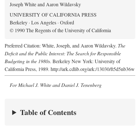
Joseph White and Aaron Wildavsky
UNIVERSITY OF CALIFORNIA PRESS
Berkeley · Los Angeles · Oxford
© 1990 The Regents of the University of California
Preferred Citation: White, Joseph, and Aaron Wildavsky.
The
Deficit and the Public Interest: The Search for Responsible
Budgeting in the 1980s
. Berkeley New York: University of
California Press, 1989. http://ark.cdlib.org/ark:/13030/ft5d5nb36w
For Michael J. White and Daniel J. Tenenberg
Table of Contents