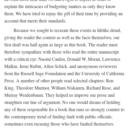
explain the intricacies of budgeting matters as only they know
them. We have tried to repay the gift of their time by providing an
account that meets their standards.
Because we sought to recreate these events in lifelike detail,
giving the reader the context as well as the facts themselves, our
first draft was half again as large as this book. The reader must
therefore sympathize with those who read the entire manuscript
with a critical eye: Naomi Caiden, Donald W. Moran, Lawrence
Malkin, Irene Rubin, Allen Schick, and anonymous reviewers
from the Russell Sage Foundation and the University of California
Press. A number of other people read selected chapters: Ron
King, Theodore Marmor, William Niskanen, Richard Rose, and
Murray Weidenbaum. They helped us improve our prose and
straighten our line of argument. No one would dream of holding
any of these responsible for a book that runs so strongly counter to
the contemporary trend of finding fault with public officials,
sometimes even excusing those who have faulted themselves.