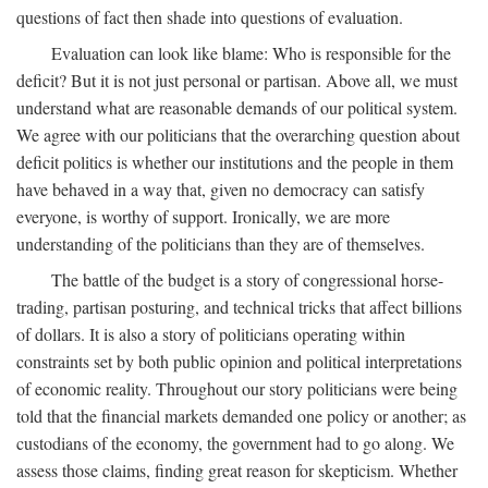
questions of fact then shade into questions of evaluation.
Evaluation can look like blame: Who is responsible for the
deficit? But it is not just personal or partisan. Above all, we must
understand what are reasonable demands of our political system.
We agree with our politicians that the overarching question about
deficit politics is whether our institutions and the people in them
have behaved in a way that, given no democracy can satisfy
everyone, is worthy of support. Ironically, we are more
understanding of the politicians than they are of themselves.
The battle of the budget is a story of congressional horse-
trading, partisan posturing, and technical tricks that affect billions
of dollars. It is also a story of politicians operating within
constraints set by both public opinion and political interpretations
of economic reality. Throughout our story politicians were being
told that the financial markets demanded one policy or another; as
custodians of the economy, the government had to go along. We
assess those claims, finding great reason for skepticism. Whether