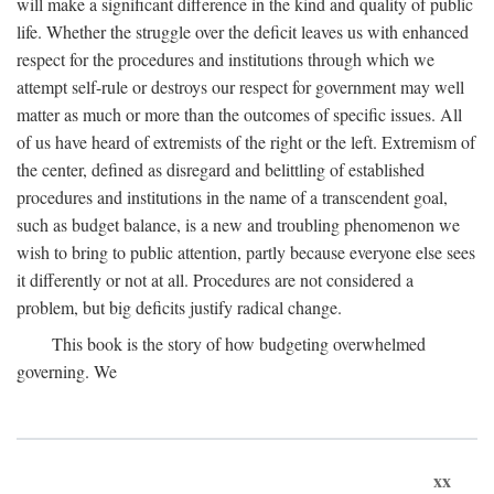
will make a significant difference in the kind and quality of public
life. Whether the struggle over the deficit leaves us with enhanced
respect for the procedures and institutions through which we
attempt self-rule or destroys our respect for government may well
matter as much or more than the outcomes of specific issues. All
of us have heard of extremists of the right or the left. Extremism of
the center, defined as disregard and belittling of established
procedures and institutions in the name of a transcendent goal,
such as budget balance, is a new and troubling phenomenon we
wish to bring to public attention, partly because everyone else sees
it differently or not at all. Procedures are not considered a
problem, but big deficits justify radical change.
This book is the story of how budgeting overwhelmed
governing. We
xx