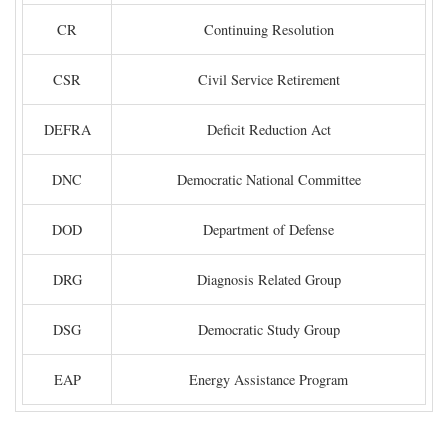
CR
Continuing Resolution
CSR
Civil Service Retirement
DEFRA
Deficit Reduction Act
DNC
Democratic National Committee
DOD
Department of Defense
DRG
Diagnosis Related Group
DSG
Democratic Study Group
EAP
Energy Assistance Program