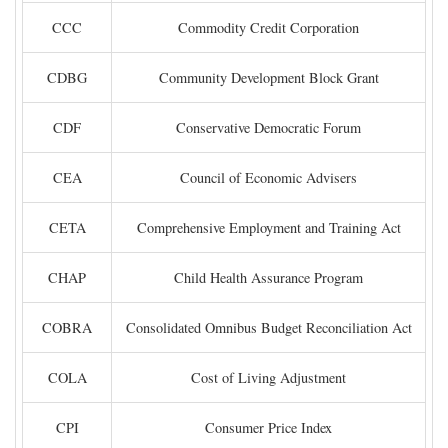
CCC
Commodity Credit Corporation
CDBG
Community Development Block Grant
CDF
Conservative Democratic Forum
CEA
Council of Economic Advisers
CETA
Comprehensive Employment and Training Act
CHAP
Child Health Assurance Program
COBRA
Consolidated Omnibus Budget Reconciliation Act
COLA
Cost of Living Adjustment
CPI
Consumer Price Index