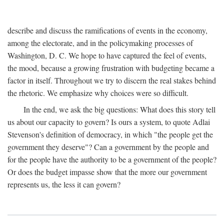
describe and discuss the ramifications of events in the economy,
among the electorate, and in the policymaking processes of
Washington, D. C. We hope to have captured the feel of events,
the mood, because a growing frustration with budgeting became a
factor in itself. Throughout we try to discern the real stakes behind
the rhetoric. We emphasize why choices were so difficult.
In the end, we ask the big questions: What does this story tell
us about our capacity to govern? Is ours a system, to quote Adlai
Stevenson's definition of democracy, in which "the people get the
government they deserve"? Can a government by the people and
for the people have the authority to be a government of the people?
Or does the budget impasse show that the more our government
represents us, the less it can govern?