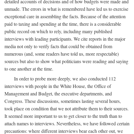
detailed accounts of decisions and of how budgets were made and
unmade. The errors in what is remembered have led us to exercise
exceptional care in assembling the facts. Because of the attention
paid to taxing and spending at the time, there is a considerable
public record on which to rely, including many published
interviews with leading participants. We cite reports in the major
media not only to verify facts that could be obtained from
numerous (and, some readers have told us, more respectable)
sources but also to show what politicians were reading and saying
to one another at the time.
In order to probe more deeply, we also conducted 112
interviews with people in the White House, the Office of
Management and Budget, the executive departments, and
Congress. These discussions, sometimes lasting several hours,
took place on condition that we not attribute them to their sources.
It seemed more important to us to get closer to the truth than to
attach names to interviews. Nevertheless, we have followed certain
precautions: where different interviews bear each other out, we