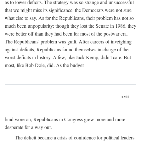
as to lower deficits. The strategy was so strange and unsuccessful
that we might miss its significance: the Democrats were not sure
what else to say. As for the Republicans, their problem has not so
much been unpopularity; though they lost the Senate in 1986, they
were better off than they had been for most of the postwar era.
The Republicans' problem was guilt. After careers of inveighing
against deficits, Republicans found themselves in charge of the
worst deficits in history. A few, like Jack Kemp, didn't care. But
most, like Bob Dole, did. As the budget
xvii
bind wore on, Republicans in Congress grew more and more
desperate for a way out.
The deficit became a crisis of confidence for political leaders.