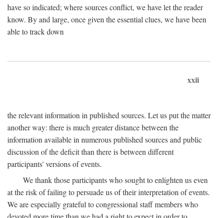
have so indicated; where sources conflict, we have let the reader
know. By and large, once given the essential clues, we have been
able to track down
xxii
the relevant information in published sources. Let us put the matter
another way: there is much greater distance between the
information available in numerous published sources and public
discussion of the deficit than there is between different
participants' versions of events.
We thank those participants who sought to enlighten us even
at the risk of failing to persuade us of their interpretation of events.
We are especially grateful to congressional staff members who
devoted more time than we had a right to expect in order to