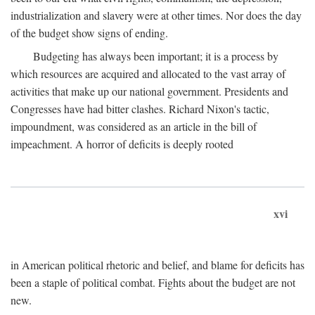
industrialization and slavery were at other times. Nor does the day
of the budget show signs of ending.
Budgeting has always been important; it is a process by
which resources are acquired and allocated to the vast array of
activities that make up our national government. Presidents and
Congresses have had bitter clashes. Richard Nixon's tactic,
impoundment, was considered as an article in the bill of
impeachment. A horror of deficits is deeply rooted
xvi
in American political rhetoric and belief, and blame for deficits has
been a staple of political combat. Fights about the budget are not
new.