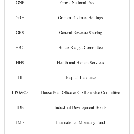
GNP
Gross National Product
GRH
Gramm-Rudman-Hollings
GRS
General Revenue Sharing
HBC
House Budget Committee
HHS
Health and Human Services
HI
Hospital Insurance
HPO&CS
House Post Office & Civil Service Committee
IDB
Industrial Development Bonds
IMF
International Monetary Fund