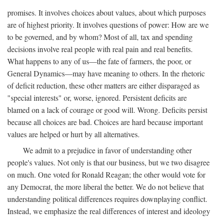
promises. It involves choices about values, about which purposes
are of highest priority. It involves questions of power: How are we
to be governed, and by whom? Most of all, tax and spending
decisions involve real people with real pain and real benefits.
What happens to any of us—the fate of farmers, the poor, or
General Dynamics—may have meaning to others. In the rhetoric
of deficit reduction, these other matters are either disparaged as
"special interests" or, worse, ignored. Persistent deficits are
blamed on a lack of courage or good will. Wrong. Deficits persist
because all choices are bad. Choices are hard because important
values are helped or hurt by all alternatives.
We admit to a prejudice in favor of understanding other
people's values. Not only is that our business, but we two disagree
on much. One voted for Ronald Reagan; the other would vote for
any Democrat, the more liberal the better. We do not believe that
understanding political differences requires downplaying conflict.
Instead, we emphasize the real differences of interest and ideology