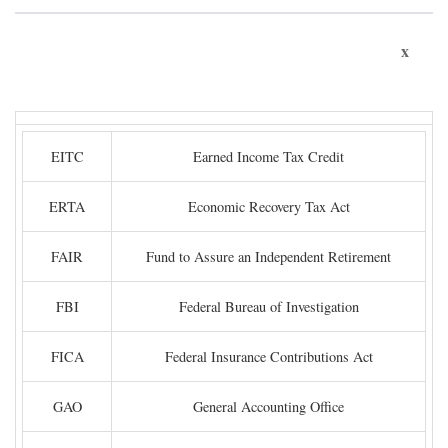
x
EITC
Earned Income Tax Credit
ERTA
Economic Recovery Tax Act
FAIR
Fund to Assure an Independent Retirement
FBI
Federal Bureau of Investigation
FICA
Federal Insurance Contributions Act
GAO
General Accounting Office