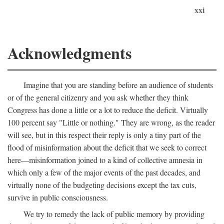
xxi
Acknowledgments
Imagine that you are standing before an audience of students
or of the general citizenry and you ask whether they think
Congress has done a little or a lot to reduce the deficit. Virtually
100 percent say "Little or nothing." They are wrong, as the reader
will see, but in this respect their reply is only a tiny part of the
flood of misinformation about the deficit that we seek to correct
here—misinformation joined to a kind of collective amnesia in
which only a few of the major events of the past decades, and
virtually none of the budgeting decisions except the tax cuts,
survive in public consciousness.
We try to remedy the lack of public memory by providing