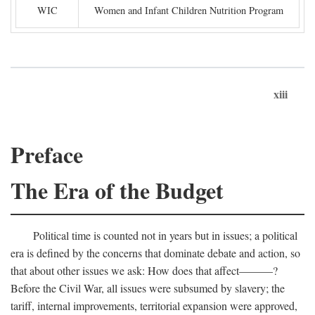
WIC
Women and Infant Children Nutrition Program
xiii
Preface
The Era of the Budget
Political time is counted not in years but in issues; a political
era is defined by the concerns that dominate debate and action, so
that about other issues we ask: How does that affect———?
Before the Civil War, all issues were subsumed by slavery; the
tariff, internal improvements, territorial expansion were approved,