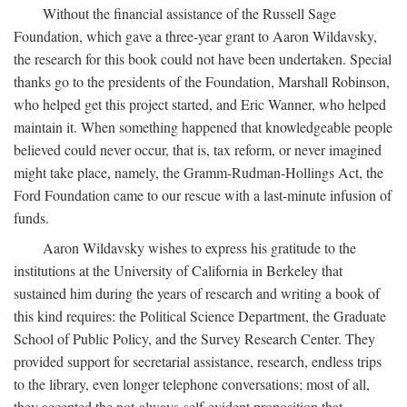
Without the financial assistance of the Russell Sage
Foundation, which gave a three-year grant to Aaron Wildavsky,
the research for this book could not have been undertaken. Special
thanks go to the presidents of the Foundation, Marshall Robinson,
who helped get this project started, and Eric Wanner, who helped
maintain it. When something happened that knowledgeable people
believed could never occur, that is, tax reform, or never imagined
might take place, namely, the Gramm-Rudman-Hollings Act, the
Ford Foundation came to our rescue with a last-minute infusion of
funds.
Aaron Wildavsky wishes to express his gratitude to the
institutions at the University of California in Berkeley that
sustained him during the years of research and writing a book of
this kind requires: the Political Science Department, the Graduate
School of Public Policy, and the Survey Research Center. They
provided support for secretarial assistance, research, endless trips
to the library, even longer telephone conversations; most of all,
they accepted the not-always-self-evident proposition that