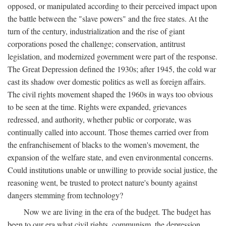
opposed, or manipulated according to their perceived impact upon
the battle between the "slave powers" and the free states. At the
turn of the century, industrialization and the rise of giant
corporations posed the challenge; conservation, antitrust
legislation, and modernized government were part of the response.
The Great Depression defined the 1930s; after 1945, the cold war
cast its shadow over domestic politics as well as foreign affairs.
The civil rights movement shaped the 1960s in ways too obvious
to be seen at the time. Rights were expanded, grievances
redressed, and authority, whether public or corporate, was
continually called into account. Those themes carried over from
the enfranchisement of blacks to the women's movement, the
expansion of the welfare state, and even environmental concerns.
Could institutions unable or unwilling to provide social justice, the
reasoning went, be trusted to protect nature's bounty against
dangers stemming from technology?
Now we are living in the era of the budget. The budget has
been to our era what civil rights, communism, the depression,