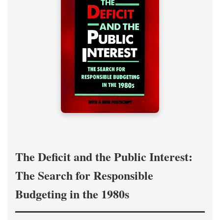
The Deficit and the Public Interest:
The Search for Responsible
Budgeting in the 1980s