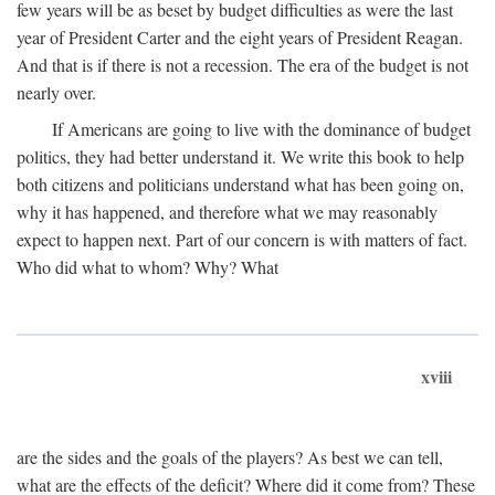
few years will be as beset by budget difficulties as were the last
year of President Carter and the eight years of President Reagan.
And that is if there is not a recession. The era of the budget is not
nearly over.
If Americans are going to live with the dominance of budget
politics, they had better understand it. We write this book to help
both citizens and politicians understand what has been going on,
why it has happened, and therefore what we may reasonably
expect to happen next. Part of our concern is with matters of fact.
Who did what to whom? Why? What
xviii
are the sides and the goals of the players? As best we can tell,
what are the effects of the deficit? Where did it come from? These