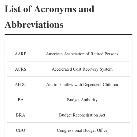
List of Acronyms and
Abbreviations
AARP
American Association of Retired Persons
ACRS
Accelerated Cost Recovery System
AFDC
Aid to Families with Dependent Children
BA
Budget Authority
BRA
Budget Reconciliation Act
CBO
Congressional Budget Office