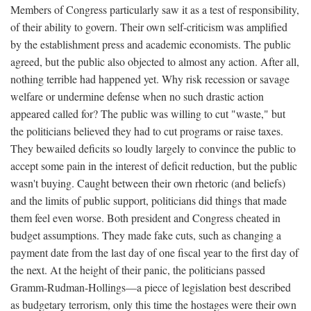
Members of Congress particularly saw it as a test of responsibility,
of their ability to govern. Their own self-criticism was amplified
by the establishment press and academic economists. The public
agreed, but the public also objected to almost any action. After all,
nothing terrible had happened yet. Why risk recession or savage
welfare or undermine defense when no such drastic action
appeared called for? The public was willing to cut "waste," but
the politicians believed they had to cut programs or raise taxes.
They bewailed deficits so loudly largely to convince the public to
accept some pain in the interest of deficit reduction, but the public
wasn't buying. Caught between their own rhetoric (and beliefs)
and the limits of public support, politicians did things that made
them feel even worse. Both president and Congress cheated in
budget assumptions. They made fake cuts, such as changing a
payment date from the last day of one fiscal year to the first day of
the next. At the height of their panic, the politicians passed
Gramm-Rudman-Hollings—a piece of legislation best described
as budgetary terrorism, only this time the hostages were their own