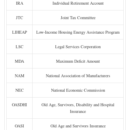
IRA
Individual Retirement Account
JTC
Joint Tax Committee
LIHEAP
Low-Income Housing Energy Assistance Program
LSC
Legal Services Corporation
MDA
Maximum Deficit Amount
NAM
National Association of Manufacturers
NEC
National Economic Commission
OASDHI
Old Age, Survivors, Disability and Hospital
Insurance
OASI
Old Age and Survivors Insurance