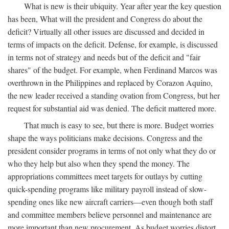
What is new is their ubiquity. Year after year the key question
has been, What will the president and Congress do about the
deficit? Virtually all other issues are discussed and decided in
terms of impacts on the deficit. Defense, for example, is discussed
in terms not of strategy and needs but of the deficit and "fair
shares" of the budget. For example, when Ferdinand Marcos was
overthrown in the Philippines and replaced by Corazon Aquino,
the new leader received a standing ovation from Congress, but her
request for substantial aid was denied. The deficit mattered more.
That much is easy to see, but there is more. Budget worries
shape the ways politicians make decisions. Congress and the
president consider programs in terms of not only what they do or
who they help but also when they spend the money. The
appropriations committees meet targets for outlays by cutting
quick-spending programs like military payroll instead of slow-
spending ones like new aircraft carriers—even though both staff
and committee members believe personnel and maintenance are
more important than new procurement. As budget worries distort