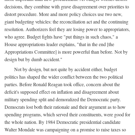
decisions, they combine with grave disagreement over priorities to
distort procedure. More and more policy choices use two new,
giant budgeting vehicles: the reconciliation act and the continuing
resolution. Authorizers feel they are losing power to appropriators,
who agree. Budget fights have "put things in such chaos," a
House appropriations leader explains, "that in the end [the
Appropriations Committee] is more powerful than before. Not by
design but by dumb accident."
Not by design, but not quite by accident either, budget
politics has shaped the wider conflict between the two political
parties. Before Ronald Reagan took office, concern about the
deficit's supposed effect on inflation and disagreement about
military spending split and demoralized the Democratic party.
Democrats lost both their rationale and their argument as to how
spending programs, which served their constituents, were good for
the whole nation. By 1984 Democratic presidential candidate
Walter Mondale was campaigning on a promise to raise taxes so