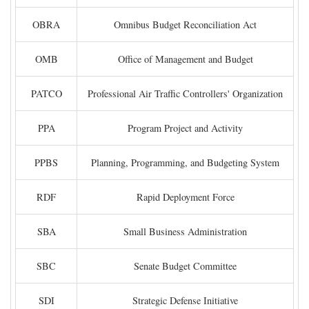
OBRA
Omnibus Budget Reconciliation Act
OMB
Office of Management and Budget
PATCO
Professional Air Traffic Controllers' Organization
PPA
Program Project and Activity
PPBS
Planning, Programming, and Budgeting System
RDF
Rapid Deployment Force
SBA
Small Business Administration
SBC
Senate Budget Committee
SDI
Strategic Defense Initiative