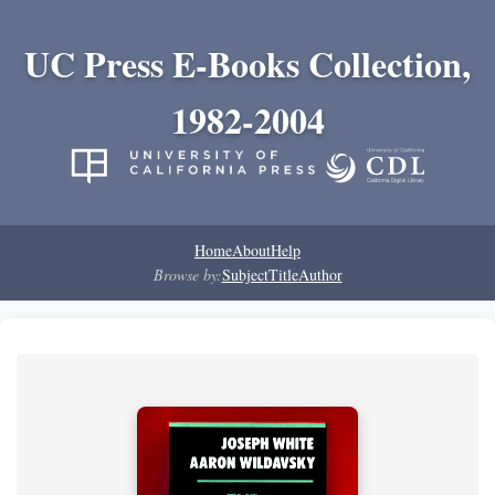
UC Press E-Books Collection,
1982-2004
Home
About
Help
Browse by:
Subject
Title
Author