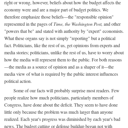
right or wrong, however, beliefs about how the budget affects the
economy were and are a major part of budget politics. We
therefore emphasize those beliefs—the "responsible opinion"
represented in the pages of
Time, the Washington Post,
and other
"powers that be" and stated with authority by "expert" economists.
What these organs say is not simply "reporting" but a political
fact. Politicians, like the rest of us, get opinions from experts and
media stories; politicians, unlike the rest of us, have to worry about
how the media will represent them to the public. For both reasons
—the media as a source of opinion and as a shaper of it—the
media view of what is required by the public interest influences
political action.
Some of our facts will probably surprise most readers. Few
people realize how much politicians, particularly members of
Congress, have done about the deficit. They seem to have done
little only because the problem was much larger than anyone
realized. Each year's progress was diminished by each year's bad
news. The budget cutting or defense buildup began not with