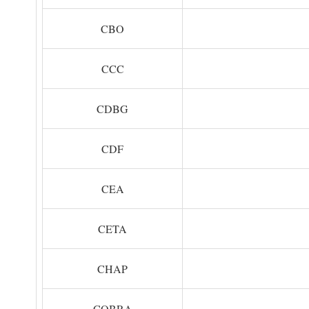
CBO
CCC
CDBG
CDF
CEA
CETA
CHAP
COBRA