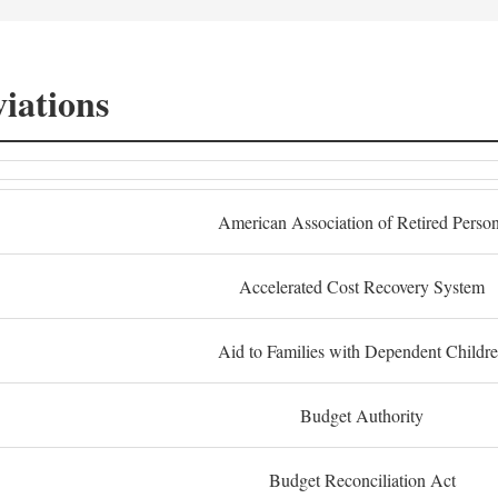
iations
American Association of Retired Perso
Accelerated Cost Recovery System
Aid to Families with Dependent Childr
Budget Authority
Budget Reconciliation Act