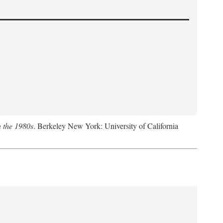
n the 1980s
. Berkeley New York: University of California