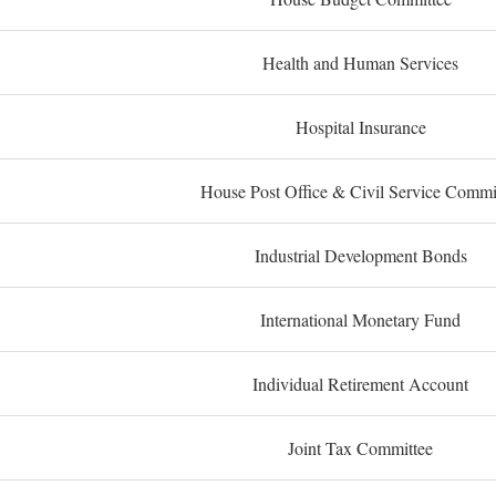
Health and Human Services
Hospital Insurance
House Post Office & Civil Service Commi
Industrial Development Bonds
International Monetary Fund
Individual Retirement Account
Joint Tax Committee