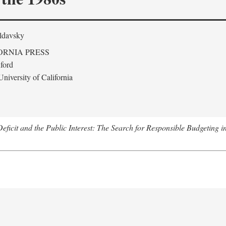
ldavsky
ORNIA PRESS
ford
niversity of California
eficit and the Public Interest: The Search for Responsible Budgeting i