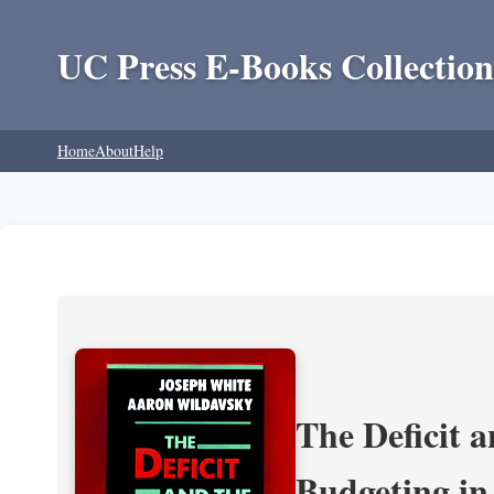
UC Press E-Books Collection
Home
About
Help
The Deficit a
Budgeting in