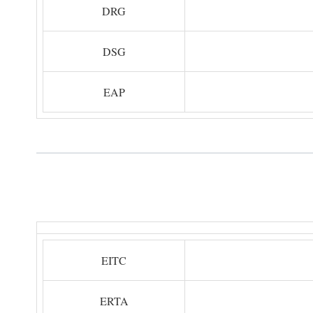
DRG
DSG
EAP
EITC
ERTA