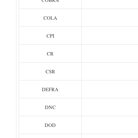
COLA
CPI
CR
CSR
DEFRA
DNC
DOD