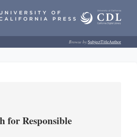
Browse by:
Subject
Title
Author
ch for Responsible