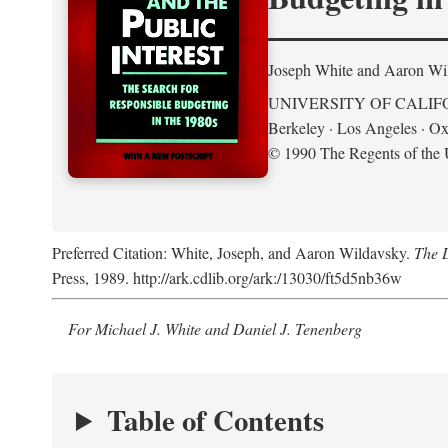
Joseph White and Aaron Wi
UNIVERSITY OF CALIF
Berkeley · Los Angeles · Ox
© 1990 The Regents of the U
Preferred Citation: White, Joseph, and Aaron Wildavsky.
The D
Press, 1989. http://ark.cdlib.org/ark:/13030/ft5d5nb36w
For Michael J. White and Daniel J. Tenenberg
Table of Contents