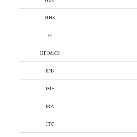
HHS
HI
HPO&CS
IDB
IMF
IRA
JTC