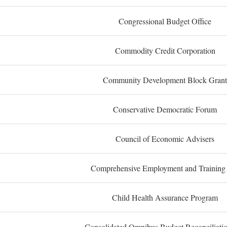
Congressional Budget Office
Commodity Credit Corporation
Community Development Block Grant
Conservative Democratic Forum
Council of Economic Advisers
Comprehensive Employment and Training
Child Health Assurance Program
Consolidated Omnibus Budget Reconciliati