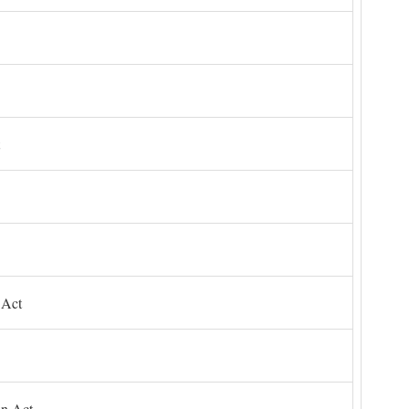
 Act
on Act