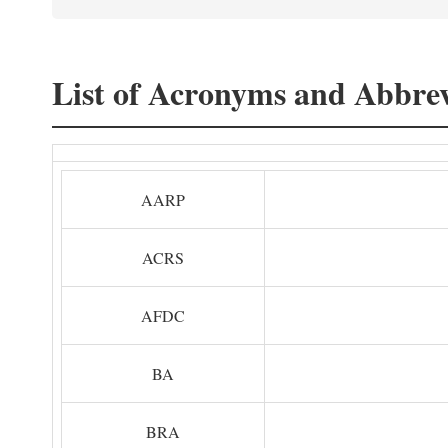
List of Acronyms and Abbrev
AARP
ACRS
AFDC
BA
BRA