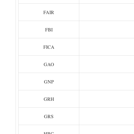
FAIR
FBI
FICA
GAO
GNP
GRH
GRS
HBC