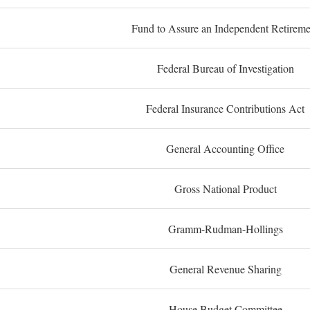
Fund to Assure an Independent Retireme
Federal Bureau of Investigation
Federal Insurance Contributions Act
General Accounting Office
Gross National Product
Gramm-Rudman-Hollings
General Revenue Sharing
House Budget Committee