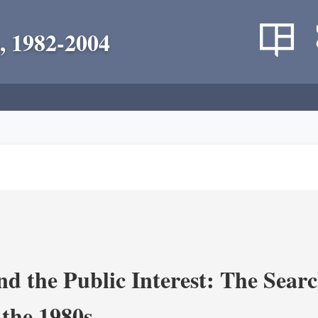
, 1982-2004
nd the Public Interest: The Sear
 the 1980s