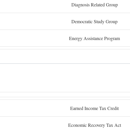
Diagnosis Related Group
Democratic Study Group
Energy Assistance Program
Earned Income Tax Credit
Economic Recovery Tax Act