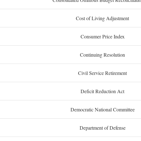
Cost of Living Adjustment
Consumer Price Index
Continuing Resolution
Civil Service Retirement
Deficit Reduction Act
Democratic National Committee
Department of Defense