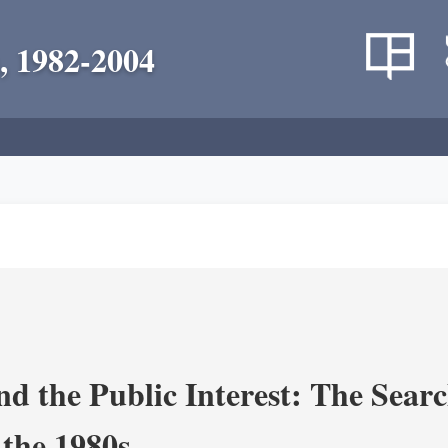
, 1982-2004
nd the Public Interest: The Sear
 the 1980s