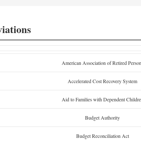
iations
American Association of Retired Perso
Accelerated Cost Recovery System
Aid to Families with Dependent Childr
Budget Authority
Budget Reconciliation Act