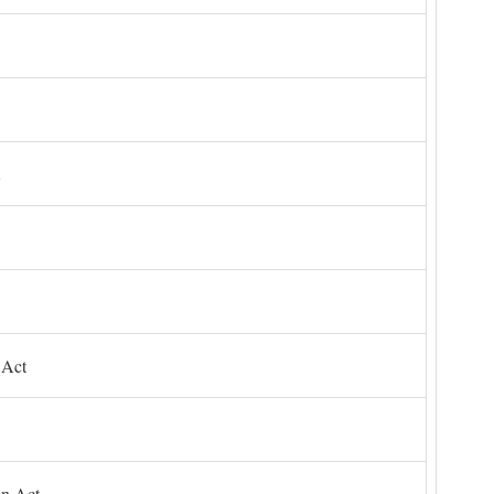
 Act
on Act