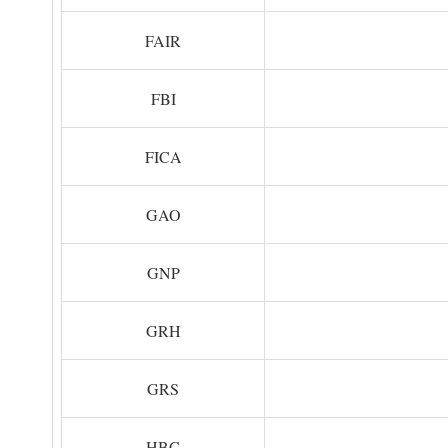
FAIR
FBI
FICA
GAO
GNP
GRH
GRS
HBC