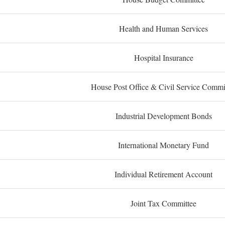
Health and Human Services
Hospital Insurance
House Post Office & Civil Service Commi
Industrial Development Bonds
International Monetary Fund
Individual Retirement Account
Joint Tax Committee