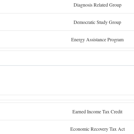
Diagnosis Related Group
Democratic Study Group
Energy Assistance Program
Earned Income Tax Credit
Economic Recovery Tax Act