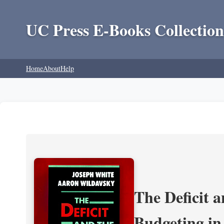
UC Press E-Books Collection
Home
About
Help
The Deficit a
Budgeting in