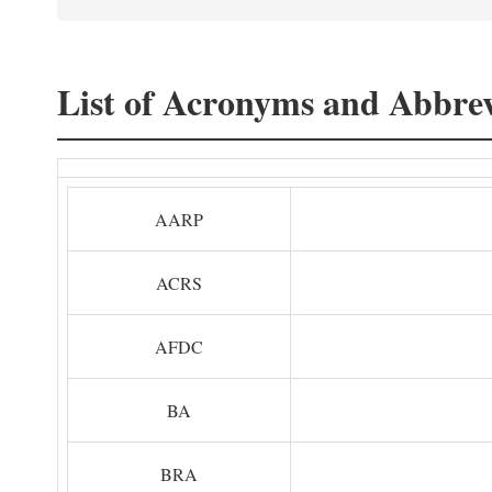
List of Acronyms and Abbrev
AARP
ACRS
AFDC
BA
BRA