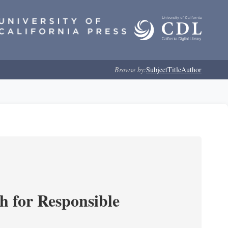
Browse by:
Subject
Title
Author
ch for Responsible