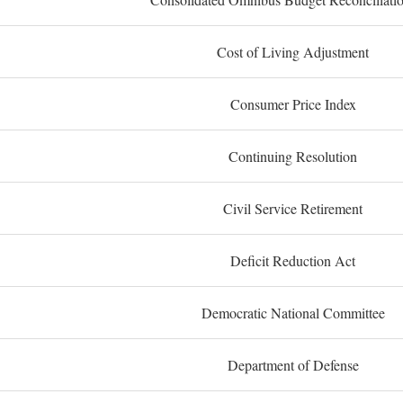
Cost of Living Adjustment
Consumer Price Index
Continuing Resolution
Civil Service Retirement
Deficit Reduction Act
Democratic National Committee
Department of Defense