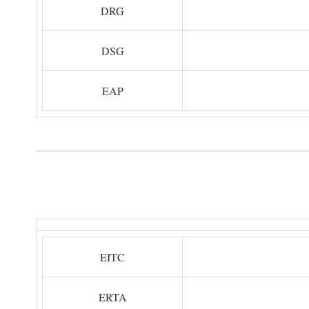
DRG
DSG
EAP
EITC
ERTA