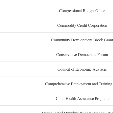
Congressional Budget Office
Commodity Credit Corporation
Community Development Block Grant
Conservative Democratic Forum
Council of Economic Advisers
Comprehensive Employment and Training
Child Health Assurance Program
Consolidated Omnibus Budget Reconciliati