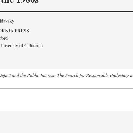
ldavsky
ORNIA PRESS
ford
niversity of California
eficit and the Public Interest: The Search for Responsible Budgeting i