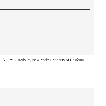
n the 1980s
. Berkeley New York: University of California