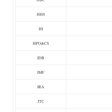
HHS
HI
HPO&CS
IDB
IMF
IRA
JTC