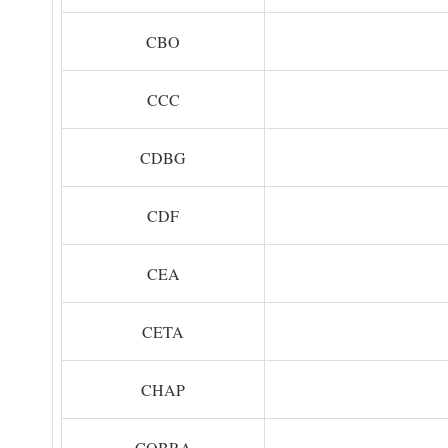
CBO
CCC
CDBG
CDF
CEA
CETA
CHAP
COBRA