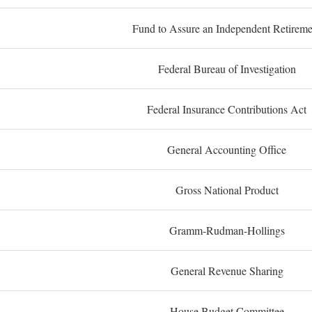
Fund to Assure an Independent Retireme
Federal Bureau of Investigation
Federal Insurance Contributions Act
General Accounting Office
Gross National Product
Gramm-Rudman-Hollings
General Revenue Sharing
House Budget Committee