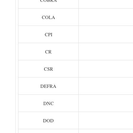
COLA
CPI
CR
CSR
DEFRA
DNC
DOD