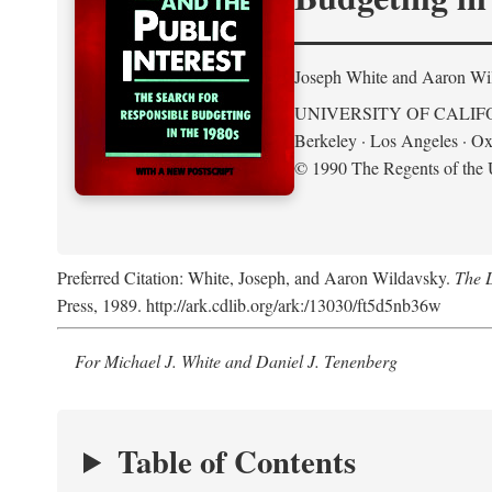
Joseph White and Aaron Wi
UNIVERSITY OF CALIF
Berkeley · Los Angeles · Ox
© 1990 The Regents of the U
Preferred Citation: White, Joseph, and Aaron Wildavsky.
The D
Press, 1989. http://ark.cdlib.org/ark:/13030/ft5d5nb36w
For Michael J. White and Daniel J. Tenenberg
Table of Contents