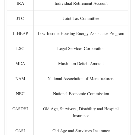
IRA
Individual Retirement Account
JTC
Joint Tax Committee
LIHEAP
Low-Income Housing Energy Assistance Program
LSC
Legal Services Corporation
MDA
Maximum Deficit Amount
NAM
National Association of Manufacturers
NEC
National Economic Commission
OASDHI
Old Age, Survivors, Disability and Hospital
Insurance
OASI
Old Age and Survivors Insurance