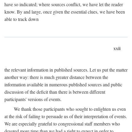
have so indicated; where sources conflict, we have let the reader
know. By and large, once given the essential clues, we have been
able to track down
xxii
the relevant information in published sources. Let us put the matter
another way: there is much greater distance between the
information available in numerous published sources and public
discussion of the deficit than there is between different
participants' versions of events.
We thank those participants who sought to enlighten us even
at the risk of failing to persuade us of their interpretation of events.
We are especially grateful to congressional staff members who
devoted more time than we had a right to expect in order to