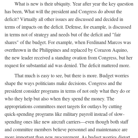
What is new is their ubiquity. Year after year the key question
has been, What will the president and Congress do about the
deficit? Virtually all other issues are discussed and decided in
terms of impacts on the deficit. Defense, for example, is discussed
in terms not of strategy and needs but of the deficit and "fair
shares" of the budget. For example, when Ferdinand Marcos was
overthrown in the Philippines and replaced by Corazon Aquino,
the new leader received a standing ovation from Congress, but her
request for substantial aid was denied. The deficit mattered more.
That much is easy to see, but there is more. Budget worries
shape the ways politicians make decisions. Congress and the
president consider programs in terms of not only what they do or
who they help but also when they spend the money. The
appropriations committees meet targets for outlays by cutting
quick-spending programs like military payroll instead of slow-
spending ones like new aircraft carriers—even though both staff
and committee members believe personnel and maintenance are
more important than new procurement. As budget worries distort