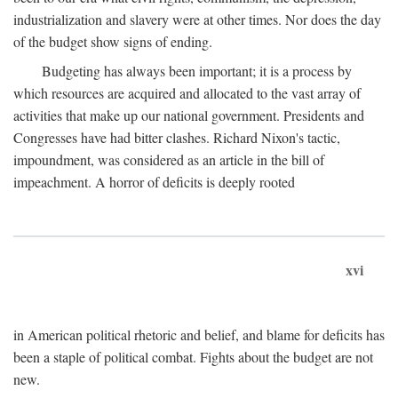
industrialization and slavery were at other times. Nor does the day
of the budget show signs of ending.
Budgeting has always been important; it is a process by
which resources are acquired and allocated to the vast array of
activities that make up our national government. Presidents and
Congresses have had bitter clashes. Richard Nixon's tactic,
impoundment, was considered as an article in the bill of
impeachment. A horror of deficits is deeply rooted
xvi
in American political rhetoric and belief, and blame for deficits has
been a staple of political combat. Fights about the budget are not
new.