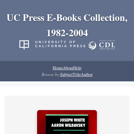
UC Press E-Books Collection,
1982-2004
Home
About
Help
Browse by:
Subject
Title
Author