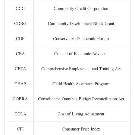
CCC
Commodity Credit Corporation
CDBG
Community Development Block Grant
CDF
Conservative Democratic Forum
CEA
Council of Economic Advisers
CETA
Comprehensive Employment and Training Act
CHAP
Child Health Assurance Program
COBRA
Consolidated Omnibus Budget Reconciliation Act
COLA
Cost of Living Adjustment
CPI
Consumer Price Index