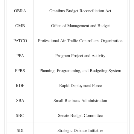
OBRA
Omnibus Budget Reconciliation Act
OMB
Office of Management and Budget
PATCO
Professional Air Traffic Controllers' Organization
PPA
Program Project and Activity
PPBS
Planning, Programming, and Budgeting System
RDF
Rapid Deployment Force
SBA
Small Business Administration
SBC
Senate Budget Committee
SDI
Strategic Defense Initiative