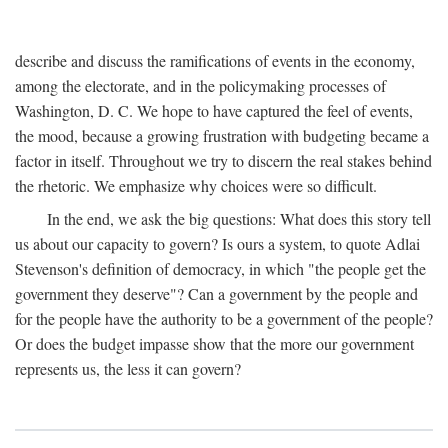
describe and discuss the ramifications of events in the economy,
among the electorate, and in the policymaking processes of
Washington, D. C. We hope to have captured the feel of events,
the mood, because a growing frustration with budgeting became a
factor in itself. Throughout we try to discern the real stakes behind
the rhetoric. We emphasize why choices were so difficult.
In the end, we ask the big questions: What does this story tell
us about our capacity to govern? Is ours a system, to quote Adlai
Stevenson's definition of democracy, in which "the people get the
government they deserve"? Can a government by the people and
for the people have the authority to be a government of the people?
Or does the budget impasse show that the more our government
represents us, the less it can govern?