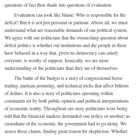
questions of fact then shade into questions of evaluation.
Evaluation can look like blame: Who is responsible for the
deficit? But it is not just personal or partisan. Above all, we must
understand what are reasonable demands of our political system.
We agree with our politicians that the overarching question about
deficit politics is whether our institutions and the people in them
have behaved in a way that, given no democracy can satisfy
everyone, is worthy of support. Ironically, we are more
understanding of the politicians than they are of themselves.
The battle of the budget is a story of congressional horse-
trading, partisan posturing, and technical tricks that affect billions
of dollars. It is also a story of politicians operating within
constraints set by both public opinion and political interpretations
of economic reality. Throughout our story politicians were being
told that the financial markets demanded one policy or another; as
custodians of the economy, the government had to go along. We
assess those claims, finding great reason for skepticism. Whether