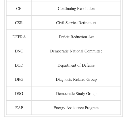
CR
Continuing Resolution
CSR
Civil Service Retirement
DEFRA
Deficit Reduction Act
DNC
Democratic National Committee
DOD
Department of Defense
DRG
Diagnosis Related Group
DSG
Democratic Study Group
EAP
Energy Assistance Program