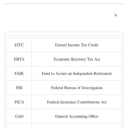
x
EITC
Earned Income Tax Credit
ERTA
Economic Recovery Tax Act
FAIR
Fund to Assure an Independent Retirement
FBI
Federal Bureau of Investigation
FICA
Federal Insurance Contributions Act
GAO
General Accounting Office