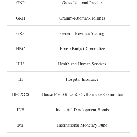
GNP
Gross National Product
GRH
Gramm-Rudman-Hollings
GRS
General Revenue Sharing
HBC
House Budget Committee
HHS
Health and Human Services
HI
Hospital Insurance
HPO&CS
House Post Office & Civil Service Committee
IDB
Industrial Development Bonds
IMF
International Monetary Fund