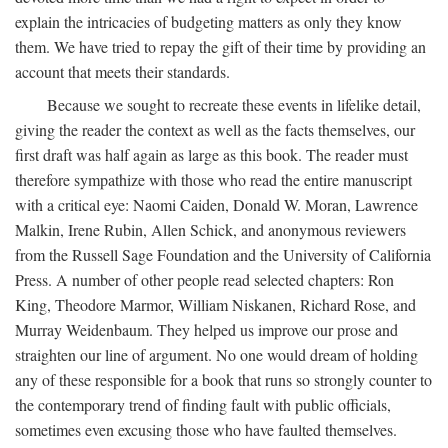
explain the intricacies of budgeting matters as only they know
them. We have tried to repay the gift of their time by providing an
account that meets their standards.
Because we sought to recreate these events in lifelike detail,
giving the reader the context as well as the facts themselves, our
first draft was half again as large as this book. The reader must
therefore sympathize with those who read the entire manuscript
with a critical eye: Naomi Caiden, Donald W. Moran, Lawrence
Malkin, Irene Rubin, Allen Schick, and anonymous reviewers
from the Russell Sage Foundation and the University of California
Press. A number of other people read selected chapters: Ron
King, Theodore Marmor, William Niskanen, Richard Rose, and
Murray Weidenbaum. They helped us improve our prose and
straighten our line of argument. No one would dream of holding
any of these responsible for a book that runs so strongly counter to
the contemporary trend of finding fault with public officials,
sometimes even excusing those who have faulted themselves.