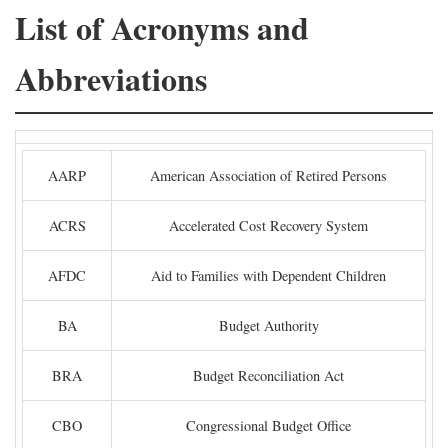
List of Acronyms and
Abbreviations
AARP
American Association of Retired Persons
ACRS
Accelerated Cost Recovery System
AFDC
Aid to Families with Dependent Children
BA
Budget Authority
BRA
Budget Reconciliation Act
CBO
Congressional Budget Office