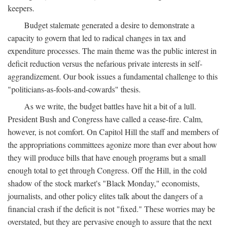
keepers.
Budget stalemate generated a desire to demonstrate a
capacity to govern that led to radical changes in tax and
expenditure processes. The main theme was the public interest in
deficit reduction versus the nefarious private interests in self-
aggrandizement. Our book issues a fundamental challenge to this
"politicians-as-fools-and-cowards" thesis.
As we write, the budget battles have hit a bit of a lull.
President Bush and Congress have called a cease-fire. Calm,
however, is not comfort. On Capitol Hill the staff and members of
the appropriations committees agonize more than ever about how
they will produce bills that have enough programs but a small
enough total to get through Congress. Off the Hill, in the cold
shadow of the stock market's "Black Monday," economists,
journalists, and other policy elites talk about the dangers of a
financial crash if the deficit is not "fixed." These worries may be
overstated, but they are pervasive enough to assure that the next