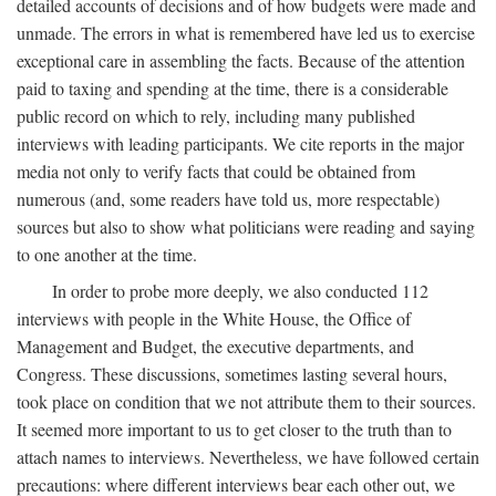
detailed accounts of decisions and of how budgets were made and
unmade. The errors in what is remembered have led us to exercise
exceptional care in assembling the facts. Because of the attention
paid to taxing and spending at the time, there is a considerable
public record on which to rely, including many published
interviews with leading participants. We cite reports in the major
media not only to verify facts that could be obtained from
numerous (and, some readers have told us, more respectable)
sources but also to show what politicians were reading and saying
to one another at the time.
In order to probe more deeply, we also conducted 112
interviews with people in the White House, the Office of
Management and Budget, the executive departments, and
Congress. These discussions, sometimes lasting several hours,
took place on condition that we not attribute them to their sources.
It seemed more important to us to get closer to the truth than to
attach names to interviews. Nevertheless, we have followed certain
precautions: where different interviews bear each other out, we