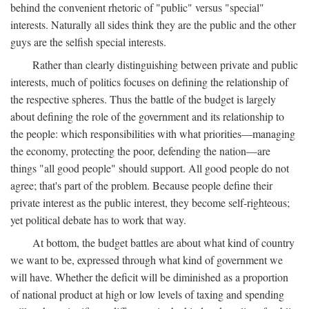
behind the convenient rhetoric of "public" versus "special"
interests. Naturally all sides think they are the public and the other
guys are the selfish special interests.
Rather than clearly distinguishing between private and public
interests, much of politics focuses on defining the relationship of
the respective spheres. Thus the battle of the budget is largely
about defining the role of the government and its relationship to
the people: which responsibilities with what priorities—managing
the economy, protecting the poor, defending the nation—are
things "all good people" should support. All good people do not
agree; that's part of the problem. Because people define their
private interest as the public interest, they become self-righteous;
yet political debate has to work that way.
At bottom, the budget battles are about what kind of country
we want to be, expressed through what kind of government we
will have. Whether the deficit will be diminished as a proportion
of national product at high or low levels of taxing and spending