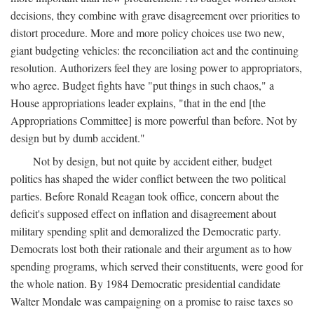
decisions, they combine with grave disagreement over priorities to
distort procedure. More and more policy choices use two new,
giant budgeting vehicles: the reconciliation act and the continuing
resolution. Authorizers feel they are losing power to appropriators,
who agree. Budget fights have "put things in such chaos," a
House appropriations leader explains, "that in the end [the
Appropriations Committee] is more powerful than before. Not by
design but by dumb accident."
Not by design, but not quite by accident either, budget
politics has shaped the wider conflict between the two political
parties. Before Ronald Reagan took office, concern about the
deficit's supposed effect on inflation and disagreement about
military spending split and demoralized the Democratic party.
Democrats lost both their rationale and their argument as to how
spending programs, which served their constituents, were good for
the whole nation. By 1984 Democratic presidential candidate
Walter Mondale was campaigning on a promise to raise taxes so