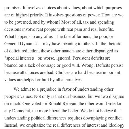
promises. It involves choices about values, about which purposes
are of highest priority. It involves questions of power: How are we
to be governed, and by whom? Most of all, tax and spending
decisions involve real people with real pain and real benefits.
What happens to any of us—the fate of farmers, the poor, or
General Dynamics—may have meaning to others. In the rhetoric
of deficit reduction, these other matters are either disparaged as
"special interests" or, worse, ignored. Persistent deficits are
blamed on a lack of courage or good will. Wrong. Deficits persist
because all choices are bad. Choices are hard because important
values are helped or hurt by all alternatives.
We admit to a prejudice in favor of understanding other
people's values. Not only is that our business, but we two disagree
on much. One voted for Ronald Reagan; the other would vote for
any Democrat, the more liberal the better. We do not believe that
understanding political differences requires downplaying conflict.
Instead, we emphasize the real differences of interest and ideology