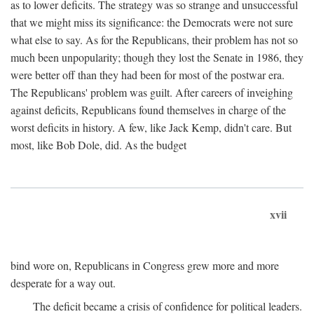
as to lower deficits. The strategy was so strange and unsuccessful
that we might miss its significance: the Democrats were not sure
what else to say. As for the Republicans, their problem has not so
much been unpopularity; though they lost the Senate in 1986, they
were better off than they had been for most of the postwar era.
The Republicans' problem was guilt. After careers of inveighing
against deficits, Republicans found themselves in charge of the
worst deficits in history. A few, like Jack Kemp, didn't care. But
most, like Bob Dole, did. As the budget
xvii
bind wore on, Republicans in Congress grew more and more
desperate for a way out.
The deficit became a crisis of confidence for political leaders.