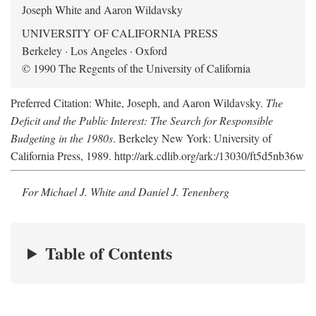
Joseph White and Aaron Wildavsky
UNIVERSITY OF CALIFORNIA PRESS
Berkeley · Los Angeles · Oxford
© 1990 The Regents of the University of California
Preferred Citation: White, Joseph, and Aaron Wildavsky.
The
Deficit and the Public Interest: The Search for Responsible
Budgeting in the 1980s
. Berkeley New York: University of
California Press, 1989. http://ark.cdlib.org/ark:/13030/ft5d5nb36w
For Michael J. White and Daniel J. Tenenberg
Table of Contents