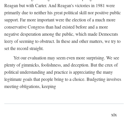
Reagan but with Carter. And Reagan's victories in 1981 were
primarily due to neither his great political skill nor positive public
support. Far more important were the election of a much more
conservative Congress than had existed before and a more
negative desperation among the public, which made Democrats
leery of seeming to obstruct. In these and other matters, we try to
set the record straight.
Yet our evaluation may seem even more surprising. We see
plenty of gimmicks, foolishness, and deception. But the crux of
political understanding and practice is appreciating the many
legitimate goals that people bring to a choice. Budgeting involves
meeting obligations, keeping
xix