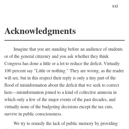
xxi
Acknowledgments
Imagine that you are standing before an audience of students
or of the general citizenry and you ask whether they think
Congress has done a little or a lot to reduce the deficit. Virtually
100 percent say "Little or nothing." They are wrong, as the reader
will see, but in this respect their reply is only a tiny part of the
flood of misinformation about the deficit that we seek to correct
here—misinformation joined to a kind of collective amnesia in
which only a few of the major events of the past decades, and
virtually none of the budgeting decisions except the tax cuts,
survive in public consciousness.
We try to remedy the lack of public memory by providing