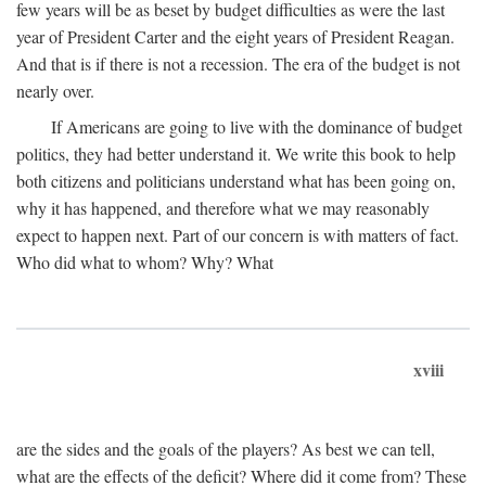
few years will be as beset by budget difficulties as were the last
year of President Carter and the eight years of President Reagan.
And that is if there is not a recession. The era of the budget is not
nearly over.
If Americans are going to live with the dominance of budget
politics, they had better understand it. We write this book to help
both citizens and politicians understand what has been going on,
why it has happened, and therefore what we may reasonably
expect to happen next. Part of our concern is with matters of fact.
Who did what to whom? Why? What
xviii
are the sides and the goals of the players? As best we can tell,
what are the effects of the deficit? Where did it come from? These