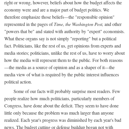
right or wrong, however, beliefs about how the budget affects the
economy were and are a major part of budget politics. We
therefore emphasize those beliefs—the "responsible opinion"
represented in the pages of
Time, the Washington Post,
and other
"powers that be" and stated with authority by "expert" economists.
What these organs say is not simply "reporting" but a political
fact. Politicians, like the rest of us, get opinions from experts and
media stories; politicians, unlike the rest of us, have to worry about
how the media will represent them to the public. For both reasons
—the media as a source of opinion and as a shaper of it—the
media view of what is required by the public interest influences
political action.
Some of our facts will probably surprise most readers. Few
people realize how much politicians, particularly members of
Congress, have done about the deficit. They seem to have done
little only because the problem was much larger than anyone
realized. Each year's progress was diminished by each year's bad
news. The budget cutting or defense buildup began not with