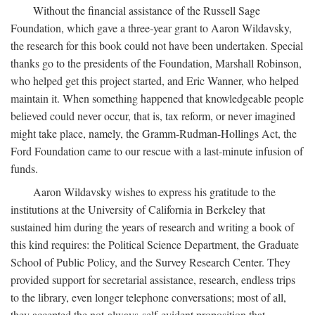
Without the financial assistance of the Russell Sage
Foundation, which gave a three-year grant to Aaron Wildavsky,
the research for this book could not have been undertaken. Special
thanks go to the presidents of the Foundation, Marshall Robinson,
who helped get this project started, and Eric Wanner, who helped
maintain it. When something happened that knowledgeable people
believed could never occur, that is, tax reform, or never imagined
might take place, namely, the Gramm-Rudman-Hollings Act, the
Ford Foundation came to our rescue with a last-minute infusion of
funds.
Aaron Wildavsky wishes to express his gratitude to the
institutions at the University of California in Berkeley that
sustained him during the years of research and writing a book of
this kind requires: the Political Science Department, the Graduate
School of Public Policy, and the Survey Research Center. They
provided support for secretarial assistance, research, endless trips
to the library, even longer telephone conversations; most of all,
they accepted the not-always-self-evident proposition that