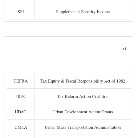
SSI
Supplemental Security Income
xi
TEFRA
Tax Equity & Fiscal Responsibility Act of 1982
TRAC
Tax Reform Action Coalition
UDAG
Urban Development Action Grants
UMTA
Urban Mass Transportation Administration