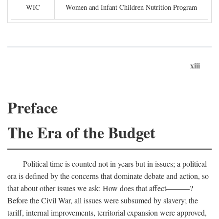
WIC
Women and Infant Children Nutrition Program
xiii
Preface
The Era of the Budget
Political time is counted not in years but in issues; a political
era is defined by the concerns that dominate debate and action, so
that about other issues we ask: How does that affect———?
Before the Civil War, all issues were subsumed by slavery; the
tariff, internal improvements, territorial expansion were approved,