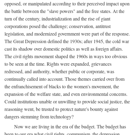
opposed, or manipulated according to their perceived impact upon
the battle between the "slave powers" and the free states. At the
turn of the century, industrialization and the rise of giant
corporations posed the challenge; conservation, antitrust
legislation, and modernized government were part of the response.
The Great Depression defined the 1930s; after 1945, the cold war
cast its shadow over domestic politics as well as foreign affairs.
The civil rights movement shaped the 1960s in ways too obvious
to be seen at the time. Rights were expanded, grievances
redressed, and authority, whether public or corporate, was
continually called into account. Those themes carried over from
the enfranchisement of blacks to the women's movement, the
expansion of the welfare state, and even environmental concerns.
Could institutions unable or unwilling to provide social justice, the
reasoning went, be trusted to protect nature's bounty against
dangers stemming from technology?
Now we are living in the era of the budget. The budget has
been to our era what civil rights, communism, the depression,