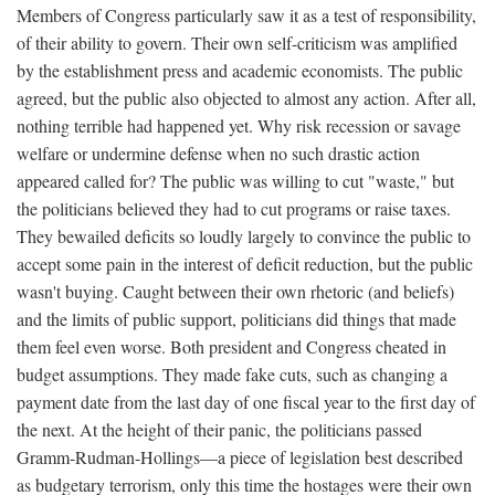
Members of Congress particularly saw it as a test of responsibility,
of their ability to govern. Their own self-criticism was amplified
by the establishment press and academic economists. The public
agreed, but the public also objected to almost any action. After all,
nothing terrible had happened yet. Why risk recession or savage
welfare or undermine defense when no such drastic action
appeared called for? The public was willing to cut "waste," but
the politicians believed they had to cut programs or raise taxes.
They bewailed deficits so loudly largely to convince the public to
accept some pain in the interest of deficit reduction, but the public
wasn't buying. Caught between their own rhetoric (and beliefs)
and the limits of public support, politicians did things that made
them feel even worse. Both president and Congress cheated in
budget assumptions. They made fake cuts, such as changing a
payment date from the last day of one fiscal year to the first day of
the next. At the height of their panic, the politicians passed
Gramm-Rudman-Hollings—a piece of legislation best described
as budgetary terrorism, only this time the hostages were their own