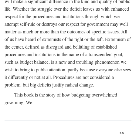
will make a significant difference in the kind and quality of public
life. Whether the struggle over the deficit leaves us with enhanced
respect for the procedures and institutions through which we
attempt self-rule or destroys our respect for government may well
matter as much or more than the outcomes of specific issues. All
of us have heard of extremists of the right or the left. Extremism of
the center, defined as disregard and belittling of established
procedures and institutions in the name of a transcendent goal,
such as budget balance, is a new and troubling phenomenon we
wish to bring to public attention, partly because everyone else sees
it differently or not at all. Procedures are not considered a
problem, but big deficits justify radical change.
This book is the story of how budgeting overwhelmed
governing. We
xx