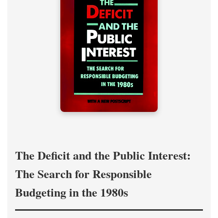
The Deficit and the Public Interest:
The Search for Responsible
Budgeting in the 1980s