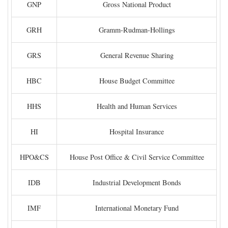
GNP
Gross National Product
GRH
Gramm-Rudman-Hollings
GRS
General Revenue Sharing
HBC
House Budget Committee
HHS
Health and Human Services
HI
Hospital Insurance
HPO&CS
House Post Office & Civil Service Committee
IDB
Industrial Development Bonds
IMF
International Monetary Fund