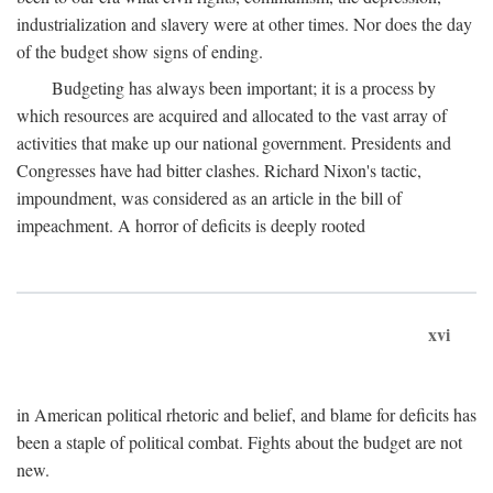
industrialization and slavery were at other times. Nor does the day
of the budget show signs of ending.
Budgeting has always been important; it is a process by
which resources are acquired and allocated to the vast array of
activities that make up our national government. Presidents and
Congresses have had bitter clashes. Richard Nixon's tactic,
impoundment, was considered as an article in the bill of
impeachment. A horror of deficits is deeply rooted
xvi
in American political rhetoric and belief, and blame for deficits has
been a staple of political combat. Fights about the budget are not
new.