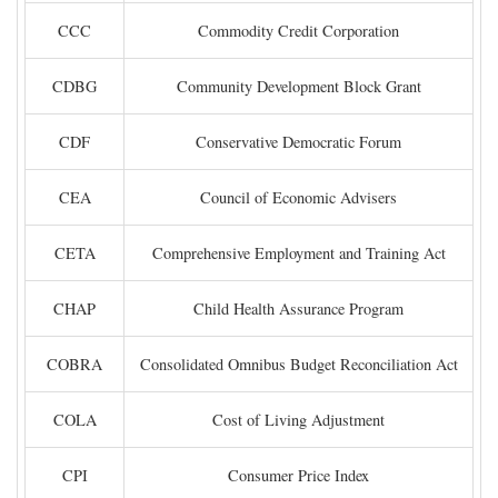
CCC
Commodity Credit Corporation
CDBG
Community Development Block Grant
CDF
Conservative Democratic Forum
CEA
Council of Economic Advisers
CETA
Comprehensive Employment and Training Act
CHAP
Child Health Assurance Program
COBRA
Consolidated Omnibus Budget Reconciliation Act
COLA
Cost of Living Adjustment
CPI
Consumer Price Index