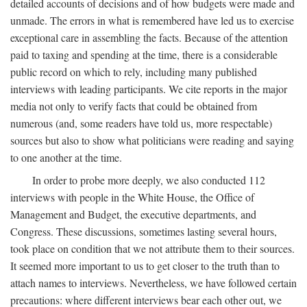
detailed accounts of decisions and of how budgets were made and
unmade. The errors in what is remembered have led us to exercise
exceptional care in assembling the facts. Because of the attention
paid to taxing and spending at the time, there is a considerable
public record on which to rely, including many published
interviews with leading participants. We cite reports in the major
media not only to verify facts that could be obtained from
numerous (and, some readers have told us, more respectable)
sources but also to show what politicians were reading and saying
to one another at the time.
In order to probe more deeply, we also conducted 112
interviews with people in the White House, the Office of
Management and Budget, the executive departments, and
Congress. These discussions, sometimes lasting several hours,
took place on condition that we not attribute them to their sources.
It seemed more important to us to get closer to the truth than to
attach names to interviews. Nevertheless, we have followed certain
precautions: where different interviews bear each other out, we