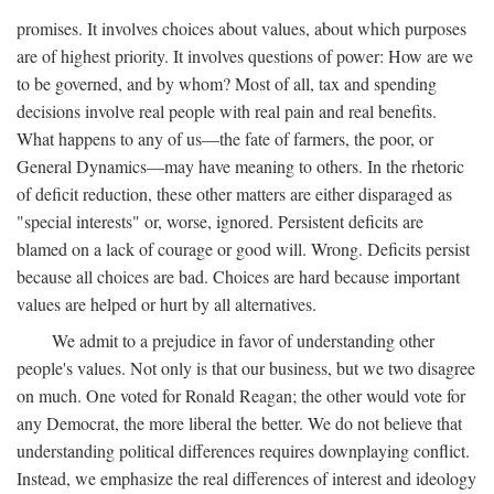
promises. It involves choices about values, about which purposes
are of highest priority. It involves questions of power: How are we
to be governed, and by whom? Most of all, tax and spending
decisions involve real people with real pain and real benefits.
What happens to any of us—the fate of farmers, the poor, or
General Dynamics—may have meaning to others. In the rhetoric
of deficit reduction, these other matters are either disparaged as
"special interests" or, worse, ignored. Persistent deficits are
blamed on a lack of courage or good will. Wrong. Deficits persist
because all choices are bad. Choices are hard because important
values are helped or hurt by all alternatives.
We admit to a prejudice in favor of understanding other
people's values. Not only is that our business, but we two disagree
on much. One voted for Ronald Reagan; the other would vote for
any Democrat, the more liberal the better. We do not believe that
understanding political differences requires downplaying conflict.
Instead, we emphasize the real differences of interest and ideology