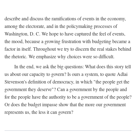
describe and discuss the ramifications of events in the economy,
among the electorate, and in the policymaking processes of
Washington, D. C. We hope to have captured the feel of events,
the mood, because a growing frustration with budgeting became a
factor in itself. Throughout we try to discern the real stakes behind
the rhetoric. We emphasize why choices were so difficult.
In the end, we ask the big questions: What does this story tell
us about our capacity to govern? Is ours a system, to quote Adlai
Stevenson's definition of democracy, in which "the people get the
government they deserve"? Can a government by the people and
for the people have the authority to be a government of the people?
Or does the budget impasse show that the more our government
represents us, the less it can govern?