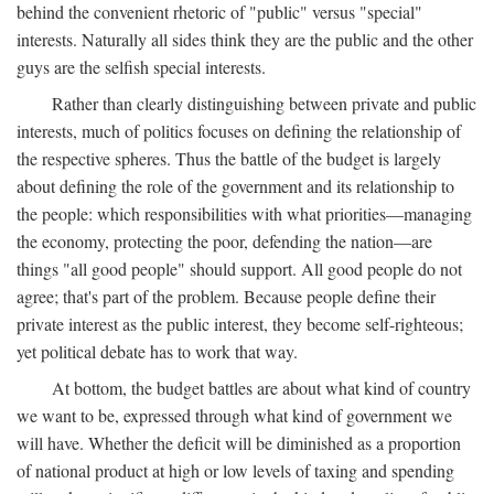
behind the convenient rhetoric of "public" versus "special"
interests. Naturally all sides think they are the public and the other
guys are the selfish special interests.
Rather than clearly distinguishing between private and public
interests, much of politics focuses on defining the relationship of
the respective spheres. Thus the battle of the budget is largely
about defining the role of the government and its relationship to
the people: which responsibilities with what priorities—managing
the economy, protecting the poor, defending the nation—are
things "all good people" should support. All good people do not
agree; that's part of the problem. Because people define their
private interest as the public interest, they become self-righteous;
yet political debate has to work that way.
At bottom, the budget battles are about what kind of country
we want to be, expressed through what kind of government we
will have. Whether the deficit will be diminished as a proportion
of national product at high or low levels of taxing and spending