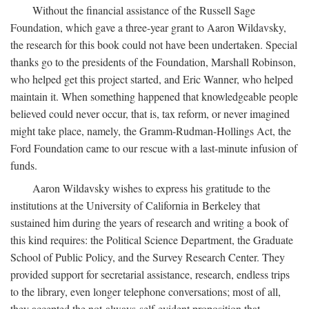
Without the financial assistance of the Russell Sage
Foundation, which gave a three-year grant to Aaron Wildavsky,
the research for this book could not have been undertaken. Special
thanks go to the presidents of the Foundation, Marshall Robinson,
who helped get this project started, and Eric Wanner, who helped
maintain it. When something happened that knowledgeable people
believed could never occur, that is, tax reform, or never imagined
might take place, namely, the Gramm-Rudman-Hollings Act, the
Ford Foundation came to our rescue with a last-minute infusion of
funds.
Aaron Wildavsky wishes to express his gratitude to the
institutions at the University of California in Berkeley that
sustained him during the years of research and writing a book of
this kind requires: the Political Science Department, the Graduate
School of Public Policy, and the Survey Research Center. They
provided support for secretarial assistance, research, endless trips
to the library, even longer telephone conversations; most of all,
they accepted the not-always-self-evident proposition that