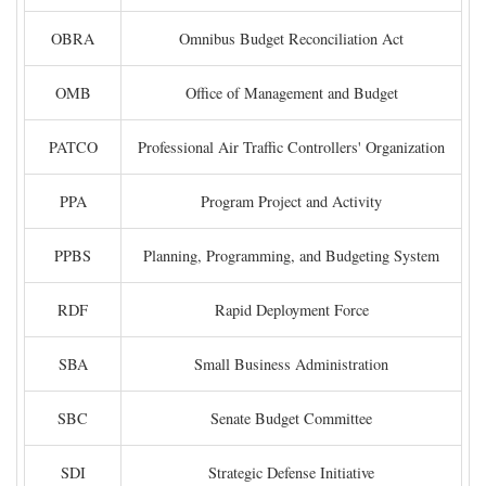
OBRA
Omnibus Budget Reconciliation Act
OMB
Office of Management and Budget
PATCO
Professional Air Traffic Controllers' Organization
PPA
Program Project and Activity
PPBS
Planning, Programming, and Budgeting System
RDF
Rapid Deployment Force
SBA
Small Business Administration
SBC
Senate Budget Committee
SDI
Strategic Defense Initiative