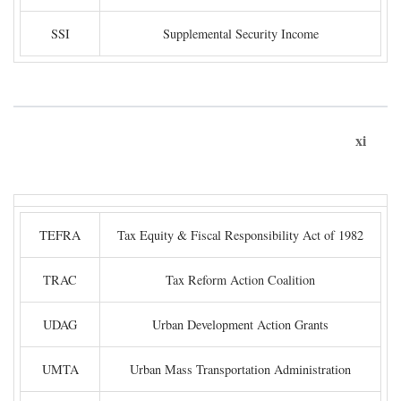
SSI
Supplemental Security Income
xi
TEFRA
Tax Equity & Fiscal Responsibility Act of 1982
TRAC
Tax Reform Action Coalition
UDAG
Urban Development Action Grants
UMTA
Urban Mass Transportation Administration