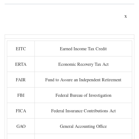
x
EITC
Earned Income Tax Credit
ERTA
Economic Recovery Tax Act
FAIR
Fund to Assure an Independent Retirement
FBI
Federal Bureau of Investigation
FICA
Federal Insurance Contributions Act
GAO
General Accounting Office