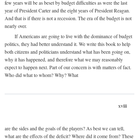
few years will be as beset by budget difficulties as were the last
year of President Carter and the eight years of President Reagan.
And that is if there is not a recession. The era of the budget is not
nearly over.
If Americans are going to live with the dominance of budget
politics, they had better understand it. We write this book to help
both citizens and politicians understand what has been going on,
why it has happened, and therefore what we may reasonably
expect to happen next. Part of our concern is with matters of fact.
Who did what to whom? Why? What
xviii
are the sides and the goals of the players? As best we can tell,
what are the effects of the deficit? Where did it come from? These