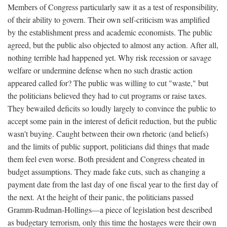
Members of Congress particularly saw it as a test of responsibility,
of their ability to govern. Their own self-criticism was amplified
by the establishment press and academic economists. The public
agreed, but the public also objected to almost any action. After all,
nothing terrible had happened yet. Why risk recession or savage
welfare or undermine defense when no such drastic action
appeared called for? The public was willing to cut "waste," but
the politicians believed they had to cut programs or raise taxes.
They bewailed deficits so loudly largely to convince the public to
accept some pain in the interest of deficit reduction, but the public
wasn't buying. Caught between their own rhetoric (and beliefs)
and the limits of public support, politicians did things that made
them feel even worse. Both president and Congress cheated in
budget assumptions. They made fake cuts, such as changing a
payment date from the last day of one fiscal year to the first day of
the next. At the height of their panic, the politicians passed
Gramm-Rudman-Hollings—a piece of legislation best described
as budgetary terrorism, only this time the hostages were their own