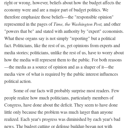
right or wrong, however, beliefs about how the budget affects the
economy were and are a major part of budget politics. We
therefore emphasize those beliefs—the "responsible opinion"
represented in the pages of
Time, the Washington Post,
and other
"powers that be" and stated with authority by "expert" economists.
What these organs say is not simply "reporting" but a political
fact. Politicians, like the rest of us, get opinions from experts and
media stories; politicians, unlike the rest of us, have to worry about
how the media will represent them to the public. For both reasons
—the media as a source of opinion and as a shaper of it—the
media view of what is required by the public interest influences
political action.
Some of our facts will probably surprise most readers. Few
people realize how much politicians, particularly members of
Congress, have done about the deficit. They seem to have done
little only because the problem was much larger than anyone
realized. Each year's progress was diminished by each year's bad
news. The budget cutting or defense buildup began not with