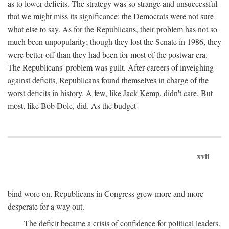
as to lower deficits. The strategy was so strange and unsuccessful
that we might miss its significance: the Democrats were not sure
what else to say. As for the Republicans, their problem has not so
much been unpopularity; though they lost the Senate in 1986, they
were better off than they had been for most of the postwar era.
The Republicans' problem was guilt. After careers of inveighing
against deficits, Republicans found themselves in charge of the
worst deficits in history. A few, like Jack Kemp, didn't care. But
most, like Bob Dole, did. As the budget
xvii
bind wore on, Republicans in Congress grew more and more
desperate for a way out.
The deficit became a crisis of confidence for political leaders.