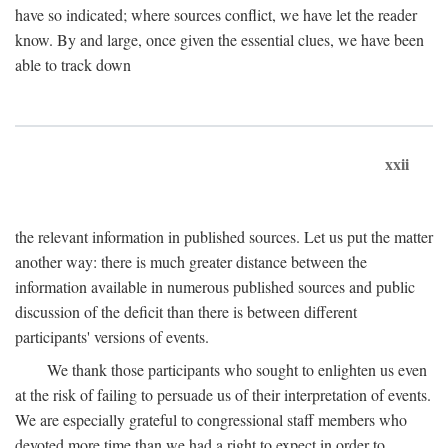
have so indicated; where sources conflict, we have let the reader
know. By and large, once given the essential clues, we have been
able to track down
xxii
the relevant information in published sources. Let us put the matter
another way: there is much greater distance between the
information available in numerous published sources and public
discussion of the deficit than there is between different
participants' versions of events.
We thank those participants who sought to enlighten us even
at the risk of failing to persuade us of their interpretation of events.
We are especially grateful to congressional staff members who
devoted more time than we had a right to expect in order to