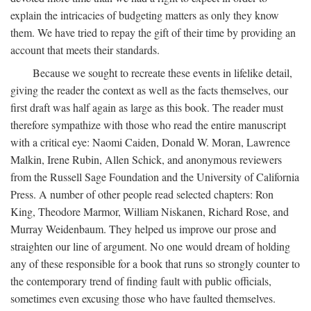
explain the intricacies of budgeting matters as only they know
them. We have tried to repay the gift of their time by providing an
account that meets their standards.
Because we sought to recreate these events in lifelike detail,
giving the reader the context as well as the facts themselves, our
first draft was half again as large as this book. The reader must
therefore sympathize with those who read the entire manuscript
with a critical eye: Naomi Caiden, Donald W. Moran, Lawrence
Malkin, Irene Rubin, Allen Schick, and anonymous reviewers
from the Russell Sage Foundation and the University of California
Press. A number of other people read selected chapters: Ron
King, Theodore Marmor, William Niskanen, Richard Rose, and
Murray Weidenbaum. They helped us improve our prose and
straighten our line of argument. No one would dream of holding
any of these responsible for a book that runs so strongly counter to
the contemporary trend of finding fault with public officials,
sometimes even excusing those who have faulted themselves.