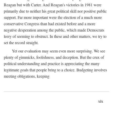
Reagan but with Carter. And Reagan's victories in 1981 were
primarily due to neither his great political skill nor positive public
support. Far more important were the election of a much more
conservative Congress than had existed before and a more
negative desperation among the public, which made Democrats
leery of seeming to obstruct. In these and other matters, we try to
set the record straight.
Yet our evaluation may seem even more surprising. We see
plenty of gimmicks, foolishness, and deception. But the crux of
political understanding and practice is appreciating the many
legitimate goals that people bring to a choice. Budgeting involves
meeting obligations, keeping
xix