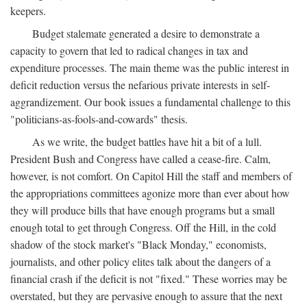
keepers.
Budget stalemate generated a desire to demonstrate a
capacity to govern that led to radical changes in tax and
expenditure processes. The main theme was the public interest in
deficit reduction versus the nefarious private interests in self-
aggrandizement. Our book issues a fundamental challenge to this
"politicians-as-fools-and-cowards" thesis.
As we write, the budget battles have hit a bit of a lull.
President Bush and Congress have called a cease-fire. Calm,
however, is not comfort. On Capitol Hill the staff and members of
the appropriations committees agonize more than ever about how
they will produce bills that have enough programs but a small
enough total to get through Congress. Off the Hill, in the cold
shadow of the stock market's "Black Monday," economists,
journalists, and other policy elites talk about the dangers of a
financial crash if the deficit is not "fixed." These worries may be
overstated, but they are pervasive enough to assure that the next