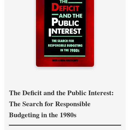
The Deficit and the Public Interest:
The Search for Responsible
Budgeting in the 1980s