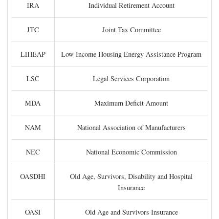
IRA
Individual Retirement Account
JTC
Joint Tax Committee
LIHEAP
Low-Income Housing Energy Assistance Program
LSC
Legal Services Corporation
MDA
Maximum Deficit Amount
NAM
National Association of Manufacturers
NEC
National Economic Commission
OASDHI
Old Age, Survivors, Disability and Hospital
Insurance
OASI
Old Age and Survivors Insurance