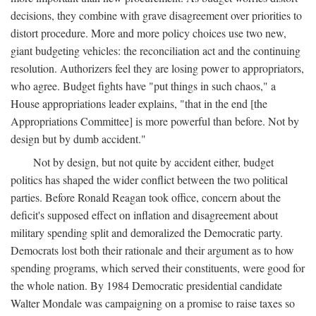
decisions, they combine with grave disagreement over priorities to
distort procedure. More and more policy choices use two new,
giant budgeting vehicles: the reconciliation act and the continuing
resolution. Authorizers feel they are losing power to appropriators,
who agree. Budget fights have "put things in such chaos," a
House appropriations leader explains, "that in the end [the
Appropriations Committee] is more powerful than before. Not by
design but by dumb accident."
Not by design, but not quite by accident either, budget
politics has shaped the wider conflict between the two political
parties. Before Ronald Reagan took office, concern about the
deficit's supposed effect on inflation and disagreement about
military spending split and demoralized the Democratic party.
Democrats lost both their rationale and their argument as to how
spending programs, which served their constituents, were good for
the whole nation. By 1984 Democratic presidential candidate
Walter Mondale was campaigning on a promise to raise taxes so