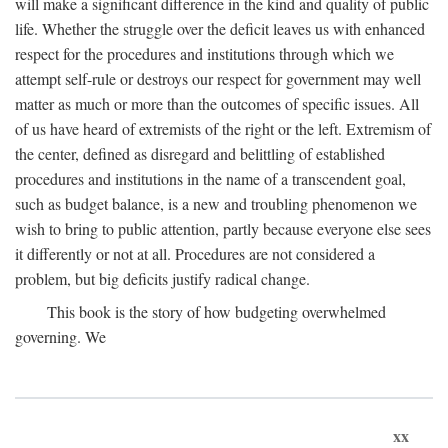
will make a significant difference in the kind and quality of public
life. Whether the struggle over the deficit leaves us with enhanced
respect for the procedures and institutions through which we
attempt self-rule or destroys our respect for government may well
matter as much or more than the outcomes of specific issues. All
of us have heard of extremists of the right or the left. Extremism of
the center, defined as disregard and belittling of established
procedures and institutions in the name of a transcendent goal,
such as budget balance, is a new and troubling phenomenon we
wish to bring to public attention, partly because everyone else sees
it differently or not at all. Procedures are not considered a
problem, but big deficits justify radical change.
This book is the story of how budgeting overwhelmed
governing. We
xx