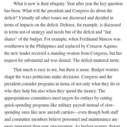
What is new is their ubiquity. Year after year the key question
has been, What will the president and Congress do about the
deficit? Virtually all other issues are discussed and decided in
terms of impacts on the deficit. Defense, for example, is discussed
in terms not of strategy and needs but of the deficit and "fair
shares" of the budget. For example, when Ferdinand Marcos was
overthrown in the Philippines and replaced by Corazon Aquino,
the new leader received a standing ovation from Congress, but her
request for substantial aid was denied. The deficit mattered more.
That much is easy to see, but there is more. Budget worries
shape the ways politicians make decisions. Congress and the
president consider programs in terms of not only what they do or
who they help but also when they spend the money. The
appropriations committees meet targets for outlays by cutting
quick-spending programs like military payroll instead of slow-
spending ones like new aircraft carriers—even though both staff
and committee members believe personnel and maintenance are
more important than new procurement. As budget worries distort