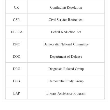
CR
Continuing Resolution
CSR
Civil Service Retirement
DEFRA
Deficit Reduction Act
DNC
Democratic National Committee
DOD
Department of Defense
DRG
Diagnosis Related Group
DSG
Democratic Study Group
EAP
Energy Assistance Program