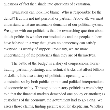
questions of fact then shade into questions of evaluation.
Evaluation can look like blame: Who is responsible for the
deficit? But it is not just personal or partisan. Above all, we must
understand what are reasonable demands of our political system.
We agree with our politicians that the overarching question about
deficit politics is whether our institutions and the people in them
have behaved in a way that, given no democracy can satisfy
everyone, is worthy of support. Ironically, we are more
understanding of the politicians than they are of themselves.
The battle of the budget is a story of congressional horse-
trading, partisan posturing, and technical tricks that affect billions
of dollars. It is also a story of politicians operating within
constraints set by both public opinion and political interpretations
of economic reality. Throughout our story politicians were being
told that the financial markets demanded one policy or another; as
custodians of the economy, the government had to go along. We
assess those claims, finding great reason for skepticism. Whether