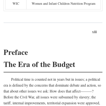
WIC
Women and Infant Children Nutrition Program
xiii
Preface
The Era of the Budget
Political time is counted not in years but in issues; a political
era is defined by the concerns that dominate debate and action, so
that about other issues we ask: How does that affect———?
Before the Civil War, all issues were subsumed by slavery; the
tariff, internal improvements, territorial expansion were approved,