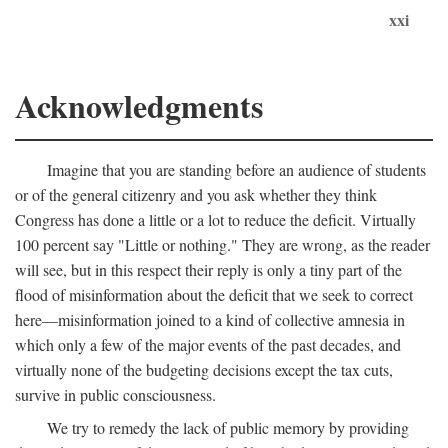
xxi
Acknowledgments
Imagine that you are standing before an audience of students
or of the general citizenry and you ask whether they think
Congress has done a little or a lot to reduce the deficit. Virtually
100 percent say "Little or nothing." They are wrong, as the reader
will see, but in this respect their reply is only a tiny part of the
flood of misinformation about the deficit that we seek to correct
here—misinformation joined to a kind of collective amnesia in
which only a few of the major events of the past decades, and
virtually none of the budgeting decisions except the tax cuts,
survive in public consciousness.
We try to remedy the lack of public memory by providing