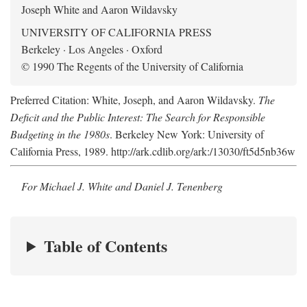
Joseph White and Aaron Wildavsky
UNIVERSITY OF CALIFORNIA PRESS
Berkeley · Los Angeles · Oxford
© 1990 The Regents of the University of California
Preferred Citation: White, Joseph, and Aaron Wildavsky.
The
Deficit and the Public Interest: The Search for Responsible
Budgeting in the 1980s
. Berkeley New York: University of
California Press, 1989. http://ark.cdlib.org/ark:/13030/ft5d5nb36w
For Michael J. White and Daniel J. Tenenberg
Table of Contents