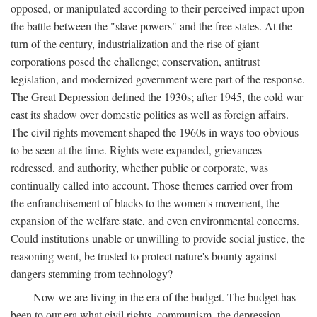
opposed, or manipulated according to their perceived impact upon
the battle between the "slave powers" and the free states. At the
turn of the century, industrialization and the rise of giant
corporations posed the challenge; conservation, antitrust
legislation, and modernized government were part of the response.
The Great Depression defined the 1930s; after 1945, the cold war
cast its shadow over domestic politics as well as foreign affairs.
The civil rights movement shaped the 1960s in ways too obvious
to be seen at the time. Rights were expanded, grievances
redressed, and authority, whether public or corporate, was
continually called into account. Those themes carried over from
the enfranchisement of blacks to the women's movement, the
expansion of the welfare state, and even environmental concerns.
Could institutions unable or unwilling to provide social justice, the
reasoning went, be trusted to protect nature's bounty against
dangers stemming from technology?
Now we are living in the era of the budget. The budget has
been to our era what civil rights, communism, the depression,