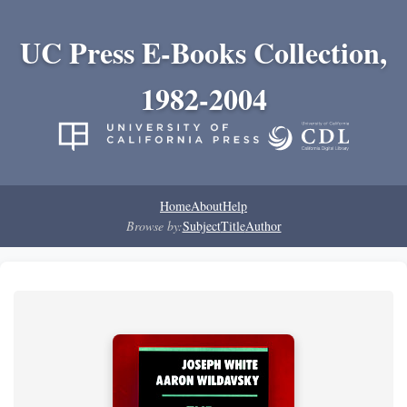
UC Press E-Books Collection,
1982-2004
Home
About
Help
Browse by:
Subject
Title
Author