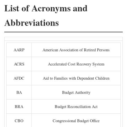
List of Acronyms and
Abbreviations
AARP
American Association of Retired Persons
ACRS
Accelerated Cost Recovery System
AFDC
Aid to Families with Dependent Children
BA
Budget Authority
BRA
Budget Reconciliation Act
CBO
Congressional Budget Office