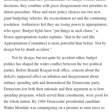
decisions, they combine with grave disagreement over priorities to
distort procedure. More and more policy choices use two new,
giant budgeting vehicles: the reconciliation act and the continuing
resolution. Authorizers feel they are losing power to appropriators,
who agree. Budget fights have "put things in such chaos," a
House appropriations leader explains, "that in the end [the
Appropriations Committee] is more powerful than before. Not by
design but by dumb accident."
Not by design, but not quite by accident either, budget
politics has shaped the wider conflict between the two political
parties. Before Ronald Reagan took office, concern about the
deficit's supposed effect on inflation and disagreement about
military spending split and demoralized the Democratic party.
Democrats lost both their rationale and their argument as to how
spending programs, which served their constituents, were good for
the whole nation. By 1984 Democratic presidential candidate
Walter Mondale was campaigning on a promise to raise taxes so