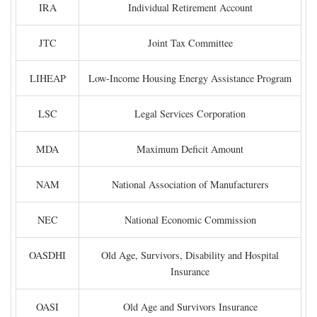
IRA
Individual Retirement Account
JTC
Joint Tax Committee
LIHEAP
Low-Income Housing Energy Assistance Program
LSC
Legal Services Corporation
MDA
Maximum Deficit Amount
NAM
National Association of Manufacturers
NEC
National Economic Commission
OASDHI
Old Age, Survivors, Disability and Hospital
Insurance
OASI
Old Age and Survivors Insurance