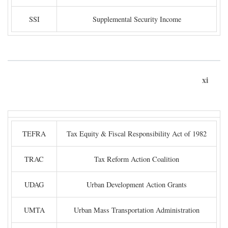
SSI
Supplemental Security Income
xi
TEFRA
Tax Equity & Fiscal Responsibility Act of 1982
TRAC
Tax Reform Action Coalition
UDAG
Urban Development Action Grants
UMTA
Urban Mass Transportation Administration