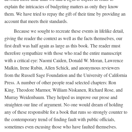
explain the intricacies of budgeting matters as only they know
them. We have tried to repay the gift of their time by providing an
account that meets their standards.
Because we sought to recreate these events in lifelike detail,
giving the reader the context as well as the facts themselves, our
first draft was half again as large as this book. The reader must
therefore sympathize with those who read the entire manuscript
with a critical eye: Naomi Caiden, Donald W. Moran, Lawrence
Malkin, Irene Rubin, Allen Schick, and anonymous reviewers
from the Russell Sage Foundation and the University of California
Press. A number of other people read selected chapters: Ron
King, Theodore Marmor, William Niskanen, Richard Rose, and
Murray Weidenbaum. They helped us improve our prose and
straighten our line of argument. No one would dream of holding
any of these responsible for a book that runs so strongly counter to
the contemporary trend of finding fault with public officials,
sometimes even excusing those who have faulted themselves.