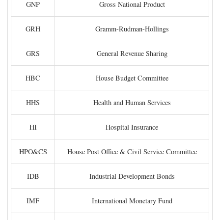
GNP
Gross National Product
GRH
Gramm-Rudman-Hollings
GRS
General Revenue Sharing
HBC
House Budget Committee
HHS
Health and Human Services
HI
Hospital Insurance
HPO&CS
House Post Office & Civil Service Committee
IDB
Industrial Development Bonds
IMF
International Monetary Fund