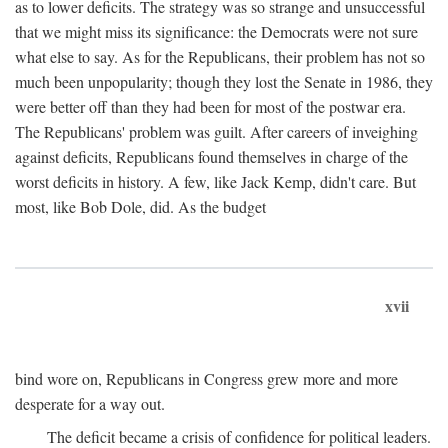
as to lower deficits. The strategy was so strange and unsuccessful
that we might miss its significance: the Democrats were not sure
what else to say. As for the Republicans, their problem has not so
much been unpopularity; though they lost the Senate in 1986, they
were better off than they had been for most of the postwar era.
The Republicans' problem was guilt. After careers of inveighing
against deficits, Republicans found themselves in charge of the
worst deficits in history. A few, like Jack Kemp, didn't care. But
most, like Bob Dole, did. As the budget
xvii
bind wore on, Republicans in Congress grew more and more
desperate for a way out.
The deficit became a crisis of confidence for political leaders.