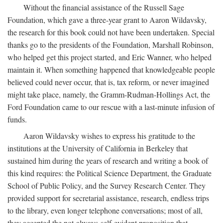
Without the financial assistance of the Russell Sage
Foundation, which gave a three-year grant to Aaron Wildavsky,
the research for this book could not have been undertaken. Special
thanks go to the presidents of the Foundation, Marshall Robinson,
who helped get this project started, and Eric Wanner, who helped
maintain it. When something happened that knowledgeable people
believed could never occur, that is, tax reform, or never imagined
might take place, namely, the Gramm-Rudman-Hollings Act, the
Ford Foundation came to our rescue with a last-minute infusion of
funds.
Aaron Wildavsky wishes to express his gratitude to the
institutions at the University of California in Berkeley that
sustained him during the years of research and writing a book of
this kind requires: the Political Science Department, the Graduate
School of Public Policy, and the Survey Research Center. They
provided support for secretarial assistance, research, endless trips
to the library, even longer telephone conversations; most of all,
they accepted the not-always-self-evident proposition that