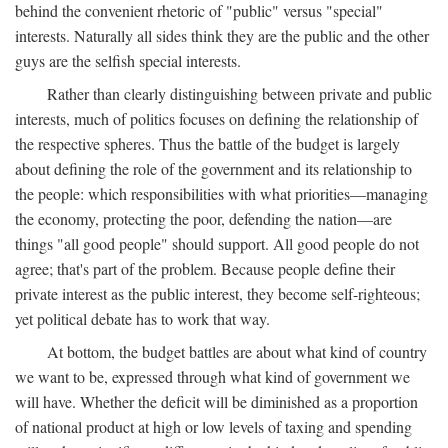
behind the convenient rhetoric of "public" versus "special"
interests. Naturally all sides think they are the public and the other
guys are the selfish special interests.
Rather than clearly distinguishing between private and public
interests, much of politics focuses on defining the relationship of
the respective spheres. Thus the battle of the budget is largely
about defining the role of the government and its relationship to
the people: which responsibilities with what priorities—managing
the economy, protecting the poor, defending the nation—are
things "all good people" should support. All good people do not
agree; that's part of the problem. Because people define their
private interest as the public interest, they become self-righteous;
yet political debate has to work that way.
At bottom, the budget battles are about what kind of country
we want to be, expressed through what kind of government we
will have. Whether the deficit will be diminished as a proportion
of national product at high or low levels of taxing and spending