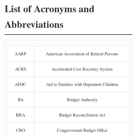
List of Acronyms and
Abbreviations
AARP
American Association of Retired Persons
ACRS
Accelerated Cost Recovery System
AFDC
Aid to Families with Dependent Children
BA
Budget Authority
BRA
Budget Reconciliation Act
CBO
Congressional Budget Office