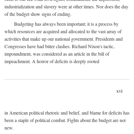
industrialization and slavery were at other times. Nor does the day
of the budget show signs of ending.
Budgeting has always been important; it is a process by
which resources are acquired and allocated to the vast array of
activities that make up our national government. Presidents and
Congresses have had bitter clashes. Richard Nixon's tactic,
impoundment, was considered as an article in the bill of
impeachment. A horror of deficits is deeply rooted
xvi
in American political rhetoric and belief, and blame for deficits has
been a staple of political combat. Fights about the budget are not
new.