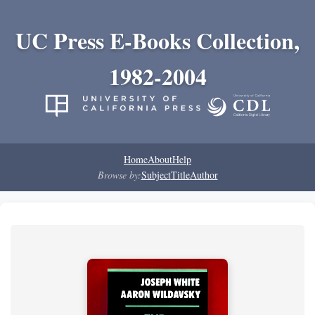
UC Press E-Books Collection,
1982-2004
Home
About
Help
Browse by:
Subject
Title
Author