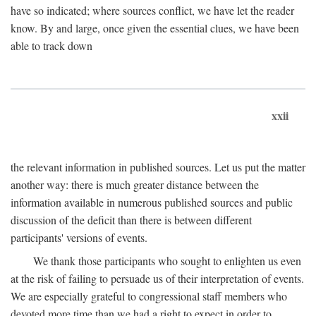
have so indicated; where sources conflict, we have let the reader
know. By and large, once given the essential clues, we have been
able to track down
xxii
the relevant information in published sources. Let us put the matter
another way: there is much greater distance between the
information available in numerous published sources and public
discussion of the deficit than there is between different
participants' versions of events.
We thank those participants who sought to enlighten us even
at the risk of failing to persuade us of their interpretation of events.
We are especially grateful to congressional staff members who
devoted more time than we had a right to expect in order to