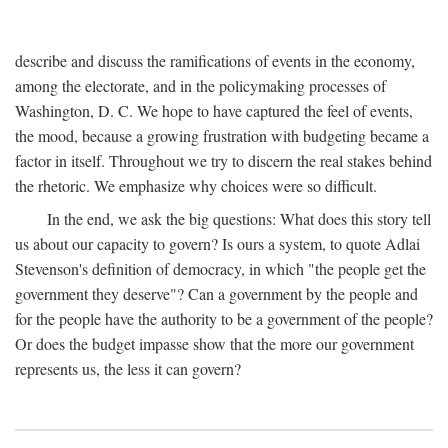
describe and discuss the ramifications of events in the economy,
among the electorate, and in the policymaking processes of
Washington, D. C. We hope to have captured the feel of events,
the mood, because a growing frustration with budgeting became a
factor in itself. Throughout we try to discern the real stakes behind
the rhetoric. We emphasize why choices were so difficult.
In the end, we ask the big questions: What does this story tell
us about our capacity to govern? Is ours a system, to quote Adlai
Stevenson's definition of democracy, in which "the people get the
government they deserve"? Can a government by the people and
for the people have the authority to be a government of the people?
Or does the budget impasse show that the more our government
represents us, the less it can govern?