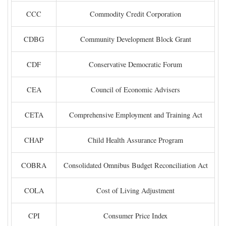
CCC
Commodity Credit Corporation
CDBG
Community Development Block Grant
CDF
Conservative Democratic Forum
CEA
Council of Economic Advisers
CETA
Comprehensive Employment and Training Act
CHAP
Child Health Assurance Program
COBRA
Consolidated Omnibus Budget Reconciliation Act
COLA
Cost of Living Adjustment
CPI
Consumer Price Index