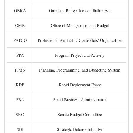
OBRA
Omnibus Budget Reconciliation Act
OMB
Office of Management and Budget
PATCO
Professional Air Traffic Controllers' Organization
PPA
Program Project and Activity
PPBS
Planning, Programming, and Budgeting System
RDF
Rapid Deployment Force
SBA
Small Business Administration
SBC
Senate Budget Committee
SDI
Strategic Defense Initiative