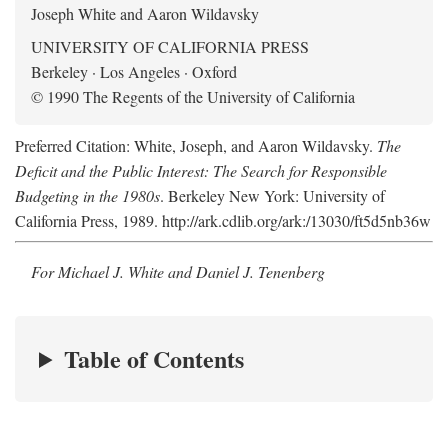
Joseph White and Aaron Wildavsky
UNIVERSITY OF CALIFORNIA PRESS
Berkeley · Los Angeles · Oxford
© 1990 The Regents of the University of California
Preferred Citation: White, Joseph, and Aaron Wildavsky.
The
Deficit and the Public Interest: The Search for Responsible
Budgeting in the 1980s
. Berkeley New York: University of
California Press, 1989. http://ark.cdlib.org/ark:/13030/ft5d5nb36w
For Michael J. White and Daniel J. Tenenberg
Table of Contents