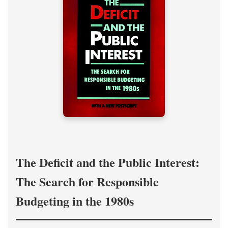
The Deficit and the Public Interest:
The Search for Responsible
Budgeting in the 1980s