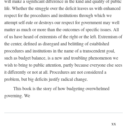
will make a significant difference in the kind and quality of public
life. Whether the struggle over the deficit leaves us with enhanced
respect for the procedures and institutions through which we
attempt self-rule or destroys our respect for government may well
matter as much or more than the outcomes of specific issues. All
of us have heard of extremists of the right or the left. Extremism of
the center, defined as disregard and belittling of established
procedures and institutions in the name of a transcendent goal,
such as budget balance, is a new and troubling phenomenon we
wish to bring to public attention, partly because everyone else sees
it differently or not at all. Procedures are not considered a
problem, but big deficits justify radical change.
This book is the story of how budgeting overwhelmed
governing. We
xx