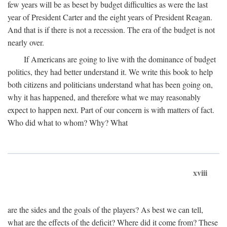
few years will be as beset by budget difficulties as were the last
year of President Carter and the eight years of President Reagan.
And that is if there is not a recession. The era of the budget is not
nearly over.
If Americans are going to live with the dominance of budget
politics, they had better understand it. We write this book to help
both citizens and politicians understand what has been going on,
why it has happened, and therefore what we may reasonably
expect to happen next. Part of our concern is with matters of fact.
Who did what to whom? Why? What
xviii
are the sides and the goals of the players? As best we can tell,
what are the effects of the deficit? Where did it come from? These