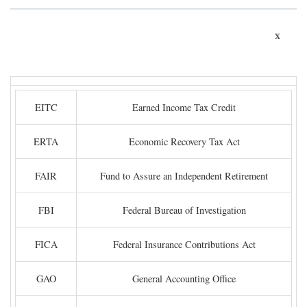
x
EITC
Earned Income Tax Credit
ERTA
Economic Recovery Tax Act
FAIR
Fund to Assure an Independent Retirement
FBI
Federal Bureau of Investigation
FICA
Federal Insurance Contributions Act
GAO
General Accounting Office