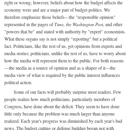
right or wrong, however, beliefs about how the budget affects the
economy were and are a major part of budget politics. We
therefore emphasize those beliefs—the "responsible opinion"
represented in the pages of
Time, the Washington Post,
and other
"powers that be" and stated with authority by "expert" economists.
What these organs say is not simply "reporting" but a political
fact. Politicians, like the rest of us, get opinions from experts and
media stories; politicians, unlike the rest of us, have to worry about
how the media will represent them to the public. For both reasons
—the media as a source of opinion and as a shaper of it—the
media view of what is required by the public interest influences
political action.
Some of our facts will probably surprise most readers. Few
people realize how much politicians, particularly members of
Congress, have done about the deficit. They seem to have done
little only because the problem was much larger than anyone
realized. Each year's progress was diminished by each year's bad
news. The budget cutting or defense buildup began not with