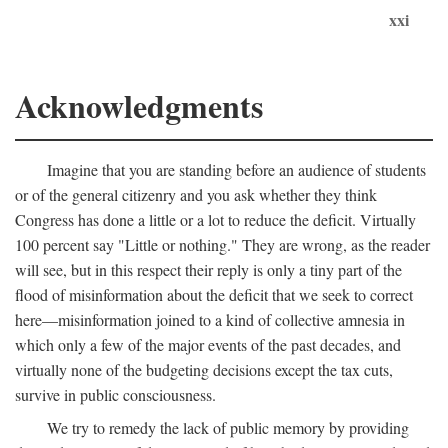
xxi
Acknowledgments
Imagine that you are standing before an audience of students
or of the general citizenry and you ask whether they think
Congress has done a little or a lot to reduce the deficit. Virtually
100 percent say "Little or nothing." They are wrong, as the reader
will see, but in this respect their reply is only a tiny part of the
flood of misinformation about the deficit that we seek to correct
here—misinformation joined to a kind of collective amnesia in
which only a few of the major events of the past decades, and
virtually none of the budgeting decisions except the tax cuts,
survive in public consciousness.
We try to remedy the lack of public memory by providing