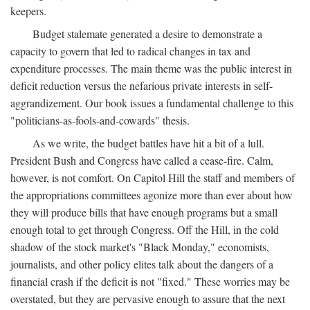
keepers.
Budget stalemate generated a desire to demonstrate a
capacity to govern that led to radical changes in tax and
expenditure processes. The main theme was the public interest in
deficit reduction versus the nefarious private interests in self-
aggrandizement. Our book issues a fundamental challenge to this
"politicians-as-fools-and-cowards" thesis.
As we write, the budget battles have hit a bit of a lull.
President Bush and Congress have called a cease-fire. Calm,
however, is not comfort. On Capitol Hill the staff and members of
the appropriations committees agonize more than ever about how
they will produce bills that have enough programs but a small
enough total to get through Congress. Off the Hill, in the cold
shadow of the stock market's "Black Monday," economists,
journalists, and other policy elites talk about the dangers of a
financial crash if the deficit is not "fixed." These worries may be
overstated, but they are pervasive enough to assure that the next