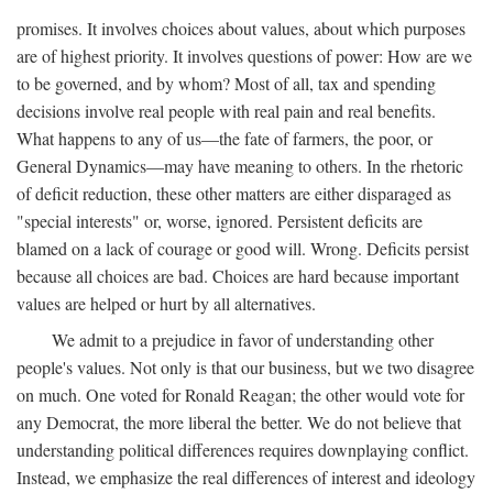
promises. It involves choices about values, about which purposes
are of highest priority. It involves questions of power: How are we
to be governed, and by whom? Most of all, tax and spending
decisions involve real people with real pain and real benefits.
What happens to any of us—the fate of farmers, the poor, or
General Dynamics—may have meaning to others. In the rhetoric
of deficit reduction, these other matters are either disparaged as
"special interests" or, worse, ignored. Persistent deficits are
blamed on a lack of courage or good will. Wrong. Deficits persist
because all choices are bad. Choices are hard because important
values are helped or hurt by all alternatives.
We admit to a prejudice in favor of understanding other
people's values. Not only is that our business, but we two disagree
on much. One voted for Ronald Reagan; the other would vote for
any Democrat, the more liberal the better. We do not believe that
understanding political differences requires downplaying conflict.
Instead, we emphasize the real differences of interest and ideology