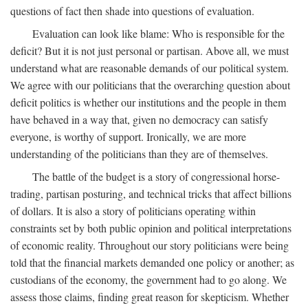
questions of fact then shade into questions of evaluation.
Evaluation can look like blame: Who is responsible for the
deficit? But it is not just personal or partisan. Above all, we must
understand what are reasonable demands of our political system.
We agree with our politicians that the overarching question about
deficit politics is whether our institutions and the people in them
have behaved in a way that, given no democracy can satisfy
everyone, is worthy of support. Ironically, we are more
understanding of the politicians than they are of themselves.
The battle of the budget is a story of congressional horse-
trading, partisan posturing, and technical tricks that affect billions
of dollars. It is also a story of politicians operating within
constraints set by both public opinion and political interpretations
of economic reality. Throughout our story politicians were being
told that the financial markets demanded one policy or another; as
custodians of the economy, the government had to go along. We
assess those claims, finding great reason for skepticism. Whether