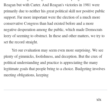
Reagan but with Carter. And Reagan's victories in 1981 were
primarily due to neither his great political skill nor positive public
support. Far more important were the election of a much more
conservative Congress than had existed before and a more
negative desperation among the public, which made Democrats
leery of seeming to obstruct. In these and other matters, we try to
set the record straight.
Yet our evaluation may seem even more surprising. We see
plenty of gimmicks, foolishness, and deception. But the crux of
political understanding and practice is appreciating the many
legitimate goals that people bring to a choice. Budgeting involves
meeting obligations, keeping
xix