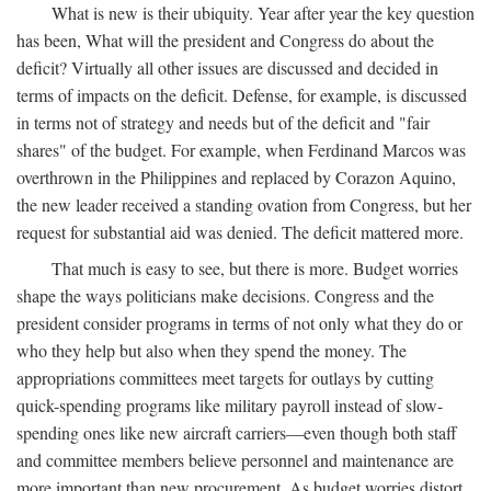
What is new is their ubiquity. Year after year the key question
has been, What will the president and Congress do about the
deficit? Virtually all other issues are discussed and decided in
terms of impacts on the deficit. Defense, for example, is discussed
in terms not of strategy and needs but of the deficit and "fair
shares" of the budget. For example, when Ferdinand Marcos was
overthrown in the Philippines and replaced by Corazon Aquino,
the new leader received a standing ovation from Congress, but her
request for substantial aid was denied. The deficit mattered more.
That much is easy to see, but there is more. Budget worries
shape the ways politicians make decisions. Congress and the
president consider programs in terms of not only what they do or
who they help but also when they spend the money. The
appropriations committees meet targets for outlays by cutting
quick-spending programs like military payroll instead of slow-
spending ones like new aircraft carriers—even though both staff
and committee members believe personnel and maintenance are
more important than new procurement. As budget worries distort