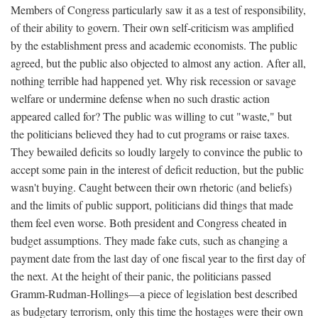
Members of Congress particularly saw it as a test of responsibility,
of their ability to govern. Their own self-criticism was amplified
by the establishment press and academic economists. The public
agreed, but the public also objected to almost any action. After all,
nothing terrible had happened yet. Why risk recession or savage
welfare or undermine defense when no such drastic action
appeared called for? The public was willing to cut "waste," but
the politicians believed they had to cut programs or raise taxes.
They bewailed deficits so loudly largely to convince the public to
accept some pain in the interest of deficit reduction, but the public
wasn't buying. Caught between their own rhetoric (and beliefs)
and the limits of public support, politicians did things that made
them feel even worse. Both president and Congress cheated in
budget assumptions. They made fake cuts, such as changing a
payment date from the last day of one fiscal year to the first day of
the next. At the height of their panic, the politicians passed
Gramm-Rudman-Hollings—a piece of legislation best described
as budgetary terrorism, only this time the hostages were their own