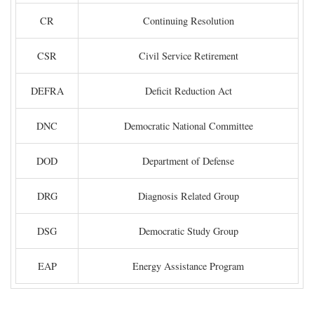
CR
Continuing Resolution
CSR
Civil Service Retirement
DEFRA
Deficit Reduction Act
DNC
Democratic National Committee
DOD
Department of Defense
DRG
Diagnosis Related Group
DSG
Democratic Study Group
EAP
Energy Assistance Program