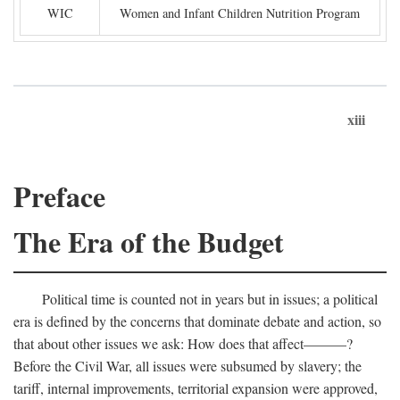
WIC
Women and Infant Children Nutrition Program
xiii
Preface
The Era of the Budget
Political time is counted not in years but in issues; a political
era is defined by the concerns that dominate debate and action, so
that about other issues we ask: How does that affect———?
Before the Civil War, all issues were subsumed by slavery; the
tariff, internal improvements, territorial expansion were approved,