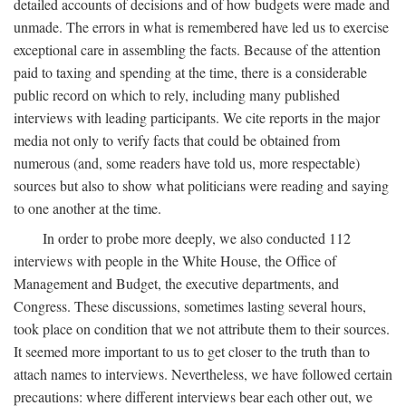
detailed accounts of decisions and of how budgets were made and
unmade. The errors in what is remembered have led us to exercise
exceptional care in assembling the facts. Because of the attention
paid to taxing and spending at the time, there is a considerable
public record on which to rely, including many published
interviews with leading participants. We cite reports in the major
media not only to verify facts that could be obtained from
numerous (and, some readers have told us, more respectable)
sources but also to show what politicians were reading and saying
to one another at the time.
In order to probe more deeply, we also conducted 112
interviews with people in the White House, the Office of
Management and Budget, the executive departments, and
Congress. These discussions, sometimes lasting several hours,
took place on condition that we not attribute them to their sources.
It seemed more important to us to get closer to the truth than to
attach names to interviews. Nevertheless, we have followed certain
precautions: where different interviews bear each other out, we