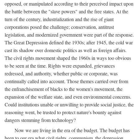
opposed, or manipulated according to their perceived impact upon
the battle between the "slave powers" and the free states. At the
turn of the century, industrialization and the rise of giant
corporations posed the challenge; conservation, antitrust
legislation, and modernized government were part of the response.
The Great Depression defined the 1930s; after 1945, the cold war
cast its shadow over domestic politics as well as foreign affairs.
The civil rights movement shaped the 1960s in ways too obvious
to be seen at the time. Rights were expanded, grievances
redressed, and authority, whether public or corporate, was
continually called into account. Those themes carried over from
the enfranchisement of blacks to the women's movement, the
expansion of the welfare state, and even environmental concerns.
Could institutions unable or unwilling to provide social justice, the
reasoning went, be trusted to protect nature's bounty against
dangers stemming from technology?
Now we are living in the era of the budget. The budget has
been to our era what civil rights, communism, the depression,