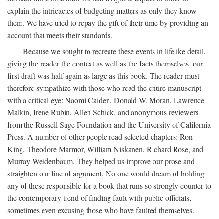
explain the intricacies of budgeting matters as only they know
them. We have tried to repay the gift of their time by providing an
account that meets their standards.
Because we sought to recreate these events in lifelike detail,
giving the reader the context as well as the facts themselves, our
first draft was half again as large as this book. The reader must
therefore sympathize with those who read the entire manuscript
with a critical eye: Naomi Caiden, Donald W. Moran, Lawrence
Malkin, Irene Rubin, Allen Schick, and anonymous reviewers
from the Russell Sage Foundation and the University of California
Press. A number of other people read selected chapters: Ron
King, Theodore Marmor, William Niskanen, Richard Rose, and
Murray Weidenbaum. They helped us improve our prose and
straighten our line of argument. No one would dream of holding
any of these responsible for a book that runs so strongly counter to
the contemporary trend of finding fault with public officials,
sometimes even excusing those who have faulted themselves.