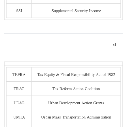
SSI
Supplemental Security Income
xi
TEFRA
Tax Equity & Fiscal Responsibility Act of 1982
TRAC
Tax Reform Action Coalition
UDAG
Urban Development Action Grants
UMTA
Urban Mass Transportation Administration