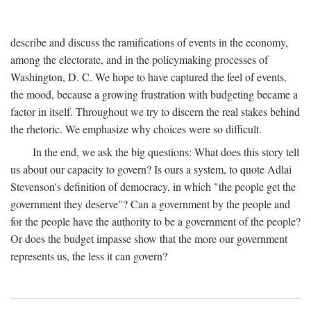
describe and discuss the ramifications of events in the economy,
among the electorate, and in the policymaking processes of
Washington, D. C. We hope to have captured the feel of events,
the mood, because a growing frustration with budgeting became a
factor in itself. Throughout we try to discern the real stakes behind
the rhetoric. We emphasize why choices were so difficult.
In the end, we ask the big questions: What does this story tell
us about our capacity to govern? Is ours a system, to quote Adlai
Stevenson's definition of democracy, in which "the people get the
government they deserve"? Can a government by the people and
for the people have the authority to be a government of the people?
Or does the budget impasse show that the more our government
represents us, the less it can govern?