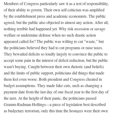
Members of Congress particularly saw it as a test of responsibility,
of their ability to govern. Their own self-criticism was amplified
by the establishment press and academic economists. The public
agreed, but the public also objected to almost any action. After all,
nothing terrible had happened yet. Why risk recession or savage
welfare or undermine defense when no such drastic action
appeared called for? The public was willing to cut "waste," but
the politicians believed they had to cut programs or raise taxes.
They bewailed deficits so loudly largely to convince the public to
accept some pain in the interest of deficit reduction, but the public
wasn't buying. Caught between their own rhetoric (and beliefs)
and the limits of public support, politicians did things that made
them feel even worse. Both president and Congress cheated in
budget assumptions. They made fake cuts, such as changing a
payment date from the last day of one fiscal year to the first day of
the next. At the height of their panic, the politicians passed
Gramm-Rudman-Hollings—a piece of legislation best described
as budgetary terrorism, only this time the hostages were their own