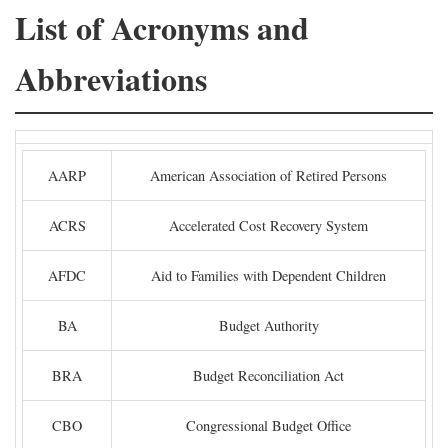
List of Acronyms and
Abbreviations
AARP
American Association of Retired Persons
ACRS
Accelerated Cost Recovery System
AFDC
Aid to Families with Dependent Children
BA
Budget Authority
BRA
Budget Reconciliation Act
CBO
Congressional Budget Office