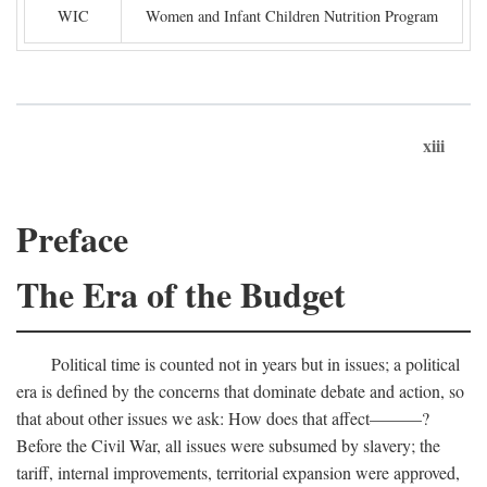
WIC
Women and Infant Children Nutrition Program
xiii
Preface
The Era of the Budget
Political time is counted not in years but in issues; a political
era is defined by the concerns that dominate debate and action, so
that about other issues we ask: How does that affect———?
Before the Civil War, all issues were subsumed by slavery; the
tariff, internal improvements, territorial expansion were approved,