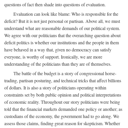
questions of fact then shade into questions of evaluation.
Evaluation can look like blame: Who is responsible for the
deficit? But it is not just personal or partisan. Above all, we must
understand what are reasonable demands of our political system.
We agree with our politicians that the overarching question about
deficit politics is whether our institutions and the people in them
have behaved in a way that, given no democracy can satisfy
everyone, is worthy of support. Ironically, we are more
understanding of the politicians than they are of themselves.
The battle of the budget is a story of congressional horse-
trading, partisan posturing, and technical tricks that affect billions
of dollars. It is also a story of politicians operating within
constraints set by both public opinion and political interpretations
of economic reality. Throughout our story politicians were being
told that the financial markets demanded one policy or another; as
custodians of the economy, the government had to go along. We
assess those claims, finding great reason for skepticism. Whether