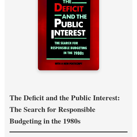
The Deficit and the Public Interest:
The Search for Responsible
Budgeting in the 1980s