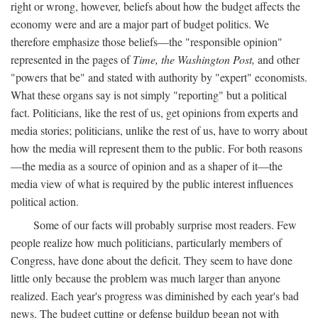
right or wrong, however, beliefs about how the budget affects the
economy were and are a major part of budget politics. We
therefore emphasize those beliefs—the "responsible opinion"
represented in the pages of
Time, the Washington Post,
and other
"powers that be" and stated with authority by "expert" economists.
What these organs say is not simply "reporting" but a political
fact. Politicians, like the rest of us, get opinions from experts and
media stories; politicians, unlike the rest of us, have to worry about
how the media will represent them to the public. For both reasons
—the media as a source of opinion and as a shaper of it—the
media view of what is required by the public interest influences
political action.
Some of our facts will probably surprise most readers. Few
people realize how much politicians, particularly members of
Congress, have done about the deficit. They seem to have done
little only because the problem was much larger than anyone
realized. Each year's progress was diminished by each year's bad
news. The budget cutting or defense buildup began not with