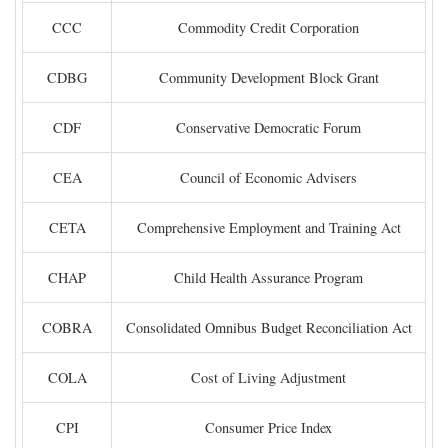
CCC
Commodity Credit Corporation
CDBG
Community Development Block Grant
CDF
Conservative Democratic Forum
CEA
Council of Economic Advisers
CETA
Comprehensive Employment and Training Act
CHAP
Child Health Assurance Program
COBRA
Consolidated Omnibus Budget Reconciliation Act
COLA
Cost of Living Adjustment
CPI
Consumer Price Index