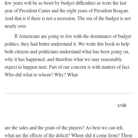
few years will be as beset by budget difficulties as were the last
year of President Carter and the eight years of President Reagan.
And that is if there is not a recession. The era of the budget is not
nearly over.
If Americans are going to live with the dominance of budget
politics, they had better understand it. We write this book to help
both citizens and politicians understand what has been going on,
why it has happened, and therefore what we may reasonably
expect to happen next. Part of our concern is with matters of fact.
Who did what to whom? Why? What
xviii
are the sides and the goals of the players? As best we can tell,
what are the effects of the deficit? Where did it come from? These