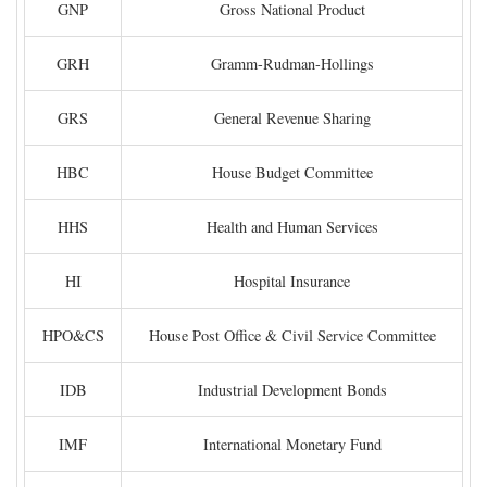
GNP
Gross National Product
GRH
Gramm-Rudman-Hollings
GRS
General Revenue Sharing
HBC
House Budget Committee
HHS
Health and Human Services
HI
Hospital Insurance
HPO&CS
House Post Office & Civil Service Committee
IDB
Industrial Development Bonds
IMF
International Monetary Fund