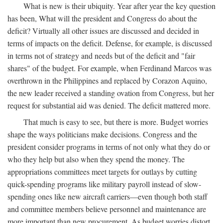
What is new is their ubiquity. Year after year the key question
has been, What will the president and Congress do about the
deficit? Virtually all other issues are discussed and decided in
terms of impacts on the deficit. Defense, for example, is discussed
in terms not of strategy and needs but of the deficit and "fair
shares" of the budget. For example, when Ferdinand Marcos was
overthrown in the Philippines and replaced by Corazon Aquino,
the new leader received a standing ovation from Congress, but her
request for substantial aid was denied. The deficit mattered more.
That much is easy to see, but there is more. Budget worries
shape the ways politicians make decisions. Congress and the
president consider programs in terms of not only what they do or
who they help but also when they spend the money. The
appropriations committees meet targets for outlays by cutting
quick-spending programs like military payroll instead of slow-
spending ones like new aircraft carriers—even though both staff
and committee members believe personnel and maintenance are
more important than new procurement. As budget worries distort