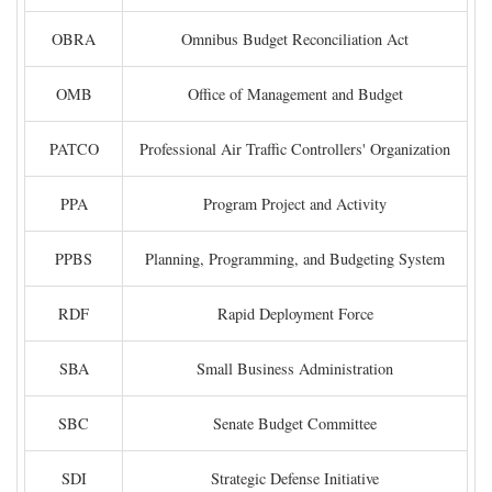
OBRA
Omnibus Budget Reconciliation Act
OMB
Office of Management and Budget
PATCO
Professional Air Traffic Controllers' Organization
PPA
Program Project and Activity
PPBS
Planning, Programming, and Budgeting System
RDF
Rapid Deployment Force
SBA
Small Business Administration
SBC
Senate Budget Committee
SDI
Strategic Defense Initiative