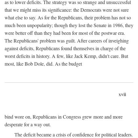
as to lower deficits. The strategy was so strange and unsuccessful
that we might miss its significance: the Democrats were not sure
what else to say. As for the Republicans, their problem has not so
much been unpopularity; though they lost the Senate in 1986, they
were better off than they had been for most of the postwar era.
The Republicans' problem was guilt. After careers of inveighing
against deficits, Republicans found themselves in charge of the
worst deficits in history. A few, like Jack Kemp, didn't care. But
most, like Bob Dole, did. As the budget
xvii
bind wore on, Republicans in Congress grew more and more
desperate for a way out.
The deficit became a crisis of confidence for political leaders.