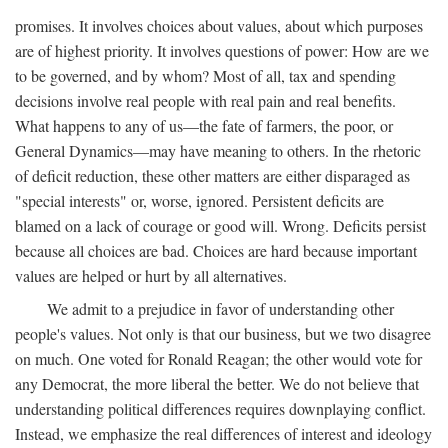
promises. It involves choices about values, about which purposes
are of highest priority. It involves questions of power: How are we
to be governed, and by whom? Most of all, tax and spending
decisions involve real people with real pain and real benefits.
What happens to any of us—the fate of farmers, the poor, or
General Dynamics—may have meaning to others. In the rhetoric
of deficit reduction, these other matters are either disparaged as
"special interests" or, worse, ignored. Persistent deficits are
blamed on a lack of courage or good will. Wrong. Deficits persist
because all choices are bad. Choices are hard because important
values are helped or hurt by all alternatives.
We admit to a prejudice in favor of understanding other
people's values. Not only is that our business, but we two disagree
on much. One voted for Ronald Reagan; the other would vote for
any Democrat, the more liberal the better. We do not believe that
understanding political differences requires downplaying conflict.
Instead, we emphasize the real differences of interest and ideology