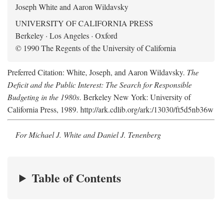
Joseph White and Aaron Wildavsky
UNIVERSITY OF CALIFORNIA PRESS
Berkeley · Los Angeles · Oxford
© 1990 The Regents of the University of California
Preferred Citation: White, Joseph, and Aaron Wildavsky.
The
Deficit and the Public Interest: The Search for Responsible
Budgeting in the 1980s
. Berkeley New York: University of
California Press, 1989. http://ark.cdlib.org/ark:/13030/ft5d5nb36w
For Michael J. White and Daniel J. Tenenberg
Table of Contents