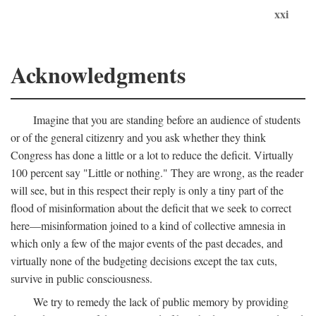
xxi
Acknowledgments
Imagine that you are standing before an audience of students
or of the general citizenry and you ask whether they think
Congress has done a little or a lot to reduce the deficit. Virtually
100 percent say "Little or nothing." They are wrong, as the reader
will see, but in this respect their reply is only a tiny part of the
flood of misinformation about the deficit that we seek to correct
here—misinformation joined to a kind of collective amnesia in
which only a few of the major events of the past decades, and
virtually none of the budgeting decisions except the tax cuts,
survive in public consciousness.
We try to remedy the lack of public memory by providing