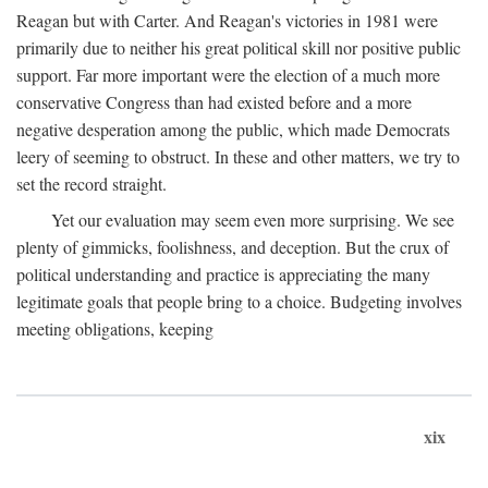
Reagan but with Carter. And Reagan's victories in 1981 were
primarily due to neither his great political skill nor positive public
support. Far more important were the election of a much more
conservative Congress than had existed before and a more
negative desperation among the public, which made Democrats
leery of seeming to obstruct. In these and other matters, we try to
set the record straight.
Yet our evaluation may seem even more surprising. We see
plenty of gimmicks, foolishness, and deception. But the crux of
political understanding and practice is appreciating the many
legitimate goals that people bring to a choice. Budgeting involves
meeting obligations, keeping
xix