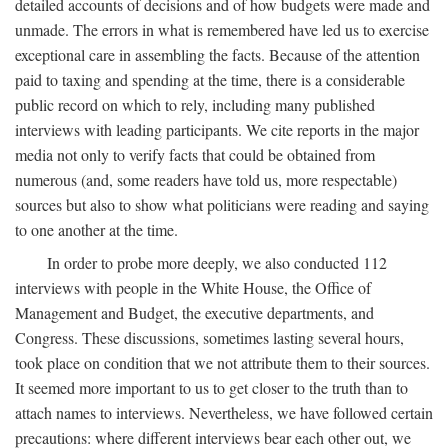
detailed accounts of decisions and of how budgets were made and
unmade. The errors in what is remembered have led us to exercise
exceptional care in assembling the facts. Because of the attention
paid to taxing and spending at the time, there is a considerable
public record on which to rely, including many published
interviews with leading participants. We cite reports in the major
media not only to verify facts that could be obtained from
numerous (and, some readers have told us, more respectable)
sources but also to show what politicians were reading and saying
to one another at the time.
In order to probe more deeply, we also conducted 112
interviews with people in the White House, the Office of
Management and Budget, the executive departments, and
Congress. These discussions, sometimes lasting several hours,
took place on condition that we not attribute them to their sources.
It seemed more important to us to get closer to the truth than to
attach names to interviews. Nevertheless, we have followed certain
precautions: where different interviews bear each other out, we