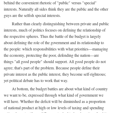
behind the convenient rhetoric of "public" versus "special"
interests. Naturally all sides think they are the public and the other
guys are the selfish special interests.
Rather than clearly distinguishing between private and public
interests, much of politics focuses on defining the relationship of
the respective spheres. Thus the battle of the budget is largely
about defining the role of the government and its relationship to
the people: which responsibilities with what priorities—managing
the economy, protecting the poor, defending the nation—are
things "all good people" should support. All good people do not
agree; that's part of the problem. Because people define their
private interest as the public interest, they become self-righteous;
yet political debate has to work that way.
At bottom, the budget battles are about what kind of country
we want to be, expressed through what kind of government we
will have. Whether the deficit will be diminished as a proportion
of national product at high or low levels of taxing and spending