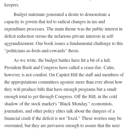
keepers.
Budget stalemate generated a desire to demonstrate a
capacity to govern that led to radical changes in tax and
expenditure processes. The main theme was the public interest in
deficit reduction versus the nefarious private interests in self-
aggrandizement. Our book issues a fundamental challenge to this
"politicians-as-fools-and-cowards" thesis.
As we write, the budget battles have hit a bit of a lull.
President Bush and Congress have called a cease-fire. Calm,
however, is not comfort. On Capitol Hill the staff and members of
the appropriations committees agonize more than ever about how
they will produce bills that have enough programs but a small
enough total to get through Congress. Off the Hill, in the cold
shadow of the stock market's "Black Monday," economists,
journalists, and other policy elites talk about the dangers of a
financial crash if the deficit is not "fixed." These worries may be
overstated, but they are pervasive enough to assure that the next