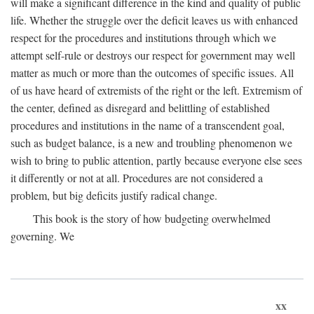
will make a significant difference in the kind and quality of public
life. Whether the struggle over the deficit leaves us with enhanced
respect for the procedures and institutions through which we
attempt self-rule or destroys our respect for government may well
matter as much or more than the outcomes of specific issues. All
of us have heard of extremists of the right or the left. Extremism of
the center, defined as disregard and belittling of established
procedures and institutions in the name of a transcendent goal,
such as budget balance, is a new and troubling phenomenon we
wish to bring to public attention, partly because everyone else sees
it differently or not at all. Procedures are not considered a
problem, but big deficits justify radical change.
This book is the story of how budgeting overwhelmed
governing. We
xx