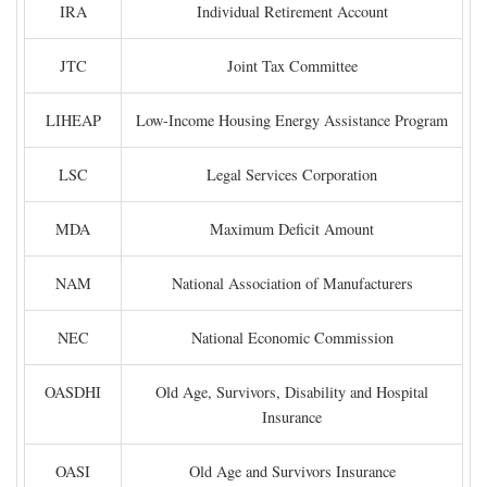
IRA
Individual Retirement Account
JTC
Joint Tax Committee
LIHEAP
Low-Income Housing Energy Assistance Program
LSC
Legal Services Corporation
MDA
Maximum Deficit Amount
NAM
National Association of Manufacturers
NEC
National Economic Commission
OASDHI
Old Age, Survivors, Disability and Hospital
Insurance
OASI
Old Age and Survivors Insurance