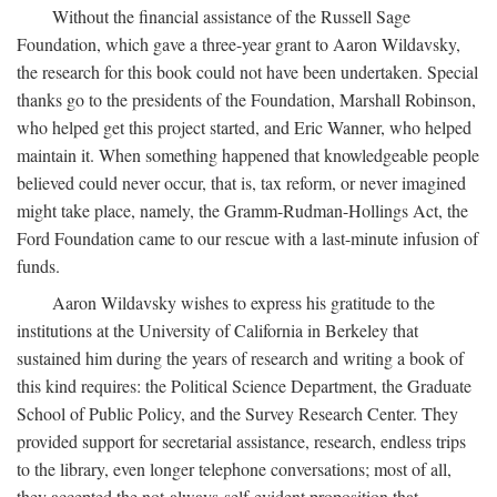
Without the financial assistance of the Russell Sage
Foundation, which gave a three-year grant to Aaron Wildavsky,
the research for this book could not have been undertaken. Special
thanks go to the presidents of the Foundation, Marshall Robinson,
who helped get this project started, and Eric Wanner, who helped
maintain it. When something happened that knowledgeable people
believed could never occur, that is, tax reform, or never imagined
might take place, namely, the Gramm-Rudman-Hollings Act, the
Ford Foundation came to our rescue with a last-minute infusion of
funds.
Aaron Wildavsky wishes to express his gratitude to the
institutions at the University of California in Berkeley that
sustained him during the years of research and writing a book of
this kind requires: the Political Science Department, the Graduate
School of Public Policy, and the Survey Research Center. They
provided support for secretarial assistance, research, endless trips
to the library, even longer telephone conversations; most of all,
they accepted the not-always-self-evident proposition that