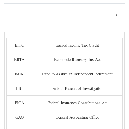
x
EITC
Earned Income Tax Credit
ERTA
Economic Recovery Tax Act
FAIR
Fund to Assure an Independent Retirement
FBI
Federal Bureau of Investigation
FICA
Federal Insurance Contributions Act
GAO
General Accounting Office