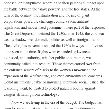
opposed, or manipulated according to their perceived impact upon
the battle between the "slave powers" and the free states. At the
turn of the century, industrialization and the rise of giant
corporations posed the challenge; conservation, antitrust
legislation, and modernized government were part of the response.
The Great Depression defined the 1930s; after 1945, the cold war
cast its shadow over domestic politics as well as foreign affairs.
The civil rights movement shaped the 1960s in ways too obvious
to be seen at the time. Rights were expanded, grievances
redressed, and authority, whether public or corporate, was
continually called into account. Those themes carried over from
the enfranchisement of blacks to the women's movement, the
expansion of the welfare state, and even environmental concerns.
Could institutions unable or unwilling to provide social justice, the
reasoning went, be trusted to protect nature's bounty against
dangers stemming from technology?
Now we are living in the era of the budget. The budget has
been to our era what civil rights, communism, the depression,