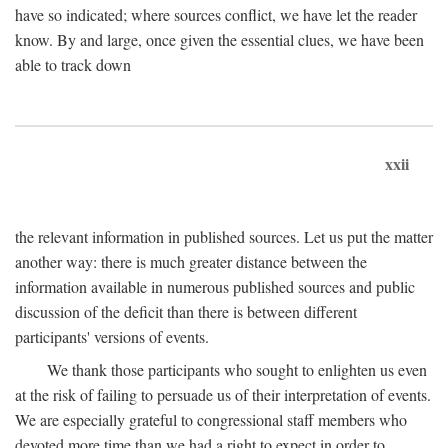
have so indicated; where sources conflict, we have let the reader
know. By and large, once given the essential clues, we have been
able to track down
xxii
the relevant information in published sources. Let us put the matter
another way: there is much greater distance between the
information available in numerous published sources and public
discussion of the deficit than there is between different
participants' versions of events.
We thank those participants who sought to enlighten us even
at the risk of failing to persuade us of their interpretation of events.
We are especially grateful to congressional staff members who
devoted more time than we had a right to expect in order to