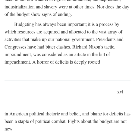
industrialization and slavery were at other times. Nor does the day
of the budget show signs of ending.
Budgeting has always been important; it is a process by
which resources are acquired and allocated to the vast array of
activities that make up our national government. Presidents and
Congresses have had bitter clashes. Richard Nixon's tactic,
impoundment, was considered as an article in the bill of
impeachment. A horror of deficits is deeply rooted
xvi
in American political rhetoric and belief, and blame for deficits has
been a staple of political combat. Fights about the budget are not
new.