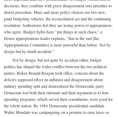
decisions, they combine with grave disagreement over priorities to
distort procedure. More and more policy choices use two new,
giant budgeting vehicles: the reconciliation act and the continuing
resolution. Authorizers feel they are losing power to appropriators,
who agree. Budget fights have "put things in such chaos," a
House appropriations leader explains, "that in the end [the
Appropriations Committee] is more powerful than before. Not by
design but by dumb accident."
Not by design, but not quite by accident either, budget
politics has shaped the wider conflict between the two political
parties. Before Ronald Reagan took office, concern about the
deficit's supposed effect on inflation and disagreement about
military spending split and demoralized the Democratic party.
Democrats lost both their rationale and their argument as to how
spending programs, which served their constituents, were good for
the whole nation. By 1984 Democratic presidential candidate
Walter Mondale was campaigning on a promise to raise taxes so