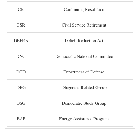
CR
Continuing Resolution
CSR
Civil Service Retirement
DEFRA
Deficit Reduction Act
DNC
Democratic National Committee
DOD
Department of Defense
DRG
Diagnosis Related Group
DSG
Democratic Study Group
EAP
Energy Assistance Program