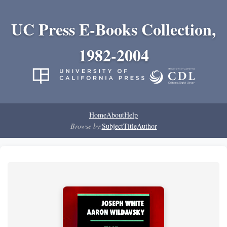
UC Press E-Books Collection,
1982-2004
Home
About
Help
Browse by:
Subject
Title
Author