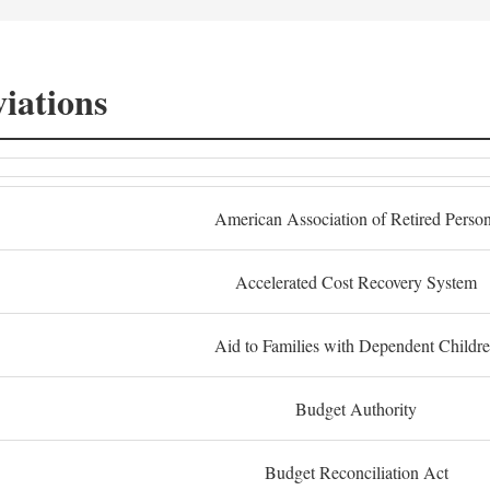
iations
American Association of Retired Perso
Accelerated Cost Recovery System
Aid to Families with Dependent Childr
Budget Authority
Budget Reconciliation Act