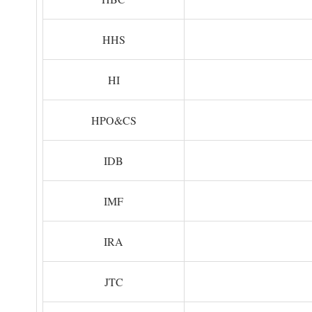
HHS
HI
HPO&CS
IDB
IMF
IRA
JTC