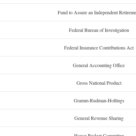
Fund to Assure an Independent Retireme
Federal Bureau of Investigation
Federal Insurance Contributions Act
General Accounting Office
Gross National Product
Gramm-Rudman-Hollings
General Revenue Sharing
House Budget Committee