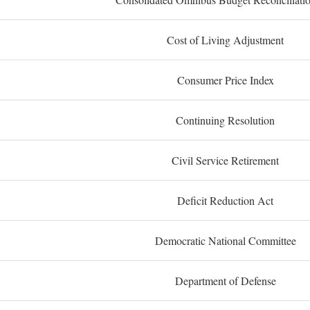
Cost of Living Adjustment
Consumer Price Index
Continuing Resolution
Civil Service Retirement
Deficit Reduction Act
Democratic National Committee
Department of Defense