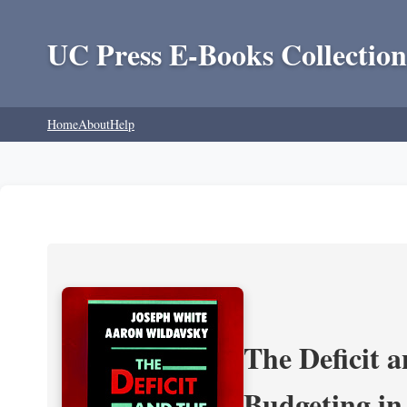
UC Press E-Books Collection
Home
About
Help
The Deficit a
Budgeting in