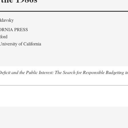
ldavsky
ORNIA PRESS
ford
niversity of California
eficit and the Public Interest: The Search for Responsible Budgeting i