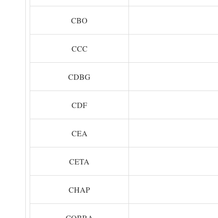
CBO
CCC
CDBG
CDF
CEA
CETA
CHAP
COBRA