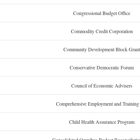
Congressional Budget Office
Commodity Credit Corporation
Community Development Block Grant
Conservative Democratic Forum
Council of Economic Advisers
Comprehensive Employment and Training
Child Health Assurance Program
Consolidated Omnibus Budget Reconciliati