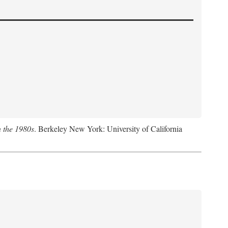
n the 1980s
. Berkeley New York: University of California