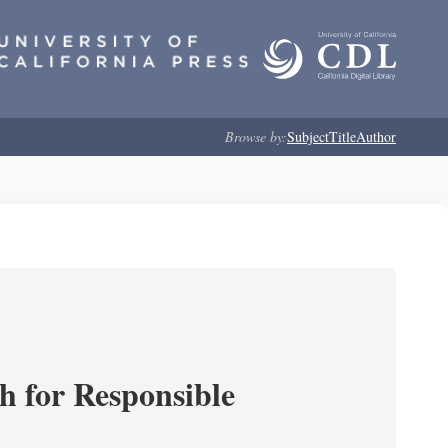
Browse by:
Subject
Title
Author
ch for Responsible