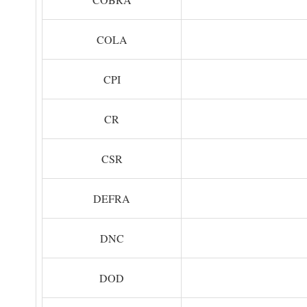
COLA
CPI
CR
CSR
DEFRA
DNC
DOD