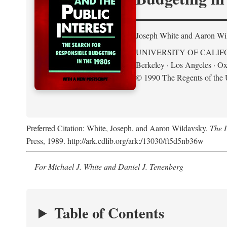
Joseph White and Aaron Wi
UNIVERSITY OF CALIF
Berkeley · Los Angeles · Ox
© 1990 The Regents of the U
Preferred Citation: White, Joseph, and Aaron Wildavsky.
The D
Press, 1989. http://ark.cdlib.org/ark:/13030/ft5d5nb36w
For Michael J. White and Daniel J. Tenenberg
Table of Contents