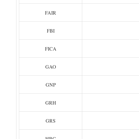
FAIR
FBI
FICA
GAO
GNP
GRH
GRS
HBC