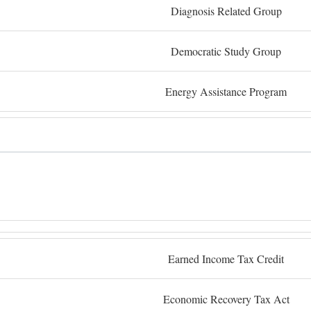
Diagnosis Related Group
Democratic Study Group
Energy Assistance Program
Earned Income Tax Credit
Economic Recovery Tax Act