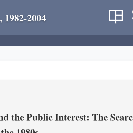
, 1982-2004
nd the Public Interest: The Sear
 the 1980s