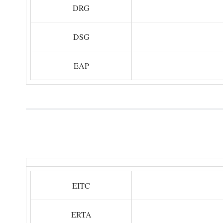
DRG
DSG
EAP
EITC
ERTA