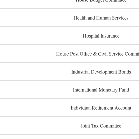
Health and Human Services
Hospital Insurance
House Post Office & Civil Service Commi
Industrial Development Bonds
International Monetary Fund
Individual Retirement Account
Joint Tax Committee