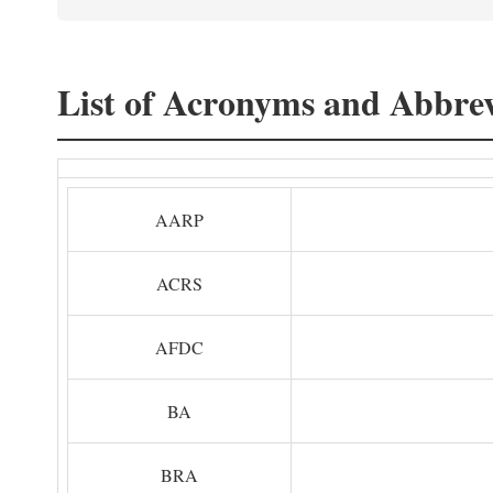
List of Acronyms and Abbrev
AARP
ACRS
AFDC
BA
BRA