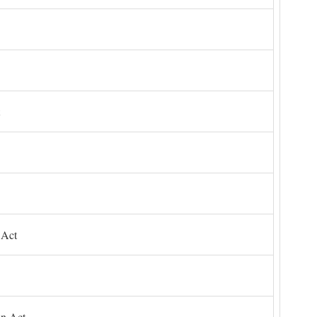
 Act
on Act