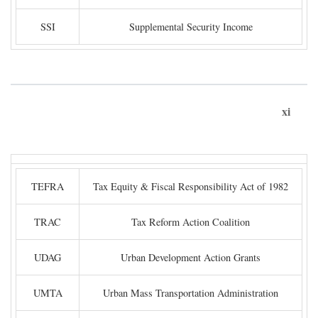
SSI
Supplemental Security Income
xi
TEFRA
Tax Equity & Fiscal Responsibility Act of 1982
TRAC
Tax Reform Action Coalition
UDAG
Urban Development Action Grants
UMTA
Urban Mass Transportation Administration