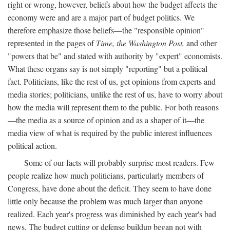
right or wrong, however, beliefs about how the budget affects the
economy were and are a major part of budget politics. We
therefore emphasize those beliefs—the "responsible opinion"
represented in the pages of
Time, the Washington Post,
and other
"powers that be" and stated with authority by "expert" economists.
What these organs say is not simply "reporting" but a political
fact. Politicians, like the rest of us, get opinions from experts and
media stories; politicians, unlike the rest of us, have to worry about
how the media will represent them to the public. For both reasons
—the media as a source of opinion and as a shaper of it—the
media view of what is required by the public interest influences
political action.
Some of our facts will probably surprise most readers. Few
people realize how much politicians, particularly members of
Congress, have done about the deficit. They seem to have done
little only because the problem was much larger than anyone
realized. Each year's progress was diminished by each year's bad
news. The budget cutting or defense buildup began not with