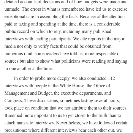
detailed accounts of decisions and of how budgets were made and
unmade. The errors in what is remembered have led us to exercise
exceptional care in assembling the facts. Because of the attention
paid to taxing and spending at the time, there is a considerable
public record on which to rely, including many published
interviews with leading participants. We cite reports in the major
media not only to verify facts that could be obtained from
numerous (and, some readers have told us, more respectable)
sources but also to show what politicians were reading and saying
to one another at the time.
In order to probe more deeply, we also conducted 112
interviews with people in the White House, the Office of
Management and Budget, the executive departments, and
Congress. These discussions, sometimes lasting several hours,
took place on condition that we not attribute them to their sources.
It seemed more important to us to get closer to the truth than to
attach names to interviews. Nevertheless, we have followed certain
precautions: where different interviews bear each other out, we