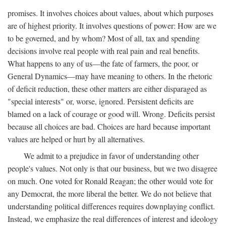
promises. It involves choices about values, about which purposes
are of highest priority. It involves questions of power: How are we
to be governed, and by whom? Most of all, tax and spending
decisions involve real people with real pain and real benefits.
What happens to any of us—the fate of farmers, the poor, or
General Dynamics—may have meaning to others. In the rhetoric
of deficit reduction, these other matters are either disparaged as
"special interests" or, worse, ignored. Persistent deficits are
blamed on a lack of courage or good will. Wrong. Deficits persist
because all choices are bad. Choices are hard because important
values are helped or hurt by all alternatives.
We admit to a prejudice in favor of understanding other
people's values. Not only is that our business, but we two disagree
on much. One voted for Ronald Reagan; the other would vote for
any Democrat, the more liberal the better. We do not believe that
understanding political differences requires downplaying conflict.
Instead, we emphasize the real differences of interest and ideology