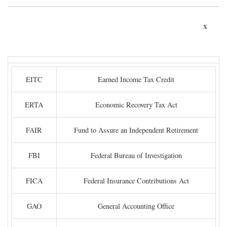
x
EITC
Earned Income Tax Credit
ERTA
Economic Recovery Tax Act
FAIR
Fund to Assure an Independent Retirement
FBI
Federal Bureau of Investigation
FICA
Federal Insurance Contributions Act
GAO
General Accounting Office