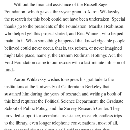
Without the financial assistance of the Russell Sage
Foundation, which gave a three-year grant to Aaron Wildavsky,
the research for this book could not have been undertaken. Special
thanks go to the presidents of the Foundation, Marshall Robinson,
who helped get this project started, and Eric Wanner, who helped
maintain it. When something happened that knowledgeable people
believed could never occur, that is, tax reform, or never imagined
might take place, namely, the Gramm-Rudman-Hollings Act, the
Ford Foundation came to our rescue with a last-minute infusion of
funds.
Aaron Wildavsky wishes to express his gratitude to the
institutions at the University of California in Berkeley that
sustained him during the years of research and writing a book of
this kind requires: the Political Science Department, the Graduate
School of Public Policy, and the Survey Research Center. They
provided support for secretarial assistance, research, endless trips
to the library, even longer telephone conversations; most of all,
they accepted the not-always-self-evident proposition that