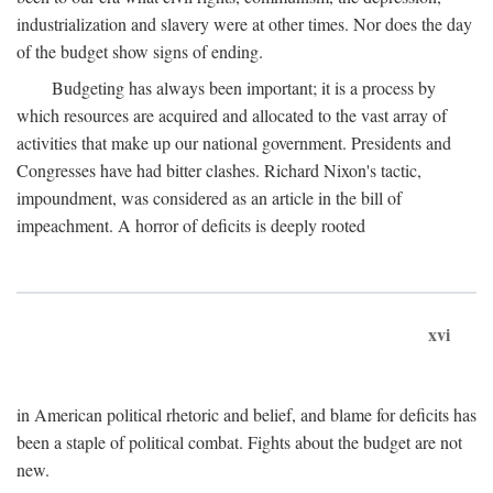
industrialization and slavery were at other times. Nor does the day
of the budget show signs of ending.
Budgeting has always been important; it is a process by
which resources are acquired and allocated to the vast array of
activities that make up our national government. Presidents and
Congresses have had bitter clashes. Richard Nixon's tactic,
impoundment, was considered as an article in the bill of
impeachment. A horror of deficits is deeply rooted
xvi
in American political rhetoric and belief, and blame for deficits has
been a staple of political combat. Fights about the budget are not
new.