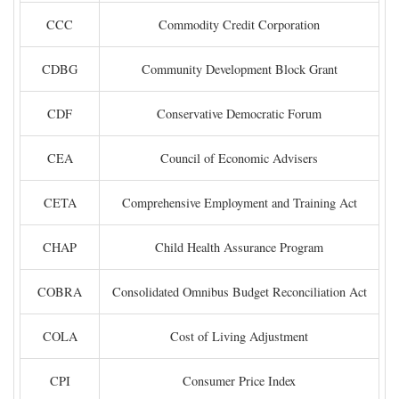
CCC
Commodity Credit Corporation
CDBG
Community Development Block Grant
CDF
Conservative Democratic Forum
CEA
Council of Economic Advisers
CETA
Comprehensive Employment and Training Act
CHAP
Child Health Assurance Program
COBRA
Consolidated Omnibus Budget Reconciliation Act
COLA
Cost of Living Adjustment
CPI
Consumer Price Index