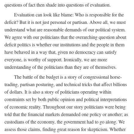
questions of fact then shade into questions of evaluation.
Evaluation can look like blame: Who is responsible for the
deficit? But it is not just personal or partisan. Above all, we must
understand what are reasonable demands of our political system.
We agree with our politicians that the overarching question about
deficit politics is whether our institutions and the people in them
have behaved in a way that, given no democracy can satisfy
everyone, is worthy of support. Ironically, we are more
understanding of the politicians than they are of themselves.
The battle of the budget is a story of congressional horse-
trading, partisan posturing, and technical tricks that affect billions
of dollars. It is also a story of politicians operating within
constraints set by both public opinion and political interpretations
of economic reality. Throughout our story politicians were being
told that the financial markets demanded one policy or another; as
custodians of the economy, the government had to go along. We
assess those claims, finding great reason for skepticism. Whether