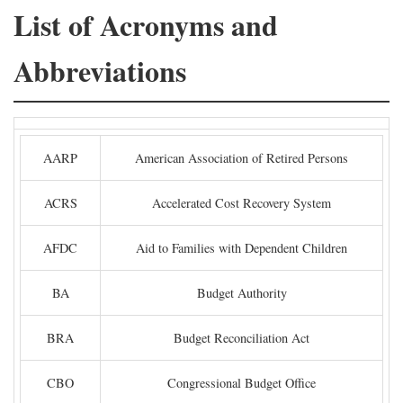
List of Acronyms and
Abbreviations
AARP
American Association of Retired Persons
ACRS
Accelerated Cost Recovery System
AFDC
Aid to Families with Dependent Children
BA
Budget Authority
BRA
Budget Reconciliation Act
CBO
Congressional Budget Office