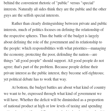
behind the convenient rhetoric of "public" versus "special"
interests. Naturally all sides think they are the public and the other
guys are the selfish special interests.
Rather than clearly distinguishing between private and public
interests, much of politics focuses on defining the relationship of
the respective spheres. Thus the battle of the budget is largely
about defining the role of the government and its relationship to
the people: which responsibilities with what priorities—managing
the economy, protecting the poor, defending the nation—are
things "all good people" should support. All good people do not
agree; that's part of the problem. Because people define their
private interest as the public interest, they become self-righteous;
yet political debate has to work that way.
At bottom, the budget battles are about what kind of country
we want to be, expressed through what kind of government we
will have. Whether the deficit will be diminished as a proportion
of national product at high or low levels of taxing and spending