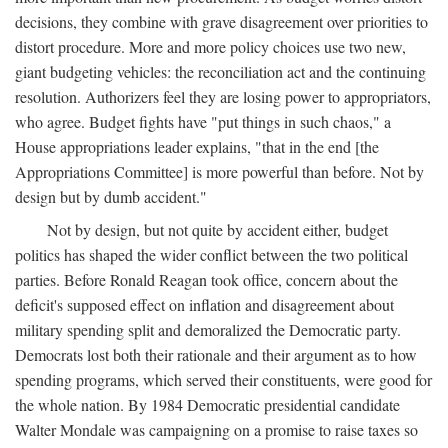
decisions, they combine with grave disagreement over priorities to
distort procedure. More and more policy choices use two new,
giant budgeting vehicles: the reconciliation act and the continuing
resolution. Authorizers feel they are losing power to appropriators,
who agree. Budget fights have "put things in such chaos," a
House appropriations leader explains, "that in the end [the
Appropriations Committee] is more powerful than before. Not by
design but by dumb accident."
Not by design, but not quite by accident either, budget
politics has shaped the wider conflict between the two political
parties. Before Ronald Reagan took office, concern about the
deficit's supposed effect on inflation and disagreement about
military spending split and demoralized the Democratic party.
Democrats lost both their rationale and their argument as to how
spending programs, which served their constituents, were good for
the whole nation. By 1984 Democratic presidential candidate
Walter Mondale was campaigning on a promise to raise taxes so