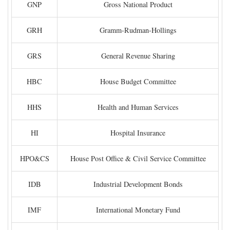
GNP
Gross National Product
GRH
Gramm-Rudman-Hollings
GRS
General Revenue Sharing
HBC
House Budget Committee
HHS
Health and Human Services
HI
Hospital Insurance
HPO&CS
House Post Office & Civil Service Committee
IDB
Industrial Development Bonds
IMF
International Monetary Fund