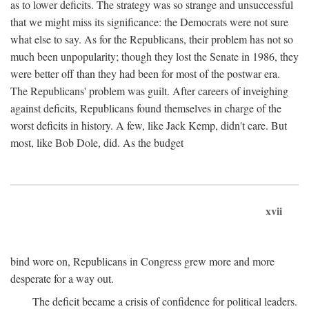
as to lower deficits. The strategy was so strange and unsuccessful
that we might miss its significance: the Democrats were not sure
what else to say. As for the Republicans, their problem has not so
much been unpopularity; though they lost the Senate in 1986, they
were better off than they had been for most of the postwar era.
The Republicans' problem was guilt. After careers of inveighing
against deficits, Republicans found themselves in charge of the
worst deficits in history. A few, like Jack Kemp, didn't care. But
most, like Bob Dole, did. As the budget
xvii
bind wore on, Republicans in Congress grew more and more
desperate for a way out.
The deficit became a crisis of confidence for political leaders.