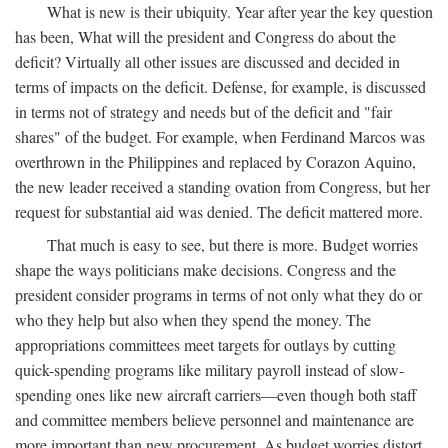
What is new is their ubiquity. Year after year the key question
has been, What will the president and Congress do about the
deficit? Virtually all other issues are discussed and decided in
terms of impacts on the deficit. Defense, for example, is discussed
in terms not of strategy and needs but of the deficit and "fair
shares" of the budget. For example, when Ferdinand Marcos was
overthrown in the Philippines and replaced by Corazon Aquino,
the new leader received a standing ovation from Congress, but her
request for substantial aid was denied. The deficit mattered more.
That much is easy to see, but there is more. Budget worries
shape the ways politicians make decisions. Congress and the
president consider programs in terms of not only what they do or
who they help but also when they spend the money. The
appropriations committees meet targets for outlays by cutting
quick-spending programs like military payroll instead of slow-
spending ones like new aircraft carriers—even though both staff
and committee members believe personnel and maintenance are
more important than new procurement. As budget worries distort