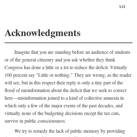
xxi
Acknowledgments
Imagine that you are standing before an audience of students
or of the general citizenry and you ask whether they think
Congress has done a little or a lot to reduce the deficit. Virtually
100 percent say "Little or nothing." They are wrong, as the reader
will see, but in this respect their reply is only a tiny part of the
flood of misinformation about the deficit that we seek to correct
here—misinformation joined to a kind of collective amnesia in
which only a few of the major events of the past decades, and
virtually none of the budgeting decisions except the tax cuts,
survive in public consciousness.
We try to remedy the lack of public memory by providing