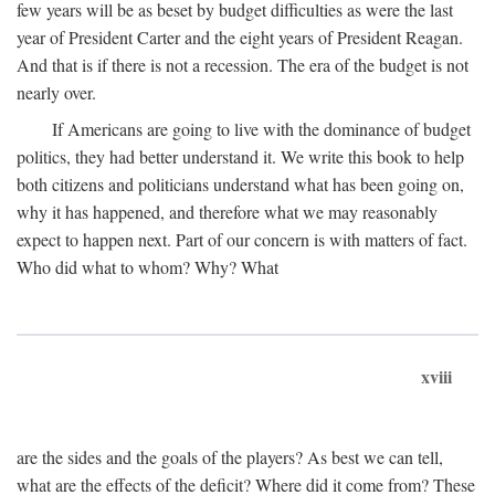
few years will be as beset by budget difficulties as were the last
year of President Carter and the eight years of President Reagan.
And that is if there is not a recession. The era of the budget is not
nearly over.
If Americans are going to live with the dominance of budget
politics, they had better understand it. We write this book to help
both citizens and politicians understand what has been going on,
why it has happened, and therefore what we may reasonably
expect to happen next. Part of our concern is with matters of fact.
Who did what to whom? Why? What
xviii
are the sides and the goals of the players? As best we can tell,
what are the effects of the deficit? Where did it come from? These