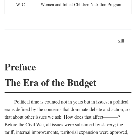
WIC
Women and Infant Children Nutrition Program
xiii
Preface
The Era of the Budget
Political time is counted not in years but in issues; a political
era is defined by the concerns that dominate debate and action, so
that about other issues we ask: How does that affect———?
Before the Civil War, all issues were subsumed by slavery; the
tariff, internal improvements, territorial expansion were approved,