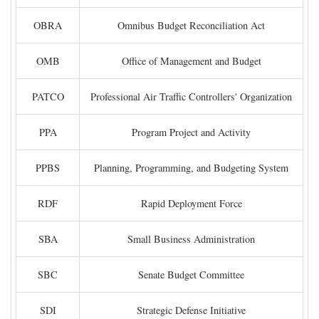
OBRA
Omnibus Budget Reconciliation Act
OMB
Office of Management and Budget
PATCO
Professional Air Traffic Controllers' Organization
PPA
Program Project and Activity
PPBS
Planning, Programming, and Budgeting System
RDF
Rapid Deployment Force
SBA
Small Business Administration
SBC
Senate Budget Committee
SDI
Strategic Defense Initiative