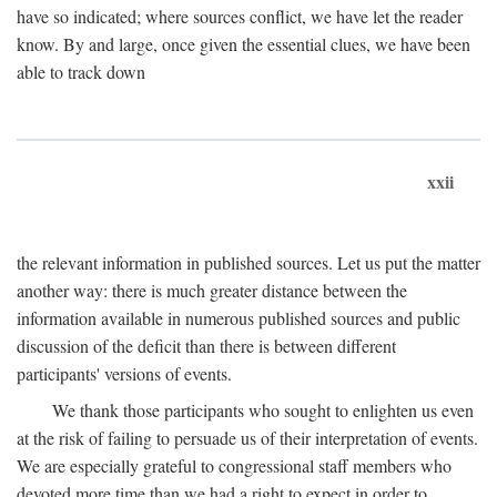
have so indicated; where sources conflict, we have let the reader
know. By and large, once given the essential clues, we have been
able to track down
xxii
the relevant information in published sources. Let us put the matter
another way: there is much greater distance between the
information available in numerous published sources and public
discussion of the deficit than there is between different
participants' versions of events.
We thank those participants who sought to enlighten us even
at the risk of failing to persuade us of their interpretation of events.
We are especially grateful to congressional staff members who
devoted more time than we had a right to expect in order to