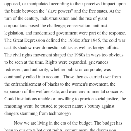
opposed, or manipulated according to their perceived impact upon
the battle between the "slave powers" and the free states. At the
turn of the century, industrialization and the rise of giant
corporations posed the challenge; conservation, antitrust
legislation, and modernized government were part of the response.
The Great Depression defined the 1930s; after 1945, the cold war
cast its shadow over domestic politics as well as foreign affairs.
The civil rights movement shaped the 1960s in ways too obvious
to be seen at the time. Rights were expanded, grievances
redressed, and authority, whether public or corporate, was
continually called into account. Those themes carried over from
the enfranchisement of blacks to the women's movement, the
expansion of the welfare state, and even environmental concerns.
Could institutions unable or unwilling to provide social justice, the
reasoning went, be trusted to protect nature's bounty against
dangers stemming from technology?
Now we are living in the era of the budget. The budget has
been to our era what civil rights, communism, the depression,