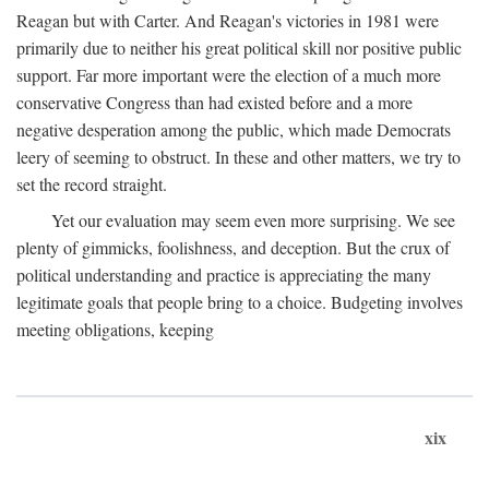
Reagan but with Carter. And Reagan's victories in 1981 were
primarily due to neither his great political skill nor positive public
support. Far more important were the election of a much more
conservative Congress than had existed before and a more
negative desperation among the public, which made Democrats
leery of seeming to obstruct. In these and other matters, we try to
set the record straight.
Yet our evaluation may seem even more surprising. We see
plenty of gimmicks, foolishness, and deception. But the crux of
political understanding and practice is appreciating the many
legitimate goals that people bring to a choice. Budgeting involves
meeting obligations, keeping
xix