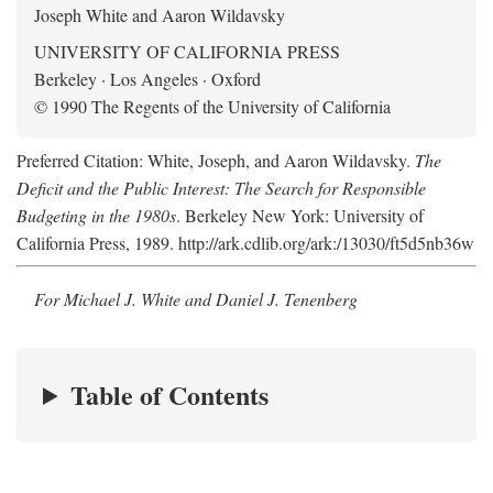
Joseph White and Aaron Wildavsky
UNIVERSITY OF CALIFORNIA PRESS
Berkeley · Los Angeles · Oxford
© 1990 The Regents of the University of California
Preferred Citation: White, Joseph, and Aaron Wildavsky.
The
Deficit and the Public Interest: The Search for Responsible
Budgeting in the 1980s
. Berkeley New York: University of
California Press, 1989. http://ark.cdlib.org/ark:/13030/ft5d5nb36w
For Michael J. White and Daniel J. Tenenberg
Table of Contents