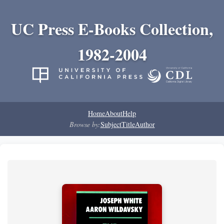
UC Press E-Books Collection,
1982-2004
Home
About
Help
Browse by:
Subject
Title
Author