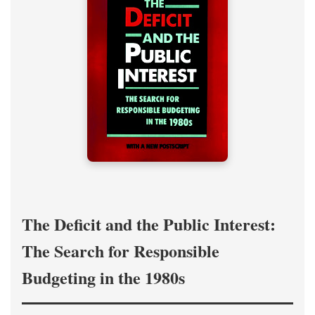
The Deficit and the Public Interest:
The Search for Responsible
Budgeting in the 1980s