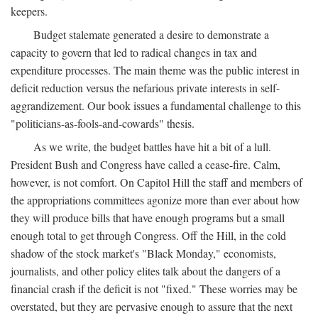
keepers.
Budget stalemate generated a desire to demonstrate a
capacity to govern that led to radical changes in tax and
expenditure processes. The main theme was the public interest in
deficit reduction versus the nefarious private interests in self-
aggrandizement. Our book issues a fundamental challenge to this
"politicians-as-fools-and-cowards" thesis.
As we write, the budget battles have hit a bit of a lull.
President Bush and Congress have called a cease-fire. Calm,
however, is not comfort. On Capitol Hill the staff and members of
the appropriations committees agonize more than ever about how
they will produce bills that have enough programs but a small
enough total to get through Congress. Off the Hill, in the cold
shadow of the stock market's "Black Monday," economists,
journalists, and other policy elites talk about the dangers of a
financial crash if the deficit is not "fixed." These worries may be
overstated, but they are pervasive enough to assure that the next