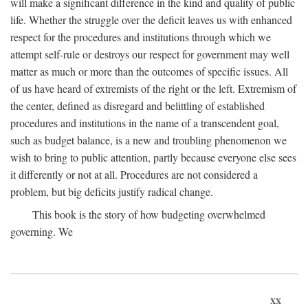
will make a significant difference in the kind and quality of public
life. Whether the struggle over the deficit leaves us with enhanced
respect for the procedures and institutions through which we
attempt self-rule or destroys our respect for government may well
matter as much or more than the outcomes of specific issues. All
of us have heard of extremists of the right or the left. Extremism of
the center, defined as disregard and belittling of established
procedures and institutions in the name of a transcendent goal,
such as budget balance, is a new and troubling phenomenon we
wish to bring to public attention, partly because everyone else sees
it differently or not at all. Procedures are not considered a
problem, but big deficits justify radical change.
This book is the story of how budgeting overwhelmed
governing. We
xx