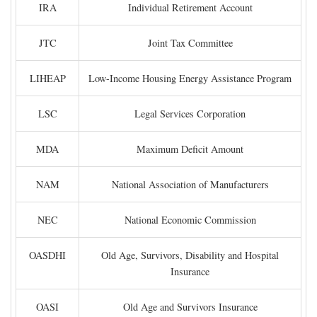
IRA
Individual Retirement Account
JTC
Joint Tax Committee
LIHEAP
Low-Income Housing Energy Assistance Program
LSC
Legal Services Corporation
MDA
Maximum Deficit Amount
NAM
National Association of Manufacturers
NEC
National Economic Commission
OASDHI
Old Age, Survivors, Disability and Hospital
Insurance
OASI
Old Age and Survivors Insurance