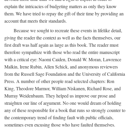
explain the intricacies of budgeting matters as only they know
them. We have tried to repay the gift of their time by providing an
account that meets their standards.
Because we sought to recreate these events in lifelike detail,
giving the reader the context as well as the facts themselves, our
first draft was half again as large as this book. The reader must
therefore sympathize with those who read the entire manuscript
with a critical eye: Naomi Caiden, Donald W. Moran, Lawrence
Malkin, Irene Rubin, Allen Schick, and anonymous reviewers
from the Russell Sage Foundation and the University of California
Press. A number of other people read selected chapters: Ron
King, Theodore Marmor, William Niskanen, Richard Rose, and
Murray Weidenbaum. They helped us improve our prose and
straighten our line of argument. No one would dream of holding
any of these responsible for a book that runs so strongly counter to
the contemporary trend of finding fault with public officials,
sometimes even excusing those who have faulted themselves.