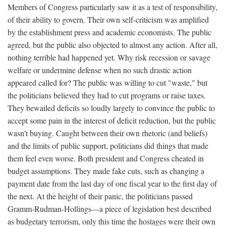
Members of Congress particularly saw it as a test of responsibility,
of their ability to govern. Their own self-criticism was amplified
by the establishment press and academic economists. The public
agreed, but the public also objected to almost any action. After all,
nothing terrible had happened yet. Why risk recession or savage
welfare or undermine defense when no such drastic action
appeared called for? The public was willing to cut "waste," but
the politicians believed they had to cut programs or raise taxes.
They bewailed deficits so loudly largely to convince the public to
accept some pain in the interest of deficit reduction, but the public
wasn't buying. Caught between their own rhetoric (and beliefs)
and the limits of public support, politicians did things that made
them feel even worse. Both president and Congress cheated in
budget assumptions. They made fake cuts, such as changing a
payment date from the last day of one fiscal year to the first day of
the next. At the height of their panic, the politicians passed
Gramm-Rudman-Hollings—a piece of legislation best described
as budgetary terrorism, only this time the hostages were their own