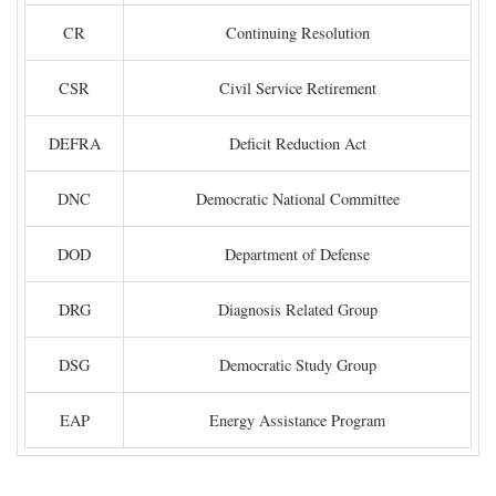
CR
Continuing Resolution
CSR
Civil Service Retirement
DEFRA
Deficit Reduction Act
DNC
Democratic National Committee
DOD
Department of Defense
DRG
Diagnosis Related Group
DSG
Democratic Study Group
EAP
Energy Assistance Program