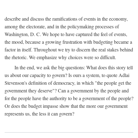
describe and discuss the ramifications of events in the economy,
among the electorate, and in the policymaking processes of
Washington, D. C. We hope to have captured the feel of events,
the mood, because a growing frustration with budgeting became a
factor in itself. Throughout we try to discern the real stakes behind
the rhetoric. We emphasize why choices were so difficult.
In the end, we ask the big questions: What does this story tell
us about our capacity to govern? Is ours a system, to quote Adlai
Stevenson's definition of democracy, in which "the people get the
government they deserve"? Can a government by the people and
for the people have the authority to be a government of the people?
Or does the budget impasse show that the more our government
represents us, the less it can govern?